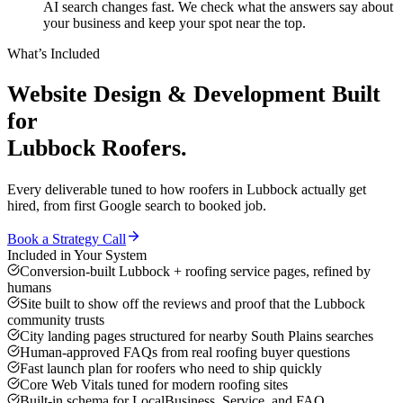
AI search changes fast. We check what the answers say about
your business and keep your spot near the top.
What’s Included
Website Design & Development
Built
for
Lubbock
Roofers
.
Every deliverable tuned to how
roofers
in
Lubbock
actually get
hired, from first Google search to booked job.
Book a Strategy Call
Included in Your System
Conversion-built Lubbock + roofing service pages, refined by
humans
Site built to show off the reviews and proof that the Lubbock
community trusts
City landing pages structured for nearby South Plains searches
Human-approved FAQs from real roofing buyer questions
Fast launch plan for roofers who need to ship quickly
Core Web Vitals tuned for modern roofing sites
Built-in schema for LocalBusiness, Service, and FAQ