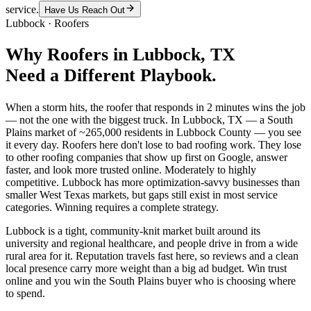
service.
Have Us Reach Out
Lubbock
·
Roofers
Why
Roofers
in
Lubbock
, TX
Need a Different Playbook.
When a storm hits, the roofer that responds in 2 minutes wins the job
— not the one with the biggest truck. In Lubbock, TX — a South
Plains market of ~265,000 residents in Lubbock County — you see
it every day. Roofers here don't lose to bad roofing work. They lose
to other roofing companies that show up first on Google, answer
faster, and look more trusted online. Moderately to highly
competitive. Lubbock has more optimization-savvy businesses than
smaller West Texas markets, but gaps still exist in most service
categories. Winning requires a complete strategy.
Lubbock is a tight, community-knit market built around its
university and regional healthcare, and people drive in from a wide
rural area for it. Reputation travels fast here, so reviews and a clean
local presence carry more weight than a big ad budget. Win trust
online and you win the South Plains buyer who is choosing where
to spend.