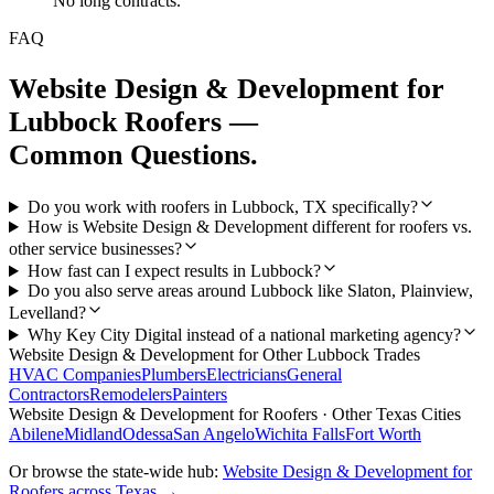
No long contracts.
FAQ
Website Design & Development
for
Lubbock
Roofers
—
Common Questions.
Do you work with roofers in Lubbock, TX specifically?
How is Website Design & Development different for roofers vs.
other service businesses?
How fast can I expect results in Lubbock?
Do you also serve areas around Lubbock like Slaton, Plainview,
Levelland?
Why Key City Digital instead of a national marketing agency?
Website Design & Development
for Other
Lubbock
Trades
HVAC Companies
Plumbers
Electricians
General
Contractors
Remodelers
Painters
Website Design & Development
for
Roofers
· Other Texas Cities
Abilene
Midland
Odessa
San Angelo
Wichita Falls
Fort Worth
Or browse the state-wide hub:
Website Design & Development
for
Roofers
across Texas →