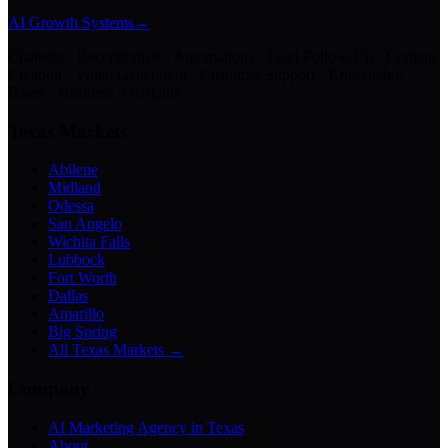
AI Growth Systems
→
Chatbots · Receptionists · Automations · Lead Follow-Up · Content
Creation · Video Generation · Customer Support · Knowledge
Bases · Business Assistants
Texas Markets
Abilene
Midland
Odessa
San Angelo
Wichita Falls
Lubbock
Fort Worth
Dallas
Amarillo
Big Spring
All Texas Markets →
Company
AI Marketing Agency in Texas
About