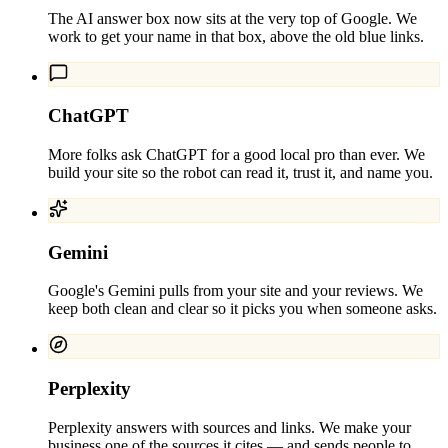
The AI answer box now sits at the very top of Google. We
work to get your name in that box, above the old blue links.
ChatGPT
More folks ask ChatGPT for a good local pro than ever. We
build your site so the robot can read it, trust it, and name you.
Gemini
Google's Gemini pulls from your site and your reviews. We
keep both clean and clear so it picks you when someone asks.
Perplexity
Perplexity answers with sources and links. We make your
business one of the sources it cites — and sends people to.