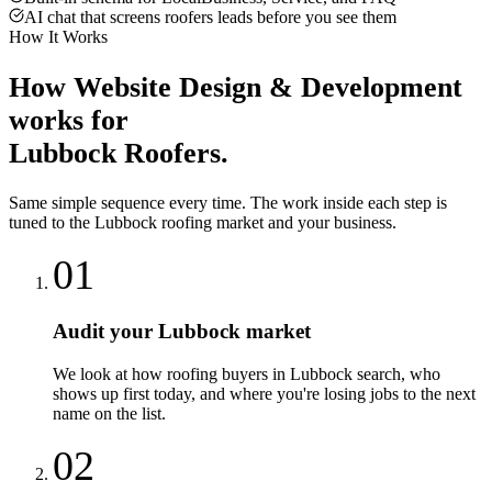
AI chat that screens roofers leads before you see them
How It Works
How
Website Design & Development
works for
Lubbock
Roofers
.
Same simple sequence every time. The work inside each step is
tuned to the
Lubbock
roofing
market and your business.
01
Audit your Lubbock market
We look at how roofing buyers in Lubbock search, who
shows up first today, and where you're losing jobs to the next
name on the list.
02