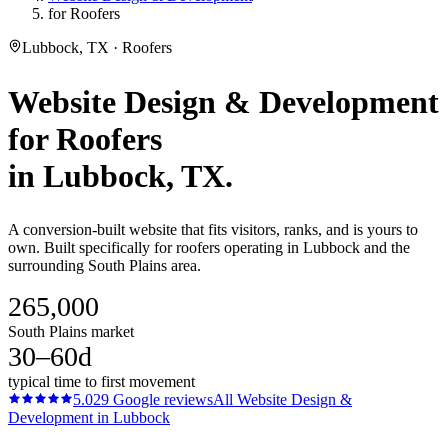
for Roofers
Lubbock, TX · Roofers
Website Design & Development
for
Roofers
in
Lubbock
, TX.
A conversion-built website that fits visitors, ranks, and is yours to
own. Built specifically for roofers operating in Lubbock and the
surrounding South Plains area.
265,000
South Plains market
30–60d
typical time to first movement
5.0
29
Google reviews
All
Website Design &
Development
in
Lubbock