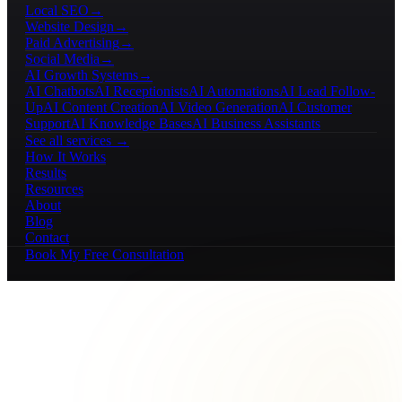
Local SEO
→
Website Design
→
Paid Advertising
→
Social Media
→
AI Growth Systems
→
AI Chatbots
AI Receptionists
AI Automations
AI Lead Follow-
Up
AI Content Creation
AI Video Generation
AI Customer
Support
AI Knowledge Bases
AI Business Assistants
See all services →
How It Works
Results
Resources
About
Blog
Contact
Book My Free Consultation