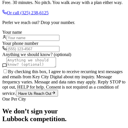
Free. 30 minutes. No pitch. You walk away with a plan either way.
Or call
(325) 238-6125
Prefer we reach out? Drop your number.
Your name
Your phone number
Anything we should know? (optional)
By checking this box, I agree to receive recurring text messages
and emails from Key City Digital about my inquiry. Message
frequency varies. Message and data rates may apply. Reply STOP to
opt out, HELP for help. Consent is not required as a condition of
service.
Have Us Reach Out
One Per City
We don’t sign your
Lubbock
competition.