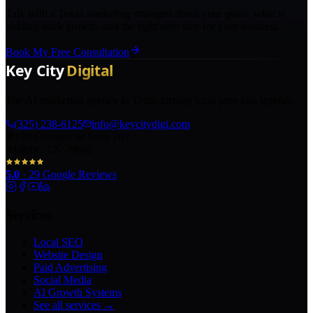
Talk with a Texas marketing strategist about your goals, what is
holding back growth, and the right next step for your business.
Book My Free Consultation
The AI marketing agency in Texas turning local pros into legends.
(325) 238-6125
info@keycitydigi.com
100 Chestnut St Suite 203
Abilene, TX 79602
5.0
·
29
Google Reviews
Services
Local SEO
Website Design
Paid Advertising
Social Media
AI Growth Systems
See all services →