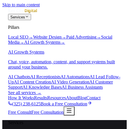
Skip to main content
Services
Pillars
Local SEO
→
Website Design
→
Paid Advertising
→
Social
Media
→
AI Growth Systems
→
AI Growth Systems
Chat, voice, automation, content, and support systems built
around your business.
AI Chatbots
AI Receptionists
AI Automations
AI Lead Follow-
Up
AI Content Creation
AI Video Generation
AI Customer
Support
AI Knowledge Bases
AI Business Assistants
See all services
→
How It Works
Results
Resources
About
Blog
Contact
(325) 238-6125
Book a Free Consultation
Free Consult
Free Consultation
Services