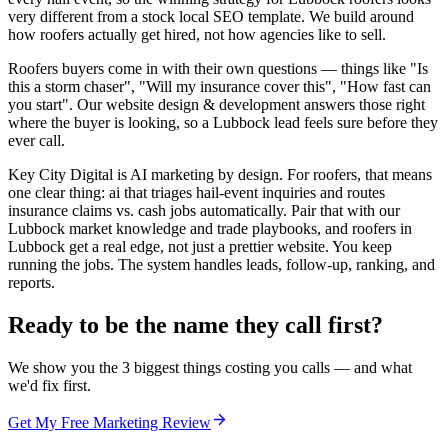
very different from a stock local SEO template. We build around
how roofers actually get hired, not how agencies like to sell.
Roofers buyers come in with their own questions — things like "Is
this a storm chaser", "Will my insurance cover this", "How fast can
you start". Our website design & development answers those right
where the buyer is looking, so a Lubbock lead feels sure before they
ever call.
Key City Digital is AI marketing by design. For roofers, that means
one clear thing: ai that triages hail-event inquiries and routes
insurance claims vs. cash jobs automatically. Pair that with our
Lubbock market knowledge and trade playbooks, and roofers in
Lubbock get a real edge, not just a prettier website. You keep
running the jobs. The system handles leads, follow-up, ranking, and
reports.
Ready to be the name they call first?
We show you the 3 biggest things costing you calls — and what
we'd fix first.
Get My Free Marketing Review