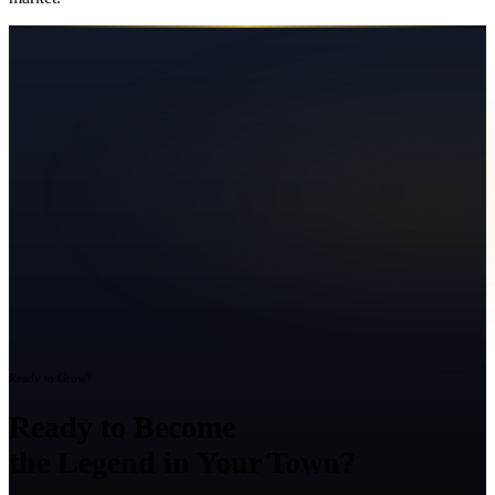
Ready to Grow?
Ready to Become
the Legend in Your Town?