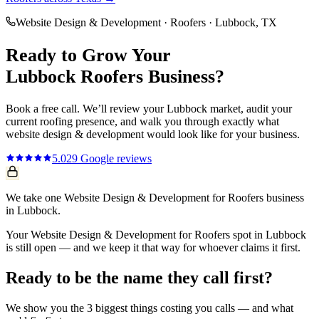
Website Design & Development
·
Roofers
·
Lubbock
, TX
Ready to Grow Your
Lubbock
Roofers
Business?
Book a free call. We’ll review your
Lubbock
market, audit your
current
roofing
presence, and walk you through exactly what
website design & development
would look like for your business.
5.0
29
Google reviews
We take one Website Design & Development for Roofers business
in Lubbock.
Your Website Design & Development for Roofers spot in Lubbock
is still open — and we keep it that way for whoever claims it first.
Ready to be the name they call first?
We show you the 3 biggest things costing you calls — and what