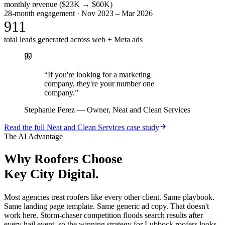
monthly revenue ($23K → $60K)
28-month engagement · Nov 2023 – Mar 2026
911
total leads generated across web + Meta ads
“
If you're looking for a marketing
company, they're your number one
company.
”
Stephanie Perez
—
Owner, Neat and Clean Services
Read the full
Neat and Clean Services
case study
The AI Advantage
Why
Roofers
Choose
Key City Digital.
Most agencies treat roofers like every other client. Same playbook.
Same landing page template. Same generic ad copy. That doesn't
work here. Storm-chaser competition floods search results after
every hail event, so the winning strategy for Lubbock roofers looks