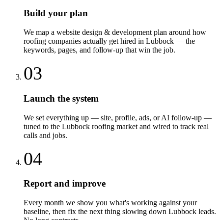
Build your plan
We map a website design & development plan around how
roofing companies actually get hired in Lubbock — the
keywords, pages, and follow-up that win the job.
03
Launch the system
We set everything up — site, profile, ads, or AI follow-up —
tuned to the Lubbock roofing market and wired to track real
calls and jobs.
04
Report and improve
Every month we show you what's working against your
baseline, then fix the next thing slowing down Lubbock leads.