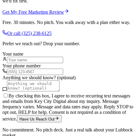
we'd fix first.
Get My Free Marketing Review
Free. 30 minutes. No pitch. You walk away with a plan either way.
Or call
(325) 238-6125
Prefer we reach out? Drop your number.
Your name
Your phone number
Anything we should know? (optional)
By checking this box, I agree to receive recurring text messages
and emails from Key City Digital about my inquiry. Message
frequency varies. Message and data rates may apply. Reply STOP to
opt out, HELP for help. Consent is not required as a condition of
service.
Have Us Reach Out
No commitment. No pitch deck. Just a real talk about your
Lubbock
market.