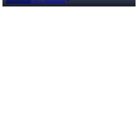
Call Now
Free Consultation