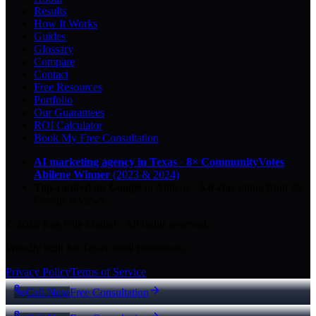
Results
How It Works
Guides
Glossary
Compare
Contact
Free Resources
Portfolio
Our Guarantees
ROI Calculator
Book My Free Consultation
AI marketing agency in Texas
·
8× CommunityVotes
Abilene Winner
(2023 & 2024)
Top-ranked on Google
in Abilene
·
5.0
-star
rating from
29
Google reviews
© 2026 Key City Digital · All rights reserved.
Proudly built for Texas small businesses.
Privacy Policy
Terms of Service
Call Now
Free Consultation