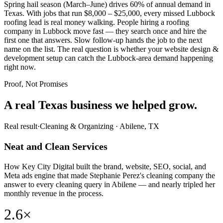
Spring hail season (March–June) drives 60% of annual demand in
Texas. With jobs that run $8,000 – $25,000, every missed Lubbock
roofing lead is real money walking. People hiring a roofing
company in Lubbock move fast — they search once and hire the
first one that answers. Slow follow-up hands the job to the next
name on the list. The real question is whether your website design &
development setup can catch the Lubbock-area demand happening
right now.
Proof, Not Promises
A real Texas business we
helped grow.
Real result
·
Cleaning & Organizing
·
Abilene, TX
Neat and Clean Services
How Key City Digital built the brand, website, SEO, social, and
Meta ads engine that made Stephanie Perez's cleaning company the
answer to every cleaning query in Abilene — and nearly tripled her
monthly revenue in the process.
2.6×