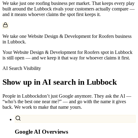
We take just one
roofing
business per market. That keeps every play
built around the
Lubbock
rivals your customers actually compare —
and it means whoever claims the spot first keeps it.
We take one Website Design & Development for Roofers business
in Lubbock.
Your Website Design & Development for Roofers spot in Lubbock
is still open — and we keep it that way for whoever claims it first.
AI Search Visibility
Show up in AI search in
Lubbock
People in
Lubbock
don’t just Google anymore. They ask the AI —
“who’s the best one near me?” — and go with the name it gives
back. We work to make that name yours.
Google AI Overviews