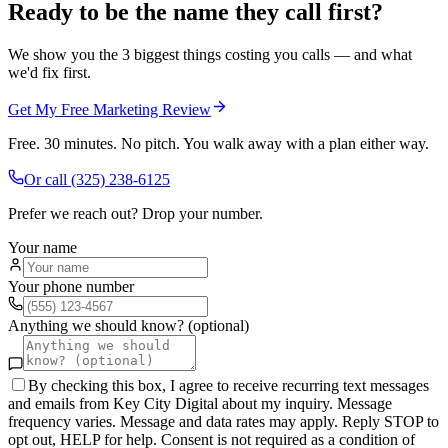
Ready to be the name they call first?
We show you the 3 biggest things costing you calls — and what
we'd fix first.
Get My Free Marketing Review
Free. 30 minutes. No pitch. You walk away with a plan either way.
Or call
(325) 238-6125
Prefer we reach out? Drop your number.
Your name
Your phone number
Anything we should know? (optional)
By checking this box, I agree to receive recurring text messages
and emails from Key City Digital about my inquiry. Message
frequency varies. Message and data rates may apply. Reply STOP to
opt out, HELP for help. Consent is not required as a condition of