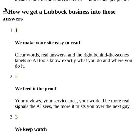
How we get a
Lubbock
business into those
answers
1
We make your site easy to read
Clear words, real answers, and the right behind-the-scenes
labels so AI tools know exactly what you do and where you
do it.
2
We feed it the proof
Your reviews, your service area, your work. The more real
signals the AI sees, the more it trusts you over the next guy.
3
We keep watch