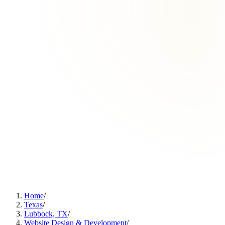
Home
/
Texas
/
Lubbock, TX
/
Website Design & Development
/