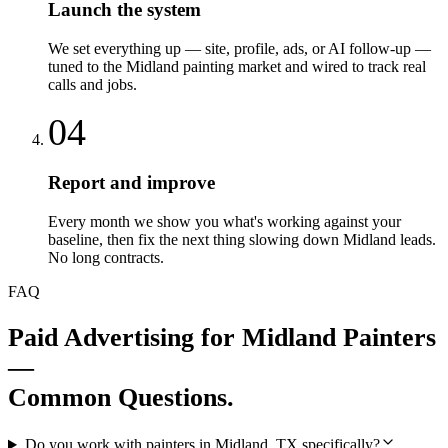
Launch the system
We set everything up — site, profile, ads, or AI follow-up —
tuned to the Midland painting market and wired to track real
calls and jobs.
04
Report and improve
Every month we show you what's working against your
baseline, then fix the next thing slowing down Midland leads.
No long contracts.
FAQ
Paid Advertising
for
Midland
Painters
—
Common Questions.
Do you work with painters in Midland, TX specifically?