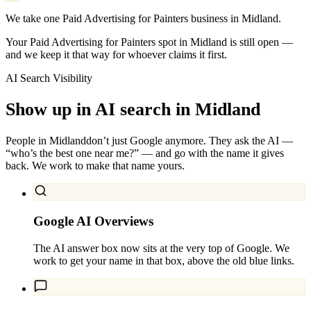
We take one Paid Advertising for Painters business in Midland.
Your Paid Advertising for Painters spot in Midland is still open —
and we keep it that way for whoever claims it first.
AI Search Visibility
Show up in AI search in
Midland
People in
Midland
don’t just Google anymore. They ask the AI —
“who’s the best one near me?” — and go with the name it gives
back. We work to make that name yours.
Google AI Overviews
The AI answer box now sits at the very top of Google. We
work to get your name in that box, above the old blue links.