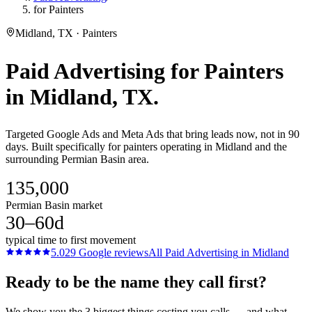
for Painters
Midland, TX · Painters
Paid Advertising
for
Painters
in
Midland
, TX.
Targeted Google Ads and Meta Ads that bring leads now, not in 90
days. Built specifically for painters operating in Midland and the
surrounding Permian Basin area.
135,000
Permian Basin market
30–60d
typical time to first movement
5.0
29
Google reviews
All
Paid Advertising
in
Midland
Ready to be the name they call first?
We show you the 3 biggest things costing you calls — and what