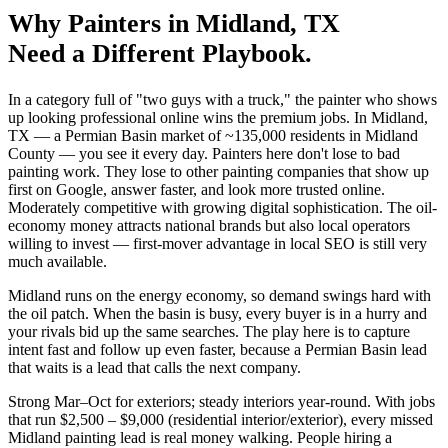
Why
Painters
in
Midland
, TX
Need a Different Playbook.
In a category full of "two guys with a truck," the painter who shows
up looking professional online wins the premium jobs. In Midland,
TX — a Permian Basin market of ~135,000 residents in Midland
County — you see it every day. Painters here don't lose to bad
painting work. They lose to other painting companies that show up
first on Google, answer faster, and look more trusted online.
Moderately competitive with growing digital sophistication. The oil-
economy money attracts national brands but also local operators
willing to invest — first-mover advantage in local SEO is still very
much available.
Midland runs on the energy economy, so demand swings hard with
the oil patch. When the basin is busy, every buyer is in a hurry and
your rivals bid up the same searches. The play here is to capture
intent fast and follow up even faster, because a Permian Basin lead
that waits is a lead that calls the next company.
Strong Mar–Oct for exteriors; steady interiors year-round. With jobs
that run $2,500 – $9,000 (residential interior/exterior), every missed
Midland painting lead is real money walking. People hiring a