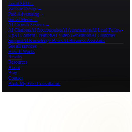
Local SEO
→
Website Design
→
Paid Advertising
→
Social Media
→
AI Growth Systems
→
AI Chatbots
AI Receptionists
AI Automations
AI Lead Follow-
Up
AI Content Creation
AI Video Generation
AI Customer
Support
AI Knowledge Bases
AI Business Assistants
See all services →
How It Works
Results
Resources
About
Blog
Contact
Book My Free Consultation