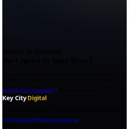
Ready to Grow?
Ready to Become
the Legend in Your Town?
Talk with a Texas marketing strategist about your goals, what is
holding back growth, and the right next step for your business.
Book My Free Consultation
The AI marketing agency in Texas turning local pros into legends.
(325) 238-6125
info@keycitydigi.com
100 Chestnut St Suite 203