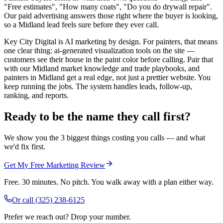
"Free estimates", "How many coats", "Do you do drywall repair".
Our paid advertising answers those right where the buyer is looking,
so a Midland lead feels sure before they ever call.
Key City Digital is AI marketing by design. For painters, that means
one clear thing: ai-generated visualization tools on the site —
customers see their house in the paint color before calling. Pair that
with our Midland market knowledge and trade playbooks, and
painters in Midland get a real edge, not just a prettier website. You
keep running the jobs. The system handles leads, follow-up,
ranking, and reports.
Ready to be the name they call first?
We show you the 3 biggest things costing you calls — and what
we'd fix first.
Get My Free Marketing Review
Free. 30 minutes. No pitch. You walk away with a plan either way.
Or call
(325) 238-6125
Prefer we reach out? Drop your number.