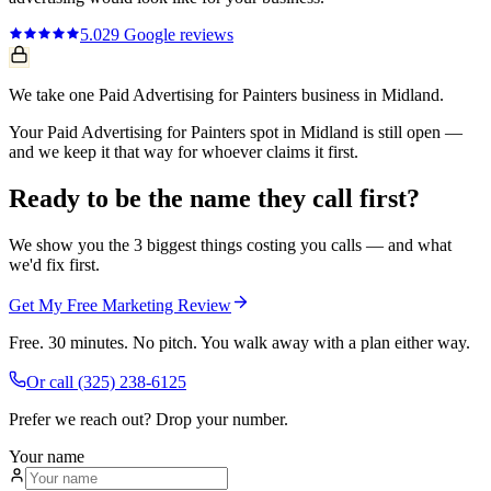
5.0
29
Google reviews
We take one Paid Advertising for Painters business in Midland.
Your Paid Advertising for Painters spot in Midland is still open —
and we keep it that way for whoever claims it first.
Ready to be the name they call first?
We show you the 3 biggest things costing you calls — and what
we'd fix first.
Get My Free Marketing Review
Free. 30 minutes. No pitch. You walk away with a plan either way.
Or call
(325) 238-6125
Prefer we reach out? Drop your number.
Your name