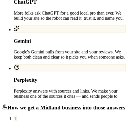
ChatGPT
More folks ask ChatGPT for a good local pro than ever. We
build your site so the robot can read it, trust it, and name you.
Gemini
Google's Gemini pulls from your site and your reviews. We
keep both clean and clear so it picks you when someone asks.
Perplexity
Perplexity answers with sources and links. We make your
business one of the sources it cites — and sends people to.
How we get a
Midland
business into those answers
1