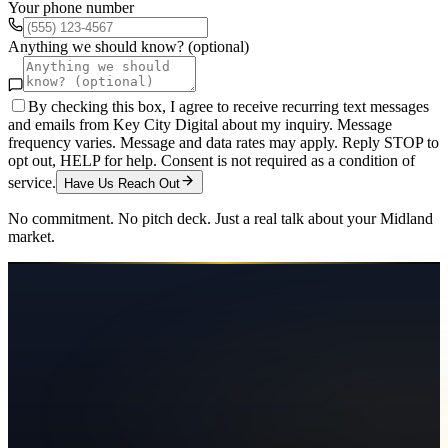
Your phone number
Anything we should know? (optional)
By checking this box, I agree to receive recurring text messages
and emails from Key City Digital about my inquiry. Message
frequency varies. Message and data rates may apply. Reply STOP to
opt out, HELP for help. Consent is not required as a condition of
service.
Have Us Reach Out
No commitment. No pitch deck. Just a real talk about your
Midland
market.