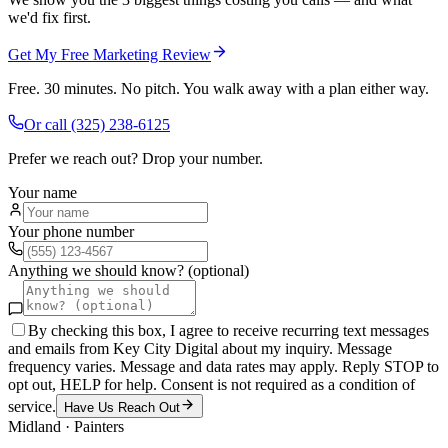
we'd fix first.
Get My Free Marketing Review
Free. 30 minutes. No pitch. You walk away with a plan either way.
Or call
(325) 238-6125
Prefer we reach out? Drop your number.
Your name
Your phone number
Anything we should know? (optional)
By checking this box, I agree to receive recurring text messages
and emails from Key City Digital about my inquiry. Message
frequency varies. Message and data rates may apply. Reply STOP to
opt out, HELP for help. Consent is not required as a condition of
service.
Have Us Reach Out
Midland
·
Painters