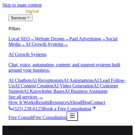
Skip to main content
Services
Pillars
Local SEO
→
Website Design
→
Paid Advertising
→
Social
Media
→
AI Growth Systems
→
AI Growth Systems
Chat, voice, automation, content, and support systems built
around your business.
AI Chatbots
AI Receptionists
AI Automations
AI Lead Follow-
Up
AI Content Creation
AI Video Generation
AI Customer
Support
AI Knowledge Bases
AI Business Assistants
See all services
→
How It Works
Results
Resources
About
Blog
Contact
(325) 238-6125
Book a Free Consultation
Free Consult
Free Consultation
Services