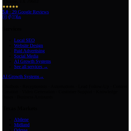
Abilene, TX 79602
5.0
·
29
Google Reviews
Services
Local SEO
Website Design
Paid Advertising
Social Media
AI Growth Systems
See all services →
AI Growth Systems
→
Chatbots · Receptionists · Automations · Lead Follow-Up · Content
Creation · Video Generation · Customer Support · Knowledge
Bases · Business Assistants
Texas Markets
Abilene
Midland
Odessa