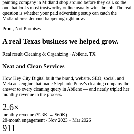
painting company in Midland shop around before they call, so the
one that looks most trustworthy online usually wins the job. The real
question is whether your paid advertising setup can catch the
Midland-area demand happening right now.
Proof, Not Promises
A real Texas business we
helped grow.
Real result
·
Cleaning & Organizing
·
Abilene, TX
Neat and Clean Services
How Key City Digital built the brand, website, SEO, social, and
Meta ads engine that made Stephanie Perez's cleaning company the
answer to every cleaning query in Abilene — and nearly tripled her
monthly revenue in the process.
2.6×
monthly revenue ($23K → $60K)
28-month engagement · Nov 2023 – Mar 2026
911