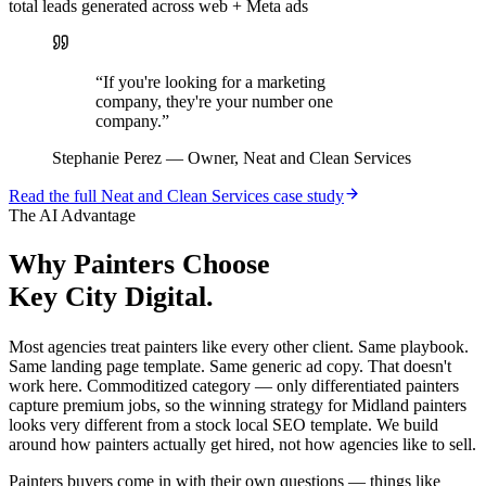
total leads generated across web + Meta ads
“
If you're looking for a marketing
company, they're your number one
company.
”
Stephanie Perez
—
Owner, Neat and Clean Services
Read the full
Neat and Clean Services
case study
The AI Advantage
Why
Painters
Choose
Key City Digital.
Most agencies treat painters like every other client. Same playbook.
Same landing page template. Same generic ad copy. That doesn't
work here. Commoditized category — only differentiated painters
capture premium jobs, so the winning strategy for Midland painters
looks very different from a stock local SEO template. We build
around how painters actually get hired, not how agencies like to sell.
Painters buyers come in with their own questions — things like