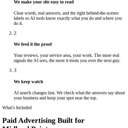
We make your site easy to read
Clear words, real answers, and the right behind-the-scenes
labels so AI tools know exactly what you do and where you
do it.
2
We feed it the proof
Your reviews, your service area, your work. The more real
signals the AI sees, the more it trusts you over the next guy.
3
We keep watch
AI search changes fast. We check what the answers say about
your business and keep your spot near the top.
What’s Included
Paid Advertising
Built for