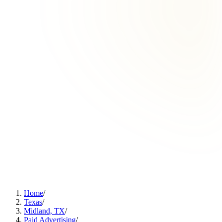
Home
/
Texas
/
Midland, TX
/
Paid Advertising
/