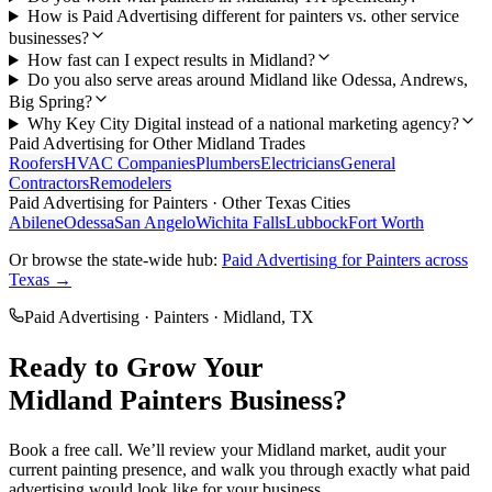
How is Paid Advertising different for painters vs. other service
businesses?
How fast can I expect results in Midland?
Do you also serve areas around Midland like Odessa, Andrews,
Big Spring?
Why Key City Digital instead of a national marketing agency?
Paid Advertising
for Other
Midland
Trades
Roofers
HVAC Companies
Plumbers
Electricians
General
Contractors
Remodelers
Paid Advertising
for
Painters
· Other Texas Cities
Abilene
Odessa
San Angelo
Wichita Falls
Lubbock
Fort Worth
Or browse the state-wide hub:
Paid Advertising
for
Painters
across
Texas →
Paid Advertising
·
Painters
·
Midland
, TX
Ready to Grow Your
Midland
Painters
Business?
Book a free call. We’ll review your
Midland
market, audit your
current
painting
presence, and walk you through exactly what
paid
advertising
would look like for your business.