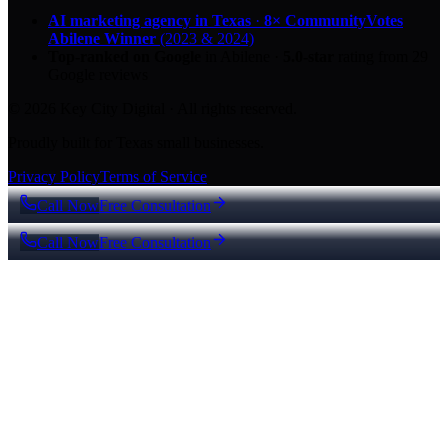
AI marketing agency in Texas
·
8× CommunityVotes
Abilene Winner
(2023 & 2024)
Top-ranked on Google
in Abilene
·
5.0
-star
rating from
29
Google reviews
© 2026 Key City Digital · All rights reserved.
Proudly built for Texas small businesses.
Privacy Policy
Terms of Service
Call Now
Free Consultation
Call Now
Free Consultation