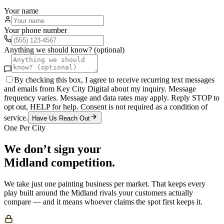
Your name
Your phone number
Anything we should know? (optional)
By checking this box, I agree to receive recurring text messages
and emails from Key City Digital about my inquiry. Message
frequency varies. Message and data rates may apply. Reply STOP to
opt out, HELP for help. Consent is not required as a condition of
service.
Have Us Reach Out
One Per City
We don’t sign your
Midland
competition.
We take just one
painting
business per market. That keeps every
play built around the
Midland
rivals your customers actually
compare — and it means whoever claims the spot first keeps it.