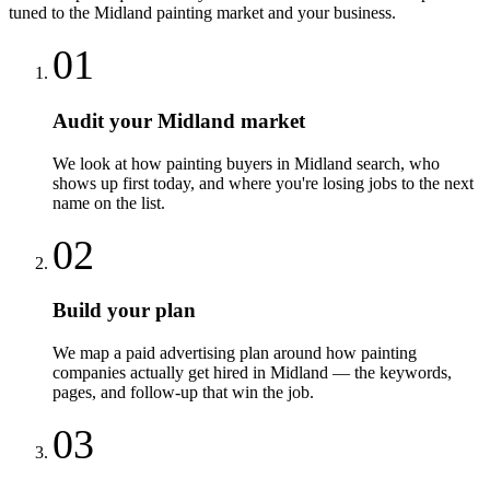
tuned to the
Midland
painting
market and your business.
01
Audit your Midland market
We look at how painting buyers in Midland search, who
shows up first today, and where you're losing jobs to the next
name on the list.
02
Build your plan
We map a paid advertising plan around how painting
companies actually get hired in Midland — the keywords,
pages, and follow-up that win the job.
03