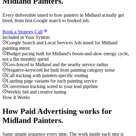
Midland
Painters
.
Every deliverable tuned to how
painters
in
Midland
actually get
hired, from first Google search to booked job.
Book a Strategy Call
Included in Your System
Google Search and Local Services Ads tuned for Midland
painting intent
Budget pacing built for Midland's boom-and-slow energy cycle,
not a flat monthly spend
Geo-fenced to Midland and the nearby service radius
Negative-keyword list built from painting category noise
Call tracking with painters-specific routing
Landing page variants for each painting service
Conversion tracking wired to your lead pipeline
Weekly bid and creative tuning
How It Works
How
Paid Advertising
works for
Midland
Painters
.
Same simple sequence every time. The work inside each step is