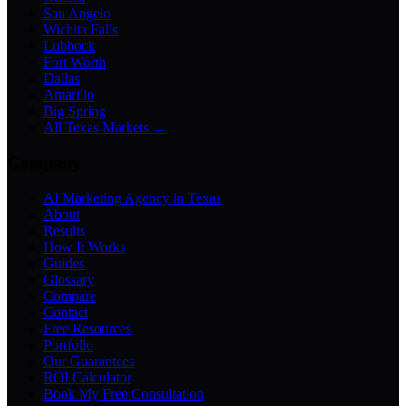
San Angelo
Wichita Falls
Lubbock
Fort Worth
Dallas
Amarillo
Big Spring
All Texas Markets →
Company
AI Marketing Agency in Texas
About
Results
How It Works
Guides
Glossary
Compare
Contact
Free Resources
Portfolio
Our Guarantees
ROI Calculator
Book My Free Consultation