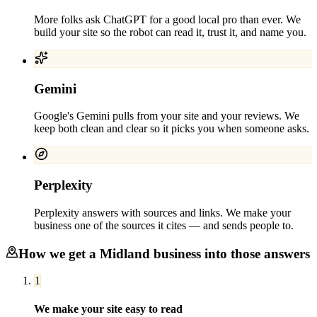
More folks ask ChatGPT for a good local pro than ever. We
build your site so the robot can read it, trust it, and name you.
Gemini
Google's Gemini pulls from your site and your reviews. We
keep both clean and clear so it picks you when someone asks.
Perplexity
Perplexity answers with sources and links. We make your
business one of the sources it cites — and sends people to.
How we get a
Midland
business into those answers
1
We make your site easy to read