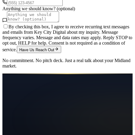
Anything we should know? (optional)
By checking this box, I agree to receive recurring text messages
and emails from Key City Digital about my inquiry. Message
frequency varies. Message and data rates may apply. Reply STOP to
opt out, HELP for help. Consent is not required as a condition of
service.
Have Us Reach Out
No commitment. No pitch deck. Just a real talk about your
Midland
market.