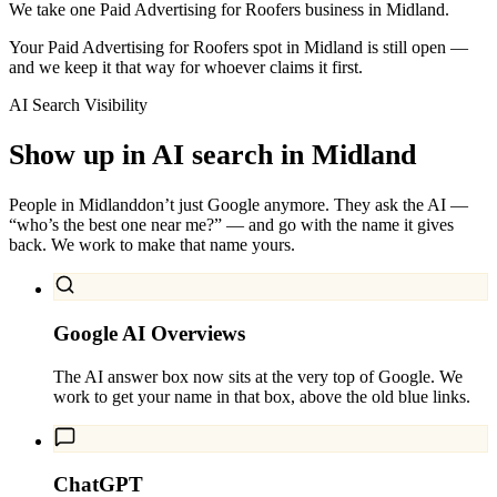
We take one Paid Advertising for Roofers business in Midland.
Your Paid Advertising for Roofers spot in Midland is still open —
and we keep it that way for whoever claims it first.
AI Search Visibility
Show up in AI search in
Midland
People in
Midland
don’t just Google anymore. They ask the AI —
“who’s the best one near me?” — and go with the name it gives
back. We work to make that name yours.
Google AI Overviews
The AI answer box now sits at the very top of Google. We
work to get your name in that box, above the old blue links.
ChatGPT