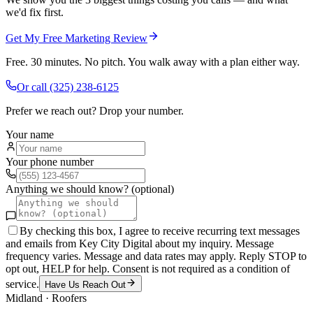
we'd fix first.
Get My Free Marketing Review
Free. 30 minutes. No pitch. You walk away with a plan either way.
Or call
(325) 238-6125
Prefer we reach out? Drop your number.
Your name
Your phone number
Anything we should know? (optional)
By checking this box, I agree to receive recurring text messages
and emails from Key City Digital about my inquiry. Message
frequency varies. Message and data rates may apply. Reply STOP to
opt out, HELP for help. Consent is not required as a condition of
service.
Have Us Reach Out
Midland
·
Roofers