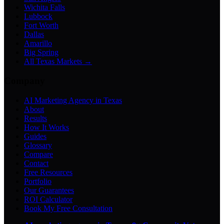
Wichita Falls
Lubbock
Fort Worth
Dallas
Amarillo
Big Spring
All Texas Markets →
Company
AI Marketing Agency in Texas
About
Results
How It Works
Guides
Glossary
Compare
Contact
Free Resources
Portfolio
Our Guarantees
ROI Calculator
Book My Free Consultation