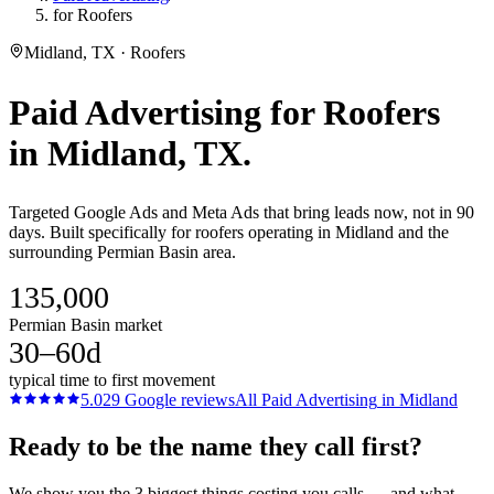
for Roofers
Midland, TX · Roofers
Paid Advertising
for
Roofers
in
Midland
, TX.
Targeted Google Ads and Meta Ads that bring leads now, not in 90
days. Built specifically for roofers operating in Midland and the
surrounding Permian Basin area.
135,000
Permian Basin market
30–60d
typical time to first movement
5.0
29
Google reviews
All
Paid Advertising
in
Midland
Ready to be the name they call first?
We show you the 3 biggest things costing you calls — and what