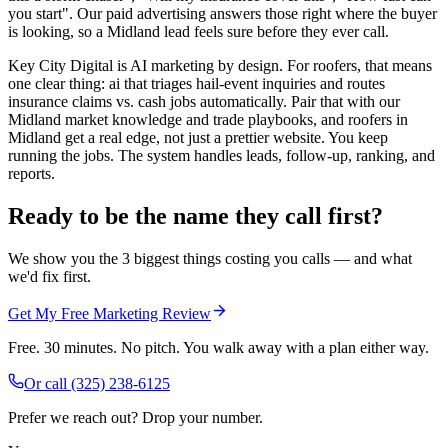
you start". Our paid advertising answers those right where the buyer
is looking, so a Midland lead feels sure before they ever call.
Key City Digital is AI marketing by design. For roofers, that means
one clear thing: ai that triages hail-event inquiries and routes
insurance claims vs. cash jobs automatically. Pair that with our
Midland market knowledge and trade playbooks, and roofers in
Midland get a real edge, not just a prettier website. You keep
running the jobs. The system handles leads, follow-up, ranking, and
reports.
Ready to be the name they call first?
We show you the 3 biggest things costing you calls — and what
we'd fix first.
Get My Free Marketing Review
Free. 30 minutes. No pitch. You walk away with a plan either way.
Or call
(325) 238-6125
Prefer we reach out? Drop your number.