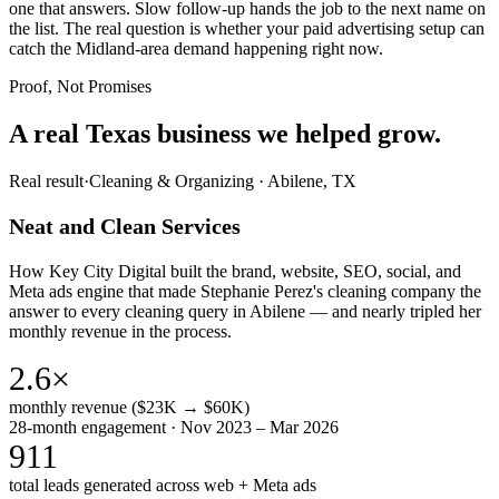
one that answers. Slow follow-up hands the job to the next name on
the list. The real question is whether your paid advertising setup can
catch the Midland-area demand happening right now.
Proof, Not Promises
A real Texas business we
helped grow.
Real result
·
Cleaning & Organizing
·
Abilene, TX
Neat and Clean Services
How Key City Digital built the brand, website, SEO, social, and
Meta ads engine that made Stephanie Perez's cleaning company the
answer to every cleaning query in Abilene — and nearly tripled her
monthly revenue in the process.
2.6×
monthly revenue ($23K → $60K)
28-month engagement · Nov 2023 – Mar 2026
911
total leads generated across web + Meta ads