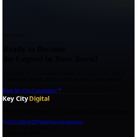
Ready to Grow?
Ready to Become
the Legend in Your Town?
Talk with a Texas marketing strategist about your goals, what is
holding back growth, and the right next step for your business.
Book My Free Consultation
The AI marketing agency in Texas turning local pros into legends.
(325) 238-6125
info@keycitydigi.com
100 Chestnut St Suite 203
Abilene, TX 79602