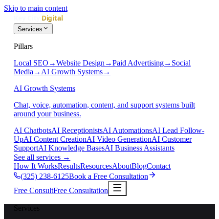
Skip to main content
Services
Pillars
Local SEO
→
Website Design
→
Paid Advertising
→
Social
Media
→
AI Growth Systems
→
AI Growth Systems
Chat, voice, automation, content, and support systems built
around your business.
AI Chatbots
AI Receptionists
AI Automations
AI Lead Follow-
Up
AI Content Creation
AI Video Generation
AI Customer
Support
AI Knowledge Bases
AI Business Assistants
See all services
→
How It Works
Results
Resources
About
Blog
Contact
(325) 238-6125
Book a Free Consultation
Free Consult
Free Consultation
Services