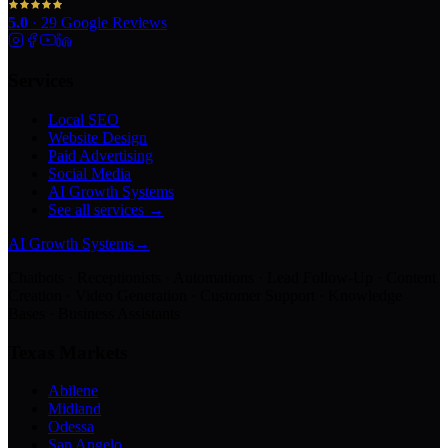
5.0
·
29
Google Reviews
Services
Local SEO
Website Design
Paid Advertising
Social Media
AI Growth Systems
See all services →
AI Growth Systems
→
Chatbots · Receptionists · Automations · Lead Follow-Up · Content
Creation · Video Generation · Customer Support · Knowledge
Bases · Business Assistants
Texas Markets
Abilene
Midland
Odessa
San Angelo