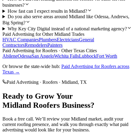
businesses?
How fast can I expect results in Midland?
Do you also serve areas around Midland like Odessa, Andrews,
Big Spring?
Why Key City Digital instead of a national marketing agency?
Paid Advertising
for Other
Midland
Trades
HVAC Companies
Plumbers
Electricians
General
Contractors
Remodelers
Painters
Paid Advertising
for
Roofers
· Other Texas Cities
Abilene
Odessa
San Angelo
Wichita Falls
Lubbock
Fort Worth
Or browse the state-wide hub:
Paid Advertising
for
Roofers
across
Texas →
Paid Advertising
·
Roofers
·
Midland
, TX
Ready to Grow Your
Midland
Roofers
Business?
Book a free call. We’ll review your
Midland
market, audit your
current
roofing
presence, and walk you through exactly what
paid
advertising
would look like for your business.