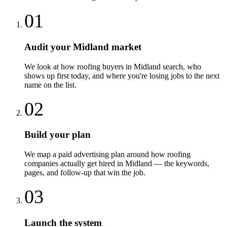
01
Audit your Midland market
We look at how roofing buyers in Midland search, who
shows up first today, and where you're losing jobs to the next
name on the list.
02
Build your plan
We map a paid advertising plan around how roofing
companies actually get hired in Midland — the keywords,
pages, and follow-up that win the job.
03
Launch the system