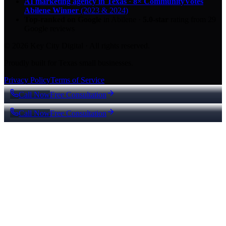
AI marketing agency in Texas
·
8× CommunityVotes
Abilene Winner
(2023 & 2024)
Top-ranked on Google
in Abilene
·
5.0
-star
rating from
29
Google reviews
© 2026 Key City Digital · All rights reserved.
Proudly built for Texas small businesses.
Privacy Policy
Terms of Service
Call Now
Free Consultation
Call Now
Free Consultation