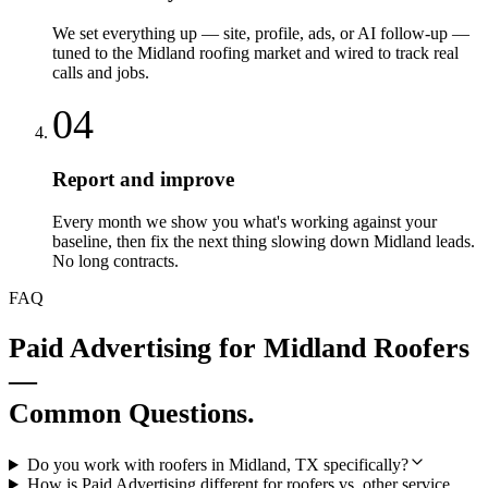
We set everything up — site, profile, ads, or AI follow-up —
tuned to the Midland roofing market and wired to track real
calls and jobs.
04
Report and improve
Every month we show you what's working against your
baseline, then fix the next thing slowing down Midland leads.
No long contracts.
FAQ
Paid Advertising
for
Midland
Roofers
—
Common Questions.
Do you work with roofers in Midland, TX specifically?
How is Paid Advertising different for roofers vs. other service