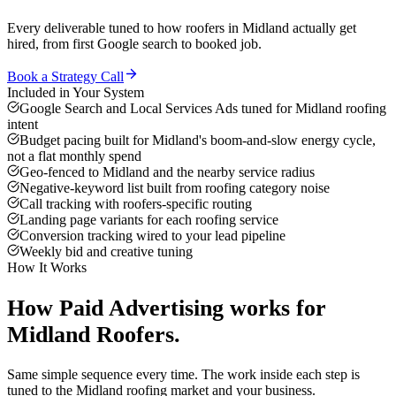
Every deliverable tuned to how
roofers
in
Midland
actually get
hired, from first Google search to booked job.
Book a Strategy Call
Included in Your System
Google Search and Local Services Ads tuned for Midland roofing
intent
Budget pacing built for Midland's boom-and-slow energy cycle,
not a flat monthly spend
Geo-fenced to Midland and the nearby service radius
Negative-keyword list built from roofing category noise
Call tracking with roofers-specific routing
Landing page variants for each roofing service
Conversion tracking wired to your lead pipeline
Weekly bid and creative tuning
How It Works
How
Paid Advertising
works for
Midland
Roofers
.
Same simple sequence every time. The work inside each step is
tuned to the
Midland
roofing
market and your business.