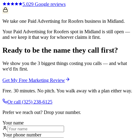
5.0
29
Google reviews
We take one Paid Advertising for Roofers business in Midland.
Your Paid Advertising for Roofers spot in Midland is still open —
and we keep it that way for whoever claims it first.
Ready to be the name they call first?
We show you the 3 biggest things costing you calls — and what
we'd fix first.
Get My Free Marketing Review
Free. 30 minutes. No pitch. You walk away with a plan either way.
Or call
(325) 238-6125
Prefer we reach out? Drop your number.
Your name
Your phone number