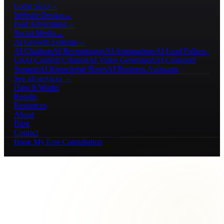
Local SEO
→
Website Design
→
Paid Advertising
→
Social Media
→
AI Growth Systems
→
AI Chatbots
AI Receptionists
AI Automations
AI Lead Follow-
Up
AI Content Creation
AI Video Generation
AI Customer
Support
AI Knowledge Bases
AI Business Assistants
See all services →
How It Works
Results
Resources
About
Blog
Contact
Book My Free Consultation