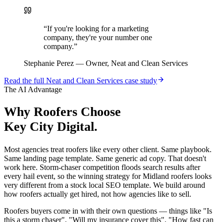
“
If you're looking for a marketing
company, they're your number one
company.
”
Stephanie Perez
—
Owner, Neat and Clean Services
Read the full
Neat and Clean Services
case study
The AI Advantage
Why
Roofers
Choose
Key City Digital.
Most agencies treat roofers like every other client. Same playbook.
Same landing page template. Same generic ad copy. That doesn't
work here. Storm-chaser competition floods search results after
every hail event, so the winning strategy for Midland roofers looks
very different from a stock local SEO template. We build around
how roofers actually get hired, not how agencies like to sell.
Roofers buyers come in with their own questions — things like "Is
this a storm chaser", "Will my insurance cover this", "How fast can