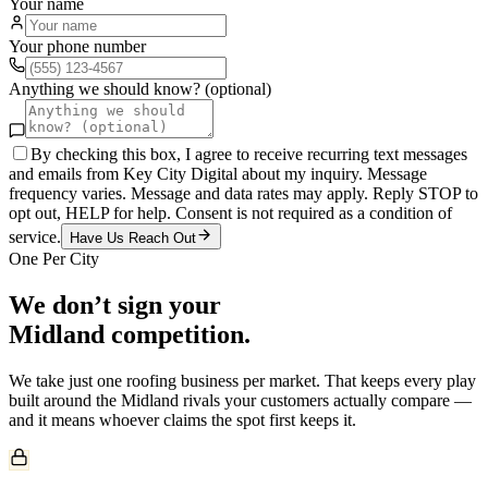
Your name
Your phone number
Anything we should know? (optional)
By checking this box, I agree to receive recurring text messages
and emails from Key City Digital about my inquiry. Message
frequency varies. Message and data rates may apply. Reply STOP to
opt out, HELP for help. Consent is not required as a condition of
service.
Have Us Reach Out
One Per City
We don’t sign your
Midland
competition.
We take just one
roofing
business per market. That keeps every play
built around the
Midland
rivals your customers actually compare —
and it means whoever claims the spot first keeps it.