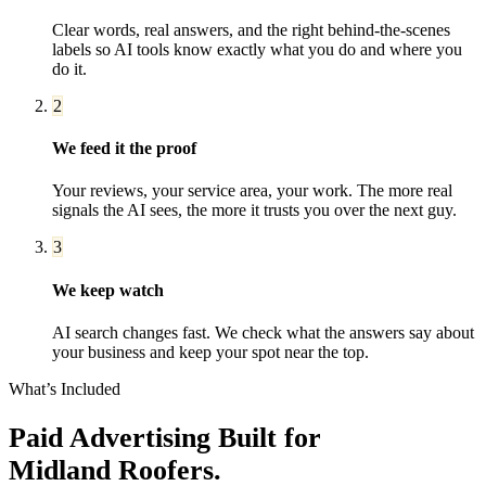
Clear words, real answers, and the right behind-the-scenes
labels so AI tools know exactly what you do and where you
do it.
2
We feed it the proof
Your reviews, your service area, your work. The more real
signals the AI sees, the more it trusts you over the next guy.
3
We keep watch
AI search changes fast. We check what the answers say about
your business and keep your spot near the top.
What’s Included
Paid Advertising
Built for
Midland
Roofers
.