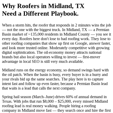
Why
Roofers
in
Midland
, TX
Need a Different Playbook.
When a storm hits, the roofer that responds in 2 minutes wins the job
— not the one with the biggest truck. In Midland, TX — a Permian
Basin market of ~135,000 residents in Midland County — you see it
every day. Roofers here don't lose to bad roofing work. They lose to
other roofing companies that show up first on Google, answer faster,
and look more trusted online. Moderately competitive with growing
digital sophistication. The oil-economy money attracts national
brands but also local operators willing to invest — first-mover
advantage in local SEO is still very much available.
Midland runs on the energy economy, so demand swings hard with
the oil patch. When the basin is busy, every buyer is in a hurry and
your rivals bid up the same searches. The play here is to capture
intent fast and follow up even faster, because a Permian Basin lead
that waits is a lead that calls the next company.
Spring hail season (March–June) drives 60% of annual demand in
Texas. With jobs that run $8,000 – $25,000, every missed Midland
roofing lead is real money walking. People hiring a roofing
company in Midland move fast — they search once and hire the first