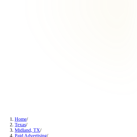
Home
/
Texas
/
Midland, TX
/
Paid Advertising
/