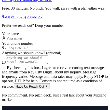
Free. 30 minutes. No pitch. You walk away with a plan either way.
Or call
(325) 238-6125
Prefer we reach out? Drop your number.
Your name
Your phone number
Anything we should know? (optional)
By checking this box, I agree to receive recurring text messages
and emails from Key City Digital about my inquiry. Message
frequency varies. Message and data rates may apply. Reply STOP to
opt out, HELP for help. Consent is not required as a condition of
service.
Have Us Reach Out
No commitment. No pitch deck. Just a real talk about your
Midland
market.