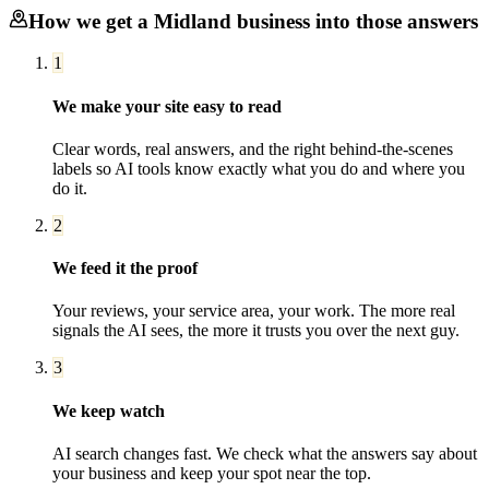
How we get a
Midland
business into those answers
1
We make your site easy to read
Clear words, real answers, and the right behind-the-scenes
labels so AI tools know exactly what you do and where you
do it.
2
We feed it the proof
Your reviews, your service area, your work. The more real
signals the AI sees, the more it trusts you over the next guy.
3
We keep watch
AI search changes fast. We check what the answers say about
your business and keep your spot near the top.