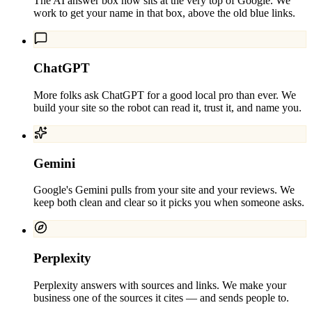
The AI answer box now sits at the very top of Google. We
work to get your name in that box, above the old blue links.
ChatGPT
More folks ask ChatGPT for a good local pro than ever. We
build your site so the robot can read it, trust it, and name you.
Gemini
Google's Gemini pulls from your site and your reviews. We
keep both clean and clear so it picks you when someone asks.
Perplexity
Perplexity answers with sources and links. We make your
business one of the sources it cites — and sends people to.