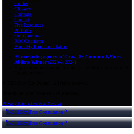
Guides
Glossary
Compare
Contact
Free Resources
Portfolio
Our Guarantees
ROI Calculator
Book My Free Consultation
AI marketing agency in Texas
·
8× CommunityVotes
Abilene Winner
(2023 & 2024)
Top-ranked on Google
in Abilene
·
5.0
-star
rating from
29
Google reviews
© 2026 Key City Digital · All rights reserved.
Proudly built for Texas small businesses.
Privacy Policy
Terms of Service
Call Now
Free Consultation
Call Now
Free Consultation