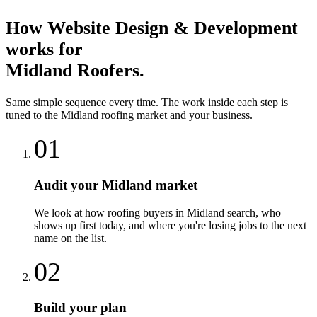
How
Website Design & Development
works for
Midland
Roofers
.
Same simple sequence every time. The work inside each step is
tuned to the
Midland
roofing
market and your business.
01
Audit your Midland market
We look at how roofing buyers in Midland search, who
shows up first today, and where you're losing jobs to the next
name on the list.
02
Build your plan