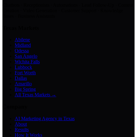
Chatbots · Receptionists · Automations · Lead Follow-Up · Content
Creation · Video Generation · Customer Support · Knowledge
Bases · Business Assistants
Texas Markets
Abilene
Midland
Odessa
San Angelo
Wichita Falls
Lubbock
Fort Worth
Dallas
Amarillo
Big Spring
All Texas Markets →
Company
AI Marketing Agency in Texas
About
Results
How It Works