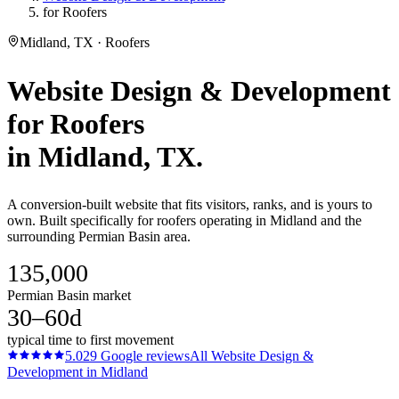
for Roofers
Midland, TX · Roofers
Website Design & Development
for
Roofers
in
Midland
, TX.
A conversion-built website that fits visitors, ranks, and is yours to
own. Built specifically for roofers operating in Midland and the
surrounding Permian Basin area.
135,000
Permian Basin market
30–60d
typical time to first movement
5.0
29
Google reviews
All
Website Design &
Development
in
Midland