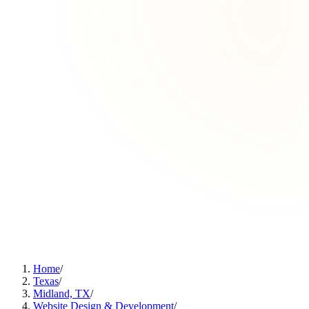
Home
/
Texas
/
Midland, TX
/
Website Design & Development
/