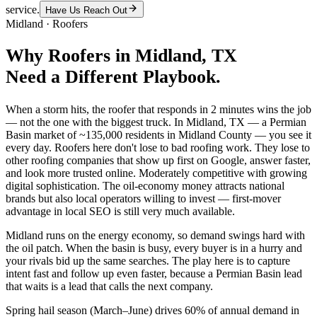
service.
Have Us Reach Out
Midland
·
Roofers
Why
Roofers
in
Midland
, TX
Need a Different Playbook.
When a storm hits, the roofer that responds in 2 minutes wins the job
— not the one with the biggest truck. In Midland, TX — a Permian
Basin market of ~135,000 residents in Midland County — you see it
every day. Roofers here don't lose to bad roofing work. They lose to
other roofing companies that show up first on Google, answer faster,
and look more trusted online. Moderately competitive with growing
digital sophistication. The oil-economy money attracts national
brands but also local operators willing to invest — first-mover
advantage in local SEO is still very much available.
Midland runs on the energy economy, so demand swings hard with
the oil patch. When the basin is busy, every buyer is in a hurry and
your rivals bid up the same searches. The play here is to capture
intent fast and follow up even faster, because a Permian Basin lead
that waits is a lead that calls the next company.
Spring hail season (March–June) drives 60% of annual demand in