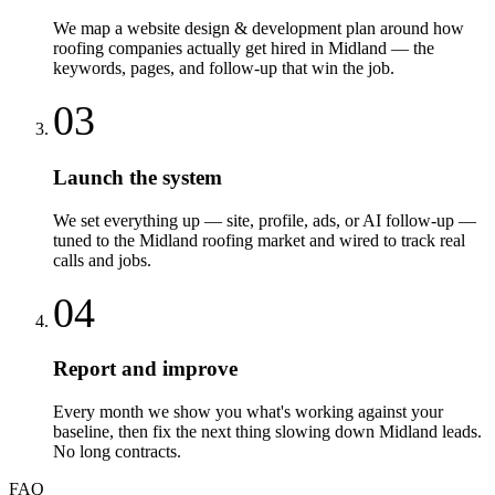
We map a website design & development plan around how
roofing companies actually get hired in Midland — the
keywords, pages, and follow-up that win the job.
03
Launch the system
We set everything up — site, profile, ads, or AI follow-up —
tuned to the Midland roofing market and wired to track real
calls and jobs.
04
Report and improve
Every month we show you what's working against your
baseline, then fix the next thing slowing down Midland leads.
No long contracts.
FAQ