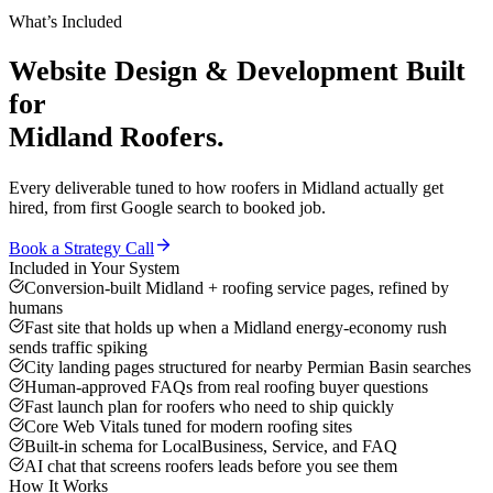
What’s Included
Website Design & Development
Built
for
Midland
Roofers
.
Every deliverable tuned to how
roofers
in
Midland
actually get
hired, from first Google search to booked job.
Book a Strategy Call
Included in Your System
Conversion-built Midland + roofing service pages, refined by
humans
Fast site that holds up when a Midland energy-economy rush
sends traffic spiking
City landing pages structured for nearby Permian Basin searches
Human-approved FAQs from real roofing buyer questions
Fast launch plan for roofers who need to ship quickly
Core Web Vitals tuned for modern roofing sites
Built-in schema for LocalBusiness, Service, and FAQ
AI chat that screens roofers leads before you see them
How It Works