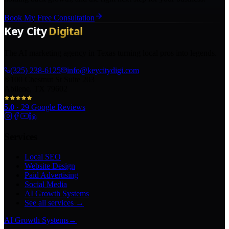
Book My Free Consultation
The AI marketing agency in Texas turning local pros into legends.
(325) 238-6125
info@keycitydigi.com
100 Chestnut St Suite 203
Abilene, TX 79602
5.0
·
29
Google Reviews
Services
Local SEO
Website Design
Paid Advertising
Social Media
AI Growth Systems
See all services →
AI Growth Systems
→