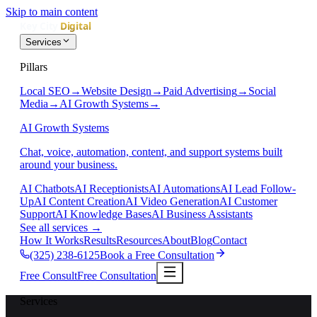
Skip to main content
Services
Pillars
Local SEO
→
Website Design
→
Paid Advertising
→
Social
Media
→
AI Growth Systems
→
AI Growth Systems
Chat, voice, automation, content, and support systems built
around your business.
AI Chatbots
AI Receptionists
AI Automations
AI Lead Follow-
Up
AI Content Creation
AI Video Generation
AI Customer
Support
AI Knowledge Bases
AI Business Assistants
See all services
→
How It Works
Results
Resources
About
Blog
Contact
(325) 238-6125
Book a Free Consultation
Free Consult
Free Consultation
Services