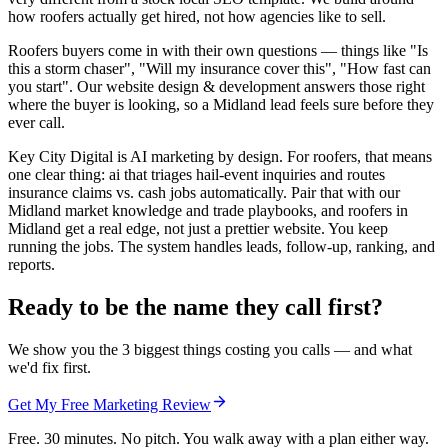
how roofers actually get hired, not how agencies like to sell.
Roofers buyers come in with their own questions — things like "Is
this a storm chaser", "Will my insurance cover this", "How fast can
you start". Our website design & development answers those right
where the buyer is looking, so a Midland lead feels sure before they
ever call.
Key City Digital is AI marketing by design. For roofers, that means
one clear thing: ai that triages hail-event inquiries and routes
insurance claims vs. cash jobs automatically. Pair that with our
Midland market knowledge and trade playbooks, and roofers in
Midland get a real edge, not just a prettier website. You keep
running the jobs. The system handles leads, follow-up, ranking, and
reports.
Ready to be the name they call first?
We show you the 3 biggest things costing you calls — and what
we'd fix first.
Get My Free Marketing Review
Free. 30 minutes. No pitch. You walk away with a plan either way.