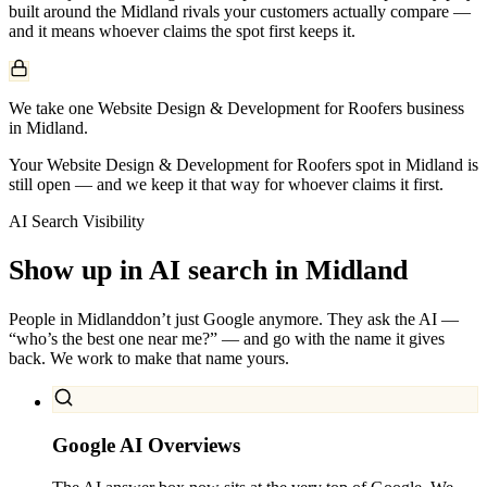
built around the
Midland
rivals your customers actually compare —
and it means whoever claims the spot first keeps it.
We take one Website Design & Development for Roofers business
in Midland.
Your Website Design & Development for Roofers spot in Midland is
still open — and we keep it that way for whoever claims it first.
AI Search Visibility
Show up in AI search in
Midland
People in
Midland
don’t just Google anymore. They ask the AI —
“who’s the best one near me?” — and go with the name it gives
back. We work to make that name yours.
Google AI Overviews