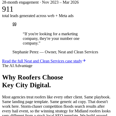
28-month engagement · Nov 2023 – Mar 2026
911
total leads generated across web + Meta ads
“
If you're looking for a marketing
company, they're your number one
company.
”
Stephanie Perez
—
Owner, Neat and Clean Services
Read the full
Neat and Clean Services
case study
The AI Advantage
Why
Roofers
Choose
Key City Digital.
Most agencies treat roofers like every other client. Same playbook.
Same landing page template. Same generic ad copy. That doesn't
work here. Storm-chaser competition floods search results after
every hail event, so the winning strategy for Midland roofers looks
very different from a stock local SEO template. We build around