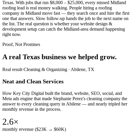
Texas. With jobs that run $8,000 – $25,000, every missed Midland
roofing lead is real money walking. People hiring a roofing
company in Midland move fast — they search once and hire the first
one that answers. Slow follow-up hands the job to the next name on
the list. The real question is whether your website design &
development setup can catch the Midland-area demand happening
right now.
Proof, Not Promises
A real Texas business we
helped grow.
Real result
·
Cleaning & Organizing
·
Abilene, TX
Neat and Clean Services
How Key City Digital built the brand, website, SEO, social, and
Meta ads engine that made Stephanie Perez's cleaning company the
answer to every cleaning query in Abilene — and nearly tripled her
monthly revenue in the process.
2.6×
monthly revenue ($23K → $60K)