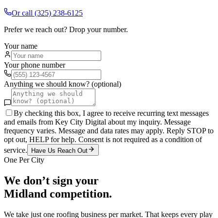
Or call
(325) 238-6125
Prefer we reach out? Drop your number.
Your name
Your phone number
Anything we should know? (optional)
By checking this box, I agree to receive recurring text messages
and emails from Key City Digital about my inquiry. Message
frequency varies. Message and data rates may apply. Reply STOP to
opt out, HELP for help. Consent is not required as a condition of
service.
Have Us Reach Out
One Per City
We don’t sign your
Midland
competition.
We take just one
roofing
business per market. That keeps every play