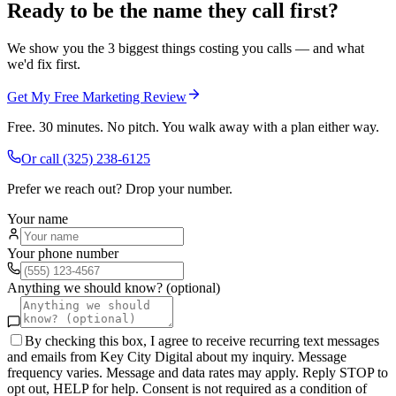
Ready to be the name they call first?
We show you the 3 biggest things costing you calls — and what
we'd fix first.
Get My Free Marketing Review
Free. 30 minutes. No pitch. You walk away with a plan either way.
Or call
(325) 238-6125
Prefer we reach out? Drop your number.
Your name
Your phone number
Anything we should know? (optional)
By checking this box, I agree to receive recurring text messages
and emails from Key City Digital about my inquiry. Message
frequency varies. Message and data rates may apply. Reply STOP to
opt out, HELP for help. Consent is not required as a condition of