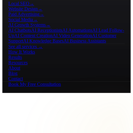
Local SEO
→
Website Design
→
Paid Advertising
→
Social Media
→
AI Growth Systems
→
AI Chatbots
AI Receptionists
AI Automations
AI Lead Follow-
Up
AI Content Creation
AI Video Generation
AI Customer
Support
AI Knowledge Bases
AI Business Assistants
See all services →
How It Works
Results
Resources
About
Blog
Contact
Book My Free Consultation