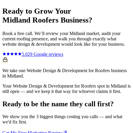
Ready to Grow Your
Midland
Roofers
Business?
Book a free call. We’ll review your
Midland
market, audit your
current
roofing
presence, and walk you through exactly what
website design & development
would look like for your business.
5.0
29
Google reviews
We take one Website Design & Development for Roofers business
in Midland.
Your Website Design & Development for Roofers spot in Midland is
still open — and we keep it that way for whoever claims it first.
Ready to be the name they call first?
We show you the 3 biggest things costing you calls — and what
we'd fix first.
Get My Free Marketing Review