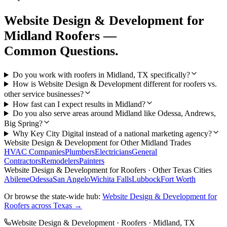
Website Design & Development
for
Midland
Roofers
—
Common Questions.
Do you work with roofers in Midland, TX specifically?
How is Website Design & Development different for roofers vs.
other service businesses?
How fast can I expect results in Midland?
Do you also serve areas around Midland like Odessa, Andrews,
Big Spring?
Why Key City Digital instead of a national marketing agency?
Website Design & Development
for Other
Midland
Trades
HVAC Companies
Plumbers
Electricians
General
Contractors
Remodelers
Painters
Website Design & Development
for
Roofers
· Other Texas Cities
Abilene
Odessa
San Angelo
Wichita Falls
Lubbock
Fort Worth
Or browse the state-wide hub:
Website Design & Development
for
Roofers
across Texas →
Website Design & Development
·
Roofers
·
Midland
, TX