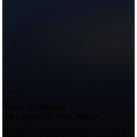
Ready to Grow?
Ready to Become
the Legend in Your Town?
Talk with a Texas marketing strategist about your goals, what is
holding back growth, and the right next step for your business.