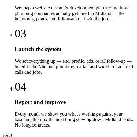
We map a website design & development plan around how
plumbing companies actually get hired in Midland — the
keywords, pages, and follow-up that win the job.
03
Launch the system
We set everything up — site, profile, ads, or AI follow-up —
tuned to the Midland plumbing market and wired to track real
calls and jobs.
04
Report and improve
Every month we show you what's working against your
baseline, then fix the next thing slowing down Midland leads.
No long contracts.
FAQ