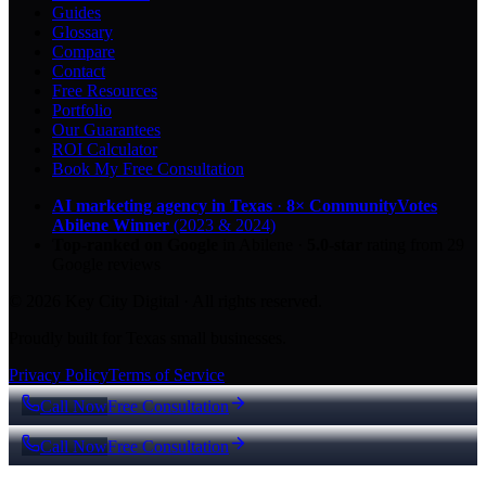
Guides
Glossary
Compare
Contact
Free Resources
Portfolio
Our Guarantees
ROI Calculator
Book My Free Consultation
AI marketing agency in Texas
·
8× CommunityVotes
Abilene Winner
(2023 & 2024)
Top-ranked on Google
in Abilene
·
5.0
-star
rating from
29
Google reviews
© 2026 Key City Digital · All rights reserved.
Proudly built for Texas small businesses.
Privacy Policy
Terms of Service
Call Now
Free Consultation
Call Now
Free Consultation