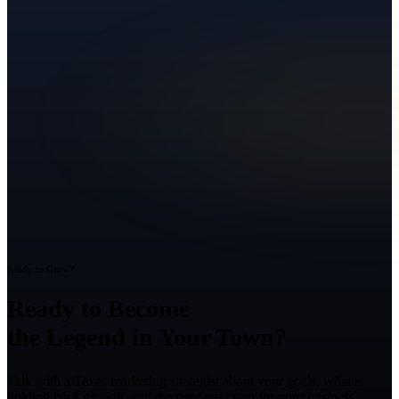
Ready to Grow?
Ready to Become
the Legend in Your Town?
Talk with a Texas marketing strategist about your goals, what is
holding back growth, and the right next step for your business.