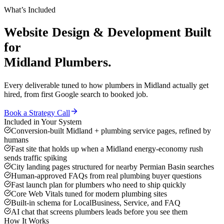
What’s Included
Website Design & Development
Built
for
Midland
Plumbers
.
Every deliverable tuned to how
plumbers
in
Midland
actually get
hired, from first Google search to booked job.
Book a Strategy Call
Included in Your System
Conversion-built Midland + plumbing service pages, refined by
humans
Fast site that holds up when a Midland energy-economy rush
sends traffic spiking
City landing pages structured for nearby Permian Basin searches
Human-approved FAQs from real plumbing buyer questions
Fast launch plan for plumbers who need to ship quickly
Core Web Vitals tuned for modern plumbing sites
Built-in schema for LocalBusiness, Service, and FAQ
AI chat that screens plumbers leads before you see them
How It Works