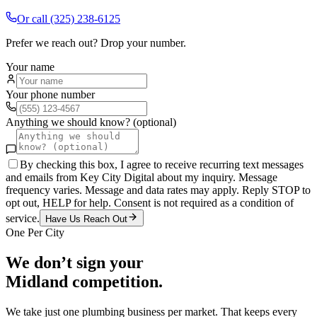
Or call
(325) 238-6125
Prefer we reach out? Drop your number.
Your name
Your phone number
Anything we should know? (optional)
By checking this box, I agree to receive recurring text messages
and emails from Key City Digital about my inquiry. Message
frequency varies. Message and data rates may apply. Reply STOP to
opt out, HELP for help. Consent is not required as a condition of
service.
Have Us Reach Out
One Per City
We don’t sign your
Midland
competition.
We take just one
plumbing
business per market. That keeps every