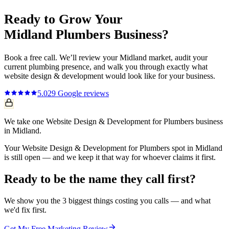
Ready to Grow Your
Midland
Plumbers
Business?
Book a free call. We’ll review your
Midland
market, audit your
current
plumbing
presence, and walk you through exactly what
website design & development
would look like for your business.
5.0
29
Google reviews
We take one Website Design & Development for Plumbers business
in Midland.
Your Website Design & Development for Plumbers spot in Midland
is still open — and we keep it that way for whoever claims it first.
Ready to be the name they call first?
We show you the 3 biggest things costing you calls — and what
we'd fix first.
Get My Free Marketing Review