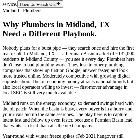
service.
Have Us Reach Out
Midland
·
Plumbers
Why
Plumbers
in
Midland
, TX
Need a Different Playbook.
Nobody plans for a burst pipe — they search once and hire the first
real result. In Midland, TX — a Permian Basin market of ~135,000
residents in Midland County — you see it every day. Plumbers here
don't lose to bad plumbing work. They lose to other plumbing
companies that show up first on Google, answer faster, and look
more trusted online. Moderately competitive with growing digital
sophistication. The oil-economy money attracts national brands but
also local operators willing to invest — first-mover advantage in
local SEO is still very much available.
Midland runs on the energy economy, so demand swings hard with
the oil patch. When the basin is busy, every buyer is in a hurry and
your rivals bid up the same searches. The play here is to capture
intent fast and follow up even faster, because a Permian Basin lead
that waits is a lead that calls the next company.
Year-round with winter freeze spikes (Feb 2021 hangover still