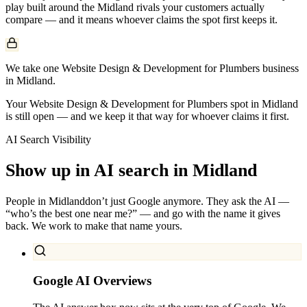
play built around the
Midland
rivals your customers actually
compare — and it means whoever claims the spot first keeps it.
We take one Website Design & Development for Plumbers business
in Midland.
Your Website Design & Development for Plumbers spot in Midland
is still open — and we keep it that way for whoever claims it first.
AI Search Visibility
Show up in AI search in
Midland
People in
Midland
don’t just Google anymore. They ask the AI —
“who’s the best one near me?” — and go with the name it gives
back. We work to make that name yours.
Google AI Overviews