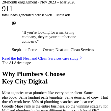
28-month engagement · Nov 2023 – Mar 2026
911
total leads generated across web + Meta ads
“
If you're looking for a marketing
company, they're your number one
company.
”
Stephanie Perez
—
Owner, Neat and Clean Services
Read the full
Neat and Clean Services
case study
The AI Advantage
Why
Plumbers
Choose
Key City Digital.
Most agencies treat plumbers like every other client. Same
playbook. Same landing page template. Same generic ad copy. That
doesn't work here. 80% of plumbing searches are 'near me' —
Google Maps rank is the entire business, so the winning strategy for
Midland plumbers looks very different from a stock local SEO