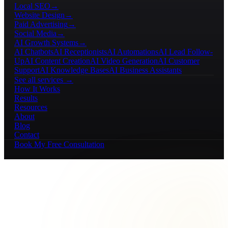
Local SEO
→
Website Design
→
Paid Advertising
→
Social Media
→
AI Growth Systems
→
AI Chatbots
AI Receptionists
AI Automations
AI Lead Follow-
Up
AI Content Creation
AI Video Generation
AI Customer
Support
AI Knowledge Bases
AI Business Assistants
See all services →
How It Works
Results
Resources
About
Blog
Contact
Book My Free Consultation