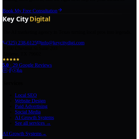
Book My Free Consultation
The AI marketing agency in Texas turning local pros into legends.
(325) 238-6125
info@keycitydigi.com
100 Chestnut St Suite 203
Abilene, TX 79602
5.0
·
29
Google Reviews
Services
Local SEO
Website Design
Paid Advertising
Social Media
AI Growth Systems
See all services →
AI Growth Systems
→