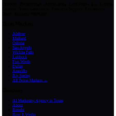
Chatbots · Receptionists · Automations · Lead Follow-Up · Content
Creation · Video Generation · Customer Support · Knowledge
Bases · Business Assistants
Texas Markets
Abilene
Midland
Odessa
San Angelo
Wichita Falls
Lubbock
Fort Worth
Dallas
Amarillo
Big Spring
All Texas Markets →
Company
AI Marketing Agency in Texas
About
Results
How It Works