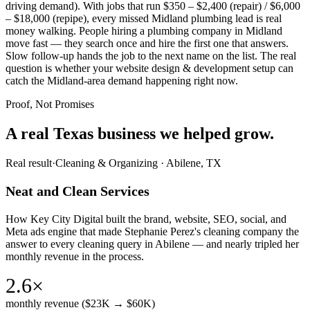
driving demand). With jobs that run $350 – $2,400 (repair) / $6,000
– $18,000 (repipe), every missed Midland plumbing lead is real
money walking. People hiring a plumbing company in Midland
move fast — they search once and hire the first one that answers.
Slow follow-up hands the job to the next name on the list. The real
question is whether your website design & development setup can
catch the Midland-area demand happening right now.
Proof, Not Promises
A real Texas business we
helped grow.
Real result
·
Cleaning & Organizing
·
Abilene, TX
Neat and Clean Services
How Key City Digital built the brand, website, SEO, social, and
Meta ads engine that made Stephanie Perez's cleaning company the
answer to every cleaning query in Abilene — and nearly tripled her
monthly revenue in the process.
2.6×
monthly revenue ($23K → $60K)