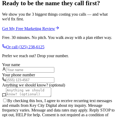
Ready to be the name they call first?
We show you the 3 biggest things costing you calls — and what
we'd fix first.
Get My Free Marketing Review
Free. 30 minutes. No pitch. You walk away with a plan either way.
Or call
(325) 238-6125
Prefer we reach out? Drop your number.
Your name
Your phone number
Anything we should know? (optional)
By checking this box, I agree to receive recurring text messages
and emails from Key City Digital about my inquiry. Message
frequency varies. Message and data rates may apply. Reply STOP to
opt out, HELP for help. Consent is not required as a condition of