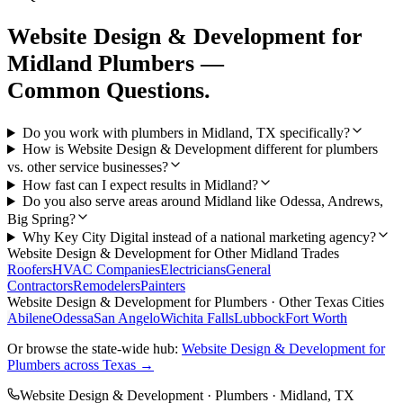
Website Design & Development
for
Midland
Plumbers
—
Common Questions.
Do you work with plumbers in Midland, TX specifically?
How is Website Design & Development different for plumbers
vs. other service businesses?
How fast can I expect results in Midland?
Do you also serve areas around Midland like Odessa, Andrews,
Big Spring?
Why Key City Digital instead of a national marketing agency?
Website Design & Development
for Other
Midland
Trades
Roofers
HVAC Companies
Electricians
General
Contractors
Remodelers
Painters
Website Design & Development
for
Plumbers
· Other Texas Cities
Abilene
Odessa
San Angelo
Wichita Falls
Lubbock
Fort Worth
Or browse the state-wide hub:
Website Design & Development
for
Plumbers
across Texas →
Website Design & Development
·
Plumbers
·
Midland
, TX