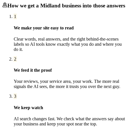
How we get a
Midland
business into those answers
1
We make your site easy to read
Clear words, real answers, and the right behind-the-scenes
labels so AI tools know exactly what you do and where you
do it.
2
We feed it the proof
Your reviews, your service area, your work. The more real
signals the AI sees, the more it trusts you over the next guy.
3
We keep watch
AI search changes fast. We check what the answers say about
your business and keep your spot near the top.