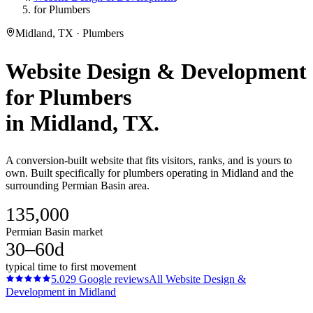
for Plumbers
Midland, TX · Plumbers
Website Design & Development
for
Plumbers
in
Midland
, TX.
A conversion-built website that fits visitors, ranks, and is yours to
own. Built specifically for plumbers operating in Midland and the
surrounding Permian Basin area.
135,000
Permian Basin market
30–60d
typical time to first movement
5.0
29
Google reviews
All
Website Design &
Development
in
Midland