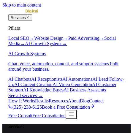
Skip to main content
Services
Pillars
Local SEO
→
Website Design
→
Paid Advertising
→
Social
Media
→
AI Growth Systems
→
AI Growth Systems
Chat, voice, automation, content, and support systems built
around your business.
AI Chatbots
AI Receptionists
AI Automations
AI Lead Follow-
Up
AI Content Creation
AI Video Generation
AI Customer
Support
AI Knowledge Bases
AI Business Assistants
See all services
→
How It Works
Results
Resources
About
Blog
Contact
(325) 238-6125
Book a Free Consultation
Free Consult
Free Consultation
Services