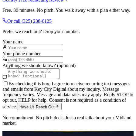
Free. 30 minutes. No pitch. You walk away with a plan either way.
Or call
(325) 238-6125
Prefer we reach out? Drop your number.
Your name
Your phone number
Anything we should know? (optional)
By checking this box, I agree to receive recurring text messages
and emails from Key City Digital about my inquiry. Message
frequency varies. Message and data rates may apply. Reply STOP to
opt out, HELP for help. Consent is not required as a condition of
service.
Have Us Reach Out
No commitment. No pitch deck. Just a real talk about your
Midland
market.