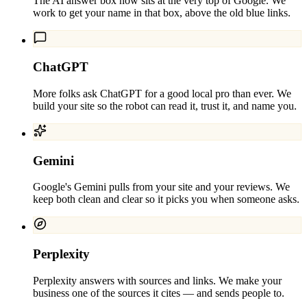
The AI answer box now sits at the very top of Google. We
work to get your name in that box, above the old blue links.
ChatGPT
More folks ask ChatGPT for a good local pro than ever. We
build your site so the robot can read it, trust it, and name you.
Gemini
Google's Gemini pulls from your site and your reviews. We
keep both clean and clear so it picks you when someone asks.
Perplexity
Perplexity answers with sources and links. We make your
business one of the sources it cites — and sends people to.