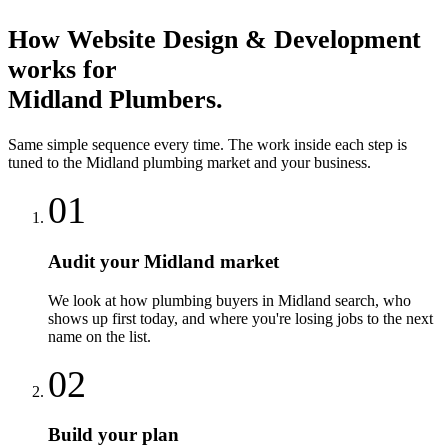
How
Website Design & Development
works for
Midland
Plumbers
.
Same simple sequence every time. The work inside each step is
tuned to the
Midland
plumbing
market and your business.
01
Audit your Midland market
We look at how plumbing buyers in Midland search, who
shows up first today, and where you're losing jobs to the next
name on the list.
02
Build your plan