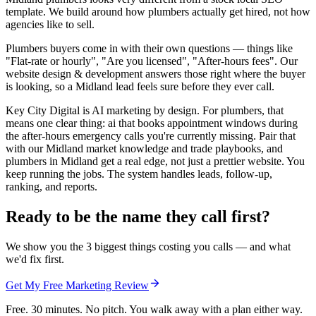
template. We build around how plumbers actually get hired, not how
agencies like to sell.
Plumbers buyers come in with their own questions — things like
"Flat-rate or hourly", "Are you licensed", "After-hours fees". Our
website design & development answers those right where the buyer
is looking, so a Midland lead feels sure before they ever call.
Key City Digital is AI marketing by design. For plumbers, that
means one clear thing: ai that books appointment windows during
the after-hours emergency calls you're currently missing. Pair that
with our Midland market knowledge and trade playbooks, and
plumbers in Midland get a real edge, not just a prettier website. You
keep running the jobs. The system handles leads, follow-up,
ranking, and reports.
Ready to be the name they call first?
We show you the 3 biggest things costing you calls — and what
we'd fix first.
Get My Free Marketing Review
Free. 30 minutes. No pitch. You walk away with a plan either way.