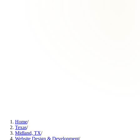
Home
/
Texas
/
Midland, TX
/
Website Design & Development
/