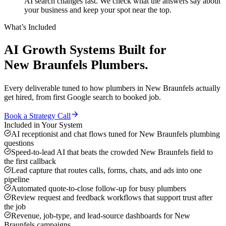
AI search changes fast. We check what the answers say about
your business and keep your spot near the top.
What’s Included
AI Growth Systems
Built for
New Braunfels
Plumbers
.
Every deliverable tuned to how
plumbers
in
New Braunfels
actually
get hired, from first Google search to booked job.
Book a Strategy Call
Included in Your System
AI receptionist and chat flows tuned for New Braunfels plumbing
questions
Speed-to-lead AI that beats the crowded New Braunfels field to
the first callback
Lead capture that routes calls, forms, chats, and ads into one
pipeline
Automated quote-to-close follow-up for busy plumbers
Review request and feedback workflows that support trust after
the job
Revenue, job-type, and lead-source dashboards for New
Braunfels campaigns