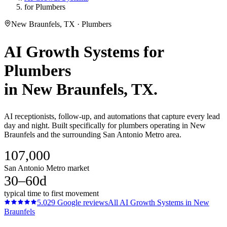
for Plumbers
New Braunfels, TX · Plumbers
AI Growth Systems
for
Plumbers
in
New Braunfels
, TX.
AI receptionists, follow-up, and automations that capture every lead
day and night. Built specifically for plumbers operating in New
Braunfels and the surrounding San Antonio Metro area.
107,000
San Antonio Metro market
30–60d
typical time to first movement
5.0
29
Google reviews
All
AI Growth Systems
in
New
Braunfels