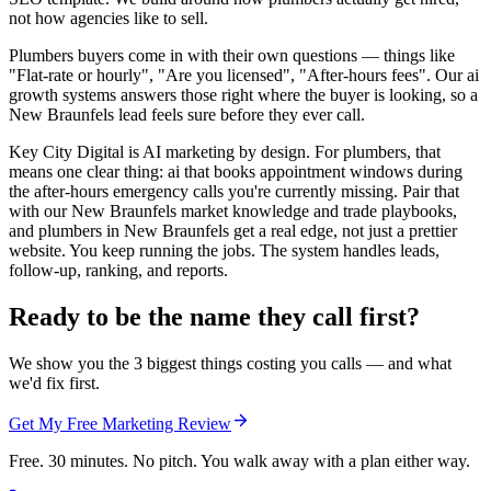
not how agencies like to sell.
Plumbers buyers come in with their own questions — things like
"Flat-rate or hourly", "Are you licensed", "After-hours fees". Our ai
growth systems answers those right where the buyer is looking, so a
New Braunfels lead feels sure before they ever call.
Key City Digital is AI marketing by design. For plumbers, that
means one clear thing: ai that books appointment windows during
the after-hours emergency calls you're currently missing. Pair that
with our New Braunfels market knowledge and trade playbooks,
and plumbers in New Braunfels get a real edge, not just a prettier
website. You keep running the jobs. The system handles leads,
follow-up, ranking, and reports.
Ready to be the name they call first?
We show you the 3 biggest things costing you calls — and what
we'd fix first.
Get My Free Marketing Review
Free. 30 minutes. No pitch. You walk away with a plan either way.