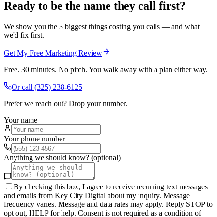
Ready to be the name they call first?
We show you the 3 biggest things costing you calls — and what
we'd fix first.
Get My Free Marketing Review
Free. 30 minutes. No pitch. You walk away with a plan either way.
Or call
(325) 238-6125
Prefer we reach out? Drop your number.
Your name
Your phone number
Anything we should know? (optional)
By checking this box, I agree to receive recurring text messages
and emails from Key City Digital about my inquiry. Message
frequency varies. Message and data rates may apply. Reply STOP to
opt out, HELP for help. Consent is not required as a condition of