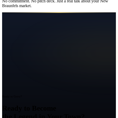
No commitment. No pitch deck. Just a real talk about your
New
Braunfels
market.
Ready to Grow?
Ready to Become
the Legend in Your Town?