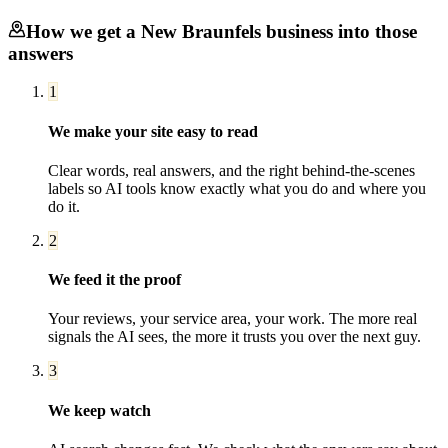
How we get a
New Braunfels
business into those
answers
1
We make your site easy to read
Clear words, real answers, and the right behind-the-scenes
labels so AI tools know exactly what you do and where you
do it.
2
We feed it the proof
Your reviews, your service area, your work. The more real
signals the AI sees, the more it trusts you over the next guy.
3
We keep watch