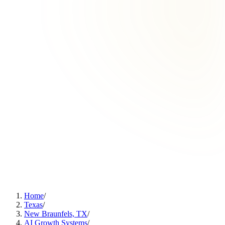
Home
/
Texas
/
New Braunfels, TX
/
AI Growth Systems
/