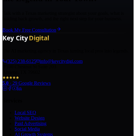
Talk with a Texas marketing strategist about your goals, what is
holding back growth, and the right next step for your business.
Book My Free Consultation
The AI marketing agency in Texas turning local pros into legends.
(325) 238-6125
info@keycitydigi.com
100 Chestnut St Suite 203
Abilene, TX 79602
5.0
·
29
Google Reviews
Services
Local SEO
Website Design
Paid Advertising
Social Media
AI Growth Systems