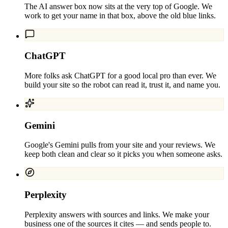
The AI answer box now sits at the very top of Google. We
work to get your name in that box, above the old blue links.
ChatGPT
More folks ask ChatGPT for a good local pro than ever. We
build your site so the robot can read it, trust it, and name you.
Gemini
Google's Gemini pulls from your site and your reviews. We
keep both clean and clear so it picks you when someone asks.
Perplexity
Perplexity answers with sources and links. We make your
business one of the sources it cites — and sends people to.