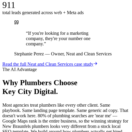
911
total leads generated across web + Meta ads
“
If you're looking for a marketing
company, they're your number one
company.
”
Stephanie Perez
—
Owner, Neat and Clean Services
Read the full
Neat and Clean Services
case study
The AI Advantage
Why
Plumbers
Choose
Key City Digital.
Most agencies treat plumbers like every other client. Same
playbook. Same landing page template. Same generic ad copy. That
doesn't work here. 80% of plumbing searches are 'near me' —
Google Maps rank is the entire business, so the winning strategy for
New Braunfels plumbers looks very different from a stock local
SEO template. We build around how plumbers actually get hired,