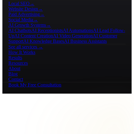
Local SEO
→
Website Design
→
Paid Advertising
→
Social Media
→
AI Growth Systems
→
AI Chatbots
AI Receptionists
AI Automations
AI Lead Follow-
Up
AI Content Creation
AI Video Generation
AI Customer
Support
AI Knowledge Bases
AI Business Assistants
See all services →
How It Works
Results
Resources
About
Blog
Contact
Book My Free Consultation