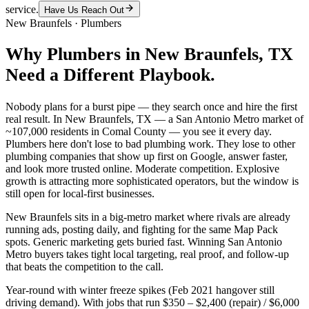
service.
Have Us Reach Out
New Braunfels
·
Plumbers
Why
Plumbers
in
New Braunfels
, TX
Need a Different Playbook.
Nobody plans for a burst pipe — they search once and hire the first
real result. In New Braunfels, TX — a San Antonio Metro market of
~107,000 residents in Comal County — you see it every day.
Plumbers here don't lose to bad plumbing work. They lose to other
plumbing companies that show up first on Google, answer faster,
and look more trusted online. Moderate competition. Explosive
growth is attracting more sophisticated operators, but the window is
still open for local-first businesses.
New Braunfels sits in a big-metro market where rivals are already
running ads, posting daily, and fighting for the same Map Pack
spots. Generic marketing gets buried fast. Winning San Antonio
Metro buyers takes tight local targeting, real proof, and follow-up
that beats the competition to the call.
Year-round with winter freeze spikes (Feb 2021 hangover still
driving demand). With jobs that run $350 – $2,400 (repair) / $6,000