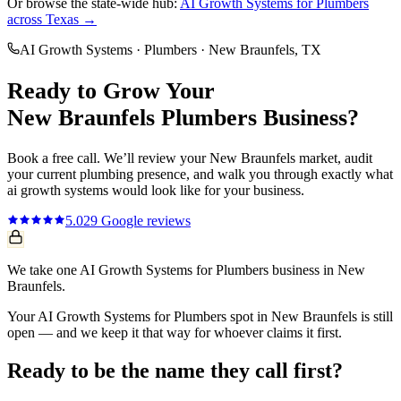
Or browse the state-wide hub:
AI Growth Systems
for
Plumbers
across Texas →
AI Growth Systems
·
Plumbers
·
New Braunfels
, TX
Ready to Grow Your
New Braunfels
Plumbers
Business?
Book a free call. We’ll review your
New Braunfels
market, audit
your current
plumbing
presence, and walk you through exactly what
ai growth systems
would look like for your business.
5.0
29
Google reviews
We take one AI Growth Systems for Plumbers business in New
Braunfels.
Your AI Growth Systems for Plumbers spot in New Braunfels is still
open — and we keep it that way for whoever claims it first.
Ready to be the name they call first?