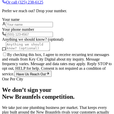
Or call
(325) 238-6125
Prefer we reach out? Drop your number.
Your name
Your phone number
Anything we should know? (optional)
By checking this box, I agree to receive recurring text messages
and emails from Key City Digital about my inquiry. Message
frequency varies. Message and data rates may apply. Reply STOP to
opt out, HELP for help. Consent is not required as a condition of
service.
Have Us Reach Out
One Per City
We don’t sign your
New Braunfels
competition.
We take just one
plumbing
business per market. That keeps every
play built around the
New Braunfels
rivals your customers actually