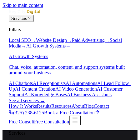
Skip to main content
Services
Pillars
Local SEO
→
Website Design
→
Paid Advertising
→
Social
Media
→
AI Growth Systems
→
AI Growth Systems
Chat, voice, automation, content, and support systems built
around your business.
AI Chatbots
AI Receptionists
AI Automations
AI Lead Follow-
Up
AI Content Creation
AI Video Generation
AI Customer
Support
AI Knowledge Bases
AI Business Assistants
See all services
→
How It Works
Results
Resources
About
Blog
Contact
(325) 238-6125
Book a Free Consultation
Free Consult
Free Consultation
Services