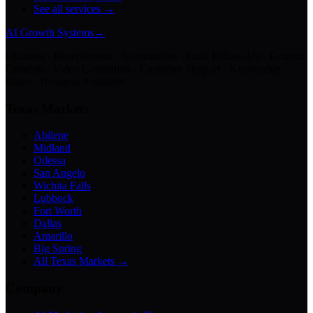
See all services →
AI Growth Systems
→
Chatbots · Receptionists · Automations · Lead Follow-Up · Content
Creation · Video Generation · Customer Support · Knowledge
Bases · Business Assistants
Texas Markets
Abilene
Midland
Odessa
San Angelo
Wichita Falls
Lubbock
Fort Worth
Dallas
Amarillo
Big Spring
All Texas Markets →
Company