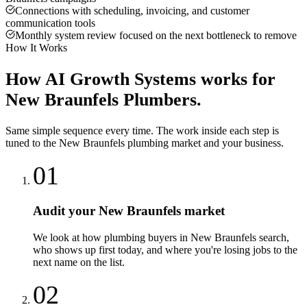
Connections with scheduling, invoicing, and customer
communication tools
Monthly system review focused on the next bottleneck to remove
How It Works
How
AI Growth Systems
works for
New Braunfels
Plumbers
.
Same simple sequence every time. The work inside each step is
tuned to the
New Braunfels
plumbing
market and your business.
01
Audit your New Braunfels market
We look at how plumbing buyers in New Braunfels search,
who shows up first today, and where you're losing jobs to the
next name on the list.
02