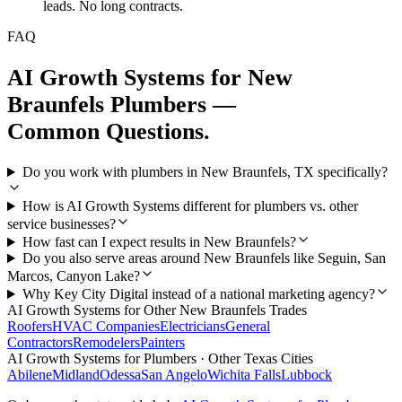
leads. No long contracts.
FAQ
AI Growth Systems
for
New
Braunfels
Plumbers
—
Common Questions.
Do you work with plumbers in New Braunfels, TX specifically?
How is AI Growth Systems different for plumbers vs. other
service businesses?
How fast can I expect results in New Braunfels?
Do you also serve areas around New Braunfels like Seguin, San
Marcos, Canyon Lake?
Why Key City Digital instead of a national marketing agency?
AI Growth Systems
for Other
New Braunfels
Trades
Roofers
HVAC Companies
Electricians
General
Contractors
Remodelers
Painters
AI Growth Systems
for
Plumbers
· Other Texas Cities
Abilene
Midland
Odessa
San Angelo
Wichita Falls
Lubbock