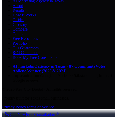
AI Marketing Agency in Texas
About
Results
How It Works
Guides
Glossary
Compare
Contact
Free Resources
Portfolio
Our Guarantees
ROI Calculator
Book My Free Consultation
AI marketing agency in Texas
·
8× CommunityVotes
Abilene Winner
(2023 & 2024)
Top-ranked on Google
in Abilene
·
5.0
-star
rating from
29
Google reviews
© 2026 Key City Digital · All rights reserved.
Proudly built for Texas small businesses.
Privacy Policy
Terms of Service
Call Now
Free Consultation