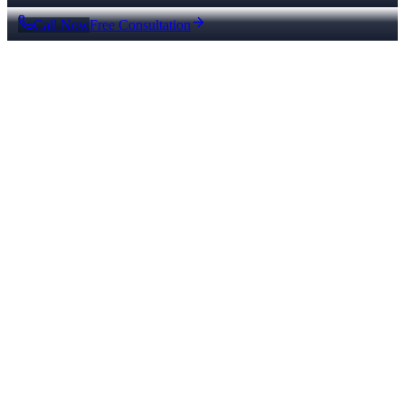
Call Now
Free Consultation