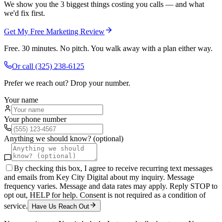
We show you the 3 biggest things costing you calls — and what
we'd fix first.
Get My Free Marketing Review
Free. 30 minutes. No pitch. You walk away with a plan either way.
Or call
(325) 238-6125
Prefer we reach out? Drop your number.
Your name
Your phone number
Anything we should know? (optional)
By checking this box, I agree to receive recurring text messages
and emails from Key City Digital about my inquiry. Message
frequency varies. Message and data rates may apply. Reply STOP to
opt out, HELP for help. Consent is not required as a condition of
service.
Have Us Reach Out