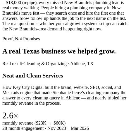
– $18,000 (repipe), every missed New Braunfels plumbing lead is
real money walking. People hiring a plumbing company in New
Braunfels move fast — they search once and hire the first one that
answers. Slow follow-up hands the job to the next name on the list.
The real question is whether your ai growth systems setup can catch
the New Braunfels-area demand happening right now.
Proof, Not Promises
A real Texas business we
helped grow.
Real result
·
Cleaning & Organizing
·
Abilene, TX
Neat and Clean Services
How Key City Digital built the brand, website, SEO, social, and
Meta ads engine that made Stephanie Perez's cleaning company the
answer to every cleaning query in Abilene — and nearly tripled her
monthly revenue in the process.
2.6×
monthly revenue ($23K → $60K)
28-month engagement · Nov 2023 – Mar 2026