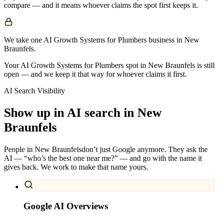
compare — and it means whoever claims the spot first keeps it.
We take one AI Growth Systems for Plumbers business in New
Braunfels.
Your AI Growth Systems for Plumbers spot in New Braunfels is still
open — and we keep it that way for whoever claims it first.
AI Search Visibility
Show up in AI search in
New
Braunfels
People in
New Braunfels
don’t just Google anymore. They ask the
AI — “who’s the best one near me?” — and go with the name it
gives back. We work to make that name yours.
Google AI Overviews