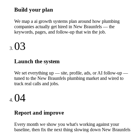
Build your plan
We map a ai growth systems plan around how plumbing
companies actually get hired in New Braunfels — the
keywords, pages, and follow-up that win the job.
03
Launch the system
We set everything up — site, profile, ads, or AI follow-up —
tuned to the New Braunfels plumbing market and wired to
track real calls and jobs.
04
Report and improve
Every month we show you what's working against your
baseline, then fix the next thing slowing down New Braunfels