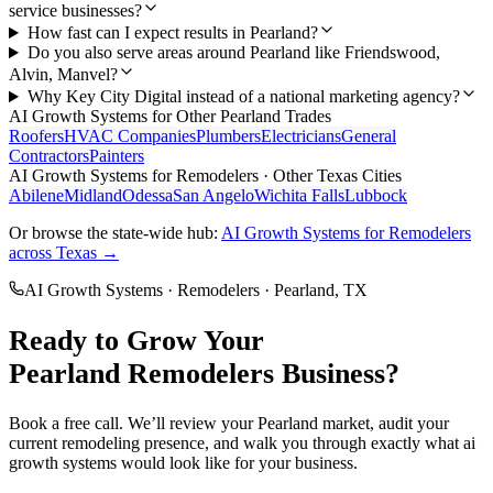
service businesses?
How fast can I expect results in Pearland?
Do you also serve areas around Pearland like Friendswood,
Alvin, Manvel?
Why Key City Digital instead of a national marketing agency?
AI Growth Systems
for Other
Pearland
Trades
Roofers
HVAC Companies
Plumbers
Electricians
General
Contractors
Painters
AI Growth Systems
for
Remodelers
· Other Texas Cities
Abilene
Midland
Odessa
San Angelo
Wichita Falls
Lubbock
Or browse the state-wide hub:
AI Growth Systems
for
Remodelers
across Texas →
AI Growth Systems
·
Remodelers
·
Pearland
, TX
Ready to Grow Your
Pearland
Remodelers
Business?
Book a free call. We’ll review your
Pearland
market, audit your
current
remodeling
presence, and walk you through exactly what
ai
growth systems
would look like for your business.