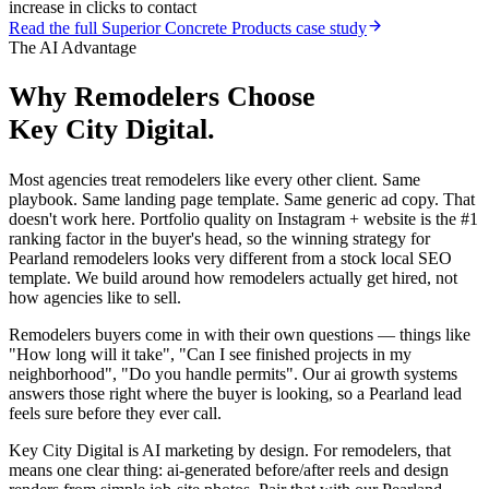
increase in clicks to contact
Read the full
Superior Concrete Products
case study
The AI Advantage
Why
Remodelers
Choose
Key City Digital.
Most agencies treat remodelers like every other client. Same
playbook. Same landing page template. Same generic ad copy. That
doesn't work here. Portfolio quality on Instagram + website is the #1
ranking factor in the buyer's head, so the winning strategy for
Pearland remodelers looks very different from a stock local SEO
template. We build around how remodelers actually get hired, not
how agencies like to sell.
Remodelers buyers come in with their own questions — things like
"How long will it take", "Can I see finished projects in my
neighborhood", "Do you handle permits". Our ai growth systems
answers those right where the buyer is looking, so a Pearland lead
feels sure before they ever call.
Key City Digital is AI marketing by design. For remodelers, that
means one clear thing: ai-generated before/after reels and design