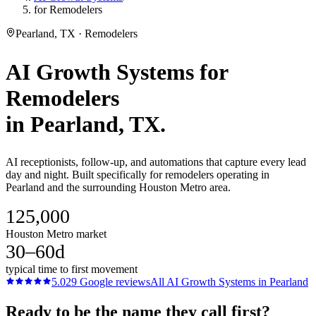
for Remodelers
Pearland, TX · Remodelers
AI Growth Systems
for
Remodelers
in
Pearland
, TX.
AI receptionists, follow-up, and automations that capture every lead
day and night. Built specifically for remodelers operating in
Pearland and the surrounding Houston Metro area.
125,000
Houston Metro market
30–60d
typical time to first movement
5.0
29
Google reviews
All
AI Growth Systems
in
Pearland
Ready to be the name they call first?