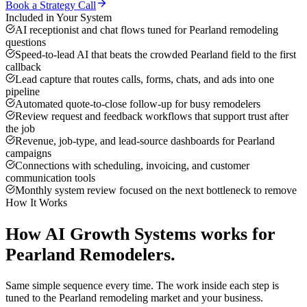
Book a Strategy Call
Included in Your System
AI receptionist and chat flows tuned for Pearland remodeling
questions
Speed-to-lead AI that beats the crowded Pearland field to the first
callback
Lead capture that routes calls, forms, chats, and ads into one
pipeline
Automated quote-to-close follow-up for busy remodelers
Review request and feedback workflows that support trust after
the job
Revenue, job-type, and lead-source dashboards for Pearland
campaigns
Connections with scheduling, invoicing, and customer
communication tools
Monthly system review focused on the next bottleneck to remove
How It Works
How
AI Growth Systems
works for
Pearland
Remodelers
.
Same simple sequence every time. The work inside each step is
tuned to the
Pearland
remodeling
market and your business.