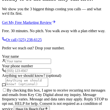
We show you the 3 biggest things costing you calls — and what
we'd fix first.
Get My Free Marketing Review
Free. 30 minutes. No pitch. You walk away with a plan either way.
Or call
(325) 238-6125
Prefer we reach out? Drop your number.
Your name
Your phone number
Anything we should know? (optional)
By checking this box, I agree to receive recurring text messages
and emails from Key City Digital about my inquiry. Message
frequency varies. Message and data rates may apply. Reply STOP to
opt out, HELP for help. Consent is not required as a condition of
service.
Have Us Reach Out