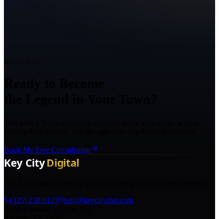
Ready to Grow?
Ready to Become
the Legend in Your Town?
Talk with a Texas marketing strategist about your goals, what is
holding back growth, and the right next step for your business.
Book My Free Consultation
The AI marketing agency in Texas turning local pros into legends.
(325) 238-6125
info@keycitydigi.com
100 Chestnut St Suite 203
Abilene, TX 79602