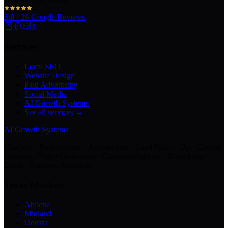
5.0
·
29
Google Reviews
Services
Local SEO
Website Design
Paid Advertising
Social Media
AI Growth Systems
See all services →
AI Growth Systems
→
Chatbots · Receptionists · Automations · Lead Follow-Up · Content
Creation · Video Generation · Customer Support · Knowledge
Bases · Business Assistants
Texas Markets
Abilene
Midland
Odessa