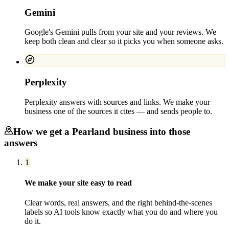
Gemini
Google's Gemini pulls from your site and your reviews. We
keep both clean and clear so it picks you when someone asks.
Perplexity
Perplexity answers with sources and links. We make your
business one of the sources it cites — and sends people to.
How we get a
Pearland
business into those
answers
1
We make your site easy to read
Clear words, real answers, and the right behind-the-scenes
labels so AI tools know exactly what you do and where you
do it.