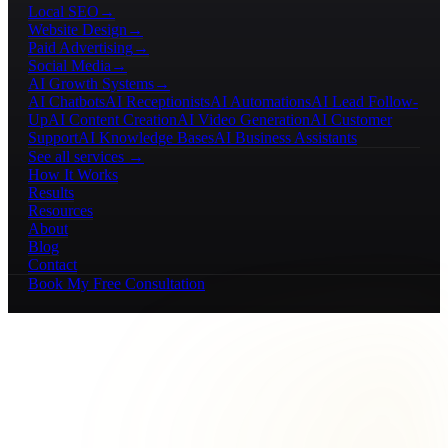
Local SEO
→
Website Design
→
Paid Advertising
→
Social Media
→
AI Growth Systems
→
AI Chatbots
AI Receptionists
AI Automations
AI Lead Follow-
Up
AI Content Creation
AI Video Generation
AI Customer
Support
AI Knowledge Bases
AI Business Assistants
See all services →
How It Works
Results
Resources
About
Blog
Contact
Book My Free Consultation