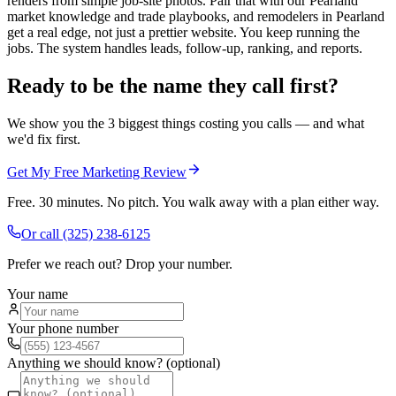
renders from simple job-site photos. Pair that with our Pearland
market knowledge and trade playbooks, and remodelers in Pearland
get a real edge, not just a prettier website. You keep running the
jobs. The system handles leads, follow-up, ranking, and reports.
Ready to be the name they call first?
We show you the 3 biggest things costing you calls — and what
we'd fix first.
Get My Free Marketing Review
Free. 30 minutes. No pitch. You walk away with a plan either way.
Or call
(325) 238-6125
Prefer we reach out? Drop your number.
Your name
Your phone number
Anything we should know? (optional)