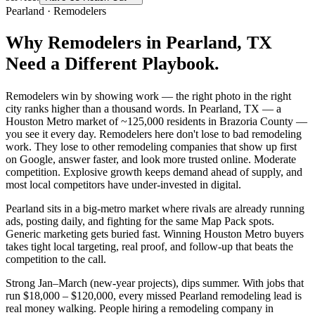
Pearland
·
Remodelers
Why
Remodelers
in
Pearland
, TX
Need a Different Playbook.
Remodelers win by showing work — the right photo in the right
city ranks higher than a thousand words. In Pearland, TX — a
Houston Metro market of ~125,000 residents in Brazoria County —
you see it every day. Remodelers here don't lose to bad remodeling
work. They lose to other remodeling companies that show up first
on Google, answer faster, and look more trusted online. Moderate
competition. Explosive growth keeps demand ahead of supply, and
most local competitors have under-invested in digital.
Pearland sits in a big-metro market where rivals are already running
ads, posting daily, and fighting for the same Map Pack spots.
Generic marketing gets buried fast. Winning Houston Metro buyers
takes tight local targeting, real proof, and follow-up that beats the
competition to the call.
Strong Jan–March (new-year projects), dips summer. With jobs that
run $18,000 – $120,000, every missed Pearland remodeling lead is
real money walking. People hiring a remodeling company in