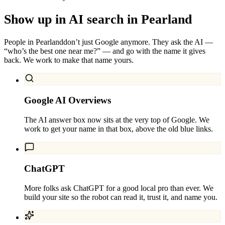
Show up in AI search in
Pearland
People in
Pearland
don’t just Google anymore. They ask the AI —
“who’s the best one near me?” — and go with the name it gives
back. We work to make that name yours.
Google AI Overviews
The AI answer box now sits at the very top of Google. We
work to get your name in that box, above the old blue links.
ChatGPT
More folks ask ChatGPT for a good local pro than ever. We
build your site so the robot can read it, trust it, and name you.