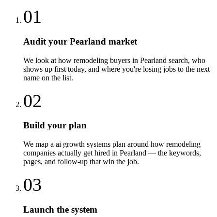
01
Audit your Pearland market
We look at how remodeling buyers in Pearland search, who
shows up first today, and where you're losing jobs to the next
name on the list.
02
Build your plan
We map a ai growth systems plan around how remodeling
companies actually get hired in Pearland — the keywords,
pages, and follow-up that win the job.
03
Launch the system