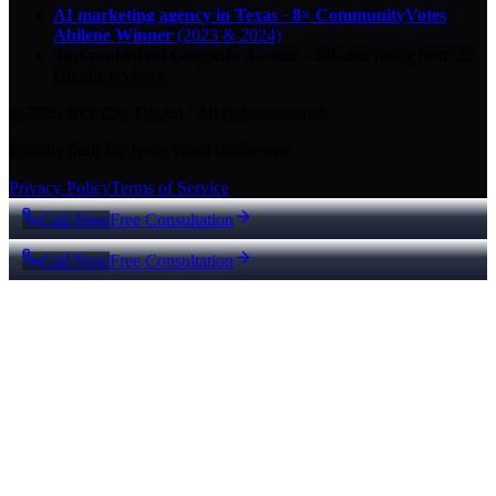
AI marketing agency in Texas
·
8× CommunityVotes
Abilene Winner
(2023 & 2024)
Top-ranked on Google
in Abilene
·
5.0
-star
rating from
29
Google reviews
© 2026 Key City Digital · All rights reserved.
Proudly built for Texas small businesses.
Privacy Policy
Terms of Service
Call Now
Free Consultation
Call Now
Free Consultation