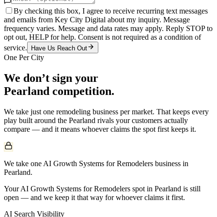
By checking this box, I agree to receive recurring text messages
and emails from Key City Digital about my inquiry. Message
frequency varies. Message and data rates may apply. Reply STOP to
opt out, HELP for help. Consent is not required as a condition of
service.
Have Us Reach Out
One Per City
We don’t sign your
Pearland
competition.
We take just one
remodeling
business per market. That keeps every
play built around the
Pearland
rivals your customers actually
compare — and it means whoever claims the spot first keeps it.
We take one AI Growth Systems for Remodelers business in
Pearland.
Your AI Growth Systems for Remodelers spot in Pearland is still
open — and we keep it that way for whoever claims it first.
AI Search Visibility