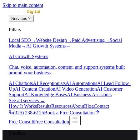
Skip to main content
Services
Pillars
Local SEO
→
Website Design
→
Paid Advertising
→
Social
Media
→
AI Growth Systems
→
AI Growth Systems
Chat, voice, automation, content, and support systems built
around your business.
AI Chatbots
AI Receptionists
AI Automations
AI Lead Follow-
Up
AI Content Creation
AI Video Generation
AI Customer
Support
AI Knowledge Bases
AI Business Assistants
See all services
→
How It Works
Results
Resources
About
Blog
Contact
(325) 238-6125
Book a Free Consultation
Free Consult
Free Consultation
Services