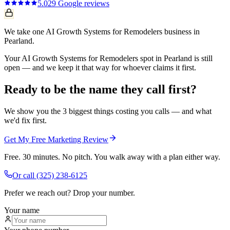
5.0
29
Google reviews
We take one AI Growth Systems for Remodelers business in
Pearland.
Your AI Growth Systems for Remodelers spot in Pearland is still
open — and we keep it that way for whoever claims it first.
Ready to be the name they call first?
We show you the 3 biggest things costing you calls — and what
we'd fix first.
Get My Free Marketing Review
Free. 30 minutes. No pitch. You walk away with a plan either way.
Or call
(325) 238-6125
Prefer we reach out? Drop your number.
Your name