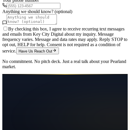
Your phone number
Anything we should know? (optional)
By checking this box, I agree to receive recurring text messages
and emails from Key City Digital about my inquiry. Message
frequency varies. Message and data rates may apply. Reply STOP to
opt out, HELP for help. Consent is not required as a condition of
service.
Have Us Reach Out
No commitment. No pitch deck. Just a real talk about your
Pearland
market.