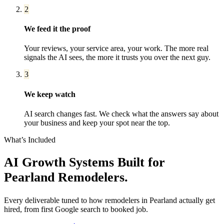
2
We feed it the proof
Your reviews, your service area, your work. The more real
signals the AI sees, the more it trusts you over the next guy.
3
We keep watch
AI search changes fast. We check what the answers say about
your business and keep your spot near the top.
What’s Included
AI Growth Systems
Built for
Pearland
Remodelers
.
Every deliverable tuned to how
remodelers
in
Pearland
actually get
hired, from first Google search to booked job.