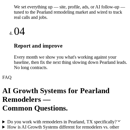
We set everything up — site, profile, ads, or AI follow-up —
tuned to the Pearland remodeling market and wired to track
real calls and jobs.
04
Report and improve
Every month we show you what's working against your
baseline, then fix the next thing slowing down Pearland leads.
No long contracts.
FAQ
AI Growth Systems
for
Pearland
Remodelers
—
Common Questions.
Do you work with remodelers in Pearland, TX specifically?
How is AI Growth Systems different for remodelers vs. other