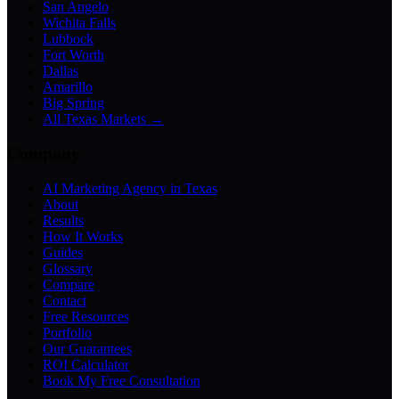
San Angelo
Wichita Falls
Lubbock
Fort Worth
Dallas
Amarillo
Big Spring
All Texas Markets →
Company
AI Marketing Agency in Texas
About
Results
How It Works
Guides
Glossary
Compare
Contact
Free Resources
Portfolio
Our Guarantees
ROI Calculator
Book My Free Consultation