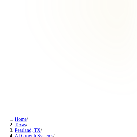
Home
/
Texas
/
Pearland, TX
/
AI Growth Systems
/