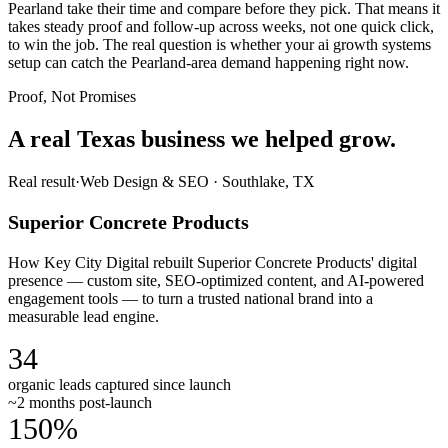
Pearland take their time and compare before they pick. That means it
takes steady proof and follow-up across weeks, not one quick click,
to win the job. The real question is whether your ai growth systems
setup can catch the Pearland-area demand happening right now.
Proof, Not Promises
A real Texas business we
helped grow.
Real result
·
Web Design & SEO
·
Southlake, TX
Superior Concrete Products
How Key City Digital rebuilt Superior Concrete Products' digital
presence — custom site, SEO-optimized content, and AI-powered
engagement tools — to turn a trusted national brand into a
measurable lead engine.
34
organic leads captured since launch
~2 months post-launch
150%