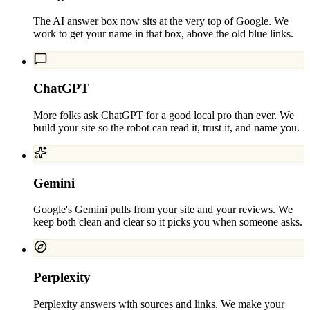
The AI answer box now sits at the very top of Google. We
work to get your name in that box, above the old blue links.
ChatGPT
More folks ask ChatGPT for a good local pro than ever. We
build your site so the robot can read it, trust it, and name you.
Gemini
Google's Gemini pulls from your site and your reviews. We
keep both clean and clear so it picks you when someone asks.
Perplexity
Perplexity answers with sources and links. We make your