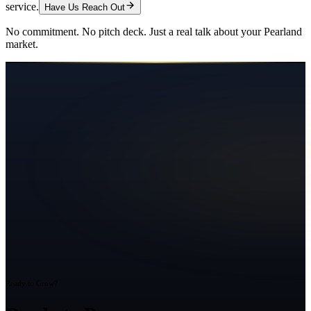
service.
Have Us Reach Out
No commitment. No pitch deck. Just a real talk about your
Pearland
market.
Ready to Grow?