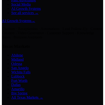
Paid Advertising
Social Media
AI Growth Systems
See all services →
AI Growth Systems
→
Chatbots · Receptionists · Automations · Lead Follow-Up · Content
Creation · Video Generation · Customer Support · Knowledge
Bases · Business Assistants
Texas Markets
Abilene
Midland
Odessa
San Angelo
Wichita Falls
Lubbock
Fort Worth
Dallas
Amarillo
Big Spring
All Texas Markets →