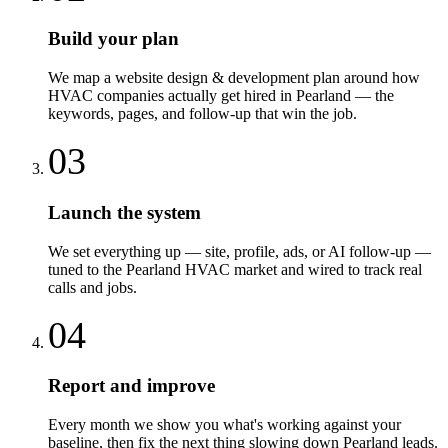
Build your plan
We map a website design & development plan around how
HVAC companies actually get hired in Pearland — the
keywords, pages, and follow-up that win the job.
03
Launch the system
We set everything up — site, profile, ads, or AI follow-up —
tuned to the Pearland HVAC market and wired to track real
calls and jobs.
04
Report and improve
Every month we show you what's working against your
baseline, then fix the next thing slowing down Pearland leads.