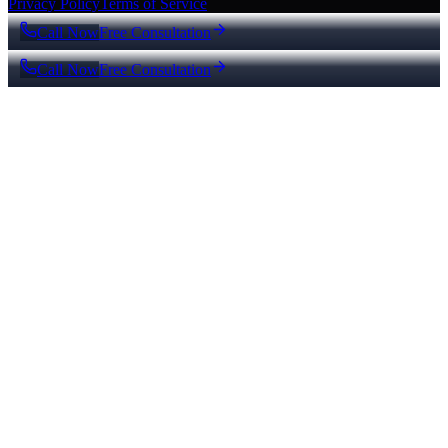
Privacy Policy
Terms of Service
Call Now
Free Consultation
Call Now
Free Consultation