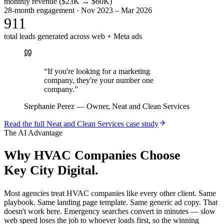
monthly revenue ($23K → $60K)
28-month engagement · Nov 2023 – Mar 2026
911
total leads generated across web + Meta ads
“
If you're looking for a marketing
company, they're your number one
company.
”
Stephanie Perez
—
Owner, Neat and Clean Services
Read the full
Neat and Clean Services
case study
The AI Advantage
Why
HVAC Companies
Choose
Key City Digital.
Most agencies treat HVAC companies like every other client. Same
playbook. Same landing page template. Same generic ad copy. That
doesn't work here. Emergency searches convert in minutes — slow
web speed loses the job to whoever loads first, so the winning