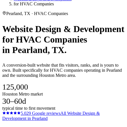
for HVAC Companies
Pearland, TX · HVAC Companies
Website Design & Development
for
HVAC Companies
in
Pearland
, TX.
A conversion-built website that fits visitors, ranks, and is yours to
own. Built specifically for HVAC companies operating in Pearland
and the surrounding Houston Metro area.
125,000
Houston Metro market
30–60d
typical time to first movement
5.0
29
Google reviews
All
Website Design &
Development
in
Pearland