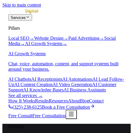
Skip to main content
Services
Pillars
Local SEO
→
Website Design
→
Paid Advertising
→
Social
Media
→
AI Growth Systems
→
AI Growth Systems
Chat, voice, automation, content, and support systems built
around your business.
AI Chatbots
AI Receptionists
AI Automations
AI Lead Follow-
Up
AI Content Creation
AI Video Generation
AI Customer
Support
AI Knowledge Bases
AI Business Assistants
See all services
→
How It Works
Results
Resources
About
Blog
Contact
(325) 238-6125
Book a Free Consultation
Free Consult
Free Consultation
Services