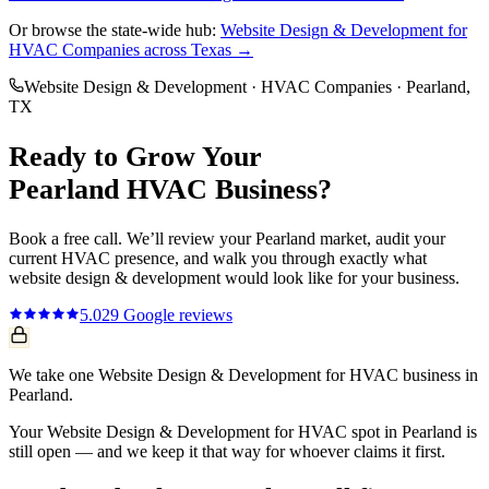
Or browse the state-wide hub:
Website Design & Development
for
HVAC Companies
across Texas →
Website Design & Development
·
HVAC Companies
·
Pearland
,
TX
Ready to Grow Your
Pearland
HVAC
Business?
Book a free call. We’ll review your
Pearland
market, audit your
current
HVAC
presence, and walk you through exactly what
website design & development
would look like for your business.
5.0
29
Google reviews
We take one Website Design & Development for HVAC business in
Pearland.
Your Website Design & Development for HVAC spot in Pearland is
still open — and we keep it that way for whoever claims it first.