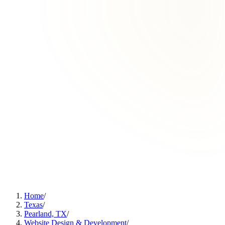
Home
/
Texas
/
Pearland, TX
/
Website Design & Development
/