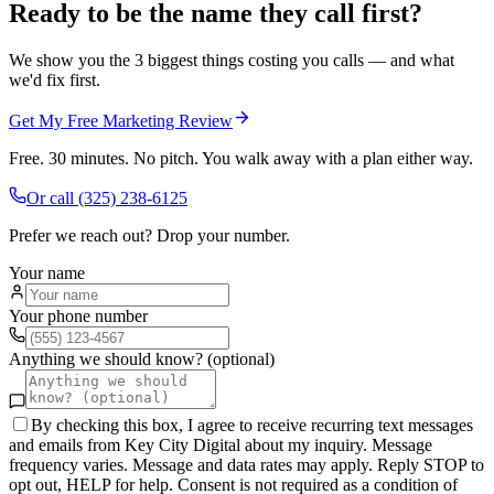
Ready to be the name they call first?
We show you the 3 biggest things costing you calls — and what
we'd fix first.
Get My Free Marketing Review
Free. 30 minutes. No pitch. You walk away with a plan either way.
Or call
(325) 238-6125
Prefer we reach out? Drop your number.
Your name
Your phone number
Anything we should know? (optional)
By checking this box, I agree to receive recurring text messages
and emails from Key City Digital about my inquiry. Message
frequency varies. Message and data rates may apply. Reply STOP to
opt out, HELP for help. Consent is not required as a condition of