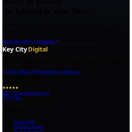
Ready to Become
the Legend in Your Town?
Talk with a Texas marketing strategist about your goals, what is
holding back growth, and the right next step for your business.
Book My Free Consultation
The AI marketing agency in Texas turning local pros into legends.
(325) 238-6125
info@keycitydigi.com
100 Chestnut St Suite 203
Abilene, TX 79602
5.0
·
29
Google Reviews
Services
Local SEO
Website Design