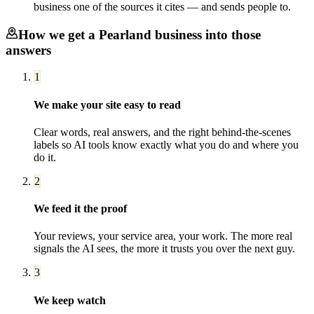
business one of the sources it cites — and sends people to.
How we get a
Pearland
business into those
answers
1
We make your site easy to read
Clear words, real answers, and the right behind-the-scenes
labels so AI tools know exactly what you do and where you
do it.
2
We feed it the proof
Your reviews, your service area, your work. The more real
signals the AI sees, the more it trusts you over the next guy.
3
We keep watch