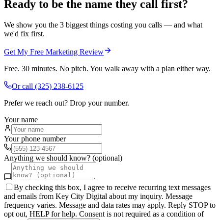
Ready to be the name they call first?
We show you the 3 biggest things costing you calls — and what
we'd fix first.
Get My Free Marketing Review
Free. 30 minutes. No pitch. You walk away with a plan either way.
Or call
(325) 238-6125
Prefer we reach out? Drop your number.
Your name
Your phone number
Anything we should know? (optional)
By checking this box, I agree to receive recurring text messages
and emails from Key City Digital about my inquiry. Message
frequency varies. Message and data rates may apply. Reply STOP to
opt out, HELP for help. Consent is not required as a condition of