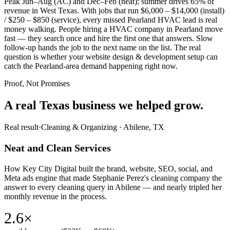
Peak Jun–Aug (AC) and Dec–Feb (heat); summer drives 65% of
revenue in West Texas. With jobs that run $6,000 – $14,000 (install)
/ $250 – $850 (service), every missed Pearland HVAC lead is real
money walking. People hiring a HVAC company in Pearland move
fast — they search once and hire the first one that answers. Slow
follow-up hands the job to the next name on the list. The real
question is whether your website design & development setup can
catch the Pearland-area demand happening right now.
Proof, Not Promises
A real Texas business we
helped grow.
Real result
·
Cleaning & Organizing
·
Abilene, TX
Neat and Clean Services
How Key City Digital built the brand, website, SEO, social, and
Meta ads engine that made Stephanie Perez's cleaning company the
answer to every cleaning query in Abilene — and nearly tripled her
monthly revenue in the process.
2.6×