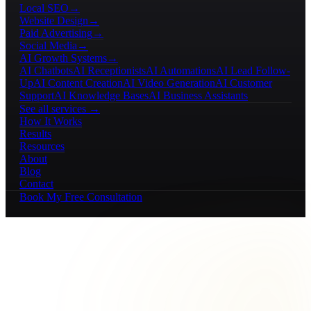
Local SEO
→
Website Design
→
Paid Advertising
→
Social Media
→
AI Growth Systems
→
AI Chatbots
AI Receptionists
AI Automations
AI Lead Follow-
Up
AI Content Creation
AI Video Generation
AI Customer
Support
AI Knowledge Bases
AI Business Assistants
See all services →
How It Works
Results
Resources
About
Blog
Contact
Book My Free Consultation