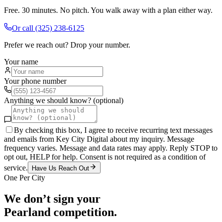
Free. 30 minutes. No pitch. You walk away with a plan either way.
Or call
(325) 238-6125
Prefer we reach out? Drop your number.
Your name
Your phone number
Anything we should know? (optional)
By checking this box, I agree to receive recurring text messages
and emails from Key City Digital about my inquiry. Message
frequency varies. Message and data rates may apply. Reply STOP to
opt out, HELP for help. Consent is not required as a condition of
service.
Have Us Reach Out
One Per City
We don’t sign your
Pearland
competition.