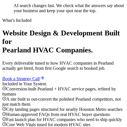
AI search changes fast. We check what the answers say about
your business and keep your spot near the top.
What’s Included
Website Design & Development
Built
for
Pearland
HVAC Companies
.
Every deliverable tuned to how
HVAC companies
in
Pearland
actually get hired, from first Google search to booked job.
Book a Strategy Call
Included in Your System
Conversion-built Pearland + HVAC service pages, refined by
humans
A site built to out-convert the polished Pearland competitors, not
just match them
City landing pages structured for nearby Houston Metro searches
Human-approved FAQs from real HVAC buyer questions
Fast launch plan for HVAC companies who need to ship quickly
Core Web Vitals tuned for modern HVAC sites