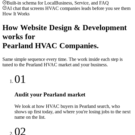
Built-in schema for LocalBusiness, Service, and FAQ
AI chat that screens HVAC companies leads before you see them
How It Works
How
Website Design & Development
works for
Pearland
HVAC Companies
.
Same simple sequence every time. The work inside each step is
tuned to the
Pearland
HVAC
market and your business.
01
Audit your Pearland market
We look at how HVAC buyers in Pearland search, who
shows up first today, and where you're losing jobs to the next
name on the list.
02