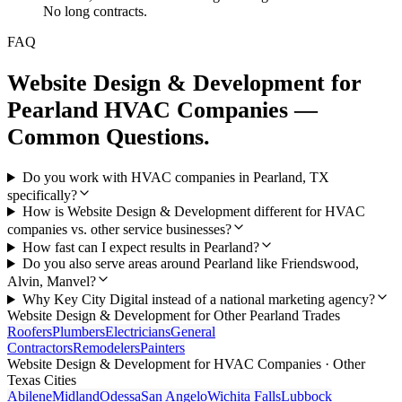
No long contracts.
FAQ
Website Design & Development
for
Pearland
HVAC Companies
—
Common Questions.
Do you work with HVAC companies in Pearland, TX
specifically?
How is Website Design & Development different for HVAC
companies vs. other service businesses?
How fast can I expect results in Pearland?
Do you also serve areas around Pearland like Friendswood,
Alvin, Manvel?
Why Key City Digital instead of a national marketing agency?
Website Design & Development
for Other
Pearland
Trades
Roofers
Plumbers
Electricians
General
Contractors
Remodelers
Painters
Website Design & Development
for
HVAC Companies
· Other
Texas Cities
Abilene
Midland
Odessa
San Angelo
Wichita Falls
Lubbock