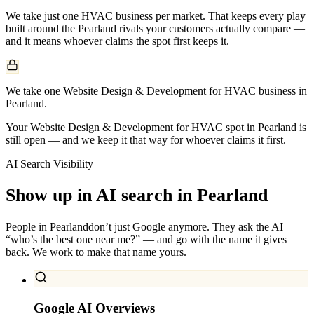
We take just one
HVAC
business per market. That keeps every play
built around the
Pearland
rivals your customers actually compare —
and it means whoever claims the spot first keeps it.
We take one Website Design & Development for HVAC business in
Pearland.
Your Website Design & Development for HVAC spot in Pearland is
still open — and we keep it that way for whoever claims it first.
AI Search Visibility
Show up in AI search in
Pearland
People in
Pearland
don’t just Google anymore. They ask the AI —
“who’s the best one near me?” — and go with the name it gives
back. We work to make that name yours.
Google AI Overviews