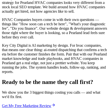
strategy for Pearland HVAC companies looks very different from a
stock local SEO template. We build around how HVAC companies
actually get hired, not how agencies like to sell.
HVAC Companies buyers come in with their own questions —
things like "How soon can a tech be here", "What's your diagnostic
fee", "Do you finance". Our website design & development answers
those right where the buyer is looking, so a Pearland lead feels sure
before they ever call.
Key City Digital is AI marketing by design. For hvac companies,
that means one clear thing: ai-routed dispatching that confirms a tech
eta before the customer finishes the form. Pair that with our Pearland
market knowledge and trade playbooks, and HVAC companies in
Pearland get a real edge, not just a prettier website. You keep
running the jobs. The system handles leads, follow-up, ranking, and
reports.
Ready to be the name they call first?
We show you the 3 biggest things costing you calls — and what
we'd fix first.
Get My Free Marketing Review