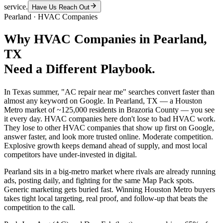
service.
Have Us Reach Out
Pearland
·
HVAC Companies
Why
HVAC Companies
in
Pearland
,
TX
Need a Different Playbook.
In Texas summer, "AC repair near me" searches convert faster than
almost any keyword on Google. In Pearland, TX — a Houston
Metro market of ~125,000 residents in Brazoria County — you see
it every day. HVAC companies here don't lose to bad HVAC work.
They lose to other HVAC companies that show up first on Google,
answer faster, and look more trusted online. Moderate competition.
Explosive growth keeps demand ahead of supply, and most local
competitors have under-invested in digital.
Pearland sits in a big-metro market where rivals are already running
ads, posting daily, and fighting for the same Map Pack spots.
Generic marketing gets buried fast. Winning Houston Metro buyers
takes tight local targeting, real proof, and follow-up that beats the
competition to the call.