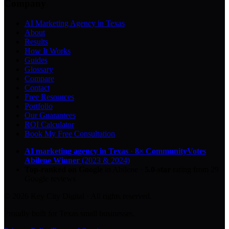
Company
AI Marketing Agency in Texas
About
Results
How It Works
Guides
Glossary
Compare
Contact
Free Resources
Portfolio
Our Guarantees
ROI Calculator
Book My Free Consultation
AI marketing agency in Texas
·
8× CommunityVotes
Abilene Winner
(2023 & 2024)
Top-ranked on Google
in Abilene
·
5.0
-star
rating from
29
Google reviews
© 2026 Key City Digital · All rights reserved.
Proudly built for Texas small businesses.