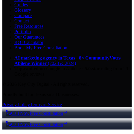
Guides
Glossary
Compare
Contact
Free Resources
Portfolio
Our Guarantees
ROI Calculator
Book My Free Consultation
AI marketing agency in Texas
·
8× CommunityVotes
Abilene Winner
(2023 & 2024)
Top-ranked on Google
in Abilene
·
5.0
-star
rating from
29
Google reviews
© 2026 Key City Digital · All rights reserved.
Proudly built for Texas small businesses.
Privacy Policy
Terms of Service
Call Now
Free Consultation
Call Now
Free Consultation