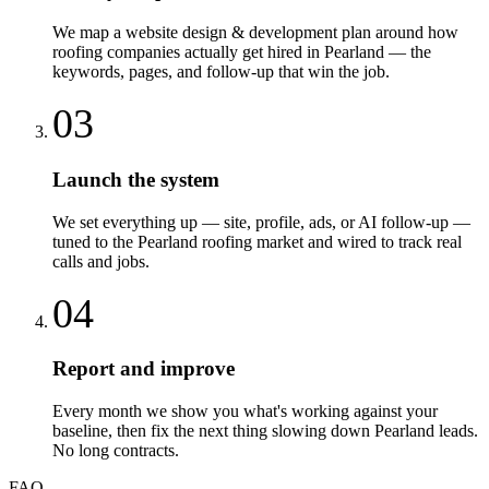
We map a website design & development plan around how
roofing companies actually get hired in Pearland — the
keywords, pages, and follow-up that win the job.
03
Launch the system
We set everything up — site, profile, ads, or AI follow-up —
tuned to the Pearland roofing market and wired to track real
calls and jobs.
04
Report and improve
Every month we show you what's working against your
baseline, then fix the next thing slowing down Pearland leads.
No long contracts.
FAQ