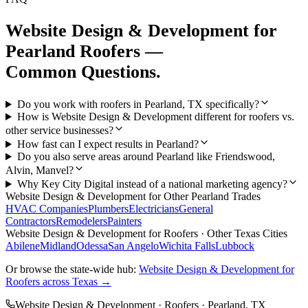
Website Design & Development
for
Pearland
Roofers
—
Common Questions.
Do you work with roofers in Pearland, TX specifically?
How is Website Design & Development different for roofers vs.
other service businesses?
How fast can I expect results in Pearland?
Do you also serve areas around Pearland like Friendswood,
Alvin, Manvel?
Why Key City Digital instead of a national marketing agency?
Website Design & Development
for Other
Pearland
Trades
HVAC Companies
Plumbers
Electricians
General
Contractors
Remodelers
Painters
Website Design & Development
for
Roofers
· Other Texas Cities
Abilene
Midland
Odessa
San Angelo
Wichita Falls
Lubbock
Or browse the state-wide hub:
Website Design & Development
for
Roofers
across Texas →
Website Design & Development
·
Roofers
·
Pearland
, TX