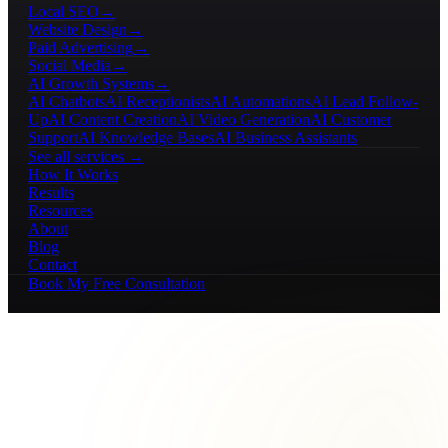
Local SEO
→
Website Design
→
Paid Advertising
→
Social Media
→
AI Growth Systems
→
AI Chatbots
AI Receptionists
AI Automations
AI Lead Follow-
Up
AI Content Creation
AI Video Generation
AI Customer
Support
AI Knowledge Bases
AI Business Assistants
See all services →
How It Works
Results
Resources
About
Blog
Contact
Book My Free Consultation