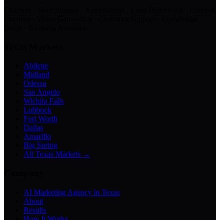
Chatbots · Receptionists · Automations · Lead Follow-Up · Content
Creation · Video Generation · Customer Support · Knowledge
Bases · Business Assistants
Texas Markets
Abilene
Midland
Odessa
San Angelo
Wichita Falls
Lubbock
Fort Worth
Dallas
Amarillo
Big Spring
All Texas Markets →
Company
AI Marketing Agency in Texas
About
Results
How It Works