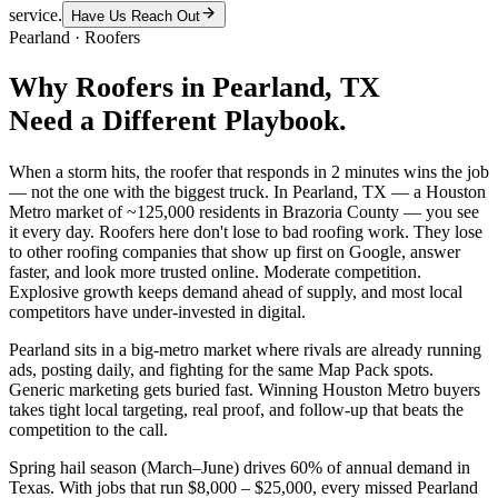
service.
Have Us Reach Out
Pearland
·
Roofers
Why
Roofers
in
Pearland
, TX
Need a Different Playbook.
When a storm hits, the roofer that responds in 2 minutes wins the job
— not the one with the biggest truck. In Pearland, TX — a Houston
Metro market of ~125,000 residents in Brazoria County — you see
it every day. Roofers here don't lose to bad roofing work. They lose
to other roofing companies that show up first on Google, answer
faster, and look more trusted online. Moderate competition.
Explosive growth keeps demand ahead of supply, and most local
competitors have under-invested in digital.
Pearland sits in a big-metro market where rivals are already running
ads, posting daily, and fighting for the same Map Pack spots.
Generic marketing gets buried fast. Winning Houston Metro buyers
takes tight local targeting, real proof, and follow-up that beats the
competition to the call.
Spring hail season (March–June) drives 60% of annual demand in
Texas. With jobs that run $8,000 – $25,000, every missed Pearland