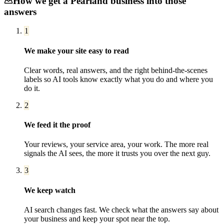
How we get a
Pearland
business into those
answers
1
We make your site easy to read
Clear words, real answers, and the right behind-the-scenes
labels so AI tools know exactly what you do and where you
do it.
2
We feed it the proof
Your reviews, your service area, your work. The more real
signals the AI sees, the more it trusts you over the next guy.
3
We keep watch
AI search changes fast. We check what the answers say about
your business and keep your spot near the top.