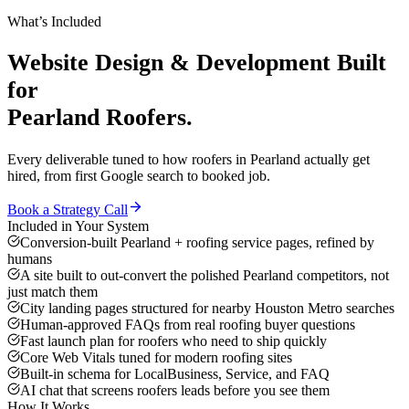
What’s Included
Website Design & Development
Built
for
Pearland
Roofers
.
Every deliverable tuned to how
roofers
in
Pearland
actually get
hired, from first Google search to booked job.
Book a Strategy Call
Included in Your System
Conversion-built Pearland + roofing service pages, refined by
humans
A site built to out-convert the polished Pearland competitors, not
just match them
City landing pages structured for nearby Houston Metro searches
Human-approved FAQs from real roofing buyer questions
Fast launch plan for roofers who need to ship quickly
Core Web Vitals tuned for modern roofing sites
Built-in schema for LocalBusiness, Service, and FAQ
AI chat that screens roofers leads before you see them
How It Works