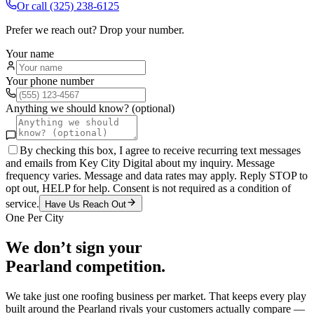
Or call
(325) 238-6125
Prefer we reach out? Drop your number.
Your name
Your phone number
Anything we should know? (optional)
By checking this box, I agree to receive recurring text messages
and emails from Key City Digital about my inquiry. Message
frequency varies. Message and data rates may apply. Reply STOP to
opt out, HELP for help. Consent is not required as a condition of
service.
Have Us Reach Out
One Per City
We don’t sign your
Pearland
competition.
We take just one
roofing
business per market. That keeps every play
built around the
Pearland
rivals your customers actually compare —