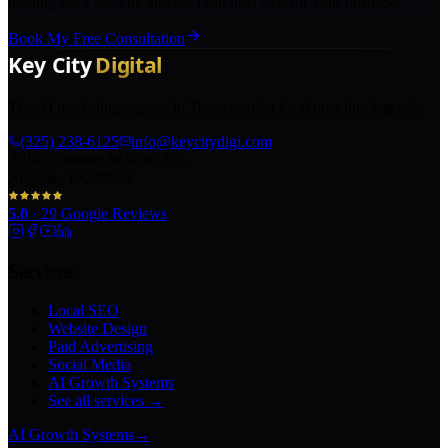
holding back growth, and the right next step for your business.
Book My Free Consultation
The AI marketing agency in Texas turning local pros into legends.
(325) 238-6125
info@keycitydigi.com
100 Chestnut St Suite 203
Abilene, TX 79602
5.0
·
29
Google Reviews
Services
Local SEO
Website Design
Paid Advertising
Social Media
AI Growth Systems
See all services →
AI Growth Systems
→