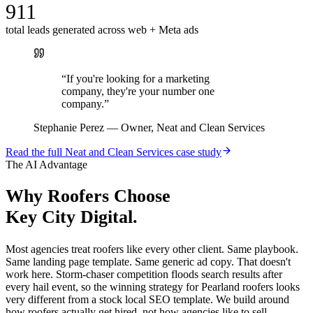
911
total leads generated across web + Meta ads
“
If you're looking for a marketing
company, they're your number one
company.
”
Stephanie Perez
—
Owner, Neat and Clean Services
Read the full
Neat and Clean Services
case study
The AI Advantage
Why
Roofers
Choose
Key City Digital.
Most agencies treat roofers like every other client. Same playbook.
Same landing page template. Same generic ad copy. That doesn't
work here. Storm-chaser competition floods search results after
every hail event, so the winning strategy for Pearland roofers looks
very different from a stock local SEO template. We build around
how roofers actually get hired, not how agencies like to sell.