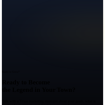
Ready to Grow?
Ready to Become
the Legend in Your Town?
Talk with a Texas marketing strategist about your goals, what is