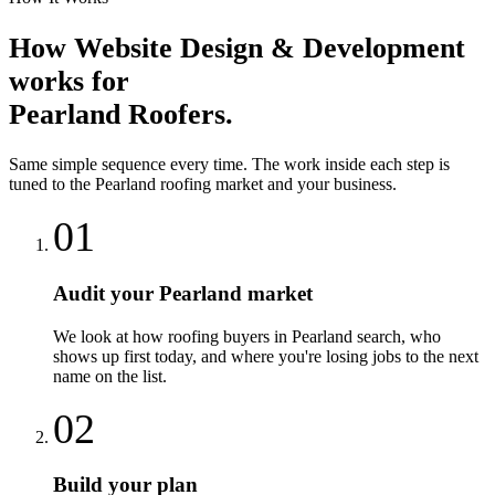
How
Website Design & Development
works for
Pearland
Roofers
.
Same simple sequence every time. The work inside each step is
tuned to the
Pearland
roofing
market and your business.
01
Audit your Pearland market
We look at how roofing buyers in Pearland search, who
shows up first today, and where you're losing jobs to the next
name on the list.
02
Build your plan