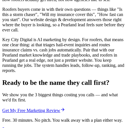
Roofers buyers come in with their own questions — things like "Is
this a storm chaser", "Will my insurance cover this", "How fast can
you start". Our website design & development answers those right
where the buyer is looking, so a Pearland lead feels sure before they
ever call.
Key City Digital is AI marketing by design. For roofers, that means
one clear thing: ai that triages hail-event inquiries and routes
insurance claims vs. cash jobs automatically. Pair that with our
Pearland market knowledge and trade playbooks, and roofers in
Pearland get a real edge, not just a prettier website. You keep
running the jobs. The system handles leads, follow-up, ranking, and
reports.
Ready to be the name they call first?
We show you the 3 biggest things costing you calls — and what
we'd fix first.
Get My Free Marketing Review
Free. 30 minutes. No pitch. You walk away with a plan either way.