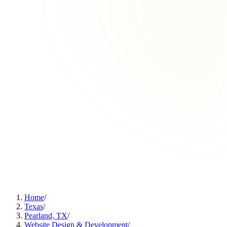
Home
/
Texas
/
Pearland, TX
/
Website Design & Development
/