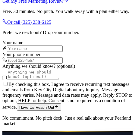
Get My Free Marketing Review
Free. 30 minutes. No pitch. You walk away with a plan either way.
Or call
(325) 238-6125
Prefer we reach out? Drop your number.
Your name
Your phone number
Anything we should know? (optional)
By checking this box, I agree to receive recurring text messages
and emails from Key City Digital about my inquiry. Message
frequency varies. Message and data rates may apply. Reply STOP to
opt out, HELP for help. Consent is not required as a condition of
service.
Have Us Reach Out
No commitment. No pitch deck. Just a real talk about your
Pearland
market.