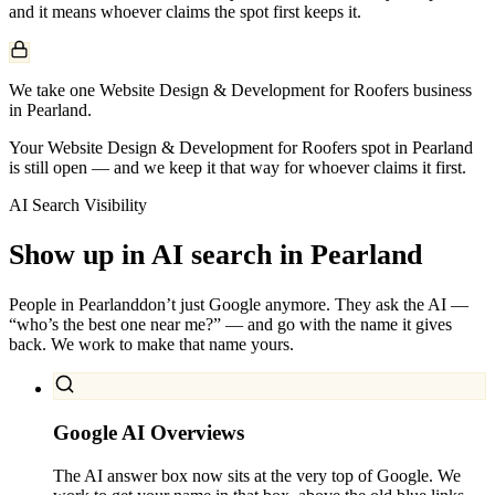
and it means whoever claims the spot first keeps it.
We take one Website Design & Development for Roofers business
in Pearland.
Your Website Design & Development for Roofers spot in Pearland
is still open — and we keep it that way for whoever claims it first.
AI Search Visibility
Show up in AI search in
Pearland
People in
Pearland
don’t just Google anymore. They ask the AI —
“who’s the best one near me?” — and go with the name it gives
back. We work to make that name yours.
Google AI Overviews
The AI answer box now sits at the very top of Google. We