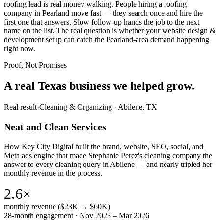
roofing lead is real money walking. People hiring a roofing
company in Pearland move fast — they search once and hire the
first one that answers. Slow follow-up hands the job to the next
name on the list. The real question is whether your website design &
development setup can catch the Pearland-area demand happening
right now.
Proof, Not Promises
A real Texas business we
helped grow.
Real result
·
Cleaning & Organizing
·
Abilene, TX
Neat and Clean Services
How Key City Digital built the brand, website, SEO, social, and
Meta ads engine that made Stephanie Perez's cleaning company the
answer to every cleaning query in Abilene — and nearly tripled her
monthly revenue in the process.
2.6×
monthly revenue ($23K → $60K)
28-month engagement · Nov 2023 – Mar 2026