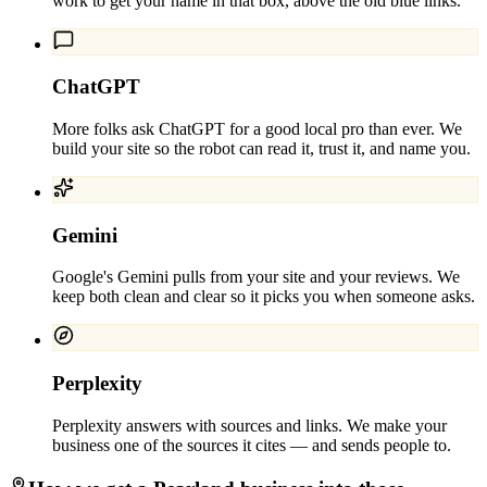
work to get your name in that box, above the old blue links.
ChatGPT
More folks ask ChatGPT for a good local pro than ever. We
build your site so the robot can read it, trust it, and name you.
Gemini
Google's Gemini pulls from your site and your reviews. We
keep both clean and clear so it picks you when someone asks.
Perplexity
Perplexity answers with sources and links. We make your
business one of the sources it cites — and sends people to.