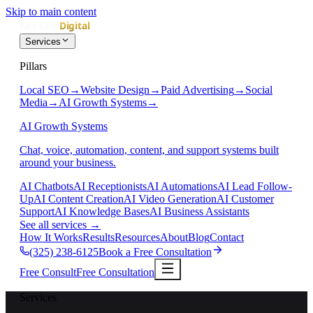
Skip to main content
Services
Pillars
Local SEO
→
Website Design
→
Paid Advertising
→
Social
Media
→
AI Growth Systems
→
AI Growth Systems
Chat, voice, automation, content, and support systems built
around your business.
AI Chatbots
AI Receptionists
AI Automations
AI Lead Follow-
Up
AI Content Creation
AI Video Generation
AI Customer
Support
AI Knowledge Bases
AI Business Assistants
See all services
→
How It Works
Results
Resources
About
Blog
Contact
(325) 238-6125
Book a Free Consultation
Free Consult
Free Consultation
Services