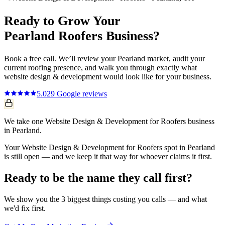
Ready to Grow Your
Pearland
Roofers
Business?
Book a free call. We’ll review your
Pearland
market, audit your
current
roofing
presence, and walk you through exactly what
website design & development
would look like for your business.
5.0
29
Google reviews
We take one Website Design & Development for Roofers business
in Pearland.
Your Website Design & Development for Roofers spot in Pearland
is still open — and we keep it that way for whoever claims it first.
Ready to be the name they call first?
We show you the 3 biggest things costing you calls — and what
we'd fix first.