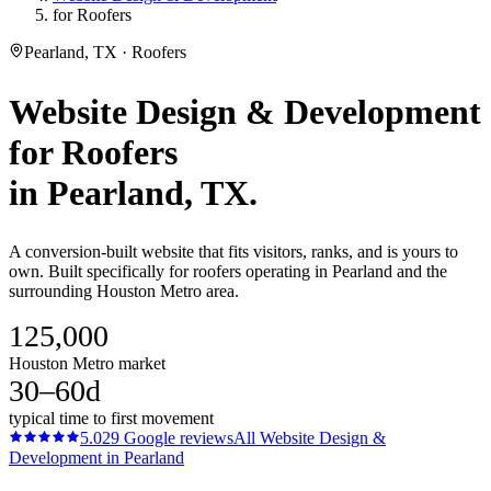
for Roofers
Pearland, TX · Roofers
Website Design & Development
for
Roofers
in
Pearland
, TX.
A conversion-built website that fits visitors, ranks, and is yours to
own. Built specifically for roofers operating in Pearland and the
surrounding Houston Metro area.
125,000
Houston Metro market
30–60d
typical time to first movement
5.0
29
Google reviews
All
Website Design &
Development
in
Pearland