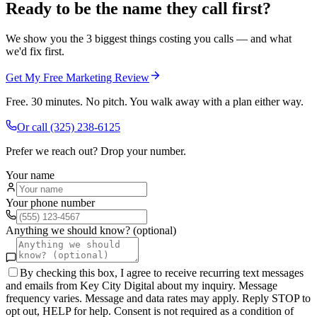
Ready to be the name they call first?
We show you the 3 biggest things costing you calls — and what
we'd fix first.
Get My Free Marketing Review
Free. 30 minutes. No pitch. You walk away with a plan either way.
Or call
(325) 238-6125
Prefer we reach out? Drop your number.
Your name
Your phone number
Anything we should know? (optional)
By checking this box, I agree to receive recurring text messages
and emails from Key City Digital about my inquiry. Message
frequency varies. Message and data rates may apply. Reply STOP to
opt out, HELP for help. Consent is not required as a condition of