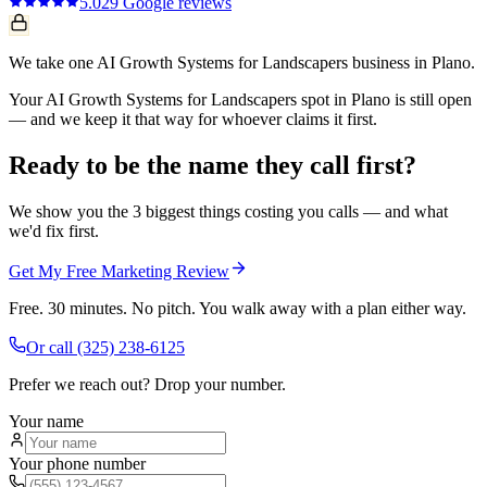
5.0
29
Google reviews
We take one AI Growth Systems for Landscapers business in Plano.
Your AI Growth Systems for Landscapers spot in Plano is still open
— and we keep it that way for whoever claims it first.
Ready to be the name they call first?
We show you the 3 biggest things costing you calls — and what
we'd fix first.
Get My Free Marketing Review
Free. 30 minutes. No pitch. You walk away with a plan either way.
Or call
(325) 238-6125
Prefer we reach out? Drop your number.
Your name
Your phone number