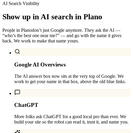
AI Search Visibility
Show up in AI search in
Plano
People in
Plano
don’t just Google anymore. They ask the AI —
“who’s the best one near me?” — and go with the name it gives
back. We work to make that name yours.
Google AI Overviews
The AI answer box now sits at the very top of Google. We
work to get your name in that box, above the old blue links.
ChatGPT
More folks ask ChatGPT for a good local pro than ever. We
build your site so the robot can read it, trust it, and name you.