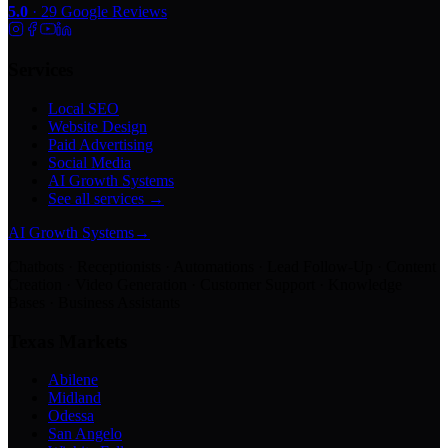
5.0
·
29
Google Reviews
Services
Local SEO
Website Design
Paid Advertising
Social Media
AI Growth Systems
See all services →
AI Growth Systems
→
Chatbots · Receptionists · Automations · Lead Follow-Up · Content
Creation · Video Generation · Customer Support · Knowledge
Bases · Business Assistants
Texas Markets
Abilene
Midland
Odessa
San Angelo