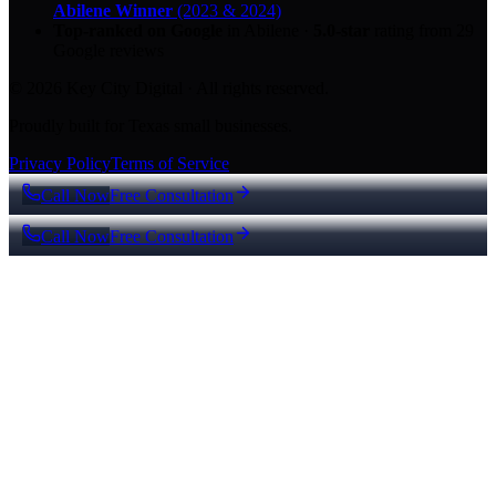
Abilene Winner
(2023 & 2024)
Top-ranked on Google
in Abilene
·
5.0
-star
rating from
29
Google reviews
© 2026 Key City Digital · All rights reserved.
Proudly built for Texas small businesses.
Privacy Policy
Terms of Service
Call Now
Free Consultation
Call Now
Free Consultation