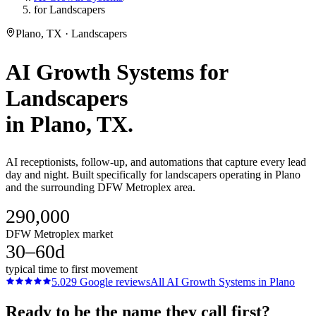
for Landscapers
Plano, TX · Landscapers
AI Growth Systems
for
Landscapers
in
Plano
, TX.
AI receptionists, follow-up, and automations that capture every lead
day and night. Built specifically for landscapers operating in Plano
and the surrounding DFW Metroplex area.
290,000
DFW Metroplex market
30–60d
typical time to first movement
5.0
29
Google reviews
All
AI Growth Systems
in
Plano
Ready to be the name they call first?