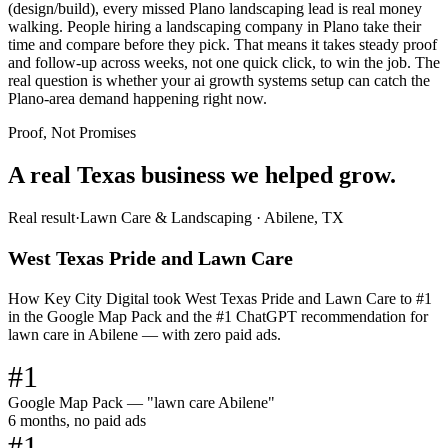
(design/build), every missed Plano landscaping lead is real money
walking. People hiring a landscaping company in Plano take their
time and compare before they pick. That means it takes steady proof
and follow-up across weeks, not one quick click, to win the job. The
real question is whether your ai growth systems setup can catch the
Plano-area demand happening right now.
Proof, Not Promises
A real Texas business we
helped grow.
Real result
·
Lawn Care & Landscaping
·
Abilene, TX
West Texas Pride and Lawn Care
How Key City Digital took West Texas Pride and Lawn Care to #1
in the Google Map Pack and the #1 ChatGPT recommendation for
lawn care in Abilene — with zero paid ads.
#1
Google Map Pack — "lawn care Abilene"
6 months, no paid ads
#1