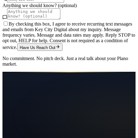
Anything we should know? (optional)
By checking this box, I agree to receive recurring text messages
and emails from Key City Digital about my inquiry. Message
frequency varies. Message and data rates may apply. Reply STOP to
opt out, HELP for help. Consent is not required as a condition of
service.
Have Us Reach Out
No commitment. No pitch deck. Just a real talk about your
Plano
market.