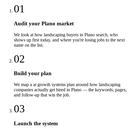
01
Audit your Plano market
We look at how landscaping buyers in Plano search, who
shows up first today, and where you're losing jobs to the next
name on the list.
02
Build your plan
We map a ai growth systems plan around how landscaping
companies actually get hired in Plano — the keywords, pages,
and follow-up that win the job.
03
Launch the system