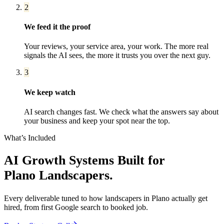
2
We feed it the proof
Your reviews, your service area, your work. The more real
signals the AI sees, the more it trusts you over the next guy.
3
We keep watch
AI search changes fast. We check what the answers say about
your business and keep your spot near the top.
What’s Included
AI Growth Systems
Built for
Plano
Landscapers
.
Every deliverable tuned to how
landscapers
in
Plano
actually get
hired, from first Google search to booked job.