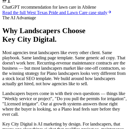
ChatGPT recommendation for lawn care in Abilene
Read the full
West Texas Pride and Lawn Care
case study
The AI Advantage
Why
Landscapers
Choose
Key City Digital.
Most agencies treat landscapers like every other client. Same
playbook. Same landing page template. Same generic ad copy. That
doesn't work here. Recurring-revenue maintenance contracts are the
business — but most landscapers market like one-off contractors, so
the winning strategy for Plano landscapers looks very different from
a stock local SEO template. We build around how landscapers
actually get hired, not how agencies like to sell.
Landscapers buyers come in with their own questions — things like
"Weekly service or project", "Do you pull the permits for irrigation",
"Licensed irrigator". Our ai growth systems answers those right
where the buyer is looking, so a Plano lead feels sure before they
ever call.
Key City Digital is AI marketing by design. For landscapers, that