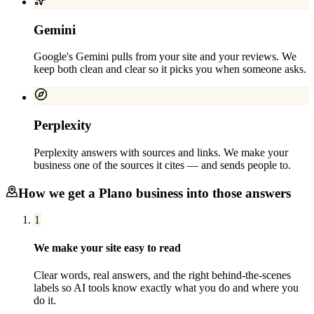
Gemini
Google's Gemini pulls from your site and your reviews. We
keep both clean and clear so it picks you when someone asks.
Perplexity
Perplexity answers with sources and links. We make your
business one of the sources it cites — and sends people to.
How we get a
Plano
business into those answers
1
We make your site easy to read
Clear words, real answers, and the right behind-the-scenes
labels so AI tools know exactly what you do and where you
do it.