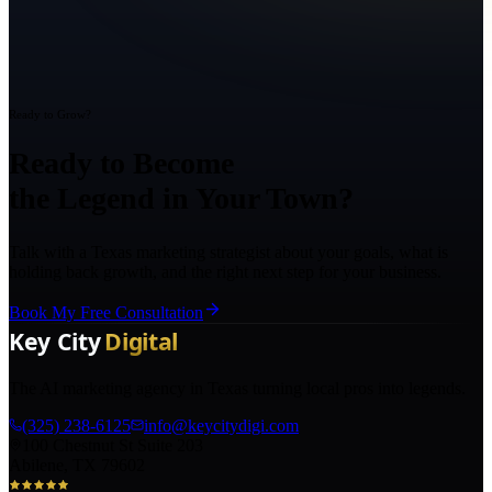
Ready to Grow?
Ready to Become
the Legend in Your Town?
Talk with a Texas marketing strategist about your goals, what is
holding back growth, and the right next step for your business.
Book My Free Consultation
The AI marketing agency in Texas turning local pros into legends.
(325) 238-6125
info@keycitydigi.com
100 Chestnut St Suite 203
Abilene, TX 79602