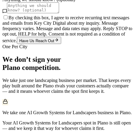
By checking this box, I agree to receive recurring text messages
and emails from Key City Digital about my inquiry. Message
frequency varies. Message and data rates may apply. Reply STOP to
opt out, HELP for help. Consent is not required as a condition of
service.
Have Us Reach Out
One Per City
We don’t sign your
Plano
competition.
We take just one
landscaping
business per market. That keeps every
play built around the
Plano
rivals your customers actually compare
— and it means whoever claims the spot first keeps it.
We take one AI Growth Systems for Landscapers business in Plano.
Your AI Growth Systems for Landscapers spot in Plano is still open
— and we keep it that way for whoever claims it first.