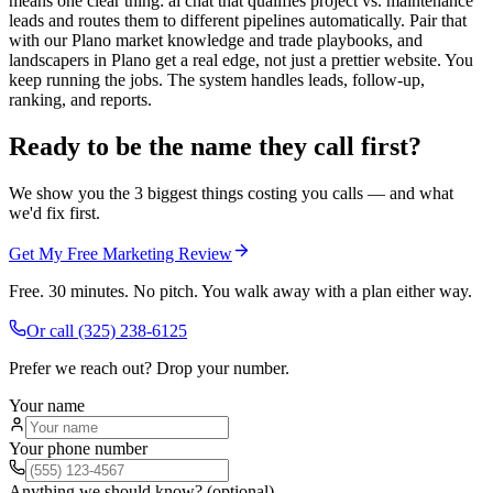
means one clear thing: ai chat that qualifies project vs. maintenance
leads and routes them to different pipelines automatically. Pair that
with our Plano market knowledge and trade playbooks, and
landscapers in Plano get a real edge, not just a prettier website. You
keep running the jobs. The system handles leads, follow-up,
ranking, and reports.
Ready to be the name they call first?
We show you the 3 biggest things costing you calls — and what
we'd fix first.
Get My Free Marketing Review
Free. 30 minutes. No pitch. You walk away with a plan either way.
Or call
(325) 238-6125
Prefer we reach out? Drop your number.
Your name
Your phone number
Anything we should know? (optional)