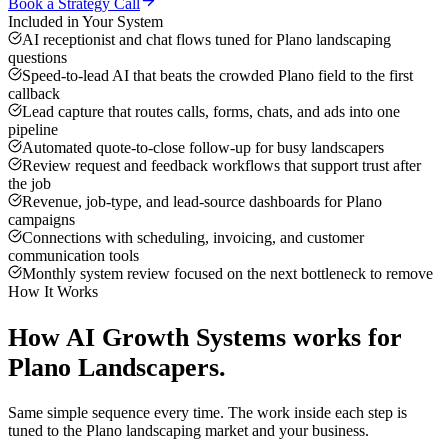
Book a Strategy Call
Included in Your System
AI receptionist and chat flows tuned for Plano landscaping
questions
Speed-to-lead AI that beats the crowded Plano field to the first
callback
Lead capture that routes calls, forms, chats, and ads into one
pipeline
Automated quote-to-close follow-up for busy landscapers
Review request and feedback workflows that support trust after
the job
Revenue, job-type, and lead-source dashboards for Plano
campaigns
Connections with scheduling, invoicing, and customer
communication tools
Monthly system review focused on the next bottleneck to remove
How It Works
How
AI Growth Systems
works for
Plano
Landscapers
.
Same simple sequence every time. The work inside each step is
tuned to the
Plano
landscaping
market and your business.