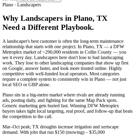
Plano
·
Landscapers
Why
Landscapers
in
Plano
, TX
Need a Different Playbook.
A landscaper's best customer is often the long-term maintenance
relationship that starts with one project. In Plano, TX — a DFW
Metroplex market of ~290,000 residents in Collin County — you
see it every day. Landscapers here don't lose to bad landscaping
work. They lose to other landscaping companies that show up first
on Google, answer faster, and look more trusted online. Highly
competitive with well-funded local operators. Most categories
require a complete system to consistently win in Plano — not just
local SEO or GBP alone.
Plano sits in a big-metro market where rivals are already running
ads, posting daily, and fighting for the same Map Pack spots.
Generic marketing gets buried fast. Winning DFW Metroplex
buyers takes tight local targeting, real proof, and follow-up that beats
the competition to the call.
Mar–Oct peak; TX droughts increase irrigation and xeriscape
demand. With jobs that run $150 (mowing) – $35,000