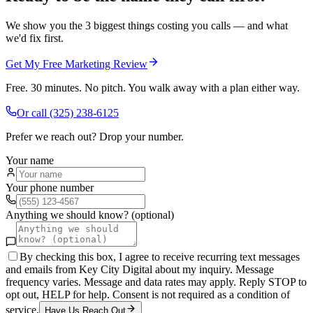
We show you the 3 biggest things costing you calls — and what
we'd fix first.
Get My Free Marketing Review
Free. 30 minutes. No pitch. You walk away with a plan either way.
Or call
(325) 238-6125
Prefer we reach out? Drop your number.
Your name
Your phone number
Anything we should know? (optional)
By checking this box, I agree to receive recurring text messages
and emails from Key City Digital about my inquiry. Message
frequency varies. Message and data rates may apply. Reply STOP to
opt out, HELP for help. Consent is not required as a condition of
service.
Have Us Reach Out