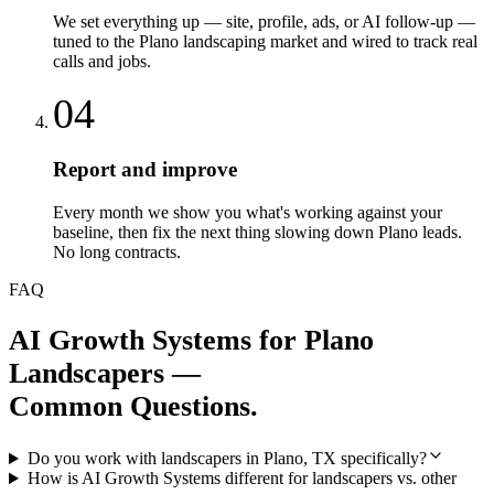
We set everything up — site, profile, ads, or AI follow-up —
tuned to the Plano landscaping market and wired to track real
calls and jobs.
04
Report and improve
Every month we show you what's working against your
baseline, then fix the next thing slowing down Plano leads.
No long contracts.
FAQ
AI Growth Systems
for
Plano
Landscapers
—
Common Questions.
Do you work with landscapers in Plano, TX specifically?
How is AI Growth Systems different for landscapers vs. other