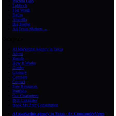
Wichita Falls
Lubbock
Fort Worth
Dallas
Amarillo
Big Spring
All Texas Markets →
Company
AI Marketing Agency in Texas
About
Results
How It Works
Guides
Glossary
Compare
Contact
Free Resources
Portfolio
Our Guarantees
ROI Calculator
Book My Free Consultation
AI marketing agency in Texas
·
8× CommunityVotes