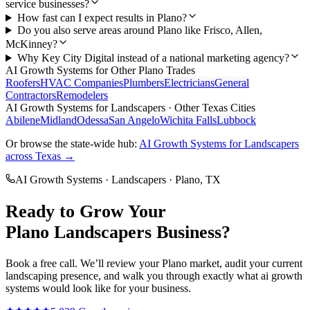
service businesses?
How fast can I expect results in Plano?
Do you also serve areas around Plano like Frisco, Allen,
McKinney?
Why Key City Digital instead of a national marketing agency?
AI Growth Systems
for Other
Plano
Trades
Roofers
HVAC Companies
Plumbers
Electricians
General
Contractors
Remodelers
AI Growth Systems
for
Landscapers
· Other Texas Cities
Abilene
Midland
Odessa
San Angelo
Wichita Falls
Lubbock
Or browse the state-wide hub:
AI Growth Systems
for
Landscapers
across Texas →
AI Growth Systems
·
Landscapers
·
Plano
, TX
Ready to Grow Your
Plano
Landscapers
Business?
Book a free call. We’ll review your
Plano
market, audit your current
landscaping
presence, and walk you through exactly what
ai growth
systems
would look like for your business.