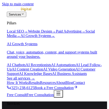
Skip to main content
Services
Pillars
Local SEO
→
Website Design
→
Paid Advertising
→
Social
Media
→
AI Growth Systems
→
AI Growth Systems
Chat, voice, automation, content, and support systems built
around your business.
AI Chatbots
AI Receptionists
AI Automations
AI Lead Follow-
Up
AI Content Creation
AI Video Generation
AI Customer
Support
AI Knowledge Bases
AI Business Assistants
See all services
→
How It Works
Results
Resources
About
Blog
Contact
(325) 238-6125
Book a Free Consultation
Free Consult
Free Consultation
Services