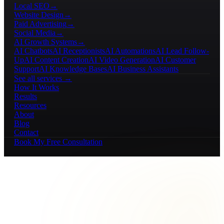
Local SEO
→
Website Design
→
Paid Advertising
→
Social Media
→
AI Growth Systems
→
AI Chatbots
AI Receptionists
AI Automations
AI Lead Follow-
Up
AI Content Creation
AI Video Generation
AI Customer
Support
AI Knowledge Bases
AI Business Assistants
See all services →
How It Works
Results
Resources
About
Blog
Contact
Book My Free Consultation