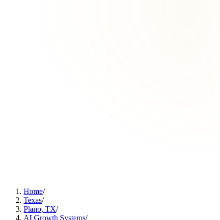
Home
/
Texas
/
Plano, TX
/
AI Growth Systems
/