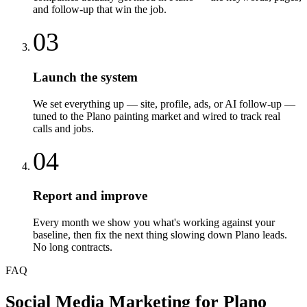
and follow-up that win the job.
03
Launch the system
We set everything up — site, profile, ads, or AI follow-up —
tuned to the Plano painting market and wired to track real
calls and jobs.
04
Report and improve
Every month we show you what's working against your
baseline, then fix the next thing slowing down Plano leads.
No long contracts.
FAQ
Social Media Marketing
for
Plano