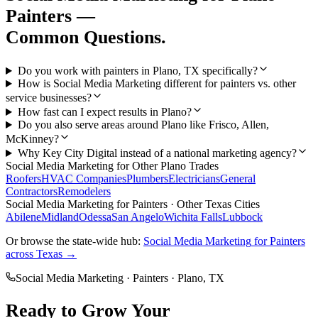
Painters
—
Common Questions.
Do you work with painters in Plano, TX specifically?
How is Social Media Marketing different for painters vs. other
service businesses?
How fast can I expect results in Plano?
Do you also serve areas around Plano like Frisco, Allen,
McKinney?
Why Key City Digital instead of a national marketing agency?
Social Media Marketing
for Other
Plano
Trades
Roofers
HVAC Companies
Plumbers
Electricians
General
Contractors
Remodelers
Social Media Marketing
for
Painters
· Other Texas Cities
Abilene
Midland
Odessa
San Angelo
Wichita Falls
Lubbock
Or browse the state-wide hub:
Social Media Marketing
for
Painters
across Texas →
Social Media Marketing
·
Painters
·
Plano
, TX
Ready to Grow Your