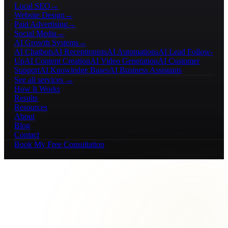
Local SEO
→
Website Design
→
Paid Advertising
→
Social Media
→
AI Growth Systems
→
AI Chatbots
AI Receptionists
AI Automations
AI Lead Follow-
Up
AI Content Creation
AI Video Generation
AI Customer
Support
AI Knowledge Bases
AI Business Assistants
See all services →
How It Works
Results
Resources
About
Blog
Contact
Book My Free Consultation