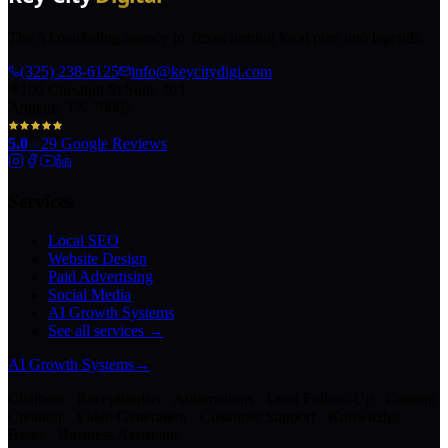
The AI marketing agency in Texas turning local pros into legends.
(325) 238-6125
info@keycitydigi.com
100 Chestnut St Suite 203
Abilene, TX 79602
5.0
·
29
Google Reviews
Services
Local SEO
Website Design
Paid Advertising
Social Media
AI Growth Systems
See all services →
AI Growth Systems
→
Chatbots · Receptionists · Automations · Lead Follow-Up · Content
Creation · Video Generation · Customer Support · Knowledge
Bases · Business Assistants