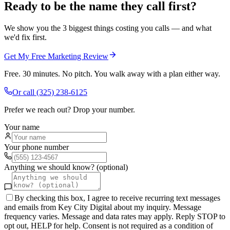
Ready to be the name they call first?
We show you the 3 biggest things costing you calls — and what
we'd fix first.
Get My Free Marketing Review
Free. 30 minutes. No pitch. You walk away with a plan either way.
Or call
(325) 238-6125
Prefer we reach out? Drop your number.
Your name
Your phone number
Anything we should know? (optional)
By checking this box, I agree to receive recurring text messages
and emails from Key City Digital about my inquiry. Message
frequency varies. Message and data rates may apply. Reply STOP to
opt out, HELP for help. Consent is not required as a condition of