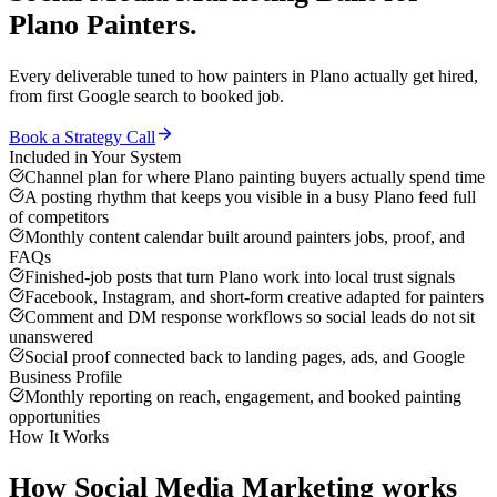
Plano
Painters
.
Every deliverable tuned to how
painters
in
Plano
actually get hired,
from first Google search to booked job.
Book a Strategy Call
Included in Your System
Channel plan for where Plano painting buyers actually spend time
A posting rhythm that keeps you visible in a busy Plano feed full
of competitors
Monthly content calendar built around painters jobs, proof, and
FAQs
Finished-job posts that turn Plano work into local trust signals
Facebook, Instagram, and short-form creative adapted for painters
Comment and DM response workflows so social leads do not sit
unanswered
Social proof connected back to landing pages, ads, and Google
Business Profile
Monthly reporting on reach, engagement, and booked painting
opportunities
How It Works
How
Social Media Marketing
works