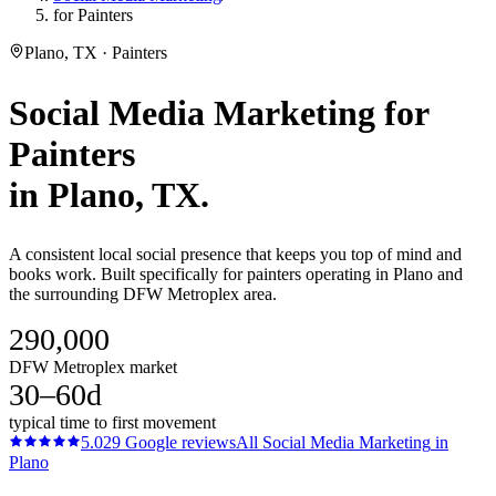
for Painters
Plano, TX · Painters
Social Media Marketing
for
Painters
in
Plano
, TX.
A consistent local social presence that keeps you top of mind and
books work. Built specifically for painters operating in Plano and
the surrounding DFW Metroplex area.
290,000
DFW Metroplex market
30–60d
typical time to first movement
5.0
29
Google reviews
All
Social Media Marketing
in
Plano