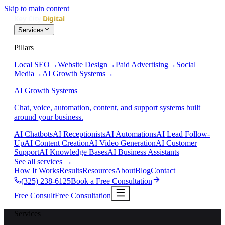
Skip to main content
Services
Pillars
Local SEO
→
Website Design
→
Paid Advertising
→
Social
Media
→
AI Growth Systems
→
AI Growth Systems
Chat, voice, automation, content, and support systems built
around your business.
AI Chatbots
AI Receptionists
AI Automations
AI Lead Follow-
Up
AI Content Creation
AI Video Generation
AI Customer
Support
AI Knowledge Bases
AI Business Assistants
See all services
→
How It Works
Results
Resources
About
Blog
Contact
(325) 238-6125
Book a Free Consultation
Free Consult
Free Consultation
Services