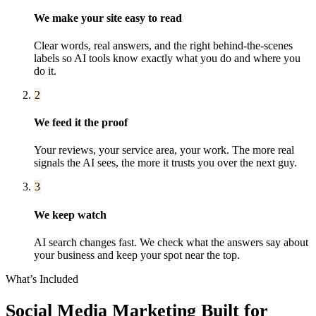
We make your site easy to read
Clear words, real answers, and the right behind-the-scenes
labels so AI tools know exactly what you do and where you
do it.
2
We feed it the proof
Your reviews, your service area, your work. The more real
signals the AI sees, the more it trusts you over the next guy.
3
We keep watch
AI search changes fast. We check what the answers say about
your business and keep your spot near the top.
What’s Included
Social Media Marketing
Built for