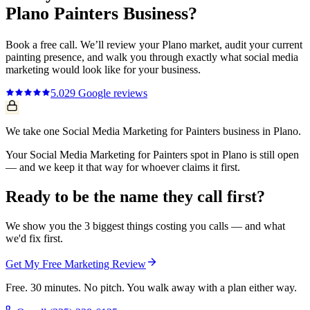
Plano
Painters
Business?
Book a free call. We’ll review your
Plano
market, audit your current
painting
presence, and walk you through exactly what
social media
marketing
would look like for your business.
5.0
29
Google reviews
We take one Social Media Marketing for Painters business in Plano.
Your Social Media Marketing for Painters spot in Plano is still open
— and we keep it that way for whoever claims it first.
Ready to be the name they call first?
We show you the 3 biggest things costing you calls — and what
we'd fix first.
Get My Free Marketing Review
Free. 30 minutes. No pitch. You walk away with a plan either way.