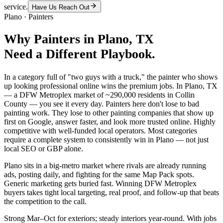
service.
Have Us Reach Out
Plano
·
Painters
Why
Painters
in
Plano
, TX
Need a Different Playbook.
In a category full of "two guys with a truck," the painter who shows
up looking professional online wins the premium jobs. In Plano, TX
— a DFW Metroplex market of ~290,000 residents in Collin
County — you see it every day. Painters here don't lose to bad
painting work. They lose to other painting companies that show up
first on Google, answer faster, and look more trusted online. Highly
competitive with well-funded local operators. Most categories
require a complete system to consistently win in Plano — not just
local SEO or GBP alone.
Plano sits in a big-metro market where rivals are already running
ads, posting daily, and fighting for the same Map Pack spots.
Generic marketing gets buried fast. Winning DFW Metroplex
buyers takes tight local targeting, real proof, and follow-up that beats
the competition to the call.
Strong Mar–Oct for exteriors; steady interiors year-round. With jobs