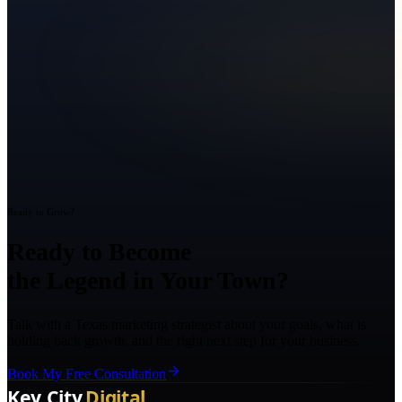
Ready to Grow?
Ready to Become
the Legend in Your Town?
Talk with a Texas marketing strategist about your goals, what is
holding back growth, and the right next step for your business.
Book My Free Consultation