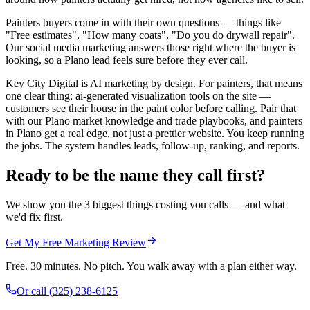
Painters buyers come in with their own questions — things like
"Free estimates", "How many coats", "Do you do drywall repair".
Our social media marketing answers those right where the buyer is
looking, so a Plano lead feels sure before they ever call.
Key City Digital is AI marketing by design. For painters, that means
one clear thing: ai-generated visualization tools on the site —
customers see their house in the paint color before calling. Pair that
with our Plano market knowledge and trade playbooks, and painters
in Plano get a real edge, not just a prettier website. You keep running
the jobs. The system handles leads, follow-up, ranking, and reports.
Ready to be the name they call first?
We show you the 3 biggest things costing you calls — and what
we'd fix first.
Get My Free Marketing Review
Free. 30 minutes. No pitch. You walk away with a plan either way.
Or call
(325) 238-6125