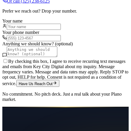
Or call
(325) 238-6125
Prefer we reach out? Drop your number.
Your name
Your phone number
Anything we should know? (optional)
By checking this box, I agree to receive recurring text messages
and emails from Key City Digital about my inquiry. Message
frequency varies. Message and data rates may apply. Reply STOP to
opt out, HELP for help. Consent is not required as a condition of
service.
Have Us Reach Out
No commitment. No pitch deck. Just a real talk about your
Plano
market.