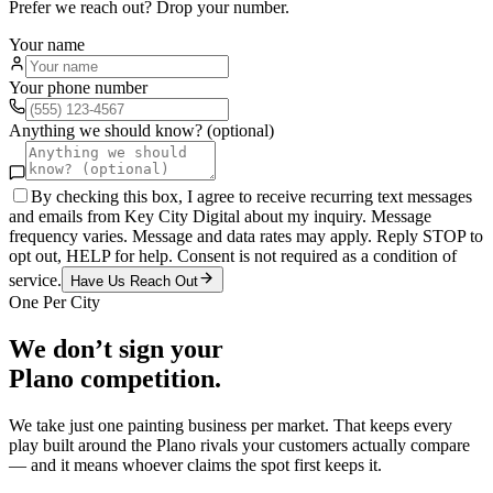
Prefer we reach out? Drop your number.
Your name
Your phone number
Anything we should know? (optional)
By checking this box, I agree to receive recurring text messages
and emails from Key City Digital about my inquiry. Message
frequency varies. Message and data rates may apply. Reply STOP to
opt out, HELP for help. Consent is not required as a condition of
service.
Have Us Reach Out
One Per City
We don’t sign your
Plano
competition.
We take just one
painting
business per market. That keeps every
play built around the
Plano
rivals your customers actually compare
— and it means whoever claims the spot first keeps it.