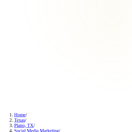
Home
/
Texas
/
Plano, TX
/
Social Media Marketing
/