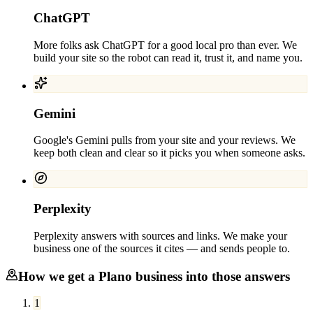
ChatGPT
More folks ask ChatGPT for a good local pro than ever. We
build your site so the robot can read it, trust it, and name you.
Gemini
Google's Gemini pulls from your site and your reviews. We
keep both clean and clear so it picks you when someone asks.
Perplexity
Perplexity answers with sources and links. We make your
business one of the sources it cites — and sends people to.
How we get a
Plano
business into those answers
1