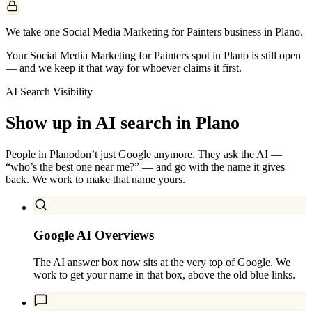
We take one Social Media Marketing for Painters business in Plano.
Your Social Media Marketing for Painters spot in Plano is still open
— and we keep it that way for whoever claims it first.
AI Search Visibility
Show up in AI search in
Plano
People in
Plano
don’t just Google anymore. They ask the AI —
“who’s the best one near me?” — and go with the name it gives
back. We work to make that name yours.
Google AI Overviews
The AI answer box now sits at the very top of Google. We
work to get your name in that box, above the old blue links.