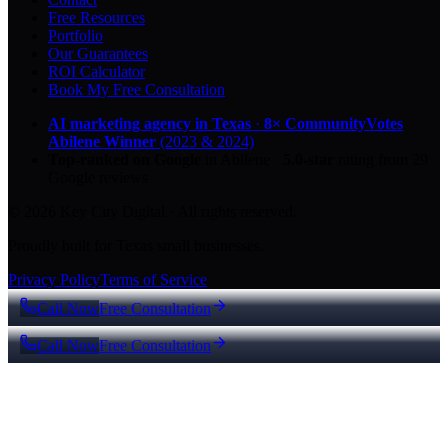
Free Resources
Portfolio
Our Guarantees
ROI Calculator
Book My Free Consultation
AI marketing agency in Texas
·
8× CommunityVotes
Abilene Winner
(2023 & 2024)
Top-ranked on Google
in Abilene
·
5.0
-star
rating from
29
Google reviews
© 2026 Key City Digital · All rights reserved.
Proudly built for Texas small businesses.
Privacy Policy
Terms of Service
Call Now
Free Consultation
Call Now
Free Consultation