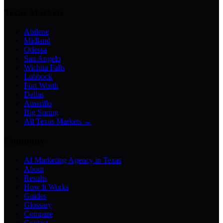
Texas Markets
Abilene
Midland
Odessa
San Angelo
Wichita Falls
Lubbock
Fort Worth
Dallas
Amarillo
Big Spring
All Texas Markets →
Company
AI Marketing Agency in Texas
About
Results
How It Works
Guides
Glossary
Compare
Contact