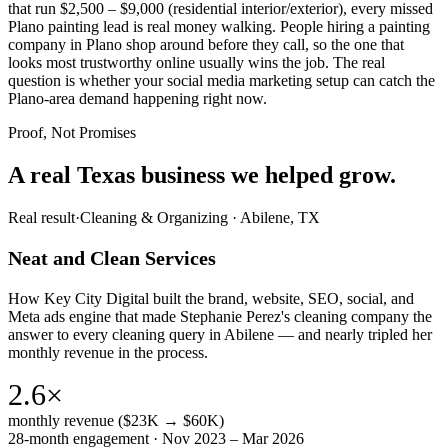
that run $2,500 – $9,000 (residential interior/exterior), every missed
Plano painting lead is real money walking. People hiring a painting
company in Plano shop around before they call, so the one that
looks most trustworthy online usually wins the job. The real
question is whether your social media marketing setup can catch the
Plano-area demand happening right now.
Proof, Not Promises
A real Texas business we
helped grow.
Real result
·
Cleaning & Organizing
·
Abilene, TX
Neat and Clean Services
How Key City Digital built the brand, website, SEO, social, and
Meta ads engine that made Stephanie Perez's cleaning company the
answer to every cleaning query in Abilene — and nearly tripled her
monthly revenue in the process.
2.6×
monthly revenue ($23K → $60K)
28-month engagement · Nov 2023 – Mar 2026