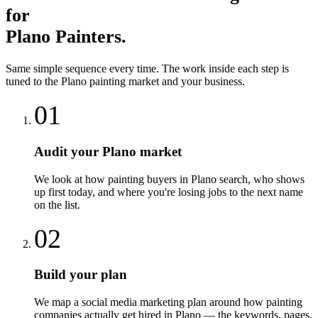
for
Plano
Painters
.
Same simple sequence every time. The work inside each step is
tuned to the
Plano
painting
market and your business.
01
Audit your Plano market
We look at how painting buyers in Plano search, who shows
up first today, and where you're losing jobs to the next name
on the list.
02
Build your plan
We map a social media marketing plan around how painting
companies actually get hired in Plano — the keywords, pages,