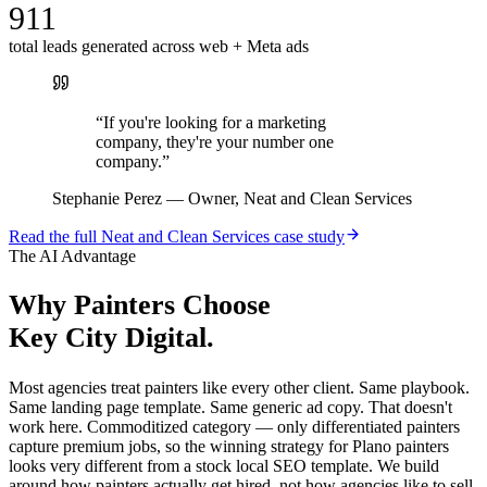
911
total leads generated across web + Meta ads
“
If you're looking for a marketing
company, they're your number one
company.
”
Stephanie Perez
—
Owner, Neat and Clean Services
Read the full
Neat and Clean Services
case study
The AI Advantage
Why
Painters
Choose
Key City Digital.
Most agencies treat painters like every other client. Same playbook.
Same landing page template. Same generic ad copy. That doesn't
work here. Commoditized category — only differentiated painters
capture premium jobs, so the winning strategy for Plano painters
looks very different from a stock local SEO template. We build
around how painters actually get hired, not how agencies like to sell.