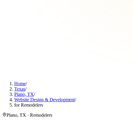
Home
/
Texas
/
Plano, TX
/
Website Design & Development
/
for Remodelers
Plano, TX · Remodelers