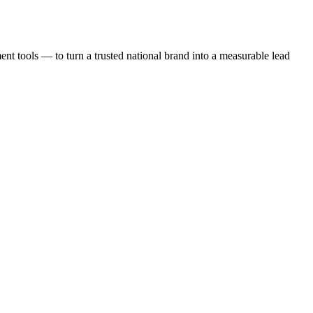
t tools — to turn a trusted national brand into a measurable lead