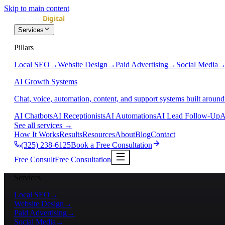
Skip to main content
Services
Pillars
Local SEO
→
Website Design
→
Paid Advertising
→
Social Media
AI Growth Systems
Chat, voice, automation, content, and support systems built around
AI Chatbots
AI Receptionists
AI Automations
AI Lead Follow-Up
A
See all services
→
How It Works
Results
Resources
About
Blog
Contact
(325) 238-6125
Book a Free Consultation
Free Consult
Free Consultation
Services
Local SEO
→
Website Design
→
Paid Advertising
→
Social Media
→