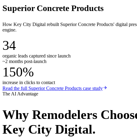
Superior Concrete Products
How Key City Digital rebuilt Superior Concrete Products' digital pr
engine.
34
organic leads captured since launch
~2 months post-launch
150%
increase in clicks to contact
Read the full
Superior Concrete Products
case study
The AI Advantage
Why
Remodelers
Choos
Key City Digital.