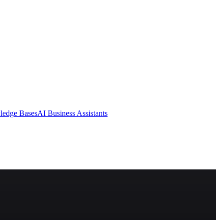
ledge Bases
AI Business Assistants