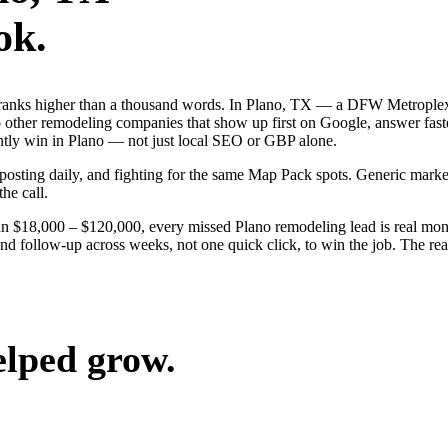
ok.
 ranks higher than a thousand words. In Plano, TX — a DFW Metroplex
 other remodeling companies that show up first on Google, answer fast
ently win in Plano — not just local SEO or GBP alone.
, posting daily, and fighting for the same Map Pack spots. Generic mar
the call.
un $18,000 – $120,000, every missed Plano remodeling lead is real mon
and follow-up across weeks, not one quick click, to win the job. The r
elped grow.