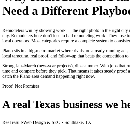
Need a Different Playbo
Remodelers win by showing work — the right photo in the right city
day. Remodelers here don't lose to bad remodeling work. They lose to
local operators. Most categories require a complete system to consist
Plano sits in a big-metro market where rivals are already running ads
local targeting, real proof, and follow-up that beats the competition to 
Strong Jan–March (new-year projects), dips summer. With jobs that r
time and compare before they pick. That means it takes steady proof 
catch the Plano-area demand happening right now.
Proof, Not Promises
A real Texas business we
h
Real result
·
Web Design & SEO
·
Southlake, TX