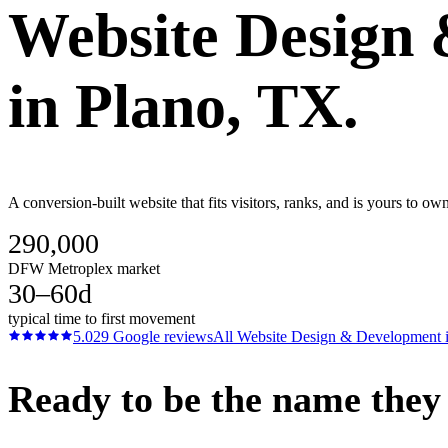
Website Design
in
Plano
, TX.
A conversion-built website that fits visitors, ranks, and is yours to 
290,000
DFW Metroplex market
30–60d
typical time to first movement
5.0
29
Google reviews
All
Website Design & Development
Ready to be the name they c