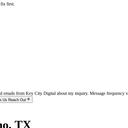
x first.
and emails from Key City Digital about my inquiry. Message frequency 
e Us Reach Out
no
, TX