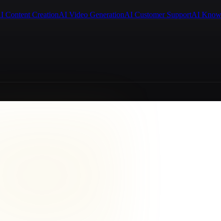
I Content Creation
AI Video Generation
AI Customer Support
AI Know