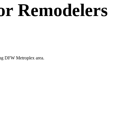
or
Remodelers
nding DFW Metroplex area.