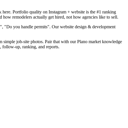
here. Portfolio quality on Instagram + website is the #1 ranking
d how remodelers actually get hired, not how agencies like to sell.
od", "Do you handle permits". Our website design & development
om simple job-site photos. Pair that with our Plano market knowledge
, follow-up, ranking, and reports.