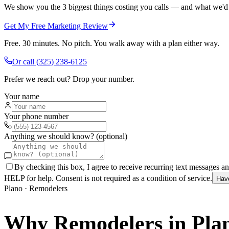
We show you the 3 biggest things costing you calls — and what we'd fi
Get My Free Marketing Review
Free. 30 minutes. No pitch. You walk away with a plan either way.
Or call
(325) 238-6125
Prefer we reach out? Drop your number.
Your name
Your phone number
Anything we should know? (optional)
By checking this box, I agree to receive recurring text messages 
HELP for help. Consent is not required as a condition of service.
Hav
Plano
·
Remodelers
Why
Remodelers
in
Pla