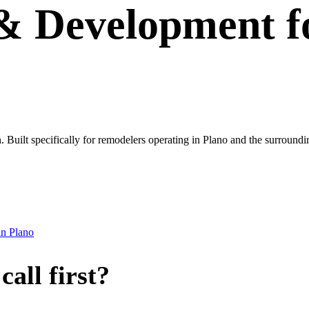
 & Development
f
own. Built specifically for remodelers operating in Plano and the surrou
in
Plano
all first?