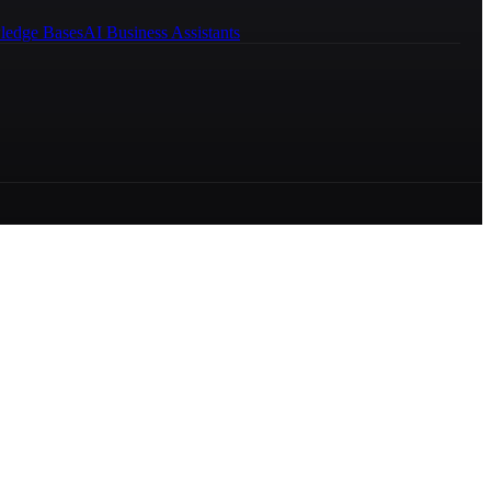
ledge Bases
AI Business Assistants