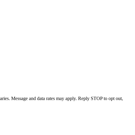
varies. Message and data rates may apply. Reply STOP to opt out,