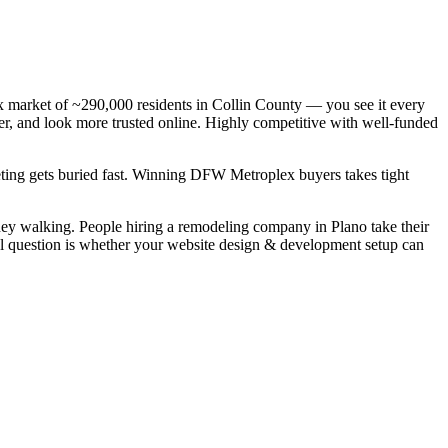
 market of ~290,000 residents in Collin County — you see it every
er, and look more trusted online. Highly competitive with well-funded
keting gets buried fast. Winning DFW Metroplex buyers takes tight
ey walking. People hiring a remodeling company in Plano take their
eal question is whether your website design & development setup can