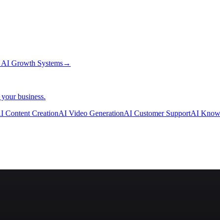
→
AI Growth Systems
→
 your business.
I Content Creation
AI Video Generation
AI Customer Support
AI Know