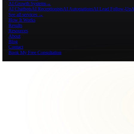
AI Growth Systems
→
AI Chatbots
AI Receptionists
AI Automations
AI Lead Follow-Up
A
See all services →
How It Works
Results
Resources
About
Blog
Contact
Book My Free Consultation