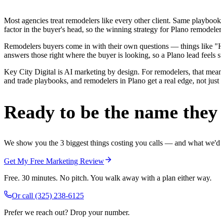
Most agencies treat remodelers like every other client. Same playbook
factor in the buyer's head, so the winning strategy for Plano remodele
Remodelers buyers come in with their own questions — things like "H
answers those right where the buyer is looking, so a Plano lead feels s
Key City Digital is AI marketing by design. For remodelers, that mean
and trade playbooks, and remodelers in Plano get a real edge, not just
Ready to be the name they c
We show you the 3 biggest things costing you calls — and what we'd fi
Get My Free Marketing Review
Free. 30 minutes. No pitch. You walk away with a plan either way.
Or call
(325) 238-6125
Prefer we reach out? Drop your number.