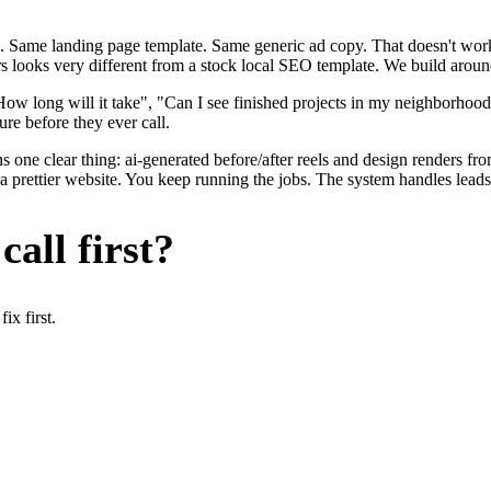
. Same landing page template. Same generic ad copy. That doesn't work 
rs looks very different from a stock local SEO template. We build aroun
ow long will it take", "Can I see finished projects in my neighborho
ure before they ever call.
s one clear thing: ai-generated before/after reels and design renders fr
 a prettier website. You keep running the jobs. The system handles leads
all first?
x first.