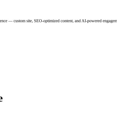
esence — custom site, SEO-optimized content, and AI-powered engagemen
e