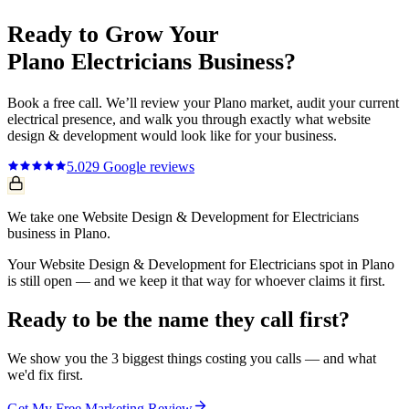
Ready to Grow Your
Plano
Electricians
Business?
Book a free call. We’ll review your
Plano
market, audit your current
electrical
presence, and walk you through exactly what
website
design & development
would look like for your business.
5.0
29
Google reviews
We take one Website Design & Development for Electricians
business in Plano.
Your Website Design & Development for Electricians spot in Plano
is still open — and we keep it that way for whoever claims it first.
Ready to be the name they call first?
We show you the 3 biggest things costing you calls — and what
we'd fix first.
Get My Free Marketing Review