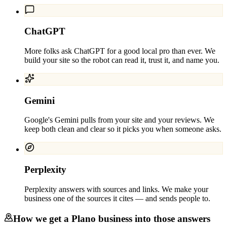
ChatGPT
More folks ask ChatGPT for a good local pro than ever. We
build your site so the robot can read it, trust it, and name you.
Gemini
Google's Gemini pulls from your site and your reviews. We
keep both clean and clear so it picks you when someone asks.
Perplexity
Perplexity answers with sources and links. We make your
business one of the sources it cites — and sends people to.
How we get a
Plano
business into those answers