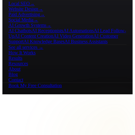
Local SEO
→
Website Design
→
Paid Advertising
→
Social Media
→
AI Growth Systems
→
AI Chatbots
AI Receptionists
AI Automations
AI Lead Follow-
Up
AI Content Creation
AI Video Generation
AI Customer
Support
AI Knowledge Bases
AI Business Assistants
See all services →
How It Works
Results
Resources
About
Blog
Contact
Book My Free Consultation