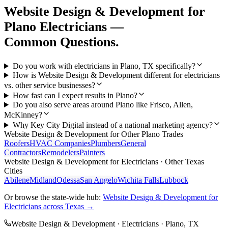
Website Design & Development
for
Plano
Electricians
—
Common Questions.
Do you work with electricians in Plano, TX specifically?
How is Website Design & Development different for electricians
vs. other service businesses?
How fast can I expect results in Plano?
Do you also serve areas around Plano like Frisco, Allen,
McKinney?
Why Key City Digital instead of a national marketing agency?
Website Design & Development
for Other
Plano
Trades
Roofers
HVAC Companies
Plumbers
General
Contractors
Remodelers
Painters
Website Design & Development
for
Electricians
· Other Texas
Cities
Abilene
Midland
Odessa
San Angelo
Wichita Falls
Lubbock
Or browse the state-wide hub:
Website Design & Development
for
Electricians
across Texas →
Website Design & Development
·
Electricians
·
Plano
, TX