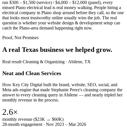
run $300 – $1,500 (service) / $4,000 – $12,000 (panel), every
missed Plano electrical lead is real money walking. People hiring a
electrical company in Plano shop around before they call, so the one
that looks most trustworthy online usually wins the job. The real
question is whether your website design & development setup can
catch the Plano-area demand happening right now.
Proof, Not Promises
A real Texas business we
helped grow.
Real result
·
Cleaning & Organizing
·
Abilene, TX
Neat and Clean Services
How Key City Digital built the brand, website, SEO, social, and
Meta ads engine that made Stephanie Perez's cleaning company the
answer to every cleaning query in Abilene — and nearly tripled her
monthly revenue in the process.
2.6×
monthly revenue ($23K → $60K)
28-month engagement · Nov 2023 – Mar 2026