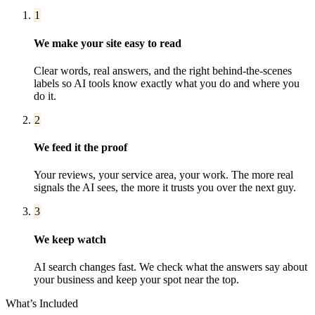
1
We make your site easy to read
Clear words, real answers, and the right behind-the-scenes
labels so AI tools know exactly what you do and where you
do it.
2
We feed it the proof
Your reviews, your service area, your work. The more real
signals the AI sees, the more it trusts you over the next guy.
3
We keep watch
AI search changes fast. We check what the answers say about
your business and keep your spot near the top.
What’s Included