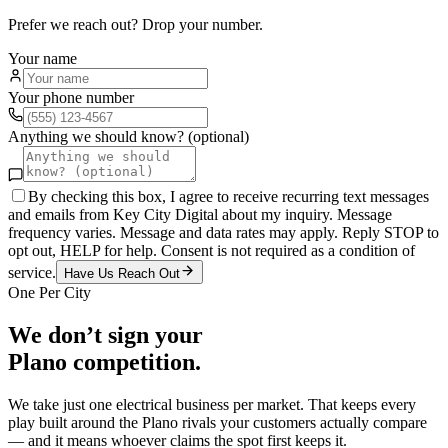
Prefer we reach out? Drop your number.
Your name
Your phone number
Anything we should know? (optional)
By checking this box, I agree to receive recurring text messages
and emails from Key City Digital about my inquiry. Message
frequency varies. Message and data rates may apply. Reply STOP to
opt out, HELP for help. Consent is not required as a condition of
service.
Have Us Reach Out
One Per City
We don’t sign your
Plano
competition.
We take just one
electrical
business per market. That keeps every
play built around the
Plano
rivals your customers actually compare
— and it means whoever claims the spot first keeps it.