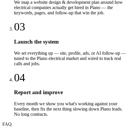
We map a website design & development plan around how
electrical companies actually get hired in Plano — the
keywords, pages, and follow-up that win the job.
03
Launch the system
We set everything up — site, profile, ads, or AI follow-up —
tuned to the Plano electrical market and wired to track real
calls and jobs.
04
Report and improve
Every month we show you what's working against your
baseline, then fix the next thing slowing down Plano leads.
No long contracts.
FAQ