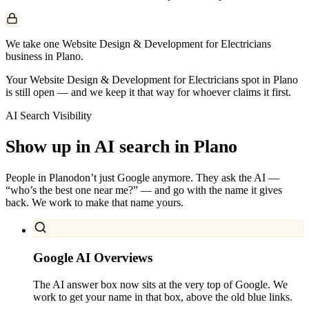
We take one Website Design & Development for Electricians
business in Plano.
Your Website Design & Development for Electricians spot in Plano
is still open — and we keep it that way for whoever claims it first.
AI Search Visibility
Show up in AI search in
Plano
People in
Plano
don’t just Google anymore. They ask the AI —
“who’s the best one near me?” — and go with the name it gives
back. We work to make that name yours.
Google AI Overviews
The AI answer box now sits at the very top of Google. We
work to get your name in that box, above the old blue links.