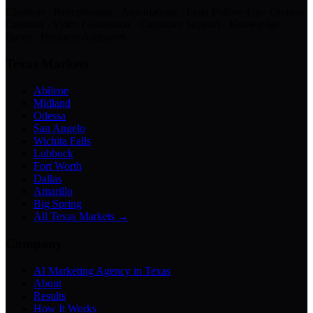
Chatbots · Receptionists · Automations · Lead Follow-Up · Content
Creation · Video Generation · Customer Support · Knowledge
Bases · Business Assistants
Texas Markets
Abilene
Midland
Odessa
San Angelo
Wichita Falls
Lubbock
Fort Worth
Dallas
Amarillo
Big Spring
All Texas Markets →
Company
AI Marketing Agency in Texas
About
Results
How It Works