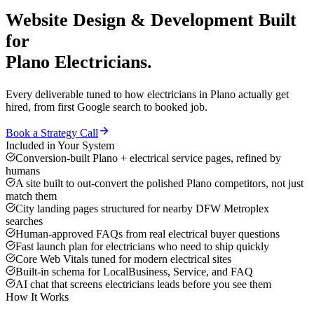
Website Design & Development
Built
for
Plano
Electricians
.
Every deliverable tuned to how
electricians
in
Plano
actually get
hired, from first Google search to booked job.
Book a Strategy Call
Included in Your System
Conversion-built Plano + electrical service pages, refined by
humans
A site built to out-convert the polished Plano competitors, not just
match them
City landing pages structured for nearby DFW Metroplex
searches
Human-approved FAQs from real electrical buyer questions
Fast launch plan for electricians who need to ship quickly
Core Web Vitals tuned for modern electrical sites
Built-in schema for LocalBusiness, Service, and FAQ
AI chat that screens electricians leads before you see them
How It Works