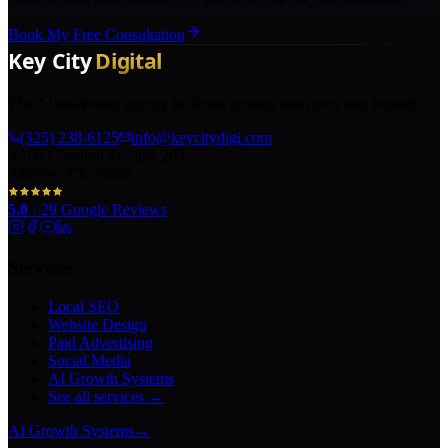
Book My Free Consultation
The AI marketing agency in Texas turning local pros into legends.
(325) 238-6125
info@keycitydigi.com
100 Chestnut St Suite 203
Abilene, TX 79602
5.0
·
29
Google Reviews
Services
Local SEO
Website Design
Paid Advertising
Social Media
AI Growth Systems
See all services →
AI Growth Systems
→