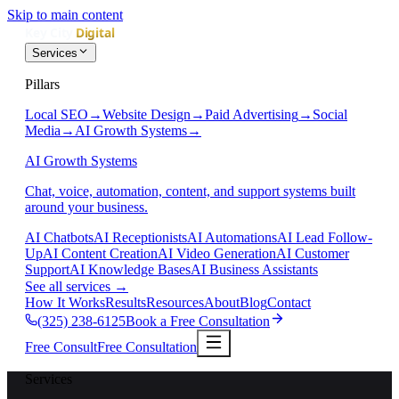
Skip to main content
Services
Pillars
Local SEO
→
Website Design
→
Paid Advertising
→
Social
Media
→
AI Growth Systems
→
AI Growth Systems
Chat, voice, automation, content, and support systems built
around your business.
AI Chatbots
AI Receptionists
AI Automations
AI Lead Follow-
Up
AI Content Creation
AI Video Generation
AI Customer
Support
AI Knowledge Bases
AI Business Assistants
See all services
→
How It Works
Results
Resources
About
Blog
Contact
(325) 238-6125
Book a Free Consultation
Free Consult
Free Consultation
Services