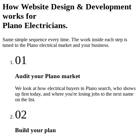
How
Website Design & Development
works for
Plano
Electricians
.
Same simple sequence every time. The work inside each step is
tuned to the
Plano
electrical
market and your business.
01
Audit your Plano market
We look at how electrical buyers in Plano search, who shows
up first today, and where you're losing jobs to the next name
on the list.
02
Build your plan