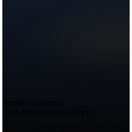
Ready to Grow?
Ready to Become
the Legend in Your Town?
Talk with a Texas marketing strategist about your goals, what is
holding back growth, and the right next step for your business.