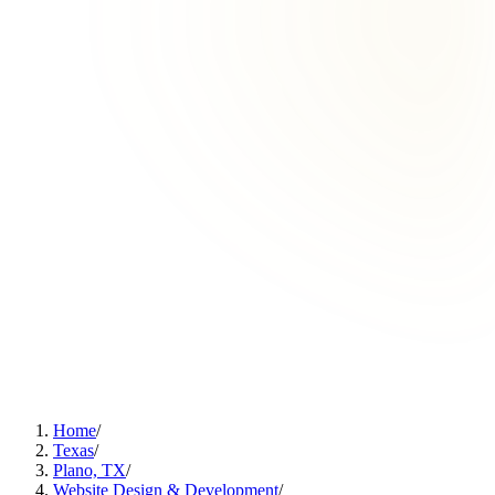
Home
/
Texas
/
Plano, TX
/
Website Design & Development
/