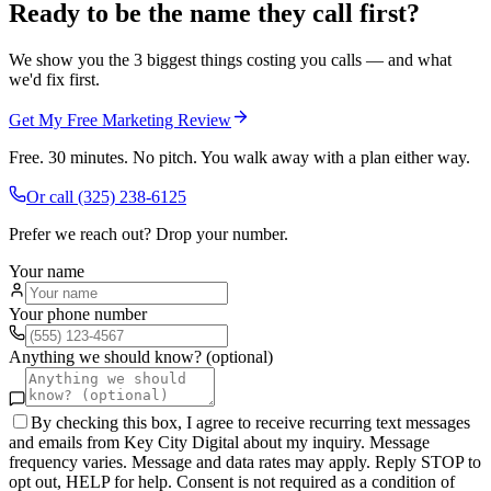
Ready to be the name they call first?
We show you the 3 biggest things costing you calls — and what
we'd fix first.
Get My Free Marketing Review
Free. 30 minutes. No pitch. You walk away with a plan either way.
Or call
(325) 238-6125
Prefer we reach out? Drop your number.
Your name
Your phone number
Anything we should know? (optional)
By checking this box, I agree to receive recurring text messages
and emails from Key City Digital about my inquiry. Message
frequency varies. Message and data rates may apply. Reply STOP to
opt out, HELP for help. Consent is not required as a condition of