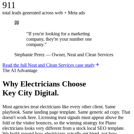
911
total leads generated across web + Meta ads
“
If you're looking for a marketing
company, they're your number one
company.
”
Stephanie Perez
—
Owner, Neat and Clean Services
Read the full
Neat and Clean Services
case study
The AI Advantage
Why
Electricians
Choose
Key City Digital.
Most agencies treat electricians like every other client. Same
playbook. Same landing page template. Same generic ad copy. That
doesn't work here. Licensing trust signals must appear above the
fold or the visitor bounces, so the winning strategy for Plano
electricians looks very different from a stock local SEO template.
We build around how electricians actually get hired, not how