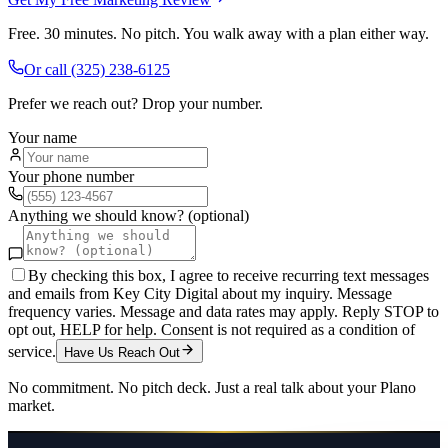
Free. 30 minutes. No pitch. You walk away with a plan either way.
Or call
(325) 238-6125
Prefer we reach out? Drop your number.
Your name
Your phone number
Anything we should know? (optional)
By checking this box, I agree to receive recurring text messages
and emails from Key City Digital about my inquiry. Message
frequency varies. Message and data rates may apply. Reply STOP to
opt out, HELP for help. Consent is not required as a condition of
service.
Have Us Reach Out
No commitment. No pitch deck. Just a real talk about your
Plano
market.