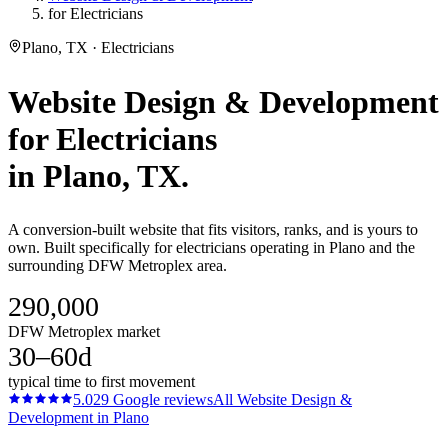
for Electricians
Plano, TX · Electricians
Website Design & Development
for
Electricians
in
Plano
, TX.
A conversion-built website that fits visitors, ranks, and is yours to
own. Built specifically for electricians operating in Plano and the
surrounding DFW Metroplex area.
290,000
DFW Metroplex market
30–60d
typical time to first movement
5.0
29
Google reviews
All
Website Design &
Development
in
Plano