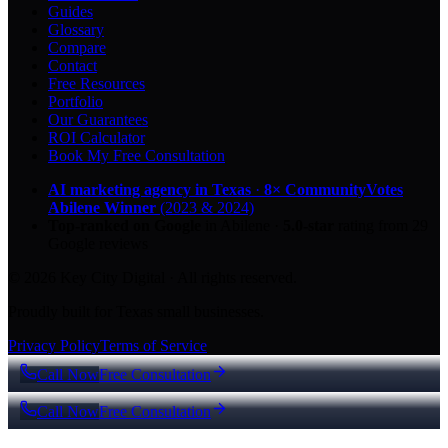
Guides
Glossary
Compare
Contact
Free Resources
Portfolio
Our Guarantees
ROI Calculator
Book My Free Consultation
AI marketing agency in Texas
·
8× CommunityVotes
Abilene Winner
(2023 & 2024)
Top-ranked on Google
in Abilene
·
5.0
-star
rating from
29
Google reviews
© 2026 Key City Digital · All rights reserved.
Proudly built for Texas small businesses.
Privacy Policy
Terms of Service
Call Now
Free Consultation
Call Now
Free Consultation