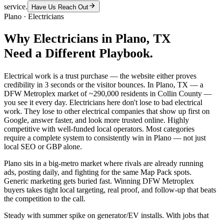
service.
Have Us Reach Out
Plano
·
Electricians
Why
Electricians
in
Plano
, TX
Need a Different Playbook.
Electrical work is a trust purchase — the website either proves
credibility in 3 seconds or the visitor bounces. In Plano, TX — a
DFW Metroplex market of ~290,000 residents in Collin County —
you see it every day. Electricians here don't lose to bad electrical
work. They lose to other electrical companies that show up first on
Google, answer faster, and look more trusted online. Highly
competitive with well-funded local operators. Most categories
require a complete system to consistently win in Plano — not just
local SEO or GBP alone.
Plano sits in a big-metro market where rivals are already running
ads, posting daily, and fighting for the same Map Pack spots.
Generic marketing gets buried fast. Winning DFW Metroplex
buyers takes tight local targeting, real proof, and follow-up that beats
the competition to the call.
Steady with summer spike on generator/EV installs. With jobs that