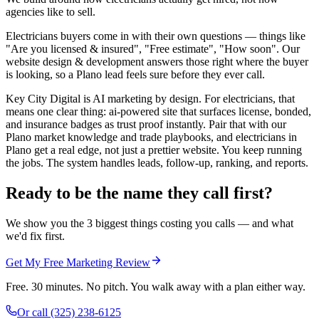
agencies like to sell.
Electricians buyers come in with their own questions — things like
"Are you licensed & insured", "Free estimate", "How soon". Our
website design & development answers those right where the buyer
is looking, so a Plano lead feels sure before they ever call.
Key City Digital is AI marketing by design. For electricians, that
means one clear thing: ai-powered site that surfaces license, bonded,
and insurance badges as trust proof instantly. Pair that with our
Plano market knowledge and trade playbooks, and electricians in
Plano get a real edge, not just a prettier website. You keep running
the jobs. The system handles leads, follow-up, ranking, and reports.
Ready to be the name they call first?
We show you the 3 biggest things costing you calls — and what
we'd fix first.
Get My Free Marketing Review
Free. 30 minutes. No pitch. You walk away with a plan either way.
Or call
(325) 238-6125