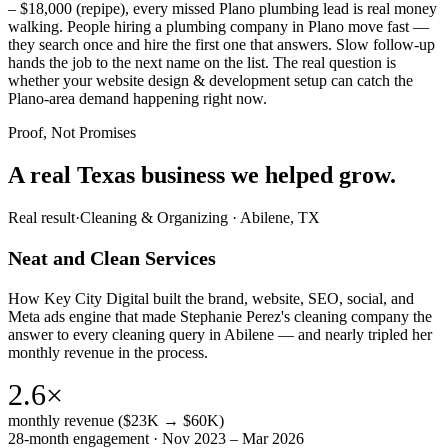
– $18,000 (repipe), every missed Plano plumbing lead is real money
walking. People hiring a plumbing company in Plano move fast —
they search once and hire the first one that answers. Slow follow-up
hands the job to the next name on the list. The real question is
whether your website design & development setup can catch the
Plano-area demand happening right now.
Proof, Not Promises
A real Texas business we
helped grow.
Real result
·
Cleaning & Organizing
·
Abilene, TX
Neat and Clean Services
How Key City Digital built the brand, website, SEO, social, and
Meta ads engine that made Stephanie Perez's cleaning company the
answer to every cleaning query in Abilene — and nearly tripled her
monthly revenue in the process.
2.6×
monthly revenue ($23K → $60K)
28-month engagement · Nov 2023 – Mar 2026