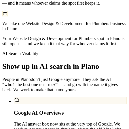
— and it means whoever claims the spot first keeps it.
We take one Website Design & Development for Plumbers business
in Plano.
Your Website Design & Development for Plumbers spot in Plano is
still open — and we keep it that way for whoever claims it first.
AI Search Visibility
Show up in AI search in
Plano
People in
Plano
don’t just Google anymore. They ask the AI —
“who’s the best one near me?” — and go with the name it gives
back. We work to make that name yours.
Google AI Overviews
The AI answer box now sits at the very top of Google. We