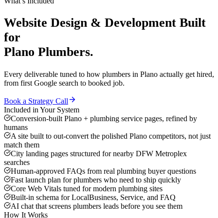
What’s Included
Website Design & Development
Built
for
Plano
Plumbers
.
Every deliverable tuned to how
plumbers
in
Plano
actually get hired,
from first Google search to booked job.
Book a Strategy Call
Included in Your System
Conversion-built Plano + plumbing service pages, refined by
humans
A site built to out-convert the polished Plano competitors, not just
match them
City landing pages structured for nearby DFW Metroplex
searches
Human-approved FAQs from real plumbing buyer questions
Fast launch plan for plumbers who need to ship quickly
Core Web Vitals tuned for modern plumbing sites
Built-in schema for LocalBusiness, Service, and FAQ
AI chat that screens plumbers leads before you see them
How It Works