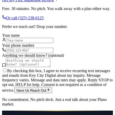
Free. 30 minutes. No pitch. You walk away with a plan either way.
Or call
(325) 238-6125
Prefer we reach out? Drop your number.
Your name
Your phone number
Anything we should know? (optional)
By checking this box, I agree to receive recurring text messages
and emails from Key City Digital about my inquiry. Message
frequency varies. Message and data rates may apply. Reply STOP to
opt out, HELP for help. Consent is not required as a condition of
service.
Have Us Reach Out
No commitment. No pitch deck. Just a real talk about your
Plano
market.