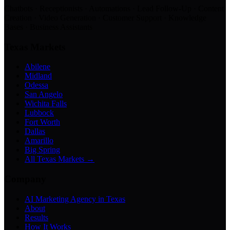
Chatbots · Receptionists · Automations · Lead Follow-Up · Content
Creation · Video Generation · Customer Support · Knowledge
Bases · Business Assistants
Texas Markets
Abilene
Midland
Odessa
San Angelo
Wichita Falls
Lubbock
Fort Worth
Dallas
Amarillo
Big Spring
All Texas Markets →
Company
AI Marketing Agency in Texas
About
Results
How It Works