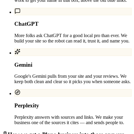
work to get your name in that box, above the old blue links.
ChatGPT
More folks ask ChatGPT for a good local pro than ever. We
build your site so the robot can read it, trust it, and name you.
Gemini
Google's Gemini pulls from your site and your reviews. We
keep both clean and clear so it picks you when someone asks.
Perplexity
Perplexity answers with sources and links. We make your
business one of the sources it cites — and sends people to.