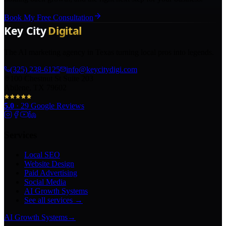
Book My Free Consultation
The AI marketing agency in Texas turning local pros into legends.
(325) 238-6125
info@keycitydigi.com
100 Chestnut St Suite 203
Abilene, TX 79602
5.0
·
29
Google Reviews
Services
Local SEO
Website Design
Paid Advertising
Social Media
AI Growth Systems
See all services →
AI Growth Systems
→