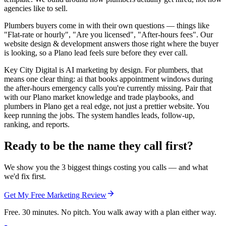
agencies like to sell.
Plumbers buyers come in with their own questions — things like
"Flat-rate or hourly", "Are you licensed", "After-hours fees". Our
website design & development answers those right where the buyer
is looking, so a Plano lead feels sure before they ever call.
Key City Digital is AI marketing by design. For plumbers, that
means one clear thing: ai that books appointment windows during
the after-hours emergency calls you're currently missing. Pair that
with our Plano market knowledge and trade playbooks, and
plumbers in Plano get a real edge, not just a prettier website. You
keep running the jobs. The system handles leads, follow-up,
ranking, and reports.
Ready to be the name they call first?
We show you the 3 biggest things costing you calls — and what
we'd fix first.
Get My Free Marketing Review
Free. 30 minutes. No pitch. You walk away with a plan either way.