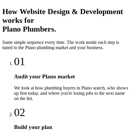
How
Website Design & Development
works for
Plano
Plumbers
.
Same simple sequence every time. The work inside each step is
tuned to the
Plano
plumbing
market and your business.
01
Audit your Plano market
We look at how plumbing buyers in Plano search, who shows
up first today, and where you're losing jobs to the next name
on the list.
02
Build your plan