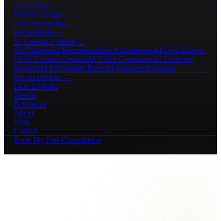
Local SEO
→
Website Design
→
Paid Advertising
→
Social Media
→
AI Growth Systems
→
AI Chatbots
AI Receptionists
AI Automations
AI Lead Follow-
Up
AI Content Creation
AI Video Generation
AI Customer
Support
AI Knowledge Bases
AI Business Assistants
See all services →
How It Works
Results
Resources
About
Blog
Contact
Book My Free Consultation