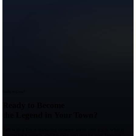
Ready to Grow?
Ready to Become
the Legend in Your Town?
Talk with a Texas marketing strategist about your goals, what is
holding back growth, and the right next step for your business.