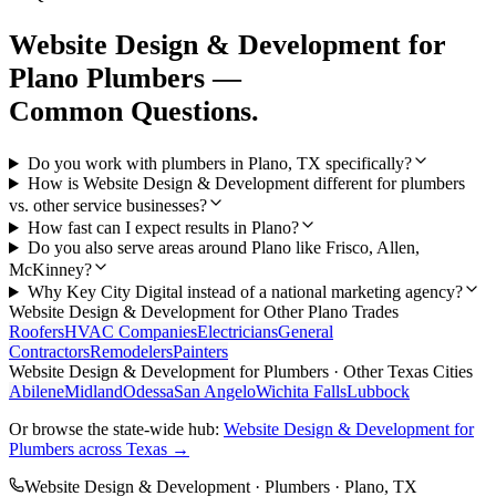
Website Design & Development
for
Plano
Plumbers
—
Common Questions.
Do you work with plumbers in Plano, TX specifically?
How is Website Design & Development different for plumbers
vs. other service businesses?
How fast can I expect results in Plano?
Do you also serve areas around Plano like Frisco, Allen,
McKinney?
Why Key City Digital instead of a national marketing agency?
Website Design & Development
for Other
Plano
Trades
Roofers
HVAC Companies
Electricians
General
Contractors
Remodelers
Painters
Website Design & Development
for
Plumbers
· Other Texas Cities
Abilene
Midland
Odessa
San Angelo
Wichita Falls
Lubbock
Or browse the state-wide hub:
Website Design & Development
for
Plumbers
across Texas →
Website Design & Development
·
Plumbers
·
Plano
, TX