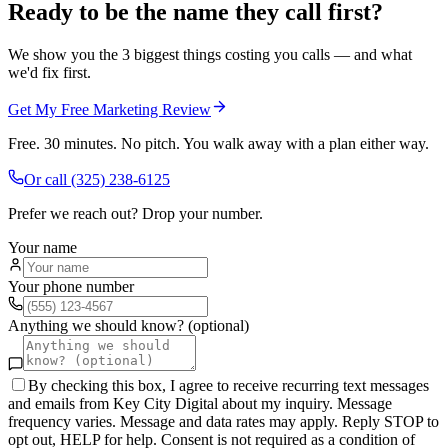
Ready to be the name they call first?
We show you the 3 biggest things costing you calls — and what
we'd fix first.
Get My Free Marketing Review
Free. 30 minutes. No pitch. You walk away with a plan either way.
Or call
(325) 238-6125
Prefer we reach out? Drop your number.
Your name
Your phone number
Anything we should know? (optional)
By checking this box, I agree to receive recurring text messages
and emails from Key City Digital about my inquiry. Message
frequency varies. Message and data rates may apply. Reply STOP to
opt out, HELP for help. Consent is not required as a condition of