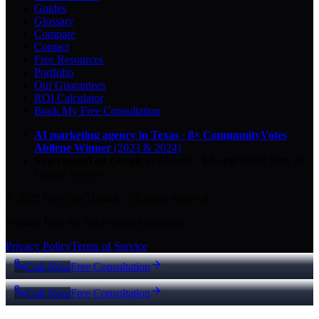
Guides
Glossary
Compare
Contact
Free Resources
Portfolio
Our Guarantees
ROI Calculator
Book My Free Consultation
AI marketing agency in Texas
·
8× CommunityVotes
Abilene Winner
(2023 & 2024)
Top-ranked on Google
in Abilene
·
5.0
-star
rating from
29
Google reviews
© 2026 Key City Digital · All rights reserved.
Proudly built for Texas small businesses.
Privacy Policy
Terms of Service
Call Now
Free Consultation
Call Now
Free Consultation