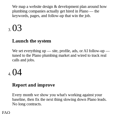
We map a website design & development plan around how
plumbing companies actually get hired in Plano — the
keywords, pages, and follow-up that win the job.
03
Launch the system
We set everything up — site, profile, ads, or AI follow-up —
tuned to the Plano plumbing market and wired to track real
calls and jobs.
04
Report and improve
Every month we show you what's working against your
baseline, then fix the next thing slowing down Plano leads.
No long contracts.
FAQ