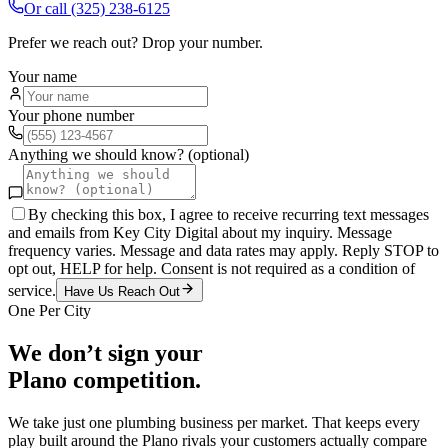
Or call
(325) 238-6125
Prefer we reach out? Drop your number.
Your name
Your phone number
Anything we should know? (optional)
By checking this box, I agree to receive recurring text messages
and emails from Key City Digital about my inquiry. Message
frequency varies. Message and data rates may apply. Reply STOP to
opt out, HELP for help. Consent is not required as a condition of
service.
Have Us Reach Out
One Per City
We don’t sign your
Plano
competition.
We take just one
plumbing
business per market. That keeps every
play built around the
Plano
rivals your customers actually compare