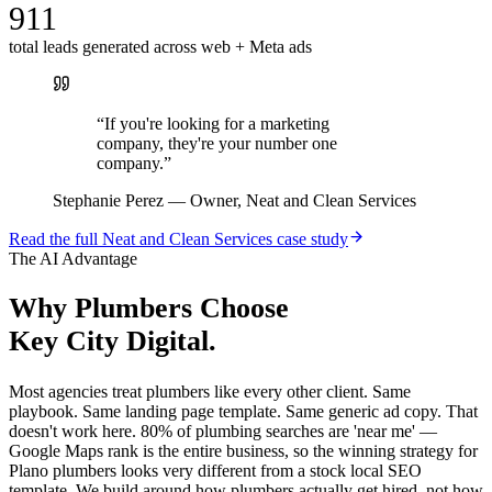
911
total leads generated across web + Meta ads
“
If you're looking for a marketing
company, they're your number one
company.
”
Stephanie Perez
—
Owner, Neat and Clean Services
Read the full
Neat and Clean Services
case study
The AI Advantage
Why
Plumbers
Choose
Key City Digital.
Most agencies treat plumbers like every other client. Same
playbook. Same landing page template. Same generic ad copy. That
doesn't work here. 80% of plumbing searches are 'near me' —
Google Maps rank is the entire business, so the winning strategy for
Plano plumbers looks very different from a stock local SEO
template. We build around how plumbers actually get hired, not how