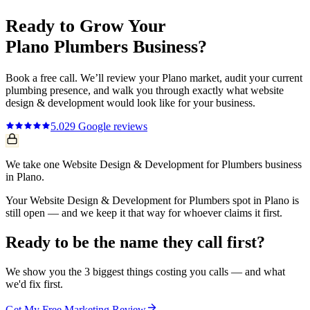
Ready to Grow Your
Plano
Plumbers
Business?
Book a free call. We’ll review your
Plano
market, audit your current
plumbing
presence, and walk you through exactly what
website
design & development
would look like for your business.
5.0
29
Google reviews
We take one Website Design & Development for Plumbers business
in Plano.
Your Website Design & Development for Plumbers spot in Plano is
still open — and we keep it that way for whoever claims it first.
Ready to be the name they call first?
We show you the 3 biggest things costing you calls — and what
we'd fix first.
Get My Free Marketing Review