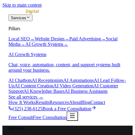
Skip to main content
Services
Pillars
Local SEO
→
Website Design
→
Paid Advertising
→
Social
Media
→
AI Growth Systems
→
AI Growth Systems
Chat, voice, automation, content, and support systems built
around your business.
AI Chatbots
AI Receptionists
AI Automations
AI Lead Follow-
Up
AI Content Creation
AI Video Generation
AI Customer
Support
AI Knowledge Bases
AI Business Assistants
See all services
→
How It Works
Results
Resources
About
Blog
Contact
(325) 238-6125
Book a Free Consultation
Free Consult
Free Consultation
Services