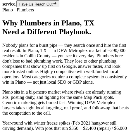
service.
Have Us Reach Out
Plano
·
Plumbers
Why
Plumbers
in
Plano
, TX
Need a Different Playbook.
Nobody plans for a burst pipe — they search once and hire the first
real result. In Plano, TX — a DFW Metroplex market of ~290,000
residents in Collin County — you see it every day. Plumbers here
don't lose to bad plumbing work. They lose to other plumbing
companies that show up first on Google, answer faster, and look
more trusted online. Highly competitive with well-funded local
operators. Most categories require a complete system to consistently
win in Plano — not just local SEO or GBP alone.
Plano sits in a big-metro market where rivals are already running
ads, posting daily, and fighting for the same Map Pack spots.
Generic marketing gets buried fast. Winning DFW Metroplex
buyers takes tight local targeting, real proof, and follow-up that beats
the competition to the call.
Year-round with winter freeze spikes (Feb 2021 hangover still
driving demand). With jobs that run $350 – $2,400 (repair) / $6,000