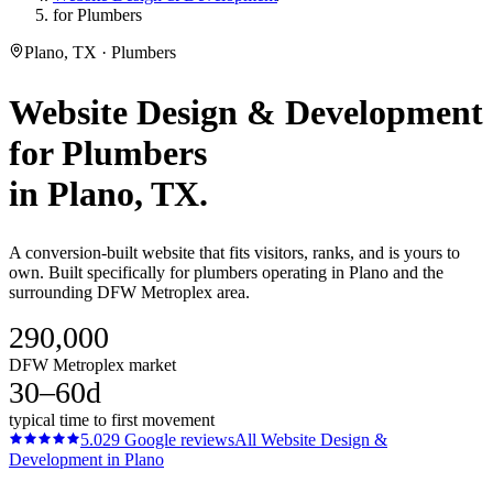
for Plumbers
Plano, TX · Plumbers
Website Design & Development
for
Plumbers
in
Plano
, TX.
A conversion-built website that fits visitors, ranks, and is yours to
own. Built specifically for plumbers operating in Plano and the
surrounding DFW Metroplex area.
290,000
DFW Metroplex market
30–60d
typical time to first movement
5.0
29
Google reviews
All
Website Design &
Development
in
Plano