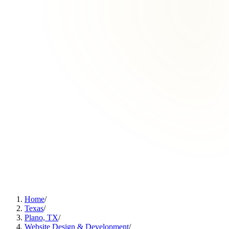
Home
/
Texas
/
Plano, TX
/
Website Design & Development
/