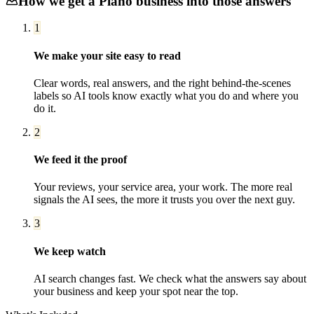
How we get a
Plano
business into those answers
1
We make your site easy to read
Clear words, real answers, and the right behind-the-scenes
labels so AI tools know exactly what you do and where you
do it.
2
We feed it the proof
Your reviews, your service area, your work. The more real
signals the AI sees, the more it trusts you over the next guy.
3
We keep watch
AI search changes fast. We check what the answers say about
your business and keep your spot near the top.