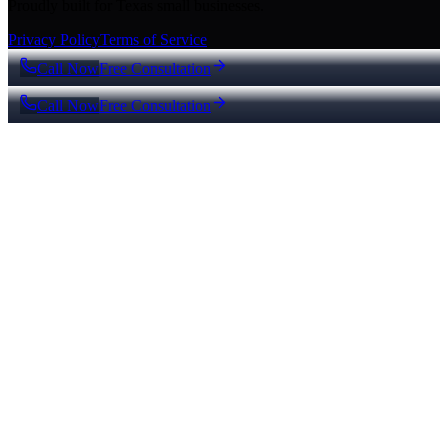
Proudly built for Texas small businesses.
Privacy Policy
Terms of Service
Call Now
Free Consultation
Call Now
Free Consultation