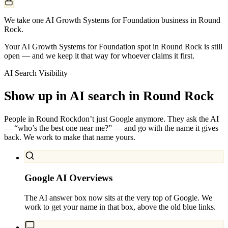
We take one AI Growth Systems for Foundation business in Round
Rock.
Your AI Growth Systems for Foundation spot in Round Rock is still
open — and we keep it that way for whoever claims it first.
AI Search Visibility
Show up in AI search in
Round Rock
People in
Round Rock
don’t just Google anymore. They ask the AI
— “who’s the best one near me?” — and go with the name it gives
back. We work to make that name yours.
Google AI Overviews
The AI answer box now sits at the very top of Google. We
work to get your name in that box, above the old blue links.