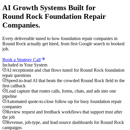
AI Growth Systems
Built for
Round Rock
Foundation Repair
Companies
.
Every deliverable tuned to how
foundation repair companies
in
Round Rock
actually get hired, from first Google search to booked
job.
Book a Strategy Call
Included in Your System
AI receptionist and chat flows tuned for Round Rock foundation
repair questions
Speed-to-lead AI that beats the crowded Round Rock field to the
first callback
Lead capture that routes calls, forms, chats, and ads into one
pipeline
Automated quote-to-close follow-up for busy foundation repair
companies
Review request and feedback workflows that support trust after
the job
Revenue, job-type, and lead-source dashboards for Round Rock
campaigns