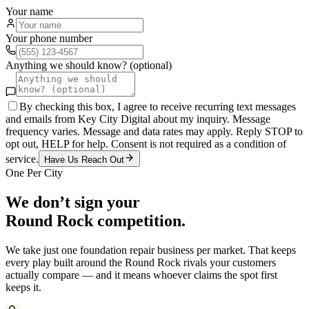
Your name
Your phone number
Anything we should know? (optional)
By checking this box, I agree to receive recurring text messages
and emails from Key City Digital about my inquiry. Message
frequency varies. Message and data rates may apply. Reply STOP to
opt out, HELP for help. Consent is not required as a condition of
service.
Have Us Reach Out
One Per City
We don’t sign your
Round Rock
competition.
We take just one
foundation repair
business per market. That keeps
every play built around the
Round Rock
rivals your customers
actually compare — and it means whoever claims the spot first
keeps it.