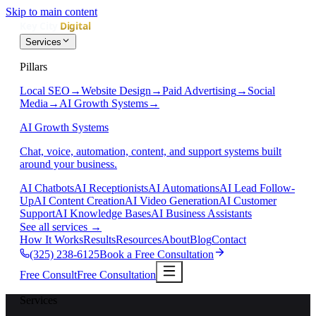
Skip to main content
Services
Pillars
Local SEO
→
Website Design
→
Paid Advertising
→
Social
Media
→
AI Growth Systems
→
AI Growth Systems
Chat, voice, automation, content, and support systems built
around your business.
AI Chatbots
AI Receptionists
AI Automations
AI Lead Follow-
Up
AI Content Creation
AI Video Generation
AI Customer
Support
AI Knowledge Bases
AI Business Assistants
See all services
→
How It Works
Results
Resources
About
Blog
Contact
(325) 238-6125
Book a Free Consultation
Free Consult
Free Consultation
Services