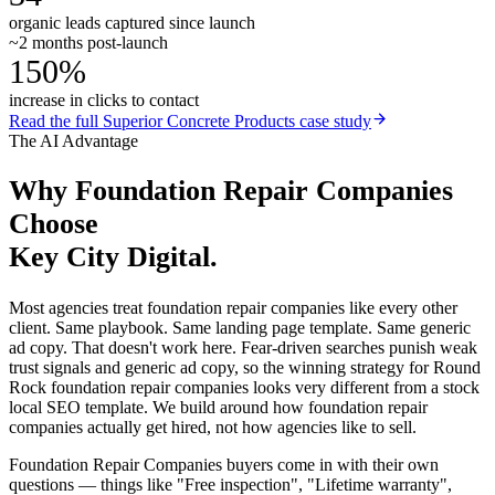
organic leads captured since launch
~2 months post-launch
150%
increase in clicks to contact
Read the full
Superior Concrete Products
case study
The AI Advantage
Why
Foundation Repair Companies
Choose
Key City Digital.
Most agencies treat foundation repair companies like every other
client. Same playbook. Same landing page template. Same generic
ad copy. That doesn't work here. Fear-driven searches punish weak
trust signals and generic ad copy, so the winning strategy for Round
Rock foundation repair companies looks very different from a stock
local SEO template. We build around how foundation repair
companies actually get hired, not how agencies like to sell.
Foundation Repair Companies buyers come in with their own
questions — things like "Free inspection", "Lifetime warranty",