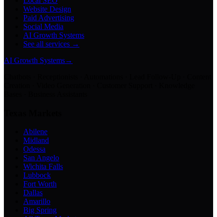
Local SEO
Website Design
Paid Advertising
Social Media
AI Growth Systems
See all services →
AI Growth Systems
→
Chatbots · Receptionists · Automations · Lead Follow-Up · Content
Creation · Video Generation · Customer Support · Knowledge
Bases · Business Assistants
Texas Markets
Abilene
Midland
Odessa
San Angelo
Wichita Falls
Lubbock
Fort Worth
Dallas
Amarillo
Big Spring