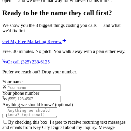
open — and we keep it that way for whoever claims it first.
Ready to be the name they call first?
We show you the 3 biggest things costing you calls — and what
we'd fix first.
Get My Free Marketing Review
Free. 30 minutes. No pitch. You walk away with a plan either way.
Or call
(325) 238-6125
Prefer we reach out? Drop your number.
Your name
Your phone number
Anything we should know? (optional)
By checking this box, I agree to receive recurring text messages
and emails from Key City Digital about my inquiry. Message