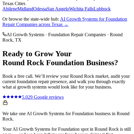
Texas Cities
Abilene
Midland
Odessa
San Angelo
Wichita Falls
Lubbock
Or browse the state-wide hub:
AI Growth Systems
for
Foundation
Repair Companies
across Texas →
AI Growth Systems
·
Foundation Repair Companies
·
Round
Rock
, TX
Ready to Grow Your
Round Rock
Foundation
Business?
Book a free call. We’ll review your
Round Rock
market, audit your
current
foundation repair
presence, and walk you through exactly
what
ai growth systems
would look like for your business.
5.0
29
Google reviews
We take one AI Growth Systems for Foundation business in Round
Rock.
Your AI Growth Systems for Foundation spot in Round Rock is still