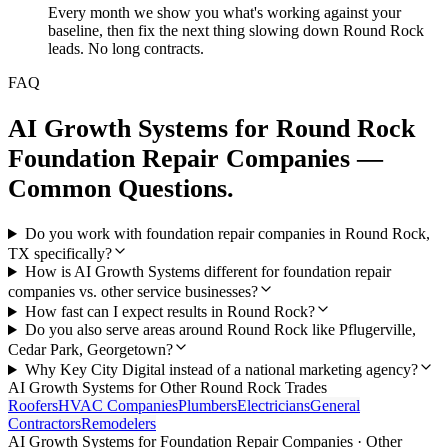
Every month we show you what's working against your
baseline, then fix the next thing slowing down Round Rock
leads. No long contracts.
FAQ
AI Growth Systems
for
Round Rock
Foundation Repair Companies
—
Common Questions.
Do you work with foundation repair companies in Round Rock,
TX specifically?
How is AI Growth Systems different for foundation repair
companies vs. other service businesses?
How fast can I expect results in Round Rock?
Do you also serve areas around Round Rock like Pflugerville,
Cedar Park, Georgetown?
Why Key City Digital instead of a national marketing agency?
AI Growth Systems
for Other
Round Rock
Trades
Roofers
HVAC Companies
Plumbers
Electricians
General
Contractors
Remodelers
AI Growth Systems
for
Foundation Repair Companies
· Other