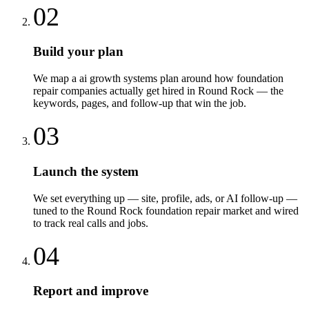
02
Build your plan
We map a ai growth systems plan around how foundation
repair companies actually get hired in Round Rock — the
keywords, pages, and follow-up that win the job.
03
Launch the system
We set everything up — site, profile, ads, or AI follow-up —
tuned to the Round Rock foundation repair market and wired
to track real calls and jobs.
04
Report and improve