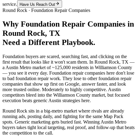
service.
Have Us Reach Out
Round Rock
·
Foundation Repair Companies
Why
Foundation Repair Companies
in
Round Rock
, TX
Need a Different Playbook.
Foundation buyers are scared, searching fast, and clicking on the
first result that looks like it won't scam them. In Round Rock, TX —
a Austin Metro market of ~125,000 residents in Williamson County
— you see it every day. Foundation repair companies here don't lose
to bad foundation repair work. They lose to other foundation repair
companies that show up first on Google, answer faster, and look
more trusted online. Moderately to highly competitive. Austin
competitors bleed into the Williamson County market, but focused
execution beats generic Austin strategies here.
Round Rock sits in a big-metro market where rivals are already
running ads, posting daily, and fighting for the same Map Pack
spots. Generic marketing gets buried fast. Winning Austin Metro
buyers takes tight local targeting, real proof, and follow-up that beats
the competition to the call.