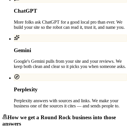
ChatGPT
More folks ask ChatGPT for a good local pro than ever. We
build your site so the robot can read it, trust it, and name you.
Gemini
Google's Gemini pulls from your site and your reviews. We
keep both clean and clear so it picks you when someone asks.
Perplexity
Perplexity answers with sources and links. We make your
business one of the sources it cites — and sends people to.
How we get a
Round Rock
business into those
answers