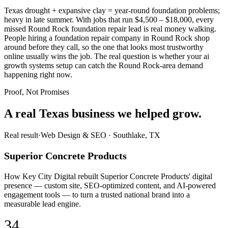
Texas drought + expansive clay = year-round foundation problems;
heavy in late summer. With jobs that run $4,500 – $18,000, every
missed Round Rock foundation repair lead is real money walking.
People hiring a foundation repair company in Round Rock shop
around before they call, so the one that looks most trustworthy
online usually wins the job. The real question is whether your ai
growth systems setup can catch the Round Rock-area demand
happening right now.
Proof, Not Promises
A real Texas business we
helped grow.
Real result
·
Web Design & SEO
·
Southlake, TX
Superior Concrete Products
How Key City Digital rebuilt Superior Concrete Products' digital
presence — custom site, SEO-optimized content, and AI-powered
engagement tools — to turn a trusted national brand into a
measurable lead engine.
34