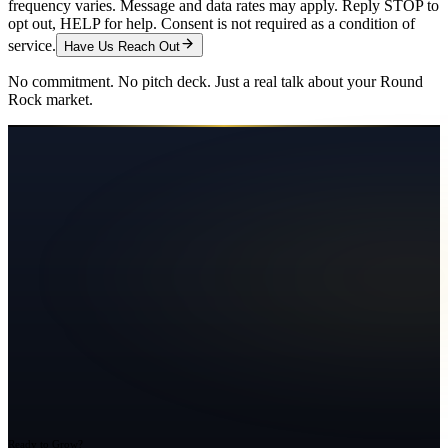
frequency varies. Message and data rates may apply. Reply STOP to
opt out, HELP for help. Consent is not required as a condition of
service.
Have Us Reach Out
No commitment. No pitch deck. Just a real talk about your
Round
Rock
market.
Ready to Grow?