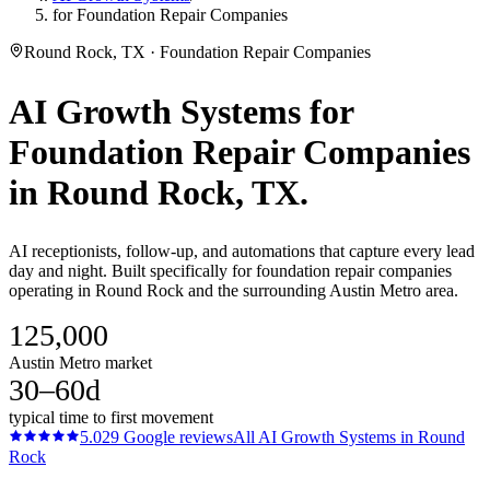
for Foundation Repair Companies
Round Rock, TX · Foundation Repair Companies
AI Growth Systems
for
Foundation Repair Companies
in
Round Rock
, TX.
AI receptionists, follow-up, and automations that capture every lead
day and night. Built specifically for foundation repair companies
operating in Round Rock and the surrounding Austin Metro area.
125,000
Austin Metro market
30–60d
typical time to first movement
5.0
29
Google reviews
All
AI Growth Systems
in
Round
Rock