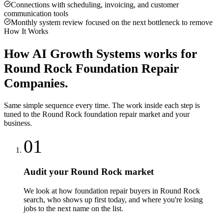
Connections with scheduling, invoicing, and customer
communication tools
Monthly system review focused on the next bottleneck to remove
How It Works
How
AI Growth Systems
works for
Round Rock
Foundation Repair
Companies
.
Same simple sequence every time. The work inside each step is
tuned to the
Round Rock
foundation repair
market and your
business.
01
Audit your Round Rock market
We look at how foundation repair buyers in Round Rock
search, who shows up first today, and where you're losing
jobs to the next name on the list.