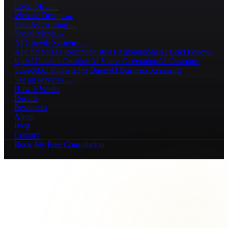
Local SEO
→
Website Design
→
Paid Advertising
→
Social Media
→
AI Growth Systems
→
AI Chatbots
AI Receptionists
AI Automations
AI Lead Follow-
Up
AI Content Creation
AI Video Generation
AI Customer
Support
AI Knowledge Bases
AI Business Assistants
See all services →
How It Works
Results
Resources
About
Blog
Contact
Book My Free Consultation