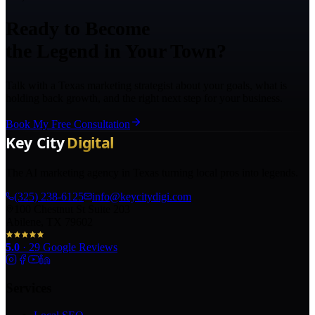
Ready to Become
the Legend in Your Town?
Talk with a Texas marketing strategist about your goals, what is
holding back growth, and the right next step for your business.
Book My Free Consultation
The AI marketing agency in Texas turning local pros into legends.
(325) 238-6125
info@keycitydigi.com
100 Chestnut St Suite 203
Abilene, TX 79602
5.0
·
29
Google Reviews
Services