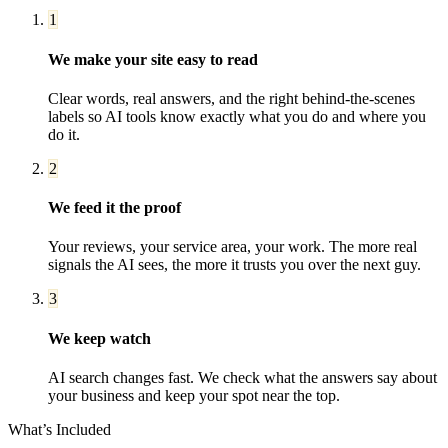
1
We make your site easy to read
Clear words, real answers, and the right behind-the-scenes
labels so AI tools know exactly what you do and where you
do it.
2
We feed it the proof
Your reviews, your service area, your work. The more real
signals the AI sees, the more it trusts you over the next guy.
3
We keep watch
AI search changes fast. We check what the answers say about
your business and keep your spot near the top.
What’s Included