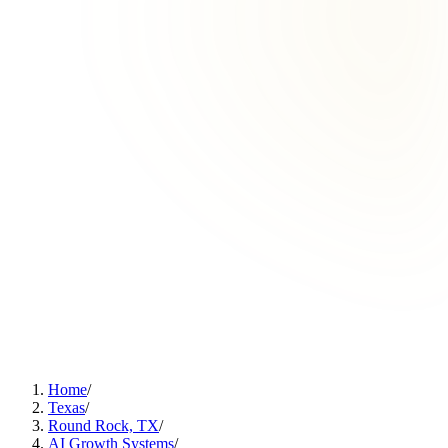
Home
/
Texas
/
Round Rock, TX
/
AI Growth Systems
/