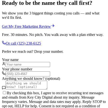
Ready to be the name they call first?
We show you the 3 biggest things costing you calls — and what
we'd fix first.
Get My Free Marketing Review
Free. 30 minutes. No pitch. You walk away with a plan either way.
Or call
(325) 238-6125
Prefer we reach out? Drop your number.
Your name
Your phone number
Anything we should know? (optional)
By checking this box, I agree to receive recurring text messages
and emails from Key City Digital about my inquiry. Message
frequency varies. Message and data rates may apply. Reply STOP to
opt out, HELP for help. Consent is not required as a condition of