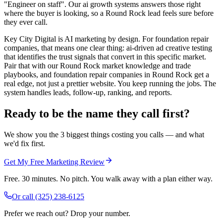
"Engineer on staff". Our ai growth systems answers those right
where the buyer is looking, so a Round Rock lead feels sure before
they ever call.
Key City Digital is AI marketing by design. For foundation repair
companies, that means one clear thing: ai-driven ad creative testing
that identifies the trust signals that convert in this specific market.
Pair that with our Round Rock market knowledge and trade
playbooks, and foundation repair companies in Round Rock get a
real edge, not just a prettier website. You keep running the jobs. The
system handles leads, follow-up, ranking, and reports.
Ready to be the name they call first?
We show you the 3 biggest things costing you calls — and what
we'd fix first.
Get My Free Marketing Review
Free. 30 minutes. No pitch. You walk away with a plan either way.
Or call
(325) 238-6125
Prefer we reach out? Drop your number.