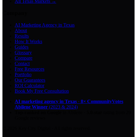
All Texas Markets →
Company
AI Marketing Agency in Texas
About
Results
How It Works
Guides
Glossary
Compare
Contact
Free Resources
Portfolio
Our Guarantees
ROI Calculator
Book My Free Consultation
AI marketing agency in Texas
·
8× CommunityVotes
Abilene Winner
(2023 & 2024)
Top-ranked on Google
in Abilene
·
5.0
-star
rating from
29
Google reviews
© 2026 Key City Digital · All rights reserved.