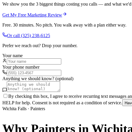
We show you the 3 biggest things costing you calls — and what we'd fi
Get My Free Marketing Review
Free. 30 minutes. No pitch. You walk away with a plan either way.
Or call
(325) 238-6125
Prefer we reach out? Drop your number.
Your name
Your phone number
Anything we should know? (optional)
By checking this box, I agree to receive recurring text messages 
HELP for help. Consent is not required as a condition of service.
Hav
Wichita Falls
·
Painters
Why
Painters
in
Wichita