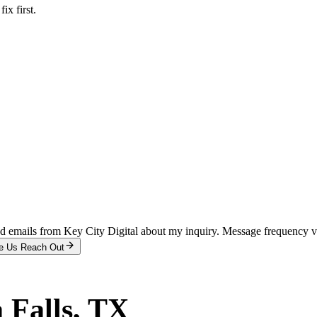
x first.
and emails from Key City Digital about my inquiry. Message frequency 
e Us Reach Out
 Falls
, TX