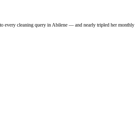
to every cleaning query in Abilene — and nearly tripled her monthly