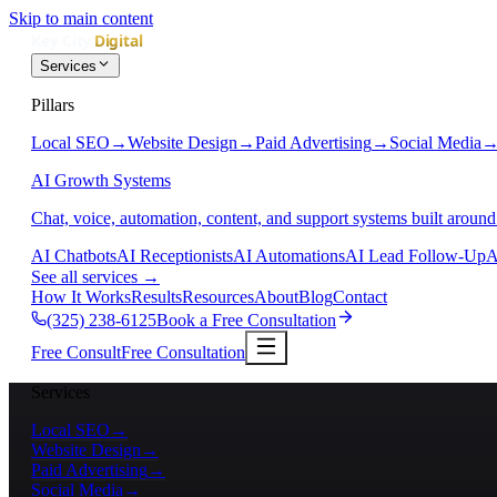
Skip to main content
Services
Pillars
Local SEO
→
Website Design
→
Paid Advertising
→
Social Media
AI Growth Systems
Chat, voice, automation, content, and support systems built around
AI Chatbots
AI Receptionists
AI Automations
AI Lead Follow-Up
A
See all services
→
How It Works
Results
Resources
About
Blog
Contact
(325) 238-6125
Book a Free Consultation
Free Consult
Free Consultation
Services
Local SEO
→
Website Design
→
Paid Advertising
→
Social Media
→