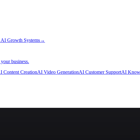
→
AI Growth Systems
→
 your business.
I Content Creation
AI Video Generation
AI Customer Support
AI Know