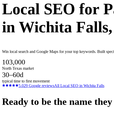
Local SEO
for
P
in
Wichita Falls
Win local search and Google Maps for your top keywords. Built specifi
103,000
North Texas market
30–60d
typical time to first movement
5.0
29
Google reviews
All
Local SEO
in
Wichita Falls
Ready to be the name they c