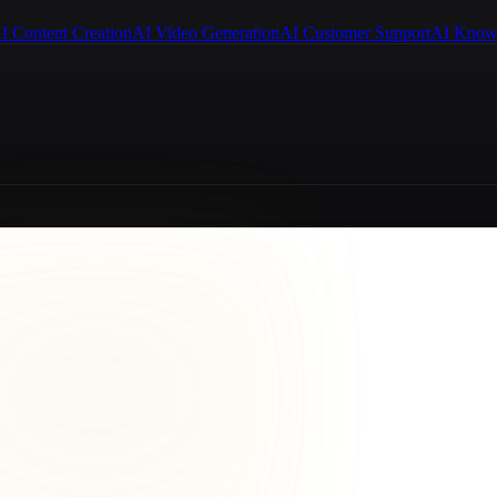
I Content Creation
AI Video Generation
AI Customer Support
AI Know