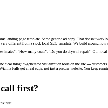
 Same landing page template. Same generic ad copy. That doesn't work h
 very different from a stock local SEO template. We build around how pai
 estimates", "How many coats", "Do you do drywall repair". Our local s
e clear thing: ai-generated visualization tools on the site — customers se
chita Falls get a real edge, not just a prettier website. You keep runn
all first?
x first.