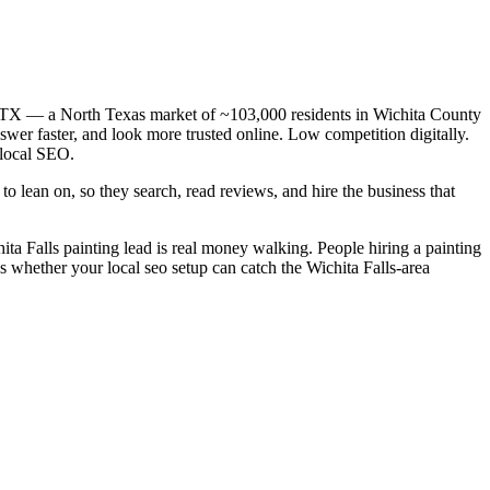
ls, TX — a North Texas market of ~103,000 residents in Wichita County
swer faster, and look more trusted online. Low competition digitally.
 local SEO.
o lean on, so they search, read reviews, and hire the business that
hita Falls painting lead is real money walking. People hiring a painting
s whether your local seo setup can catch the Wichita Falls-area