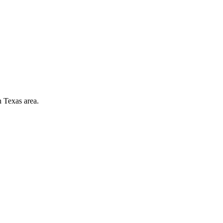
h Texas area.