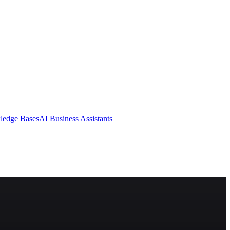
ledge Bases
AI Business Assistants