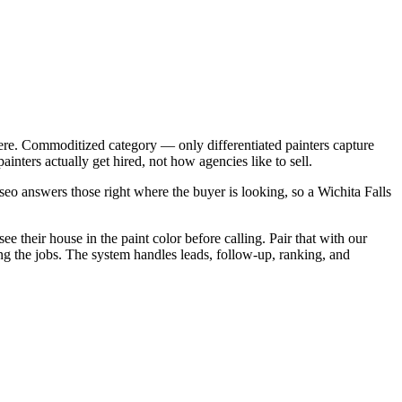
ere. Commoditized category — only differentiated painters capture
nters actually get hired, not how agencies like to sell.
eo answers those right where the buyer is looking, so a Wichita Falls
e their house in the paint color before calling. Pair that with our
ing the jobs. The system handles leads, follow-up, ranking, and