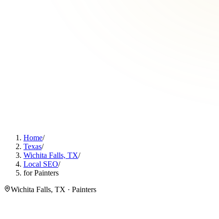
Home
/
Texas
/
Wichita Falls, TX
/
Local SEO
/
for Painters
Wichita Falls, TX · Painters