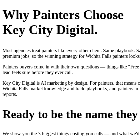
Why
Painters
Choose
Key City Digital.
Most agencies treat painters like every other client. Same playbook.
premium jobs, so the winning strategy for Wichita Falls painters looks
Painters buyers come in with their own questions — things like "Free
lead feels sure before they ever call.
Key City Digital is AI marketing by design. For painters, that means on
Wichita Falls market knowledge and trade playbooks, and painters in Wi
reports.
Ready to be the name they c
We show you the 3 biggest things costing you calls — and what we'd fi