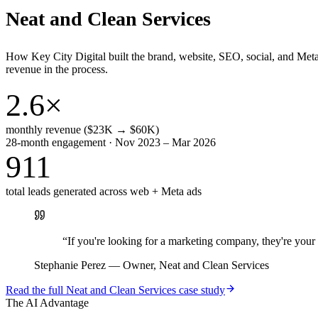
Neat and Clean Services
How Key City Digital built the brand, website, SEO, social, and Met
revenue in the process.
2.6×
monthly revenue ($23K → $60K)
28-month engagement · Nov 2023 – Mar 2026
911
total leads generated across web + Meta ads
“
If you're looking for a marketing company, they're yo
Stephanie Perez
—
Owner, Neat and Clean Services
Read the full
Neat and Clean Services
case study
The AI Advantage