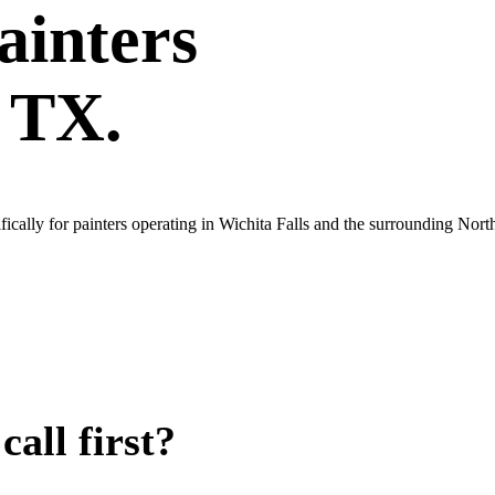
ainters
, TX.
cally for painters operating in Wichita Falls and the surrounding Nort
all first?