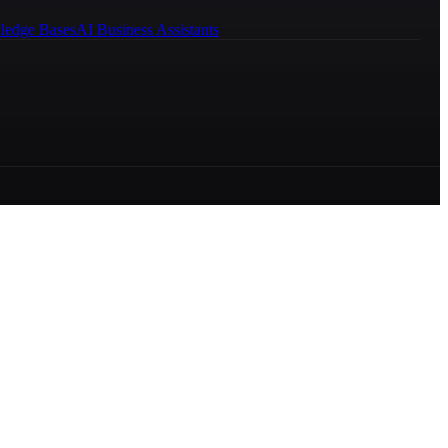
ledge Bases
AI Business Assistants