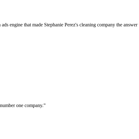
a ads engine that made Stephanie Perez's cleaning company the answer 
ur number one company.
”