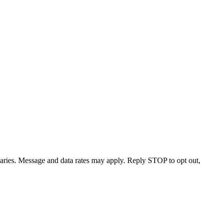
varies. Message and data rates may apply. Reply STOP to opt out,