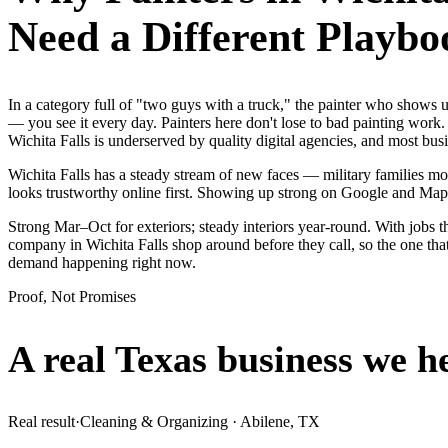
Need a Different Playbo
In a category full of "two guys with a truck," the painter who shows
— you see it every day. Painters here don't lose to bad painting work.
Wichita Falls is underserved by quality digital agencies, and most bu
Wichita Falls has a steady stream of new faces — military families mov
looks trustworthy online first. Showing up strong on Google and Map
Strong Mar–Oct for exteriors; steady interiors year-round. With jobs th
company in Wichita Falls shop around before they call, so the one that
demand happening right now.
Proof, Not Promises
A real Texas business we
h
Real result
·
Cleaning & Organizing
·
Abilene, TX