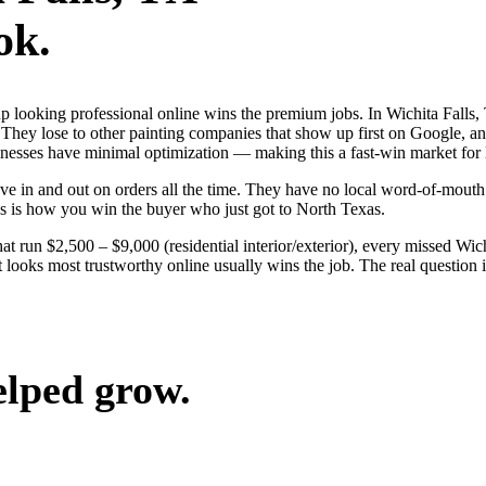
ok.
 up looking professional online wins the premium jobs. In Wichita Fal
 They lose to other painting companies that show up first on Google, an
sinesses have minimal optimization — making this a fast-win market for
e in and out on orders all the time. They have no local word-of-mouth t
s is how you win the buyer who just got to North Texas.
at run $2,500 – $9,000 (residential interior/exterior), every missed Wic
 looks most trustworthy online usually wins the job. The real question i
elped grow.