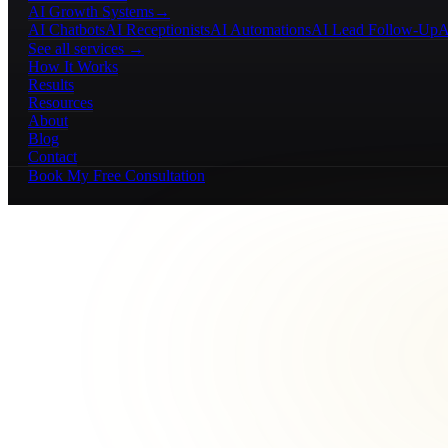
AI Growth Systems
→
AI Chatbots
AI Receptionists
AI Automations
AI Lead Follow-Up
A
See all services →
How It Works
Results
Resources
About
Blog
Contact
Book My Free Consultation