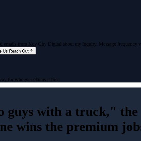
and emails from Key City Digital about my inquiry. Message frequency 
e Us Reach Out
ay for whoever claims it first.
wo guys with a truck," th
ine wins the premium job