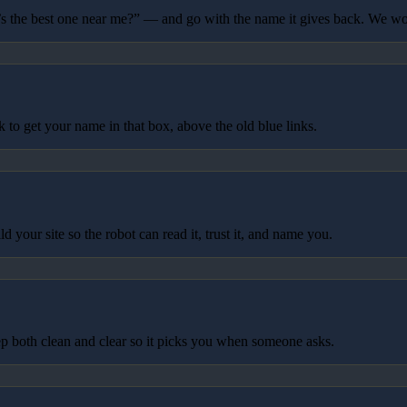
 the best one near me?” — and go with the name it gives back. We wo
to get your name in that box, above the old blue links.
your site so the robot can read it, trust it, and name you.
p both clean and clear so it picks you when someone asks.