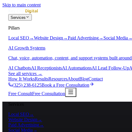
Skip to main content
Services
Pillars
Local SEO
→
Website Design
→
Paid Advertising
→
Social Media
AI Growth Systems
Chat, voice, automation, content, and support systems built around
AI Chatbots
AI Receptionists
AI Automations
AI Lead Follow-Up
A
See all services
→
How It Works
Results
Resources
About
Blog
Contact
(325) 238-6125
Book a Free Consultation
Free Consult
Free Consultation
Services
Local SEO
→
Website Design
→
Paid Advertising
→
Social Media
→