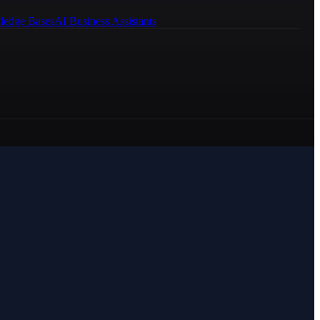
ledge Bases
AI Business Assistants