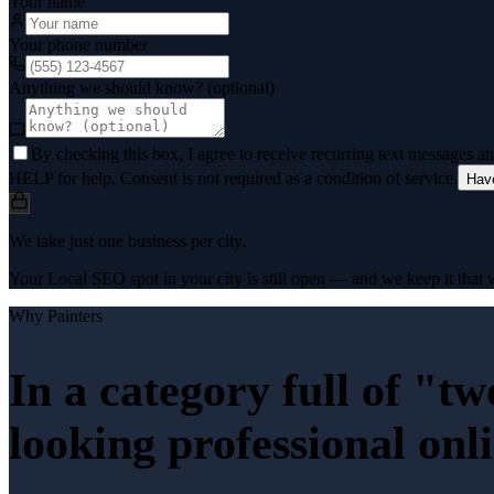
Your name
Your phone number
Anything we should know? (optional)
By checking this box, I agree to receive recurring text messages 
HELP for help. Consent is not required as a condition of service.
Hav
We take just one business per city.
Your Local SEO spot in your city is still open — and we keep it that w
Why
Painters
In a category full of "t
looking professional onl