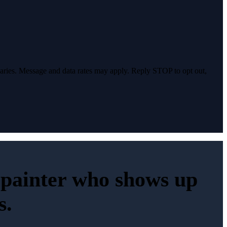
varies. Message and data rates may apply. Reply STOP to opt out,
e painter who shows up
s.