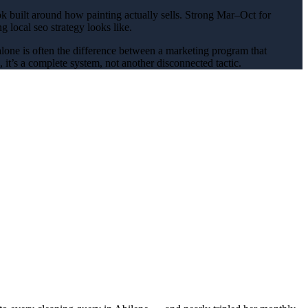
k built around how
painting
actually sells.
Strong Mar–Oct for
ing
local seo
strategy looks like.
alone is often the difference between a marketing program that
it’s a complete system, not another disconnected tactic.