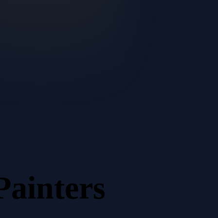
Painters