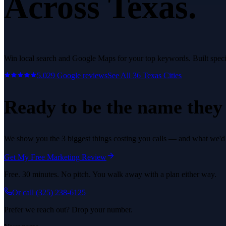
Across Texas.
Win local search and Google Maps for your top keywords.
Built speci
5.0
29
Google reviews
See All
36
Texas Cities
Ready to be the name they c
We show you the 3 biggest things costing you calls — and what we'd fi
Get My Free Marketing Review
Free. 30 minutes. No pitch. You walk away with a plan either way.
Or call
(325) 238-6125
Prefer we reach out? Drop your number.