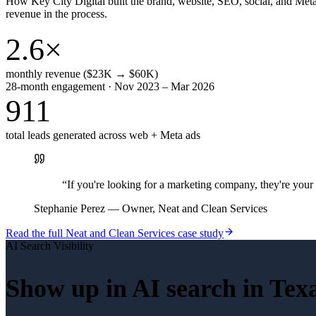
How Key City Digital built the brand, website, SEO, social, and Met
revenue in the process.
2.6×
monthly revenue ($23K → $60K)
28-month engagement · Nov 2023 – Mar 2026
911
total leads generated across web + Meta ads
“
If you're looking for a marketing company, they're yo
Stephanie Perez
—
Owner, Neat and Clean Services
Read the full
Neat and Clean Services
case study
AI Search Visibility
Show up in AI search in
Tex