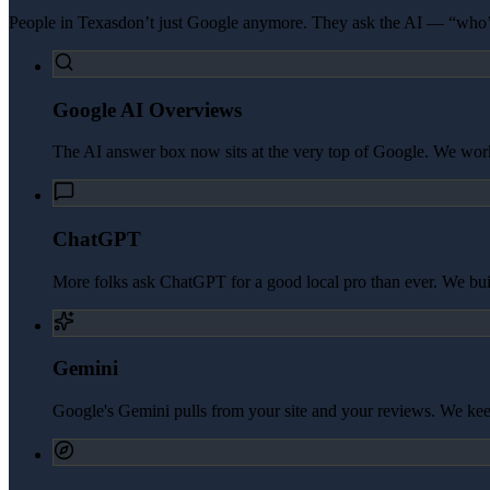
People in
Texas
don’t just Google anymore. They ask the AI — “who’s
Google AI Overviews
The AI answer box now sits at the very top of Google. We work 
ChatGPT
More folks ask ChatGPT for a good local pro than ever. We build 
Gemini
Google's Gemini pulls from your site and your reviews. We kee