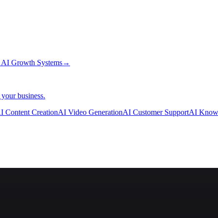
→
AI Growth Systems
→
 your business.
I Content Creation
AI Video Generation
AI Customer Support
AI Know