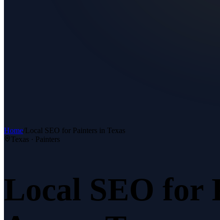
Home
/
Local SEO
for
Painters
in Texas
Texas ·
Painters
Local SEO
for