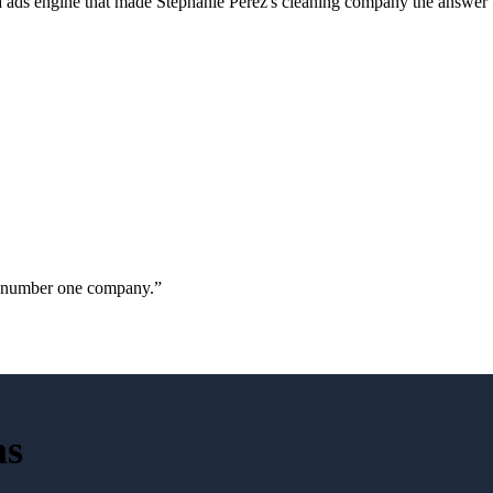
a ads engine that made Stephanie Perez's cleaning company the answer 
ur number one company.
”
as