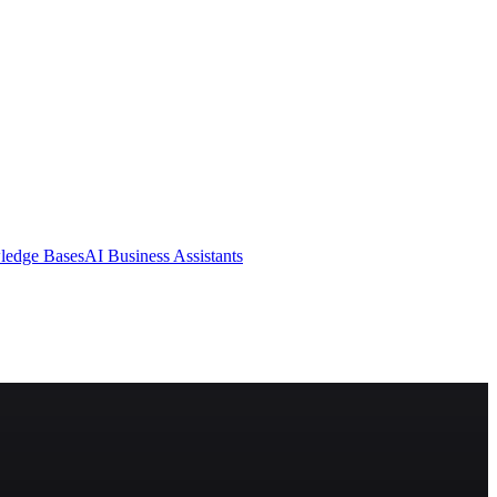
ledge Bases
AI Business Assistants