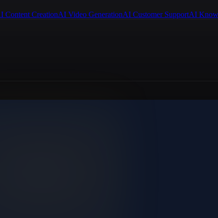
I Content Creation
AI Video Generation
AI Customer Support
AI Know