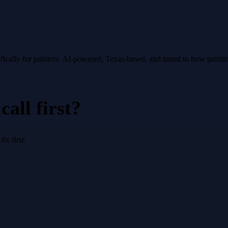
fically for
painters
. AI-powered, Texas-based, and tuned to how
painti
all first?
x first.