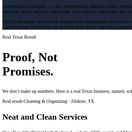
Commoditized category — only differentiated painters capture premi
exteriors; steady interiors year-round
, trade-specific objections, and s
The AI advantage for
painters
:
ai-generated visualization tools on the 
captures ready buyers and one that lets them drift to the next compan
Real Texas Result
Proof, Not
Promises.
We don’t make up numbers. Here is a real Texas business, named, with
Real result
·
Cleaning & Organizing
·
Abilene, TX
Neat and Clean Services