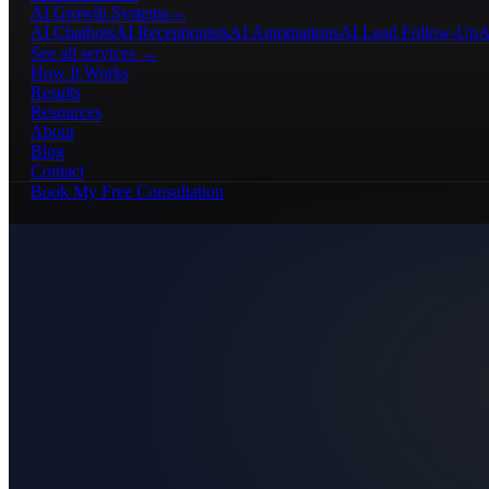
AI Growth Systems
→
AI Chatbots
AI Receptionists
AI Automations
AI Lead Follow-Up
A
See all services →
How It Works
Results
Resources
About
Blog
Contact
Book My Free Consultation