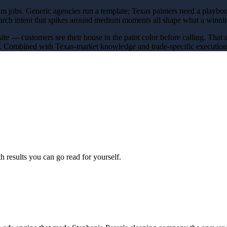
um jobs
. Generic agencies run a template; Texas
painters
need a playboo
earch intent that spikes around
medium
moments all shape what a winn
site — customers see their house in the paint color before calling
. That 
y. Combined with Texas-market knowledge and trade-specific execution, 
 results you can go read for yourself.