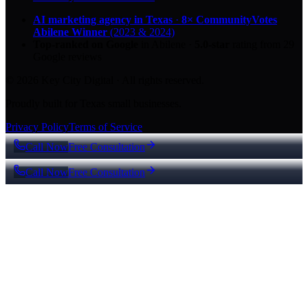
AI marketing agency in Texas
·
8× CommunityVotes
Abilene Winner
(2023 & 2024)
Top-ranked on Google
in Abilene
·
5.0
-star
rating from
29
Google reviews
© 2026 Key City Digital · All rights reserved.
Proudly built for Texas small businesses.
Privacy Policy
Terms of Service
Call Now
Free Consultation
Call Now
Free Consultation