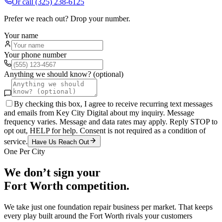
Or call
(325) 238-6125
Prefer we reach out? Drop your number.
Your name
Your phone number
Anything we should know? (optional)
By checking this box, I agree to receive recurring text messages
and emails from Key City Digital about my inquiry. Message
frequency varies. Message and data rates may apply. Reply STOP to
opt out, HELP for help. Consent is not required as a condition of
service.
Have Us Reach Out
One Per City
We don’t sign your
Fort Worth
competition.
We take just one
foundation repair
business per market. That keeps
every play built around the
Fort Worth
rivals your customers