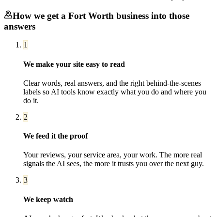
How we get a
Fort Worth
business into those
answers
1
We make your site easy to read
Clear words, real answers, and the right behind-the-scenes
labels so AI tools know exactly what you do and where you
do it.
2
We feed it the proof
Your reviews, your service area, your work. The more real
signals the AI sees, the more it trusts you over the next guy.
3
We keep watch