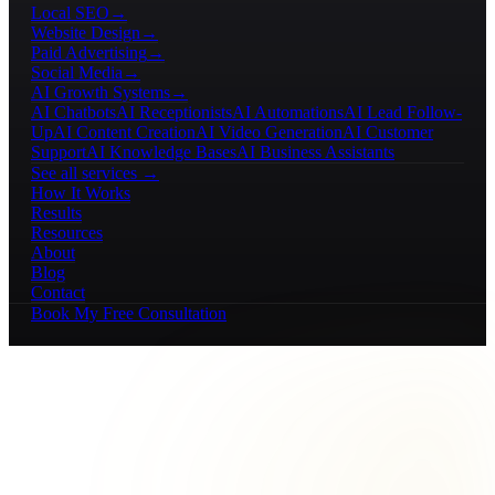
Local SEO
→
Website Design
→
Paid Advertising
→
Social Media
→
AI Growth Systems
→
AI Chatbots
AI Receptionists
AI Automations
AI Lead Follow-
Up
AI Content Creation
AI Video Generation
AI Customer
Support
AI Knowledge Bases
AI Business Assistants
See all services →
How It Works
Results
Resources
About
Blog
Contact
Book My Free Consultation