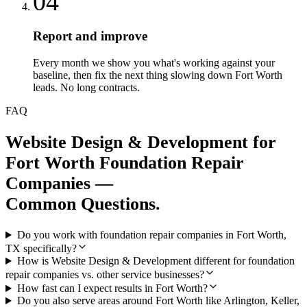
04
Report and improve
Every month we show you what's working against your
baseline, then fix the next thing slowing down Fort Worth
leads. No long contracts.
FAQ
Website Design & Development
for
Fort Worth
Foundation Repair
Companies
—
Common Questions.
Do you work with foundation repair companies in Fort Worth,
TX specifically?
How is Website Design & Development different for foundation
repair companies vs. other service businesses?
How fast can I expect results in Fort Worth?
Do you also serve areas around Fort Worth like Arlington, Keller,