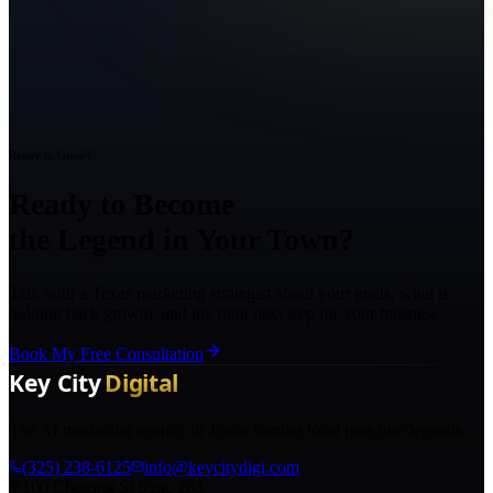
Ready to Grow?
Ready to Become
the Legend in Your Town?
Talk with a Texas marketing strategist about your goals, what is
holding back growth, and the right next step for your business.
Book My Free Consultation
The AI marketing agency in Texas turning local pros into legends.
(325) 238-6125
info@keycitydigi.com
100 Chestnut St Suite 203