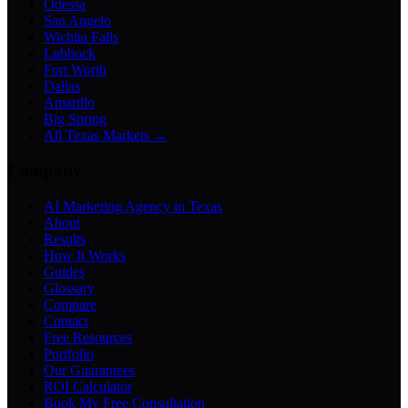
Odessa
San Angelo
Wichita Falls
Lubbock
Fort Worth
Dallas
Amarillo
Big Spring
All Texas Markets →
Company
AI Marketing Agency in Texas
About
Results
How It Works
Guides
Glossary
Compare
Contact
Free Resources
Portfolio
Our Guarantees
ROI Calculator
Book My Free Consultation