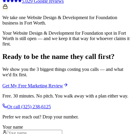
5.0
29
Google reviews
We take one Website Design & Development for Foundation
business in Fort Worth.
Your Website Design & Development for Foundation spot in Fort
Worth is still open — and we keep it that way for whoever claims it
first.
Ready to be the name they call first?
We show you the 3 biggest things costing you calls — and what
we'd fix first.
Get My Free Marketing Review
Free. 30 minutes. No pitch. You walk away with a plan either way.
Or call
(325) 238-6125
Prefer we reach out? Drop your number.
Your name