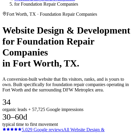
for Foundation Repair Companies
Fort Worth, TX · Foundation Repair Companies
Website Design & Development
for
Foundation Repair
Companies
in
Fort Worth
, TX.
A conversion-built website that fits visitors, ranks, and is yours to
own. Built specifically for foundation repair companies operating in
Fort Worth and the surrounding DFW Metroplex area.
34
organic leads + 57,725 Google impressions
30–60d
typical time to first movement
5.0
29
Google reviews
All
Website Design &