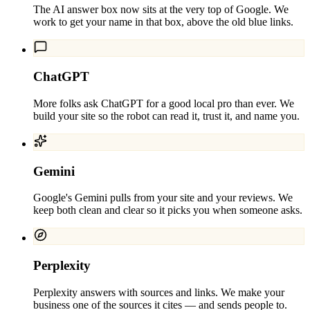
The AI answer box now sits at the very top of Google. We
work to get your name in that box, above the old blue links.
ChatGPT
More folks ask ChatGPT for a good local pro than ever. We
build your site so the robot can read it, trust it, and name you.
Gemini
Google's Gemini pulls from your site and your reviews. We
keep both clean and clear so it picks you when someone asks.
Perplexity
Perplexity answers with sources and links. We make your
business one of the sources it cites — and sends people to.