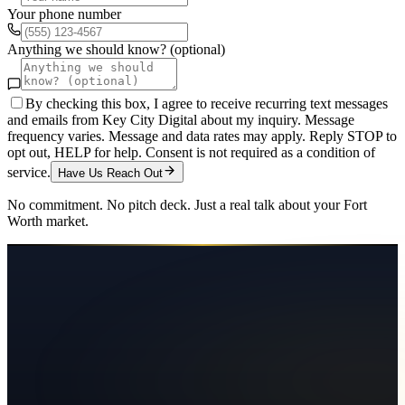
Your phone number
Anything we should know? (optional)
By checking this box, I agree to receive recurring text messages
and emails from Key City Digital about my inquiry. Message
frequency varies. Message and data rates may apply. Reply STOP to
opt out, HELP for help. Consent is not required as a condition of
service.
Have Us Reach Out
No commitment. No pitch deck. Just a real talk about your
Fort
Worth
market.