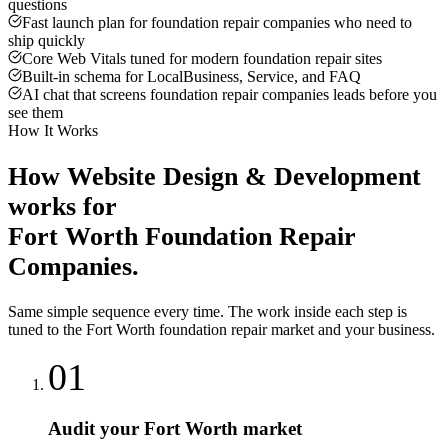
questions
Fast launch plan for foundation repair companies who need to
ship quickly
Core Web Vitals tuned for modern foundation repair sites
Built-in schema for LocalBusiness, Service, and FAQ
AI chat that screens foundation repair companies leads before you
see them
How It Works
How
Website Design & Development
works for
Fort Worth
Foundation Repair
Companies
.
Same simple sequence every time. The work inside each step is
tuned to the
Fort Worth
foundation repair
market and your business.
01
Audit your Fort Worth market