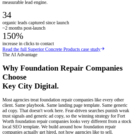
measurable lead engine.
34
organic leads captured since launch
~2 months post-launch
150%
increase in clicks to contact
Read the full
Superior Concrete Products
case study
The AI Advantage
Why
Foundation Repair Companies
Choose
Key City Digital.
Most agencies treat foundation repair companies like every other
client. Same playbook. Same landing page template. Same generic
ad copy. That doesn't work here. Fear-driven searches punish weak
trust signals and generic ad copy, so the winning strategy for Fort
Worth foundation repair companies looks very different from a stock
local SEO template. We build around how foundation repair
companies actually get hired, not how agencies like to sell.