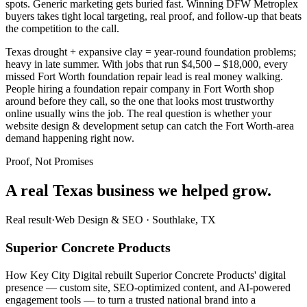
spots. Generic marketing gets buried fast. Winning DFW Metroplex
buyers takes tight local targeting, real proof, and follow-up that beats
the competition to the call.
Texas drought + expansive clay = year-round foundation problems;
heavy in late summer. With jobs that run $4,500 – $18,000, every
missed Fort Worth foundation repair lead is real money walking.
People hiring a foundation repair company in Fort Worth shop
around before they call, so the one that looks most trustworthy
online usually wins the job. The real question is whether your
website design & development setup can catch the Fort Worth-area
demand happening right now.
Proof, Not Promises
A real Texas business we
helped grow.
Real result
·
Web Design & SEO
·
Southlake, TX
Superior Concrete Products
How Key City Digital rebuilt Superior Concrete Products' digital
presence — custom site, SEO-optimized content, and AI-powered
engagement tools — to turn a trusted national brand into a