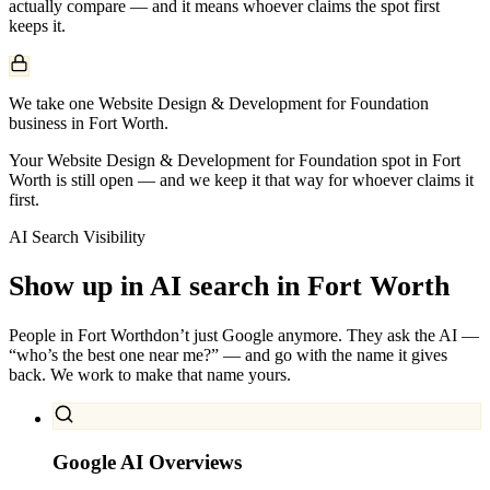
actually compare — and it means whoever claims the spot first
keeps it.
We take one Website Design & Development for Foundation
business in Fort Worth.
Your Website Design & Development for Foundation spot in Fort
Worth is still open — and we keep it that way for whoever claims it
first.
AI Search Visibility
Show up in AI search in
Fort Worth
People in
Fort Worth
don’t just Google anymore. They ask the AI —
“who’s the best one near me?” — and go with the name it gives
back. We work to make that name yours.
Google AI Overviews