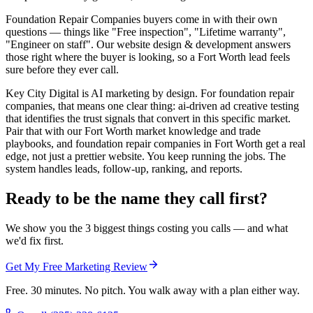
Foundation Repair Companies buyers come in with their own
questions — things like "Free inspection", "Lifetime warranty",
"Engineer on staff". Our website design & development answers
those right where the buyer is looking, so a Fort Worth lead feels
sure before they ever call.
Key City Digital is AI marketing by design. For foundation repair
companies, that means one clear thing: ai-driven ad creative testing
that identifies the trust signals that convert in this specific market.
Pair that with our Fort Worth market knowledge and trade
playbooks, and foundation repair companies in Fort Worth get a real
edge, not just a prettier website. You keep running the jobs. The
system handles leads, follow-up, ranking, and reports.
Ready to be the name they call first?
We show you the 3 biggest things costing you calls — and what
we'd fix first.
Get My Free Marketing Review
Free. 30 minutes. No pitch. You walk away with a plan either way.