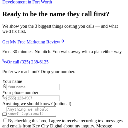
Development
in
Fort Worth
Ready to be the name they call first?
We show you the 3 biggest things costing you calls — and what
we'd fix first.
Get My Free Marketing Review
Free. 30 minutes. No pitch. You walk away with a plan either way.
Or call
(325) 238-6125
Prefer we reach out? Drop your number.
Your name
Your phone number
Anything we should know? (optional)
By checking this box, I agree to receive recurring text messages
and emails from Key City Digital about my inquiry. Message