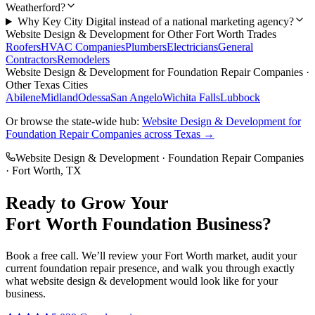
Weatherford?
Why Key City Digital instead of a national marketing agency?
Website Design & Development
for Other
Fort Worth
Trades
Roofers
HVAC Companies
Plumbers
Electricians
General
Contractors
Remodelers
Website Design & Development
for
Foundation Repair Companies
·
Other Texas Cities
Abilene
Midland
Odessa
San Angelo
Wichita Falls
Lubbock
Or browse the state-wide hub:
Website Design & Development
for
Foundation Repair Companies
across Texas →
Website Design & Development
·
Foundation Repair Companies
·
Fort Worth
, TX
Ready to Grow Your
Fort Worth
Foundation
Business?
Book a free call. We’ll review your
Fort Worth
market, audit your
current
foundation repair
presence, and walk you through exactly
what
website design & development
would look like for your
business.