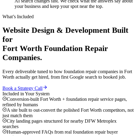
AI search changes fast. We check what the answers say about
your business and keep your spot near the top.
What’s Included
Website Design & Development
Built
for
Fort Worth
Foundation Repair
Companies
.
Every deliverable tuned to how
foundation repair companies
in
Fort
Worth
actually get hired, from first Google search to booked job.
Book a Strategy Call
Included in Your System
Conversion-built Fort Worth + foundation repair service pages,
refined by humans
A site built to out-convert the polished Fort Worth competitors, not
just match them
City landing pages structured for nearby DFW Metroplex
searches
Human-approved FAQs from real foundation repair buyer