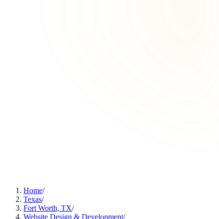
Home
/
Texas
/
Fort Worth, TX
/
Website Design & Development
/