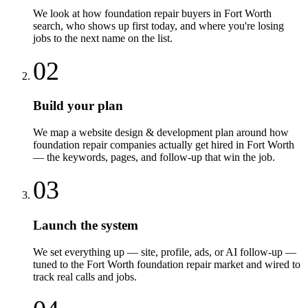
We look at how foundation repair buyers in Fort Worth
search, who shows up first today, and where you're losing
jobs to the next name on the list.
02
Build your plan
We map a website design & development plan around how
foundation repair companies actually get hired in Fort Worth
— the keywords, pages, and follow-up that win the job.
03
Launch the system
We set everything up — site, profile, ads, or AI follow-up —
tuned to the Fort Worth foundation repair market and wired to
track real calls and jobs.