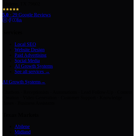
Abilene, TX 79602
5.0
·
29
Google Reviews
Services
Local SEO
Website Design
Paid Advertising
Social Media
AI Growth Systems
See all services →
AI Growth Systems
→
Chatbots · Receptionists · Automations · Lead Follow-Up · Content
Creation · Video Generation · Customer Support · Knowledge
Bases · Business Assistants
Texas Markets
Abilene
Midland