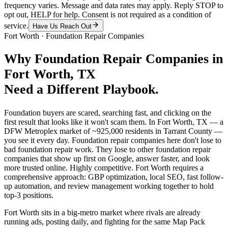
frequency varies. Message and data rates may apply. Reply STOP to
opt out, HELP for help. Consent is not required as a condition of
service.
Have Us Reach Out
Fort Worth
·
Foundation Repair Companies
Why
Foundation Repair Companies
in
Fort Worth
, TX
Need a Different Playbook.
Foundation buyers are scared, searching fast, and clicking on the
first result that looks like it won't scam them. In Fort Worth, TX — a
DFW Metroplex market of ~925,000 residents in Tarrant County —
you see it every day. Foundation repair companies here don't lose to
bad foundation repair work. They lose to other foundation repair
companies that show up first on Google, answer faster, and look
more trusted online. Highly competitive. Fort Worth requires a
comprehensive approach: GBP optimization, local SEO, fast follow-
up automation, and review management working together to hold
top-3 positions.
Fort Worth sits in a big-metro market where rivals are already
running ads, posting daily, and fighting for the same Map Pack