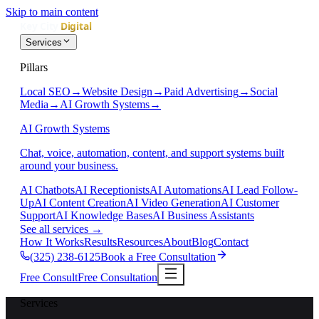
Skip to main content
Services
Pillars
Local SEO
→
Website Design
→
Paid Advertising
→
Social
Media
→
AI Growth Systems
→
AI Growth Systems
Chat, voice, automation, content, and support systems built
around your business.
AI Chatbots
AI Receptionists
AI Automations
AI Lead Follow-
Up
AI Content Creation
AI Video Generation
AI Customer
Support
AI Knowledge Bases
AI Business Assistants
See all services
→
How It Works
Results
Resources
About
Blog
Contact
(325) 238-6125
Book a Free Consultation
Free Consult
Free Consultation
Services