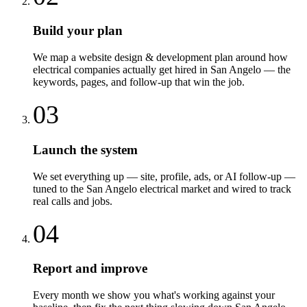
Build your plan
We map a website design & development plan around how
electrical companies actually get hired in San Angelo — the
keywords, pages, and follow-up that win the job.
03
Launch the system
We set everything up — site, profile, ads, or AI follow-up —
tuned to the San Angelo electrical market and wired to track
real calls and jobs.
04
Report and improve
Every month we show you what's working against your