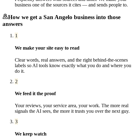
business one of the sources it cites — and sends people to.
How we get a
San Angelo
business into those
answers
1
We make your site easy to read
Clear words, real answers, and the right behind-the-scenes
labels so AI tools know exactly what you do and where you
do it.
2
We feed it the proof
Your reviews, your service area, your work. The more real
signals the AI sees, the more it trusts you over the next guy.
3
We keep watch