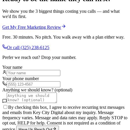
We show you the 3 biggest things costing you calls — and what
we'd fix first.
Get My Free Marketing Review
Free. 30 minutes. No pitch. You walk away with a plan either way.
Or call
(325) 238-6125
Prefer we reach out? Drop your number.
Your name
Your phone number
Anything we should know? (optional)
By checking this box, I agree to receive recurring text messages
and emails from Key City Digital about my inquiry. Message
frequency varies. Message and data rates may apply. Reply STOP to
opt out, HELP for help. Consent is not required as a condition of
service.
Have Us Reach Out