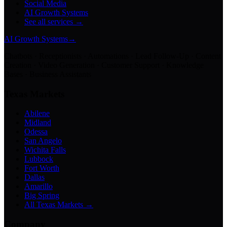
Social Media
AI Growth Systems
See all services →
AI Growth Systems
→
Chatbots · Receptionists · Automations · Lead Follow-Up · Content
Creation · Video Generation · Customer Support · Knowledge
Bases · Business Assistants
Texas Markets
Abilene
Midland
Odessa
San Angelo
Wichita Falls
Lubbock
Fort Worth
Dallas
Amarillo
Big Spring
All Texas Markets →
Company