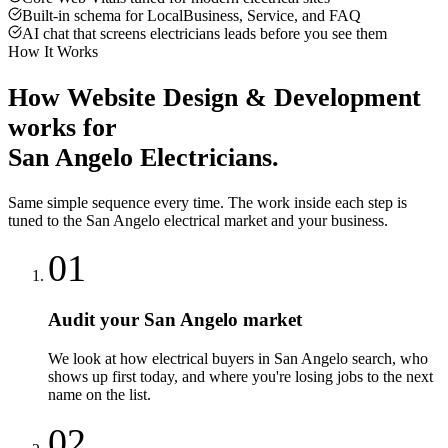
Built-in schema for LocalBusiness, Service, and FAQ
AI chat that screens electricians leads before you see them
How It Works
How
Website Design & Development
works for
San Angelo
Electricians
.
Same simple sequence every time. The work inside each step is
tuned to the
San Angelo
electrical
market and your business.
01
Audit your San Angelo market
We look at how electrical buyers in San Angelo search, who
shows up first today, and where you're losing jobs to the next
name on the list.
02