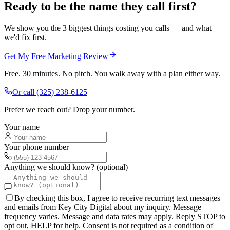
Ready to be the name they call first?
We show you the 3 biggest things costing you calls — and what
we'd fix first.
Get My Free Marketing Review
Free. 30 minutes. No pitch. You walk away with a plan either way.
Or call
(325) 238-6125
Prefer we reach out? Drop your number.
Your name
Your phone number
Anything we should know? (optional)
By checking this box, I agree to receive recurring text messages
and emails from Key City Digital about my inquiry. Message
frequency varies. Message and data rates may apply. Reply STOP to
opt out, HELP for help. Consent is not required as a condition of