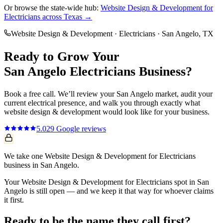
Or browse the state-wide hub:
Website Design & Development
for
Electricians
across Texas →
Website Design & Development
·
Electricians
·
San Angelo
, TX
Ready to Grow Your
San Angelo
Electricians
Business?
Book a free call. We’ll review your
San Angelo
market, audit your
current
electrical
presence, and walk you through exactly what
website design & development
would look like for your business.
5.0
29
Google reviews
We take one Website Design & Development for Electricians
business in San Angelo.
Your Website Design & Development for Electricians spot in San
Angelo is still open — and we keep it that way for whoever claims
it first.
Ready to be the name they call first?