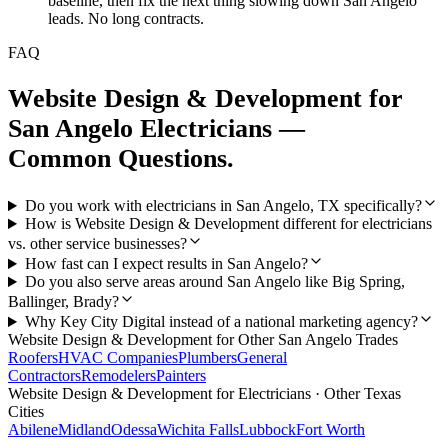
baseline, then fix the next thing slowing down San Angelo
leads. No long contracts.
FAQ
Website Design & Development
for
San Angelo
Electricians
—
Common Questions.
Do you work with electricians in San Angelo, TX specifically?
How is Website Design & Development different for electricians
vs. other service businesses?
How fast can I expect results in San Angelo?
Do you also serve areas around San Angelo like Big Spring,
Ballinger, Brady?
Why Key City Digital instead of a national marketing agency?
Website Design & Development
for Other
San Angelo
Trades
Roofers
HVAC Companies
Plumbers
General
Contractors
Remodelers
Painters
Website Design & Development
for
Electricians
· Other Texas
Cities
Abilene
Midland
Odessa
Wichita Falls
Lubbock
Fort Worth