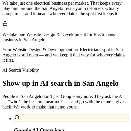
We take just one
electrical
business per market. That keeps every
play built around the
San Angelo
rivals your customers actually
compare — and it means whoever claims the spot first keeps it.
We take one Website Design & Development for Electricians
business in San Angelo.
Your Website Design & Development for Electricians spot in San
Angelo is still open — and we keep it that way for whoever claims
it first.
AI Search Visibility
Show up in AI search in
San Angelo
People in
San Angelo
don’t just Google anymore. They ask the AI
— “who’s the best one near me?” — and go with the name it gives
back. We work to make that name yours.
Google AI Overviews