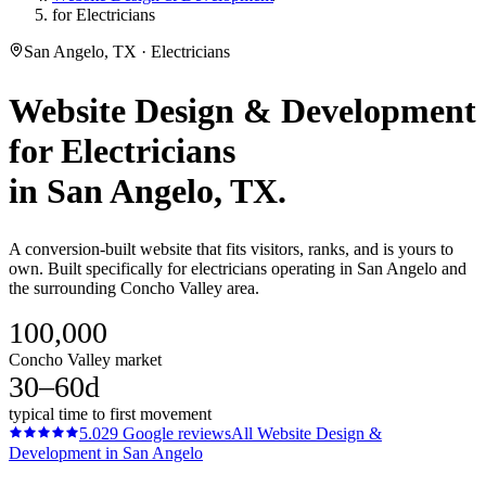
for Electricians
San Angelo, TX · Electricians
Website Design & Development
for
Electricians
in
San Angelo
, TX.
A conversion-built website that fits visitors, ranks, and is yours to
own. Built specifically for electricians operating in San Angelo and
the surrounding Concho Valley area.
100,000
Concho Valley market
30–60d
typical time to first movement
5.0
29
Google reviews
All
Website Design &
Development
in
San Angelo