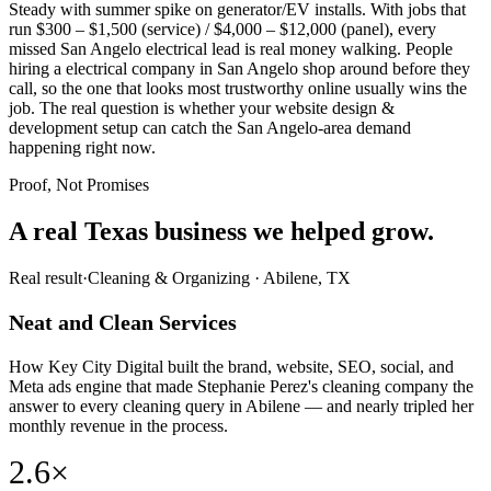
Steady with summer spike on generator/EV installs. With jobs that
run $300 – $1,500 (service) / $4,000 – $12,000 (panel), every
missed San Angelo electrical lead is real money walking. People
hiring a electrical company in San Angelo shop around before they
call, so the one that looks most trustworthy online usually wins the
job. The real question is whether your website design &
development setup can catch the San Angelo-area demand
happening right now.
Proof, Not Promises
A real Texas business we
helped grow.
Real result
·
Cleaning & Organizing
·
Abilene, TX
Neat and Clean Services
How Key City Digital built the brand, website, SEO, social, and
Meta ads engine that made Stephanie Perez's cleaning company the
answer to every cleaning query in Abilene — and nearly tripled her
monthly revenue in the process.
2.6×