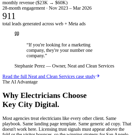
monthly revenue ($23K → $60K)
28-month engagement · Nov 2023 – Mar 2026
911
total leads generated across web + Meta ads
“
If you're looking for a marketing
company, they're your number one
company.
”
Stephanie Perez
—
Owner, Neat and Clean Services
Read the full
Neat and Clean Services
case study
The AI Advantage
Why
Electricians
Choose
Key City Digital.
Most agencies treat electricians like every other client. Same
playbook. Same landing page template. Same generic ad copy. That
doesn't work here. Licensing trust signals must appear above the
fold or the visitor bounces, so the winning strategy for San Angelo