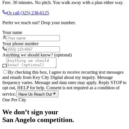
Free. 30 minutes. No pitch. You walk away with a plan either way.
Or call
(325) 238-6125
Prefer we reach out? Drop your number.
Your name
Your phone number
Anything we should know? (optional)
By checking this box, I agree to receive recurring text messages
and emails from Key City Digital about my inquiry. Message
frequency varies. Message and data rates may apply. Reply STOP to
opt out, HELP for help. Consent is not required as a condition of
service.
Have Us Reach Out
One Per City
We don’t sign your
San Angelo
competition.