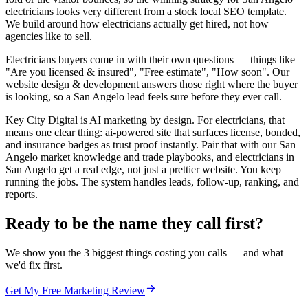
electricians looks very different from a stock local SEO template.
We build around how electricians actually get hired, not how
agencies like to sell.
Electricians buyers come in with their own questions — things like
"Are you licensed & insured", "Free estimate", "How soon". Our
website design & development answers those right where the buyer
is looking, so a San Angelo lead feels sure before they ever call.
Key City Digital is AI marketing by design. For electricians, that
means one clear thing: ai-powered site that surfaces license, bonded,
and insurance badges as trust proof instantly. Pair that with our San
Angelo market knowledge and trade playbooks, and electricians in
San Angelo get a real edge, not just a prettier website. You keep
running the jobs. The system handles leads, follow-up, ranking, and
reports.
Ready to be the name they call first?
We show you the 3 biggest things costing you calls — and what
we'd fix first.
Get My Free Marketing Review