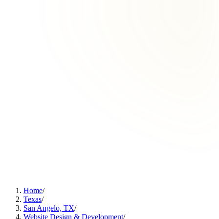
Home
/
Texas
/
San Angelo, TX
/
Website Design & Development
/