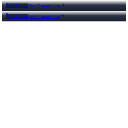
Call Now
Free Consultation
Call Now
Free Consultation