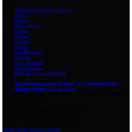
AI Marketing Agency in Texas
About
Results
How It Works
Guides
Glossary
Compare
Contact
Free Resources
Portfolio
Our Guarantees
ROI Calculator
Book My Free Consultation
AI marketing agency in Texas
·
8× CommunityVotes
Abilene Winner
(2023 & 2024)
Top-ranked on Google
in Abilene
·
5.0
-star
rating from
29
Google reviews
© 2026 Key City Digital · All rights reserved.
Proudly built for Texas small businesses.
Privacy Policy
Terms of Service