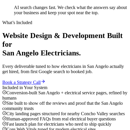
AI search changes fast. We check what the answers say about
your business and keep your spot near the top.
What’s Included
Website Design & Development
Built
for
San Angelo
Electricians
.
Every deliverable tuned to how
electricians
in
San Angelo
actually
get hired, from first Google search to booked job.
Book a Strategy Call
Included in Your System
Conversion-built San Angelo + electrical service pages, refined by
humans
Site built to show off the reviews and proof that the San Angelo
community trusts
City landing pages structured for nearby Concho Valley searches
Human-approved FAQs from real electrical buyer questions
Fast launch plan for electricians who need to ship quickly
Core Web Vitals tuned for modern electrical sites