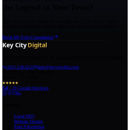
the Legend in Your Town?
Talk with a Texas marketing strategist about your goals, what is
holding back growth, and the right next step for your business.
Book My Free Consultation
The AI marketing agency in Texas turning local pros into legends.
(325) 238-6125
info@keycitydigi.com
100 Chestnut St Suite 203
Abilene, TX 79602
5.0
·
29
Google Reviews
Services
Local SEO
Website Design
Paid Advertising