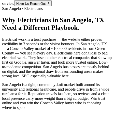
service.
Have Us Reach Out
San Angelo
·
Electricians
Why
Electricians
in
San Angelo
, TX
Need a Different Playbook.
Electrical work is a trust purchase — the website either proves
credibility in 3 seconds or the visitor bounces. In San Angelo, TX
— a Concho Valley market of ~100,000 residents in Tom Green
County — you see it every day. Electricians here don't lose to bad
electrical work. They lose to other electrical companies that show up
first on Google, answer faster, and look more trusted online. Low-
to-moderate competition. San Angelo businesses are mostly behind
on digital, and the regional draw from surrounding areas makes
strong local SEO especially valuable here.
San Angelo is a tight, community-knit market built around its
university and regional healthcare, and people drive in from a wide
rural area for it. Reputation travels fast here, so reviews and a clean
local presence carry more weight than a big ad budget. Win trust
online and you win the Concho Valley buyer who is choosing
where to spend.