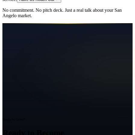
No commitment. No pitch deck. Just a real talk about your
San
Angelo
market.
Ready to Grow?
Ready to Become