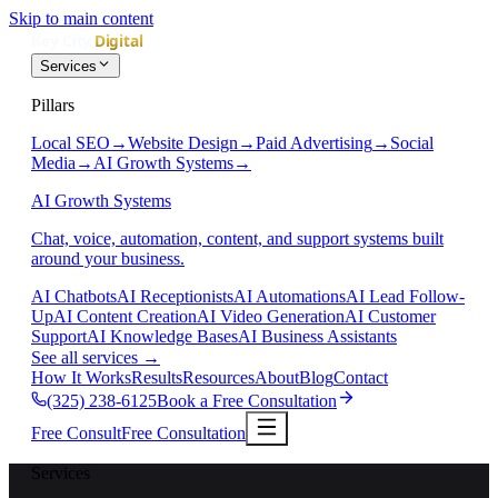
Skip to main content
Services
Pillars
Local SEO
→
Website Design
→
Paid Advertising
→
Social
Media
→
AI Growth Systems
→
AI Growth Systems
Chat, voice, automation, content, and support systems built
around your business.
AI Chatbots
AI Receptionists
AI Automations
AI Lead Follow-
Up
AI Content Creation
AI Video Generation
AI Customer
Support
AI Knowledge Bases
AI Business Assistants
See all services
→
How It Works
Results
Resources
About
Blog
Contact
(325) 238-6125
Book a Free Consultation
Free Consult
Free Consultation
Services