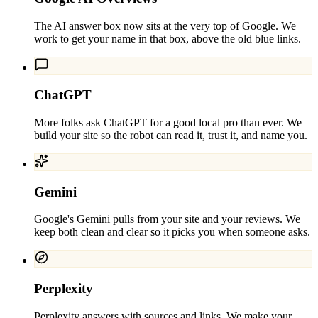
The AI answer box now sits at the very top of Google. We
work to get your name in that box, above the old blue links.
ChatGPT
More folks ask ChatGPT for a good local pro than ever. We
build your site so the robot can read it, trust it, and name you.
Gemini
Google's Gemini pulls from your site and your reviews. We
keep both clean and clear so it picks you when someone asks.
Perplexity
Perplexity answers with sources and links. We make your