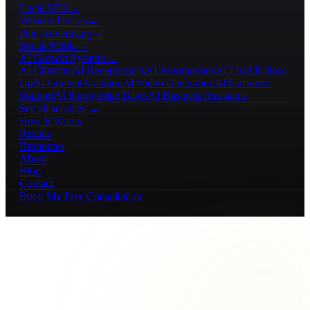
Local SEO
→
Website Design
→
Paid Advertising
→
Social Media
→
AI Growth Systems
→
AI Chatbots
AI Receptionists
AI Automations
AI Lead Follow-
Up
AI Content Creation
AI Video Generation
AI Customer
Support
AI Knowledge Bases
AI Business Assistants
See all services →
How It Works
Results
Resources
About
Blog
Contact
Book My Free Consultation