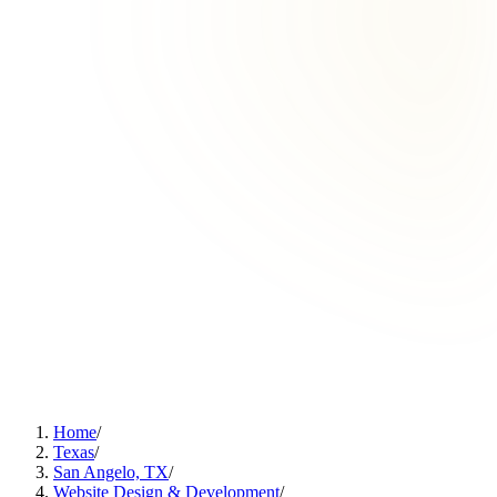
Home
/
Texas
/
San Angelo, TX
/
Website Design & Development
/