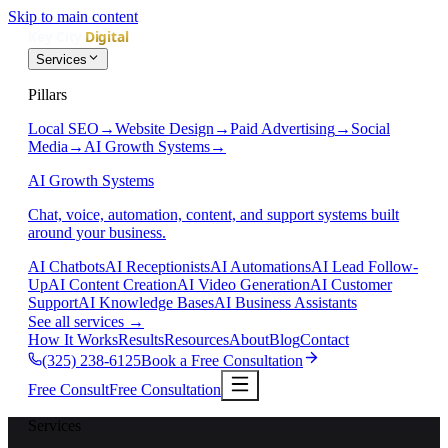
Skip to main content
Services
Pillars
Local SEO
→
Website Design
→
Paid Advertising
→
Social
Media
→
AI Growth Systems
→
AI Growth Systems
Chat, voice, automation, content, and support systems built
around your business.
AI Chatbots
AI Receptionists
AI Automations
AI Lead Follow-
Up
AI Content Creation
AI Video Generation
AI Customer
Support
AI Knowledge Bases
AI Business Assistants
See all services
→
How It Works
Results
Resources
About
Blog
Contact
(325) 238-6125
Book a Free Consultation
Free Consult
Free Consultation
Services