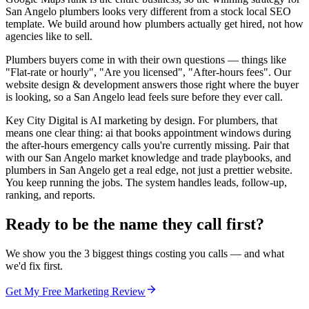
San Angelo plumbers looks very different from a stock local SEO
template. We build around how plumbers actually get hired, not how
agencies like to sell.
Plumbers buyers come in with their own questions — things like
"Flat-rate or hourly", "Are you licensed", "After-hours fees". Our
website design & development answers those right where the buyer
is looking, so a San Angelo lead feels sure before they ever call.
Key City Digital is AI marketing by design. For plumbers, that
means one clear thing: ai that books appointment windows during
the after-hours emergency calls you're currently missing. Pair that
with our San Angelo market knowledge and trade playbooks, and
plumbers in San Angelo get a real edge, not just a prettier website.
You keep running the jobs. The system handles leads, follow-up,
ranking, and reports.
Ready to be the name they call first?
We show you the 3 biggest things costing you calls — and what
we'd fix first.
Get My Free Marketing Review