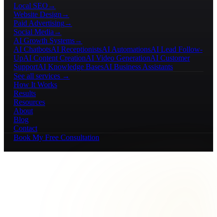
Local SEO
→
Website Design
→
Paid Advertising
→
Social Media
→
AI Growth Systems
→
AI Chatbots
AI Receptionists
AI Automations
AI Lead Follow-
Up
AI Content Creation
AI Video Generation
AI Customer
Support
AI Knowledge Bases
AI Business Assistants
See all services →
How It Works
Results
Resources
About
Blog
Contact
Book My Free Consultation