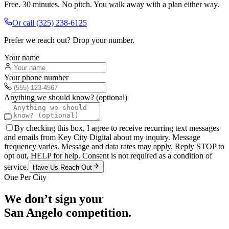
Free. 30 minutes. No pitch. You walk away with a plan either way.
Or call
(325) 238-6125
Prefer we reach out? Drop your number.
Your name
Your phone number
Anything we should know? (optional)
By checking this box, I agree to receive recurring text messages
and emails from Key City Digital about my inquiry. Message
frequency varies. Message and data rates may apply. Reply STOP to
opt out, HELP for help. Consent is not required as a condition of
service.
Have Us Reach Out
One Per City
We don’t sign your
San Angelo
competition.