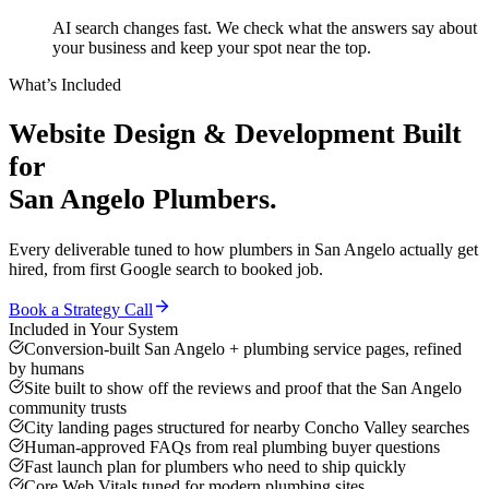
AI search changes fast. We check what the answers say about
your business and keep your spot near the top.
What’s Included
Website Design & Development
Built
for
San Angelo
Plumbers
.
Every deliverable tuned to how
plumbers
in
San Angelo
actually get
hired, from first Google search to booked job.
Book a Strategy Call
Included in Your System
Conversion-built San Angelo + plumbing service pages, refined
by humans
Site built to show off the reviews and proof that the San Angelo
community trusts
City landing pages structured for nearby Concho Valley searches
Human-approved FAQs from real plumbing buyer questions
Fast launch plan for plumbers who need to ship quickly
Core Web Vitals tuned for modern plumbing sites