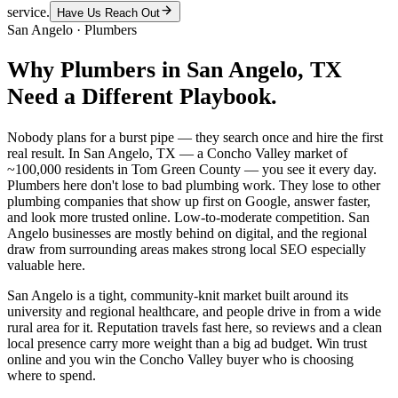
service.
Have Us Reach Out
San Angelo
·
Plumbers
Why
Plumbers
in
San Angelo
, TX
Need a Different Playbook.
Nobody plans for a burst pipe — they search once and hire the first
real result. In San Angelo, TX — a Concho Valley market of
~100,000 residents in Tom Green County — you see it every day.
Plumbers here don't lose to bad plumbing work. They lose to other
plumbing companies that show up first on Google, answer faster,
and look more trusted online. Low-to-moderate competition. San
Angelo businesses are mostly behind on digital, and the regional
draw from surrounding areas makes strong local SEO especially
valuable here.
San Angelo is a tight, community-knit market built around its
university and regional healthcare, and people drive in from a wide
rural area for it. Reputation travels fast here, so reviews and a clean
local presence carry more weight than a big ad budget. Win trust
online and you win the Concho Valley buyer who is choosing
where to spend.