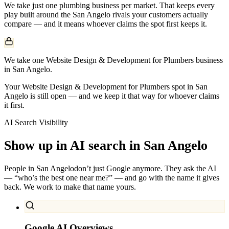
We take just one
plumbing
business per market. That keeps every
play built around the
San Angelo
rivals your customers actually
compare — and it means whoever claims the spot first keeps it.
We take one Website Design & Development for Plumbers business
in San Angelo.
Your Website Design & Development for Plumbers spot in San
Angelo is still open — and we keep it that way for whoever claims
it first.
AI Search Visibility
Show up in AI search in
San Angelo
People in
San Angelo
don’t just Google anymore. They ask the AI
— “who’s the best one near me?” — and go with the name it gives
back. We work to make that name yours.
Google AI Overviews