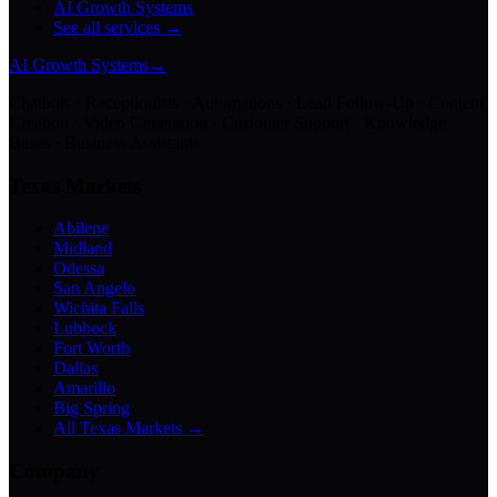
AI Growth Systems
See all services →
AI Growth Systems
→
Chatbots · Receptionists · Automations · Lead Follow-Up · Content
Creation · Video Generation · Customer Support · Knowledge
Bases · Business Assistants
Texas Markets
Abilene
Midland
Odessa
San Angelo
Wichita Falls
Lubbock
Fort Worth
Dallas
Amarillo
Big Spring
All Texas Markets →
Company