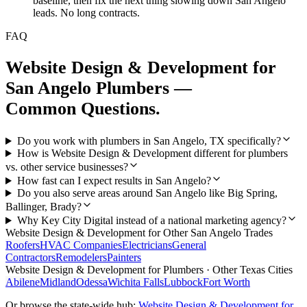
baseline, then fix the next thing slowing down San Angelo
leads. No long contracts.
FAQ
Website Design & Development
for
San Angelo
Plumbers
—
Common Questions.
Do you work with plumbers in San Angelo, TX specifically?
How is Website Design & Development different for plumbers
vs. other service businesses?
How fast can I expect results in San Angelo?
Do you also serve areas around San Angelo like Big Spring,
Ballinger, Brady?
Why Key City Digital instead of a national marketing agency?
Website Design & Development
for Other
San Angelo
Trades
Roofers
HVAC Companies
Electricians
General
Contractors
Remodelers
Painters
Website Design & Development
for
Plumbers
· Other Texas Cities
Abilene
Midland
Odessa
Wichita Falls
Lubbock
Fort Worth
Or browse the state-wide hub:
Website Design & Development
for