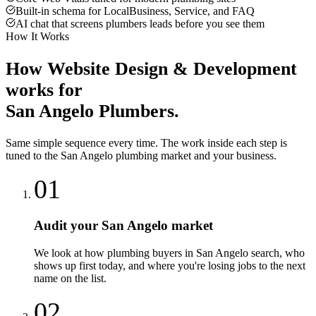
Built-in schema for LocalBusiness, Service, and FAQ
AI chat that screens plumbers leads before you see them
How It Works
How
Website Design & Development
works for
San Angelo
Plumbers
.
Same simple sequence every time. The work inside each step is
tuned to the
San Angelo
plumbing
market and your business.
01
Audit your San Angelo market
We look at how plumbing buyers in San Angelo search, who
shows up first today, and where you're losing jobs to the next
name on the list.
02