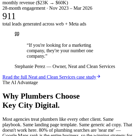
monthly revenue ($23K → $60K)
28-month engagement · Nov 2023 – Mar 2026
911
total leads generated across web + Meta ads
“
If you're looking for a marketing
company, they're your number one
company.
”
Stephanie Perez
—
Owner, Neat and Clean Services
Read the full
Neat and Clean Services
case study
The AI Advantage
Why
Plumbers
Choose
Key City Digital.
Most agencies treat plumbers like every other client. Same
playbook. Same landing page template. Same generic ad copy. That
doesn't work here. 80% of plumbing searches are 'near me' —
Google Maps rank is the entire business, so the winning strategy for