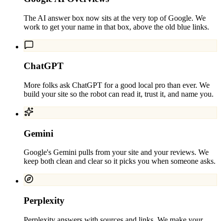
The AI answer box now sits at the very top of Google. We
work to get your name in that box, above the old blue links.
ChatGPT
More folks ask ChatGPT for a good local pro than ever. We
build your site so the robot can read it, trust it, and name you.
Gemini
Google's Gemini pulls from your site and your reviews. We
keep both clean and clear so it picks you when someone asks.
Perplexity
Perplexity answers with sources and links. We make your