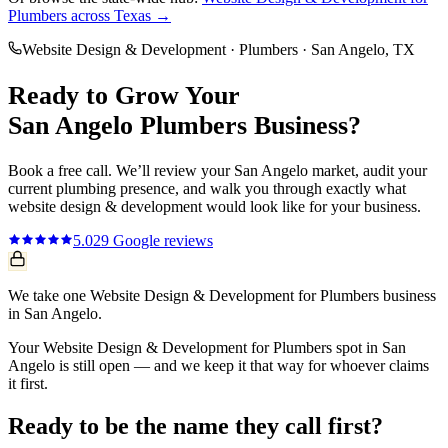
Plumbers
across Texas →
Website Design & Development
·
Plumbers
·
San Angelo
, TX
Ready to Grow Your
San Angelo
Plumbers
Business?
Book a free call. We’ll review your
San Angelo
market, audit your
current
plumbing
presence, and walk you through exactly what
website design & development
would look like for your business.
5.0
29
Google reviews
We take one Website Design & Development for Plumbers business
in San Angelo.
Your Website Design & Development for Plumbers spot in San
Angelo is still open — and we keep it that way for whoever claims
it first.
Ready to be the name they call first?