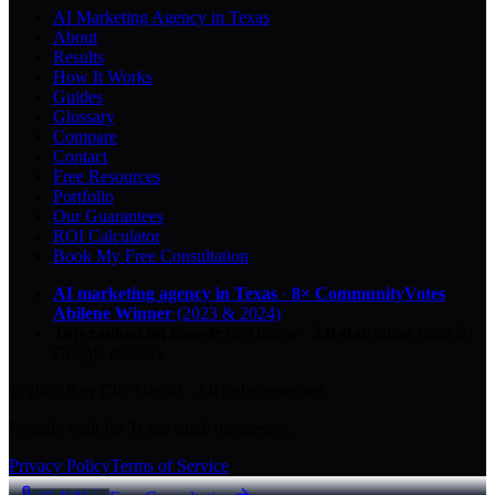
AI Marketing Agency in Texas
About
Results
How It Works
Guides
Glossary
Compare
Contact
Free Resources
Portfolio
Our Guarantees
ROI Calculator
Book My Free Consultation
AI marketing agency in Texas
·
8× CommunityVotes
Abilene Winner
(2023 & 2024)
Top-ranked on Google
in Abilene
·
5.0
-star
rating from
29
Google reviews
© 2026 Key City Digital · All rights reserved.
Proudly built for Texas small businesses.
Privacy Policy
Terms of Service