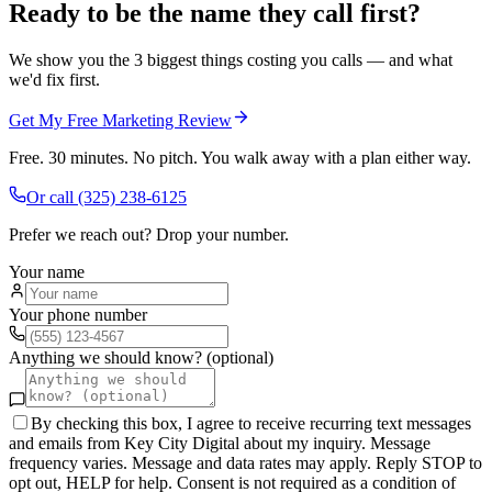
Ready to be the name they call first?
We show you the 3 biggest things costing you calls — and what
we'd fix first.
Get My Free Marketing Review
Free. 30 minutes. No pitch. You walk away with a plan either way.
Or call
(325) 238-6125
Prefer we reach out? Drop your number.
Your name
Your phone number
Anything we should know? (optional)
By checking this box, I agree to receive recurring text messages
and emails from Key City Digital about my inquiry. Message
frequency varies. Message and data rates may apply. Reply STOP to
opt out, HELP for help. Consent is not required as a condition of