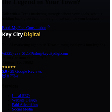
the Legend in Your Town?
Talk with a Texas marketing strategist about your goals, what is
holding back growth, and the right next step for your business.
Book My Free Consultation
The AI marketing agency in Texas turning local pros into legends.
(325) 238-6125
info@keycitydigi.com
100 Chestnut St Suite 203
Abilene, TX 79602
5.0
·
29
Google Reviews
Services
Local SEO
Website Design
Paid Advertising
Social Media