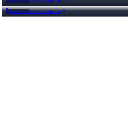
Call Now
Free Consultation
Call Now
Free Consultation