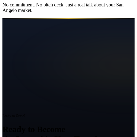
No commitment. No pitch deck. Just a real talk about your
San
Angelo
market.
Ready to Grow?
Ready to Become