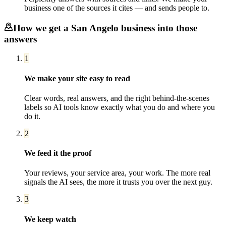
business one of the sources it cites — and sends people to.
How we get a
San Angelo
business into those
answers
1
We make your site easy to read
Clear words, real answers, and the right behind-the-scenes
labels so AI tools know exactly what you do and where you
do it.
2
We feed it the proof
Your reviews, your service area, your work. The more real
signals the AI sees, the more it trusts you over the next guy.
3
We keep watch