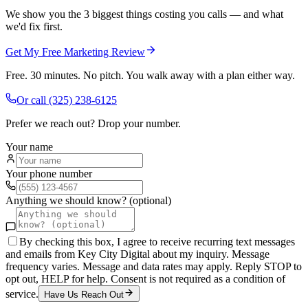
We show you the 3 biggest things costing you calls — and what
we'd fix first.
Get My Free Marketing Review
Free. 30 minutes. No pitch. You walk away with a plan either way.
Or call
(325) 238-6125
Prefer we reach out? Drop your number.
Your name
Your phone number
Anything we should know? (optional)
By checking this box, I agree to receive recurring text messages
and emails from Key City Digital about my inquiry. Message
frequency varies. Message and data rates may apply. Reply STOP to
opt out, HELP for help. Consent is not required as a condition of
service.
Have Us Reach Out