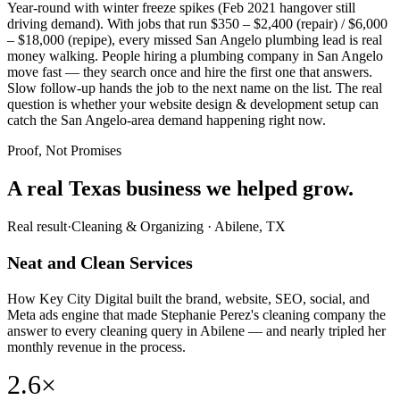
Year-round with winter freeze spikes (Feb 2021 hangover still
driving demand). With jobs that run $350 – $2,400 (repair) / $6,000
– $18,000 (repipe), every missed San Angelo plumbing lead is real
money walking. People hiring a plumbing company in San Angelo
move fast — they search once and hire the first one that answers.
Slow follow-up hands the job to the next name on the list. The real
question is whether your website design & development setup can
catch the San Angelo-area demand happening right now.
Proof, Not Promises
A real Texas business we
helped grow.
Real result
·
Cleaning & Organizing
·
Abilene, TX
Neat and Clean Services
How Key City Digital built the brand, website, SEO, social, and
Meta ads engine that made Stephanie Perez's cleaning company the
answer to every cleaning query in Abilene — and nearly tripled her
monthly revenue in the process.
2.6×