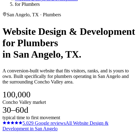
for Plumbers
San Angelo, TX · Plumbers
Website Design & Development
for
Plumbers
in
San Angelo
, TX.
A conversion-built website that fits visitors, ranks, and is yours to
own. Built specifically for plumbers operating in San Angelo and
the surrounding Concho Valley area.
100,000
Concho Valley market
30–60d
typical time to first movement
5.0
29
Google reviews
All
Website Design &
Development
in
San Angelo