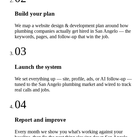
Build your plan
We map a website design & development plan around how
plumbing companies actually get hired in San Angelo — the
keywords, pages, and follow-up that win the job.
03
Launch the system
We set everything up — site, profile, ads, or AI follow-up —
tuned to the San Angelo plumbing market and wired to track
real calls and jobs.
04
Report and improve
Every month we show you what's working against your