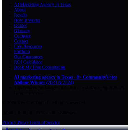
AI Marketing Agency in Texas
About
Results
How It Works
Guides
Glossary
Compare
Contact
Free Resources
Portfolio
Our Guarantees
ROI Calculator
Book My Free Consultation
AI marketing agency in Texas
·
8× CommunityVotes
Abilene Winner
(2023 & 2024)
Top-ranked on Google
in Abilene
·
5.0
-star
rating from
29
Google reviews
© 2026 Key City Digital · All rights reserved.
Proudly built for Texas small businesses.
Privacy Policy
Terms of Service