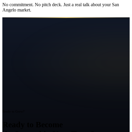
No commitment. No pitch deck. Just a real talk about your
San
Angelo
market.
Ready to Grow?
Ready to Become