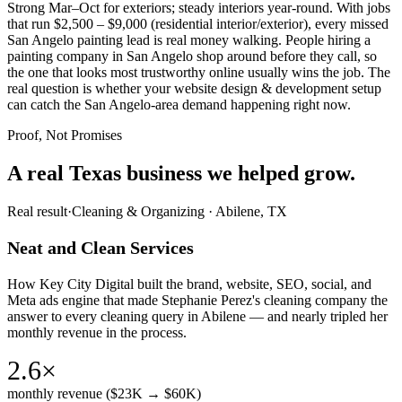
Strong Mar–Oct for exteriors; steady interiors year-round. With jobs
that run $2,500 – $9,000 (residential interior/exterior), every missed
San Angelo painting lead is real money walking. People hiring a
painting company in San Angelo shop around before they call, so
the one that looks most trustworthy online usually wins the job. The
real question is whether your website design & development setup
can catch the San Angelo-area demand happening right now.
Proof, Not Promises
A real Texas business we
helped grow.
Real result
·
Cleaning & Organizing
·
Abilene, TX
Neat and Clean Services
How Key City Digital built the brand, website, SEO, social, and
Meta ads engine that made Stephanie Perez's cleaning company the
answer to every cleaning query in Abilene — and nearly tripled her
monthly revenue in the process.
2.6×
monthly revenue ($23K → $60K)