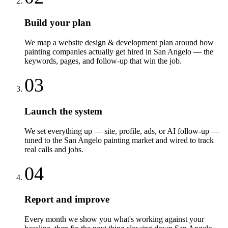
Build your plan
We map a website design & development plan around how
painting companies actually get hired in San Angelo — the
keywords, pages, and follow-up that win the job.
03
Launch the system
We set everything up — site, profile, ads, or AI follow-up —
tuned to the San Angelo painting market and wired to track
real calls and jobs.
04
Report and improve
Every month we show you what's working against your