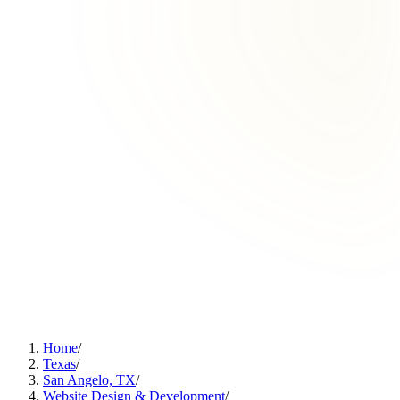
Home
/
Texas
/
San Angelo, TX
/
Website Design & Development
/