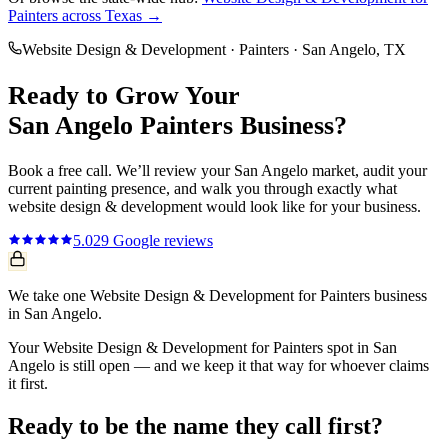
Painters
across Texas →
Website Design & Development
·
Painters
·
San Angelo
, TX
Ready to Grow Your
San Angelo
Painters
Business?
Book a free call. We’ll review your
San Angelo
market, audit your
current
painting
presence, and walk you through exactly what
website design & development
would look like for your business.
5.0
29
Google reviews
We take one Website Design & Development for Painters business
in San Angelo.
Your Website Design & Development for Painters spot in San
Angelo is still open — and we keep it that way for whoever claims
it first.
Ready to be the name they call first?