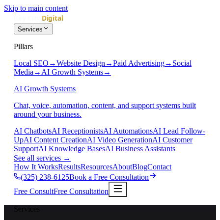
Skip to main content
Services
Pillars
Local SEO
→
Website Design
→
Paid Advertising
→
Social
Media
→
AI Growth Systems
→
AI Growth Systems
Chat, voice, automation, content, and support systems built
around your business.
AI Chatbots
AI Receptionists
AI Automations
AI Lead Follow-
Up
AI Content Creation
AI Video Generation
AI Customer
Support
AI Knowledge Bases
AI Business Assistants
See all services
→
How It Works
Results
Resources
About
Blog
Contact
(325) 238-6125
Book a Free Consultation
Free Consult
Free Consultation
Services