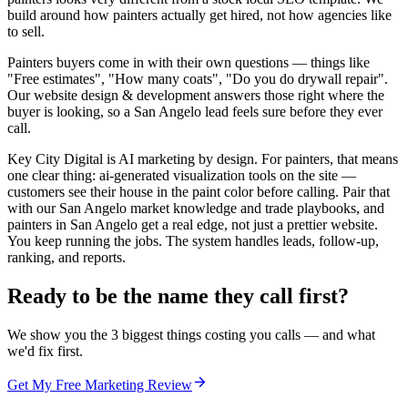
build around how painters actually get hired, not how agencies like
to sell.
Painters buyers come in with their own questions — things like
"Free estimates", "How many coats", "Do you do drywall repair".
Our website design & development answers those right where the
buyer is looking, so a San Angelo lead feels sure before they ever
call.
Key City Digital is AI marketing by design. For painters, that means
one clear thing: ai-generated visualization tools on the site —
customers see their house in the paint color before calling. Pair that
with our San Angelo market knowledge and trade playbooks, and
painters in San Angelo get a real edge, not just a prettier website.
You keep running the jobs. The system handles leads, follow-up,
ranking, and reports.
Ready to be the name they call first?
We show you the 3 biggest things costing you calls — and what
we'd fix first.
Get My Free Marketing Review