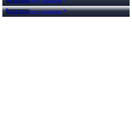
Call Now
Free Consultation
Call Now
Free Consultation