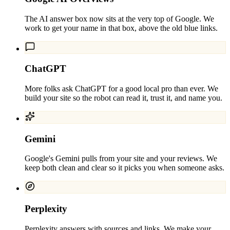
The AI answer box now sits at the very top of Google. We
work to get your name in that box, above the old blue links.
ChatGPT
More folks ask ChatGPT for a good local pro than ever. We
build your site so the robot can read it, trust it, and name you.
Gemini
Google's Gemini pulls from your site and your reviews. We
keep both clean and clear so it picks you when someone asks.
Perplexity
Perplexity answers with sources and links. We make your