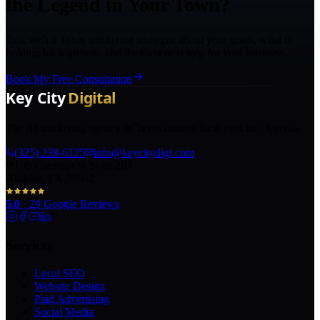
the Legend in Your Town?
Talk with a Texas marketing strategist about your goals, what is
holding back growth, and the right next step for your business.
Book My Free Consultation
The AI marketing agency in Texas turning local pros into legends.
(325) 238-6125
info@keycitydigi.com
100 Chestnut St Suite 203
Abilene, TX 79602
5.0
·
29
Google Reviews
Services
Local SEO
Website Design
Paid Advertising
Social Media