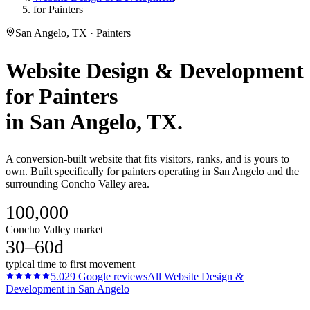
for Painters
San Angelo, TX · Painters
Website Design & Development
for
Painters
in
San Angelo
, TX.
A conversion-built website that fits visitors, ranks, and is yours to
own. Built specifically for painters operating in San Angelo and the
surrounding Concho Valley area.
100,000
Concho Valley market
30–60d
typical time to first movement
5.0
29
Google reviews
All
Website Design &
Development
in
San Angelo