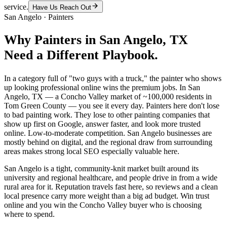
service.
Have Us Reach Out
San Angelo
·
Painters
Why
Painters
in
San Angelo
, TX
Need a Different Playbook.
In a category full of "two guys with a truck," the painter who shows
up looking professional online wins the premium jobs. In San
Angelo, TX — a Concho Valley market of ~100,000 residents in
Tom Green County — you see it every day. Painters here don't lose
to bad painting work. They lose to other painting companies that
show up first on Google, answer faster, and look more trusted
online. Low-to-moderate competition. San Angelo businesses are
mostly behind on digital, and the regional draw from surrounding
areas makes strong local SEO especially valuable here.
San Angelo is a tight, community-knit market built around its
university and regional healthcare, and people drive in from a wide
rural area for it. Reputation travels fast here, so reviews and a clean
local presence carry more weight than a big ad budget. Win trust
online and you win the Concho Valley buyer who is choosing
where to spend.