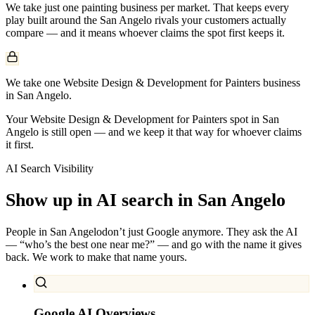
We take just one
painting
business per market. That keeps every
play built around the
San Angelo
rivals your customers actually
compare — and it means whoever claims the spot first keeps it.
We take one Website Design & Development for Painters business
in San Angelo.
Your Website Design & Development for Painters spot in San
Angelo is still open — and we keep it that way for whoever claims
it first.
AI Search Visibility
Show up in AI search in
San Angelo
People in
San Angelo
don’t just Google anymore. They ask the AI
— “who’s the best one near me?” — and go with the name it gives
back. We work to make that name yours.
Google AI Overviews