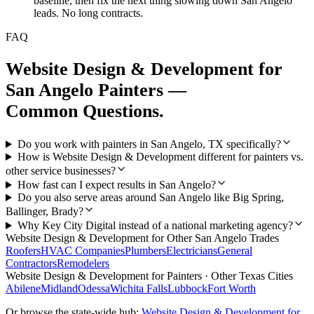
baseline, then fix the next thing slowing down San Angelo
leads. No long contracts.
FAQ
Website Design & Development
for
San Angelo
Painters
—
Common Questions.
Do you work with painters in San Angelo, TX specifically?
How is Website Design & Development different for painters vs.
other service businesses?
How fast can I expect results in San Angelo?
Do you also serve areas around San Angelo like Big Spring,
Ballinger, Brady?
Why Key City Digital instead of a national marketing agency?
Website Design & Development
for Other
San Angelo
Trades
Roofers
HVAC Companies
Plumbers
Electricians
General
Contractors
Remodelers
Website Design & Development
for
Painters
· Other Texas Cities
Abilene
Midland
Odessa
Wichita Falls
Lubbock
Fort Worth
Or browse the state-wide hub:
Website Design & Development
for