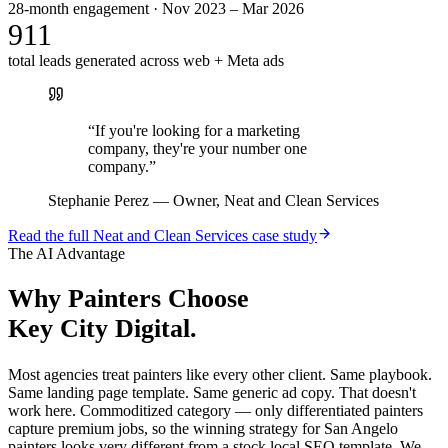
28-month engagement · Nov 2023 – Mar 2026
911
total leads generated across web + Meta ads
“
If you're looking for a marketing
company, they're your number one
company.
”
Stephanie Perez
—
Owner, Neat and Clean Services
Read the full
Neat and Clean Services
case study
The AI Advantage
Why
Painters
Choose
Key City Digital.
Most agencies treat painters like every other client. Same playbook.
Same landing page template. Same generic ad copy. That doesn't
work here. Commoditized category — only differentiated painters
capture premium jobs, so the winning strategy for San Angelo
painters looks very different from a stock local SEO template. We