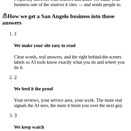
business one of the sources it cites — and sends people to.
How we get a
San Angelo
business into those
answers
1
We make your site easy to read
Clear words, real answers, and the right behind-the-scenes
labels so AI tools know exactly what you do and where you
do it.
2
We feed it the proof
Your reviews, your service area, your work. The more real
signals the AI sees, the more it trusts you over the next guy.
3
We keep watch