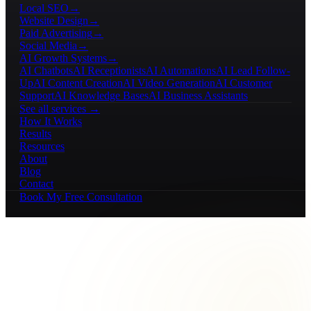
Local SEO
→
Website Design
→
Paid Advertising
→
Social Media
→
AI Growth Systems
→
AI Chatbots
AI Receptionists
AI Automations
AI Lead Follow-
Up
AI Content Creation
AI Video Generation
AI Customer
Support
AI Knowledge Bases
AI Business Assistants
See all services →
How It Works
Results
Resources
About
Blog
Contact
Book My Free Consultation