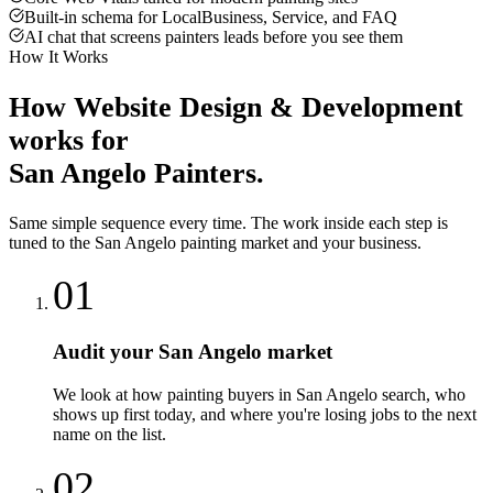
Built-in schema for LocalBusiness, Service, and FAQ
AI chat that screens painters leads before you see them
How It Works
How
Website Design & Development
works for
San Angelo
Painters
.
Same simple sequence every time. The work inside each step is
tuned to the
San Angelo
painting
market and your business.
01
Audit your San Angelo market
We look at how painting buyers in San Angelo search, who
shows up first today, and where you're losing jobs to the next
name on the list.
02