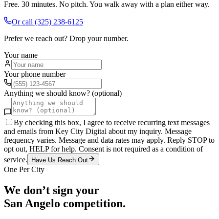
Free. 30 minutes. No pitch. You walk away with a plan either way.
Or call
(325) 238-6125
Prefer we reach out? Drop your number.
Your name
Your phone number
Anything we should know? (optional)
By checking this box, I agree to receive recurring text messages
and emails from Key City Digital about my inquiry. Message
frequency varies. Message and data rates may apply. Reply STOP to
opt out, HELP for help. Consent is not required as a condition of
service.
Have Us Reach Out
One Per City
We don’t sign your
San Angelo
competition.