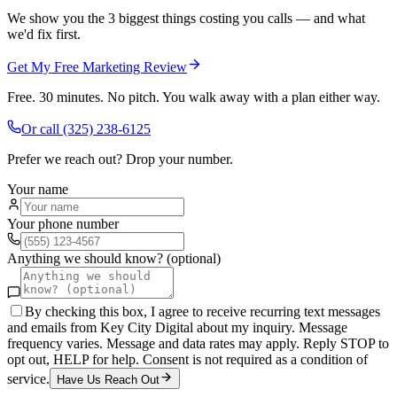
We show you the 3 biggest things costing you calls — and what
we'd fix first.
Get My Free Marketing Review
Free. 30 minutes. No pitch. You walk away with a plan either way.
Or call
(325) 238-6125
Prefer we reach out? Drop your number.
Your name
Your phone number
Anything we should know? (optional)
By checking this box, I agree to receive recurring text messages
and emails from Key City Digital about my inquiry. Message
frequency varies. Message and data rates may apply. Reply STOP to
opt out, HELP for help. Consent is not required as a condition of
service.
Have Us Reach Out