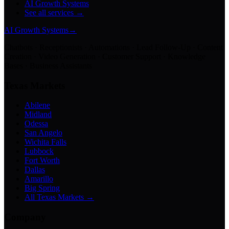
AI Growth Systems
See all services →
AI Growth Systems
→
Chatbots · Receptionists · Automations · Lead Follow-Up · Content
Creation · Video Generation · Customer Support · Knowledge
Bases · Business Assistants
Texas Markets
Abilene
Midland
Odessa
San Angelo
Wichita Falls
Lubbock
Fort Worth
Dallas
Amarillo
Big Spring
All Texas Markets →
Company