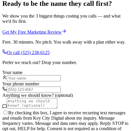
Ready to be the name they call first?
We show you the 3 biggest things costing you calls — and what
we'd fix first.
Get My Free Marketing Review
Free. 30 minutes. No pitch. You walk away with a plan either way.
Or call
(325) 238-6125
Prefer we reach out? Drop your number.
Your name
Your phone number
Anything we should know? (optional)
By checking this box, I agree to receive recurring text messages
and emails from Key City Digital about my inquiry. Message
frequency varies. Message and data rates may apply. Reply STOP to
opt out, HELP for help. Consent is not required as a condition of