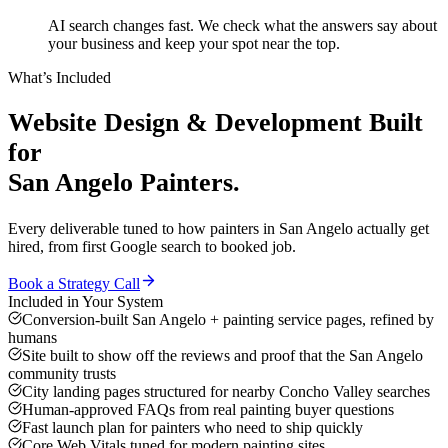
AI search changes fast. We check what the answers say about
your business and keep your spot near the top.
What’s Included
Website Design & Development
Built
for
San Angelo
Painters
.
Every deliverable tuned to how
painters
in
San Angelo
actually get
hired, from first Google search to booked job.
Book a Strategy Call
Included in Your System
Conversion-built San Angelo + painting service pages, refined by
humans
Site built to show off the reviews and proof that the San Angelo
community trusts
City landing pages structured for nearby Concho Valley searches
Human-approved FAQs from real painting buyer questions
Fast launch plan for painters who need to ship quickly
Core Web Vitals tuned for modern painting sites