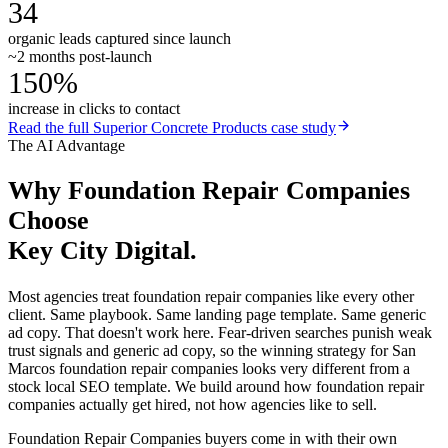
34
organic leads captured since launch
~2 months post-launch
150%
increase in clicks to contact
Read the full
Superior Concrete Products
case study
The AI Advantage
Why
Foundation Repair Companies
Choose
Key City Digital.
Most agencies treat foundation repair companies like every other
client. Same playbook. Same landing page template. Same generic
ad copy. That doesn't work here. Fear-driven searches punish weak
trust signals and generic ad copy, so the winning strategy for San
Marcos foundation repair companies looks very different from a
stock local SEO template. We build around how foundation repair
companies actually get hired, not how agencies like to sell.
Foundation Repair Companies buyers come in with their own