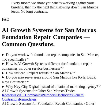
Every month we show you what's working against your
baseline, then fix the next thing slowing down San Marcos
leads. No long contracts.
FAQ
AI Growth Systems
for
San Marcos
Foundation Repair Companies
—
Common Questions.
Do you work with foundation repair companies in San Marcos,
TX specifically?
How is AI Growth Systems different for foundation repair
companies vs. other service businesses?
How fast can I expect results in San Marcos?
Do you also serve areas around San Marcos like Kyle, Buda,
New Braunfels?
Why Key City Digital instead of a national marketing agency?
AI Growth Systems
for Other
San Marcos
Trades
Roofers
HVAC Companies
Plumbers
Electricians
General
Contractors
Remodelers
AI Growth Systems
for
Foundation Repair Companies
· Other