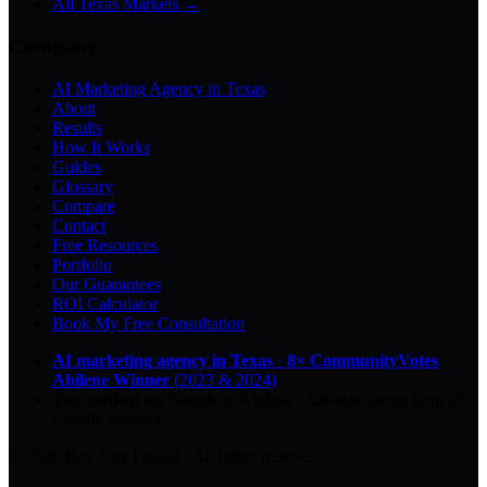
All Texas Markets →
Company
AI Marketing Agency in Texas
About
Results
How It Works
Guides
Glossary
Compare
Contact
Free Resources
Portfolio
Our Guarantees
ROI Calculator
Book My Free Consultation
AI marketing agency in Texas
·
8× CommunityVotes
Abilene Winner
(2023 & 2024)
Top-ranked on Google
in Abilene
·
5.0
-star
rating from
29
Google reviews
© 2026 Key City Digital · All rights reserved.