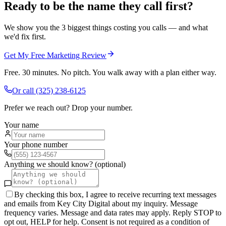
Ready to be the name they call first?
We show you the 3 biggest things costing you calls — and what
we'd fix first.
Get My Free Marketing Review
Free. 30 minutes. No pitch. You walk away with a plan either way.
Or call
(325) 238-6125
Prefer we reach out? Drop your number.
Your name
Your phone number
Anything we should know? (optional)
By checking this box, I agree to receive recurring text messages
and emails from Key City Digital about my inquiry. Message
frequency varies. Message and data rates may apply. Reply STOP to
opt out, HELP for help. Consent is not required as a condition of