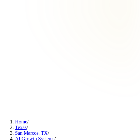
Home
/
Texas
/
San Marcos, TX
/
AI Growth Systems
/