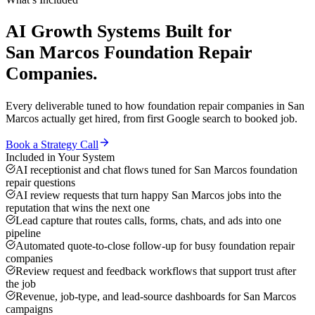
AI Growth Systems
Built for
San Marcos
Foundation Repair
Companies
.
Every deliverable tuned to how
foundation repair companies
in
San
Marcos
actually get hired, from first Google search to booked job.
Book a Strategy Call
Included in Your System
AI receptionist and chat flows tuned for San Marcos foundation
repair questions
AI review requests that turn happy San Marcos jobs into the
reputation that wins the next one
Lead capture that routes calls, forms, chats, and ads into one
pipeline
Automated quote-to-close follow-up for busy foundation repair
companies
Review request and feedback workflows that support trust after
the job
Revenue, job-type, and lead-source dashboards for San Marcos
campaigns