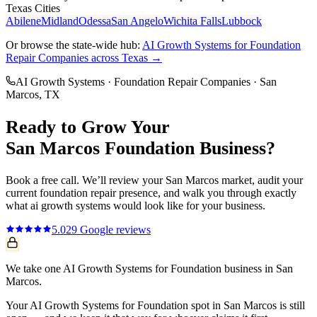
Texas Cities
Abilene
Midland
Odessa
San Angelo
Wichita Falls
Lubbock
Or browse the state-wide hub:
AI Growth Systems
for
Foundation
Repair Companies
across Texas →
AI Growth Systems
·
Foundation Repair Companies
·
San
Marcos
, TX
Ready to Grow Your
San Marcos
Foundation
Business?
Book a free call. We’ll review your
San Marcos
market, audit your
current
foundation repair
presence, and walk you through exactly
what
ai growth systems
would look like for your business.
5.0
29
Google reviews
We take one AI Growth Systems for Foundation business in San
Marcos.
Your AI Growth Systems for Foundation spot in San Marcos is still