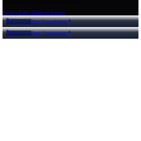
Proudly built for Texas small businesses.
Privacy Policy
Terms of Service
Call Now
Free Consultation
Call Now
Free Consultation