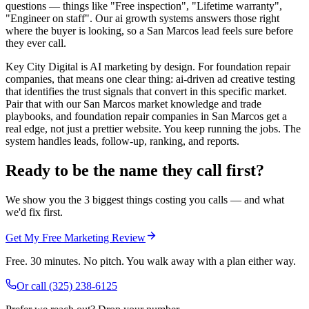
questions — things like "Free inspection", "Lifetime warranty",
"Engineer on staff". Our ai growth systems answers those right
where the buyer is looking, so a San Marcos lead feels sure before
they ever call.
Key City Digital is AI marketing by design. For foundation repair
companies, that means one clear thing: ai-driven ad creative testing
that identifies the trust signals that convert in this specific market.
Pair that with our San Marcos market knowledge and trade
playbooks, and foundation repair companies in San Marcos get a
real edge, not just a prettier website. You keep running the jobs. The
system handles leads, follow-up, ranking, and reports.
Ready to be the name they call first?
We show you the 3 biggest things costing you calls — and what
we'd fix first.
Get My Free Marketing Review
Free. 30 minutes. No pitch. You walk away with a plan either way.
Or call
(325) 238-6125