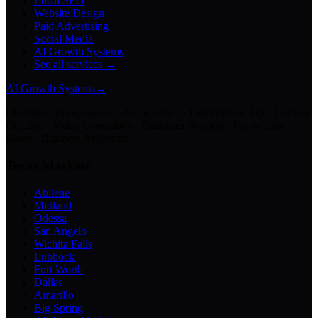
Local SEO
Website Design
Paid Advertising
Social Media
AI Growth Systems
See all services →
AI Growth Systems
→
Chatbots · Receptionists · Automations · Lead Follow-Up · Content
Creation · Video Generation · Customer Support · Knowledge
Bases · Business Assistants
Texas Markets
Abilene
Midland
Odessa
San Angelo
Wichita Falls
Lubbock
Fort Worth
Dallas
Amarillo
Big Spring