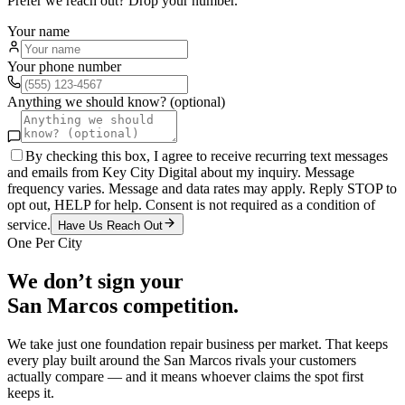
Prefer we reach out? Drop your number.
Your name
Your phone number
Anything we should know? (optional)
By checking this box, I agree to receive recurring text messages
and emails from Key City Digital about my inquiry. Message
frequency varies. Message and data rates may apply. Reply STOP to
opt out, HELP for help. Consent is not required as a condition of
service.
Have Us Reach Out
One Per City
We don’t sign your
San Marcos
competition.
We take just one
foundation repair
business per market. That keeps
every play built around the
San Marcos
rivals your customers
actually compare — and it means whoever claims the spot first
keeps it.