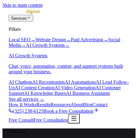
Skip to main content
Services
Pillars
Local SEO
→
Website Design
→
Paid Advertising
→
Social
Media
→
AI Growth Systems
→
AI Growth Systems
Chat, voice, automation, content, and support systems built
around your business.
AI Chatbots
AI Receptionists
AI Automations
AI Lead Follow-
Up
AI Content Creation
AI Video Generation
AI Customer
Support
AI Knowledge Bases
AI Business Assistants
See all services
→
How It Works
Results
Resources
About
Blog
Contact
(325) 238-6125
Book a Free Consultation
Free Consult
Free Consultation
Services