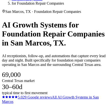
for Foundation Repair Companies
San Marcos, TX · Foundation Repair Companies
AI Growth Systems
for
Foundation Repair Companies
in
San Marcos
, TX.
AI receptionists, follow-up, and automations that capture every lead
day and night. Built specifically for foundation repair companies
operating in San Marcos and the surrounding Central Texas area.
69,000
Central Texas market
30–60d
typical time to first movement
5.0
29
Google reviews
All
AI Growth Systems
in
San
Marcos