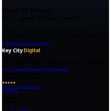
Ready to Become
the Legend in Your Town?
Talk with a Texas marketing strategist about your goals, what is
holding back growth, and the right next step for your business.
Book My Free Consultation
The AI marketing agency in Texas turning local pros into legends.
(325) 238-6125
info@keycitydigi.com
100 Chestnut St Suite 203
Abilene, TX 79602
5.0
·
29
Google Reviews
Services