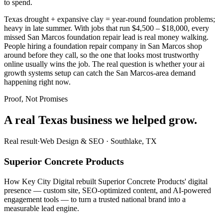
to spend.
Texas drought + expansive clay = year-round foundation problems;
heavy in late summer. With jobs that run $4,500 – $18,000, every
missed San Marcos foundation repair lead is real money walking.
People hiring a foundation repair company in San Marcos shop
around before they call, so the one that looks most trustworthy
online usually wins the job. The real question is whether your ai
growth systems setup can catch the San Marcos-area demand
happening right now.
Proof, Not Promises
A real Texas business we
helped grow.
Real result
·
Web Design & SEO
·
Southlake, TX
Superior Concrete Products
How Key City Digital rebuilt Superior Concrete Products' digital
presence — custom site, SEO-optimized content, and AI-powered
engagement tools — to turn a trusted national brand into a
measurable lead engine.