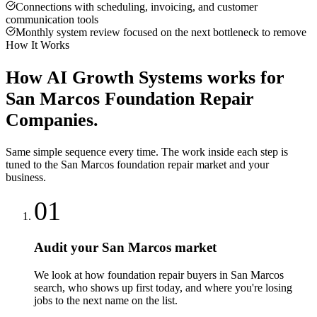
Connections with scheduling, invoicing, and customer
communication tools
Monthly system review focused on the next bottleneck to remove
How It Works
How
AI Growth Systems
works for
San Marcos
Foundation Repair
Companies
.
Same simple sequence every time. The work inside each step is
tuned to the
San Marcos
foundation repair
market and your
business.
01
Audit your San Marcos market
We look at how foundation repair buyers in San Marcos
search, who shows up first today, and where you're losing
jobs to the next name on the list.