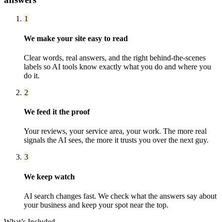
1
We make your site easy to read
Clear words, real answers, and the right behind-the-scenes
labels so AI tools know exactly what you do and where you
do it.
2
We feed it the proof
Your reviews, your service area, your work. The more real
signals the AI sees, the more it trusts you over the next guy.
3
We keep watch
AI search changes fast. We check what the answers say about
your business and keep your spot near the top.
What’s Included