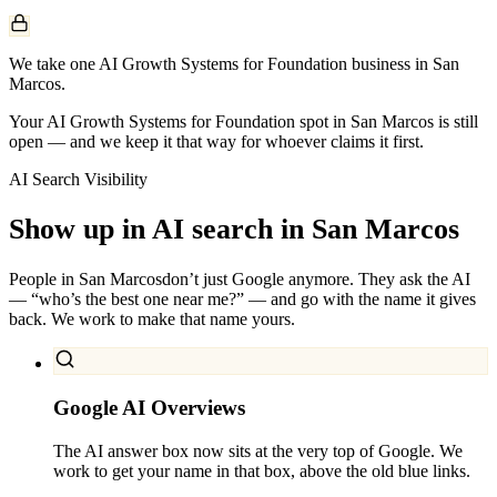
We take one AI Growth Systems for Foundation business in San
Marcos.
Your AI Growth Systems for Foundation spot in San Marcos is still
open — and we keep it that way for whoever claims it first.
AI Search Visibility
Show up in AI search in
San Marcos
People in
San Marcos
don’t just Google anymore. They ask the AI
— “who’s the best one near me?” — and go with the name it gives
back. We work to make that name yours.
Google AI Overviews
The AI answer box now sits at the very top of Google. We
work to get your name in that box, above the old blue links.