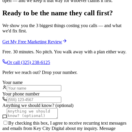
open — and we keep it that way for whoever claims it first.
Ready to be the name they call first?
We show you the 3 biggest things costing you calls — and what
we'd fix first.
Get My Free Marketing Review
Free. 30 minutes. No pitch. You walk away with a plan either way.
Or call
(325) 238-6125
Prefer we reach out? Drop your number.
Your name
Your phone number
Anything we should know? (optional)
By checking this box, I agree to receive recurring text messages
and emails from Key City Digital about my inquiry. Message