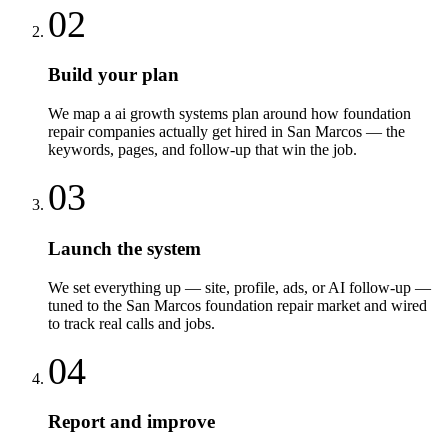
02
Build your plan
We map a ai growth systems plan around how foundation
repair companies actually get hired in San Marcos — the
keywords, pages, and follow-up that win the job.
03
Launch the system
We set everything up — site, profile, ads, or AI follow-up —
tuned to the San Marcos foundation repair market and wired
to track real calls and jobs.
04
Report and improve