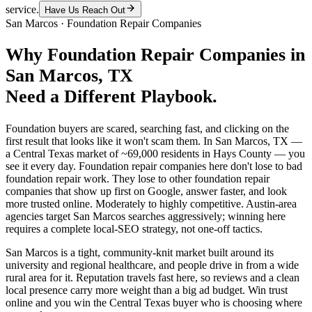
service.
Have Us Reach Out
San Marcos
·
Foundation Repair Companies
Why
Foundation Repair Companies
in
San Marcos
, TX
Need a Different Playbook.
Foundation buyers are scared, searching fast, and clicking on the
first result that looks like it won't scam them. In San Marcos, TX —
a Central Texas market of ~69,000 residents in Hays County — you
see it every day. Foundation repair companies here don't lose to bad
foundation repair work. They lose to other foundation repair
companies that show up first on Google, answer faster, and look
more trusted online. Moderately to highly competitive. Austin-area
agencies target San Marcos searches aggressively; winning here
requires a complete local-SEO strategy, not one-off tactics.
San Marcos is a tight, community-knit market built around its
university and regional healthcare, and people drive in from a wide
rural area for it. Reputation travels fast here, so reviews and a clean
local presence carry more weight than a big ad budget. Win trust
online and you win the Central Texas buyer who is choosing where