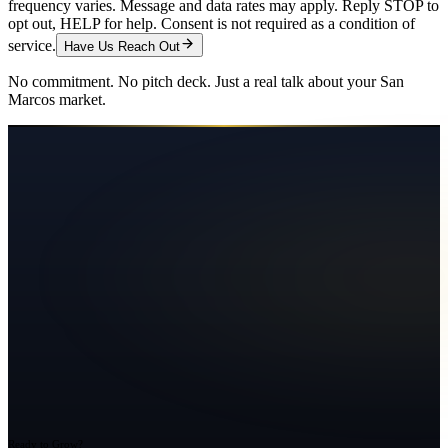
frequency varies. Message and data rates may apply. Reply STOP to
opt out, HELP for help. Consent is not required as a condition of
service.
Have Us Reach Out
No commitment. No pitch deck. Just a real talk about your
San
Marcos
market.
Ready to Grow?