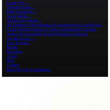
Local SEO
→
Website Design
→
Paid Advertising
→
Social Media
→
AI Growth Systems
→
AI Chatbots
AI Receptionists
AI Automations
AI Lead Follow-
Up
AI Content Creation
AI Video Generation
AI Customer
Support
AI Knowledge Bases
AI Business Assistants
See all services →
How It Works
Results
Resources
About
Blog
Contact
Book My Free Consultation