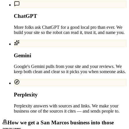
ChatGPT
More folks ask ChatGPT for a good local pro than ever. We
build your site so the robot can read it, trust it, and name you.
Gemini
Google's Gemini pulls from your site and your reviews. We
keep both clean and clear so it picks you when someone asks.
Perplexity
Perplexity answers with sources and links. We make your
business one of the sources it cites — and sends people to.
How we get a
San Marcos
business into those
answers