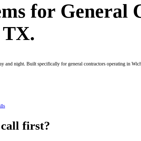
ems
for
General 
, TX.
ay and night. Built specifically for general contractors operating in Wic
lls
all first?