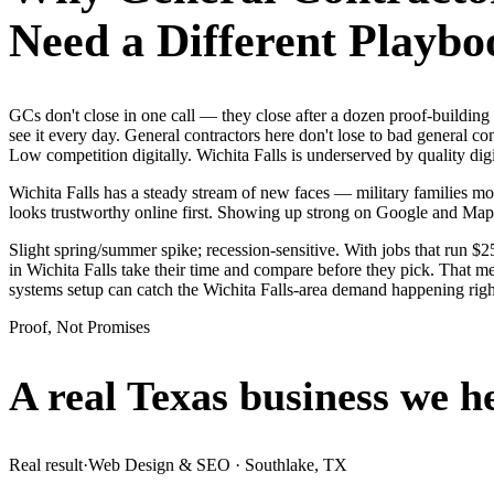
Need a Different Playbo
GCs don't close in one call — they close after a dozen proof-buildin
see it every day. General contractors here don't lose to bad general c
Low competition digitally. Wichita Falls is underserved by quality di
Wichita Falls has a steady stream of new faces — military families mov
looks trustworthy online first. Showing up strong on Google and Map
Slight spring/summer spike; recession-sensitive. With jobs that run $
in Wichita Falls take their time and compare before they pick. That me
systems setup can catch the Wichita Falls-area demand happening rig
Proof, Not Promises
A real Texas business we
h
Real result
·
Web Design & SEO
·
Southlake, TX