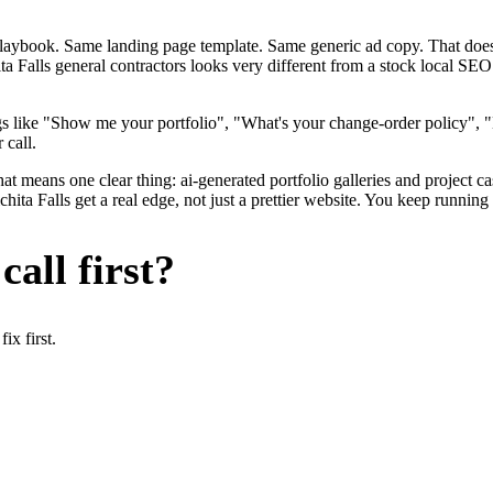
me playbook. Same landing page template. Same generic ad copy. That d
ta Falls general contractors looks very different from a stock local SEO
gs like "Show me your portfolio", "What's your change-order policy", 
 call.
at means one clear thing: ai-generated portfolio galleries and project ca
ta Falls get a real edge, not just a prettier website. You keep running 
all first?
x first.