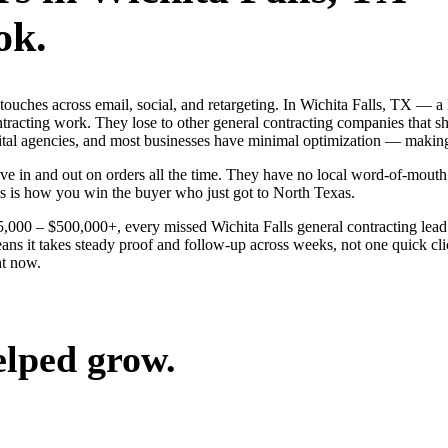
ok.
g touches across email, social, and retargeting. In Wichita Falls, TX 
ontracting work. They lose to other general contracting companies that s
gital agencies, and most businesses have minimal optimization — making
e in and out on orders all the time. They have no local word-of-mouth t
s is how you win the buyer who just got to North Texas.
25,000 – $500,000+, every missed Wichita Falls general contracting lea
ans it takes steady proof and follow-up across weeks, not one quick cli
ht now.
elped grow.