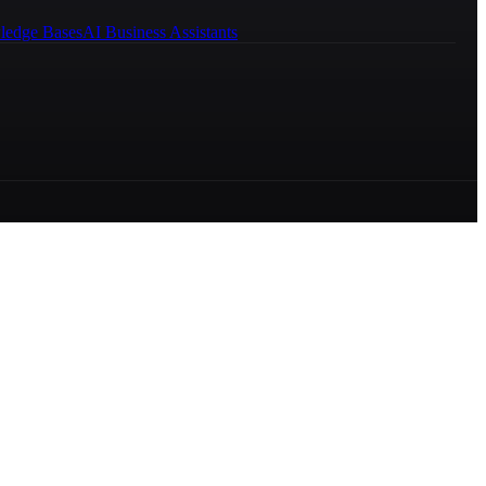
ledge Bases
AI Business Assistants