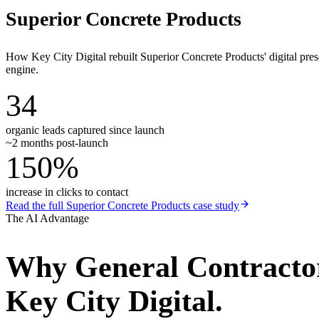
Superior Concrete Products
How Key City Digital rebuilt Superior Concrete Products' digital pr
engine.
34
organic leads captured since launch
~2 months post-launch
150%
increase in clicks to contact
Read the full
Superior Concrete Products
case study
The AI Advantage
Why
General Contracto
Key City Digital.