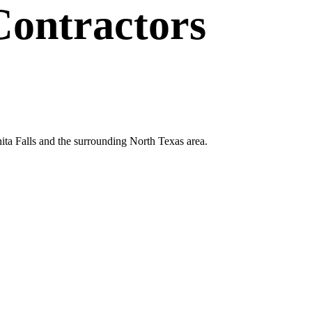
Contractors
hita Falls and the surrounding North Texas area.