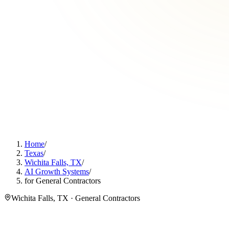
Home
/
Texas
/
Wichita Falls, TX
/
AI Growth Systems
/
for General Contractors
Wichita Falls, TX · General Contractors