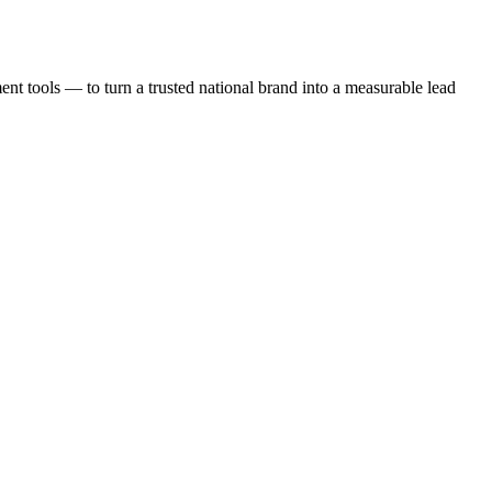
t tools — to turn a trusted national brand into a measurable lead