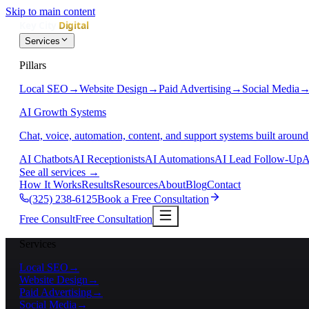
Skip to main content
Services
Pillars
Local SEO
→
Website Design
→
Paid Advertising
→
Social Media
AI Growth Systems
Chat, voice, automation, content, and support systems built around
AI Chatbots
AI Receptionists
AI Automations
AI Lead Follow-Up
A
See all services
→
How It Works
Results
Resources
About
Blog
Contact
(325) 238-6125
Book a Free Consultation
Free Consult
Free Consultation
Services
Local SEO
→
Website Design
→
Paid Advertising
→
Social Media
→