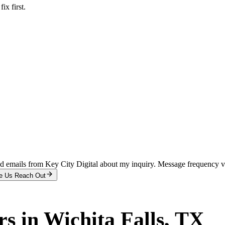
x first.
and emails from Key City Digital about my inquiry. Message frequency 
e Us Reach Out
rs
in
Wichita Falls
, TX