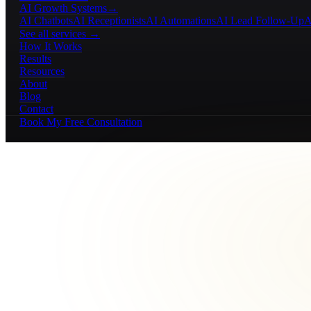
AI Growth Systems
→
AI Chatbots
AI Receptionists
AI Automations
AI Lead Follow-Up
A
See all services →
How It Works
Results
Resources
About
Blog
Contact
Book My Free Consultation