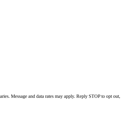
varies. Message and data rates may apply. Reply STOP to opt out,