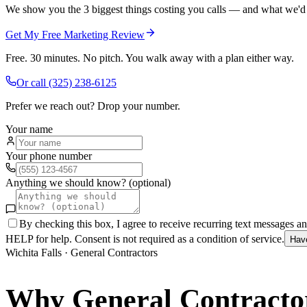
We show you the 3 biggest things costing you calls — and what we'd fi
Get My Free Marketing Review
Free. 30 minutes. No pitch. You walk away with a plan either way.
Or call
(325) 238-6125
Prefer we reach out? Drop your number.
Your name
Your phone number
Anything we should know? (optional)
By checking this box, I agree to receive recurring text messages 
HELP for help. Consent is not required as a condition of service.
Hav
Wichita Falls
·
General Contractors
Why
General Contracto