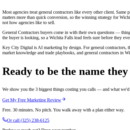
Most agencies treat general contractors like every other client. Sa
matters more than quick conversion, so the winning strategy for Wichi
not how agencies like to sell.
General Contractors buyers come in with their own questions — thin
the buyer is looking, so a Wichita Falls lead feels sure before they ever
Key City Digital is AI marketing by design. For general contractors, th
market knowledge and trade playbooks, and general contractors in Wichi
Ready to be the name they c
We show you the 3 biggest things costing you calls — and what we'd fi
Get My Free Marketing Review
Free. 30 minutes. No pitch. You walk away with a plan either way.
Or call
(325) 238-6125