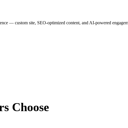
esence — custom site, SEO-optimized content, and AI-powered engagemen
rs
Choose