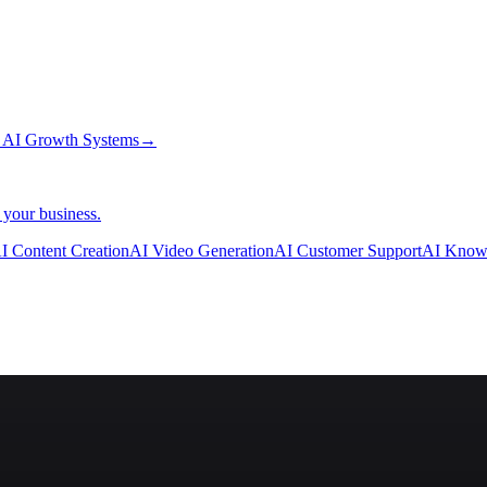
→
AI Growth Systems
→
 your business.
I Content Creation
AI Video Generation
AI Customer Support
AI Know