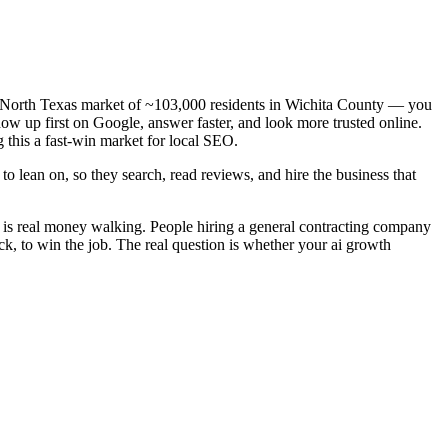
— a North Texas market of ~103,000 residents in Wichita County — you
how up first on Google, answer faster, and look more trusted online.
 this a fast-win market for local SEO.
o lean on, so they search, read reviews, and hire the business that
d is real money walking. People hiring a general contracting company
ck, to win the job. The real question is whether your ai growth