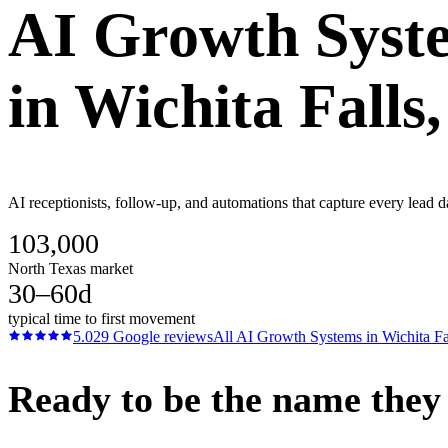
AI Growth Syst
in
Wichita Falls
AI receptionists, follow-up, and automations that capture every lead d
103,000
North Texas market
30–60d
typical time to first movement
5.0
29
Google reviews
All
AI Growth Systems
in
Wichita Fa
Ready to be the name they c