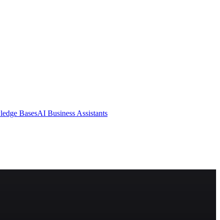
ledge Bases
AI Business Assistants