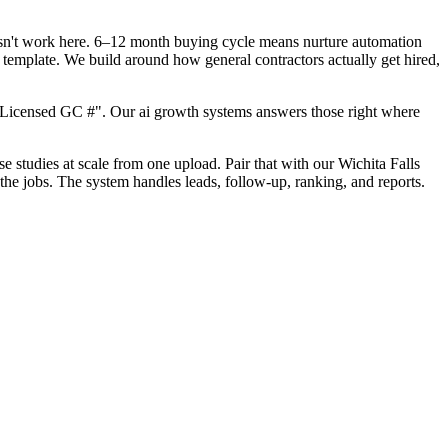
oesn't work here. 6–12 month buying cycle means nurture automation
 template. We build around how general contractors actually get hired,
"Licensed GC #". Our ai growth systems answers those right where
se studies at scale from one upload. Pair that with our Wichita Falls
the jobs. The system handles leads, follow-up, ranking, and reports.