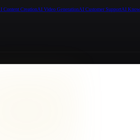
I Content Creation
AI Video Generation
AI Customer Support
AI Know