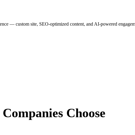
esence — custom site, SEO-optimized content, and AI-powered engagemen
r Companies
Choose