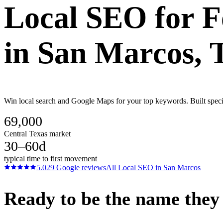
Local SEO
for
F
in
San Marcos
, 
Win local search and Google Maps for your top keywords. Built specif
69,000
Central Texas market
30–60d
typical time to first movement
5.0
29
Google reviews
All
Local SEO
in
San Marcos
Ready to be the name they c