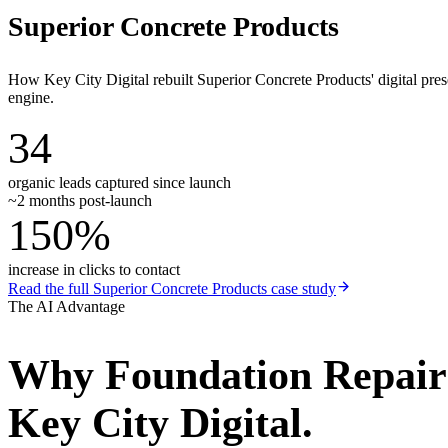
Superior Concrete Products
How Key City Digital rebuilt Superior Concrete Products' digital pr
engine.
34
organic leads captured since launch
~2 months post-launch
150%
increase in clicks to contact
Read the full
Superior Concrete Products
case study
The AI Advantage
Why
Foundation Repai
Key City Digital.