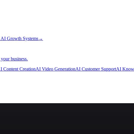
→
AI Growth Systems
→
 your business.
I Content Creation
AI Video Generation
AI Customer Support
AI Know