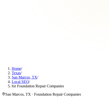
Home
/
Texas
/
San Marcos, TX
/
Local SEO
/
for Foundation Repair Companies
San Marcos, TX · Foundation Repair Companies