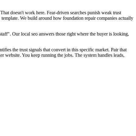
 That doesn't work here. Fear-driven searches punish weak trust
EO template. We build around how foundation repair companies actually
aff". Our local seo answers those right where the buyer is looking,
fies the trust signals that convert in this specific market. Pair that
er website. You keep running the jobs. The system handles leads,