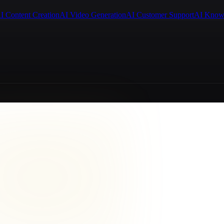
I Content Creation
AI Video Generation
AI Customer Support
AI Know