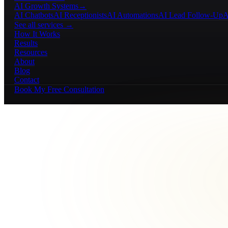
AI Growth Systems
→
AI Chatbots
AI Receptionists
AI Automations
AI Lead Follow-Up
A
See all services →
How It Works
Results
Resources
About
Blog
Contact
Book My Free Consultation