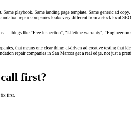
ent. Same playbook. Same landing page template. Same generic ad copy.
foundation repair companies looks very different from a stock local S
— things like "Free inspection", "Lifetime warranty", "Engineer on st
ies, that means one clear thing: ai-driven ad creative testing that identi
tion repair companies in San Marcos get a real edge, not just a pretti
all first?
x first.