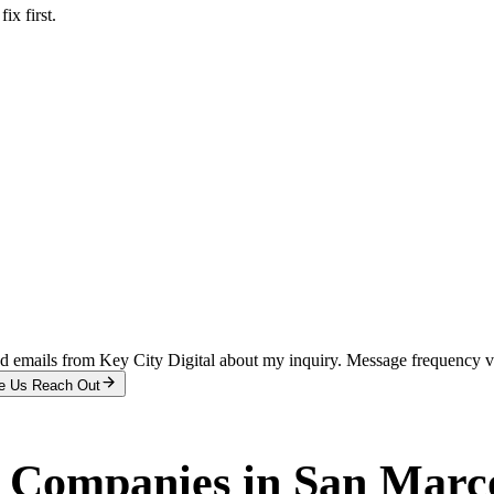
x first.
and emails from Key City Digital about my inquiry. Message frequency 
e Us Reach Out
r Companies
in
San Marc