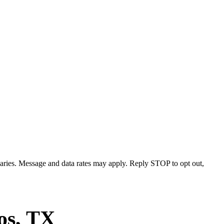
varies. Message and data rates may apply. Reply STOP to opt out,
os
, TX