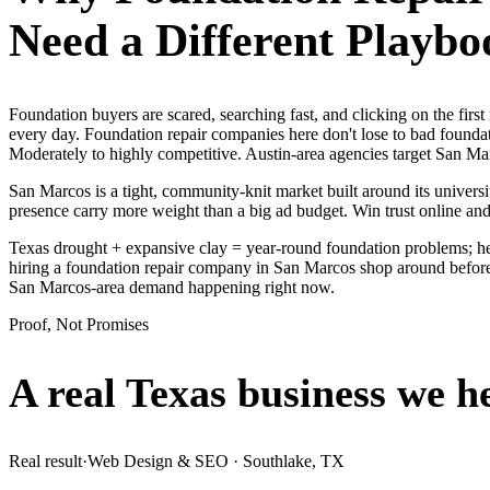
Need a Different Playbo
Foundation buyers are scared, searching fast, and clicking on the fir
every day. Foundation repair companies here don't lose to bad foundat
Moderately to highly competitive. Austin-area agencies target San Mar
San Marcos is a tight, community-knit market built around its universit
presence carry more weight than a big ad budget. Win trust online a
Texas drought + expansive clay = year-round foundation problems; he
hiring a foundation repair company in San Marcos shop around before t
San Marcos-area demand happening right now.
Proof, Not Promises
A real Texas business we
h
Real result
·
Web Design & SEO
·
Southlake, TX