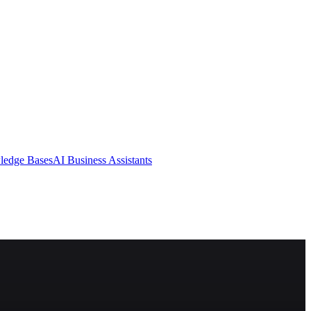
ledge Bases
AI Business Assistants