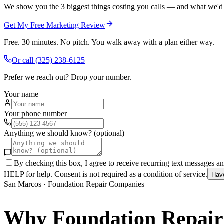
We show you the 3 biggest things costing you calls — and what we'd fi
Get My Free Marketing Review
Free. 30 minutes. No pitch. You walk away with a plan either way.
Or call
(325) 238-6125
Prefer we reach out? Drop your number.
Your name
Your phone number
Anything we should know? (optional)
By checking this box, I agree to receive recurring text messages 
HELP for help. Consent is not required as a condition of service.
Hav
San Marcos
·
Foundation Repair Companies
Why
Foundation Repai