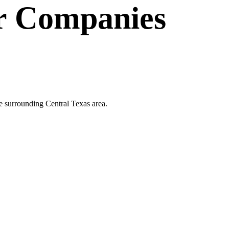
r Companies
e surrounding Central Texas area.