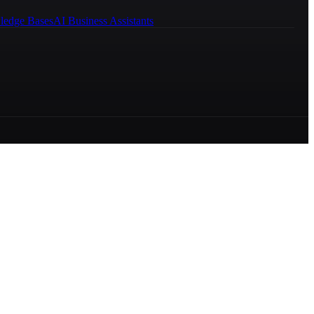
ledge Bases
AI Business Assistants