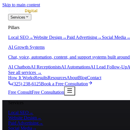
Skip to main content
Services
Pillars
Local SEO
→
Website Design
→
Paid Advertising
→
Social Media
AI Growth Systems
Chat, voice, automation, content, and support systems built around
AI Chatbots
AI Receptionists
AI Automations
AI Lead Follow-Up
A
See all services
→
How It Works
Results
Resources
About
Blog
Contact
(325) 238-6125
Book a Free Consultation
Free Consult
Free Consultation
Services
Local SEO
→
Website Design
→
Paid Advertising
→
Social Media
→