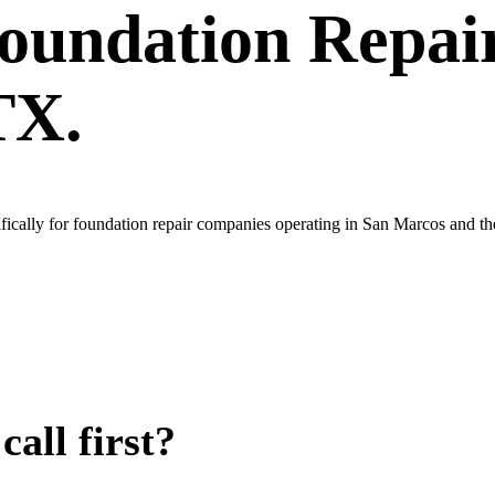
oundation Repai
TX.
ically for foundation repair companies operating in San Marcos and th
all first?