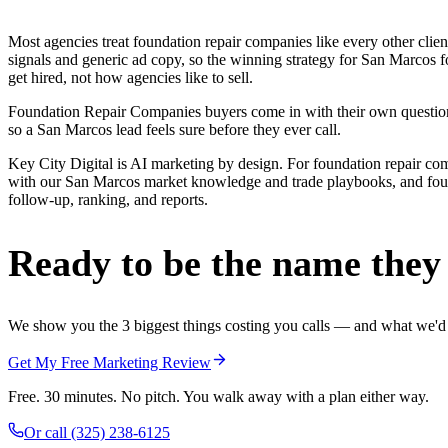
Most agencies treat foundation repair companies like every other cli
signals and generic ad copy, so the winning strategy for San Marcos 
get hired, not how agencies like to sell.
Foundation Repair Companies buyers come in with their own questions 
so a San Marcos lead feels sure before they ever call.
Key City Digital is AI marketing by design. For foundation repair compan
with our San Marcos market knowledge and trade playbooks, and founda
follow-up, ranking, and reports.
Ready to be the name they c
We show you the 3 biggest things costing you calls — and what we'd fi
Get My Free Marketing Review
Free. 30 minutes. No pitch. You walk away with a plan either way.
Or call
(325) 238-6125