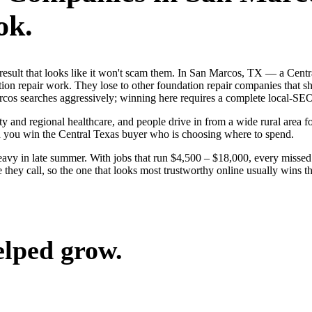
ok.
st result that looks like it won't scam them. In San Marcos, TX — a Ce
ion repair work. They lose to other foundation repair companies that sh
cos searches aggressively; winning here requires a complete local-SEO s
y and regional healthcare, and people drive in from a wide rural area for
nd you win the Central Texas buyer who is choosing where to spend.
avy in late summer. With jobs that run $4,500 – $18,000, every missed
hey call, so the one that looks most trustworthy online usually wins the
elped grow.