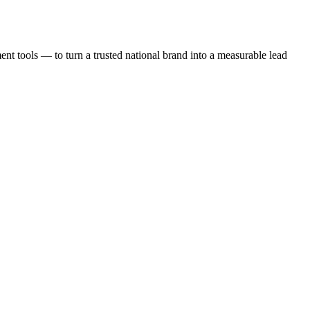
t tools — to turn a trusted national brand into a measurable lead