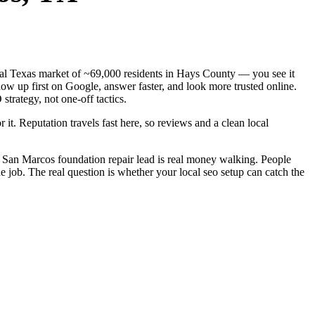
ntral Texas market of ~69,000 residents in Hays County — you see it
ow up first on Google, answer faster, and look more trusted online.
trategy, not one-off tactics.
 it. Reputation travels fast here, so reviews and a clean local
 San Marcos foundation repair lead is real money walking. People
 job. The real question is whether your local seo setup can catch the