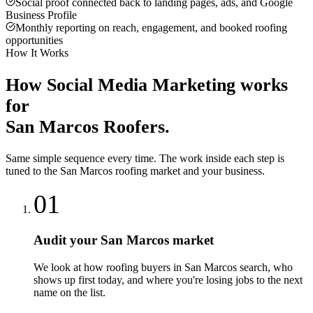
Social proof connected back to landing pages, ads, and Google
Business Profile
Monthly reporting on reach, engagement, and booked roofing
opportunities
How It Works
How
Social Media Marketing
works
for
San Marcos
Roofers
.
Same simple sequence every time. The work inside each step is
tuned to the
San Marcos
roofing
market and your business.
01
Audit your San Marcos market
We look at how roofing buyers in San Marcos search, who
shows up first today, and where you're losing jobs to the next
name on the list.