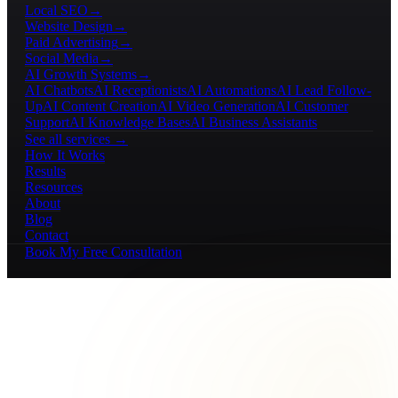
Local SEO
→
Website Design
→
Paid Advertising
→
Social Media
→
AI Growth Systems
→
AI Chatbots
AI Receptionists
AI Automations
AI Lead Follow-
Up
AI Content Creation
AI Video Generation
AI Customer
Support
AI Knowledge Bases
AI Business Assistants
See all services →
How It Works
Results
Resources
About
Blog
Contact
Book My Free Consultation