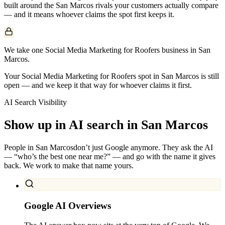
built around the
San Marcos
rivals your customers actually compare
— and it means whoever claims the spot first keeps it.
We take one Social Media Marketing for Roofers business in San
Marcos.
Your Social Media Marketing for Roofers spot in San Marcos is still
open — and we keep it that way for whoever claims it first.
AI Search Visibility
Show up in AI search in
San Marcos
People in
San Marcos
don’t just Google anymore. They ask the AI
— “who’s the best one near me?” — and go with the name it gives
back. We work to make that name yours.
Google AI Overviews