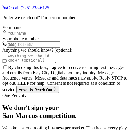
Or call
(325) 238-6125
Prefer we reach out? Drop your number.
Your name
Your phone number
Anything we should know? (optional)
By checking this box, I agree to receive recurring text messages
and emails from Key City Digital about my inquiry. Message
frequency varies. Message and data rates may apply. Reply STOP to
opt out, HELP for help. Consent is not required as a condition of
service.
Have Us Reach Out
One Per City
We don’t sign your
San Marcos
competition.
We take just one
roofing
business per market. That keeps every play