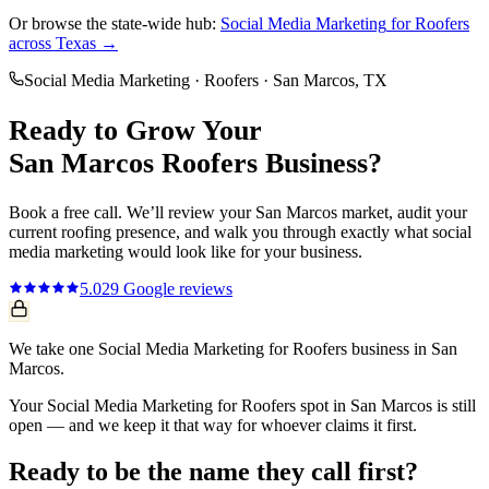
Or browse the state-wide hub:
Social Media Marketing
for
Roofers
across Texas →
Social Media Marketing
·
Roofers
·
San Marcos
, TX
Ready to Grow Your
San Marcos
Roofers
Business?
Book a free call. We’ll review your
San Marcos
market, audit your
current
roofing
presence, and walk you through exactly what
social
media marketing
would look like for your business.
5.0
29
Google reviews
We take one Social Media Marketing for Roofers business in San
Marcos.
Your Social Media Marketing for Roofers spot in San Marcos is still
open — and we keep it that way for whoever claims it first.
Ready to be the name they call first?