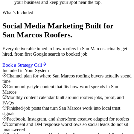
your business and keep your spot near the top.
What’s Included
Social Media Marketing
Built for
San Marcos
Roofers
.
Every deliverable tuned to how
roofers
in
San Marcos
actually get
hired, from first Google search to booked job.
Book a Strategy Call
Included in Your System
Channel plan for where San Marcos roofing buyers actually spend
time
Community-style content that fits how word spreads in San
Marcos
Monthly content calendar built around roofers jobs, proof, and
FAQs
Finished-job posts that turn San Marcos work into local trust
signals
Facebook, Instagram, and short-form creative adapted for roofers
Comment and DM response workflows so social leads do not sit
unanswered