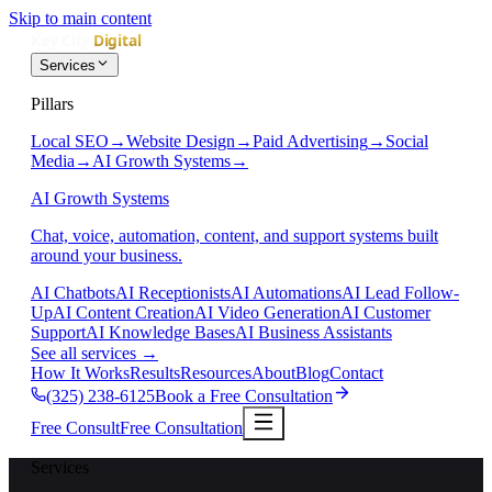
Skip to main content
Services
Pillars
Local SEO
→
Website Design
→
Paid Advertising
→
Social
Media
→
AI Growth Systems
→
AI Growth Systems
Chat, voice, automation, content, and support systems built
around your business.
AI Chatbots
AI Receptionists
AI Automations
AI Lead Follow-
Up
AI Content Creation
AI Video Generation
AI Customer
Support
AI Knowledge Bases
AI Business Assistants
See all services
→
How It Works
Results
Resources
About
Blog
Contact
(325) 238-6125
Book a Free Consultation
Free Consult
Free Consultation
Services