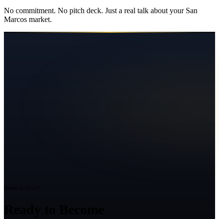
No commitment. No pitch deck. Just a real talk about your
San
Marcos
market.
Ready to Grow?
Ready to Become