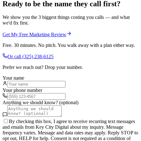
Ready to be the name they call first?
We show you the 3 biggest things costing you calls — and what
we'd fix first.
Get My Free Marketing Review
Free. 30 minutes. No pitch. You walk away with a plan either way.
Or call
(325) 238-6125
Prefer we reach out? Drop your number.
Your name
Your phone number
Anything we should know? (optional)
By checking this box, I agree to receive recurring text messages
and emails from Key City Digital about my inquiry. Message
frequency varies. Message and data rates may apply. Reply STOP to
opt out, HELP for help. Consent is not required as a condition of