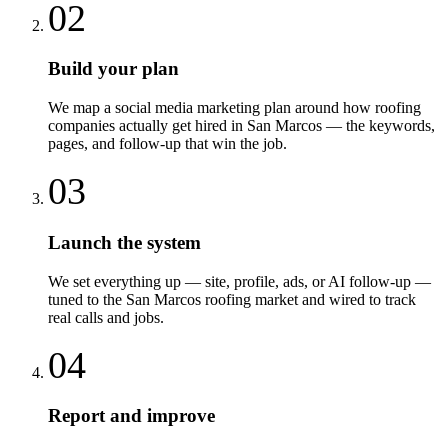
02
Build your plan
We map a social media marketing plan around how roofing
companies actually get hired in San Marcos — the keywords,
pages, and follow-up that win the job.
03
Launch the system
We set everything up — site, profile, ads, or AI follow-up —
tuned to the San Marcos roofing market and wired to track
real calls and jobs.
04
Report and improve