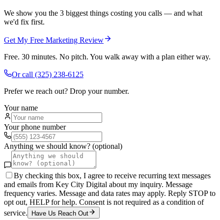
We show you the 3 biggest things costing you calls — and what
we'd fix first.
Get My Free Marketing Review
Free. 30 minutes. No pitch. You walk away with a plan either way.
Or call
(325) 238-6125
Prefer we reach out? Drop your number.
Your name
Your phone number
Anything we should know? (optional)
By checking this box, I agree to receive recurring text messages
and emails from Key City Digital about my inquiry. Message
frequency varies. Message and data rates may apply. Reply STOP to
opt out, HELP for help. Consent is not required as a condition of
service.
Have Us Reach Out