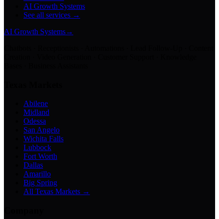
AI Growth Systems
See all services →
AI Growth Systems
→
Chatbots · Receptionists · Automations · Lead Follow-Up · Content
Creation · Video Generation · Customer Support · Knowledge
Bases · Business Assistants
Texas Markets
Abilene
Midland
Odessa
San Angelo
Wichita Falls
Lubbock
Fort Worth
Dallas
Amarillo
Big Spring
All Texas Markets →
Company