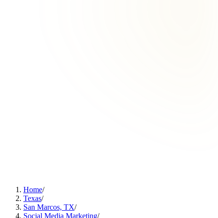
Home
/
Texas
/
San Marcos, TX
/
Social Media Marketing
/