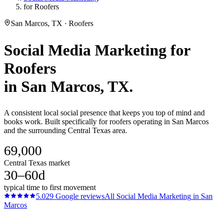
for Roofers
San Marcos, TX · Roofers
Social Media Marketing
for
Roofers
in
San Marcos
, TX.
A consistent local social presence that keeps you top of mind and
books work. Built specifically for roofers operating in San Marcos
and the surrounding Central Texas area.
69,000
Central Texas market
30–60d
typical time to first movement
5.0
29
Google reviews
All
Social Media Marketing
in
San
Marcos