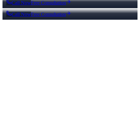
Call Now
Free Consultation
Call Now
Free Consultation