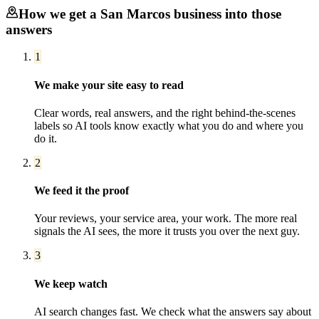
How we get a
San Marcos
business into those
answers
1
We make your site easy to read
Clear words, real answers, and the right behind-the-scenes
labels so AI tools know exactly what you do and where you
do it.
2
We feed it the proof
Your reviews, your service area, your work. The more real
signals the AI sees, the more it trusts you over the next guy.
3
We keep watch
AI search changes fast. We check what the answers say about