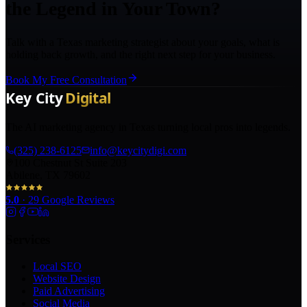
the Legend in Your Town?
Talk with a Texas marketing strategist about your goals, what is
holding back growth, and the right next step for your business.
Book My Free Consultation
The AI marketing agency in Texas turning local pros into legends.
(325) 238-6125
info@keycitydigi.com
100 Chestnut St Suite 203
Abilene, TX 79602
5.0
·
29
Google Reviews
Services
Local SEO
Website Design
Paid Advertising
Social Media