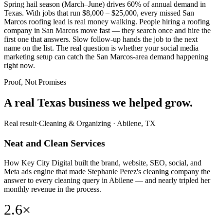
Spring hail season (March–June) drives 60% of annual demand in
Texas. With jobs that run $8,000 – $25,000, every missed San
Marcos roofing lead is real money walking. People hiring a roofing
company in San Marcos move fast — they search once and hire the
first one that answers. Slow follow-up hands the job to the next
name on the list. The real question is whether your social media
marketing setup can catch the San Marcos-area demand happening
right now.
Proof, Not Promises
A real Texas business we
helped grow.
Real result
·
Cleaning & Organizing
·
Abilene, TX
Neat and Clean Services
How Key City Digital built the brand, website, SEO, social, and
Meta ads engine that made Stephanie Perez's cleaning company the
answer to every cleaning query in Abilene — and nearly tripled her
monthly revenue in the process.
2.6×