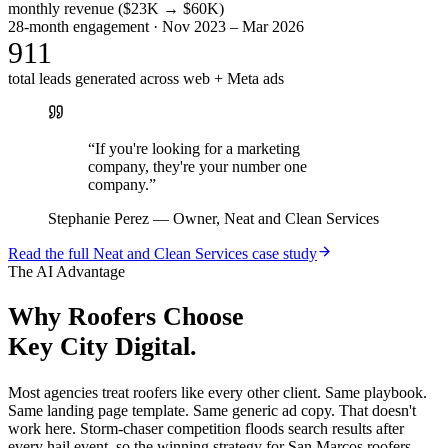
monthly revenue ($23K → $60K)
28-month engagement · Nov 2023 – Mar 2026
911
total leads generated across web + Meta ads
“
If you're looking for a marketing
company, they're your number one
company.
”
Stephanie Perez
—
Owner, Neat and Clean Services
Read the full
Neat and Clean Services
case study
The AI Advantage
Why
Roofers
Choose
Key City Digital.
Most agencies treat roofers like every other client. Same playbook.
Same landing page template. Same generic ad copy. That doesn't
work here. Storm-chaser competition floods search results after
every hail event, so the winning strategy for San Marcos roofers