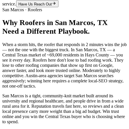
service.
Have Us Reach Out
San Marcos
·
Roofers
Why
Roofers
in
San Marcos
, TX
Need a Different Playbook.
When a storm hits, the roofer that responds in 2 minutes wins the job
— not the one with the biggest truck. In San Marcos, TX — a
Central Texas market of ~69,000 residents in Hays County — you
see it every day. Roofers here don't lose to bad roofing work. They
lose to other roofing companies that show up first on Google,
answer faster, and look more trusted online. Moderately to highly
competitive. Austin-area agencies target San Marcos searches
aggressively; winning here requires a complete local-SEO strategy,
not one-off tactics.
San Marcos is a tight, community-knit market built around its
university and regional healthcare, and people drive in from a wide
rural area for it. Reputation travels fast here, so reviews and a clean
local presence carry more weight than a big ad budget. Win trust
online and you win the Central Texas buyer who is choosing where
to spend.