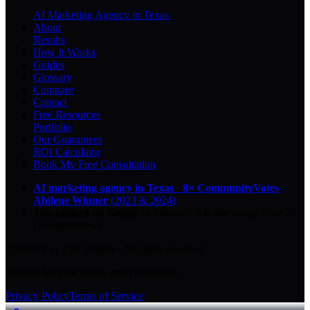
AI Marketing Agency in Texas
About
Results
How It Works
Guides
Glossary
Compare
Contact
Free Resources
Portfolio
Our Guarantees
ROI Calculator
Book My Free Consultation
AI marketing agency in Texas
·
8× CommunityVotes
Abilene Winner
(2023 & 2024)
Top-ranked on Google
in Abilene
·
5.0
-star
rating from
29
Google reviews
© 2026 Key City Digital · All rights reserved.
Proudly built for Texas small businesses.
Privacy Policy
Terms of Service