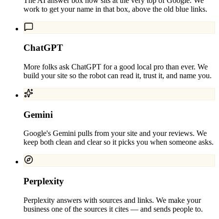
The AI answer box now sits at the very top of Google. We
work to get your name in that box, above the old blue links.
ChatGPT
More folks ask ChatGPT for a good local pro than ever. We
build your site so the robot can read it, trust it, and name you.
Gemini
Google's Gemini pulls from your site and your reviews. We
keep both clean and clear so it picks you when someone asks.
Perplexity
Perplexity answers with sources and links. We make your
business one of the sources it cites — and sends people to.