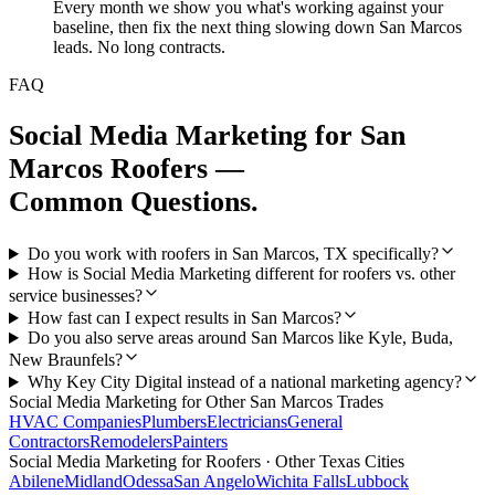
Every month we show you what's working against your
baseline, then fix the next thing slowing down San Marcos
leads. No long contracts.
FAQ
Social Media Marketing
for
San
Marcos
Roofers
—
Common Questions.
Do you work with roofers in San Marcos, TX specifically?
How is Social Media Marketing different for roofers vs. other
service businesses?
How fast can I expect results in San Marcos?
Do you also serve areas around San Marcos like Kyle, Buda,
New Braunfels?
Why Key City Digital instead of a national marketing agency?
Social Media Marketing
for Other
San Marcos
Trades
HVAC Companies
Plumbers
Electricians
General
Contractors
Remodelers
Painters
Social Media Marketing
for
Roofers
· Other Texas Cities
Abilene
Midland
Odessa
San Angelo
Wichita Falls
Lubbock