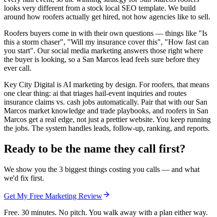
looks very different from a stock local SEO template. We build
around how roofers actually get hired, not how agencies like to sell.
Roofers buyers come in with their own questions — things like "Is
this a storm chaser", "Will my insurance cover this", "How fast can
you start". Our social media marketing answers those right where
the buyer is looking, so a San Marcos lead feels sure before they
ever call.
Key City Digital is AI marketing by design. For roofers, that means
one clear thing: ai that triages hail-event inquiries and routes
insurance claims vs. cash jobs automatically. Pair that with our San
Marcos market knowledge and trade playbooks, and roofers in San
Marcos get a real edge, not just a prettier website. You keep running
the jobs. The system handles leads, follow-up, ranking, and reports.
Ready to be the name they call first?
We show you the 3 biggest things costing you calls — and what
we'd fix first.
Get My Free Marketing Review
Free. 30 minutes. No pitch. You walk away with a plan either way.