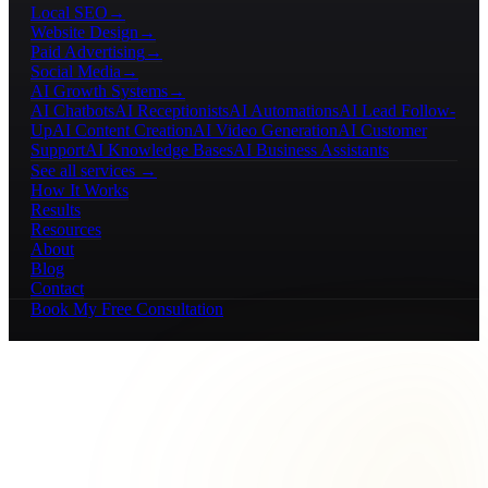
Local SEO
→
Website Design
→
Paid Advertising
→
Social Media
→
AI Growth Systems
→
AI Chatbots
AI Receptionists
AI Automations
AI Lead Follow-
Up
AI Content Creation
AI Video Generation
AI Customer
Support
AI Knowledge Bases
AI Business Assistants
See all services →
How It Works
Results
Resources
About
Blog
Contact
Book My Free Consultation