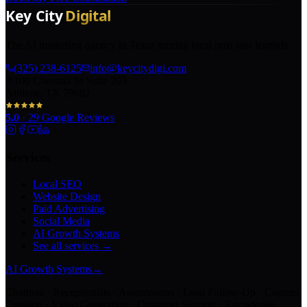
The AI marketing agency in Texas turning local pros into legends.
(325) 238-6125
info@keycitydigi.com
100 Chestnut St Suite 203
Abilene, TX 79602
5.0
·
29
Google Reviews
Services
Local SEO
Website Design
Paid Advertising
Social Media
AI Growth Systems
See all services →
AI Growth Systems
→
Chatbots · Receptionists · Automations · Lead Follow-Up · Content
Creation · Video Generation · Customer Support · Knowledge