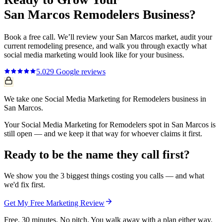
San Marcos
Remodelers
Business?
Book a free call. We’ll review your
San Marcos
market, audit your
current
remodeling
presence, and walk you through exactly what
social media marketing
would look like for your business.
5.0
29
Google reviews
We take one Social Media Marketing for Remodelers business in
San Marcos.
Your Social Media Marketing for Remodelers spot in San Marcos is
still open — and we keep it that way for whoever claims it first.
Ready to be the name they call first?
We show you the 3 biggest things costing you calls — and what
we'd fix first.
Get My Free Marketing Review
Free. 30 minutes. No pitch. You walk away with a plan either way.