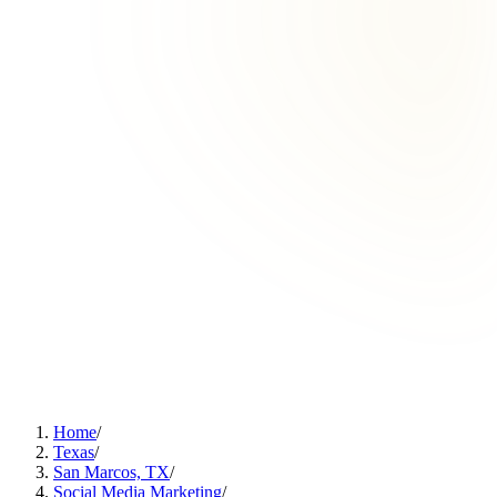
Home
/
Texas
/
San Marcos, TX
/
Social Media Marketing
/