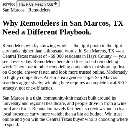
service.
Have Us Reach Out
San Marcos
·
Remodelers
Why
Remodelers
in
San Marcos
, TX
Need a Different Playbook.
Remodelers win by showing work — the right photo in the right
city ranks higher than a thousand words. In San Marcos, TX — a
Central Texas market of ~69,000 residents in Hays County — you
see it every day. Remodelers here don't lose to bad remodeling
work. They lose to other remodeling companies that show up first
on Google, answer faster, and look more trusted online. Moderately
to highly competitive. Austin-area agencies target San Marcos
searches aggressively; winning here requires a complete local-SEO
strategy, not one-off tactics.
San Marcos is a tight, community-knit market built around its
university and regional healthcare, and people drive in from a wide
rural area for it. Reputation travels fast here, so reviews and a clean
local presence carry more weight than a big ad budget. Win trust
online and you win the Central Texas buyer who is choosing where
to spend.