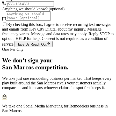
Anything we should know? (optional)
By checking this box, I agree to receive recurring text messages
and emails from Key City Digital about my inquiry. Message
frequency varies. Message and data rates may apply. Reply STOP to
opt out, HELP for help. Consent is not required as a condition of
service.
Have Us Reach Out
One Per City
We don’t sign your
San Marcos
competition.
We take just one
remodeling
business per market. That keeps every
play built around the
San Marcos
rivals your customers actually
compare — and it means whoever claims the spot first keeps it.
We take one Social Media Marketing for Remodelers business in
San Marcos.