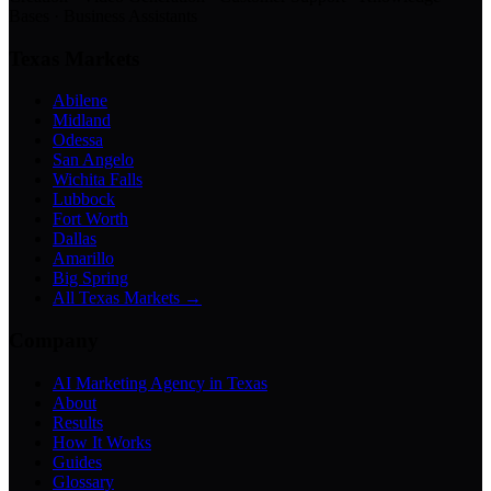
Bases · Business Assistants
Texas Markets
Abilene
Midland
Odessa
San Angelo
Wichita Falls
Lubbock
Fort Worth
Dallas
Amarillo
Big Spring
All Texas Markets →
Company
AI Marketing Agency in Texas
About
Results
How It Works
Guides
Glossary