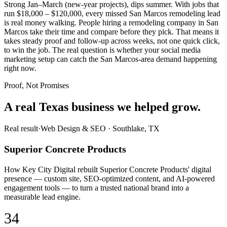
Strong Jan–March (new-year projects), dips summer. With jobs that
run $18,000 – $120,000, every missed San Marcos remodeling lead
is real money walking. People hiring a remodeling company in San
Marcos take their time and compare before they pick. That means it
takes steady proof and follow-up across weeks, not one quick click,
to win the job. The real question is whether your social media
marketing setup can catch the San Marcos-area demand happening
right now.
Proof, Not Promises
A real Texas business we
helped grow.
Real result
·
Web Design & SEO
·
Southlake, TX
Superior Concrete Products
How Key City Digital rebuilt Superior Concrete Products' digital
presence — custom site, SEO-optimized content, and AI-powered
engagement tools — to turn a trusted national brand into a
measurable lead engine.
34