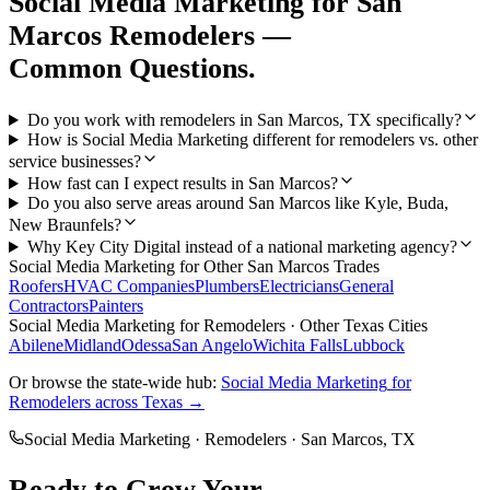
Social Media Marketing
for
San
Marcos
Remodelers
—
Common Questions.
Do you work with remodelers in San Marcos, TX specifically?
How is Social Media Marketing different for remodelers vs. other
service businesses?
How fast can I expect results in San Marcos?
Do you also serve areas around San Marcos like Kyle, Buda,
New Braunfels?
Why Key City Digital instead of a national marketing agency?
Social Media Marketing
for Other
San Marcos
Trades
Roofers
HVAC Companies
Plumbers
Electricians
General
Contractors
Painters
Social Media Marketing
for
Remodelers
· Other Texas Cities
Abilene
Midland
Odessa
San Angelo
Wichita Falls
Lubbock
Or browse the state-wide hub:
Social Media Marketing
for
Remodelers
across Texas →
Social Media Marketing
·
Remodelers
·
San Marcos
, TX
Ready to Grow Your