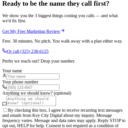
Ready to be the name they call first?
We show you the 3 biggest things costing you calls — and what
we'd fix first.
Get My Free Marketing Review
Free. 30 minutes. No pitch. You walk away with a plan either way.
Or call
(325) 238-6125
Prefer we reach out? Drop your number.
Your name
Your phone number
Anything we should know? (optional)
By checking this box, I agree to receive recurring text messages
and emails from Key City Digital about my inquiry. Message
frequency varies. Message and data rates may apply. Reply STOP to
opt out, HELP for help. Consent is not required as a condition of