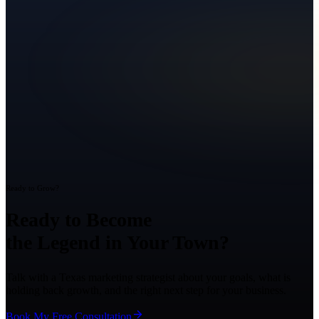
Ready to Grow?
Ready to Become
the Legend in Your Town?
Talk with a Texas marketing strategist about your goals, what is
holding back growth, and the right next step for your business.
Book My Free Consultation