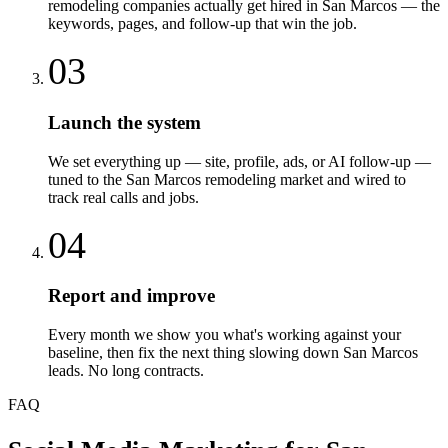
remodeling companies actually get hired in San Marcos — the
keywords, pages, and follow-up that win the job.
03
Launch the system
We set everything up — site, profile, ads, or AI follow-up —
tuned to the San Marcos remodeling market and wired to
track real calls and jobs.
04
Report and improve
Every month we show you what's working against your
baseline, then fix the next thing slowing down San Marcos
leads. No long contracts.
FAQ