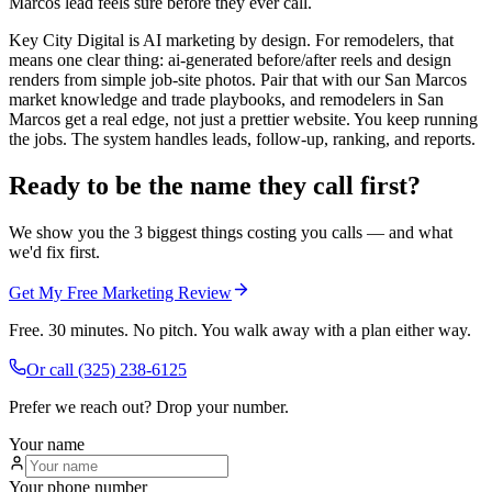
Marcos lead feels sure before they ever call.
Key City Digital is AI marketing by design. For remodelers, that
means one clear thing: ai-generated before/after reels and design
renders from simple job-site photos. Pair that with our San Marcos
market knowledge and trade playbooks, and remodelers in San
Marcos get a real edge, not just a prettier website. You keep running
the jobs. The system handles leads, follow-up, ranking, and reports.
Ready to be the name they call first?
We show you the 3 biggest things costing you calls — and what
we'd fix first.
Get My Free Marketing Review
Free. 30 minutes. No pitch. You walk away with a plan either way.
Or call
(325) 238-6125
Prefer we reach out? Drop your number.
Your name
Your phone number