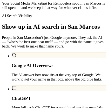
Your Social Media Marketing for Remodelers spot in San Marcos is
still open — and we keep it that way for whoever claims it first.
AI Search Visibility
Show up in AI search in
San Marcos
People in
San Marcos
don’t just Google anymore. They ask the AI
— “who’s the best one near me?” — and go with the name it gives
back. We work to make that name yours.
Google AI Overviews
The AI answer box now sits at the very top of Google. We
work to get your name in that box, above the old blue links.
ChatGPT
More folks ask ChatGPT for a good local pro than ever. We