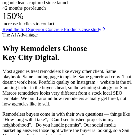
organic leads captured since launch
~2 months post-launch
150%
increase in clicks to contact
Read the full
Superior Concrete Products
case study
The AI Advantage
Why
Remodelers
Choose
Key City Digital.
Most agencies treat remodelers like every other client. Same
playbook. Same landing page template. Same generic ad copy. That
doesn't work here. Portfolio quality on Instagram + website is the #1
ranking factor in the buyer's head, so the winning strategy for San
Marcos remodelers looks very different from a stock local SEO
template. We build around how remodelers actually get hired, not
how agencies like to sell.
Remodelers buyers come in with their own questions — things like
"How long will it take", "Can I see finished projects in my
neighborhood", "Do you handle permits". Our social media
marketing answers those right where the buyer is looking, so a San