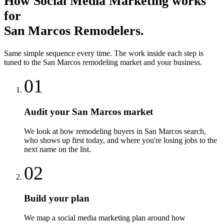
How
Social Media Marketing
works
for
San Marcos
Remodelers
.
Same simple sequence every time. The work inside each step is
tuned to the
San Marcos
remodeling
market and your business.
01
Audit your San Marcos market
We look at how remodeling buyers in San Marcos search,
who shows up first today, and where you're losing jobs to the
next name on the list.
02
Build your plan
We map a social media marketing plan around how