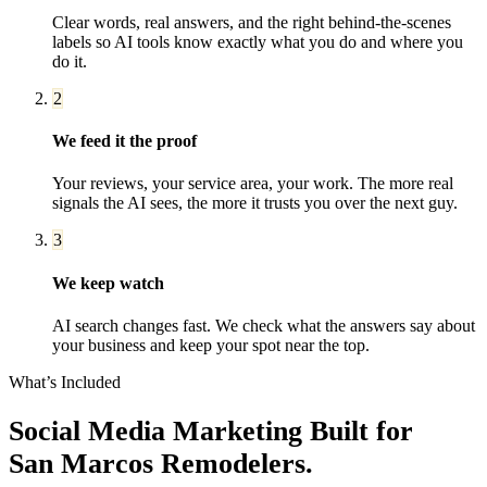
Clear words, real answers, and the right behind-the-scenes
labels so AI tools know exactly what you do and where you
do it.
2
We feed it the proof
Your reviews, your service area, your work. The more real
signals the AI sees, the more it trusts you over the next guy.
3
We keep watch
AI search changes fast. We check what the answers say about
your business and keep your spot near the top.
What’s Included
Social Media Marketing
Built for
San Marcos
Remodelers
.