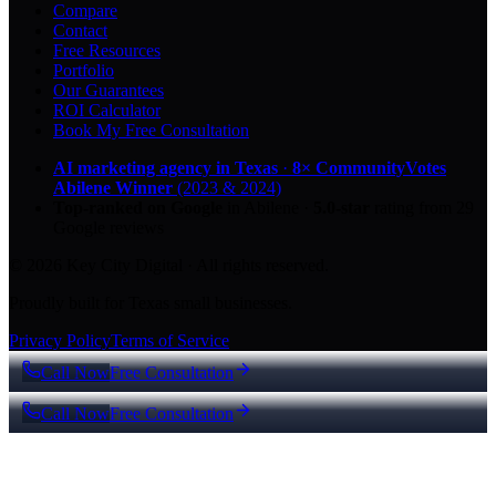
Compare
Contact
Free Resources
Portfolio
Our Guarantees
ROI Calculator
Book My Free Consultation
AI marketing agency in Texas
·
8× CommunityVotes
Abilene Winner
(2023 & 2024)
Top-ranked on Google
in Abilene
·
5.0
-star
rating from
29
Google reviews
© 2026 Key City Digital · All rights reserved.
Proudly built for Texas small businesses.
Privacy Policy
Terms of Service
Call Now
Free Consultation
Call Now
Free Consultation