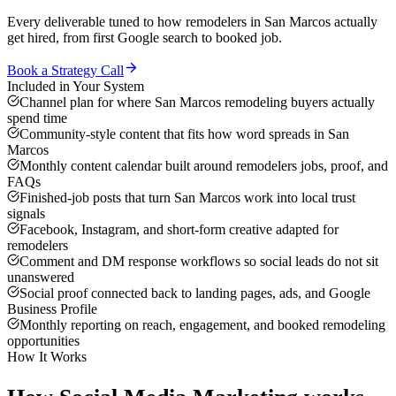
Every deliverable tuned to how
remodelers
in
San Marcos
actually
get hired, from first Google search to booked job.
Book a Strategy Call
Included in Your System
Channel plan for where San Marcos remodeling buyers actually
spend time
Community-style content that fits how word spreads in San
Marcos
Monthly content calendar built around remodelers jobs, proof, and
FAQs
Finished-job posts that turn San Marcos work into local trust
signals
Facebook, Instagram, and short-form creative adapted for
remodelers
Comment and DM response workflows so social leads do not sit
unanswered
Social proof connected back to landing pages, ads, and Google
Business Profile
Monthly reporting on reach, engagement, and booked remodeling
opportunities
How It Works