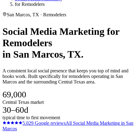
for Remodelers
San Marcos, TX · Remodelers
Social Media Marketing
for
Remodelers
in
San Marcos
, TX.
A consistent local social presence that keeps you top of mind and
books work. Built specifically for remodelers operating in San
Marcos and the surrounding Central Texas area.
69,000
Central Texas market
30–60d
typical time to first movement
5.0
29
Google reviews
All
Social Media Marketing
in
San
Marcos