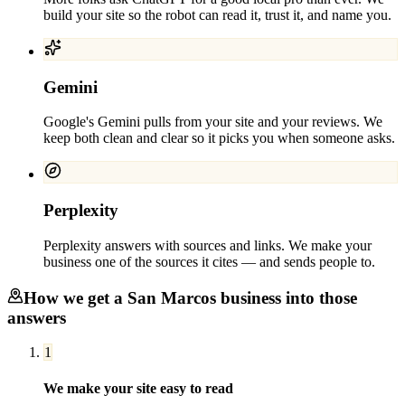
build your site so the robot can read it, trust it, and name you.
Gemini
Google's Gemini pulls from your site and your reviews. We
keep both clean and clear so it picks you when someone asks.
Perplexity
Perplexity answers with sources and links. We make your
business one of the sources it cites — and sends people to.
How we get a
San Marcos
business into those
answers
1
We make your site easy to read