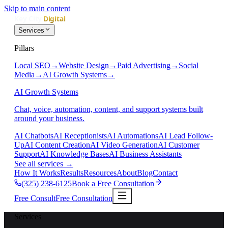
Skip to main content
Services
Pillars
Local SEO
→
Website Design
→
Paid Advertising
→
Social
Media
→
AI Growth Systems
→
AI Growth Systems
Chat, voice, automation, content, and support systems built
around your business.
AI Chatbots
AI Receptionists
AI Automations
AI Lead Follow-
Up
AI Content Creation
AI Video Generation
AI Customer
Support
AI Knowledge Bases
AI Business Assistants
See all services
→
How It Works
Results
Resources
About
Blog
Contact
(325) 238-6125
Book a Free Consultation
Free Consult
Free Consultation
Services