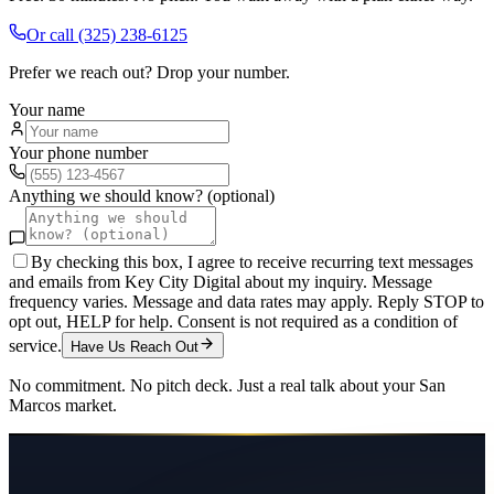
Or call
(325) 238-6125
Prefer we reach out? Drop your number.
Your name
Your phone number
Anything we should know? (optional)
By checking this box, I agree to receive recurring text messages
and emails from Key City Digital about my inquiry. Message
frequency varies. Message and data rates may apply. Reply STOP to
opt out, HELP for help. Consent is not required as a condition of
service.
Have Us Reach Out
No commitment. No pitch deck. Just a real talk about your
San
Marcos
market.