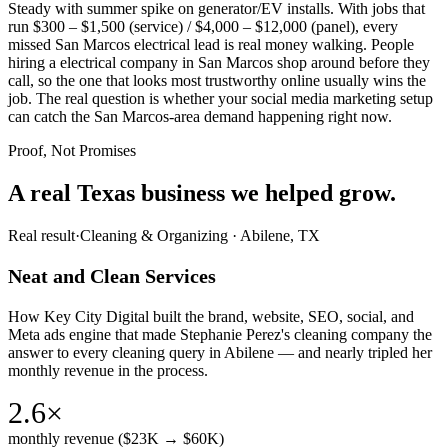
Steady with summer spike on generator/EV installs. With jobs that
run $300 – $1,500 (service) / $4,000 – $12,000 (panel), every
missed San Marcos electrical lead is real money walking. People
hiring a electrical company in San Marcos shop around before they
call, so the one that looks most trustworthy online usually wins the
job. The real question is whether your social media marketing setup
can catch the San Marcos-area demand happening right now.
Proof, Not Promises
A real Texas business we
helped grow.
Real result
·
Cleaning & Organizing
·
Abilene, TX
Neat and Clean Services
How Key City Digital built the brand, website, SEO, social, and
Meta ads engine that made Stephanie Perez's cleaning company the
answer to every cleaning query in Abilene — and nearly tripled her
monthly revenue in the process.
2.6×
monthly revenue ($23K → $60K)