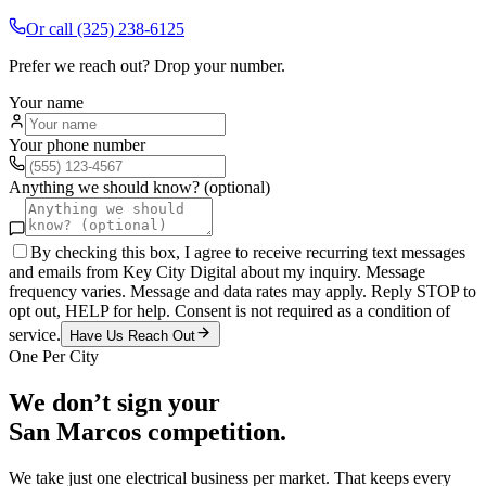
Or call
(325) 238-6125
Prefer we reach out? Drop your number.
Your name
Your phone number
Anything we should know? (optional)
By checking this box, I agree to receive recurring text messages
and emails from Key City Digital about my inquiry. Message
frequency varies. Message and data rates may apply. Reply STOP to
opt out, HELP for help. Consent is not required as a condition of
service.
Have Us Reach Out
One Per City
We don’t sign your
San Marcos
competition.
We take just one
electrical
business per market. That keeps every