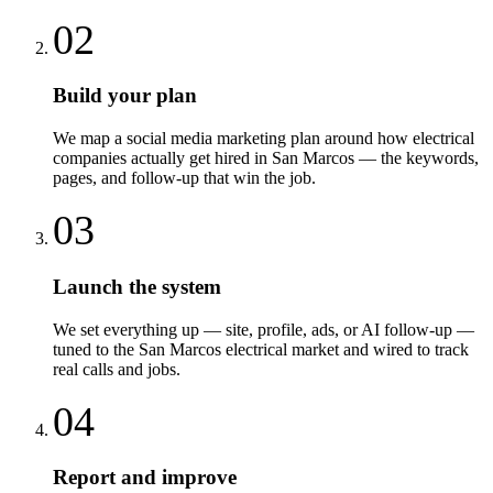
02
Build your plan
We map a social media marketing plan around how electrical
companies actually get hired in San Marcos — the keywords,
pages, and follow-up that win the job.
03
Launch the system
We set everything up — site, profile, ads, or AI follow-up —
tuned to the San Marcos electrical market and wired to track
real calls and jobs.
04
Report and improve