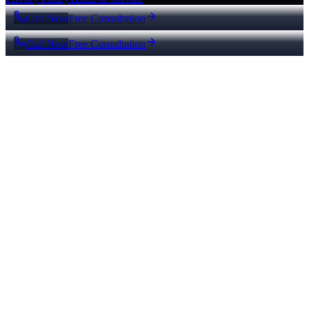
Call Now
Free Consultation
Call Now
Free Consultation