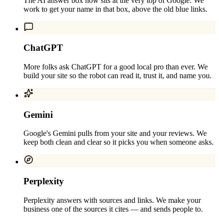
The AI answer box now sits at the very top of Google. We
work to get your name in that box, above the old blue links.
ChatGPT
More folks ask ChatGPT for a good local pro than ever. We
build your site so the robot can read it, trust it, and name you.
Gemini
Google's Gemini pulls from your site and your reviews. We
keep both clean and clear so it picks you when someone asks.
Perplexity
Perplexity answers with sources and links. We make your
business one of the sources it cites — and sends people to.