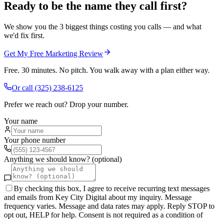
Ready to be the name they call first?
We show you the 3 biggest things costing you calls — and what
we'd fix first.
Get My Free Marketing Review
Free. 30 minutes. No pitch. You walk away with a plan either way.
Or call
(325) 238-6125
Prefer we reach out? Drop your number.
Your name
Your phone number
Anything we should know? (optional)
By checking this box, I agree to receive recurring text messages
and emails from Key City Digital about my inquiry. Message
frequency varies. Message and data rates may apply. Reply STOP to
opt out, HELP for help. Consent is not required as a condition of