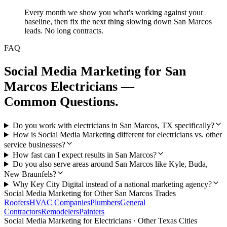
Every month we show you what's working against your
baseline, then fix the next thing slowing down San Marcos
leads. No long contracts.
FAQ
Social Media Marketing
for
San
Marcos
Electricians
—
Common Questions.
Do you work with electricians in San Marcos, TX specifically?
How is Social Media Marketing different for electricians vs. other
service businesses?
How fast can I expect results in San Marcos?
Do you also serve areas around San Marcos like Kyle, Buda,
New Braunfels?
Why Key City Digital instead of a national marketing agency?
Social Media Marketing
for Other
San Marcos
Trades
Roofers
HVAC Companies
Plumbers
General
Contractors
Remodelers
Painters
Social Media Marketing
for
Electricians
· Other Texas Cities