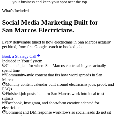
your business and keep your spot near the top.
What’s Included
Social Media Marketing
Built for
San Marcos
Electricians
.
Every deliverable tuned to how
electricians
in
San Marcos
actually
get hired, from first Google search to booked job.
Book a Strategy Call
Included in Your System
Channel plan for where San Marcos electrical buyers actually
spend time
Community-style content that fits how word spreads in San
Marcos
Monthly content calendar built around electricians jobs, proof, and
FAQs
Finished-job posts that turn San Marcos work into local trust
signals
Facebook, Instagram, and short-form creative adapted for
electricians
Comment and DM response workflows so social leads do not sit