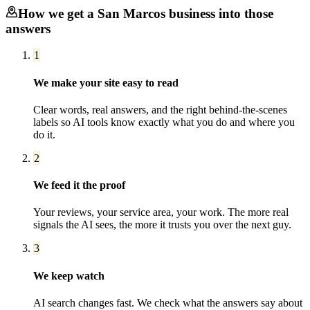
How we get a
San Marcos
business into those
answers
1
We make your site easy to read
Clear words, real answers, and the right behind-the-scenes
labels so AI tools know exactly what you do and where you
do it.
2
We feed it the proof
Your reviews, your service area, your work. The more real
signals the AI sees, the more it trusts you over the next guy.
3
We keep watch
AI search changes fast. We check what the answers say about