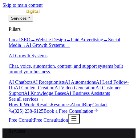
Skip to main content
Services
Pillars
Local SEO
→
Website Design
→
Paid Advertising
→
Social
Media
→
AI Growth Systems
→
AI Growth Systems
Chat, voice, automation, content, and support systems built
around your business.
AI Chatbots
AI Receptionists
AI Automations
AI Lead Follow-
Up
AI Content Creation
AI Video Generation
AI Customer
Support
AI Knowledge Bases
AI Business Assistants
See all services
→
How It Works
Results
Resources
About
Blog
Contact
(325) 238-6125
Book a Free Consultation
Free Consult
Free Consultation
Services