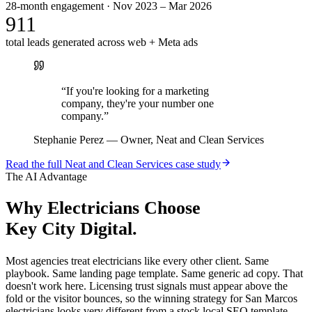
28-month engagement · Nov 2023 – Mar 2026
911
total leads generated across web + Meta ads
“
If you're looking for a marketing
company, they're your number one
company.
”
Stephanie Perez
—
Owner, Neat and Clean Services
Read the full
Neat and Clean Services
case study
The AI Advantage
Why
Electricians
Choose
Key City Digital.
Most agencies treat electricians like every other client. Same
playbook. Same landing page template. Same generic ad copy. That
doesn't work here. Licensing trust signals must appear above the
fold or the visitor bounces, so the winning strategy for San Marcos
electricians looks very different from a stock local SEO template.