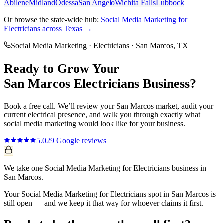
Abilene
Midland
Odessa
San Angelo
Wichita Falls
Lubbock
Or browse the state-wide hub:
Social Media Marketing
for
Electricians
across Texas →
Social Media Marketing
·
Electricians
·
San Marcos
, TX
Ready to Grow Your
San Marcos
Electricians
Business?
Book a free call. We’ll review your
San Marcos
market, audit your
current
electrical
presence, and walk you through exactly what
social media marketing
would look like for your business.
5.0
29
Google reviews
We take one Social Media Marketing for Electricians business in
San Marcos.
Your Social Media Marketing for Electricians spot in San Marcos is
still open — and we keep it that way for whoever claims it first.