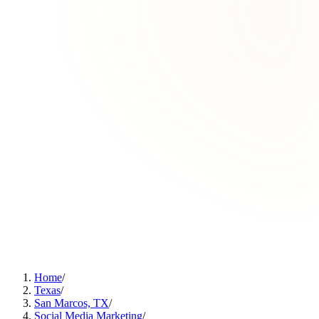
Home
/
Texas
/
San Marcos, TX
/
Social Media Marketing
/