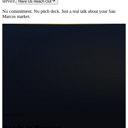
service.
Have Us Reach Out
No commitment. No pitch deck. Just a real talk about your
San
Marcos
market.
Ready to Grow?
Ready to Become