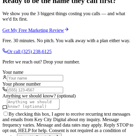
Ready to be the name they call first?
We show you the 3 biggest things costing you calls — and what
we'd fix first.
Get My Free Marketing Review
Free. 30 minutes. No pitch. You walk away with a plan either way.
Or call
(325) 238-6125
Prefer we reach out? Drop your number.
Your name
Your phone number
Anything we should know? (optional)
By checking this box, I agree to receive recurring text messages
and emails from Key City Digital about my inquiry. Message
frequency varies. Message and data rates may apply. Reply STOP to
opt out, HELP for help. Consent is not required as a condition of