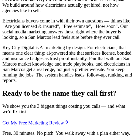
We build around how electricians actually get hired, not how
agencies like to sell.
Electricians buyers come in with their own questions — things like
"Are you licensed & insured", "Free estimate", "How soon". Our
social media marketing answers those right where the buyer is
looking, so a San Marcos lead feels sure before they ever call.
Key City Digital is AI marketing by design. For electricians, that
means one clear thing: ai-powered site that surfaces license, bonded,
and insurance badges as trust proof instantly. Pair that with our San
Marcos market knowledge and trade playbooks, and electricians in
San Marcos get a real edge, not just a prettier website. You keep
running the jobs. The system handles leads, follow-up, ranking, and
reports.
Ready to be the name they call first?
We show you the 3 biggest things costing you calls — and what
we'd fix first.
Get My Free Marketing Review
Free. 30 minutes. No pitch. You walk away with a plan either way.