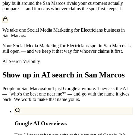
play built around the
San Marcos
rivals your customers actually
compare — and it means whoever claims the spot first keeps it.
We take one Social Media Marketing for Electricians business in
San Marcos.
Your Social Media Marketing for Electricians spot in San Marcos is
still open — and we keep it that way for whoever claims it first.
AI Search Visibility
Show up in AI search in
San Marcos
People in
San Marcos
don’t just Google anymore. They ask the AI
— “who’s the best one near me?” — and go with the name it gives
back. We work to make that name yours.
Google AI Overviews