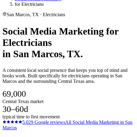
for Electricians
San Marcos, TX · Electricians
Social Media Marketing
for
Electricians
in
San Marcos
, TX.
A consistent local social presence that keeps you top of mind and
books work. Built specifically for electricians operating in San
Marcos and the surrounding Central Texas area.
69,000
Central Texas market
30–60d
typical time to first movement
5.0
29
Google reviews
All
Social Media Marketing
in
San
Marcos