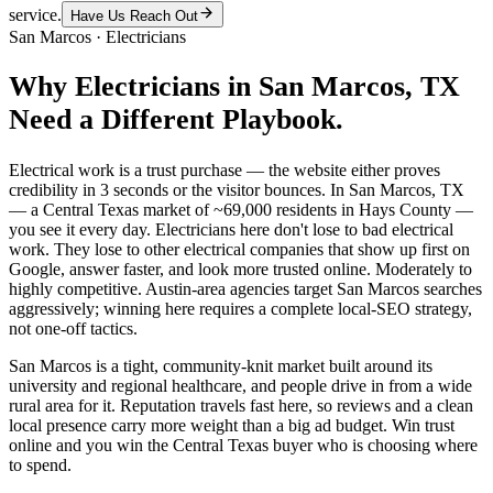
service.
Have Us Reach Out
San Marcos
·
Electricians
Why
Electricians
in
San Marcos
, TX
Need a Different Playbook.
Electrical work is a trust purchase — the website either proves
credibility in 3 seconds or the visitor bounces. In San Marcos, TX
— a Central Texas market of ~69,000 residents in Hays County —
you see it every day. Electricians here don't lose to bad electrical
work. They lose to other electrical companies that show up first on
Google, answer faster, and look more trusted online. Moderately to
highly competitive. Austin-area agencies target San Marcos searches
aggressively; winning here requires a complete local-SEO strategy,
not one-off tactics.
San Marcos is a tight, community-knit market built around its
university and regional healthcare, and people drive in from a wide
rural area for it. Reputation travels fast here, so reviews and a clean
local presence carry more weight than a big ad budget. Win trust
online and you win the Central Texas buyer who is choosing where
to spend.