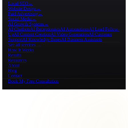
Local SEO
→
Website Design
→
Paid Advertising
→
Social Media
→
AI Growth Systems
→
AI Chatbots
AI Receptionists
AI Automations
AI Lead Follow-
Up
AI Content Creation
AI Video Generation
AI Customer
Support
AI Knowledge Bases
AI Business Assistants
See all services →
How It Works
Results
Resources
About
Blog
Contact
Book My Free Consultation