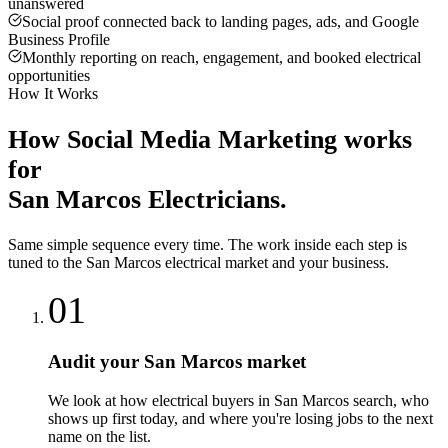
unanswered
Social proof connected back to landing pages, ads, and Google
Business Profile
Monthly reporting on reach, engagement, and booked electrical
opportunities
How It Works
How
Social Media Marketing
works
for
San Marcos
Electricians
.
Same simple sequence every time. The work inside each step is
tuned to the
San Marcos
electrical
market and your business.
01
Audit your San Marcos market
We look at how electrical buyers in San Marcos search, who
shows up first today, and where you're losing jobs to the next
name on the list.