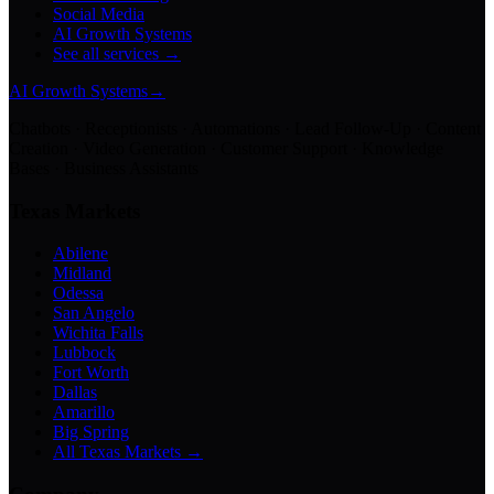
Social Media
AI Growth Systems
See all services →
AI Growth Systems
→
Chatbots · Receptionists · Automations · Lead Follow-Up · Content
Creation · Video Generation · Customer Support · Knowledge
Bases · Business Assistants
Texas Markets
Abilene
Midland
Odessa
San Angelo
Wichita Falls
Lubbock
Fort Worth
Dallas
Amarillo
Big Spring
All Texas Markets →