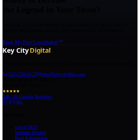
the Legend in Your Town?
Talk with a Texas marketing strategist about your goals, what is
holding back growth, and the right next step for your business.
Book My Free Consultation
The AI marketing agency in Texas turning local pros into legends.
(325) 238-6125
info@keycitydigi.com
100 Chestnut St Suite 203
Abilene, TX 79602
5.0
·
29
Google Reviews
Services
Local SEO
Website Design
Paid Advertising