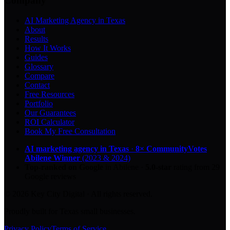
Company
AI Marketing Agency in Texas
About
Results
How It Works
Guides
Glossary
Compare
Contact
Free Resources
Portfolio
Our Guarantees
ROI Calculator
Book My Free Consultation
AI marketing agency in Texas
·
8× CommunityVotes
Abilene Winner
(2023 & 2024)
Top-ranked on Google
in Abilene
·
5.0
-star
rating from
29
Google reviews
© 2026 Key City Digital · All rights reserved.
Proudly built for Texas small businesses.
Privacy Policy
Terms of Service