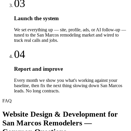
03
Launch the system
We set everything up — site, profile, ads, or AI follow-up —
tuned to the San Marcos remodeling market and wired to
track real calls and jobs.
04
Report and improve
Every month we show you what's working against your
baseline, then fix the next thing slowing down San Marcos
leads. No long contracts.
FAQ
Website Design & Development
for
San Marcos
Remodelers
—