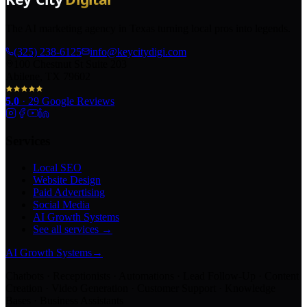
The AI marketing agency in Texas turning local pros into legends.
(325) 238-6125
info@keycitydigi.com
100 Chestnut St Suite 203
Abilene, TX 79602
5.0
·
29
Google Reviews
Services
Local SEO
Website Design
Paid Advertising
Social Media
AI Growth Systems
See all services →
AI Growth Systems
→
Chatbots · Receptionists · Automations · Lead Follow-Up · Content
Creation · Video Generation · Customer Support · Knowledge
Bases · Business Assistants