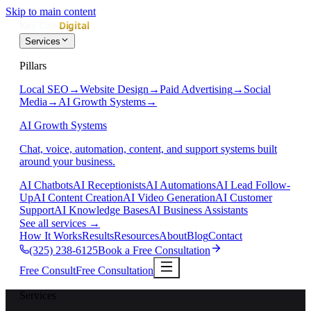
Skip to main content
Services
Pillars
Local SEO
→
Website Design
→
Paid Advertising
→
Social
Media
→
AI Growth Systems
→
AI Growth Systems
Chat, voice, automation, content, and support systems built
around your business.
AI Chatbots
AI Receptionists
AI Automations
AI Lead Follow-
Up
AI Content Creation
AI Video Generation
AI Customer
Support
AI Knowledge Bases
AI Business Assistants
See all services
→
How It Works
Results
Resources
About
Blog
Contact
(325) 238-6125
Book a Free Consultation
Free Consult
Free Consultation
Services