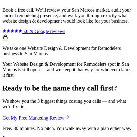
Book a free call. We’ll review your
San Marcos
market, audit your
current
remodeling
presence, and walk you through exactly what
website design & development
would look like for your business.
5.0
29
Google reviews
We take one Website Design & Development for Remodelers
business in San Marcos.
Your Website Design & Development for Remodelers spot in San
Marcos is still open — and we keep it that way for whoever claims
it first.
Ready to be the name they call first?
We show you the 3 biggest things costing you calls — and what
we'd fix first.
Get My Free Marketing Review
Free. 30 minutes. No pitch. You walk away with a plan either way.