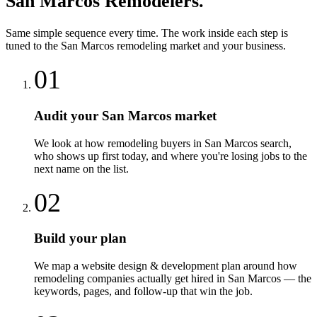
San Marcos
Remodelers
.
Same simple sequence every time. The work inside each step is
tuned to the
San Marcos
remodeling
market and your business.
01
Audit your San Marcos market
We look at how remodeling buyers in San Marcos search,
who shows up first today, and where you're losing jobs to the
next name on the list.
02
Build your plan
We map a website design & development plan around how
remodeling companies actually get hired in San Marcos — the
keywords, pages, and follow-up that win the job.