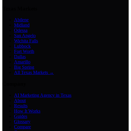
Texas Markets
Abilene
Midland
Odessa
San Angelo
Wichita Falls
Lubbock
Fort Worth
Dallas
Amarillo
Big Spring
All Texas Markets →
Company
AI Marketing Agency in Texas
About
Results
How It Works
Guides
Glossary
Compare