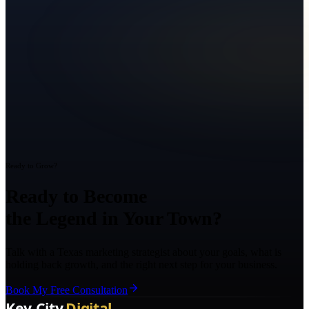
Ready to Grow?
Ready to Become
the Legend in Your Town?
Talk with a Texas marketing strategist about your goals, what is
holding back growth, and the right next step for your business.
Book My Free Consultation