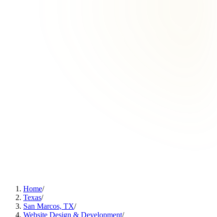
Home
/
Texas
/
San Marcos, TX
/
Website Design & Development
/