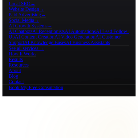
Local SEO
→
Website Design
→
Paid Advertising
→
Social Media
→
AI Growth Systems
→
AI Chatbots
AI Receptionists
AI Automations
AI Lead Follow-
Up
AI Content Creation
AI Video Generation
AI Customer
Support
AI Knowledge Bases
AI Business Assistants
See all services →
How It Works
Results
Resources
About
Blog
Contact
Book My Free Consultation