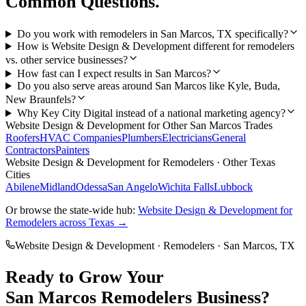
Common Questions.
Do you work with remodelers in San Marcos, TX specifically?
How is Website Design & Development different for remodelers
vs. other service businesses?
How fast can I expect results in San Marcos?
Do you also serve areas around San Marcos like Kyle, Buda,
New Braunfels?
Why Key City Digital instead of a national marketing agency?
Website Design & Development
for Other
San Marcos
Trades
Roofers
HVAC Companies
Plumbers
Electricians
General
Contractors
Painters
Website Design & Development
for
Remodelers
· Other Texas
Cities
Abilene
Midland
Odessa
San Angelo
Wichita Falls
Lubbock
Or browse the state-wide hub:
Website Design & Development
for
Remodelers
across Texas →
Website Design & Development
·
Remodelers
·
San Marcos
, TX
Ready to Grow Your
San Marcos
Remodelers
Business?