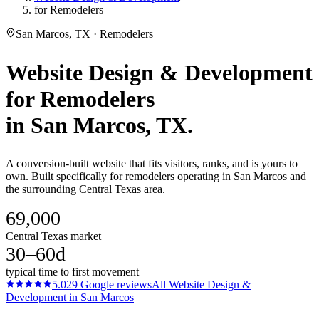
for Remodelers
San Marcos, TX · Remodelers
Website Design & Development
for
Remodelers
in
San Marcos
, TX.
A conversion-built website that fits visitors, ranks, and is yours to
own. Built specifically for remodelers operating in San Marcos and
the surrounding Central Texas area.
69,000
Central Texas market
30–60d
typical time to first movement
5.0
29
Google reviews
All
Website Design &
Development
in
San Marcos