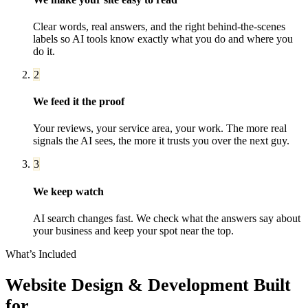
Clear words, real answers, and the right behind-the-scenes
labels so AI tools know exactly what you do and where you
do it.
2
We feed it the proof
Your reviews, your service area, your work. The more real
signals the AI sees, the more it trusts you over the next guy.
3
We keep watch
AI search changes fast. We check what the answers say about
your business and keep your spot near the top.
What’s Included
Website Design & Development
Built
for