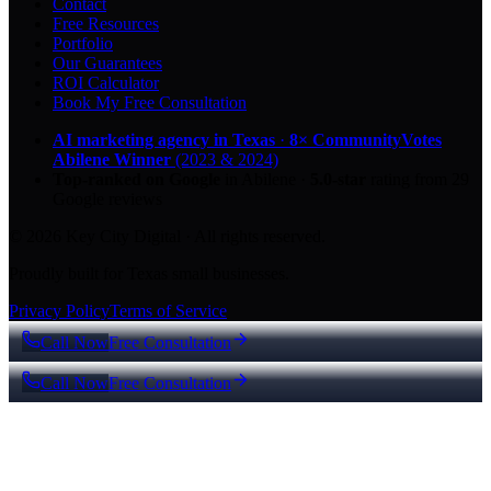
Contact
Free Resources
Portfolio
Our Guarantees
ROI Calculator
Book My Free Consultation
AI marketing agency in Texas
·
8× CommunityVotes
Abilene Winner
(2023 & 2024)
Top-ranked on Google
in Abilene
·
5.0
-star
rating from
29
Google reviews
© 2026 Key City Digital · All rights reserved.
Proudly built for Texas small businesses.
Privacy Policy
Terms of Service
Call Now
Free Consultation
Call Now
Free Consultation