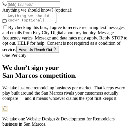
Anything we should know? (optional)
By checking this box, I agree to receive recurring text messages
and emails from Key City Digital about my inquiry. Message
frequency varies. Message and data rates may apply. Reply STOP to
opt out, HELP for help. Consent is not required as a condition of
service.
Have Us Reach Out
One Per City
We don’t sign your
San Marcos
competition.
We take just one
remodeling
business per market. That keeps every
play built around the
San Marcos
rivals your customers actually
compare — and it means whoever claims the spot first keeps it.
We take one Website Design & Development for Remodelers
business in San Marcos.