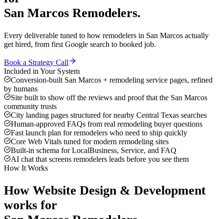
San Marcos
Remodelers
.
Every deliverable tuned to how
remodelers
in
San Marcos
actually
get hired, from first Google search to booked job.
Book a Strategy Call
Included in Your System
Conversion-built San Marcos + remodeling service pages, refined
by humans
Site built to show off the reviews and proof that the San Marcos
community trusts
City landing pages structured for nearby Central Texas searches
Human-approved FAQs from real remodeling buyer questions
Fast launch plan for remodelers who need to ship quickly
Core Web Vitals tuned for modern remodeling sites
Built-in schema for LocalBusiness, Service, and FAQ
AI chat that screens remodelers leads before you see them
How It Works
How
Website Design & Development
works for