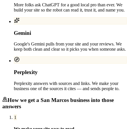
More folks ask ChatGPT for a good local pro than ever. We
build your site so the robot can read it, trust it, and name you.
Gemini
Google's Gemini pulls from your site and your reviews. We
keep both clean and clear so it picks you when someone asks.
Perplexity
Perplexity answers with sources and links. We make your
business one of the sources it cites — and sends people to.
How we get a
San Marcos
business into those
answers
1
We make your site easy to read