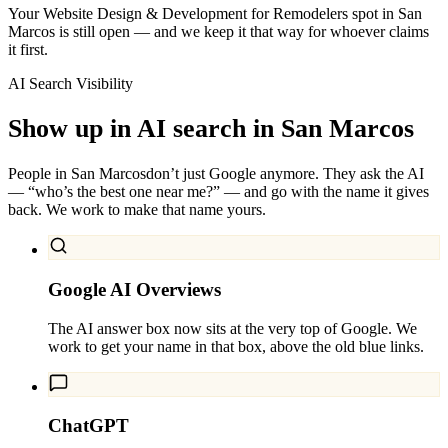
Your Website Design & Development for Remodelers spot in San
Marcos is still open — and we keep it that way for whoever claims
it first.
AI Search Visibility
Show up in AI search in
San Marcos
People in
San Marcos
don’t just Google anymore. They ask the AI
— “who’s the best one near me?” — and go with the name it gives
back. We work to make that name yours.
Google AI Overviews
The AI answer box now sits at the very top of Google. We
work to get your name in that box, above the old blue links.
ChatGPT