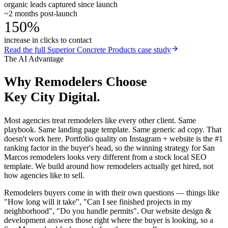
organic leads captured since launch
~2 months post-launch
150%
increase in clicks to contact
Read the full
Superior Concrete Products
case study
The AI Advantage
Why
Remodelers
Choose
Key City Digital.
Most agencies treat remodelers like every other client. Same
playbook. Same landing page template. Same generic ad copy. That
doesn't work here. Portfolio quality on Instagram + website is the #1
ranking factor in the buyer's head, so the winning strategy for San
Marcos remodelers looks very different from a stock local SEO
template. We build around how remodelers actually get hired, not
how agencies like to sell.
Remodelers buyers come in with their own questions — things like
"How long will it take", "Can I see finished projects in my
neighborhood", "Do you handle permits". Our website design &
development answers those right where the buyer is looking, so a