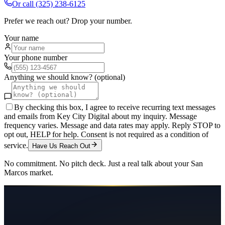
Or call
(325) 238-6125
Prefer we reach out? Drop your number.
Your name
Your phone number
Anything we should know? (optional)
By checking this box, I agree to receive recurring text messages
and emails from Key City Digital about my inquiry. Message
frequency varies. Message and data rates may apply. Reply STOP to
opt out, HELP for help. Consent is not required as a condition of
service.
Have Us Reach Out
No commitment. No pitch deck. Just a real talk about your
San
Marcos
market.