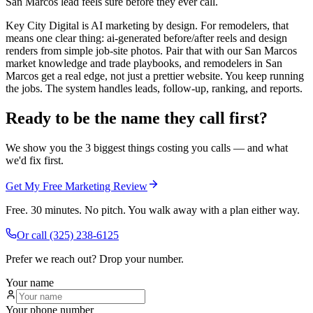
San Marcos lead feels sure before they ever call.
Key City Digital is AI marketing by design. For remodelers, that
means one clear thing: ai-generated before/after reels and design
renders from simple job-site photos. Pair that with our San Marcos
market knowledge and trade playbooks, and remodelers in San
Marcos get a real edge, not just a prettier website. You keep running
the jobs. The system handles leads, follow-up, ranking, and reports.
Ready to be the name they call first?
We show you the 3 biggest things costing you calls — and what
we'd fix first.
Get My Free Marketing Review
Free. 30 minutes. No pitch. You walk away with a plan either way.
Or call
(325) 238-6125
Prefer we reach out? Drop your number.
Your name
Your phone number