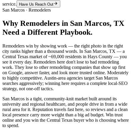
service.
Have Us Reach Out
San Marcos
·
Remodelers
Why
Remodelers
in
San Marcos
, TX
Need a Different Playbook.
Remodelers win by showing work — the right photo in the right
city ranks higher than a thousand words. In San Marcos, TX — a
Central Texas market of ~69,000 residents in Hays County — you
see it every day. Remodelers here don't lose to bad remodeling
work. They lose to other remodeling companies that show up first
on Google, answer faster, and look more trusted online. Moderately
to highly competitive. Austin-area agencies target San Marcos
searches aggressively; winning here requires a complete local-SEO
strategy, not one-off tactics.
San Marcos is a tight, community-knit market built around its
university and regional healthcare, and people drive in from a wide
rural area for it. Reputation travels fast here, so reviews and a clean
local presence carry more weight than a big ad budget. Win trust
online and you win the Central Texas buyer who is choosing where
to spend.