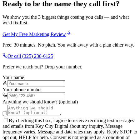
Ready to be the name they call first?
We show you the 3 biggest things costing you calls — and what
we'd fix first.
Get My Free Marketing Review
Free. 30 minutes. No pitch. You walk away with a plan either way.
Or call
(325) 238-6125
Prefer we reach out? Drop your number.
Your name
Your phone number
Anything we should know? (optional)
By checking this box, I agree to receive recurring text messages
and emails from Key City Digital about my inquiry. Message
frequency varies. Message and data rates may apply. Reply STOP to
opt out, HELP for help. Consent is not required as a condition of