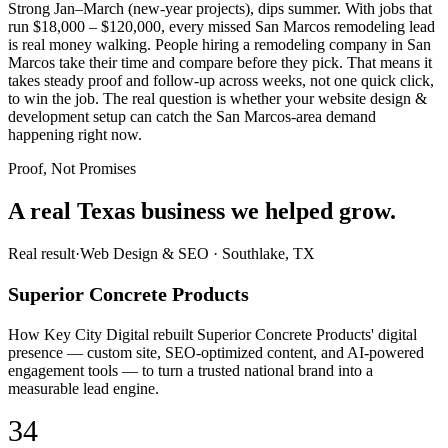
Strong Jan–March (new-year projects), dips summer. With jobs that
run $18,000 – $120,000, every missed San Marcos remodeling lead
is real money walking. People hiring a remodeling company in San
Marcos take their time and compare before they pick. That means it
takes steady proof and follow-up across weeks, not one quick click,
to win the job. The real question is whether your website design &
development setup can catch the San Marcos-area demand
happening right now.
Proof, Not Promises
A real Texas business we
helped grow.
Real result
·
Web Design & SEO
·
Southlake, TX
Superior Concrete Products
How Key City Digital rebuilt Superior Concrete Products' digital
presence — custom site, SEO-optimized content, and AI-powered
engagement tools — to turn a trusted national brand into a
measurable lead engine.
34