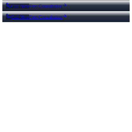
Call Now
Free Consultation
Call Now
Free Consultation