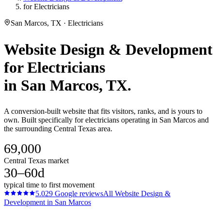
for Electricians
San Marcos, TX · Electricians
Website Design & Development
for
Electricians
in
San Marcos
, TX.
A conversion-built website that fits visitors, ranks, and is yours to
own. Built specifically for electricians operating in San Marcos and
the surrounding Central Texas area.
69,000
Central Texas market
30–60d
typical time to first movement
5.0
29
Google reviews
All
Website Design &
Development
in
San Marcos