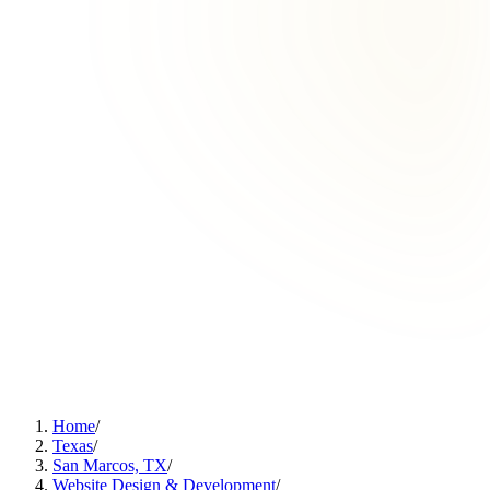
Home
/
Texas
/
San Marcos, TX
/
Website Design & Development
/