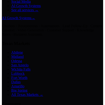
Social Media
AI Growth Systems
See all services →
AI Growth Systems
→
Chatbots · Receptionists · Automations · Lead Follow-Up · Content
Creation · Video Generation · Customer Support · Knowledge
Bases · Business Assistants
Texas Markets
Abilene
Midland
Odessa
San Angelo
Wichita Falls
Lubbock
Fort Worth
Dallas
Amarillo
Big Spring
All Texas Markets →
Company