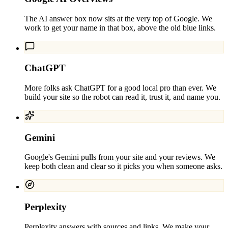
The AI answer box now sits at the very top of Google. We
work to get your name in that box, above the old blue links.
ChatGPT
More folks ask ChatGPT for a good local pro than ever. We
build your site so the robot can read it, trust it, and name you.
Gemini
Google's Gemini pulls from your site and your reviews. We
keep both clean and clear so it picks you when someone asks.
Perplexity
Perplexity answers with sources and links. We make your