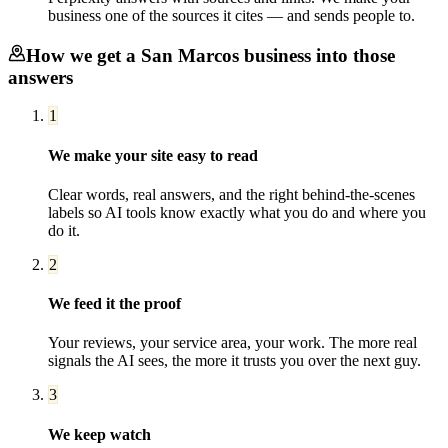
business one of the sources it cites — and sends people to.
How we get a
San Marcos
business into those
answers
1
We make your site easy to read
Clear words, real answers, and the right behind-the-scenes
labels so AI tools know exactly what you do and where you
do it.
2
We feed it the proof
Your reviews, your service area, your work. The more real
signals the AI sees, the more it trusts you over the next guy.
3
We keep watch