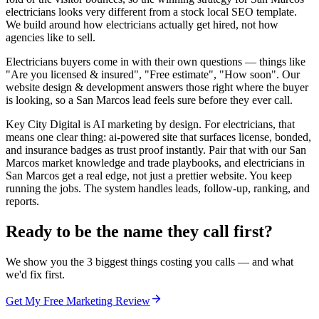
electricians looks very different from a stock local SEO template.
We build around how electricians actually get hired, not how
agencies like to sell.
Electricians buyers come in with their own questions — things like
"Are you licensed & insured", "Free estimate", "How soon". Our
website design & development answers those right where the buyer
is looking, so a San Marcos lead feels sure before they ever call.
Key City Digital is AI marketing by design. For electricians, that
means one clear thing: ai-powered site that surfaces license, bonded,
and insurance badges as trust proof instantly. Pair that with our San
Marcos market knowledge and trade playbooks, and electricians in
San Marcos get a real edge, not just a prettier website. You keep
running the jobs. The system handles leads, follow-up, ranking, and
reports.
Ready to be the name they call first?
We show you the 3 biggest things costing you calls — and what
we'd fix first.
Get My Free Marketing Review