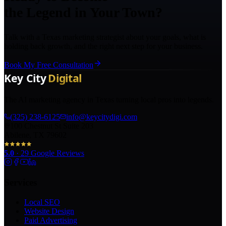
the Legend in Your Town?
Talk with a Texas marketing strategist about your goals, what is
holding back growth, and the right next step for your business.
Book My Free Consultation
The AI marketing agency in Texas turning local pros into legends.
(325) 238-6125
info@keycitydigi.com
100 Chestnut St Suite 203
Abilene, TX 79602
5.0
·
29
Google Reviews
Services
Local SEO
Website Design
Paid Advertising