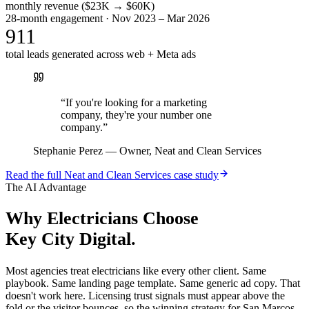
monthly revenue ($23K → $60K)
28-month engagement · Nov 2023 – Mar 2026
911
total leads generated across web + Meta ads
“
If you're looking for a marketing
company, they're your number one
company.
”
Stephanie Perez
—
Owner, Neat and Clean Services
Read the full
Neat and Clean Services
case study
The AI Advantage
Why
Electricians
Choose
Key City Digital.
Most agencies treat electricians like every other client. Same
playbook. Same landing page template. Same generic ad copy. That
doesn't work here. Licensing trust signals must appear above the
fold or the visitor bounces, so the winning strategy for San Marcos