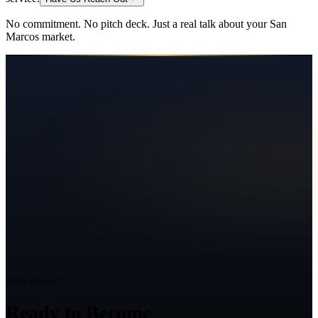
No commitment. No pitch deck. Just a real talk about your
San
Marcos
market.
Ready to Grow?
Ready to Become