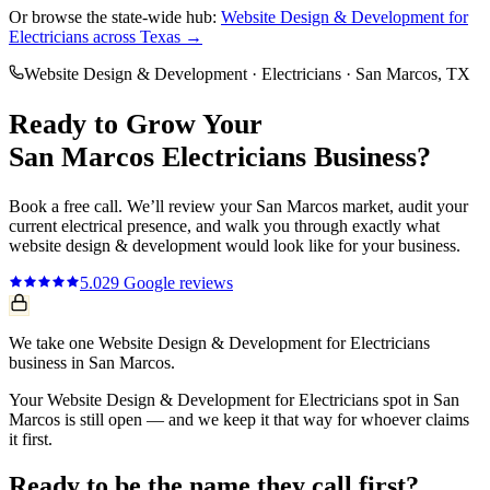
Or browse the state-wide hub:
Website Design & Development
for
Electricians
across Texas →
Website Design & Development
·
Electricians
·
San Marcos
, TX
Ready to Grow Your
San Marcos
Electricians
Business?
Book a free call. We’ll review your
San Marcos
market, audit your
current
electrical
presence, and walk you through exactly what
website design & development
would look like for your business.
5.0
29
Google reviews
We take one Website Design & Development for Electricians
business in San Marcos.
Your Website Design & Development for Electricians spot in San
Marcos is still open — and we keep it that way for whoever claims
it first.
Ready to be the name they call first?