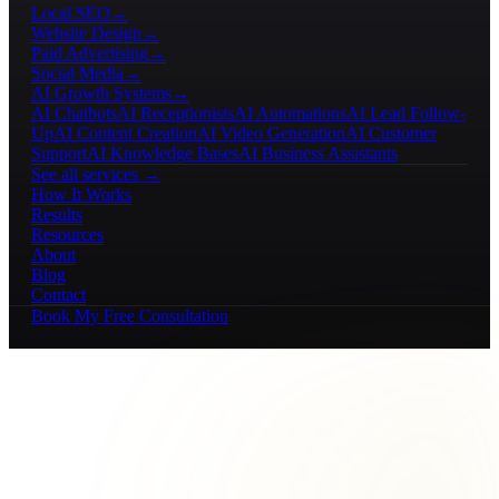
Local SEO
→
Website Design
→
Paid Advertising
→
Social Media
→
AI Growth Systems
→
AI Chatbots
AI Receptionists
AI Automations
AI Lead Follow-
Up
AI Content Creation
AI Video Generation
AI Customer
Support
AI Knowledge Bases
AI Business Assistants
See all services →
How It Works
Results
Resources
About
Blog
Contact
Book My Free Consultation