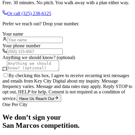
Free. 30 minutes. No pitch. You walk away with a plan either way.
Or call
(325) 238-6125
Prefer we reach out? Drop your number.
Your name
Your phone number
Anything we should know? (optional)
By checking this box, I agree to receive recurring text messages
and emails from Key City Digital about my inquiry. Message
frequency varies. Message and data rates may apply. Reply STOP to
opt out, HELP for help. Consent is not required as a condition of
service.
Have Us Reach Out
One Per City
We don’t sign your
San Marcos
competition.