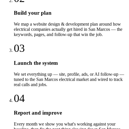
Build your plan
We map a website design & development plan around how
electrical companies actually get hired in San Marcos — the
keywords, pages, and follow-up that win the job.
03
Launch the system
We set everything up — site, profile, ads, or AI follow-up —
tuned to the San Marcos electrical market and wired to track
real calls and jobs.
04
Report and improve
Every month we show you what's working against your