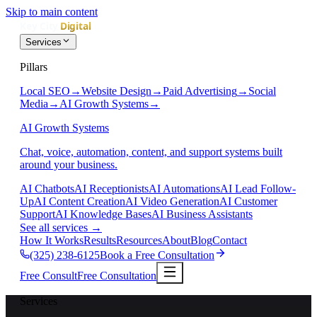
Skip to main content
Services
Pillars
Local SEO
→
Website Design
→
Paid Advertising
→
Social
Media
→
AI Growth Systems
→
AI Growth Systems
Chat, voice, automation, content, and support systems built
around your business.
AI Chatbots
AI Receptionists
AI Automations
AI Lead Follow-
Up
AI Content Creation
AI Video Generation
AI Customer
Support
AI Knowledge Bases
AI Business Assistants
See all services
→
How It Works
Results
Resources
About
Blog
Contact
(325) 238-6125
Book a Free Consultation
Free Consult
Free Consultation
Services