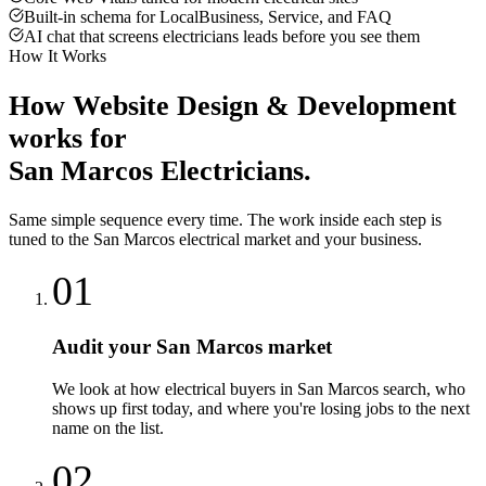
Built-in schema for LocalBusiness, Service, and FAQ
AI chat that screens electricians leads before you see them
How It Works
How
Website Design & Development
works for
San Marcos
Electricians
.
Same simple sequence every time. The work inside each step is
tuned to the
San Marcos
electrical
market and your business.
01
Audit your San Marcos market
We look at how electrical buyers in San Marcos search, who
shows up first today, and where you're losing jobs to the next
name on the list.
02