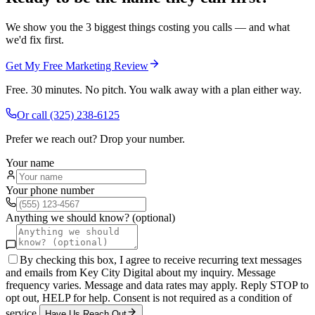
We show you the 3 biggest things costing you calls — and what
we'd fix first.
Get My Free Marketing Review
Free. 30 minutes. No pitch. You walk away with a plan either way.
Or call
(325) 238-6125
Prefer we reach out? Drop your number.
Your name
Your phone number
Anything we should know? (optional)
By checking this box, I agree to receive recurring text messages
and emails from Key City Digital about my inquiry. Message
frequency varies. Message and data rates may apply. Reply STOP to
opt out, HELP for help. Consent is not required as a condition of
service.
Have Us Reach Out