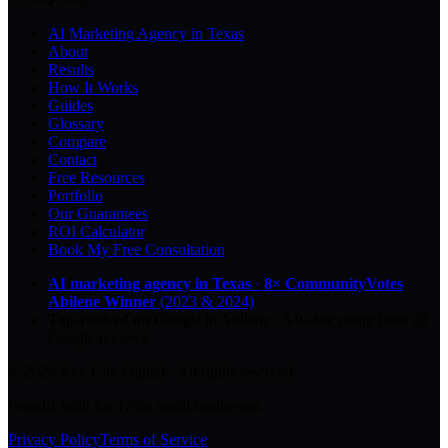
AI Marketing Agency in Texas
About
Results
How It Works
Guides
Glossary
Compare
Contact
Free Resources
Portfolio
Our Guarantees
ROI Calculator
Book My Free Consultation
AI marketing agency in Texas
·
8× CommunityVotes
Abilene Winner
(2023 & 2024)
Top-ranked on Google
in Abilene
·
5.0
-star
rating from
29
Google reviews
© 2026 Key City Digital · All rights reserved.
Proudly built for Texas small businesses.
Privacy Policy
Terms of Service