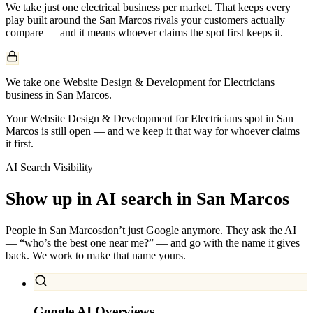
We take just one
electrical
business per market. That keeps every
play built around the
San Marcos
rivals your customers actually
compare — and it means whoever claims the spot first keeps it.
We take one Website Design & Development for Electricians
business in San Marcos.
Your Website Design & Development for Electricians spot in San
Marcos is still open — and we keep it that way for whoever claims
it first.
AI Search Visibility
Show up in AI search in
San Marcos
People in
San Marcos
don’t just Google anymore. They ask the AI
— “who’s the best one near me?” — and go with the name it gives
back. We work to make that name yours.
Google AI Overviews