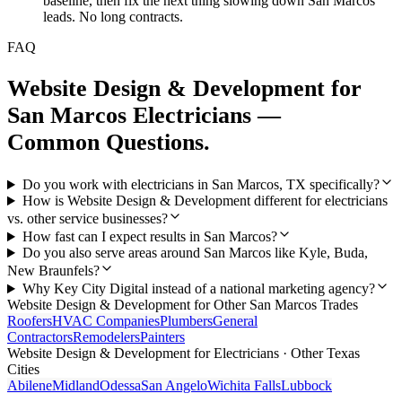
baseline, then fix the next thing slowing down San Marcos
leads. No long contracts.
FAQ
Website Design & Development
for
San Marcos
Electricians
—
Common Questions.
Do you work with electricians in San Marcos, TX specifically?
How is Website Design & Development different for electricians
vs. other service businesses?
How fast can I expect results in San Marcos?
Do you also serve areas around San Marcos like Kyle, Buda,
New Braunfels?
Why Key City Digital instead of a national marketing agency?
Website Design & Development
for Other
San Marcos
Trades
Roofers
HVAC Companies
Plumbers
General
Contractors
Remodelers
Painters
Website Design & Development
for
Electricians
· Other Texas
Cities
Abilene
Midland
Odessa
San Angelo
Wichita Falls
Lubbock