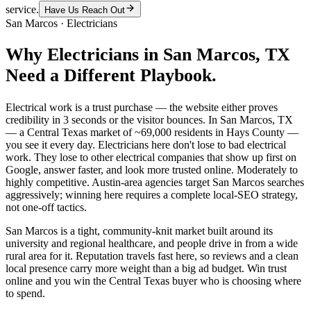
service.
Have Us Reach Out
San Marcos
·
Electricians
Why
Electricians
in
San Marcos
, TX
Need a Different Playbook.
Electrical work is a trust purchase — the website either proves
credibility in 3 seconds or the visitor bounces. In San Marcos, TX
— a Central Texas market of ~69,000 residents in Hays County —
you see it every day. Electricians here don't lose to bad electrical
work. They lose to other electrical companies that show up first on
Google, answer faster, and look more trusted online. Moderately to
highly competitive. Austin-area agencies target San Marcos searches
aggressively; winning here requires a complete local-SEO strategy,
not one-off tactics.
San Marcos is a tight, community-knit market built around its
university and regional healthcare, and people drive in from a wide
rural area for it. Reputation travels fast here, so reviews and a clean
local presence carry more weight than a big ad budget. Win trust
online and you win the Central Texas buyer who is choosing where
to spend.