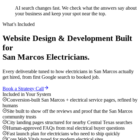
AI search changes fast. We check what the answers say about
your business and keep your spot near the top.
What’s Included
Website Design & Development
Built
for
San Marcos
Electricians
.
Every deliverable tuned to how
electricians
in
San Marcos
actually
get hired, from first Google search to booked job.
Book a Strategy Call
Included in Your System
Conversion-built San Marcos + electrical service pages, refined by
humans
Site built to show off the reviews and proof that the San Marcos
community trusts
City landing pages structured for nearby Central Texas searches
Human-approved FAQs from real electrical buyer questions
Fast launch plan for electricians who need to ship quickly
Core Web Vitals tuned for modern electrical sites