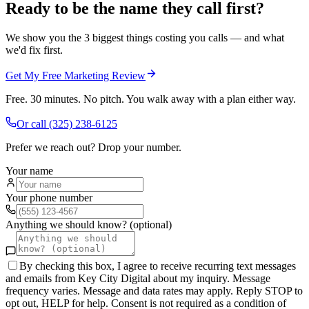
Ready to be the name they call first?
We show you the 3 biggest things costing you calls — and what
we'd fix first.
Get My Free Marketing Review
Free. 30 minutes. No pitch. You walk away with a plan either way.
Or call
(325) 238-6125
Prefer we reach out? Drop your number.
Your name
Your phone number
Anything we should know? (optional)
By checking this box, I agree to receive recurring text messages
and emails from Key City Digital about my inquiry. Message
frequency varies. Message and data rates may apply. Reply STOP to
opt out, HELP for help. Consent is not required as a condition of