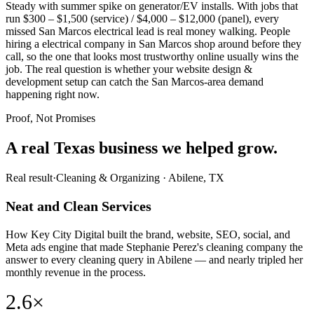
Steady with summer spike on generator/EV installs. With jobs that
run $300 – $1,500 (service) / $4,000 – $12,000 (panel), every
missed San Marcos electrical lead is real money walking. People
hiring a electrical company in San Marcos shop around before they
call, so the one that looks most trustworthy online usually wins the
job. The real question is whether your website design &
development setup can catch the San Marcos-area demand
happening right now.
Proof, Not Promises
A real Texas business we
helped grow.
Real result
·
Cleaning & Organizing
·
Abilene, TX
Neat and Clean Services
How Key City Digital built the brand, website, SEO, social, and
Meta ads engine that made Stephanie Perez's cleaning company the
answer to every cleaning query in Abilene — and nearly tripled her
monthly revenue in the process.
2.6×