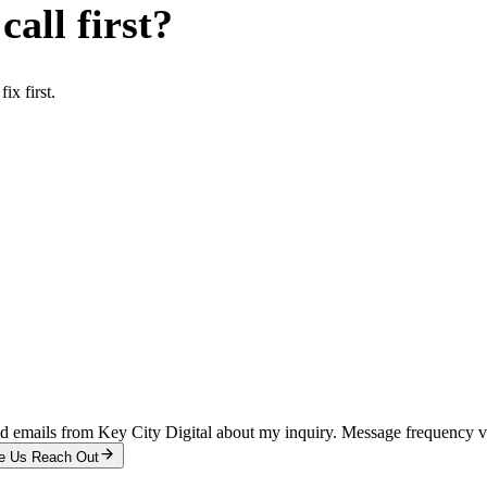
all first?
x first.
and emails from Key City Digital about my inquiry. Message frequency 
e Us Reach Out