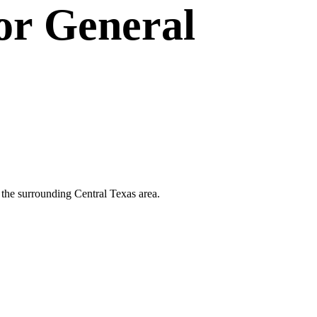
or
General
d the surrounding Central Texas area.