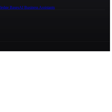
ledge Bases
AI Business Assistants