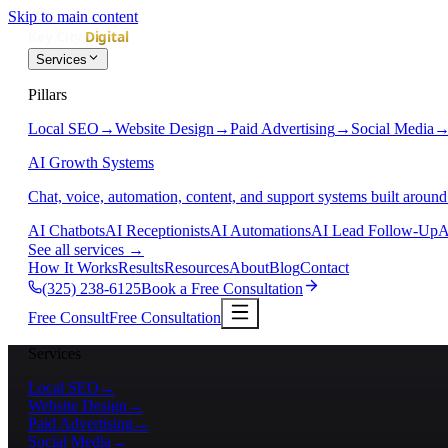
Skip to main content
Services
Pillars
Local SEO
→
Website Design
→
Paid Advertising
→
Social Media
AI Growth Systems
Chat, voice, automation, content, and support systems built around
AI Chatbots
AI Receptionists
AI Automations
AI Lead Follow-Up
A
See all services
→
How It Works
Results
Resources
About
Blog
Contact
(325) 238-6125
Book a Free Consultation
Free Consult
Free Consultation
Services
Local SEO
→
Website Design
→
Paid Advertising
→
Social Media
→