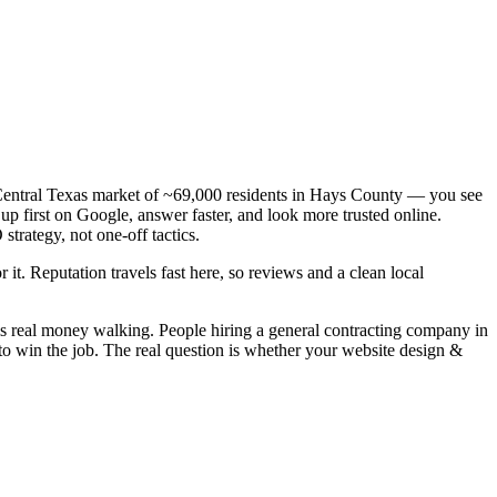
a Central Texas market of ~69,000 residents in Hays County — you see
up first on Google, answer faster, and look more trusted online.
trategy, not one-off tactics.
 it. Reputation travels fast here, so reviews and a clean local
is real money walking. People hiring a general contracting company in
to win the job. The real question is whether your website design &