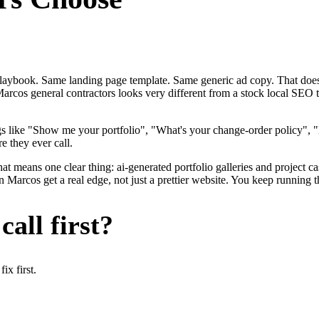
me playbook. Same landing page template. Same generic ad copy. That d
arcos general contractors looks very different from a stock local SEO 
gs like "Show me your portfolio", "What's your change-order policy"
e they ever call.
at means one clear thing: ai-generated portfolio galleries and project c
Marcos get a real edge, not just a prettier website. You keep running t
all first?
x first.