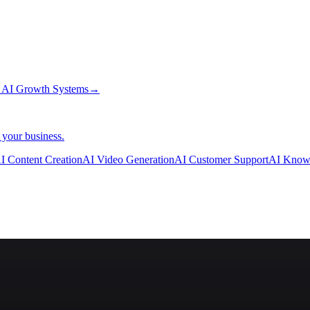
→
AI Growth Systems
→
 your business.
I Content Creation
AI Video Generation
AI Customer Support
AI Know