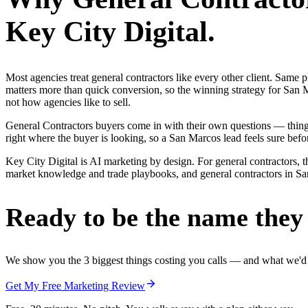
Key City Digital.
Most agencies treat general contractors like every other client. Sa
matters more than quick conversion, so the winning strategy for San M
not how agencies like to sell.
General Contractors buyers come in with their own questions — thin
right where the buyer is looking, so a San Marcos lead feels sure befor
Key City Digital is AI marketing by design. For general contractors, th
market knowledge and trade playbooks, and general contractors in San 
Ready to be the name they c
We show you the 3 biggest things costing you calls — and what we'd fi
Get My Free Marketing Review