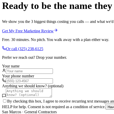
Ready to be the name they c
We show you the 3 biggest things costing you calls — and what we'd fi
Get My Free Marketing Review
Free. 30 minutes. No pitch. You walk away with a plan either way.
Or call
(325) 238-6125
Prefer we reach out? Drop your number.
Your name
Your phone number
Anything we should know? (optional)
By checking this box, I agree to receive recurring text messages 
HELP for help. Consent is not required as a condition of service.
Hav
San Marcos
·
General Contractors