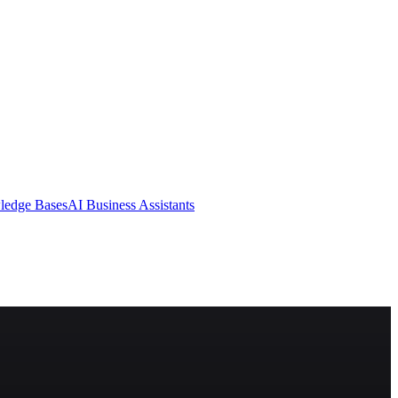
ledge Bases
AI Business Assistants