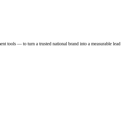
t tools — to turn a trusted national brand into a measurable lead