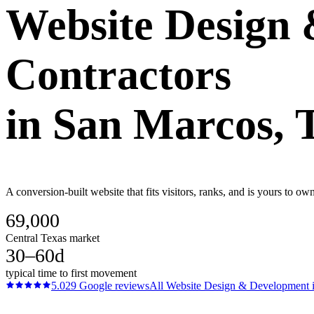
Website Design
Contractors
in
San Marcos
, 
A conversion-built website that fits visitors, ranks, and is yours to o
69,000
Central Texas market
30–60d
typical time to first movement
5.0
29
Google reviews
All
Website Design & Development