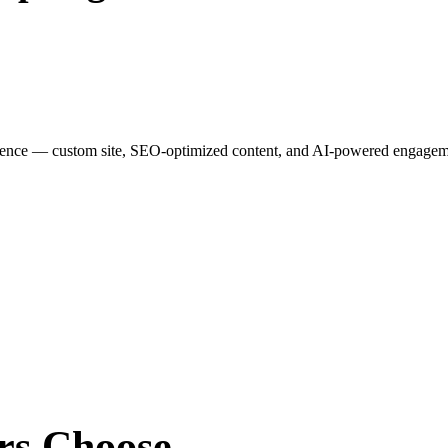
esence — custom site, SEO-optimized content, and AI-powered engagemen
rs
Choose