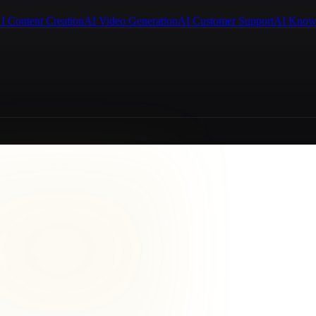
I Content Creation
AI Video Generation
AI Customer Support
AI Know