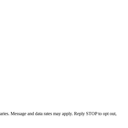
varies. Message and data rates may apply. Reply STOP to opt out,