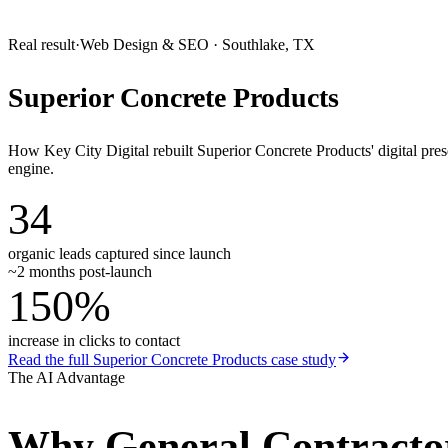
Real result
·
Web Design & SEO
·
Southlake, TX
Superior Concrete Products
How Key City Digital rebuilt Superior Concrete Products' digital pr
engine.
34
organic leads captured since launch
~2 months post-launch
150%
increase in clicks to contact
Read the full
Superior Concrete Products
case study
The AI Advantage
Why
General Contracto