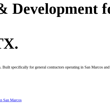
 & Development
f
TX.
wn. Built specifically for general contractors operating in San Marcos an
in
San Marcos