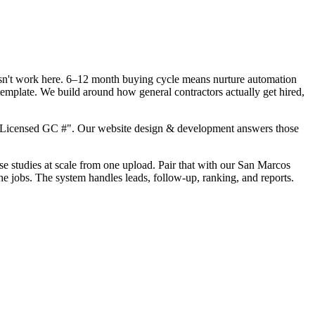
oesn't work here. 6–12 month buying cycle means nurture automation
template. We build around how general contractors actually get hired,
, "Licensed GC #". Our website design & development answers those
ase studies at scale from one upload. Pair that with our San Marcos
he jobs. The system handles leads, follow-up, ranking, and reports.