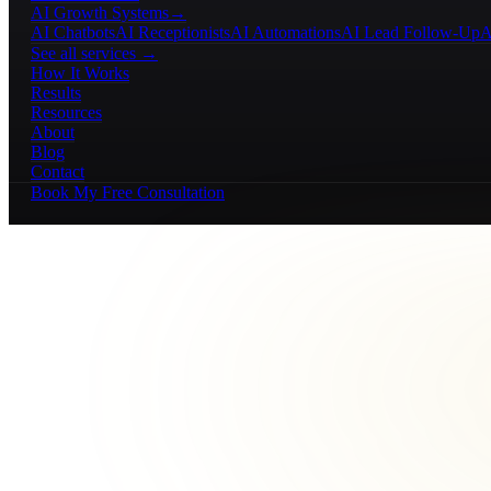
AI Growth Systems
→
AI Chatbots
AI Receptionists
AI Automations
AI Lead Follow-Up
A
See all services →
How It Works
Results
Resources
About
Blog
Contact
Book My Free Consultation