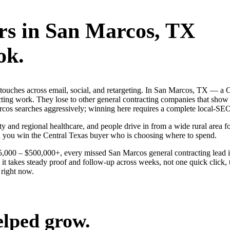
rs
in
San Marcos
, TX
ok.
g touches across email, social, and retargeting. In San Marcos, TX — 
acting work. They lose to other general contracting companies that show 
cos searches aggressively; winning here requires a complete local-SEO s
y and regional healthcare, and people drive in from a wide rural area for
nd you win the Central Texas buyer who is choosing where to spend.
$25,000 – $500,000+, every missed San Marcos general contracting lead 
t takes steady proof and follow-up across weeks, not one quick click, 
right now.
elped grow.