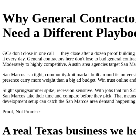
Why
General Contracto
Need a Different Playbo
GCs don't close in one call — they close after a dozen proof-buildin
it every day. General contractors here don't lose to bad general contr
Moderately to highly competitive. Austin-area agencies target San Mar
San Marcos is a tight, community-knit market built around its universit
presence carry more weight than a big ad budget. Win trust online a
Slight spring/summer spike; recession-sensitive. With jobs that run 
San Marcos take their time and compare before they pick. That means i
development setup can catch the San Marcos-area demand happening 
Proof, Not Promises
A real Texas business we
h