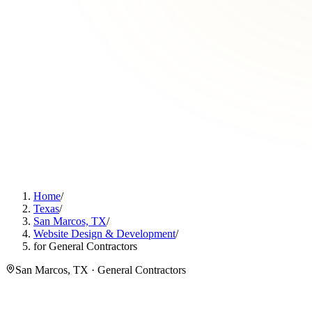
Home
/
Texas
/
San Marcos, TX
/
Website Design & Development
/
for General Contractors
San Marcos, TX · General Contractors