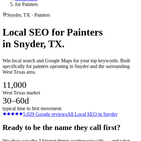
for Painters
Snyder, TX · Painters
Local SEO
for
Painters
in
Snyder
, TX.
Win local search and Google Maps for your top keywords. Built
specifically for painters operating in Snyder and the surrounding
West Texas area.
11,000
West Texas market
30–60d
typical time to first movement
5.0
29
Google reviews
All
Local SEO
in
Snyder
Ready to be the name they call first?
We show you the 3 biggest things costing you calls — and what