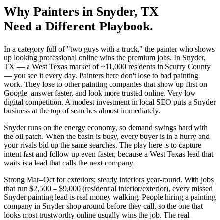
Why
Painters
in
Snyder
, TX
Need a Different Playbook.
In a category full of "two guys with a truck," the painter who shows
up looking professional online wins the premium jobs. In Snyder,
TX — a West Texas market of ~11,000 residents in Scurry County
— you see it every day. Painters here don't lose to bad painting
work. They lose to other painting companies that show up first on
Google, answer faster, and look more trusted online. Very low
digital competition. A modest investment in local SEO puts a Snyder
business at the top of searches almost immediately.
Snyder runs on the energy economy, so demand swings hard with
the oil patch. When the basin is busy, every buyer is in a hurry and
your rivals bid up the same searches. The play here is to capture
intent fast and follow up even faster, because a West Texas lead that
waits is a lead that calls the next company.
Strong Mar–Oct for exteriors; steady interiors year-round. With jobs
that run $2,500 – $9,000 (residential interior/exterior), every missed
Snyder painting lead is real money walking. People hiring a painting
company in Snyder shop around before they call, so the one that
looks most trustworthy online usually wins the job. The real