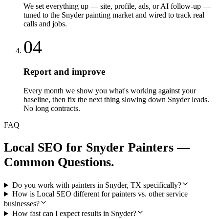
We set everything up — site, profile, ads, or AI follow-up —
tuned to the Snyder painting market and wired to track real
calls and jobs.
04
Report and improve
Every month we show you what's working against your
baseline, then fix the next thing slowing down Snyder leads.
No long contracts.
FAQ
Local SEO
for
Snyder
Painters
—
Common Questions.
Do you work with painters in Snyder, TX specifically?
How is Local SEO different for painters vs. other service
businesses?
How fast can I expect results in Snyder?