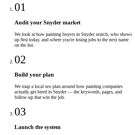
01
Audit your Snyder market
We look at how painting buyers in Snyder search, who shows
up first today, and where you're losing jobs to the next name
on the list.
02
Build your plan
We map a local seo plan around how painting companies
actually get hired in Snyder — the keywords, pages, and
follow-up that win the job.
03
Launch the system