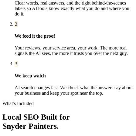
Clear words, real answers, and the right behind-the-scenes
labels so AI tools know exactly what you do and where you
do it.
2
We feed it the proof
Your reviews, your service area, your work. The more real
signals the AI sees, the more it trusts you over the next guy.
3
We keep watch
AI search changes fast. We check what the answers say about
your business and keep your spot near the top.
What’s Included
Local SEO
Built for
Snyder
Painters
.