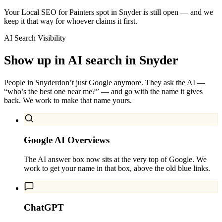
Your Local SEO for Painters spot in Snyder is still open — and we
keep it that way for whoever claims it first.
AI Search Visibility
Show up in AI search in
Snyder
People in
Snyder
don’t just Google anymore. They ask the AI —
“who’s the best one near me?” — and go with the name it gives
back. We work to make that name yours.
Google AI Overviews
The AI answer box now sits at the very top of Google. We
work to get your name in that box, above the old blue links.
ChatGPT