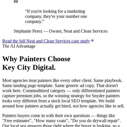
“
If you're looking for a marketing
company, they're your number one
company.
”
Stephanie Perez
—
Owner, Neat and Clean Services
Read the full
Neat and Clean Services
case study
The AI Advantage
Why
Painters
Choose
Key City Digital.
Most agencies treat painters like every other client. Same playbook.
Same landing page template. Same generic ad copy. That doesn't
work here. Commoditized category — only differentiated painters
capture premium jobs, so the winning strategy for Snyder painters
looks very different from a stock local SEO template. We build
around how painters actually get hired, not how agencies like to sell.
Painters buyers come in with their own questions — things like
"Free estimates", "How many coats", "Do you do drywall repair".
Our local seo answers those right where the buyer is looking, so a