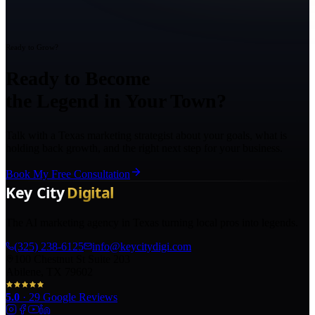
Ready to Grow?
Ready to Become
the Legend in Your Town?
Talk with a Texas marketing strategist about your goals, what is
holding back growth, and the right next step for your business.
Book My Free Consultation
The AI marketing agency in Texas turning local pros into legends.
(325) 238-6125
info@keycitydigi.com
100 Chestnut St Suite 203
Abilene, TX 79602
5.0
·
29
Google Reviews