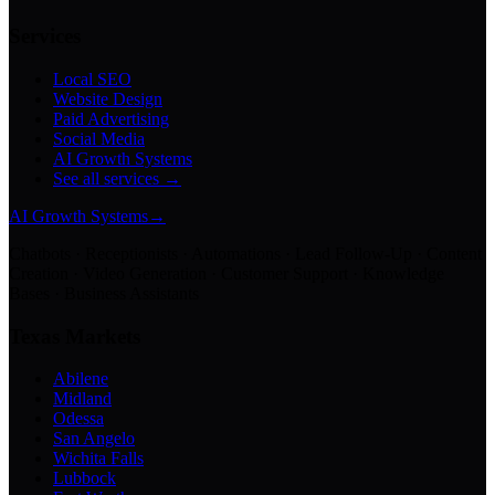
Services
Local SEO
Website Design
Paid Advertising
Social Media
AI Growth Systems
See all services →
AI Growth Systems
→
Chatbots · Receptionists · Automations · Lead Follow-Up · Content
Creation · Video Generation · Customer Support · Knowledge
Bases · Business Assistants
Texas Markets
Abilene
Midland
Odessa
San Angelo
Wichita Falls
Lubbock