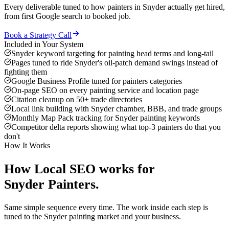
Every deliverable tuned to how
painters
in
Snyder
actually get hired,
from first Google search to booked job.
Book a Strategy Call
Included in Your System
Snyder keyword targeting for painting head terms and long-tail
Pages tuned to ride Snyder's oil-patch demand swings instead of
fighting them
Google Business Profile tuned for painters categories
On-page SEO on every painting service and location page
Citation cleanup on 50+ trade directories
Local link building with Snyder chamber, BBB, and trade groups
Monthly Map Pack tracking for Snyder painting keywords
Competitor delta reports showing what top-3 painters do that you
don't
How It Works
How
Local SEO
works for
Snyder
Painters
.
Same simple sequence every time. The work inside each step is
tuned to the
Snyder
painting
market and your business.