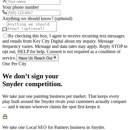
Your phone number
Anything we should know? (optional)
By checking this box, I agree to receive recurring text messages
and emails from Key City Digital about my inquiry. Message
frequency varies. Message and data rates may apply. Reply STOP to
opt out, HELP for help. Consent is not required as a condition of
service.
Have Us Reach Out
One Per City
We don’t sign your
Snyder
competition.
We take just one
painting
business per market. That keeps every
play built around the
Snyder
rivals your customers actually compare
— and it means whoever claims the spot first keeps it.
We take one Local SEO for Painters business in Snyder.