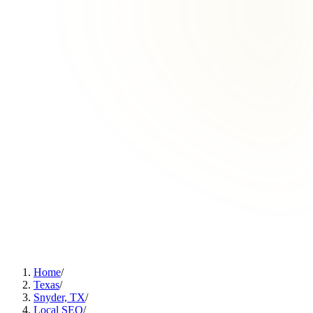
Home
/
Texas
/
Snyder, TX
/
Local SEO
/