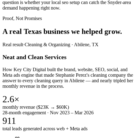
question is whether your local seo setup can catch the Snyder-area
demand happening right now.
Proof, Not Promises
A real Texas business we
helped grow.
Real result
·
Cleaning & Organizing
·
Abilene, TX
Neat and Clean Services
How Key City Digital built the brand, website, SEO, social, and
Meta ads engine that made Stephanie Perez's cleaning company the
answer to every cleaning query in Abilene — and nearly tripled her
monthly revenue in the process.
2.6×
monthly revenue ($23K → $60K)
28-month engagement · Nov 2023 – Mar 2026
911
total leads generated across web + Meta ads