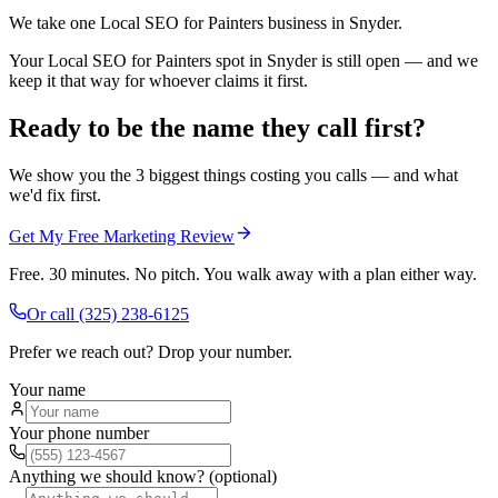
We take one Local SEO for Painters business in Snyder.
Your Local SEO for Painters spot in Snyder is still open — and we
keep it that way for whoever claims it first.
Ready to be the name they call first?
We show you the 3 biggest things costing you calls — and what
we'd fix first.
Get My Free Marketing Review
Free. 30 minutes. No pitch. You walk away with a plan either way.
Or call
(325) 238-6125
Prefer we reach out? Drop your number.
Your name
Your phone number
Anything we should know? (optional)