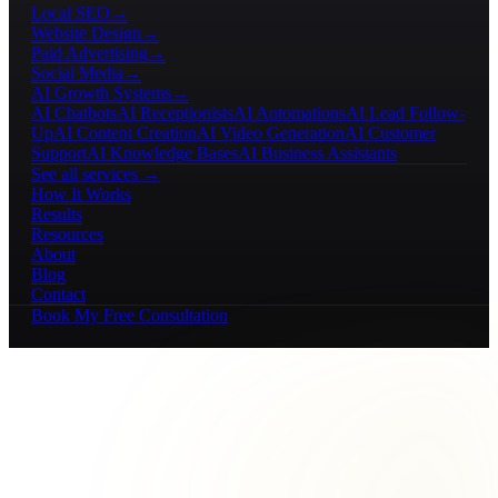
Local SEO
→
Website Design
→
Paid Advertising
→
Social Media
→
AI Growth Systems
→
AI Chatbots
AI Receptionists
AI Automations
AI Lead Follow-
Up
AI Content Creation
AI Video Generation
AI Customer
Support
AI Knowledge Bases
AI Business Assistants
See all services →
How It Works
Results
Resources
About
Blog
Contact
Book My Free Consultation