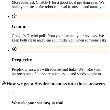
More folks ask ChatGPT for a good local pro than ever. We
build your site so the robot can read it, trust it, and name you.
Gemini
Google's Gemini pulls from your site and your reviews. We
keep both clean and clear so it picks you when someone asks.
Perplexity
Perplexity answers with sources and links. We make your
business one of the sources it cites — and sends people to.
How we get a
Snyder
business into those answers
1
We make your site easy to read