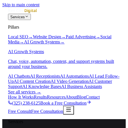
Skip to main content
Services
Pillars
Local SEO
→
Website Design
→
Paid Advertising
→
Social
Media
→
AI Growth Systems
→
AI Growth Systems
Chat, voice, automation, content, and support systems built
around your business.
AI Chatbots
AI Receptionists
AI Automations
AI Lead Follow-
Up
AI Content Creation
AI Video Generation
AI Customer
Support
AI Knowledge Bases
AI Business Assistants
See all services
→
How It Works
Results
Resources
About
Blog
Contact
(325) 238-6125
Book a Free Consultation
Free Consult
Free Consultation
Services