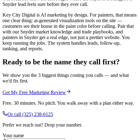
Snyder lead feels sure before they ever call.
Key City Digital is AI marketing by design. For painters, that means
one clear thing: ai-generated visualization tools on the site —
customers see their house in the paint color before calling. Pair that
with our Snyder market knowledge and trade playbooks, and
painters in Snyder get a real edge, not just a prettier website. You
keep running the jobs. The system handles leads, follow-up,
ranking, and reports.
Ready to be the name they call first?
We show you the 3 biggest things costing you calls — and what
we'd fix first.
Get My Free Marketing Review
Free. 30 minutes. No pitch. You walk away with a plan either way.
Or call
(325) 238-6125
Prefer we reach out? Drop your number.
Your name