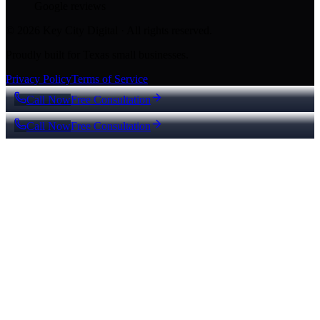
Google reviews
© 2026 Key City Digital · All rights reserved.
Proudly built for Texas small businesses.
Privacy Policy
Terms of Service
Call Now
Free Consultation
Call Now
Free Consultation