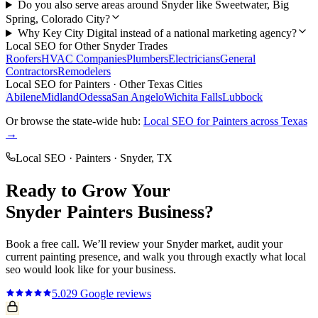
Do you also serve areas around Snyder like Sweetwater, Big
Spring, Colorado City?
Why Key City Digital instead of a national marketing agency?
Local SEO
for Other
Snyder
Trades
Roofers
HVAC Companies
Plumbers
Electricians
General
Contractors
Remodelers
Local SEO
for
Painters
· Other Texas Cities
Abilene
Midland
Odessa
San Angelo
Wichita Falls
Lubbock
Or browse the state-wide hub:
Local SEO
for
Painters
across Texas
→
Local SEO
·
Painters
·
Snyder
, TX
Ready to Grow Your
Snyder
Painters
Business?
Book a free call. We’ll review your
Snyder
market, audit your
current
painting
presence, and walk you through exactly what
local
seo
would look like for your business.
5.0
29
Google reviews