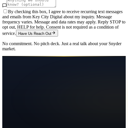
By checking this box, I agree to receive recurring text messages
and emails from Key City Digital about my inquiry. Message
frequency varies. Message and data rates may apply. Reply STOP to
opt out, HELP for help. Consent is not required as a condition of
service.
Have Us Reach Out
No commitment. No pitch deck. Just a real talk about your
Snyder
market.