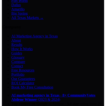
Fort Worth
Dallas
Amarillo
Big Spring
All Texas Markets →
Company
AI Marketing Agency in Texas
About
Results
How It Works
Guides
Glossary
Compare
Contact
Free Resources
Portfolio
Our Guarantees
ROI Calculator
Book My Free Consultation
AI marketing agency in Texas
·
8× CommunityVotes
Abilene Winner
(2023 & 2024)
Top-ranked on Google
in Abilene
·
5.0
-star
rating from
29