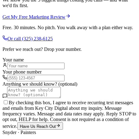
we'd fix first.
Get My Free Marketing Review
Free. 30 minutes. No pitch. You walk away with a plan either way.
Or call
(325) 238-6125
Prefer we reach out? Drop your number.
Your name
Your phone number
Anything we should know? (optional)
By checking this box, I agree to receive recurring text messages
and emails from Key City Digital about my inquiry. Message
frequency varies. Message and data rates may apply. Reply STOP to
opt out, HELP for help. Consent is not required as a condition of
service.
Have Us Reach Out
Snyder
·
Painters