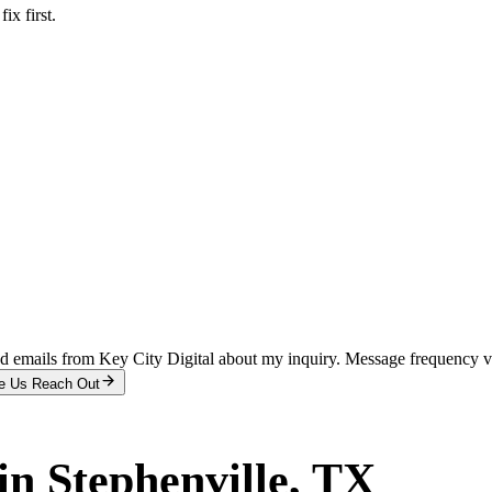
x first.
and emails from Key City Digital about my inquiry. Message frequency 
e Us Reach Out
in
Stephenville
, TX