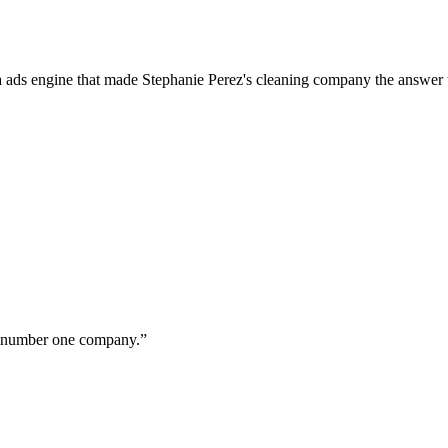
a ads engine that made Stephanie Perez's cleaning company the answer 
ur number one company.
”