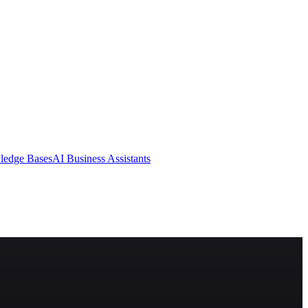
ledge Bases
AI Business Assistants