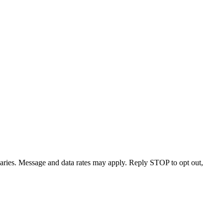
varies. Message and data rates may apply. Reply STOP to opt out,