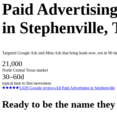
Paid Advertisin
in
Stephenville
,
Targeted Google Ads and Meta Ads that bring leads now, not in 90 da
21,000
North Central Texas market
30–60d
typical time to first movement
5.0
29
Google reviews
All
Paid Advertising
in
Stephenville
Ready to be the name they c