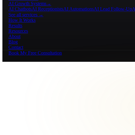
AI Growth Systems
→
AI Chatbots
AI Receptionists
AI Automations
AI Lead Follow-Up
A
See all services →
How It Works
Results
Resources
About
Blog
Contact
Book My Free Consultation