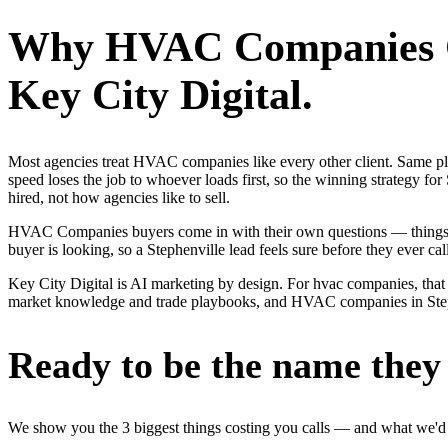
Why
HVAC Companies
Key City Digital.
Most agencies treat HVAC companies like every other client. Same p
speed loses the job to whoever loads first, so the winning strategy
hired, not how agencies like to sell.
HVAC Companies buyers come in with their own questions — things li
buyer is looking, so a Stephenville lead feels sure before they ever call
Key City Digital is AI marketing by design. For hvac companies, that m
market knowledge and trade playbooks, and HVAC companies in Stephenv
Ready to be the name they c
We show you the 3 biggest things costing you calls — and what we'd fi