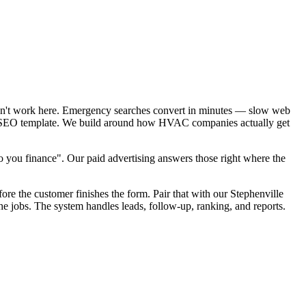
sn't work here. Emergency searches convert in minutes — slow web
cal SEO template. We build around how HVAC companies actually get
you finance". Our paid advertising answers those right where the
ore the customer finishes the form. Pair that with our Stephenville
e jobs. The system handles leads, follow-up, ranking, and reports.