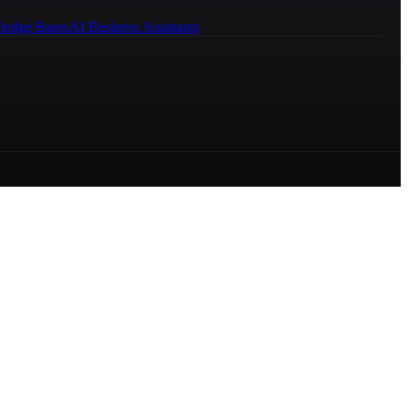
ledge Bases
AI Business Assistants