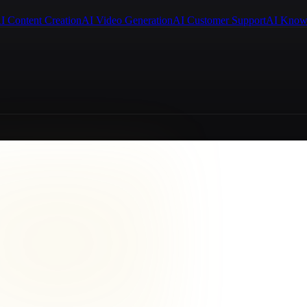
I Content Creation
AI Video Generation
AI Customer Support
AI Know