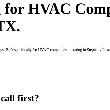
g
for
HVAC Comp
 TX.
ys. Built specifically for HVAC companies operating in Stephenville a
all first?