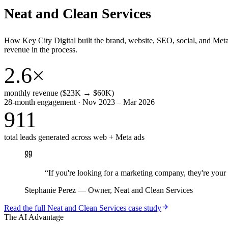
Neat and Clean Services
How Key City Digital built the brand, website, SEO, social, and Met
revenue in the process.
2.6×
monthly revenue ($23K → $60K)
28-month engagement · Nov 2023 – Mar 2026
911
total leads generated across web + Meta ads
“
If you're looking for a marketing company, they're yo
Stephanie Perez
—
Owner, Neat and Clean Services
Read the full
Neat and Clean Services
case study
The AI Advantage