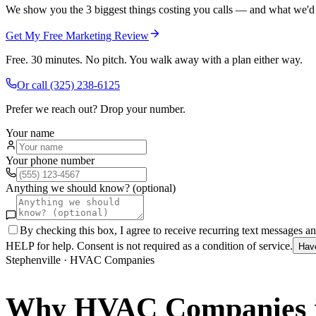
We show you the 3 biggest things costing you calls — and what we'd fi
Get My Free Marketing Review
Free. 30 minutes. No pitch. You walk away with a plan either way.
Or call
(325) 238-6125
Prefer we reach out? Drop your number.
Your name
Your phone number
Anything we should know? (optional)
By checking this box, I agree to receive recurring text messages 
HELP for help. Consent is not required as a condition of service.
Hav
Stephenville
·
HVAC Companies
Why
HVAC Companies