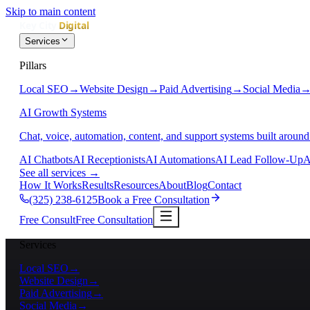
Skip to main content
Services
Pillars
Local SEO
→
Website Design
→
Paid Advertising
→
Social Media
AI Growth Systems
Chat, voice, automation, content, and support systems built around
AI Chatbots
AI Receptionists
AI Automations
AI Lead Follow-Up
A
See all services
→
How It Works
Results
Resources
About
Blog
Contact
(325) 238-6125
Book a Free Consultation
Free Consult
Free Consultation
Services
Local SEO
→
Website Design
→
Paid Advertising
→
Social Media
→