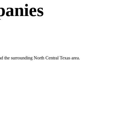
anies
nd the surrounding North Central Texas area.