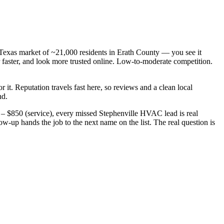
Texas market of ~21,000 residents in Erath County — you see it
ster, and look more trusted online. Low-to-moderate competition.
r it. Reputation travels fast here, so reviews and a clean local
nd.
– $850 (service), every missed Stephenville HVAC lead is real
up hands the job to the next name on the list. The real question is