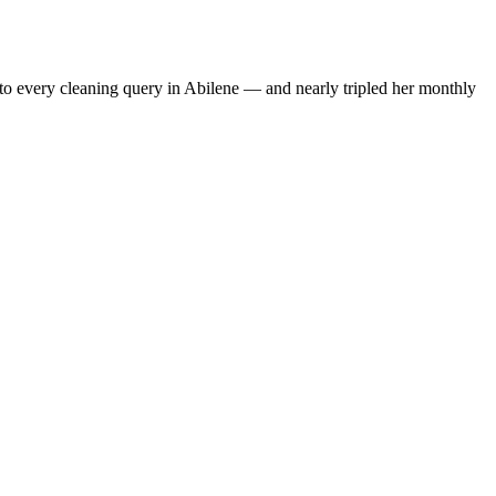
to every cleaning query in Abilene — and nearly tripled her monthly