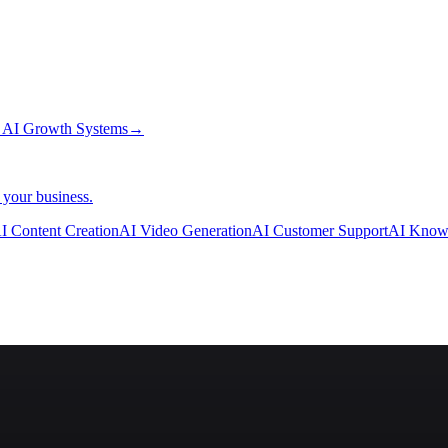
→
AI Growth Systems
→
 your business.
I Content Creation
AI Video Generation
AI Customer Support
AI Know