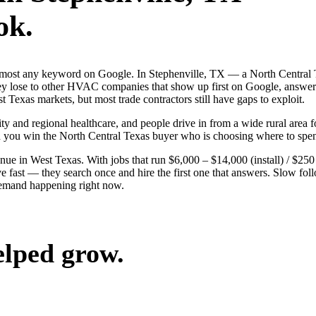
ok.
almost any keyword on Google. In Stephenville, TX — a North Central 
ose to other HVAC companies that show up first on Google, answer fa
 Texas markets, but most trade contractors still have gaps to exploit.
ty and regional healthcare, and people drive in from a wide rural area fo
nd you win the North Central Texas buyer who is choosing where to spe
in West Texas. With jobs that run $6,000 – $14,000 (install) / $250 
t — they search once and hire the first one that answers. Slow follow-
 demand happening right now.
elped grow.