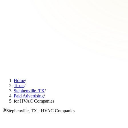
Home
/
Texas
/
Stephenville, TX
/
Paid Advertising
/
for HVAC Companies
Stephenville, TX · HVAC Companies