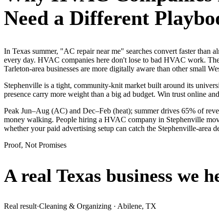
Need a Different Playbo
In Texas summer, "AC repair near me" searches convert faster than 
every day. HVAC companies here don't lose to bad HVAC work. They l
Tarleton-area businesses are more digitally aware than other small West
Stephenville is a tight, community-knit market built around its universi
presence carry more weight than a big ad budget. Win trust online a
Peak Jun–Aug (AC) and Dec–Feb (heat); summer drives 65% of revenue 
money walking. People hiring a HVAC company in Stephenville move fas
whether your paid advertising setup can catch the Stephenville-area
Proof, Not Promises
A real Texas business we
h
Real result
·
Cleaning & Organizing
·
Abilene, TX