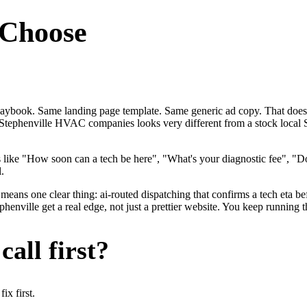
Choose
laybook. Same landing page template. Same generic ad copy. That doe
 for Stephenville HVAC companies looks very different from a stock lo
ke "How soon can a tech be here", "What's your diagnostic fee", "Do 
.
eans one clear thing: ai-routed dispatching that confirms a tech eta bef
ille get a real edge, not just a prettier website. You keep running th
all first?
x first.