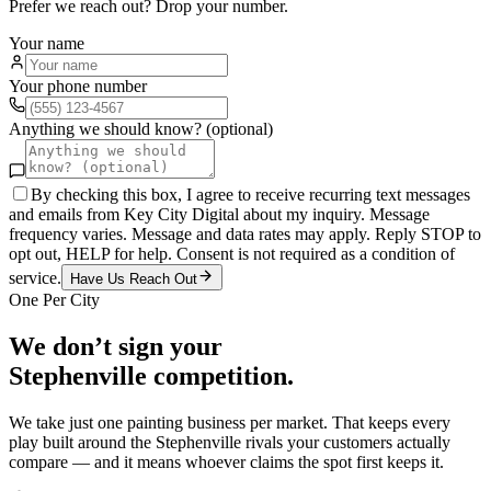
Prefer we reach out? Drop your number.
Your name
Your phone number
Anything we should know? (optional)
By checking this box, I agree to receive recurring text messages
and emails from Key City Digital about my inquiry. Message
frequency varies. Message and data rates may apply. Reply STOP to
opt out, HELP for help. Consent is not required as a condition of
service.
Have Us Reach Out
One Per City
We don’t sign your
Stephenville
competition.
We take just one
painting
business per market. That keeps every
play built around the
Stephenville
rivals your customers actually
compare — and it means whoever claims the spot first keeps it.