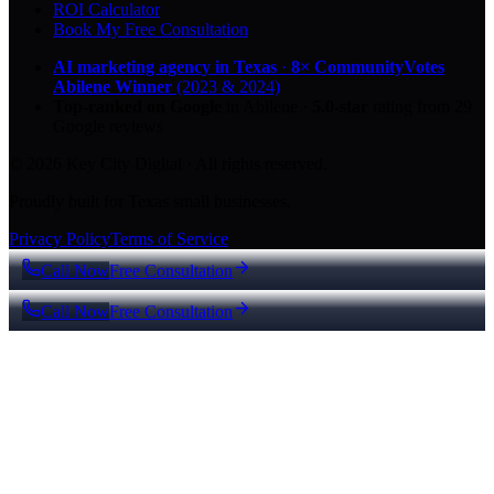
ROI Calculator
Book My Free Consultation
AI marketing agency in Texas
·
8× CommunityVotes
Abilene Winner
(2023 & 2024)
Top-ranked on Google
in Abilene
·
5.0
-star
rating from
29
Google reviews
© 2026 Key City Digital · All rights reserved.
Proudly built for Texas small businesses.
Privacy Policy
Terms of Service
Call Now
Free Consultation
Call Now
Free Consultation