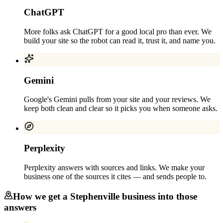
ChatGPT
More folks ask ChatGPT for a good local pro than ever. We
build your site so the robot can read it, trust it, and name you.
Gemini
Google's Gemini pulls from your site and your reviews. We
keep both clean and clear so it picks you when someone asks.
Perplexity
Perplexity answers with sources and links. We make your
business one of the sources it cites — and sends people to.
How we get a
Stephenville
business into those
answers