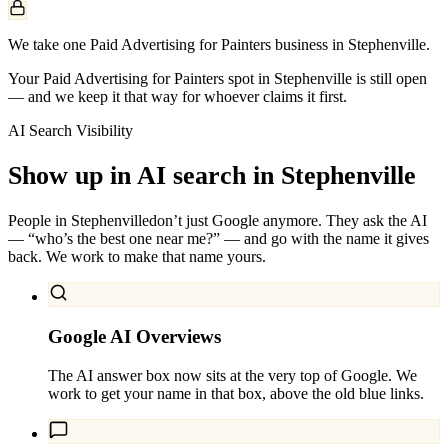
We take one Paid Advertising for Painters business in Stephenville.
Your Paid Advertising for Painters spot in Stephenville is still open
— and we keep it that way for whoever claims it first.
AI Search Visibility
Show up in AI search in
Stephenville
People in
Stephenville
don’t just Google anymore. They ask the AI
— “who’s the best one near me?” — and go with the name it gives
back. We work to make that name yours.
Google AI Overviews
The AI answer box now sits at the very top of Google. We
work to get your name in that box, above the old blue links.