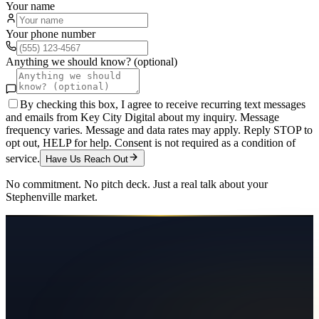
Your name
Your phone number
Anything we should know? (optional)
By checking this box, I agree to receive recurring text messages
and emails from Key City Digital about my inquiry. Message
frequency varies. Message and data rates may apply. Reply STOP to
opt out, HELP for help. Consent is not required as a condition of
service.
Have Us Reach Out
No commitment. No pitch deck. Just a real talk about your
Stephenville
market.