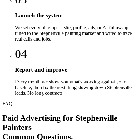
Launch the system
We set everything up — site, profile, ads, or AI follow-up —
tuned to the Stephenville painting market and wired to track
real calls and jobs.
04
Report and improve
Every month we show you what's working against your
baseline, then fix the next thing slowing down Stephenville
leads. No long contracts.
FAQ
Paid Advertising
for
Stephenville
Painters
—
Common Questions.