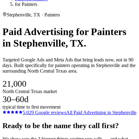
for Painters
Stephenville, TX · Painters
Paid Advertising
for
Painters
in
Stephenville
, TX.
Targeted Google Ads and Meta Ads that bring leads now, not in 90
days. Built specifically for painters operating in Stephenville and the
surrounding North Central Texas area.
21,000
North Central Texas market
30–60d
typical time to first movement
5.0
29
Google reviews
All
Paid Advertising
in
Stephenville
Ready to be the name they call first?
We show you the 3 biggest things costing you calls — and what