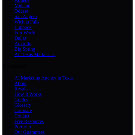
Abilene
Midland
Odessa
San Angelo
Wichita Falls
Lubbock
Fort Worth
Dallas
Amarillo
Big Spring
All Texas Markets →
Company
AI Marketing Agency in Texas
About
Results
How It Works
Guides
Glossary
Compare
Contact
Free Resources
Portfolio
Our Guarantees