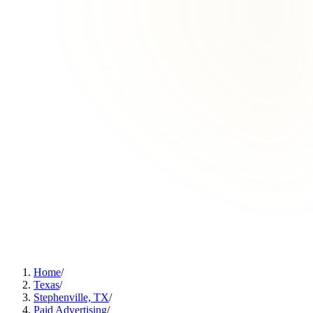
Home
/
Texas
/
Stephenville, TX
/
Paid Advertising
/