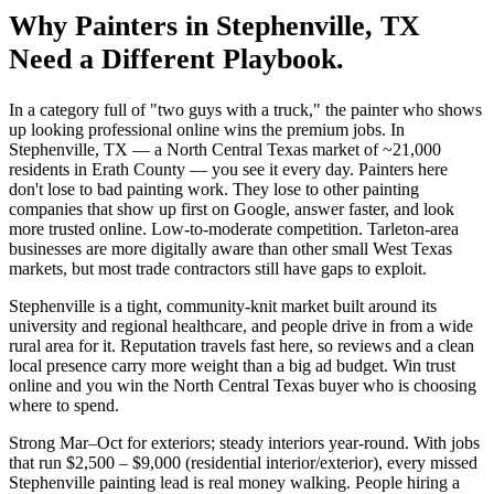
Why
Painters
in
Stephenville
, TX
Need a Different Playbook.
In a category full of "two guys with a truck," the painter who shows
up looking professional online wins the premium jobs. In
Stephenville, TX — a North Central Texas market of ~21,000
residents in Erath County — you see it every day. Painters here
don't lose to bad painting work. They lose to other painting
companies that show up first on Google, answer faster, and look
more trusted online. Low-to-moderate competition. Tarleton-area
businesses are more digitally aware than other small West Texas
markets, but most trade contractors still have gaps to exploit.
Stephenville is a tight, community-knit market built around its
university and regional healthcare, and people drive in from a wide
rural area for it. Reputation travels fast here, so reviews and a clean
local presence carry more weight than a big ad budget. Win trust
online and you win the North Central Texas buyer who is choosing
where to spend.
Strong Mar–Oct for exteriors; steady interiors year-round. With jobs
that run $2,500 – $9,000 (residential interior/exterior), every missed
Stephenville painting lead is real money walking. People hiring a