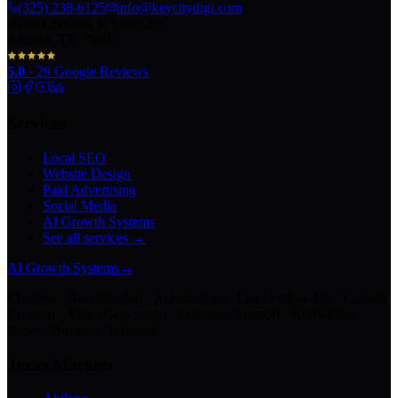
(325) 238-6125
info@keycitydigi.com
100 Chestnut St Suite 203
Abilene, TX 79602
5.0
·
29
Google Reviews
Services
Local SEO
Website Design
Paid Advertising
Social Media
AI Growth Systems
See all services →
AI Growth Systems
→
Chatbots · Receptionists · Automations · Lead Follow-Up · Content
Creation · Video Generation · Customer Support · Knowledge
Bases · Business Assistants
Texas Markets