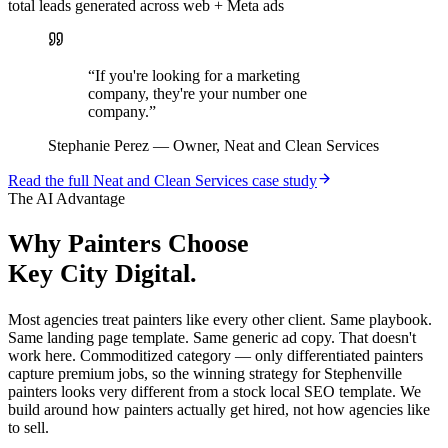
total leads generated across web + Meta ads
“
If you're looking for a marketing
company, they're your number one
company.
”
Stephanie Perez
—
Owner, Neat and Clean Services
Read the full
Neat and Clean Services
case study
The AI Advantage
Why
Painters
Choose
Key City Digital.
Most agencies treat painters like every other client. Same playbook.
Same landing page template. Same generic ad copy. That doesn't
work here. Commoditized category — only differentiated painters
capture premium jobs, so the winning strategy for Stephenville
painters looks very different from a stock local SEO template. We
build around how painters actually get hired, not how agencies like
to sell.