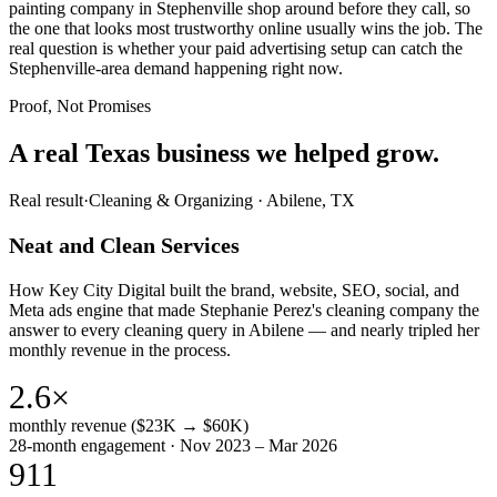
painting company in Stephenville shop around before they call, so
the one that looks most trustworthy online usually wins the job. The
real question is whether your paid advertising setup can catch the
Stephenville-area demand happening right now.
Proof, Not Promises
A real Texas business we
helped grow.
Real result
·
Cleaning & Organizing
·
Abilene, TX
Neat and Clean Services
How Key City Digital built the brand, website, SEO, social, and
Meta ads engine that made Stephanie Perez's cleaning company the
answer to every cleaning query in Abilene — and nearly tripled her
monthly revenue in the process.
2.6×
monthly revenue ($23K → $60K)
28-month engagement · Nov 2023 – Mar 2026
911