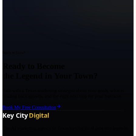
Ready to Grow?
Ready to Become
the Legend in Your Town?
Talk with a Texas marketing strategist about your goals, what is
holding back growth, and the right next step for your business.
Book My Free Consultation
The AI marketing agency in Texas turning local pros into legends.