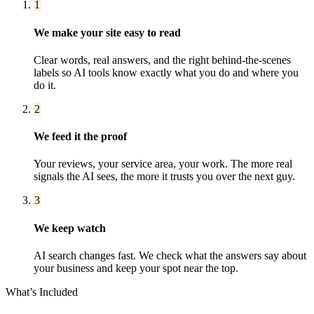
1
We make your site easy to read
Clear words, real answers, and the right behind-the-scenes
labels so AI tools know exactly what you do and where you
do it.
2
We feed it the proof
Your reviews, your service area, your work. The more real
signals the AI sees, the more it trusts you over the next guy.
3
We keep watch
AI search changes fast. We check what the answers say about
your business and keep your spot near the top.
What’s Included