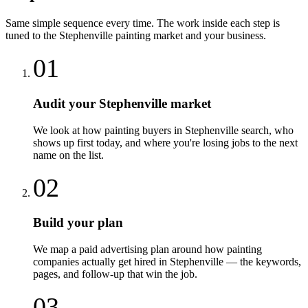
Same simple sequence every time. The work inside each step is
tuned to the
Stephenville
painting
market and your business.
01
Audit your Stephenville market
We look at how painting buyers in Stephenville search, who
shows up first today, and where you're losing jobs to the next
name on the list.
02
Build your plan
We map a paid advertising plan around how painting
companies actually get hired in Stephenville — the keywords,
pages, and follow-up that win the job.
03