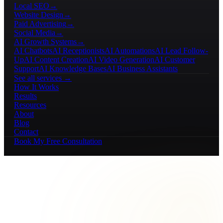
Local SEO
→
Website Design
→
Paid Advertising
→
Social Media
→
AI Growth Systems
→
AI Chatbots
AI Receptionists
AI Automations
AI Lead Follow-
Up
AI Content Creation
AI Video Generation
AI Customer
Support
AI Knowledge Bases
AI Business Assistants
See all services →
How It Works
Results
Resources
About
Blog
Contact
Book My Free Consultation