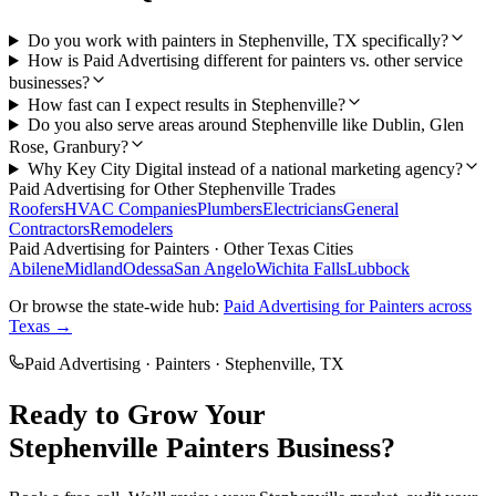
Do you work with painters in Stephenville, TX specifically?
How is Paid Advertising different for painters vs. other service
businesses?
How fast can I expect results in Stephenville?
Do you also serve areas around Stephenville like Dublin, Glen
Rose, Granbury?
Why Key City Digital instead of a national marketing agency?
Paid Advertising
for Other
Stephenville
Trades
Roofers
HVAC Companies
Plumbers
Electricians
General
Contractors
Remodelers
Paid Advertising
for
Painters
· Other Texas Cities
Abilene
Midland
Odessa
San Angelo
Wichita Falls
Lubbock
Or browse the state-wide hub:
Paid Advertising
for
Painters
across
Texas →
Paid Advertising
·
Painters
·
Stephenville
, TX
Ready to Grow Your
Stephenville
Painters
Business?