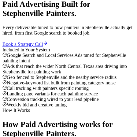
Paid Advertising
Built for
Stephenville
Painters
.
Every deliverable tuned to how
painters
in
Stephenville
actually get
hired, from first Google search to booked job.
Book a Strategy Call
Included in Your System
Google Search and Local Services Ads tuned for Stephenville
painting intent
Ads that reach the wider North Central Texas area driving into
Stephenville for painting work
Geo-fenced to Stephenville and the nearby service radius
Negative-keyword list built from painting category noise
Call tracking with painters-specific routing
Landing page variants for each painting service
Conversion tracking wired to your lead pipeline
Weekly bid and creative tuning
How It Works
How
Paid Advertising
works for
Stephenville
Painters
.