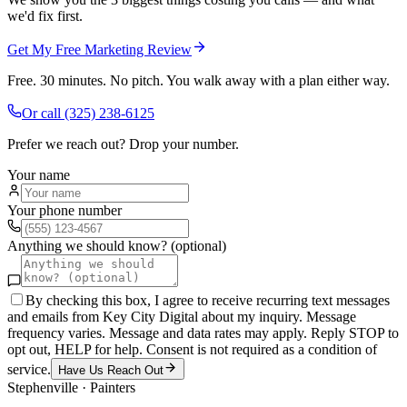
we'd fix first.
Get My Free Marketing Review
Free. 30 minutes. No pitch. You walk away with a plan either way.
Or call
(325) 238-6125
Prefer we reach out? Drop your number.
Your name
Your phone number
Anything we should know? (optional)
By checking this box, I agree to receive recurring text messages
and emails from Key City Digital about my inquiry. Message
frequency varies. Message and data rates may apply. Reply STOP to
opt out, HELP for help. Consent is not required as a condition of
service.
Have Us Reach Out
Stephenville
·
Painters