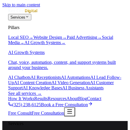
Skip to main content
Services
Pillars
Local SEO
→
Website Design
→
Paid Advertising
→
Social
Media
→
AI Growth Systems
→
AI Growth Systems
Chat, voice, automation, content, and support systems built
around your business.
AI Chatbots
AI Receptionists
AI Automations
AI Lead Follow-
Up
AI Content Creation
AI Video Generation
AI Customer
Support
AI Knowledge Bases
AI Business Assistants
See all services
→
How It Works
Results
Resources
About
Blog
Contact
(325) 238-6125
Book a Free Consultation
Free Consult
Free Consultation
Services