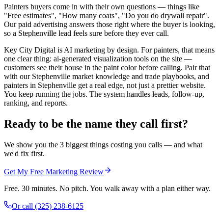
Painters buyers come in with their own questions — things like
"Free estimates", "How many coats", "Do you do drywall repair".
Our paid advertising answers those right where the buyer is looking,
so a Stephenville lead feels sure before they ever call.
Key City Digital is AI marketing by design. For painters, that means
one clear thing: ai-generated visualization tools on the site —
customers see their house in the paint color before calling. Pair that
with our Stephenville market knowledge and trade playbooks, and
painters in Stephenville get a real edge, not just a prettier website.
You keep running the jobs. The system handles leads, follow-up,
ranking, and reports.
Ready to be the name they call first?
We show you the 3 biggest things costing you calls — and what
we'd fix first.
Get My Free Marketing Review
Free. 30 minutes. No pitch. You walk away with a plan either way.
Or call
(325) 238-6125