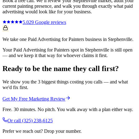
Book a free call. We’ll review your
Stephenville
market, audit your
current
painting
presence, and walk you through exactly what
paid
advertising
would look like for your business.
5.0
29
Google reviews
We take one Paid Advertising for Painters business in Stephenville.
Your Paid Advertising for Painters spot in Stephenville is still open
— and we keep it that way for whoever claims it first.
Ready to be the name they call first?
We show you the 3 biggest things costing you calls — and what
we'd fix first.
Get My Free Marketing Review
Free. 30 minutes. No pitch. You walk away with a plan either way.
Or call
(325) 238-6125
Prefer we reach out? Drop your number.