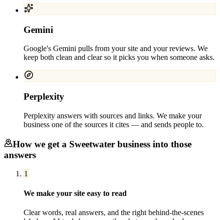
Gemini
Google's Gemini pulls from your site and your reviews. We
keep both clean and clear so it picks you when someone asks.
Perplexity
Perplexity answers with sources and links. We make your
business one of the sources it cites — and sends people to.
How we get a
Sweetwater
business into those
answers
1
We make your site easy to read
Clear words, real answers, and the right behind-the-scenes