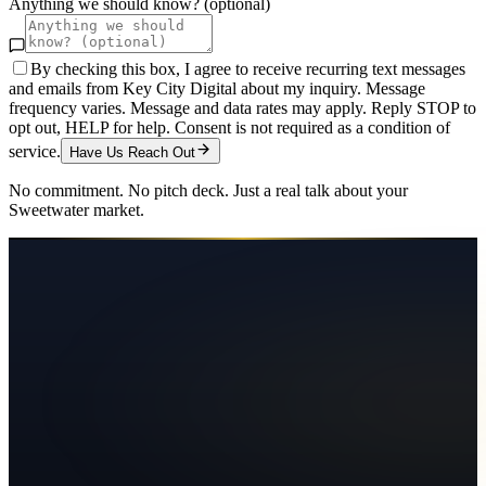
Anything we should know? (optional)
By checking this box, I agree to receive recurring text messages
and emails from Key City Digital about my inquiry. Message
frequency varies. Message and data rates may apply. Reply STOP to
opt out, HELP for help. Consent is not required as a condition of
service.
Have Us Reach Out
No commitment. No pitch deck. Just a real talk about your
Sweetwater
market.