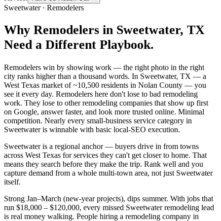
Sweetwater
·
Remodelers
Why
Remodelers
in
Sweetwater
, TX
Need a Different Playbook.
Remodelers win by showing work — the right photo in the right
city ranks higher than a thousand words. In Sweetwater, TX — a
West Texas market of ~10,500 residents in Nolan County — you
see it every day. Remodelers here don't lose to bad remodeling
work. They lose to other remodeling companies that show up first
on Google, answer faster, and look more trusted online. Minimal
competition. Nearly every small-business service category in
Sweetwater is winnable with basic local-SEO execution.
Sweetwater is a regional anchor — buyers drive in from towns
across West Texas for services they can't get closer to home. That
means they search before they make the trip. Rank well and you
capture demand from a whole multi-town area, not just Sweetwater
itself.
Strong Jan–March (new-year projects), dips summer. With jobs that
run $18,000 – $120,000, every missed Sweetwater remodeling lead
is real money walking. People hiring a remodeling company in