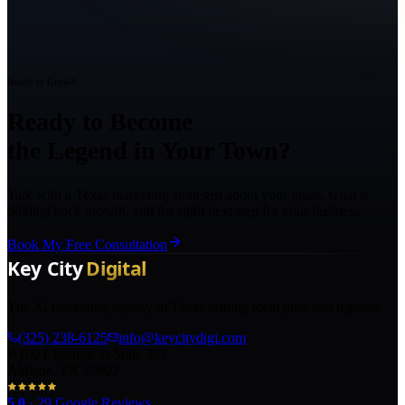
Ready to Grow?
Ready to Become
the Legend in Your Town?
Talk with a Texas marketing strategist about your goals, what is
holding back growth, and the right next step for your business.
Book My Free Consultation
The AI marketing agency in Texas turning local pros into legends.
(325) 238-6125
info@keycitydigi.com
100 Chestnut St Suite 203
Abilene, TX 79602
5.0
·
29
Google Reviews