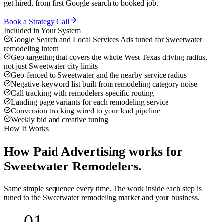
get hired, from first Google search to booked job.
Book a Strategy Call
Included in Your System
Google Search and Local Services Ads tuned for Sweetwater
remodeling intent
Geo-targeting that covers the whole West Texas driving radius,
not just Sweetwater city limits
Geo-fenced to Sweetwater and the nearby service radius
Negative-keyword list built from remodeling category noise
Call tracking with remodelers-specific routing
Landing page variants for each remodeling service
Conversion tracking wired to your lead pipeline
Weekly bid and creative tuning
How It Works
How
Paid Advertising
works for
Sweetwater
Remodelers
.
Same simple sequence every time. The work inside each step is
tuned to the
Sweetwater
remodeling
market and your business.
01