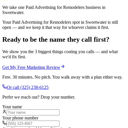
We take one Paid Advertising for Remodelers business in
Sweetwater.
Your Paid Advertising for Remodelers spot in Sweetwater is still
open — and we keep it that way for whoever claims it first.
Ready to be the name they call first?
We show you the 3 biggest things costing you calls — and what
we'd fix first.
Get My Free Marketing Review
Free. 30 minutes. No pitch. You walk away with a plan either way.
Or call
(325) 238-6125
Prefer we reach out? Drop your number.
Your name
Your phone number