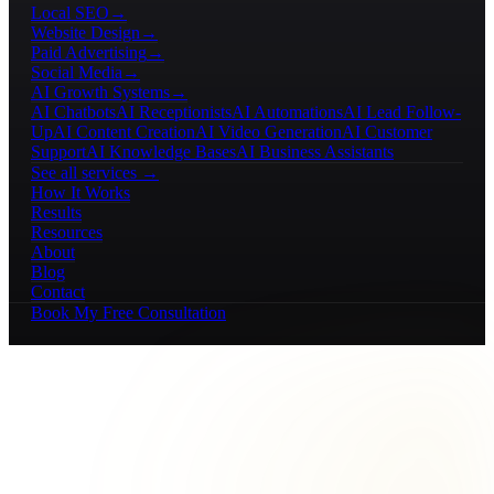
Local SEO
→
Website Design
→
Paid Advertising
→
Social Media
→
AI Growth Systems
→
AI Chatbots
AI Receptionists
AI Automations
AI Lead Follow-
Up
AI Content Creation
AI Video Generation
AI Customer
Support
AI Knowledge Bases
AI Business Assistants
See all services →
How It Works
Results
Resources
About
Blog
Contact
Book My Free Consultation