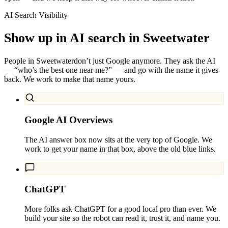
AI Search Visibility
Show up in AI search in
Sweetwater
People in
Sweetwater
don’t just Google anymore. They ask the AI
— “who’s the best one near me?” — and go with the name it gives
back. We work to make that name yours.
Google AI Overviews
The AI answer box now sits at the very top of Google. We
work to get your name in that box, above the old blue links.
ChatGPT
More folks ask ChatGPT for a good local pro than ever. We
build your site so the robot can read it, trust it, and name you.