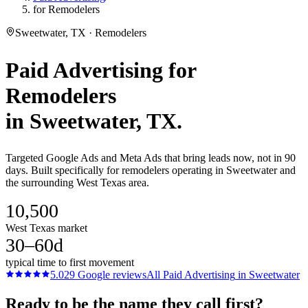
for Remodelers
Sweetwater, TX · Remodelers
Paid Advertising
for
Remodelers
in
Sweetwater
, TX.
Targeted Google Ads and Meta Ads that bring leads now, not in 90
days. Built specifically for remodelers operating in Sweetwater and
the surrounding West Texas area.
10,500
West Texas market
30–60d
typical time to first movement
5.0
29
Google reviews
All
Paid Advertising
in
Sweetwater
Ready to be the name they call first?