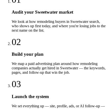
Audit your Sweetwater market
We look at how remodeling buyers in Sweetwater search,
who shows up first today, and where you're losing jobs to the
next name on the list.
02
Build your plan
We map a paid advertising plan around how remodeling
companies actually get hired in Sweetwater — the keywords,
pages, and follow-up that win the job.
03
Launch the system
We set everything up — site, profile, ads, or AI follow-up —