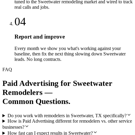
tuned to the Sweetwater remodeling market and wired to track
real calls and jobs.
04
Report and improve
Every month we show you what's working against your
baseline, then fix the next thing slowing down Sweetwater
leads. No long contracts.
FAQ
Paid Advertising
for
Sweetwater
Remodelers
—
Common Questions.
Do you work with remodelers in Sweetwater, TX specifically?
How is Paid Advertising different for remodelers vs. other service
businesses?
How fast can I expect results in Sweetwater?