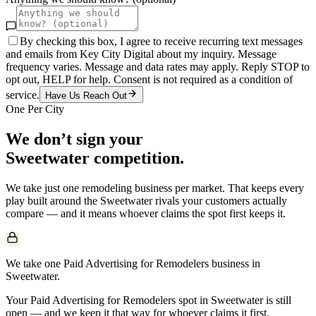
By checking this box, I agree to receive recurring text messages
and emails from Key City Digital about my inquiry. Message
frequency varies. Message and data rates may apply. Reply STOP to
opt out, HELP for help. Consent is not required as a condition of
service.
Have Us Reach Out
One Per City
We don’t sign your
Sweetwater
competition.
We take just one
remodeling
business per market. That keeps every
play built around the
Sweetwater
rivals your customers actually
compare — and it means whoever claims the spot first keeps it.
We take one Paid Advertising for Remodelers business in
Sweetwater.
Your Paid Advertising for Remodelers spot in Sweetwater is still
open — and we keep it that way for whoever claims it first.