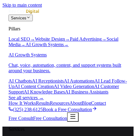
Skip to main content
Services
Pillars
Local SEO
→
Website Design
→
Paid Advertising
→
Social
Media
→
AI Growth Systems
→
AI Growth Systems
Chat, voice, automation, content, and support systems built
around your business.
AI Chatbots
AI Receptionists
AI Automations
AI Lead Follow-
Up
AI Content Creation
AI Video Generation
AI Customer
Support
AI Knowledge Bases
AI Business Assistants
See all services
→
How It Works
Results
Resources
About
Blog
Contact
(325) 238-6125
Book a Free Consultation
Free Consult
Free Consultation
Services