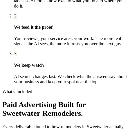
labels so AI tools know exactly what you do and where you
do it.
2
We feed it the proof
Your reviews, your service area, your work. The more real
signals the AI sees, the more it trusts you over the next guy.
3
We keep watch
AI search changes fast. We check what the answers say about
your business and keep your spot near the top.
What’s Included
Paid Advertising
Built for
Sweetwater
Remodelers
.
Every deliverable tuned to how
remodelers
in
Sweetwater
actually