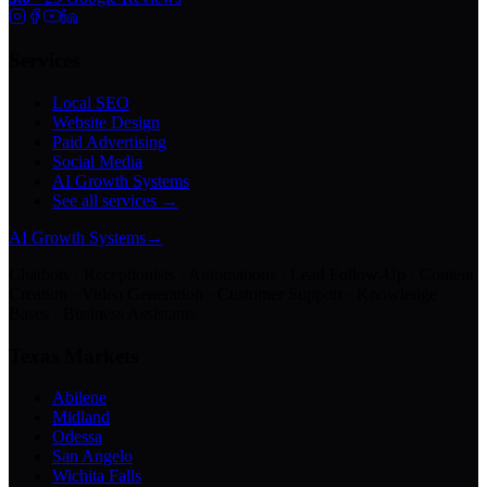
Services
Local SEO
Website Design
Paid Advertising
Social Media
AI Growth Systems
See all services →
AI Growth Systems
→
Chatbots · Receptionists · Automations · Lead Follow-Up · Content
Creation · Video Generation · Customer Support · Knowledge
Bases · Business Assistants
Texas Markets
Abilene
Midland
Odessa
San Angelo
Wichita Falls