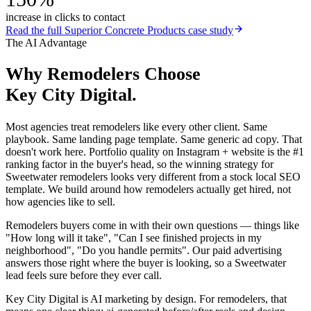
increase in clicks to contact
Read the full
Superior Concrete Products
case study
The AI Advantage
Why
Remodelers
Choose
Key City Digital.
Most agencies treat remodelers like every other client. Same
playbook. Same landing page template. Same generic ad copy. That
doesn't work here. Portfolio quality on Instagram + website is the #1
ranking factor in the buyer's head, so the winning strategy for
Sweetwater remodelers looks very different from a stock local SEO
template. We build around how remodelers actually get hired, not
how agencies like to sell.
Remodelers buyers come in with their own questions — things like
"How long will it take", "Can I see finished projects in my
neighborhood", "Do you handle permits". Our paid advertising
answers those right where the buyer is looking, so a Sweetwater
lead feels sure before they ever call.
Key City Digital is AI marketing by design. For remodelers, that