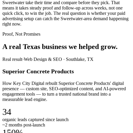
Sweetwater take their time and compare before they pick. That
means it takes steady proof and follow-up across weeks, not one
quick click, to win the job. The real question is whether your paid
advertising setup can catch the Sweetwater-area demand happening
right now.
Proof, Not Promises
A real Texas business we
helped grow.
Real result
·
Web Design & SEO
·
Southlake, TX
Superior Concrete Products
How Key City Digital rebuilt Superior Concrete Products' digital
presence — custom site, SEO-optimized content, and AI-powered
engagement tools — to turn a trusted national brand into a
measurable lead engine.
34
organic leads captured since launch
~2 months post-launch
150%