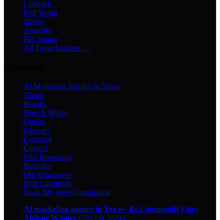
Lubbock
Fort Worth
Dallas
Amarillo
Big Spring
All Texas Markets →
Company
AI Marketing Agency in Texas
About
Results
How It Works
Guides
Glossary
Compare
Contact
Free Resources
Portfolio
Our Guarantees
ROI Calculator
Book My Free Consultation
AI marketing agency in Texas
·
8× CommunityVotes
Abilene Winner
(2023 & 2024)