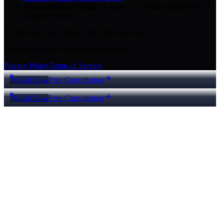
Top-ranked on Google
in Abilene
·
5.0
-star
rating from
29
Google reviews
© 2026 Key City Digital · All rights reserved.
Proudly built for Texas small businesses.
Privacy Policy
Terms of Service
Call Now
Free Consultation
Call Now
Free Consultation