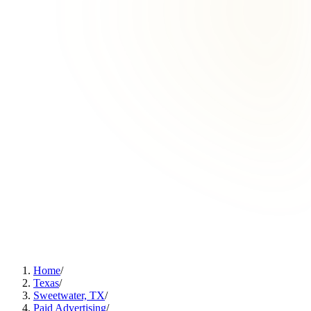
Home
/
Texas
/
Sweetwater, TX
/
Paid Advertising
/