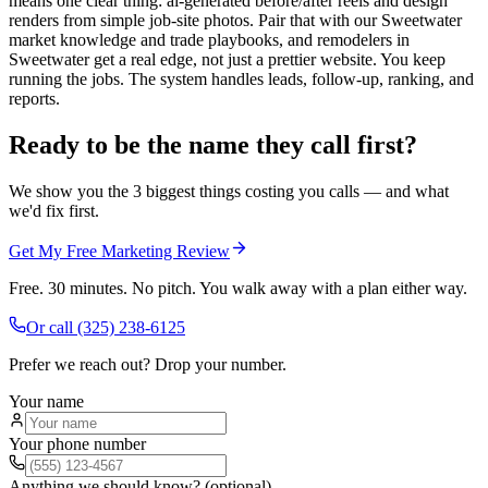
means one clear thing: ai-generated before/after reels and design
renders from simple job-site photos. Pair that with our Sweetwater
market knowledge and trade playbooks, and remodelers in
Sweetwater get a real edge, not just a prettier website. You keep
running the jobs. The system handles leads, follow-up, ranking, and
reports.
Ready to be the name they call first?
We show you the 3 biggest things costing you calls — and what
we'd fix first.
Get My Free Marketing Review
Free. 30 minutes. No pitch. You walk away with a plan either way.
Or call
(325) 238-6125
Prefer we reach out? Drop your number.
Your name
Your phone number
Anything we should know? (optional)