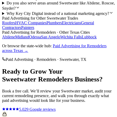
Do you also serve areas around Sweetwater like Abilene, Roscoe,
Snyder?
Why Key City Digital instead of a national marketing agency?
Paid Advertising
for Other
Sweetwater
Trades
Roofers
HVAC Companies
Plumbers
Electricians
General
Contractors
Painters
Paid Advertising
for
Remodelers
· Other Texas Cities
Abilene
Midland
Odessa
San Angelo
Wichita Falls
Lubbock
Or browse the state-wide hub:
Paid Advertising
for
Remodelers
across Texas →
Paid Advertising
·
Remodelers
·
Sweetwater
, TX
Ready to Grow Your
Sweetwater
Remodelers
Business?
Book a free call. We’ll review your
Sweetwater
market, audit your
current
remodeling
presence, and walk you through exactly what
paid advertising
would look like for your business.
5.0
29
Google reviews