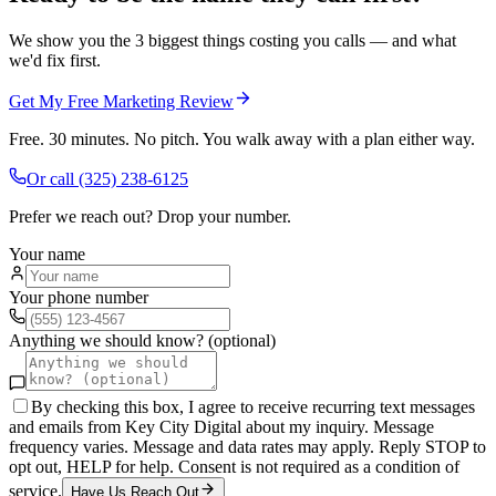
We show you the 3 biggest things costing you calls — and what
we'd fix first.
Get My Free Marketing Review
Free. 30 minutes. No pitch. You walk away with a plan either way.
Or call
(325) 238-6125
Prefer we reach out? Drop your number.
Your name
Your phone number
Anything we should know? (optional)
By checking this box, I agree to receive recurring text messages
and emails from Key City Digital about my inquiry. Message
frequency varies. Message and data rates may apply. Reply STOP to
opt out, HELP for help. Consent is not required as a condition of
service.
Have Us Reach Out