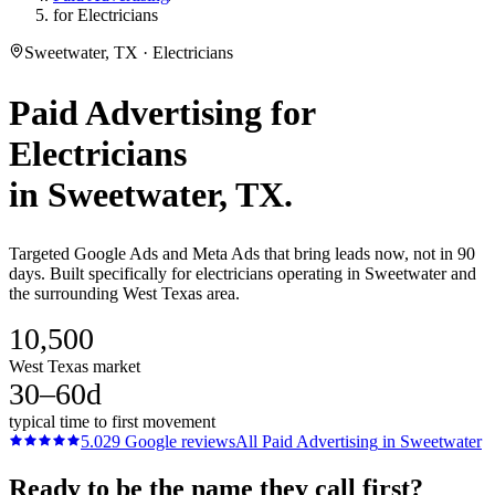
for Electricians
Sweetwater, TX · Electricians
Paid Advertising
for
Electricians
in
Sweetwater
, TX.
Targeted Google Ads and Meta Ads that bring leads now, not in 90
days. Built specifically for electricians operating in Sweetwater and
the surrounding West Texas area.
10,500
West Texas market
30–60d
typical time to first movement
5.0
29
Google reviews
All
Paid Advertising
in
Sweetwater
Ready to be the name they call first?