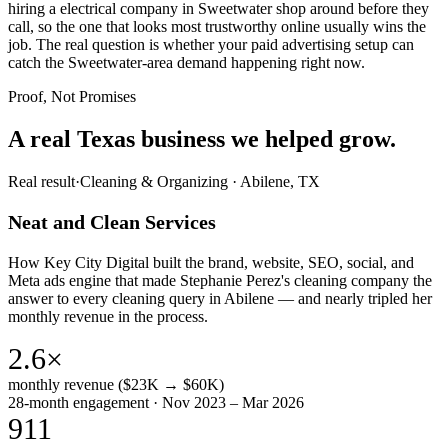
hiring a electrical company in Sweetwater shop around before they
call, so the one that looks most trustworthy online usually wins the
job. The real question is whether your paid advertising setup can
catch the Sweetwater-area demand happening right now.
Proof, Not Promises
A real Texas business we
helped grow.
Real result
·
Cleaning & Organizing
·
Abilene, TX
Neat and Clean Services
How Key City Digital built the brand, website, SEO, social, and
Meta ads engine that made Stephanie Perez's cleaning company the
answer to every cleaning query in Abilene — and nearly tripled her
monthly revenue in the process.
2.6×
monthly revenue ($23K → $60K)
28-month engagement · Nov 2023 – Mar 2026
911