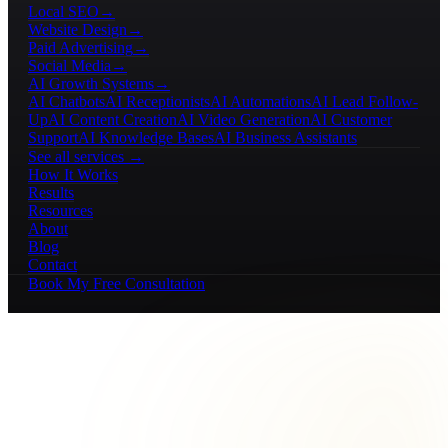
Local SEO
→
Website Design
→
Paid Advertising
→
Social Media
→
AI Growth Systems
→
AI Chatbots
AI Receptionists
AI Automations
AI Lead Follow-
Up
AI Content Creation
AI Video Generation
AI Customer
Support
AI Knowledge Bases
AI Business Assistants
See all services →
How It Works
Results
Resources
About
Blog
Contact
Book My Free Consultation