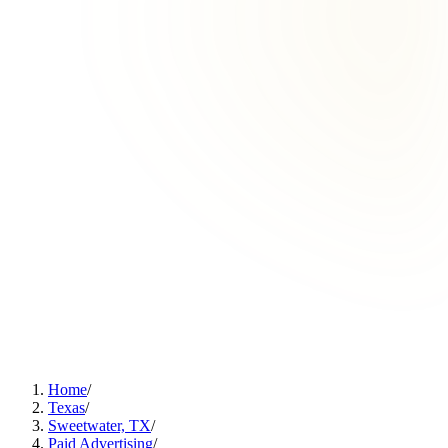
Home
/
Texas
/
Sweetwater, TX
/
Paid Advertising
/