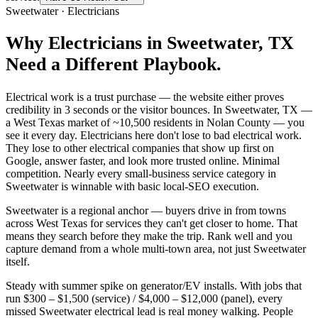
Sweetwater
·
Electricians
Why
Electricians
in
Sweetwater
, TX
Need a Different Playbook.
Electrical work is a trust purchase — the website either proves
credibility in 3 seconds or the visitor bounces. In Sweetwater, TX —
a West Texas market of ~10,500 residents in Nolan County — you
see it every day. Electricians here don't lose to bad electrical work.
They lose to other electrical companies that show up first on
Google, answer faster, and look more trusted online. Minimal
competition. Nearly every small-business service category in
Sweetwater is winnable with basic local-SEO execution.
Sweetwater is a regional anchor — buyers drive in from towns
across West Texas for services they can't get closer to home. That
means they search before they make the trip. Rank well and you
capture demand from a whole multi-town area, not just Sweetwater
itself.
Steady with summer spike on generator/EV installs. With jobs that
run $300 – $1,500 (service) / $4,000 – $12,000 (panel), every
missed Sweetwater electrical lead is real money walking. People