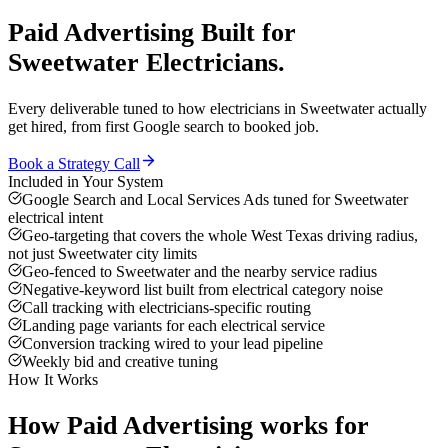
Paid Advertising
Built for
Sweetwater
Electricians
.
Every deliverable tuned to how
electricians
in
Sweetwater
actually
get hired, from first Google search to booked job.
Book a Strategy Call
Included in Your System
Google Search and Local Services Ads tuned for Sweetwater
electrical intent
Geo-targeting that covers the whole West Texas driving radius,
not just Sweetwater city limits
Geo-fenced to Sweetwater and the nearby service radius
Negative-keyword list built from electrical category noise
Call tracking with electricians-specific routing
Landing page variants for each electrical service
Conversion tracking wired to your lead pipeline
Weekly bid and creative tuning
How It Works
How
Paid Advertising
works for