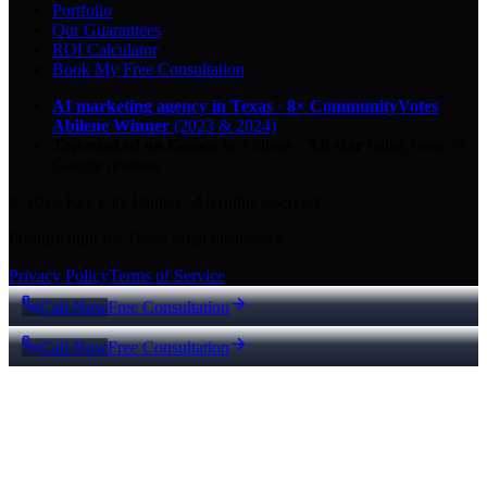
Portfolio
Our Guarantees
ROI Calculator
Book My Free Consultation
AI marketing agency in Texas
·
8× CommunityVotes
Abilene Winner
(2023 & 2024)
Top-ranked on Google
in Abilene
·
5.0
-star
rating from
29
Google reviews
© 2026 Key City Digital · All rights reserved.
Proudly built for Texas small businesses.
Privacy Policy
Terms of Service
Call Now
Free Consultation
Call Now
Free Consultation