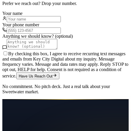
Prefer we reach out? Drop your number.
Your name
Your phone number
Anything we should know? (optional)
By checking this box, I agree to receive recurring text messages
and emails from Key City Digital about my inquiry. Message
frequency varies. Message and data rates may apply. Reply STOP to
opt out, HELP for help. Consent is not required as a condition of
service.
Have Us Reach Out
No commitment. No pitch deck. Just a real talk about your
Sweetwater
market.