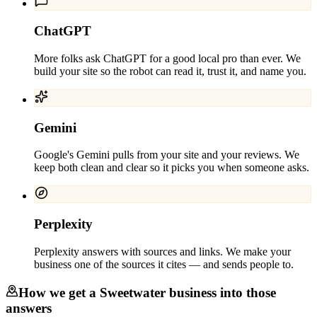
ChatGPT
More folks ask ChatGPT for a good local pro than ever. We
build your site so the robot can read it, trust it, and name you.
Gemini
Google's Gemini pulls from your site and your reviews. We
keep both clean and clear so it picks you when someone asks.
Perplexity
Perplexity answers with sources and links. We make your
business one of the sources it cites — and sends people to.
How we get a
Sweetwater
business into those
answers