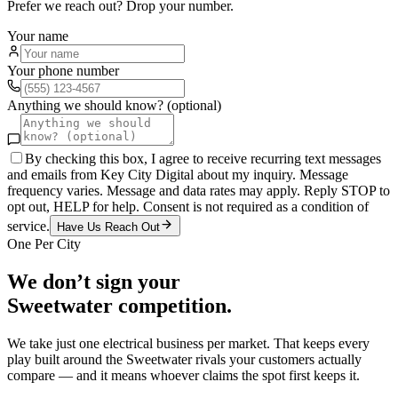
Prefer we reach out? Drop your number.
Your name
Your phone number
Anything we should know? (optional)
By checking this box, I agree to receive recurring text messages
and emails from Key City Digital about my inquiry. Message
frequency varies. Message and data rates may apply. Reply STOP to
opt out, HELP for help. Consent is not required as a condition of
service.
Have Us Reach Out
One Per City
We don’t sign your
Sweetwater
competition.
We take just one
electrical
business per market. That keeps every
play built around the
Sweetwater
rivals your customers actually
compare — and it means whoever claims the spot first keeps it.