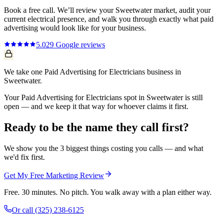
Book a free call. We’ll review your
Sweetwater
market, audit your
current
electrical
presence, and walk you through exactly what
paid
advertising
would look like for your business.
5.0
29
Google reviews
We take one Paid Advertising for Electricians business in
Sweetwater.
Your Paid Advertising for Electricians spot in Sweetwater is still
open — and we keep it that way for whoever claims it first.
Ready to be the name they call first?
We show you the 3 biggest things costing you calls — and what
we'd fix first.
Get My Free Marketing Review
Free. 30 minutes. No pitch. You walk away with a plan either way.
Or call
(325) 238-6125