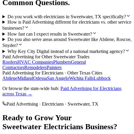
Common Questions.
Do you work with electricians in Sweetwater, TX specifically?
How is Paid Advertising different for electricians vs. other service
businesses?
How fast can I expect results in Sweetwater?
Do you also serve areas around Sweetwater like Abilene, Roscoe,
Snyder?
Why Key City Digital instead of a national marketing agency?
Paid Advertising
for Other
Sweetwater
Trades
Roofers
HVAC Companies
Plumbers
General
Contractors
Remodelers
Painters
Paid Advertising
for
Electricians
· Other Texas Cities
Abilene
Midland
Odessa
San Angelo
Wichita Falls
Lubbock
Or browse the state-wide hub:
Paid Advertising
for
Electricians
across Texas →
Paid Advertising
·
Electricians
·
Sweetwater
, TX
Ready to Grow Your
Sweetwater
Electricians
Business?