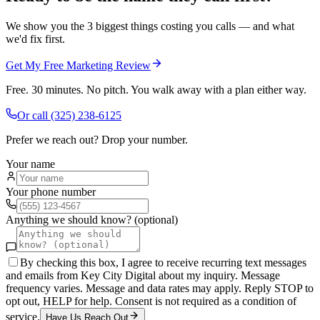
We show you the 3 biggest things costing you calls — and what
we'd fix first.
Get My Free Marketing Review
Free. 30 minutes. No pitch. You walk away with a plan either way.
Or call
(325) 238-6125
Prefer we reach out? Drop your number.
Your name
Your phone number
Anything we should know? (optional)
By checking this box, I agree to receive recurring text messages
and emails from Key City Digital about my inquiry. Message
frequency varies. Message and data rates may apply. Reply STOP to
opt out, HELP for help. Consent is not required as a condition of
service.
Have Us Reach Out