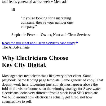
total leads generated across web + Meta ads
“
If you're looking for a marketing
company, they're your number one
company.
”
Stephanie Perez
—
Owner, Neat and Clean Services
Read the full
Neat and Clean Services
case study
The AI Advantage
Why
Electricians
Choose
Key City Digital.
Most agencies treat electricians like every other client. Same
playbook. Same landing page template. Same generic ad copy. That
doesn't work here. Licensing trust signals must appear above the
fold or the visitor bounces, so the winning strategy for Sweetwater
electricians looks very different from a stock local SEO template.
We build around how electricians actually get hired, not how
agencies like to sell.