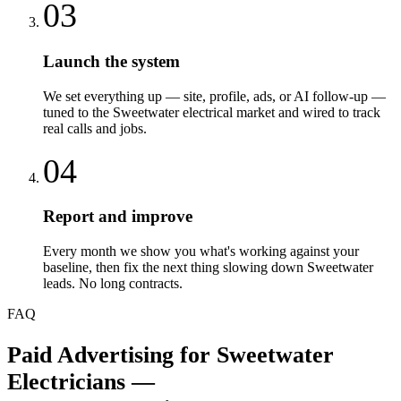
03
Launch the system
We set everything up — site, profile, ads, or AI follow-up —
tuned to the Sweetwater electrical market and wired to track
real calls and jobs.
04
Report and improve
Every month we show you what's working against your
baseline, then fix the next thing slowing down Sweetwater
leads. No long contracts.
FAQ
Paid Advertising
for
Sweetwater
Electricians
—