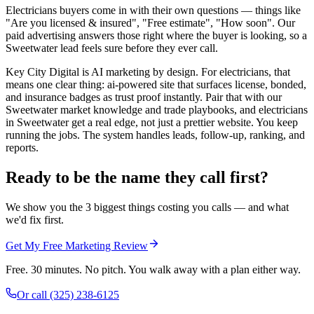
Electricians buyers come in with their own questions — things like
"Are you licensed & insured", "Free estimate", "How soon". Our
paid advertising answers those right where the buyer is looking, so a
Sweetwater lead feels sure before they ever call.
Key City Digital is AI marketing by design. For electricians, that
means one clear thing: ai-powered site that surfaces license, bonded,
and insurance badges as trust proof instantly. Pair that with our
Sweetwater market knowledge and trade playbooks, and electricians
in Sweetwater get a real edge, not just a prettier website. You keep
running the jobs. The system handles leads, follow-up, ranking, and
reports.
Ready to be the name they call first?
We show you the 3 biggest things costing you calls — and what
we'd fix first.
Get My Free Marketing Review
Free. 30 minutes. No pitch. You walk away with a plan either way.
Or call
(325) 238-6125