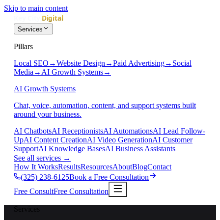
Skip to main content
Services
Pillars
Local SEO
→
Website Design
→
Paid Advertising
→
Social
Media
→
AI Growth Systems
→
AI Growth Systems
Chat, voice, automation, content, and support systems built
around your business.
AI Chatbots
AI Receptionists
AI Automations
AI Lead Follow-
Up
AI Content Creation
AI Video Generation
AI Customer
Support
AI Knowledge Bases
AI Business Assistants
See all services
→
How It Works
Results
Resources
About
Blog
Contact
(325) 238-6125
Book a Free Consultation
Free Consult
Free Consultation
Services