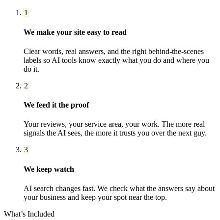
1
We make your site easy to read
Clear words, real answers, and the right behind-the-scenes
labels so AI tools know exactly what you do and where you
do it.
2
We feed it the proof
Your reviews, your service area, your work. The more real
signals the AI sees, the more it trusts you over the next guy.
3
We keep watch
AI search changes fast. We check what the answers say about
your business and keep your spot near the top.
What’s Included