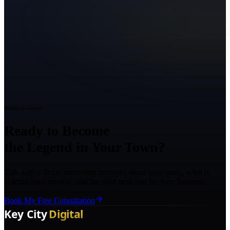
Ready to Grow?
Ready to Become
the Legend in Your Town?
Talk with a Texas marketing strategist about your goals, what is
holding back growth, and the right next step for your business.
Book My Free Consultation