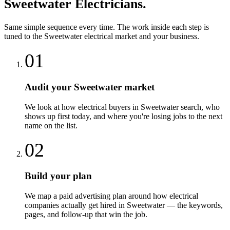
Sweetwater
Electricians
.
Same simple sequence every time. The work inside each step is
tuned to the
Sweetwater
electrical
market and your business.
01
Audit your Sweetwater market
We look at how electrical buyers in Sweetwater search, who
shows up first today, and where you're losing jobs to the next
name on the list.
02
Build your plan
We map a paid advertising plan around how electrical
companies actually get hired in Sweetwater — the keywords,
pages, and follow-up that win the job.