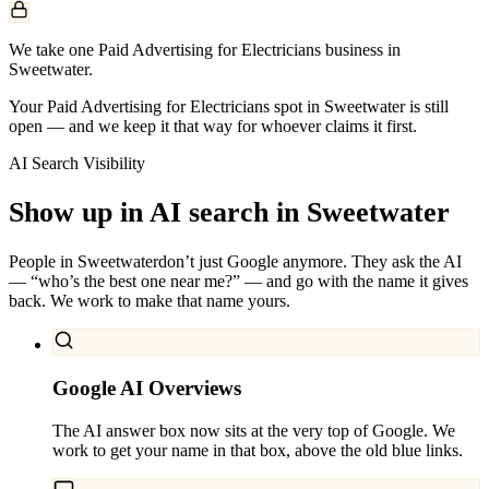
We take one Paid Advertising for Electricians business in
Sweetwater.
Your Paid Advertising for Electricians spot in Sweetwater is still
open — and we keep it that way for whoever claims it first.
AI Search Visibility
Show up in AI search in
Sweetwater
People in
Sweetwater
don’t just Google anymore. They ask the AI
— “who’s the best one near me?” — and go with the name it gives
back. We work to make that name yours.
Google AI Overviews
The AI answer box now sits at the very top of Google. We
work to get your name in that box, above the old blue links.