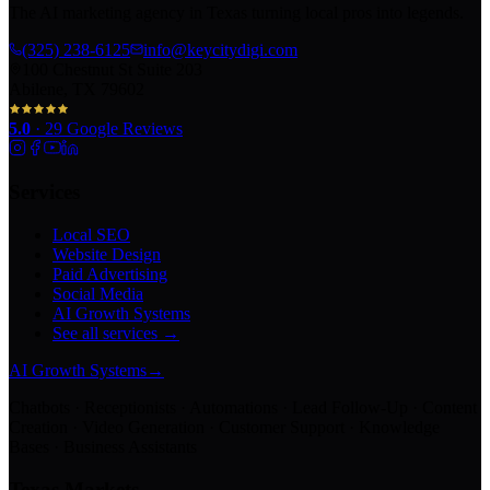
The AI marketing agency in Texas turning local pros into legends.
(325) 238-6125
info@keycitydigi.com
100 Chestnut St Suite 203
Abilene, TX 79602
5.0
·
29
Google Reviews
Services
Local SEO
Website Design
Paid Advertising
Social Media
AI Growth Systems
See all services →
AI Growth Systems
→
Chatbots · Receptionists · Automations · Lead Follow-Up · Content
Creation · Video Generation · Customer Support · Knowledge
Bases · Business Assistants
Texas Markets