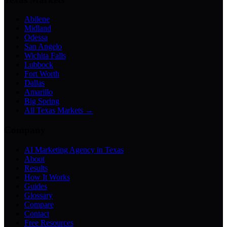
Abilene
Midland
Odessa
San Angelo
Wichita Falls
Lubbock
Fort Worth
Dallas
Amarillo
Big Spring
All Texas Markets →
Company
AI Marketing Agency in Texas
About
Results
How It Works
Guides
Glossary
Compare
Contact
Free Resources