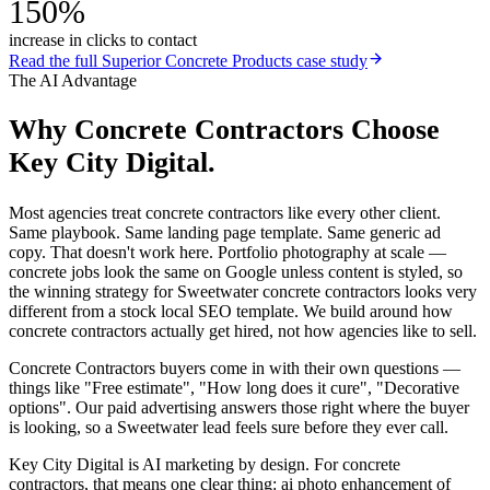
150%
increase in clicks to contact
Read the full
Superior Concrete Products
case study
The AI Advantage
Why
Concrete Contractors
Choose
Key City Digital.
Most agencies treat concrete contractors like every other client.
Same playbook. Same landing page template. Same generic ad
copy. That doesn't work here. Portfolio photography at scale —
concrete jobs look the same on Google unless content is styled, so
the winning strategy for Sweetwater concrete contractors looks very
different from a stock local SEO template. We build around how
concrete contractors actually get hired, not how agencies like to sell.
Concrete Contractors buyers come in with their own questions —
things like "Free estimate", "How long does it cure", "Decorative
options". Our paid advertising answers those right where the buyer
is looking, so a Sweetwater lead feels sure before they ever call.
Key City Digital is AI marketing by design. For concrete
contractors, that means one clear thing: ai photo enhancement of