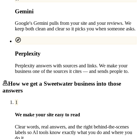
Gemini
Google's Gemini pulls from your site and your reviews. We
keep both clean and clear so it picks you when someone asks.
Perplexity
Perplexity answers with sources and links. We make your
business one of the sources it cites — and sends people to.
How we get a
Sweetwater
business into those
answers
1
We make your site easy to read
Clear words, real answers, and the right behind-the-scenes
labels so AI tools know exactly what you do and where you
do it.