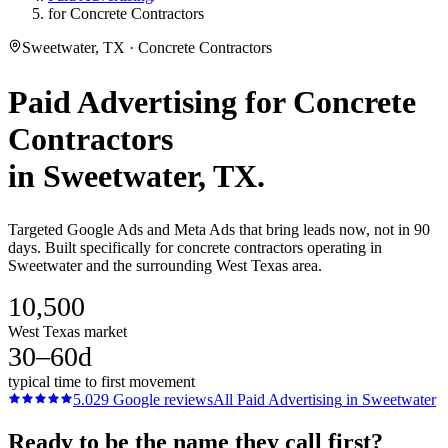
for Concrete Contractors
Sweetwater, TX · Concrete Contractors
Paid Advertising
for
Concrete
Contractors
in
Sweetwater
, TX.
Targeted Google Ads and Meta Ads that bring leads now, not in 90
days. Built specifically for concrete contractors operating in
Sweetwater and the surrounding West Texas area.
10,500
West Texas market
30–60d
typical time to first movement
5.0
29
Google reviews
All
Paid Advertising
in
Sweetwater
Ready to be the name they call first?