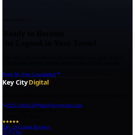
Ready to Grow?
Ready to Become
the Legend in Your Town?
Talk with a Texas marketing strategist about your goals, what is
holding back growth, and the right next step for your business.
Book My Free Consultation
The AI marketing agency in Texas turning local pros into legends.
(325) 238-6125
info@keycitydigi.com
100 Chestnut St Suite 203
Abilene, TX 79602
5.0
·
29
Google Reviews