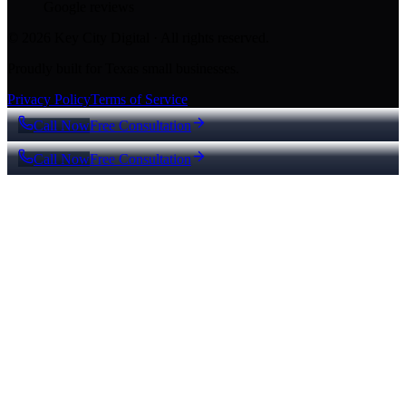
Google reviews
© 2026 Key City Digital · All rights reserved.
Proudly built for Texas small businesses.
Privacy Policy
Terms of Service
Call Now
Free Consultation
Call Now
Free Consultation