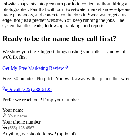
job-site snapshots into premium portfolio content without hiring a
photographer. Pair that with our Sweetwater market knowledge and
trade playbooks, and concrete contractors in Sweetwater get a real
edge, not just a prettier website. You keep running the jobs. The
system handles leads, follow-up, ranking, and reports.
Ready to be the name they call first?
We show you the 3 biggest things costing you calls — and what
we'd fix first.
Get My Free Marketing Review
Free. 30 minutes. No pitch. You walk away with a plan either way.
Or call
(325) 238-6125
Prefer we reach out? Drop your number.
Your name
Your phone number
Anything we should know? (optional)