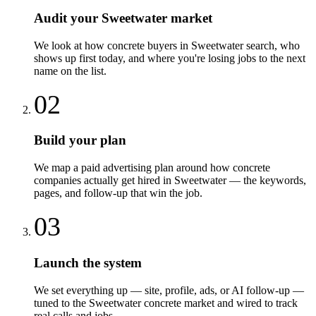
Audit your Sweetwater market
We look at how concrete buyers in Sweetwater search, who
shows up first today, and where you're losing jobs to the next
name on the list.
02
Build your plan
We map a paid advertising plan around how concrete
companies actually get hired in Sweetwater — the keywords,
pages, and follow-up that win the job.
03
Launch the system
We set everything up — site, profile, ads, or AI follow-up —
tuned to the Sweetwater concrete market and wired to track
real calls and jobs.