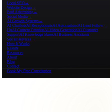
Local SEO
→
Website Design
→
Paid Advertising
→
Social Media
→
AI Growth Systems
→
AI Chatbots
AI Receptionists
AI Automations
AI Lead Follow-
Up
AI Content Creation
AI Video Generation
AI Customer
Support
AI Knowledge Bases
AI Business Assistants
See all services →
How It Works
Results
Resources
About
Blog
Contact
Book My Free Consultation