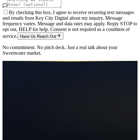
By checking this box, I agree to receive recurring text messages
and emails from Key City Digital about my inquiry. Message
frequency varies. Message and data rates may apply. Reply STOP to
opt out, HELP for help. Consent is not required as a condition of
service.
Have Us Reach Out
No commitment. No pitch deck. Just a real talk about your
Sweetwater
market.