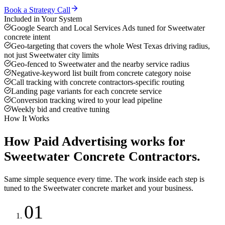
Book a Strategy Call
Included in Your System
Google Search and Local Services Ads tuned for Sweetwater
concrete intent
Geo-targeting that covers the whole West Texas driving radius,
not just Sweetwater city limits
Geo-fenced to Sweetwater and the nearby service radius
Negative-keyword list built from concrete category noise
Call tracking with concrete contractors-specific routing
Landing page variants for each concrete service
Conversion tracking wired to your lead pipeline
Weekly bid and creative tuning
How It Works
How
Paid Advertising
works for
Sweetwater
Concrete Contractors
.
Same simple sequence every time. The work inside each step is
tuned to the
Sweetwater
concrete
market and your business.
01