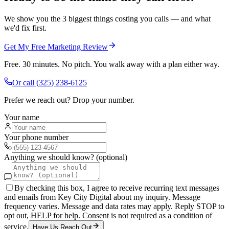
We show you the 3 biggest things costing you calls — and what
we'd fix first.
Get My Free Marketing Review
Free. 30 minutes. No pitch. You walk away with a plan either way.
Or call
(325) 238-6125
Prefer we reach out? Drop your number.
Your name
Your phone number
Anything we should know? (optional)
By checking this box, I agree to receive recurring text messages
and emails from Key City Digital about my inquiry. Message
frequency varies. Message and data rates may apply. Reply STOP to
opt out, HELP for help. Consent is not required as a condition of
service.
Have Us Reach Out