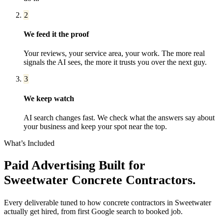
2
We feed it the proof
Your reviews, your service area, your work. The more real
signals the AI sees, the more it trusts you over the next guy.
3
We keep watch
AI search changes fast. We check what the answers say about
your business and keep your spot near the top.
What’s Included
Paid Advertising
Built for
Sweetwater
Concrete Contractors
.
Every deliverable tuned to how
concrete contractors
in
Sweetwater
actually get hired, from first Google search to booked job.