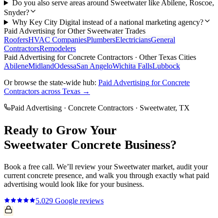
Do you also serve areas around Sweetwater like Abilene, Roscoe,
Snyder?
Why Key City Digital instead of a national marketing agency?
Paid Advertising
for Other
Sweetwater
Trades
Roofers
HVAC Companies
Plumbers
Electricians
General
Contractors
Remodelers
Paid Advertising
for
Concrete Contractors
· Other Texas Cities
Abilene
Midland
Odessa
San Angelo
Wichita Falls
Lubbock
Or browse the state-wide hub:
Paid Advertising
for
Concrete
Contractors
across Texas →
Paid Advertising
·
Concrete Contractors
·
Sweetwater
, TX
Ready to Grow Your
Sweetwater
Concrete
Business?
Book a free call. We’ll review your
Sweetwater
market, audit your
current
concrete
presence, and walk you through exactly what
paid
advertising
would look like for your business.
5.0
29
Google reviews