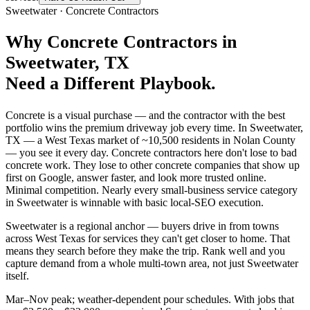
Sweetwater
·
Concrete Contractors
Why
Concrete Contractors
in
Sweetwater
, TX
Need a Different Playbook.
Concrete is a visual purchase — and the contractor with the best
portfolio wins the premium driveway job every time. In Sweetwater,
TX — a West Texas market of ~10,500 residents in Nolan County
— you see it every day. Concrete contractors here don't lose to bad
concrete work. They lose to other concrete companies that show up
first on Google, answer faster, and look more trusted online.
Minimal competition. Nearly every small-business service category
in Sweetwater is winnable with basic local-SEO execution.
Sweetwater is a regional anchor — buyers drive in from towns
across West Texas for services they can't get closer to home. That
means they search before they make the trip. Rank well and you
capture demand from a whole multi-town area, not just Sweetwater
itself.
Mar–Nov peak; weather-dependent pour schedules. With jobs that