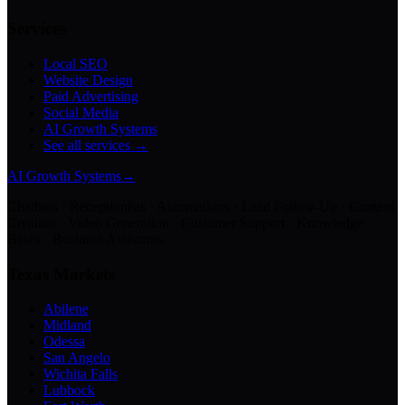
Services
Local SEO
Website Design
Paid Advertising
Social Media
AI Growth Systems
See all services →
AI Growth Systems
→
Chatbots · Receptionists · Automations · Lead Follow-Up · Content
Creation · Video Generation · Customer Support · Knowledge
Bases · Business Assistants
Texas Markets
Abilene
Midland
Odessa
San Angelo
Wichita Falls
Lubbock