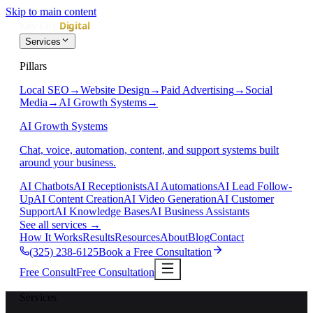
Skip to main content
Services
Pillars
Local SEO
→
Website Design
→
Paid Advertising
→
Social
Media
→
AI Growth Systems
→
AI Growth Systems
Chat, voice, automation, content, and support systems built
around your business.
AI Chatbots
AI Receptionists
AI Automations
AI Lead Follow-
Up
AI Content Creation
AI Video Generation
AI Customer
Support
AI Knowledge Bases
AI Business Assistants
See all services
→
How It Works
Results
Resources
About
Blog
Contact
(325) 238-6125
Book a Free Consultation
Free Consult
Free Consultation
Services