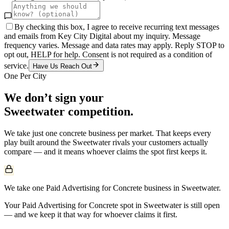
By checking this box, I agree to receive recurring text messages
and emails from Key City Digital about my inquiry. Message
frequency varies. Message and data rates may apply. Reply STOP to
opt out, HELP for help. Consent is not required as a condition of
service.
Have Us Reach Out
One Per City
We don’t sign your
Sweetwater
competition.
We take just one
concrete
business per market. That keeps every
play built around the
Sweetwater
rivals your customers actually
compare — and it means whoever claims the spot first keeps it.
We take one Paid Advertising for Concrete business in Sweetwater.
Your Paid Advertising for Concrete spot in Sweetwater is still open
— and we keep it that way for whoever claims it first.