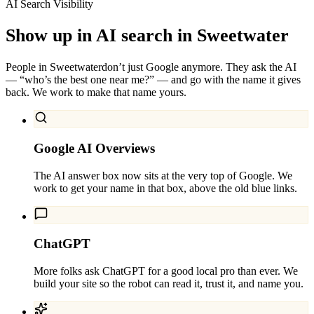
AI Search Visibility
Show up in AI search in
Sweetwater
People in
Sweetwater
don’t just Google anymore. They ask the AI
— “who’s the best one near me?” — and go with the name it gives
back. We work to make that name yours.
Google AI Overviews
The AI answer box now sits at the very top of Google. We
work to get your name in that box, above the old blue links.
ChatGPT
More folks ask ChatGPT for a good local pro than ever. We
build your site so the robot can read it, trust it, and name you.