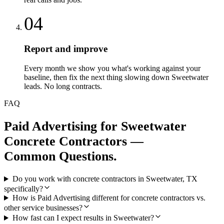
04
Report and improve
Every month we show you what's working against your
baseline, then fix the next thing slowing down Sweetwater
leads. No long contracts.
FAQ
Paid Advertising
for
Sweetwater
Concrete Contractors
—
Common Questions.
Do you work with concrete contractors in Sweetwater, TX
specifically?
How is Paid Advertising different for concrete contractors vs.
other service businesses?
How fast can I expect results in Sweetwater?