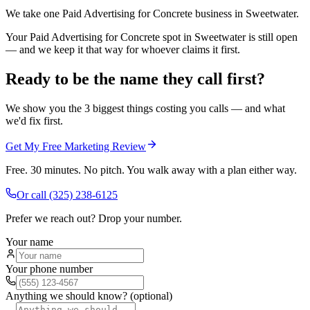
We take one Paid Advertising for Concrete business in Sweetwater.
Your Paid Advertising for Concrete spot in Sweetwater is still open
— and we keep it that way for whoever claims it first.
Ready to be the name they call first?
We show you the 3 biggest things costing you calls — and what
we'd fix first.
Get My Free Marketing Review
Free. 30 minutes. No pitch. You walk away with a plan either way.
Or call
(325) 238-6125
Prefer we reach out? Drop your number.
Your name
Your phone number
Anything we should know? (optional)