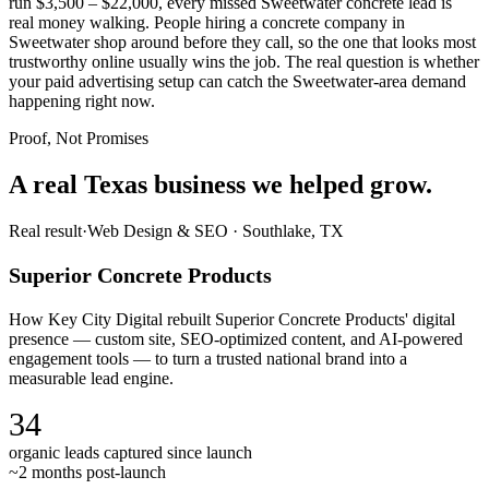
run $3,500 – $22,000, every missed Sweetwater concrete lead is
real money walking. People hiring a concrete company in
Sweetwater shop around before they call, so the one that looks most
trustworthy online usually wins the job. The real question is whether
your paid advertising setup can catch the Sweetwater-area demand
happening right now.
Proof, Not Promises
A real Texas business we
helped grow.
Real result
·
Web Design & SEO
·
Southlake, TX
Superior Concrete Products
How Key City Digital rebuilt Superior Concrete Products' digital
presence — custom site, SEO-optimized content, and AI-powered
engagement tools — to turn a trusted national brand into a
measurable lead engine.
34
organic leads captured since launch
~2 months post-launch