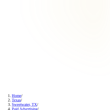
Home
/
Texas
/
Sweetwater, TX
/
Paid Advertising
/