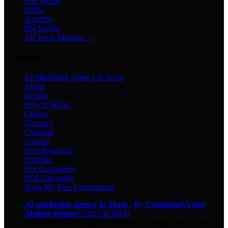
Fort Worth
Dallas
Amarillo
Big Spring
All Texas Markets →
Company
AI Marketing Agency in Texas
About
Results
How It Works
Guides
Glossary
Compare
Contact
Free Resources
Portfolio
Our Guarantees
ROI Calculator
Book My Free Consultation
AI marketing agency in Texas
·
8× CommunityVotes
Abilene Winner
(2023 & 2024)
Top-ranked on Google
in Abilene
·
5.0
-star
rating from
29