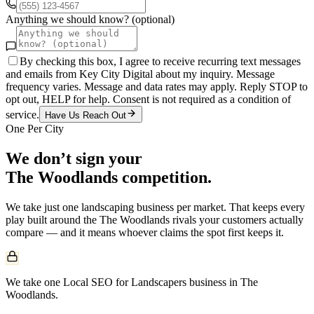
Anything we should know? (optional)
By checking this box, I agree to receive recurring text messages
and emails from Key City Digital about my inquiry. Message
frequency varies. Message and data rates may apply. Reply STOP to
opt out, HELP for help. Consent is not required as a condition of
service.
Have Us Reach Out
One Per City
We don’t sign your
The Woodlands
competition.
We take just one
landscaping
business per market. That keeps every
play built around the
The Woodlands
rivals your customers actually
compare — and it means whoever claims the spot first keeps it.
We take one Local SEO for Landscapers business in The
Woodlands.