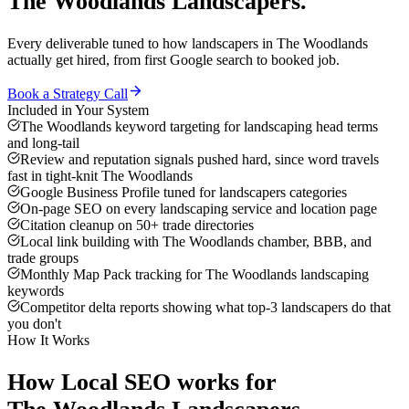
The Woodlands
Landscapers
.
Every deliverable tuned to how
landscapers
in
The Woodlands
actually get hired, from first Google search to booked job.
Book a Strategy Call
Included in Your System
The Woodlands keyword targeting for landscaping head terms
and long-tail
Review and reputation signals pushed hard, since word travels
fast in tight-knit The Woodlands
Google Business Profile tuned for landscapers categories
On-page SEO on every landscaping service and location page
Citation cleanup on 50+ trade directories
Local link building with The Woodlands chamber, BBB, and
trade groups
Monthly Map Pack tracking for The Woodlands landscaping
keywords
Competitor delta reports showing what top-3 landscapers do that
you don't
How It Works
How
Local SEO
works for