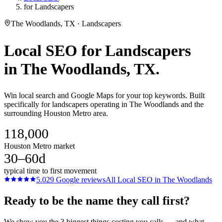
for Landscapers
The Woodlands, TX · Landscapers
Local SEO
for
Landscapers
in
The Woodlands
, TX.
Win local search and Google Maps for your top keywords. Built
specifically for landscapers operating in The Woodlands and the
surrounding Houston Metro area.
118,000
Houston Metro market
30–60d
typical time to first movement
5.0
29
Google reviews
All
Local SEO
in
The Woodlands
Ready to be the name they call first?
We show you the 3 biggest things costing you calls — and what