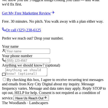
we'd fix first.
Get My Free Marketing Review
Free. 30 minutes. No pitch. You walk away with a plan either way.
Or call
(325) 238-6125
Prefer we reach out? Drop your number.
Your name
Your phone number
Anything we should know? (optional)
By checking this box, I agree to receive recurring text messages
and emails from Key City Digital about my inquiry. Message
frequency varies. Message and data rates may apply. Reply STOP to
opt out, HELP for help. Consent is not required as a condition of
service.
Have Us Reach Out
The Woodlands
·
Landscapers