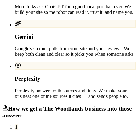
More folks ask ChatGPT for a good local pro than ever. We
build your site so the robot can read it, trust it, and name you.
Gemini
Google's Gemini pulls from your site and your reviews. We
keep both clean and clear so it picks you when someone asks.
Perplexity
Perplexity answers with sources and links. We make your
business one of the sources it cites — and sends people to.
How we get a
The Woodlands
business into those
answers
1