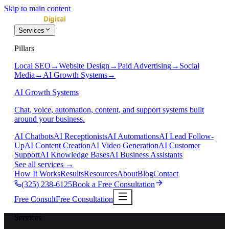
Skip to main content
Services
Pillars
Local SEO
→
Website Design
→
Paid Advertising
→
Social
Media
→
AI Growth Systems
→
AI Growth Systems
Chat, voice, automation, content, and support systems built
around your business.
AI Chatbots
AI Receptionists
AI Automations
AI Lead Follow-
Up
AI Content Creation
AI Video Generation
AI Customer
Support
AI Knowledge Bases
AI Business Assistants
See all services
→
How It Works
Results
Resources
About
Blog
Contact
(325) 238-6125
Book a Free Consultation
Free Consult
Free Consultation
Services