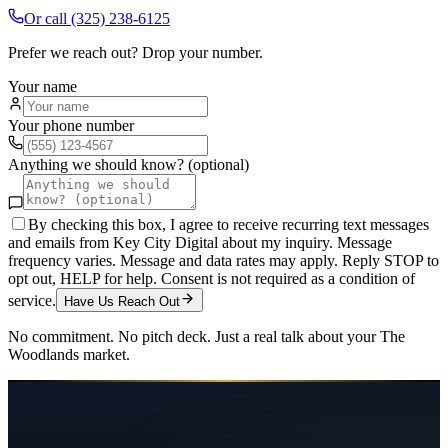
Or call
(325) 238-6125
Prefer we reach out? Drop your number.
Your name
Your phone number
Anything we should know? (optional)
By checking this box, I agree to receive recurring text messages
and emails from Key City Digital about my inquiry. Message
frequency varies. Message and data rates may apply. Reply STOP to
opt out, HELP for help. Consent is not required as a condition of
service.
Have Us Reach Out
No commitment. No pitch deck. Just a real talk about your
The
Woodlands
market.