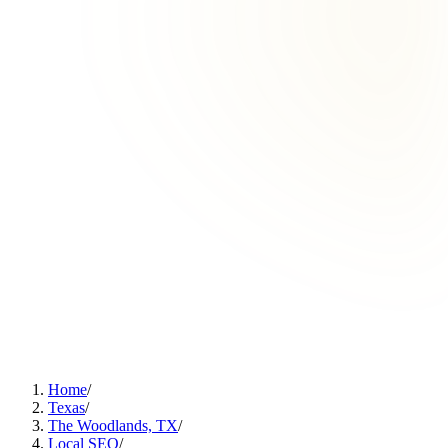
Home
/
Texas
/
The Woodlands, TX
/
Local SEO
/