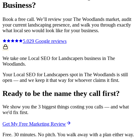
Business?
Book a free call. We’ll review your
The Woodlands
market, audit
your current
landscaping
presence, and walk you through exactly
what
local seo
would look like for your business.
5.0
29
Google reviews
We take one Local SEO for Landscapers business in The
Woodlands.
Your Local SEO for Landscapers spot in The Woodlands is still
open — and we keep it that way for whoever claims it first.
Ready to be the name they call first?
We show you the 3 biggest things costing you calls — and what
we'd fix first.
Get My Free Marketing Review
Free. 30 minutes. No pitch. You walk away with a plan either way.