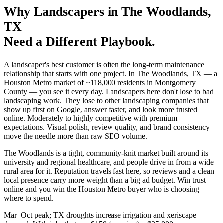
Why
Landscapers
in
The Woodlands
,
TX
Need a Different Playbook.
A landscaper's best customer is often the long-term maintenance
relationship that starts with one project. In The Woodlands, TX — a
Houston Metro market of ~118,000 residents in Montgomery
County — you see it every day. Landscapers here don't lose to bad
landscaping work. They lose to other landscaping companies that
show up first on Google, answer faster, and look more trusted
online. Moderately to highly competitive with premium
expectations. Visual polish, review quality, and brand consistency
move the needle more than raw SEO volume.
The Woodlands is a tight, community-knit market built around its
university and regional healthcare, and people drive in from a wide
rural area for it. Reputation travels fast here, so reviews and a clean
local presence carry more weight than a big ad budget. Win trust
online and you win the Houston Metro buyer who is choosing
where to spend.
Mar–Oct peak; TX droughts increase irrigation and xeriscape