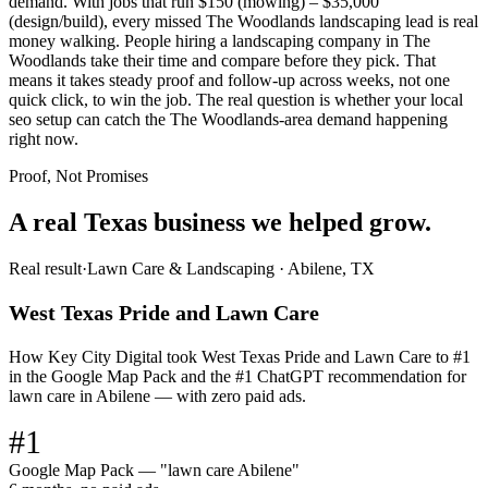
demand. With jobs that run $150 (mowing) – $35,000
(design/build), every missed The Woodlands landscaping lead is real
money walking. People hiring a landscaping company in The
Woodlands take their time and compare before they pick. That
means it takes steady proof and follow-up across weeks, not one
quick click, to win the job. The real question is whether your local
seo setup can catch the The Woodlands-area demand happening
right now.
Proof, Not Promises
A real Texas business we
helped grow.
Real result
·
Lawn Care & Landscaping
·
Abilene, TX
West Texas Pride and Lawn Care
How Key City Digital took West Texas Pride and Lawn Care to #1
in the Google Map Pack and the #1 ChatGPT recommendation for
lawn care in Abilene — with zero paid ads.
#1
Google Map Pack — "lawn care Abilene"