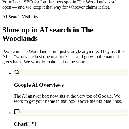
Your Local SEO for Landscapers spot in The Woodlands is still
open — and we keep it that way for whoever claims it first.
AI Search Visibility
Show up in AI search in
The
Woodlands
People in
The Woodlands
don’t just Google anymore. They ask the
AI — “who’s the best one near me?” — and go with the name it
gives back. We work to make that name yours.
Google AI Overviews
The AI answer box now sits at the very top of Google. We
work to get your name in that box, above the old blue links.
ChatGPT