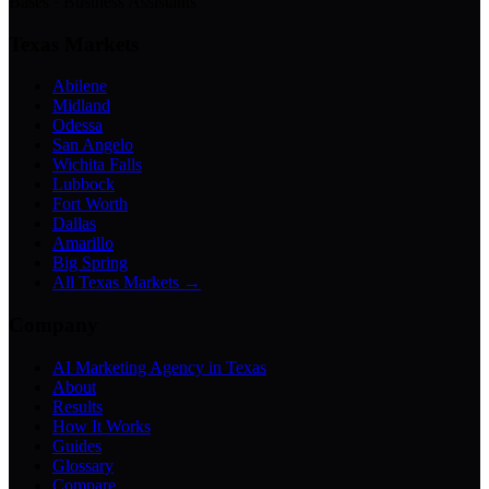
Bases · Business Assistants
Texas Markets
Abilene
Midland
Odessa
San Angelo
Wichita Falls
Lubbock
Fort Worth
Dallas
Amarillo
Big Spring
All Texas Markets →
Company
AI Marketing Agency in Texas
About
Results
How It Works
Guides
Glossary
Compare