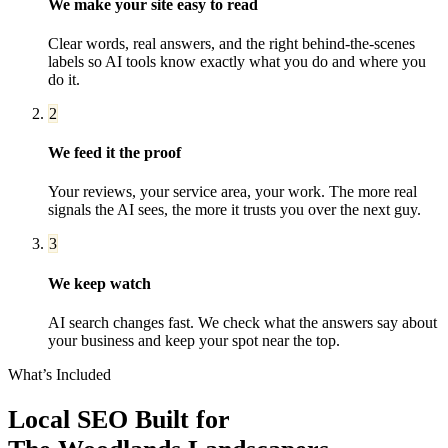
We make your site easy to read
Clear words, real answers, and the right behind-the-scenes
labels so AI tools know exactly what you do and where you
do it.
2
We feed it the proof
Your reviews, your service area, your work. The more real
signals the AI sees, the more it trusts you over the next guy.
3
We keep watch
AI search changes fast. We check what the answers say about
your business and keep your spot near the top.
What’s Included
Local SEO
Built for