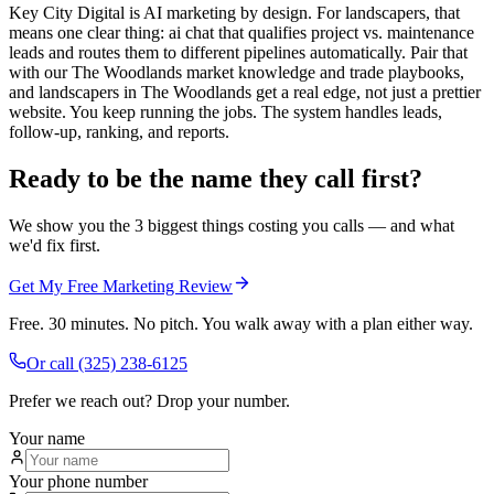
Key City Digital is AI marketing by design. For landscapers, that
means one clear thing: ai chat that qualifies project vs. maintenance
leads and routes them to different pipelines automatically. Pair that
with our The Woodlands market knowledge and trade playbooks,
and landscapers in The Woodlands get a real edge, not just a prettier
website. You keep running the jobs. The system handles leads,
follow-up, ranking, and reports.
Ready to be the name they call first?
We show you the 3 biggest things costing you calls — and what
we'd fix first.
Get My Free Marketing Review
Free. 30 minutes. No pitch. You walk away with a plan either way.
Or call
(325) 238-6125
Prefer we reach out? Drop your number.
Your name
Your phone number