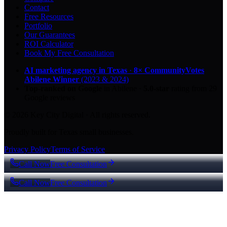
Contact
Free Resources
Portfolio
Our Guarantees
ROI Calculator
Book My Free Consultation
AI marketing agency in Texas
·
8× CommunityVotes
Abilene Winner
(2023 & 2024)
Top-ranked on Google
in Abilene
·
5.0
-star
rating from
29
Google reviews
© 2026 Key City Digital · All rights reserved.
Proudly built for Texas small businesses.
Privacy Policy
Terms of Service
Call Now
Free Consultation
Call Now
Free Consultation