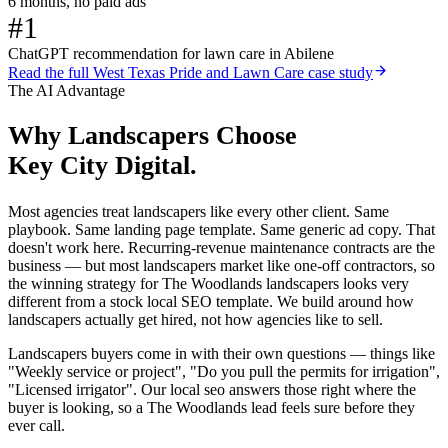
6 months, no paid ads
#1
ChatGPT recommendation for lawn care in Abilene
Read the full
West Texas Pride and Lawn Care
case study
The AI Advantage
Why
Landscapers
Choose
Key City Digital.
Most agencies treat landscapers like every other client. Same
playbook. Same landing page template. Same generic ad copy. That
doesn't work here. Recurring-revenue maintenance contracts are the
business — but most landscapers market like one-off contractors, so
the winning strategy for The Woodlands landscapers looks very
different from a stock local SEO template. We build around how
landscapers actually get hired, not how agencies like to sell.
Landscapers buyers come in with their own questions — things like
"Weekly service or project", "Do you pull the permits for irrigation",
"Licensed irrigator". Our local seo answers those right where the
buyer is looking, so a The Woodlands lead feels sure before they
ever call.