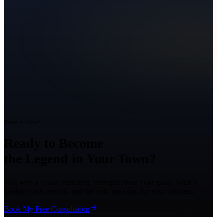
Ready to Grow?
Ready to Become
the Legend in Your Town?
Talk with a Texas marketing strategist about your goals, what is
holding back growth, and the right next step for your business.
Book My Free Consultation