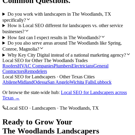
Common Questions.
Do you work with landscapers in The Woodlands, TX
specifically?
How is Local SEO different for landscapers vs. other service
businesses?
How fast can I expect results in The Woodlands?
Do you also serve areas around The Woodlands like Spring,
Conroe, Magnolia?
Why Key City Digital instead of a national marketing agency?
Local SEO
for Other
The Woodlands
Trades
Roofers
HVAC Companies
Plumbers
Electricians
General
Contractors
Remodelers
Local SEO
for
Landscapers
· Other Texas Cities
Abilene
Midland
Odessa
San Angelo
Wichita Falls
Lubbock
Or browse the state-wide hub:
Local SEO
for
Landscapers
across
Texas →
Local SEO
·
Landscapers
·
The Woodlands
, TX
Ready to Grow Your
The Woodlands
Landscapers