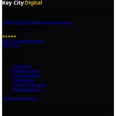
The AI marketing agency in Texas turning local pros into legends.
(325) 238-6125
info@keycitydigi.com
100 Chestnut St Suite 203
Abilene, TX 79602
5.0
·
29
Google Reviews
Services
Local SEO
Website Design
Paid Advertising
Social Media
AI Growth Systems
See all services →
AI Growth Systems
→
Chatbots · Receptionists · Automations · Lead Follow-Up · Content
Creation · Video Generation · Customer Support · Knowledge