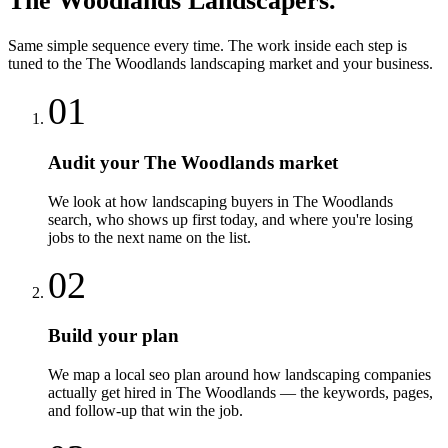
The Woodlands
Landscapers
.
Same simple sequence every time. The work inside each step is
tuned to the
The Woodlands
landscaping
market and your business.
01
Audit your The Woodlands market
We look at how landscaping buyers in The Woodlands
search, who shows up first today, and where you're losing
jobs to the next name on the list.
02
Build your plan
We map a local seo plan around how landscaping companies
actually get hired in The Woodlands — the keywords, pages,
and follow-up that win the job.