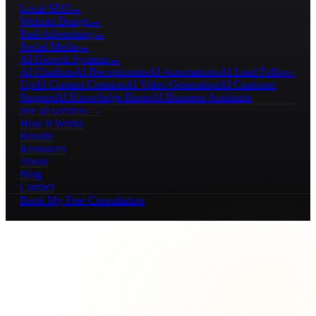
Local SEO
→
Website Design
→
Paid Advertising
→
Social Media
→
AI Growth Systems
→
AI Chatbots
AI Receptionists
AI Automations
AI Lead Follow-
Up
AI Content Creation
AI Video Generation
AI Customer
Support
AI Knowledge Bases
AI Business Assistants
See all services →
How It Works
Results
Resources
About
Blog
Contact
Book My Free Consultation