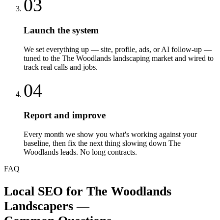
03
Launch the system
We set everything up — site, profile, ads, or AI follow-up —
tuned to the The Woodlands landscaping market and wired to
track real calls and jobs.
04
Report and improve
Every month we show you what's working against your
baseline, then fix the next thing slowing down The
Woodlands leads. No long contracts.
FAQ
Local SEO
for
The Woodlands
Landscapers
—