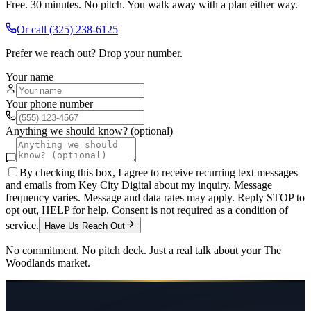
Free. 30 minutes. No pitch. You walk away with a plan either way.
Or call
(325) 238-6125
Prefer we reach out? Drop your number.
Your name
Your phone number
Anything we should know? (optional)
By checking this box, I agree to receive recurring text messages
and emails from Key City Digital about my inquiry. Message
frequency varies. Message and data rates may apply. Reply STOP to
opt out, HELP for help. Consent is not required as a condition of
service.
Have Us Reach Out
No commitment. No pitch deck. Just a real talk about your
The
Woodlands
market.