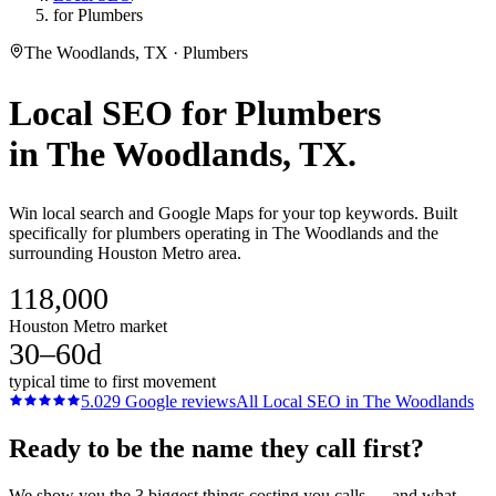
for Plumbers
The Woodlands, TX · Plumbers
Local SEO
for
Plumbers
in
The Woodlands
, TX.
Win local search and Google Maps for your top keywords. Built
specifically for plumbers operating in The Woodlands and the
surrounding Houston Metro area.
118,000
Houston Metro market
30–60d
typical time to first movement
5.0
29
Google reviews
All
Local SEO
in
The Woodlands
Ready to be the name they call first?
We show you the 3 biggest things costing you calls — and what