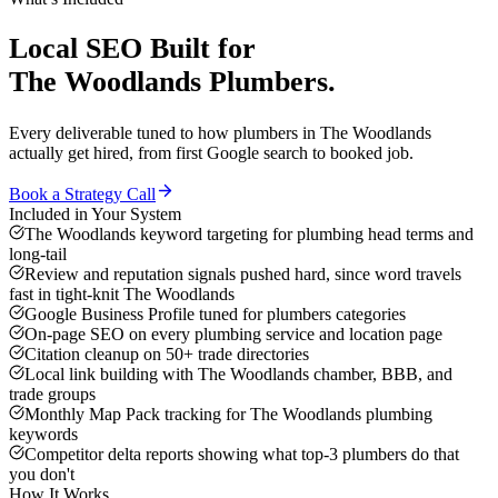
Local SEO
Built for
The Woodlands
Plumbers
.
Every deliverable tuned to how
plumbers
in
The Woodlands
actually get hired, from first Google search to booked job.
Book a Strategy Call
Included in Your System
The Woodlands keyword targeting for plumbing head terms and
long-tail
Review and reputation signals pushed hard, since word travels
fast in tight-knit The Woodlands
Google Business Profile tuned for plumbers categories
On-page SEO on every plumbing service and location page
Citation cleanup on 50+ trade directories
Local link building with The Woodlands chamber, BBB, and
trade groups
Monthly Map Pack tracking for The Woodlands plumbing
keywords
Competitor delta reports showing what top-3 plumbers do that
you don't
How It Works