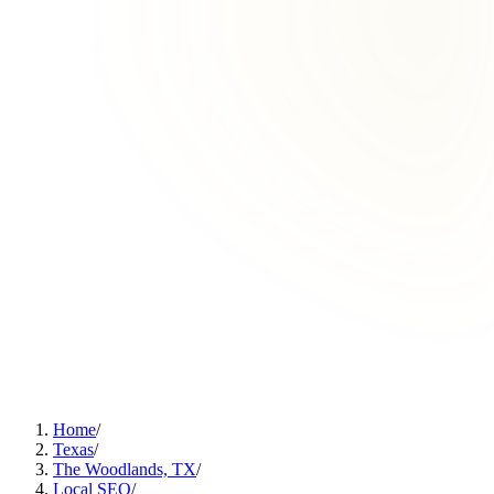
Home
/
Texas
/
The Woodlands, TX
/
Local SEO
/