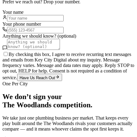
Prefer we reach out? Drop your number.
Your name
Your phone number
Anything we should know? (optional)
By checking this box, I agree to receive recurring text messages
and emails from Key City Digital about my inquiry. Message
frequency varies. Message and data rates may apply. Reply STOP to
opt out, HELP for help. Consent is not required as a condition of
service.
Have Us Reach Out
One Per City
We don’t sign your
The Woodlands
competition.
We take just one
plumbing
business per market. That keeps every
play built around the
The Woodlands
rivals your customers actually
compare — and it means whoever claims the spot first keeps it.