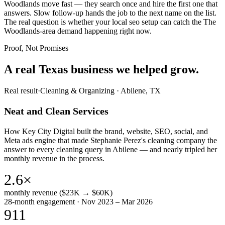
Woodlands move fast — they search once and hire the first one that
answers. Slow follow-up hands the job to the next name on the list.
The real question is whether your local seo setup can catch the The
Woodlands-area demand happening right now.
Proof, Not Promises
A real Texas business we
helped grow.
Real result
·
Cleaning & Organizing
·
Abilene, TX
Neat and Clean Services
How Key City Digital built the brand, website, SEO, social, and
Meta ads engine that made Stephanie Perez's cleaning company the
answer to every cleaning query in Abilene — and nearly tripled her
monthly revenue in the process.
2.6×
monthly revenue ($23K → $60K)
28-month engagement · Nov 2023 – Mar 2026
911