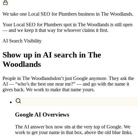
We take one Local SEO for Plumbers business in The Woodlands.
Your Local SEO for Plumbers spot in The Woodlands is still open
— and we keep it that way for whoever claims it first.
AI Search Visibility
Show up in AI search in
The
Woodlands
People in
The Woodlands
don’t just Google anymore. They ask the
AI — “who’s the best one near me?” — and go with the name it
gives back. We work to make that name yours.
Google AI Overviews
The AI answer box now sits at the very top of Google. We
work to get your name in that box, above the old blue links.