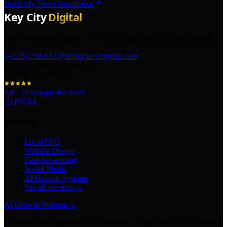
Book My Free Consultation
The AI marketing agency in Texas turning local pros into legends.
(325) 238-6125
info@keycitydigi.com
100 Chestnut St Suite 203
Abilene, TX 79602
5.0
·
29
Google Reviews
Services
Local SEO
Website Design
Paid Advertising
Social Media
AI Growth Systems
See all services →
AI Growth Systems
→
Chatbots · Receptionists · Automations · Lead Follow-Up · Content