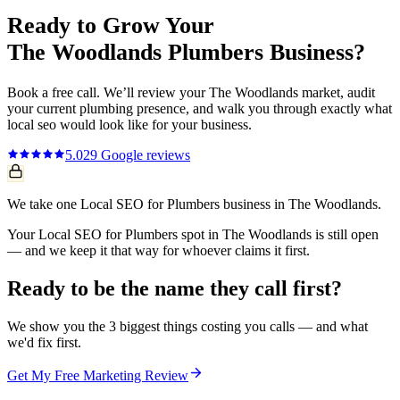
Ready to Grow Your
The Woodlands
Plumbers
Business?
Book a free call. We’ll review your
The Woodlands
market, audit
your current
plumbing
presence, and walk you through exactly what
local seo
would look like for your business.
5.0
29
Google reviews
We take one Local SEO for Plumbers business in The Woodlands.
Your Local SEO for Plumbers spot in The Woodlands is still open
— and we keep it that way for whoever claims it first.
Ready to be the name they call first?
We show you the 3 biggest things costing you calls — and what
we'd fix first.
Get My Free Marketing Review