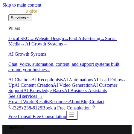
Skip to main content
Services
Pillars
Local SEO
→
Website Design
→
Paid Advertising
→
Social
Media
→
AI Growth Systems
→
AI Growth Systems
Chat, voice, automation, content, and support systems built
around your business.
AI Chatbots
AI Receptionists
AI Automations
AI Lead Follow-
Up
AI Content Creation
AI Video Generation
AI Customer
Support
AI Knowledge Bases
AI Business Assistants
See all services
→
How It Works
Results
Resources
About
Blog
Contact
(325) 238-6125
Book a Free Consultation
Free Consult
Free Consultation
Services