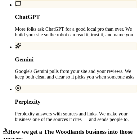
ChatGPT
More folks ask ChatGPT for a good local pro than ever. We
build your site so the robot can read it, trust it, and name you.
Gemini
Google's Gemini pulls from your site and your reviews. We
keep both clean and clear so it picks you when someone asks.
Perplexity
Perplexity answers with sources and links. We make your
business one of the sources it cites — and sends people to.
How we get a
The Woodlands
business into those
answers