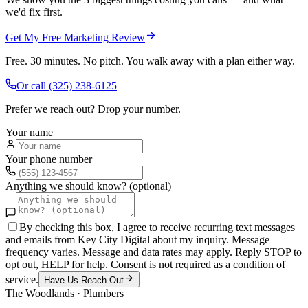
we'd fix first.
Get My Free Marketing Review
Free. 30 minutes. No pitch. You walk away with a plan either way.
Or call
(325) 238-6125
Prefer we reach out? Drop your number.
Your name
Your phone number
Anything we should know? (optional)
By checking this box, I agree to receive recurring text messages
and emails from Key City Digital about my inquiry. Message
frequency varies. Message and data rates may apply. Reply STOP to
opt out, HELP for help. Consent is not required as a condition of
service.
Have Us Reach Out
The Woodlands
·
Plumbers