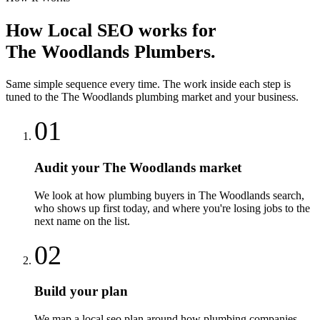
How
Local SEO
works for
The Woodlands
Plumbers
.
Same simple sequence every time. The work inside each step is
tuned to the
The Woodlands
plumbing
market and your business.
01
Audit your The Woodlands market
We look at how plumbing buyers in The Woodlands search,
who shows up first today, and where you're losing jobs to the
next name on the list.
02
Build your plan
We map a local seo plan around how plumbing companies