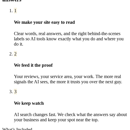
1
We make your site easy to read
Clear words, real answers, and the right behind-the-scenes
labels so AI tools know exactly what you do and where you
do it.
2
We feed it the proof
Your reviews, your service area, your work. The more real
signals the AI sees, the more it trusts you over the next guy.
3
We keep watch
AI search changes fast. We check what the answers say about
your business and keep your spot near the top.
What’s Included