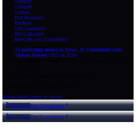
Glossary
Compare
Contact
Free Resources
Portfolio
Our Guarantees
ROI Calculator
Book My Free Consultation
AI marketing agency in Texas
·
8× CommunityVotes
Abilene Winner
(2023 & 2024)
Top-ranked on Google
in Abilene
·
5.0
-star
rating from
29
Google reviews
© 2026 Key City Digital · All rights reserved.
Proudly built for Texas small businesses.
Privacy Policy
Terms of Service
Call Now
Free Consultation
Call Now
Free Consultation