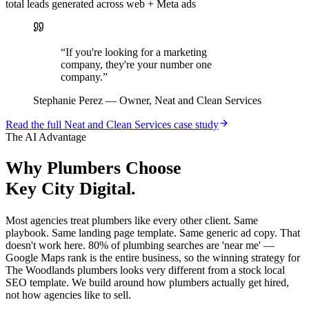
total leads generated across web + Meta ads
“
If you're looking for a marketing
company, they're your number one
company.
”
Stephanie Perez
—
Owner, Neat and Clean Services
Read the full
Neat and Clean Services
case study
The AI Advantage
Why
Plumbers
Choose
Key City Digital.
Most agencies treat plumbers like every other client. Same
playbook. Same landing page template. Same generic ad copy. That
doesn't work here. 80% of plumbing searches are 'near me' —
Google Maps rank is the entire business, so the winning strategy for
The Woodlands plumbers looks very different from a stock local
SEO template. We build around how plumbers actually get hired,
not how agencies like to sell.