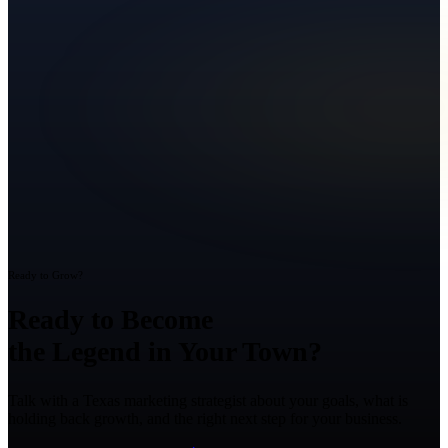
Ready to Grow?
Ready to Become
the Legend in Your Town?
Talk with a Texas marketing strategist about your goals, what is
holding back growth, and the right next step for your business.