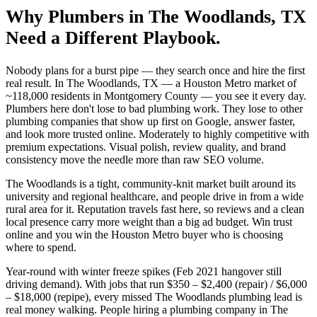
Why
Plumbers
in
The Woodlands
, TX
Need a Different Playbook.
Nobody plans for a burst pipe — they search once and hire the first
real result. In The Woodlands, TX — a Houston Metro market of
~118,000 residents in Montgomery County — you see it every day.
Plumbers here don't lose to bad plumbing work. They lose to other
plumbing companies that show up first on Google, answer faster,
and look more trusted online. Moderately to highly competitive with
premium expectations. Visual polish, review quality, and brand
consistency move the needle more than raw SEO volume.
The Woodlands is a tight, community-knit market built around its
university and regional healthcare, and people drive in from a wide
rural area for it. Reputation travels fast here, so reviews and a clean
local presence carry more weight than a big ad budget. Win trust
online and you win the Houston Metro buyer who is choosing
where to spend.
Year-round with winter freeze spikes (Feb 2021 hangover still
driving demand). With jobs that run $350 – $2,400 (repair) / $6,000
– $18,000 (repipe), every missed The Woodlands plumbing lead is
real money walking. People hiring a plumbing company in The