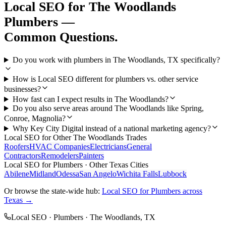
Local SEO
for
The Woodlands
Plumbers
—
Common Questions.
Do you work with plumbers in The Woodlands, TX specifically?
How is Local SEO different for plumbers vs. other service
businesses?
How fast can I expect results in The Woodlands?
Do you also serve areas around The Woodlands like Spring,
Conroe, Magnolia?
Why Key City Digital instead of a national marketing agency?
Local SEO
for Other
The Woodlands
Trades
Roofers
HVAC Companies
Electricians
General
Contractors
Remodelers
Painters
Local SEO
for
Plumbers
· Other Texas Cities
Abilene
Midland
Odessa
San Angelo
Wichita Falls
Lubbock
Or browse the state-wide hub:
Local SEO
for
Plumbers
across
Texas →
Local SEO
·
Plumbers
·
The Woodlands
, TX