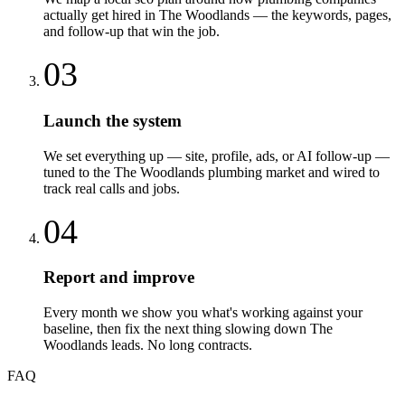
actually get hired in The Woodlands — the keywords, pages,
and follow-up that win the job.
03
Launch the system
We set everything up — site, profile, ads, or AI follow-up —
tuned to the The Woodlands plumbing market and wired to
track real calls and jobs.
04
Report and improve
Every month we show you what's working against your
baseline, then fix the next thing slowing down The
Woodlands leads. No long contracts.
FAQ