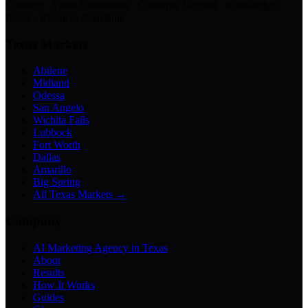
Creation · Video Generation · Customer Support · Knowledge
Bases · Business Assistants
Texas Markets
Abilene
Midland
Odessa
San Angelo
Wichita Falls
Lubbock
Fort Worth
Dallas
Amarillo
Big Spring
All Texas Markets →
Company
AI Marketing Agency in Texas
About
Results
How It Works
Guides