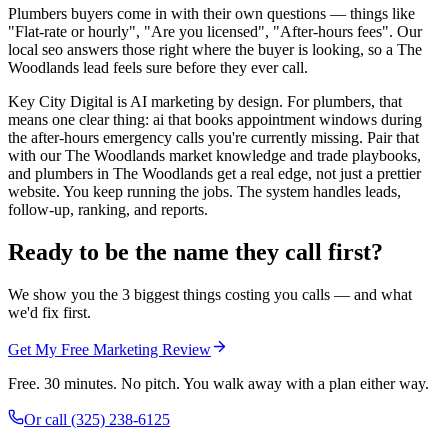
Plumbers buyers come in with their own questions — things like
"Flat-rate or hourly", "Are you licensed", "After-hours fees". Our
local seo answers those right where the buyer is looking, so a The
Woodlands lead feels sure before they ever call.
Key City Digital is AI marketing by design. For plumbers, that
means one clear thing: ai that books appointment windows during
the after-hours emergency calls you're currently missing. Pair that
with our The Woodlands market knowledge and trade playbooks,
and plumbers in The Woodlands get a real edge, not just a prettier
website. You keep running the jobs. The system handles leads,
follow-up, ranking, and reports.
Ready to be the name they call first?
We show you the 3 biggest things costing you calls — and what
we'd fix first.
Get My Free Marketing Review
Free. 30 minutes. No pitch. You walk away with a plan either way.
Or call
(325) 238-6125