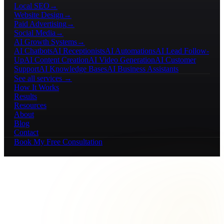
Local SEO
→
Website Design
→
Paid Advertising
→
Social Media
→
AI Growth Systems
→
AI Chatbots
AI Receptionists
AI Automations
AI Lead Follow-
Up
AI Content Creation
AI Video Generation
AI Customer
Support
AI Knowledge Bases
AI Business Assistants
See all services →
How It Works
Results
Resources
About
Blog
Contact
Book My Free Consultation