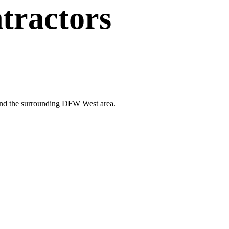
tractors
d and the surrounding DFW West area.