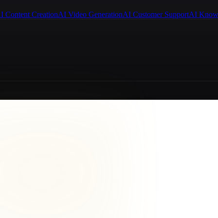
I Content Creation
AI Video Generation
AI Customer Support
AI Know