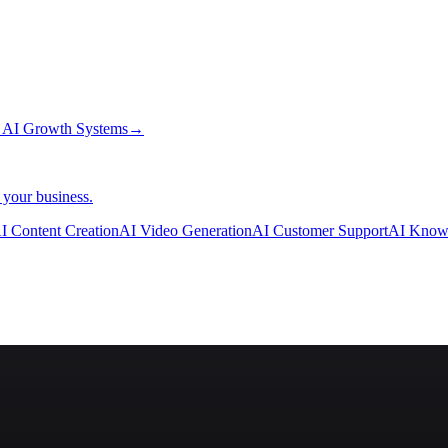
→
AI Growth Systems
→
 your business.
I Content Creation
AI Video Generation
AI Customer Support
AI Know