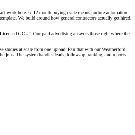
oesn't work here. 6–12 month buying cycle means nurture automation
template. We build around how general contractors actually get hired,
Licensed GC #". Our paid advertising answers those right where the
ase studies at scale from one upload. Pair that with our Weatherford
he jobs. The system handles leads, follow-up, ranking, and reports.