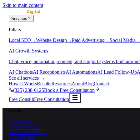
Skip to main content
Services
Pillars
Local SEO
→
Website Design
→
Paid Advertising
→
Social Media
AI Growth Systems
Chat, voice, automation, content, and support systems built around
AI Chatbots
AI Receptionists
AI Automations
AI Lead Follow-Up
A
See all services
→
How It Works
Results
Resources
About
Blog
Contact
(325) 238-6125
Book a Free Consultation
Free Consult
Free Consultation
Services
Local SEO
→
Website Design
→
Paid Advertising
→
Social Media
→