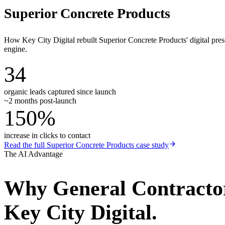
Superior Concrete Products
How Key City Digital rebuilt Superior Concrete Products' digital pr
engine.
34
organic leads captured since launch
~2 months post-launch
150%
increase in clicks to contact
Read the full
Superior Concrete Products
case study
The AI Advantage
Why
General Contracto
Key City Digital.