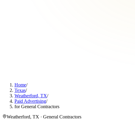
Home
/
Texas
/
Weatherford, TX
/
Paid Advertising
/
for General Contractors
Weatherford, TX · General Contractors