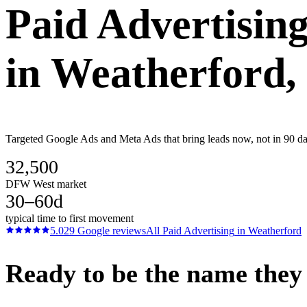
Paid Advertisin
in
Weatherford
,
Targeted Google Ads and Meta Ads that bring leads now, not in 90 day
32,500
DFW West market
30–60d
typical time to first movement
5.0
29
Google reviews
All
Paid Advertising
in
Weatherford
Ready to be the name they c