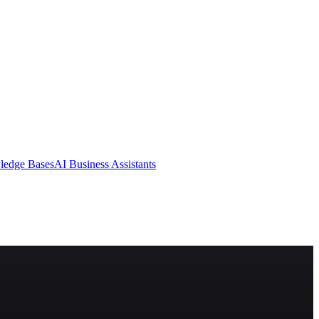
ledge Bases
AI Business Assistants