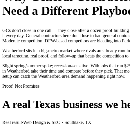
Need a Different Playbo
GCs don't close in one call — they close after a dozen proof-buildi
it every day. General contractors here don't lose to bad general contr
Moderate competition. DFW-based competitors are bleeding into Parker
Weatherford sits in a big-metro market where rivals are already runni
local targeting, real proof, and follow-up that beats the competition to 
Slight spring/summer spike; recession-sensitive. With jobs that run 
in Weatherford take their time and compare before they pick. That mea
setup can catch the Weatherford-area demand happening right now.
Proof, Not Promises
A real Texas business we
h
Real result
·
Web Design & SEO
·
Southlake, TX