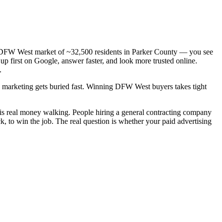
— a DFW West market of ~32,500 residents in Parker County — you see
up first on Google, answer faster, and look more trusted online.
.
ic marketing gets buried fast. Winning DFW West buyers takes tight
 is real money walking. People hiring a general contracting company
, to win the job. The real question is whether your paid advertising