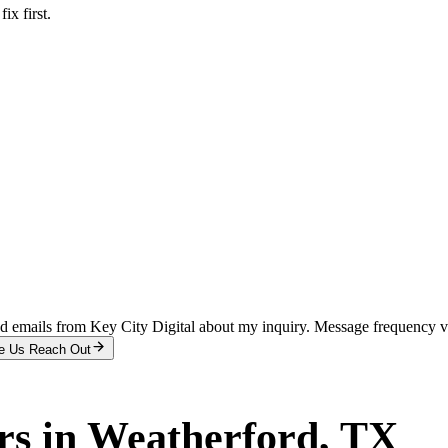
x first.
and emails from Key City Digital about my inquiry. Message frequency 
e Us Reach Out
rs
in
Weatherford
, TX