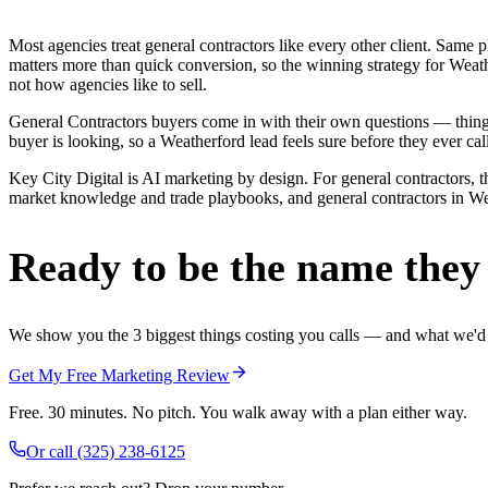
Most agencies treat general contractors like every other client. Sa
matters more than quick conversion, so the winning strategy for Weath
not how agencies like to sell.
General Contractors buyers come in with their own questions — thing
buyer is looking, so a Weatherford lead feels sure before they ever call
Key City Digital is AI marketing by design. For general contractors, th
market knowledge and trade playbooks, and general contractors in Weat
Ready to be the name they c
We show you the 3 biggest things costing you calls — and what we'd fi
Get My Free Marketing Review
Free. 30 minutes. No pitch. You walk away with a plan either way.
Or call
(325) 238-6125