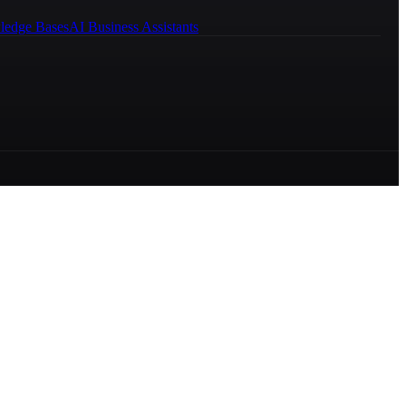
ledge Bases
AI Business Assistants