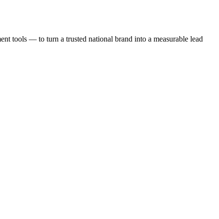
t tools — to turn a trusted national brand into a measurable lead