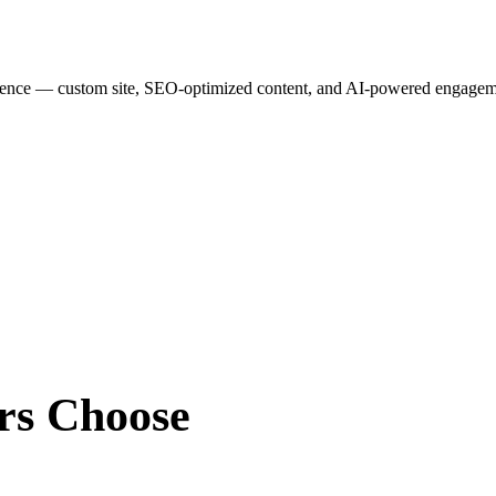
esence — custom site, SEO-optimized content, and AI-powered engagemen
rs
Choose