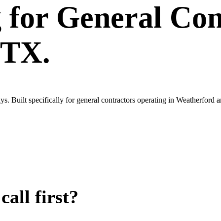
g
for
General Con
 TX.
s. Built specifically for general contractors operating in Weatherfor
all first?