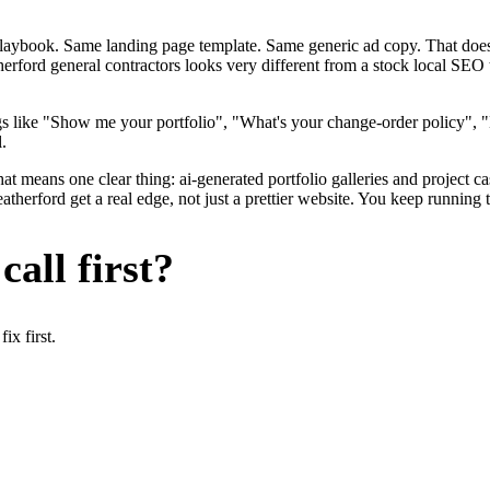
me playbook. Same landing page template. Same generic ad copy. That d
erford general contractors looks very different from a stock local SEO 
s like "Show me your portfolio", "What's your change-order policy", "
.
at means one clear thing: ai-generated portfolio galleries and project c
herford get a real edge, not just a prettier website. You keep running t
all first?
x first.