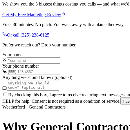
We show you the 3 biggest things costing you calls — and what we'd fi
Get My Free Marketing Review
Free. 30 minutes. No pitch. You walk away with a plan either way.
Or call
(325) 238-6125
Prefer we reach out? Drop your number.
Your name
Your phone number
Anything we should know? (optional)
By checking this box, I agree to receive recurring text messages 
HELP for help. Consent is not required as a condition of service.
Hav
Weatherford
·
General Contractors
Why
General Contracto