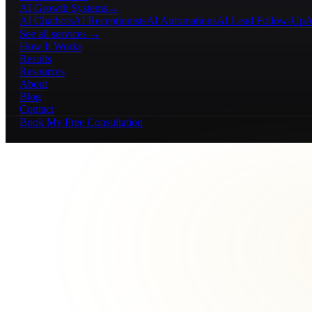
AI Growth Systems
→
AI Chatbots
AI Receptionists
AI Automations
AI Lead Follow-Up
A
See all services →
How It Works
Results
Resources
About
Blog
Contact
Book My Free Consultation