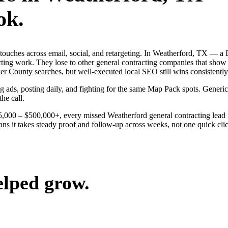
ok.
ng touches across email, social, and retargeting. In Weatherford, TX 
acting work. They lose to other general contracting companies that show 
 County searches, but well-executed local SEO still wins consistently
ng ads, posting daily, and fighting for the same Map Pack spots. Gener
the call.
$25,000 – $500,000+, every missed Weatherford general contracting lead
ns it takes steady proof and follow-up across weeks, not one quick click
elped grow.