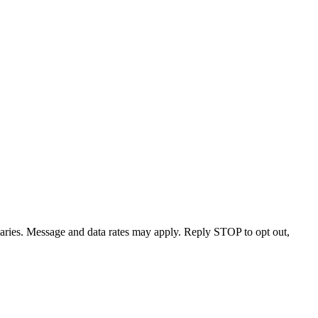
varies. Message and data rates may apply. Reply STOP to opt out,