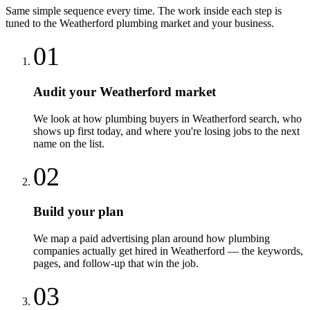
Same simple sequence every time. The work inside each step is
tuned to the
Weatherford
plumbing
market and your business.
01
Audit your Weatherford market
We look at how plumbing buyers in Weatherford search, who
shows up first today, and where you're losing jobs to the next
name on the list.
02
Build your plan
We map a paid advertising plan around how plumbing
companies actually get hired in Weatherford — the keywords,
pages, and follow-up that win the job.
03