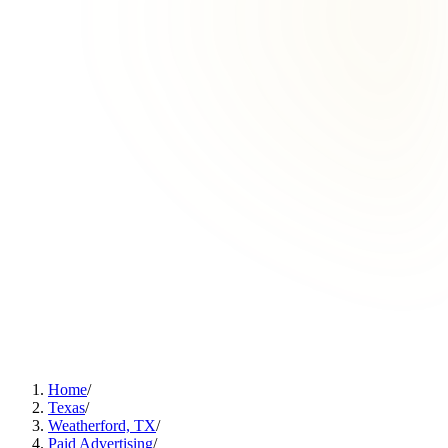
Home
/
Texas
/
Weatherford, TX
/
Paid Advertising
/