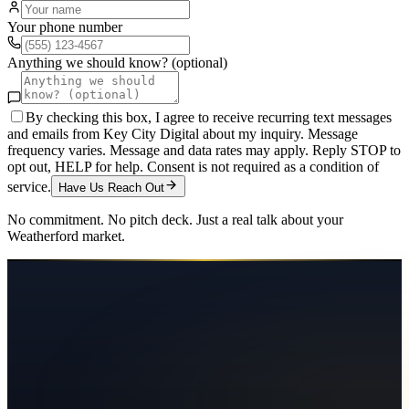
Your phone number
Anything we should know? (optional)
By checking this box, I agree to receive recurring text messages
and emails from Key City Digital about my inquiry. Message
frequency varies. Message and data rates may apply. Reply STOP to
opt out, HELP for help. Consent is not required as a condition of
service.
Have Us Reach Out
No commitment. No pitch deck. Just a real talk about your
Weatherford
market.