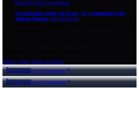
Book My Free Consultation
AI marketing agency in Texas
·
8× CommunityVotes
Abilene Winner
(2023 & 2024)
Top-ranked on Google
in Abilene
·
5.0
-star
rating from
29
Google reviews
© 2026 Key City Digital · All rights reserved.
Proudly built for Texas small businesses.
Privacy Policy
Terms of Service
Call Now
Free Consultation
Call Now
Free Consultation