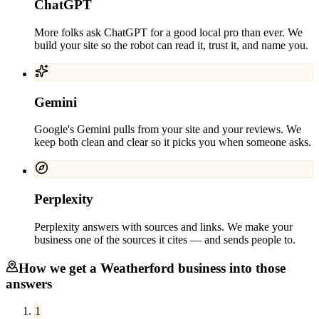
ChatGPT
More folks ask ChatGPT for a good local pro than ever. We
build your site so the robot can read it, trust it, and name you.
Gemini
Google's Gemini pulls from your site and your reviews. We
keep both clean and clear so it picks you when someone asks.
Perplexity
Perplexity answers with sources and links. We make your
business one of the sources it cites — and sends people to.
How we get a
Weatherford
business into those
answers
1