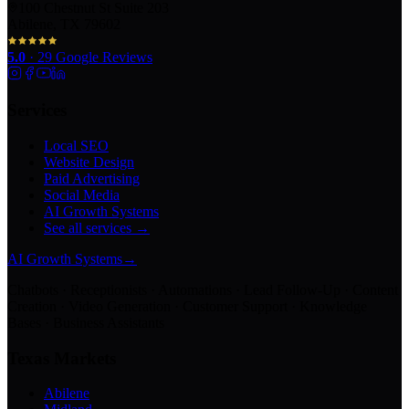
100 Chestnut St Suite 203
Abilene, TX 79602
5.0
·
29
Google Reviews
Services
Local SEO
Website Design
Paid Advertising
Social Media
AI Growth Systems
See all services →
AI Growth Systems
→
Chatbots · Receptionists · Automations · Lead Follow-Up · Content
Creation · Video Generation · Customer Support · Knowledge
Bases · Business Assistants
Texas Markets
Abilene