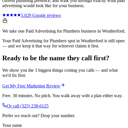
current
plumbing
presence, and walk you through exactly what
paid
advertising
would look like for your business.
5.0
29
Google reviews
We take one Paid Advertising for Plumbers business in Weatherford.
Your Paid Advertising for Plumbers spot in Weatherford is still open
— and we keep it that way for whoever claims it first.
Ready to be the name they call first?
We show you the 3 biggest things costing you calls — and what
we'd fix first.
Get My Free Marketing Review
Free. 30 minutes. No pitch. You walk away with a plan either way.
Or call
(325) 238-6125
Prefer we reach out? Drop your number.
Your name