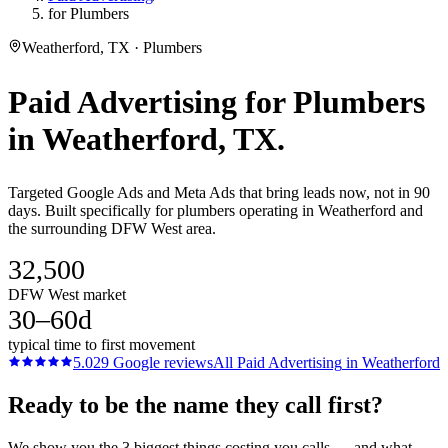
for Plumbers
Weatherford, TX · Plumbers
Paid Advertising
for
Plumbers
in
Weatherford
, TX.
Targeted Google Ads and Meta Ads that bring leads now, not in 90
days. Built specifically for plumbers operating in Weatherford and
the surrounding DFW West area.
32,500
DFW West market
30–60d
typical time to first movement
5.0
29
Google reviews
All
Paid Advertising
in
Weatherford
Ready to be the name they call first?
We show you the 3 biggest things costing you calls — and what