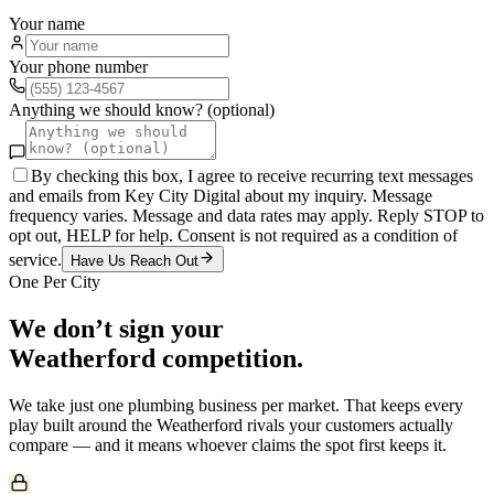
Your name
Your phone number
Anything we should know? (optional)
By checking this box, I agree to receive recurring text messages
and emails from Key City Digital about my inquiry. Message
frequency varies. Message and data rates may apply. Reply STOP to
opt out, HELP for help. Consent is not required as a condition of
service.
Have Us Reach Out
One Per City
We don’t sign your
Weatherford
competition.
We take just one
plumbing
business per market. That keeps every
play built around the
Weatherford
rivals your customers actually
compare — and it means whoever claims the spot first keeps it.