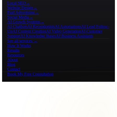
Local SEO
→
Website Design
→
Paid Advertising
→
Social Media
→
AI Growth Systems
→
AI Chatbots
AI Receptionists
AI Automations
AI Lead Follow-
Up
AI Content Creation
AI Video Generation
AI Customer
Support
AI Knowledge Bases
AI Business Assistants
See all services →
How It Works
Results
Resources
About
Blog
Contact
Book My Free Consultation