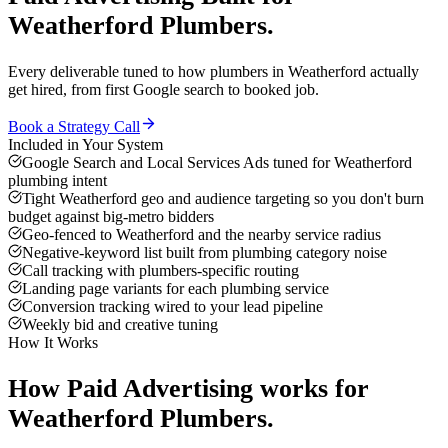
Weatherford
Plumbers
.
Every deliverable tuned to how
plumbers
in
Weatherford
actually
get hired, from first Google search to booked job.
Book a Strategy Call
Included in Your System
Google Search and Local Services Ads tuned for Weatherford
plumbing intent
Tight Weatherford geo and audience targeting so you don't burn
budget against big-metro bidders
Geo-fenced to Weatherford and the nearby service radius
Negative-keyword list built from plumbing category noise
Call tracking with plumbers-specific routing
Landing page variants for each plumbing service
Conversion tracking wired to your lead pipeline
Weekly bid and creative tuning
How It Works
How
Paid Advertising
works for
Weatherford
Plumbers
.