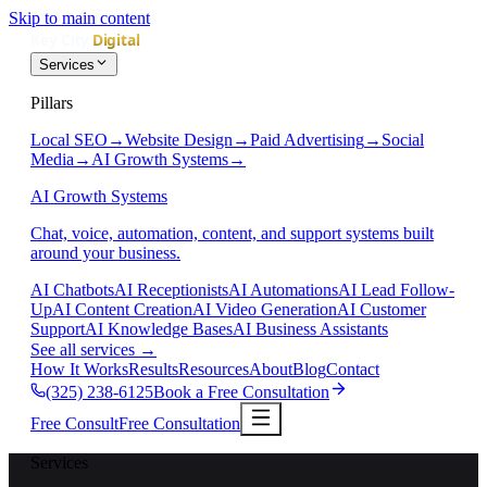
Skip to main content
Services
Pillars
Local SEO
→
Website Design
→
Paid Advertising
→
Social
Media
→
AI Growth Systems
→
AI Growth Systems
Chat, voice, automation, content, and support systems built
around your business.
AI Chatbots
AI Receptionists
AI Automations
AI Lead Follow-
Up
AI Content Creation
AI Video Generation
AI Customer
Support
AI Knowledge Bases
AI Business Assistants
See all services
→
How It Works
Results
Resources
About
Blog
Contact
(325) 238-6125
Book a Free Consultation
Free Consult
Free Consultation
Services