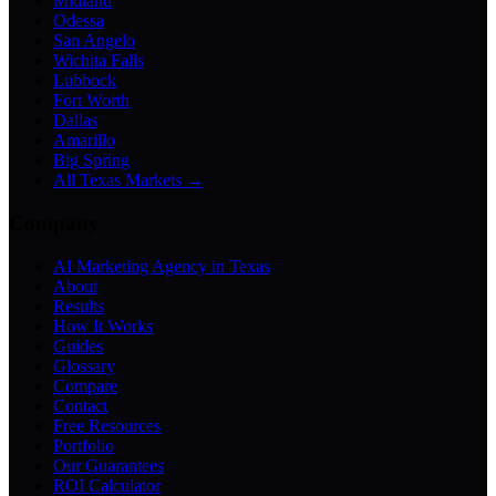
Midland
Odessa
San Angelo
Wichita Falls
Lubbock
Fort Worth
Dallas
Amarillo
Big Spring
All Texas Markets →
Company
AI Marketing Agency in Texas
About
Results
How It Works
Guides
Glossary
Compare
Contact
Free Resources
Portfolio
Our Guarantees
ROI Calculator