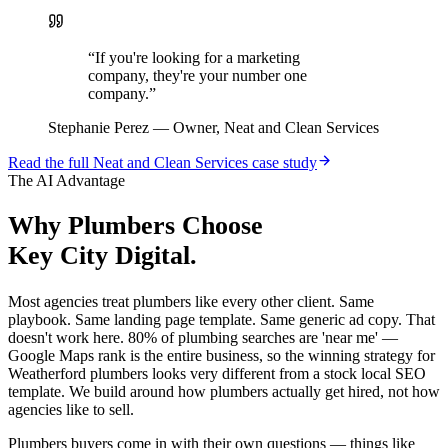
“
If you're looking for a marketing
company, they're your number one
company.
”
Stephanie Perez
—
Owner, Neat and Clean Services
Read the full
Neat and Clean Services
case study
The AI Advantage
Why
Plumbers
Choose
Key City Digital.
Most agencies treat plumbers like every other client. Same
playbook. Same landing page template. Same generic ad copy. That
doesn't work here. 80% of plumbing searches are 'near me' —
Google Maps rank is the entire business, so the winning strategy for
Weatherford plumbers looks very different from a stock local SEO
template. We build around how plumbers actually get hired, not how
agencies like to sell.
Plumbers buyers come in with their own questions — things like