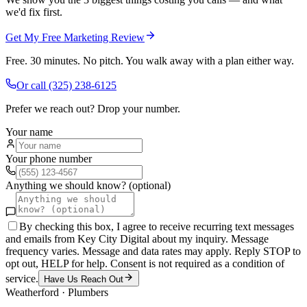
we'd fix first.
Get My Free Marketing Review
Free. 30 minutes. No pitch. You walk away with a plan either way.
Or call
(325) 238-6125
Prefer we reach out? Drop your number.
Your name
Your phone number
Anything we should know? (optional)
By checking this box, I agree to receive recurring text messages
and emails from Key City Digital about my inquiry. Message
frequency varies. Message and data rates may apply. Reply STOP to
opt out, HELP for help. Consent is not required as a condition of
service.
Have Us Reach Out
Weatherford
·
Plumbers