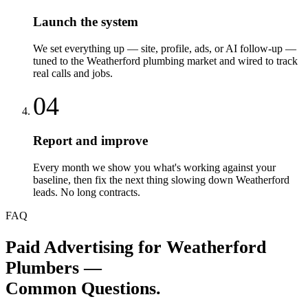
Launch the system
We set everything up — site, profile, ads, or AI follow-up —
tuned to the Weatherford plumbing market and wired to track
real calls and jobs.
04
Report and improve
Every month we show you what's working against your
baseline, then fix the next thing slowing down Weatherford
leads. No long contracts.
FAQ
Paid Advertising
for
Weatherford
Plumbers
—
Common Questions.