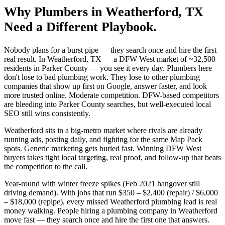
Why
Plumbers
in
Weatherford
, TX
Need a Different Playbook.
Nobody plans for a burst pipe — they search once and hire the first
real result. In Weatherford, TX — a DFW West market of ~32,500
residents in Parker County — you see it every day. Plumbers here
don't lose to bad plumbing work. They lose to other plumbing
companies that show up first on Google, answer faster, and look
more trusted online. Moderate competition. DFW-based competitors
are bleeding into Parker County searches, but well-executed local
SEO still wins consistently.
Weatherford sits in a big-metro market where rivals are already
running ads, posting daily, and fighting for the same Map Pack
spots. Generic marketing gets buried fast. Winning DFW West
buyers takes tight local targeting, real proof, and follow-up that beats
the competition to the call.
Year-round with winter freeze spikes (Feb 2021 hangover still
driving demand). With jobs that run $350 – $2,400 (repair) / $6,000
– $18,000 (repipe), every missed Weatherford plumbing lead is real
money walking. People hiring a plumbing company in Weatherford
move fast — they search once and hire the first one that answers.