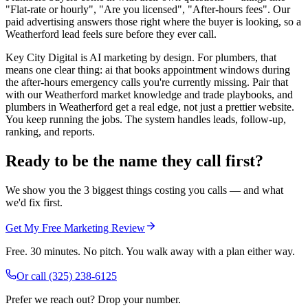
"Flat-rate or hourly", "Are you licensed", "After-hours fees". Our
paid advertising answers those right where the buyer is looking, so a
Weatherford lead feels sure before they ever call.
Key City Digital is AI marketing by design. For plumbers, that
means one clear thing: ai that books appointment windows during
the after-hours emergency calls you're currently missing. Pair that
with our Weatherford market knowledge and trade playbooks, and
plumbers in Weatherford get a real edge, not just a prettier website.
You keep running the jobs. The system handles leads, follow-up,
ranking, and reports.
Ready to be the name they call first?
We show you the 3 biggest things costing you calls — and what
we'd fix first.
Get My Free Marketing Review
Free. 30 minutes. No pitch. You walk away with a plan either way.
Or call
(325) 238-6125
Prefer we reach out? Drop your number.