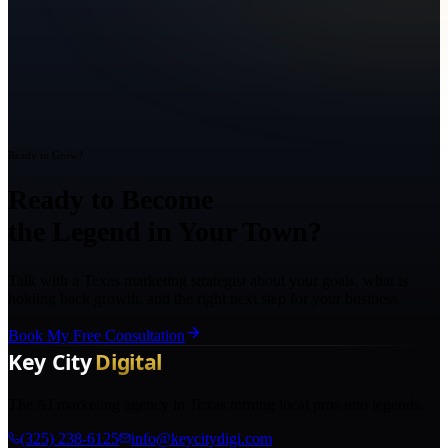
Ready to Grow?
Ready to Become
the Legend in Your Town?
Talk with a Texas marketing strategist about your goals, what is
holding back growth, and the right next step for your business.
Book My Free Consultation
The AI marketing agency in Texas turning local pros into legends.
(325) 238-6125
info@keycitydigi.com