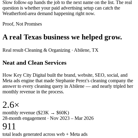
Slow follow-up hands the job to the next name on the list. The real
question is whether your paid advertising setup can catch the
Weatherford-area demand happening right now.
Proof, Not Promises
A real Texas business we
helped grow.
Real result
·
Cleaning & Organizing
·
Abilene, TX
Neat and Clean Services
How Key City Digital built the brand, website, SEO, social, and
Meta ads engine that made Stephanie Perez's cleaning company the
answer to every cleaning query in Abilene — and nearly tripled her
monthly revenue in the process.
2.6×
monthly revenue ($23K → $60K)
28-month engagement · Nov 2023 – Mar 2026
911
total leads generated across web + Meta ads