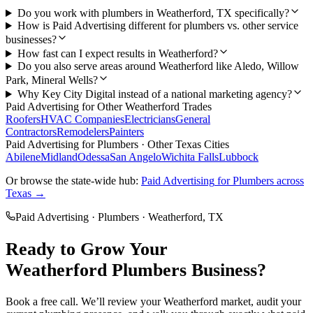
Do you work with plumbers in Weatherford, TX specifically?
How is Paid Advertising different for plumbers vs. other service
businesses?
How fast can I expect results in Weatherford?
Do you also serve areas around Weatherford like Aledo, Willow
Park, Mineral Wells?
Why Key City Digital instead of a national marketing agency?
Paid Advertising
for Other
Weatherford
Trades
Roofers
HVAC Companies
Electricians
General
Contractors
Remodelers
Painters
Paid Advertising
for
Plumbers
· Other Texas Cities
Abilene
Midland
Odessa
San Angelo
Wichita Falls
Lubbock
Or browse the state-wide hub:
Paid Advertising
for
Plumbers
across
Texas →
Paid Advertising
·
Plumbers
·
Weatherford
, TX
Ready to Grow Your
Weatherford
Plumbers
Business?
Book a free call. We’ll review your
Weatherford
market, audit your