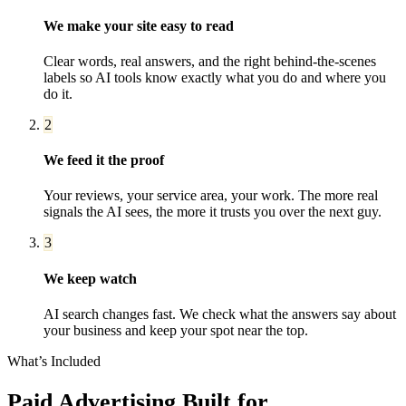
We make your site easy to read
Clear words, real answers, and the right behind-the-scenes
labels so AI tools know exactly what you do and where you
do it.
2
We feed it the proof
Your reviews, your service area, your work. The more real
signals the AI sees, the more it trusts you over the next guy.
3
We keep watch
AI search changes fast. We check what the answers say about
your business and keep your spot near the top.
What’s Included
Paid Advertising
Built for