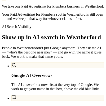
We take one Paid Advertising for Plumbers business in Weatherford.
Your Paid Advertising for Plumbers spot in Weatherford is still open
— and we keep it that way for whoever claims it first.
AI Search Visibility
Show up in AI search in
Weatherford
People in
Weatherford
don’t just Google anymore. They ask the AI
— “who’s the best one near me?” — and go with the name it gives
back. We work to make that name yours.
Google AI Overviews
The AI answer box now sits at the very top of Google. We
work to get your name in that box, above the old blue links.