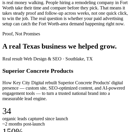
is real money walking. People hiring a remodeling company in Fort
Worth take their time and compare before they pick. That means it
takes steady proof and follow-up across weeks, not one quick click,
to win the job. The real question is whether your paid advertising
setup can catch the Fort Worth-area demand happening right now.
Proof, Not Promises
A real Texas business we
helped grow.
Real result
·
Web Design & SEO
·
Southlake, TX
Superior Concrete Products
How Key City Digital rebuilt Superior Concrete Products' digital
presence — custom site, SEO-optimized content, and AI-powered
engagement tools — to turn a trusted national brand into a
measurable lead engine.
34
organic leads captured since launch
~2 months post-launch
150%