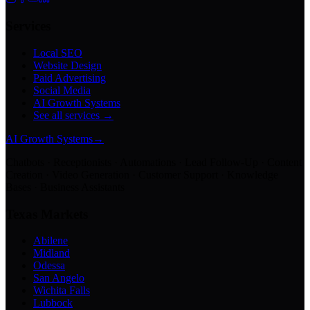
Services
Local SEO
Website Design
Paid Advertising
Social Media
AI Growth Systems
See all services →
AI Growth Systems
→
Chatbots · Receptionists · Automations · Lead Follow-Up · Content
Creation · Video Generation · Customer Support · Knowledge
Bases · Business Assistants
Texas Markets
Abilene
Midland
Odessa
San Angelo
Wichita Falls
Lubbock