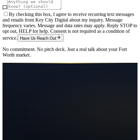
By checking this box, I agree to receive recurring text messages
and emails from Key City Digital about my inquiry. Message
frequency varies. Message and data rates may apply. Reply STOP to
opt out, HELP for help. Consent is not required as a condition of
service.
Have Us Reach Out
No commitment. No pitch deck. Just a real talk about your
Fort
Worth
market.