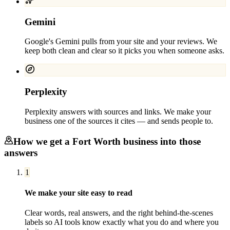
Gemini
Google's Gemini pulls from your site and your reviews. We
keep both clean and clear so it picks you when someone asks.
Perplexity
Perplexity answers with sources and links. We make your
business one of the sources it cites — and sends people to.
How we get a
Fort Worth
business into those
answers
1
We make your site easy to read
Clear words, real answers, and the right behind-the-scenes
labels so AI tools know exactly what you do and where you