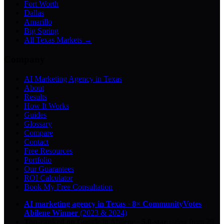
Fort Worth
Dallas
Amarillo
Big Spring
All Texas Markets →
Company
AI Marketing Agency in Texas
About
Results
How It Works
Guides
Glossary
Compare
Contact
Free Resources
Portfolio
Our Guarantees
ROI Calculator
Book My Free Consultation
AI marketing agency in Texas
·
8× CommunityVotes
Abilene Winner
(2023 & 2024)
Top-ranked on Google
in Abilene
·
5.0
-star
rating from
29