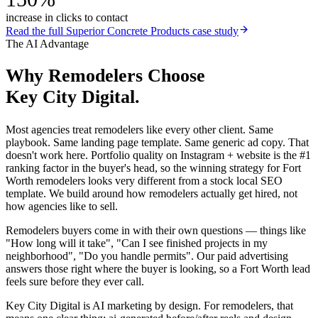
increase in clicks to contact
Read the full
Superior Concrete Products
case study
The AI Advantage
Why
Remodelers
Choose
Key City Digital.
Most agencies treat remodelers like every other client. Same
playbook. Same landing page template. Same generic ad copy. That
doesn't work here. Portfolio quality on Instagram + website is the #1
ranking factor in the buyer's head, so the winning strategy for Fort
Worth remodelers looks very different from a stock local SEO
template. We build around how remodelers actually get hired, not
how agencies like to sell.
Remodelers buyers come in with their own questions — things like
"How long will it take", "Can I see finished projects in my
neighborhood", "Do you handle permits". Our paid advertising
answers those right where the buyer is looking, so a Fort Worth lead
feels sure before they ever call.
Key City Digital is AI marketing by design. For remodelers, that