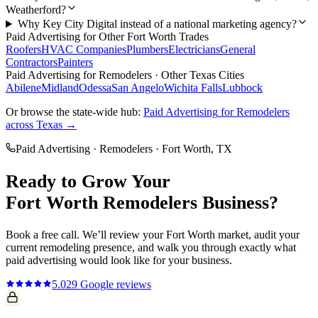
Weatherford?
Why Key City Digital instead of a national marketing agency?
Paid Advertising
for Other
Fort Worth
Trades
Roofers
HVAC Companies
Plumbers
Electricians
General
Contractors
Painters
Paid Advertising
for
Remodelers
· Other Texas Cities
Abilene
Midland
Odessa
San Angelo
Wichita Falls
Lubbock
Or browse the state-wide hub:
Paid Advertising
for
Remodelers
across Texas →
Paid Advertising
·
Remodelers
·
Fort Worth
, TX
Ready to Grow Your
Fort Worth
Remodelers
Business?
Book a free call. We’ll review your
Fort Worth
market, audit your
current
remodeling
presence, and walk you through exactly what
paid advertising
would look like for your business.
5.0
29
Google reviews