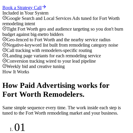
Book a Strategy Call
Included in Your System
Google Search and Local Services Ads tuned for Fort Worth
remodeling intent
Tight Fort Worth geo and audience targeting so you don't burn
budget against big-metro bidders
Geo-fenced to Fort Worth and the nearby service radius
Negative-keyword list built from remodeling category noise
Call tracking with remodelers-specific routing
Landing page variants for each remodeling service
Conversion tracking wired to your lead pipeline
Weekly bid and creative tuning
How It Works
How
Paid Advertising
works for
Fort Worth
Remodelers
.
Same simple sequence every time. The work inside each step is
tuned to the
Fort Worth
remodeling
market and your business.
01