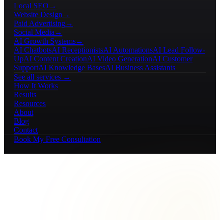
Local SEO
→
Website Design
→
Paid Advertising
→
Social Media
→
AI Growth Systems
→
AI Chatbots
AI Receptionists
AI Automations
AI Lead Follow-
Up
AI Content Creation
AI Video Generation
AI Customer
Support
AI Knowledge Bases
AI Business Assistants
See all services →
How It Works
Results
Resources
About
Blog
Contact
Book My Free Consultation