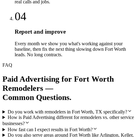
real calls and jobs.
04
Report and improve
Every month we show you what's working against your
baseline, then fix the next thing slowing down Fort Worth
leads. No long contracts.
FAQ
Paid Advertising
for
Fort Worth
Remodelers
—
Common Questions.
Do you work with remodelers in Fort Worth, TX specifically?
How is Paid Advertising different for remodelers vs. other service
businesses?
How fast can I expect results in Fort Worth?
Do you also serve areas around Fort Worth like Arlington, Keller,