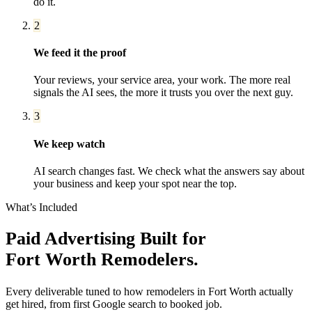
do it.
2
We feed it the proof
Your reviews, your service area, your work. The more real
signals the AI sees, the more it trusts you over the next guy.
3
We keep watch
AI search changes fast. We check what the answers say about
your business and keep your spot near the top.
What’s Included
Paid Advertising
Built for
Fort Worth
Remodelers
.
Every deliverable tuned to how
remodelers
in
Fort Worth
actually
get hired, from first Google search to booked job.