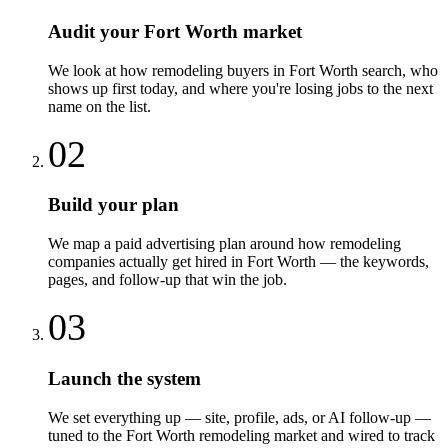
Audit your Fort Worth market
We look at how remodeling buyers in Fort Worth search, who
shows up first today, and where you're losing jobs to the next
name on the list.
02
Build your plan
We map a paid advertising plan around how remodeling
companies actually get hired in Fort Worth — the keywords,
pages, and follow-up that win the job.
03
Launch the system
We set everything up — site, profile, ads, or AI follow-up —
tuned to the Fort Worth remodeling market and wired to track