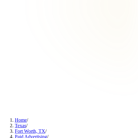
Home
/
Texas
/
Fort Worth, TX
/
Paid Advertising
/