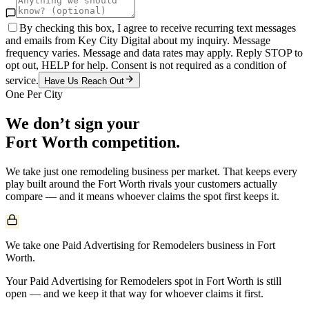
By checking this box, I agree to receive recurring text messages
and emails from Key City Digital about my inquiry. Message
frequency varies. Message and data rates may apply. Reply STOP to
opt out, HELP for help. Consent is not required as a condition of
service.
Have Us Reach Out
One Per City
We don’t sign your
Fort Worth
competition.
We take just one
remodeling
business per market. That keeps every
play built around the
Fort Worth
rivals your customers actually
compare — and it means whoever claims the spot first keeps it.
We take one Paid Advertising for Remodelers business in Fort
Worth.
Your Paid Advertising for Remodelers spot in Fort Worth is still
open — and we keep it that way for whoever claims it first.