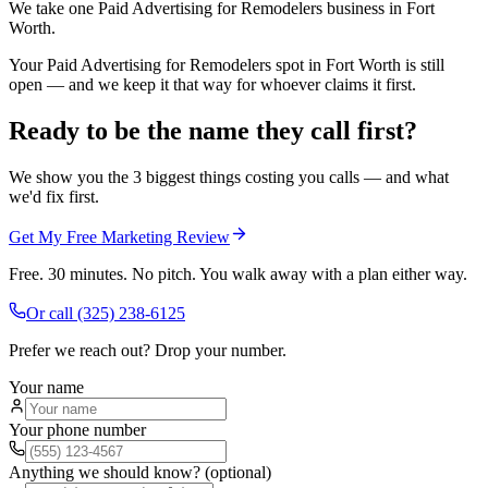
We take one Paid Advertising for Remodelers business in Fort
Worth.
Your Paid Advertising for Remodelers spot in Fort Worth is still
open — and we keep it that way for whoever claims it first.
Ready to be the name they call first?
We show you the 3 biggest things costing you calls — and what
we'd fix first.
Get My Free Marketing Review
Free. 30 minutes. No pitch. You walk away with a plan either way.
Or call
(325) 238-6125
Prefer we reach out? Drop your number.
Your name
Your phone number
Anything we should know? (optional)