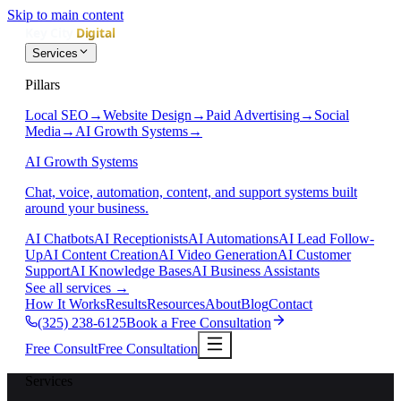
Skip to main content
Services
Pillars
Local SEO
→
Website Design
→
Paid Advertising
→
Social
Media
→
AI Growth Systems
→
AI Growth Systems
Chat, voice, automation, content, and support systems built
around your business.
AI Chatbots
AI Receptionists
AI Automations
AI Lead Follow-
Up
AI Content Creation
AI Video Generation
AI Customer
Support
AI Knowledge Bases
AI Business Assistants
See all services
→
How It Works
Results
Resources
About
Blog
Contact
(325) 238-6125
Book a Free Consultation
Free Consult
Free Consultation
Services