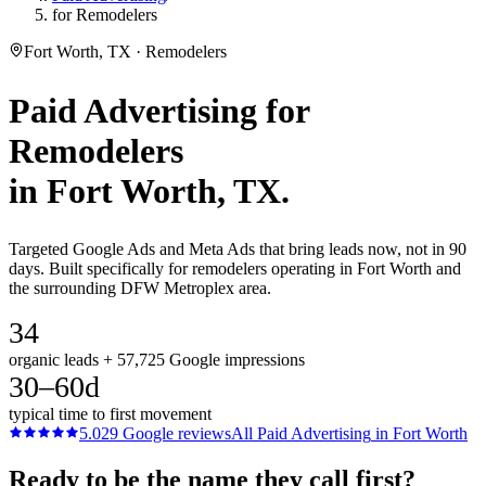
for Remodelers
Fort Worth, TX · Remodelers
Paid Advertising
for
Remodelers
in
Fort Worth
, TX.
Targeted Google Ads and Meta Ads that bring leads now, not in 90
days. Built specifically for remodelers operating in Fort Worth and
the surrounding DFW Metroplex area.
34
organic leads + 57,725 Google impressions
30–60d
typical time to first movement
5.0
29
Google reviews
All
Paid Advertising
in
Fort Worth
Ready to be the name they call first?