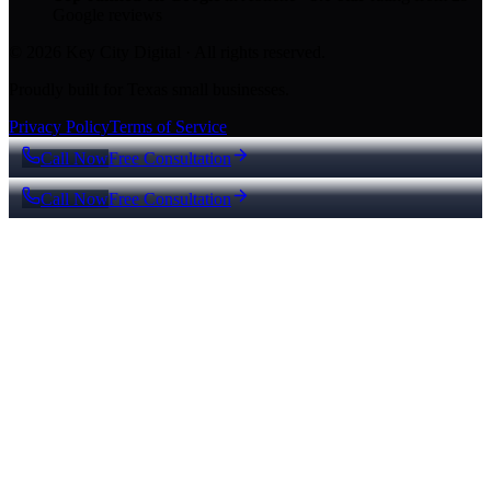
Google reviews
© 2026 Key City Digital · All rights reserved.
Proudly built for Texas small businesses.
Privacy Policy
Terms of Service
Call Now
Free Consultation
Call Now
Free Consultation