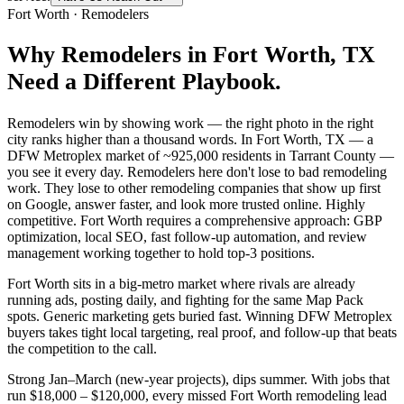
Fort Worth
·
Remodelers
Why
Remodelers
in
Fort Worth
, TX
Need a Different Playbook.
Remodelers win by showing work — the right photo in the right
city ranks higher than a thousand words. In Fort Worth, TX — a
DFW Metroplex market of ~925,000 residents in Tarrant County —
you see it every day. Remodelers here don't lose to bad remodeling
work. They lose to other remodeling companies that show up first
on Google, answer faster, and look more trusted online. Highly
competitive. Fort Worth requires a comprehensive approach: GBP
optimization, local SEO, fast follow-up automation, and review
management working together to hold top-3 positions.
Fort Worth sits in a big-metro market where rivals are already
running ads, posting daily, and fighting for the same Map Pack
spots. Generic marketing gets buried fast. Winning DFW Metroplex
buyers takes tight local targeting, real proof, and follow-up that beats
the competition to the call.
Strong Jan–March (new-year projects), dips summer. With jobs that
run $18,000 – $120,000, every missed Fort Worth remodeling lead