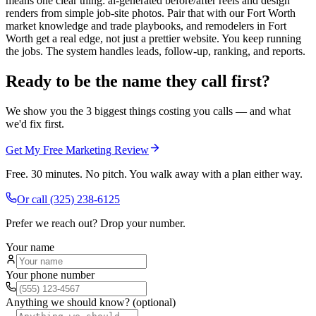
means one clear thing: ai-generated before/after reels and design
renders from simple job-site photos. Pair that with our Fort Worth
market knowledge and trade playbooks, and remodelers in Fort
Worth get a real edge, not just a prettier website. You keep running
the jobs. The system handles leads, follow-up, ranking, and reports.
Ready to be the name they call first?
We show you the 3 biggest things costing you calls — and what
we'd fix first.
Get My Free Marketing Review
Free. 30 minutes. No pitch. You walk away with a plan either way.
Or call
(325) 238-6125
Prefer we reach out? Drop your number.
Your name
Your phone number
Anything we should know? (optional)