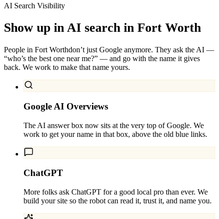
AI Search Visibility
Show up in AI search in
Fort Worth
People in
Fort Worth
don’t just Google anymore. They ask the AI —
“who’s the best one near me?” — and go with the name it gives
back. We work to make that name yours.
Google AI Overviews
The AI answer box now sits at the very top of Google. We
work to get your name in that box, above the old blue links.
ChatGPT
More folks ask ChatGPT for a good local pro than ever. We
build your site so the robot can read it, trust it, and name you.