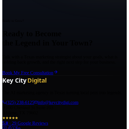
Ready to Grow?
Ready to Become
the Legend in Your Town?
Talk with a Texas marketing strategist about your goals, what is
holding back growth, and the right next step for your business.
Book My Free Consultation
The AI marketing agency in Texas turning local pros into legends.
(325) 238-6125
info@keycitydigi.com
100 Chestnut St Suite 203
Abilene, TX 79602
5.0
·
29
Google Reviews