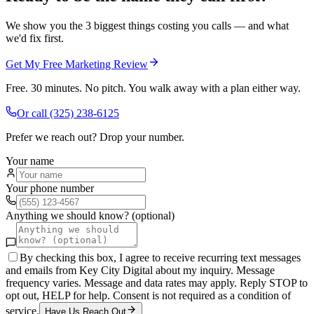
We show you the 3 biggest things costing you calls — and what
we'd fix first.
Get My Free Marketing Review
Free. 30 minutes. No pitch. You walk away with a plan either way.
Or call
(325) 238-6125
Prefer we reach out? Drop your number.
Your name
Your phone number
Anything we should know? (optional)
By checking this box, I agree to receive recurring text messages
and emails from Key City Digital about my inquiry. Message
frequency varies. Message and data rates may apply. Reply STOP to
opt out, HELP for help. Consent is not required as a condition of
service.
Have Us Reach Out