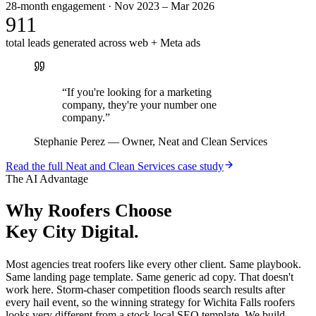
28-month engagement · Nov 2023 – Mar 2026
911
total leads generated across web + Meta ads
“
If you're looking for a marketing
company, they're your number one
company.
”
Stephanie Perez
—
Owner, Neat and Clean Services
Read the full
Neat and Clean Services
case study
The AI Advantage
Why
Roofers
Choose
Key City Digital.
Most agencies treat roofers like every other client. Same playbook.
Same landing page template. Same generic ad copy. That doesn't
work here. Storm-chaser competition floods search results after
every hail event, so the winning strategy for Wichita Falls roofers
looks very different from a stock local SEO template. We build