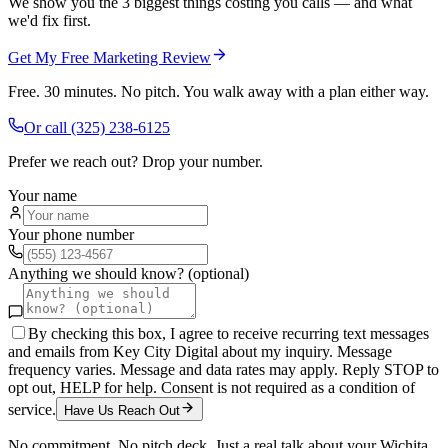
We show you the 3 biggest things costing you calls — and what
we'd fix first.
Get My Free Marketing Review
Free. 30 minutes. No pitch. You walk away with a plan either way.
Or call
(325) 238-6125
Prefer we reach out? Drop your number.
Your name
Your phone number
Anything we should know? (optional)
By checking this box, I agree to receive recurring text messages
and emails from Key City Digital about my inquiry. Message
frequency varies. Message and data rates may apply. Reply STOP to
opt out, HELP for help. Consent is not required as a condition of
service.
Have Us Reach Out
No commitment. No pitch deck. Just a real talk about your
Wichita