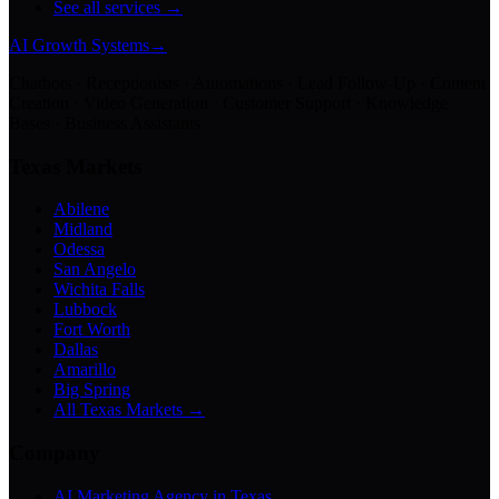
See all services →
AI Growth Systems
→
Chatbots · Receptionists · Automations · Lead Follow-Up · Content
Creation · Video Generation · Customer Support · Knowledge
Bases · Business Assistants
Texas Markets
Abilene
Midland
Odessa
San Angelo
Wichita Falls
Lubbock
Fort Worth
Dallas
Amarillo
Big Spring
All Texas Markets →
Company
AI Marketing Agency in Texas