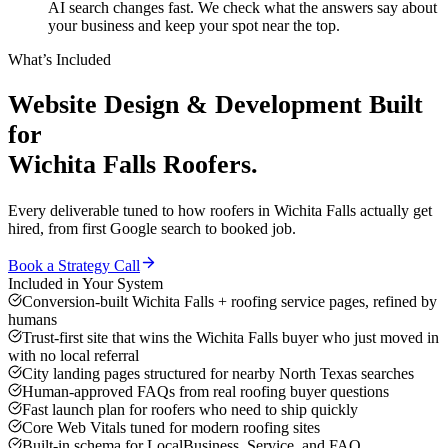
AI search changes fast. We check what the answers say about
your business and keep your spot near the top.
What’s Included
Website Design & Development
Built
for
Wichita Falls
Roofers
.
Every deliverable tuned to how
roofers
in
Wichita Falls
actually get
hired, from first Google search to booked job.
Book a Strategy Call
Included in Your System
Conversion-built Wichita Falls + roofing service pages, refined by
humans
Trust-first site that wins the Wichita Falls buyer who just moved in
with no local referral
City landing pages structured for nearby North Texas searches
Human-approved FAQs from real roofing buyer questions
Fast launch plan for roofers who need to ship quickly
Core Web Vitals tuned for modern roofing sites
Built-in schema for LocalBusiness, Service, and FAQ