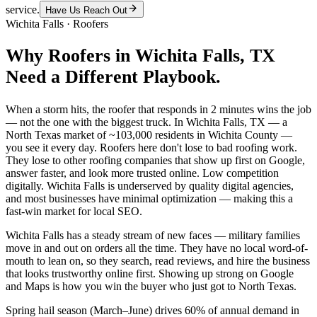
service.
Have Us Reach Out
Wichita Falls
·
Roofers
Why
Roofers
in
Wichita Falls
, TX
Need a Different Playbook.
When a storm hits, the roofer that responds in 2 minutes wins the job
— not the one with the biggest truck. In Wichita Falls, TX — a
North Texas market of ~103,000 residents in Wichita County —
you see it every day. Roofers here don't lose to bad roofing work.
They lose to other roofing companies that show up first on Google,
answer faster, and look more trusted online. Low competition
digitally. Wichita Falls is underserved by quality digital agencies,
and most businesses have minimal optimization — making this a
fast-win market for local SEO.
Wichita Falls has a steady stream of new faces — military families
move in and out on orders all the time. They have no local word-of-
mouth to lean on, so they search, read reviews, and hire the business
that looks trustworthy online first. Showing up strong on Google
and Maps is how you win the buyer who just got to North Texas.
Spring hail season (March–June) drives 60% of annual demand in