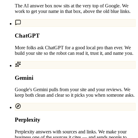
The AI answer box now sits at the very top of Google. We
work to get your name in that box, above the old blue links.
ChatGPT
More folks ask ChatGPT for a good local pro than ever. We
build your site so the robot can read it, trust it, and name you.
Gemini
Google's Gemini pulls from your site and your reviews. We
keep both clean and clear so it picks you when someone asks.
Perplexity
Perplexity answers with sources and links. We make your
business one of the sources it cites — and sends people to.