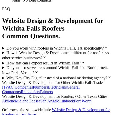
leads. No long contracts.
FAQ
Website Design & Development
for
Wichita Falls
Roofers
—
Common Questions.
Do you work with roofers in Wichita Falls, TX specifically?
How is Website Design & Development different for roofers vs.
other service businesses?
How fast can I expect results in Wichita Falls?
Do you also serve areas around Wichita Falls like Burkburnett,
Iowa Park, Vernon?
Why Key City Digital instead of a national marketing agency?
Website Design & Development
for Other
Wichita Falls
Trades
HVAC Companies
Plumbers
Electricians
General
Contractors
Remodelers
Painters
Website Design & Development
for
Roofers
· Other Texas Cities
Abilene
Midland
Odessa
San Angelo
Lubbock
Fort Worth
Or browse the state-wide hub:
Website Design & Development
for
Roofers
across Texas →