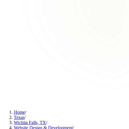
Home
/
Texas
/
Wichita Falls, TX
/
Website Design & Development
/