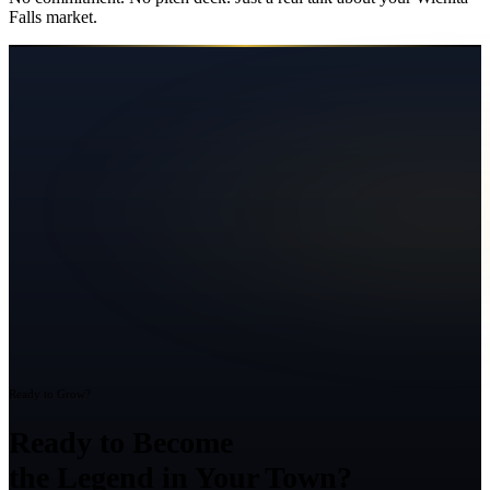
Falls
market.
Ready to Grow?
Ready to Become
the Legend in Your Town?