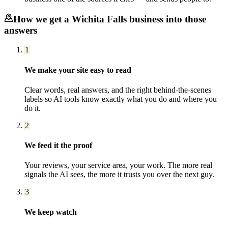
How we get a
Wichita Falls
business into those
answers
1
We make your site easy to read
Clear words, real answers, and the right behind-the-scenes
labels so AI tools know exactly what you do and where you
do it.
2
We feed it the proof
Your reviews, your service area, your work. The more real
signals the AI sees, the more it trusts you over the next guy.
3
We keep watch