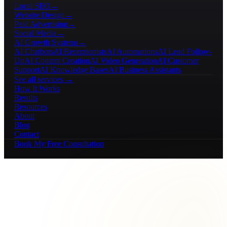
Local SEO
→
Website Design
→
Paid Advertising
→
Social Media
→
AI Growth Systems
→
AI Chatbots
AI Receptionists
AI Automations
AI Lead Follow-
Up
AI Content Creation
AI Video Generation
AI Customer
Support
AI Knowledge Bases
AI Business Assistants
See all services →
How It Works
Results
Resources
About
Blog
Contact
Book My Free Consultation