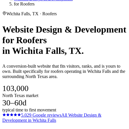
for Roofers
Wichita Falls, TX · Roofers
Website Design & Development
for
Roofers
in
Wichita Falls
, TX.
A conversion-built website that fits visitors, ranks, and is yours to
own. Built specifically for roofers operating in Wichita Falls and the
surrounding North Texas area.
103,000
North Texas market
30–60d
typical time to first movement
5.0
29
Google reviews
All
Website Design &
Development
in
Wichita Falls