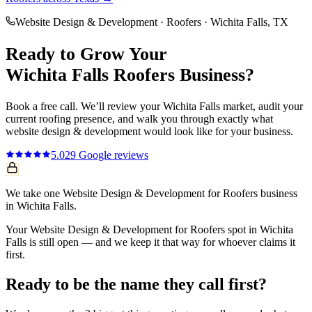
Website Design & Development
·
Roofers
·
Wichita Falls
, TX
Ready to Grow Your
Wichita Falls
Roofers
Business?
Book a free call. We’ll review your
Wichita Falls
market, audit your
current
roofing
presence, and walk you through exactly what
website design & development
would look like for your business.
5.0
29
Google reviews
We take one Website Design & Development for Roofers business
in Wichita Falls.
Your Website Design & Development for Roofers spot in Wichita
Falls is still open — and we keep it that way for whoever claims it
first.
Ready to be the name they call first?