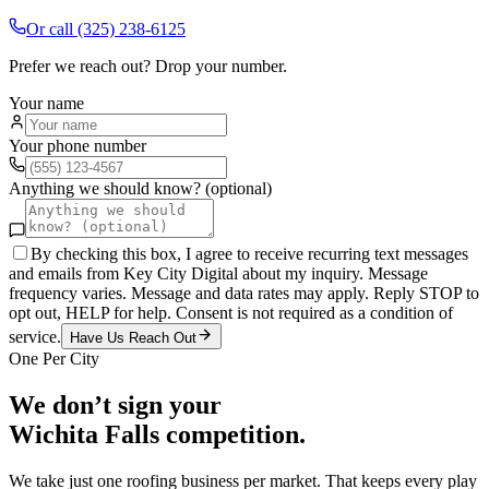
Or call
(325) 238-6125
Prefer we reach out? Drop your number.
Your name
Your phone number
Anything we should know? (optional)
By checking this box, I agree to receive recurring text messages
and emails from Key City Digital about my inquiry. Message
frequency varies. Message and data rates may apply. Reply STOP to
opt out, HELP for help. Consent is not required as a condition of
service.
Have Us Reach Out
One Per City
We don’t sign your
Wichita Falls
competition.
We take just one
roofing
business per market. That keeps every play