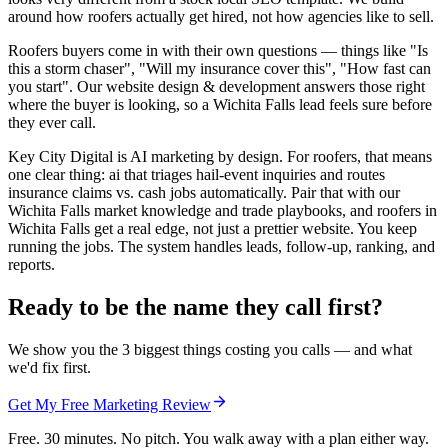
around how roofers actually get hired, not how agencies like to sell.
Roofers buyers come in with their own questions — things like "Is
this a storm chaser", "Will my insurance cover this", "How fast can
you start". Our website design & development answers those right
where the buyer is looking, so a Wichita Falls lead feels sure before
they ever call.
Key City Digital is AI marketing by design. For roofers, that means
one clear thing: ai that triages hail-event inquiries and routes
insurance claims vs. cash jobs automatically. Pair that with our
Wichita Falls market knowledge and trade playbooks, and roofers in
Wichita Falls get a real edge, not just a prettier website. You keep
running the jobs. The system handles leads, follow-up, ranking, and
reports.
Ready to be the name they call first?
We show you the 3 biggest things costing you calls — and what
we'd fix first.
Get My Free Marketing Review
Free. 30 minutes. No pitch. You walk away with a plan either way.