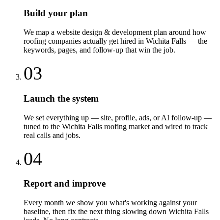
Build your plan
We map a website design & development plan around how
roofing companies actually get hired in Wichita Falls — the
keywords, pages, and follow-up that win the job.
03
Launch the system
We set everything up — site, profile, ads, or AI follow-up —
tuned to the Wichita Falls roofing market and wired to track
real calls and jobs.
04
Report and improve
Every month we show you what's working against your
baseline, then fix the next thing slowing down Wichita Falls