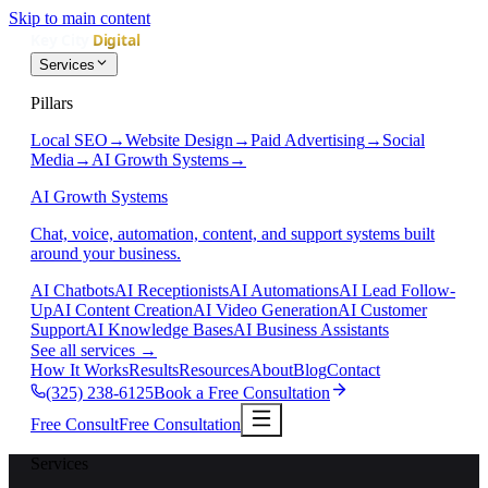
Skip to main content
Services
Pillars
Local SEO
→
Website Design
→
Paid Advertising
→
Social
Media
→
AI Growth Systems
→
AI Growth Systems
Chat, voice, automation, content, and support systems built
around your business.
AI Chatbots
AI Receptionists
AI Automations
AI Lead Follow-
Up
AI Content Creation
AI Video Generation
AI Customer
Support
AI Knowledge Bases
AI Business Assistants
See all services
→
How It Works
Results
Resources
About
Blog
Contact
(325) 238-6125
Book a Free Consultation
Free Consult
Free Consultation
Services