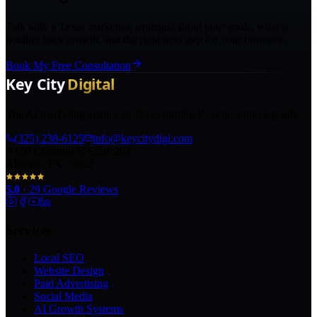
Talk with a Texas marketing strategist about your goals, what is
holding back growth, and the right next step for your business.
Book My Free Consultation
The AI marketing agency in Texas turning local pros into legends.
(325) 238-6125
info@keycitydigi.com
100 Chestnut St Suite 203
Abilene, TX 79602
5.0
·
29
Google Reviews
Services
Local SEO
Website Design
Paid Advertising
Social Media
AI Growth Systems