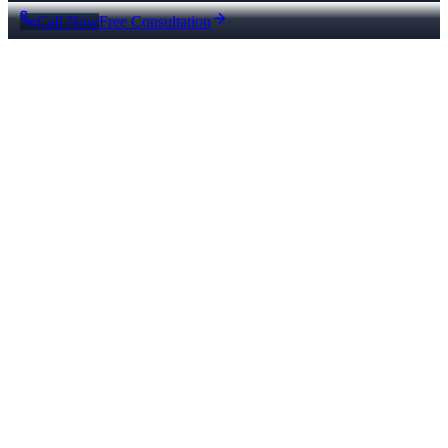
Call Now
Free Consultation