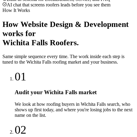
AI chat that screens roofers leads before you see them
How It Works
How
Website Design & Development
works for
Wichita Falls
Roofers
.
Same simple sequence every time. The work inside each step is
tuned to the
Wichita Falls
roofing
market and your business.
01
Audit your Wichita Falls market
We look at how roofing buyers in Wichita Falls search, who
shows up first today, and where you're losing jobs to the next
name on the list.
02