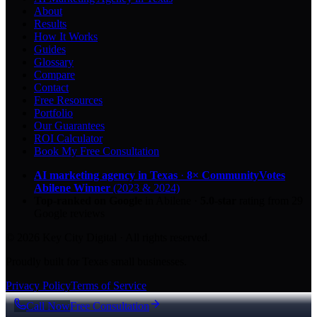
About
Results
How It Works
Guides
Glossary
Compare
Contact
Free Resources
Portfolio
Our Guarantees
ROI Calculator
Book My Free Consultation
AI marketing agency in Texas
·
8× CommunityVotes
Abilene Winner
(2023 & 2024)
Top-ranked on Google
in Abilene
·
5.0
-star
rating from
29
Google reviews
© 2026 Key City Digital · All rights reserved.
Proudly built for Texas small businesses.
Privacy Policy
Terms of Service
Call Now
Free Consultation