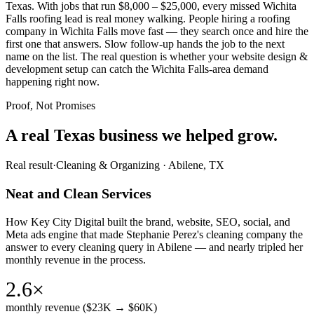
Texas. With jobs that run $8,000 – $25,000, every missed Wichita
Falls roofing lead is real money walking. People hiring a roofing
company in Wichita Falls move fast — they search once and hire the
first one that answers. Slow follow-up hands the job to the next
name on the list. The real question is whether your website design &
development setup can catch the Wichita Falls-area demand
happening right now.
Proof, Not Promises
A real Texas business we
helped grow.
Real result
·
Cleaning & Organizing
·
Abilene, TX
Neat and Clean Services
How Key City Digital built the brand, website, SEO, social, and
Meta ads engine that made Stephanie Perez's cleaning company the
answer to every cleaning query in Abilene — and nearly tripled her
monthly revenue in the process.
2.6×
monthly revenue ($23K → $60K)