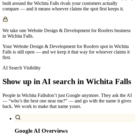
built around the
Wichita Falls
rivals your customers actually
compare — and it means whoever claims the spot first keeps it.
We take one Website Design & Development for Roofers business
in Wichita Falls.
Your Website Design & Development for Roofers spot in Wichita
Falls is still open — and we keep it that way for whoever claims it
first.
AI Search Visibility
Show up in AI search in
Wichita Falls
People in
Wichita Falls
don’t just Google anymore. They ask the AI
— “who’s the best one near me?” — and go with the name it gives
back. We work to make that name yours.
Google AI Overviews