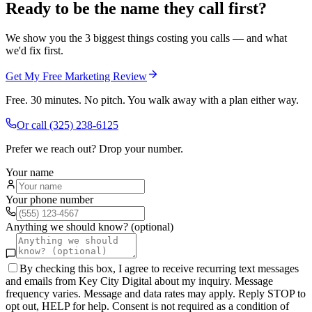
Ready to be the name they call first?
We show you the 3 biggest things costing you calls — and what
we'd fix first.
Get My Free Marketing Review
Free. 30 minutes. No pitch. You walk away with a plan either way.
Or call
(325) 238-6125
Prefer we reach out? Drop your number.
Your name
Your phone number
Anything we should know? (optional)
By checking this box, I agree to receive recurring text messages
and emails from Key City Digital about my inquiry. Message
frequency varies. Message and data rates may apply. Reply STOP to
opt out, HELP for help. Consent is not required as a condition of