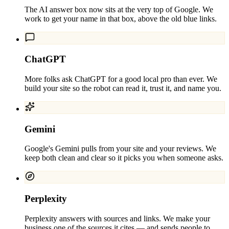
The AI answer box now sits at the very top of Google. We
work to get your name in that box, above the old blue links.
ChatGPT
More folks ask ChatGPT for a good local pro than ever. We
build your site so the robot can read it, trust it, and name you.
Gemini
Google's Gemini pulls from your site and your reviews. We
keep both clean and clear so it picks you when someone asks.
Perplexity
Perplexity answers with sources and links. We make your
business one of the sources it cites — and sends people to.