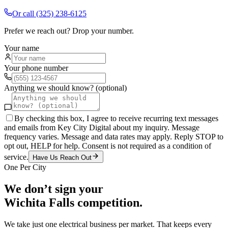
Or call
(325) 238-6125
Prefer we reach out? Drop your number.
Your name
Your phone number
Anything we should know? (optional)
By checking this box, I agree to receive recurring text messages
and emails from Key City Digital about my inquiry. Message
frequency varies. Message and data rates may apply. Reply STOP to
opt out, HELP for help. Consent is not required as a condition of
service.
Have Us Reach Out
One Per City
We don’t sign your
Wichita Falls
competition.
We take just one
electrical
business per market. That keeps every