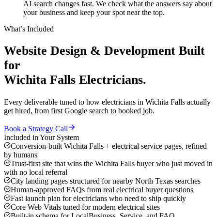
AI search changes fast. We check what the answers say about
your business and keep your spot near the top.
What’s Included
Website Design & Development
Built
for
Wichita Falls
Electricians
.
Every deliverable tuned to how
electricians
in
Wichita Falls
actually
get hired, from first Google search to booked job.
Book a Strategy Call
Included in Your System
Conversion-built Wichita Falls + electrical service pages, refined
by humans
Trust-first site that wins the Wichita Falls buyer who just moved in
with no local referral
City landing pages structured for nearby North Texas searches
Human-approved FAQs from real electrical buyer questions
Fast launch plan for electricians who need to ship quickly
Core Web Vitals tuned for modern electrical sites
Built-in schema for LocalBusiness, Service, and FAQ