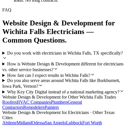
leads. No long contracts.
FAQ
Website Design & Development
for
Wichita Falls
Electricians
—
Common Questions.
Do you work with electricians in Wichita Falls, TX specifically?
How is Website Design & Development different for electricians
vs. other service businesses?
How fast can I expect results in Wichita Falls?
Do you also serve areas around Wichita Falls like Burkburnett,
Iowa Park, Vernon?
Why Key City Digital instead of a national marketing agency?
Website Design & Development
for Other
Wichita Falls
Trades
Roofers
HVAC Companies
Plumbers
General
Contractors
Remodelers
Painters
Website Design & Development
for
Electricians
· Other Texas
Cities
Abilene
Midland
Odessa
San Angelo
Lubbock
Fort Worth