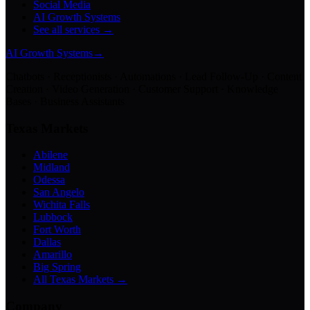
Social Media
AI Growth Systems
See all services →
AI Growth Systems
→
Chatbots · Receptionists · Automations · Lead Follow-Up · Content
Creation · Video Generation · Customer Support · Knowledge
Bases · Business Assistants
Texas Markets
Abilene
Midland
Odessa
San Angelo
Wichita Falls
Lubbock
Fort Worth
Dallas
Amarillo
Big Spring
All Texas Markets →
Company