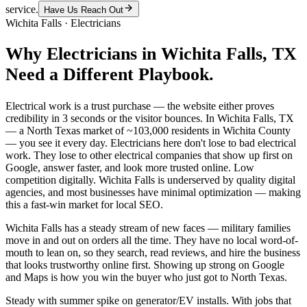
service.
Have Us Reach Out
Wichita Falls
·
Electricians
Why
Electricians
in
Wichita Falls
, TX
Need a Different Playbook.
Electrical work is a trust purchase — the website either proves
credibility in 3 seconds or the visitor bounces. In Wichita Falls, TX
— a North Texas market of ~103,000 residents in Wichita County
— you see it every day. Electricians here don't lose to bad electrical
work. They lose to other electrical companies that show up first on
Google, answer faster, and look more trusted online. Low
competition digitally. Wichita Falls is underserved by quality digital
agencies, and most businesses have minimal optimization — making
this a fast-win market for local SEO.
Wichita Falls has a steady stream of new faces — military families
move in and out on orders all the time. They have no local word-of-
mouth to lean on, so they search, read reviews, and hire the business
that looks trustworthy online first. Showing up strong on Google
and Maps is how you win the buyer who just got to North Texas.
Steady with summer spike on generator/EV installs. With jobs that