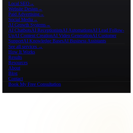
Local SEO
→
Website Design
→
Paid Advertising
→
Social Media
→
AI Growth Systems
→
AI Chatbots
AI Receptionists
AI Automations
AI Lead Follow-
Up
AI Content Creation
AI Video Generation
AI Customer
Support
AI Knowledge Bases
AI Business Assistants
See all services →
How It Works
Results
Resources
About
Blog
Contact
Book My Free Consultation