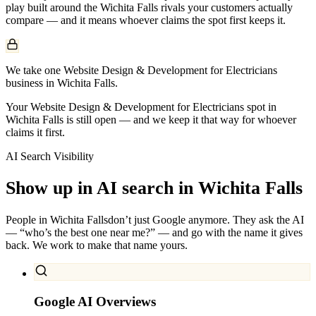
play built around the
Wichita Falls
rivals your customers actually
compare — and it means whoever claims the spot first keeps it.
We take one Website Design & Development for Electricians
business in Wichita Falls.
Your Website Design & Development for Electricians spot in
Wichita Falls is still open — and we keep it that way for whoever
claims it first.
AI Search Visibility
Show up in AI search in
Wichita Falls
People in
Wichita Falls
don’t just Google anymore. They ask the AI
— “who’s the best one near me?” — and go with the name it gives
back. We work to make that name yours.
Google AI Overviews