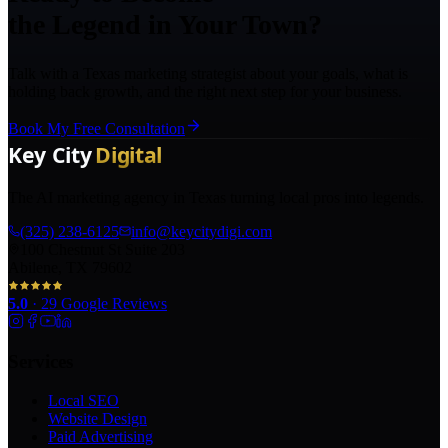
the Legend in Your Town?
Talk with a Texas marketing strategist about your goals, what is
holding back growth, and the right next step for your business.
Book My Free Consultation
The AI marketing agency in Texas turning local pros into legends.
(325) 238-6125
info@keycitydigi.com
100 Chestnut St Suite 203
Abilene, TX 79602
5.0
·
29
Google Reviews
Services
Local SEO
Website Design
Paid Advertising