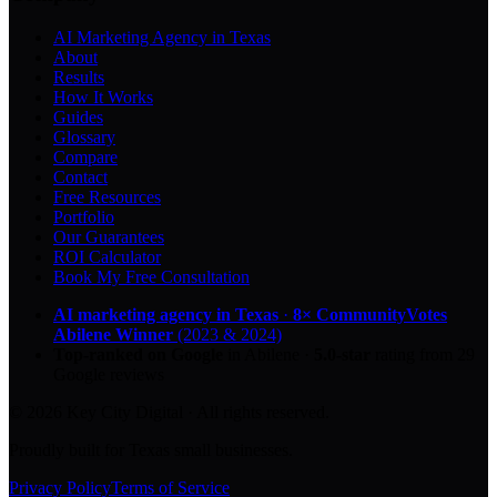
AI Marketing Agency in Texas
About
Results
How It Works
Guides
Glossary
Compare
Contact
Free Resources
Portfolio
Our Guarantees
ROI Calculator
Book My Free Consultation
AI marketing agency in Texas
·
8× CommunityVotes
Abilene Winner
(2023 & 2024)
Top-ranked on Google
in Abilene
·
5.0
-star
rating from
29
Google reviews
© 2026 Key City Digital · All rights reserved.
Proudly built for Texas small businesses.
Privacy Policy
Terms of Service