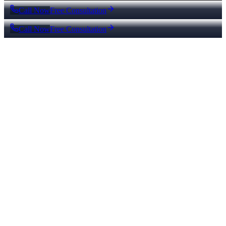
Call Now
Free Consultation
Call Now
Free Consultation