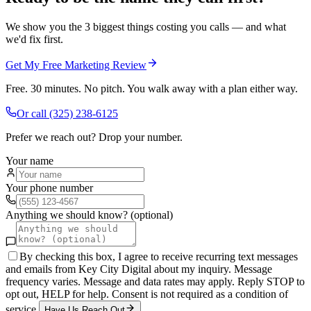
We show you the 3 biggest things costing you calls — and what
we'd fix first.
Get My Free Marketing Review
Free. 30 minutes. No pitch. You walk away with a plan either way.
Or call
(325) 238-6125
Prefer we reach out? Drop your number.
Your name
Your phone number
Anything we should know? (optional)
By checking this box, I agree to receive recurring text messages
and emails from Key City Digital about my inquiry. Message
frequency varies. Message and data rates may apply. Reply STOP to
opt out, HELP for help. Consent is not required as a condition of
service.
Have Us Reach Out