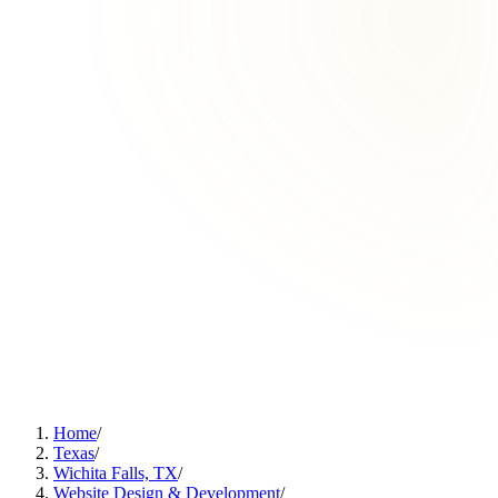
Home
/
Texas
/
Wichita Falls, TX
/
Website Design & Development
/