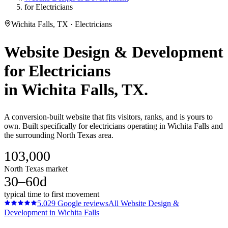
for Electricians
Wichita Falls, TX · Electricians
Website Design & Development
for
Electricians
in
Wichita Falls
, TX.
A conversion-built website that fits visitors, ranks, and is yours to
own. Built specifically for electricians operating in Wichita Falls and
the surrounding North Texas area.
103,000
North Texas market
30–60d
typical time to first movement
5.0
29
Google reviews
All
Website Design &
Development
in
Wichita Falls