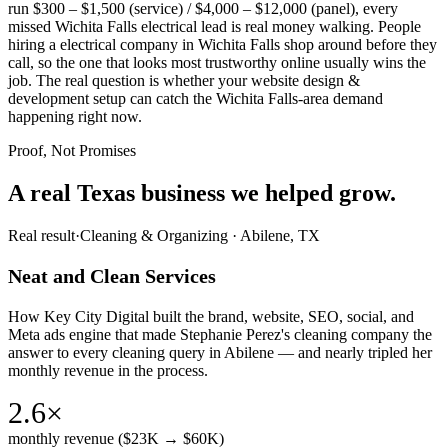
run $300 – $1,500 (service) / $4,000 – $12,000 (panel), every
missed Wichita Falls electrical lead is real money walking. People
hiring a electrical company in Wichita Falls shop around before they
call, so the one that looks most trustworthy online usually wins the
job. The real question is whether your website design &
development setup can catch the Wichita Falls-area demand
happening right now.
Proof, Not Promises
A real Texas business we
helped grow.
Real result
·
Cleaning & Organizing
·
Abilene, TX
Neat and Clean Services
How Key City Digital built the brand, website, SEO, social, and
Meta ads engine that made Stephanie Perez's cleaning company the
answer to every cleaning query in Abilene — and nearly tripled her
monthly revenue in the process.
2.6×
monthly revenue ($23K → $60K)