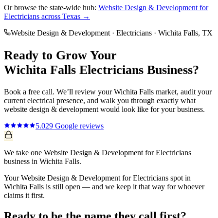
Or browse the state-wide hub:
Website Design & Development
for
Electricians
across Texas →
Website Design & Development
·
Electricians
·
Wichita Falls
, TX
Ready to Grow Your
Wichita Falls
Electricians
Business?
Book a free call. We’ll review your
Wichita Falls
market, audit your
current
electrical
presence, and walk you through exactly what
website design & development
would look like for your business.
5.0
29
Google reviews
We take one Website Design & Development for Electricians
business in Wichita Falls.
Your Website Design & Development for Electricians spot in
Wichita Falls is still open — and we keep it that way for whoever
claims it first.
Ready to be the name they call first?