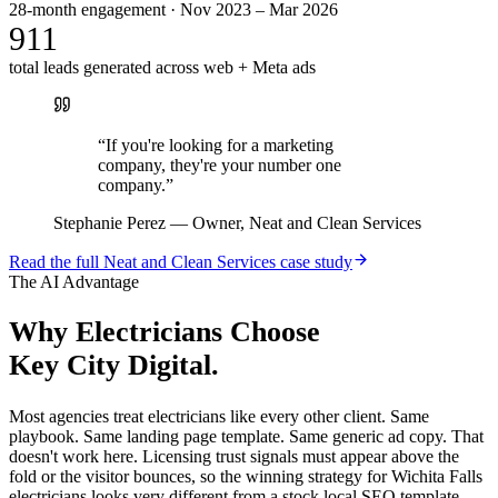
28-month engagement · Nov 2023 – Mar 2026
911
total leads generated across web + Meta ads
“
If you're looking for a marketing
company, they're your number one
company.
”
Stephanie Perez
—
Owner, Neat and Clean Services
Read the full
Neat and Clean Services
case study
The AI Advantage
Why
Electricians
Choose
Key City Digital.
Most agencies treat electricians like every other client. Same
playbook. Same landing page template. Same generic ad copy. That
doesn't work here. Licensing trust signals must appear above the
fold or the visitor bounces, so the winning strategy for Wichita Falls
electricians looks very different from a stock local SEO template.