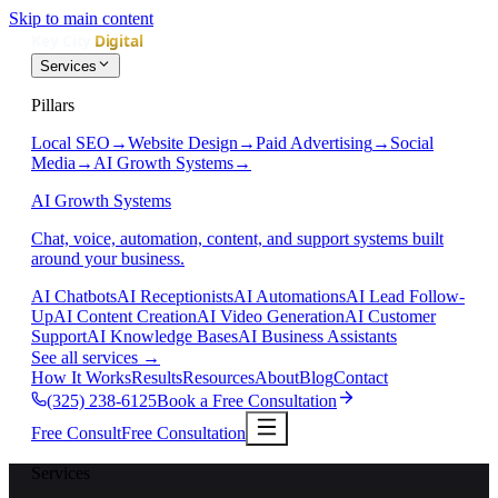
Skip to main content
Services
Pillars
Local SEO
→
Website Design
→
Paid Advertising
→
Social
Media
→
AI Growth Systems
→
AI Growth Systems
Chat, voice, automation, content, and support systems built
around your business.
AI Chatbots
AI Receptionists
AI Automations
AI Lead Follow-
Up
AI Content Creation
AI Video Generation
AI Customer
Support
AI Knowledge Bases
AI Business Assistants
See all services
→
How It Works
Results
Resources
About
Blog
Contact
(325) 238-6125
Book a Free Consultation
Free Consult
Free Consultation
Services