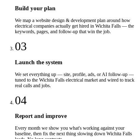
Build your plan
We map a website design & development plan around how
electrical companies actually get hired in Wichita Falls — the
keywords, pages, and follow-up that win the job.
03
Launch the system
We set everything up — site, profile, ads, or AI follow-up —
tuned to the Wichita Falls electrical market and wired to track
real calls and jobs.
04
Report and improve
Every month we show you what's working against your
baseline, then fix the next thing slowing down Wichita Falls