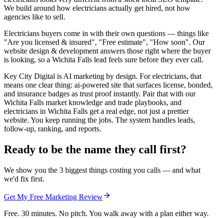
We build around how electricians actually get hired, not how
agencies like to sell.
Electricians buyers come in with their own questions — things like
"Are you licensed & insured", "Free estimate", "How soon". Our
website design & development answers those right where the buyer
is looking, so a Wichita Falls lead feels sure before they ever call.
Key City Digital is AI marketing by design. For electricians, that
means one clear thing: ai-powered site that surfaces license, bonded,
and insurance badges as trust proof instantly. Pair that with our
Wichita Falls market knowledge and trade playbooks, and
electricians in Wichita Falls get a real edge, not just a prettier
website. You keep running the jobs. The system handles leads,
follow-up, ranking, and reports.
Ready to be the name they call first?
We show you the 3 biggest things costing you calls — and what
we'd fix first.
Get My Free Marketing Review
Free. 30 minutes. No pitch. You walk away with a plan either way.