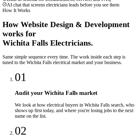
AI chat that screens electricians leads before you see them
How It Works
How
Website Design & Development
works for
Wichita Falls
Electricians
.
Same simple sequence every time. The work inside each step is
tuned to the
Wichita Falls
electrical
market and your business.
01
Audit your Wichita Falls market
We look at how electrical buyers in Wichita Falls search, who
shows up first today, and where you're losing jobs to the next
name on the list.
02