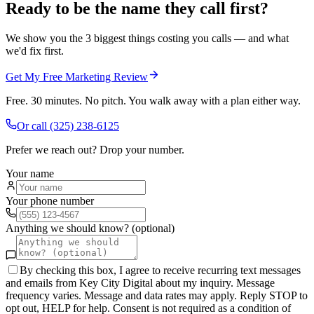
Ready to be the name they call first?
We show you the 3 biggest things costing you calls — and what
we'd fix first.
Get My Free Marketing Review
Free. 30 minutes. No pitch. You walk away with a plan either way.
Or call
(325) 238-6125
Prefer we reach out? Drop your number.
Your name
Your phone number
Anything we should know? (optional)
By checking this box, I agree to receive recurring text messages
and emails from Key City Digital about my inquiry. Message
frequency varies. Message and data rates may apply. Reply STOP to
opt out, HELP for help. Consent is not required as a condition of