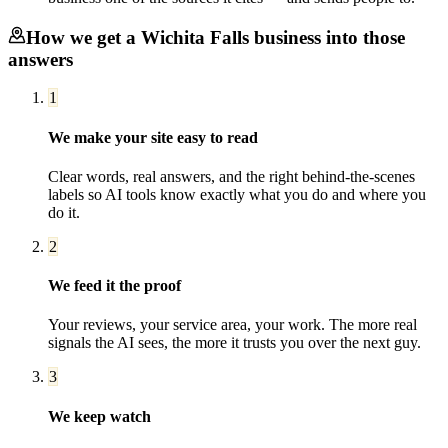
How we get a
Wichita Falls
business into those
answers
1
We make your site easy to read
Clear words, real answers, and the right behind-the-scenes
labels so AI tools know exactly what you do and where you
do it.
2
We feed it the proof
Your reviews, your service area, your work. The more real
signals the AI sees, the more it trusts you over the next guy.
3
We keep watch