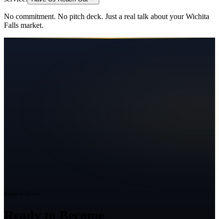
No commitment. No pitch deck. Just a real talk about your
Wichita
Falls
market.
Ready to Grow?
Ready to Become