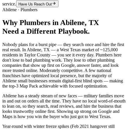
service.
Have Us Reach Out
Abilene
·
Plumbers
Why
Plumbers
in
Abilene
, TX
Need a Different Playbook.
Nobody plans for a burst pipe — they search once and hire the first
real result. In Abilene, TX — a West Texas market of ~125,000
residents in Taylor County — you see it every day. Plumbers here
don't lose to bad plumbing work. They lose to other plumbing
companies that show up first on Google, answer faster, and look
more trusted online. Moderately competitive. A few national
franchises have optimized local presence, but the majority of
Abilene small businesses remain digital-first blind spots — making
the top-3 Map Pack achievable with focused optimization.
Abilene has a steady stream of new faces — military families move
in and out on orders all the time. They have no local word-of-mouth
to lean on, so they search, read reviews, and hire the business that
looks trustworthy online first. Showing up strong on Google and
Maps is how you win the buyer who just got to West Texas.
Year-round with winter freeze spikes (Feb 2021 hangover still