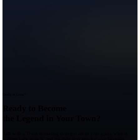
Ready to Grow?
Ready to Become
the Legend in Your Town?
Talk with a Texas marketing strategist about your goals, what is
holding back growth, and the right next step for your business.