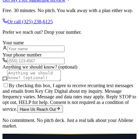
Free. 30 minutes. No pitch. You walk away with a plan either way.
Or call
(325) 238-6125
Prefer we reach out? Drop your number.
Your name
Your phone number
Anything we should know? (optional)
By checking this box, I agree to receive recurring text messages
and emails from Key City Digital about my inquiry. Message
frequency varies. Message and data rates may apply. Reply STOP to
opt out, HELP for help. Consent is not required as a condition of
service.
Have Us Reach Out
No commitment. No pitch deck. Just a real talk about your
Abilene
market.