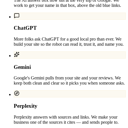
The AI answer box now sits at the very top of Google. We
work to get your name in that box, above the old blue links.
ChatGPT
More folks ask ChatGPT for a good local pro than ever. We
build your site so the robot can read it, trust it, and name you.
Gemini
Google's Gemini pulls from your site and your reviews. We
keep both clean and clear so it picks you when someone asks.
Perplexity
Perplexity answers with sources and links. We make your
business one of the sources it cites — and sends people to.