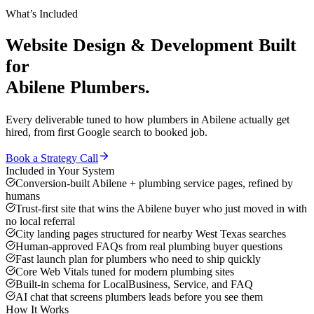
What’s Included
Website Design & Development
Built
for
Abilene
Plumbers
.
Every deliverable tuned to how
plumbers
in
Abilene
actually get
hired, from first Google search to booked job.
Book a Strategy Call
Included in Your System
Conversion-built Abilene + plumbing service pages, refined by
humans
Trust-first site that wins the Abilene buyer who just moved in with
no local referral
City landing pages structured for nearby West Texas searches
Human-approved FAQs from real plumbing buyer questions
Fast launch plan for plumbers who need to ship quickly
Core Web Vitals tuned for modern plumbing sites
Built-in schema for LocalBusiness, Service, and FAQ
AI chat that screens plumbers leads before you see them
How It Works