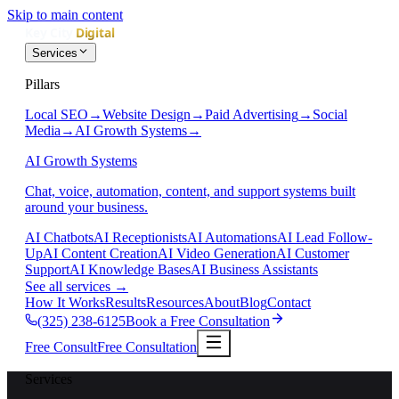
Skip to main content
Services
Pillars
Local SEO
→
Website Design
→
Paid Advertising
→
Social
Media
→
AI Growth Systems
→
AI Growth Systems
Chat, voice, automation, content, and support systems built
around your business.
AI Chatbots
AI Receptionists
AI Automations
AI Lead Follow-
Up
AI Content Creation
AI Video Generation
AI Customer
Support
AI Knowledge Bases
AI Business Assistants
See all services
→
How It Works
Results
Resources
About
Blog
Contact
(325) 238-6125
Book a Free Consultation
Free Consult
Free Consultation
Services