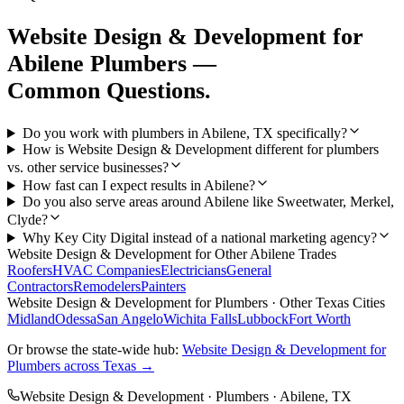
Website Design & Development
for
Abilene
Plumbers
—
Common Questions.
Do you work with plumbers in Abilene, TX specifically?
How is Website Design & Development different for plumbers
vs. other service businesses?
How fast can I expect results in Abilene?
Do you also serve areas around Abilene like Sweetwater, Merkel,
Clyde?
Why Key City Digital instead of a national marketing agency?
Website Design & Development
for Other
Abilene
Trades
Roofers
HVAC Companies
Electricians
General
Contractors
Remodelers
Painters
Website Design & Development
for
Plumbers
· Other Texas Cities
Midland
Odessa
San Angelo
Wichita Falls
Lubbock
Fort Worth
Or browse the state-wide hub:
Website Design & Development
for
Plumbers
across Texas →
Website Design & Development
·
Plumbers
·
Abilene
, TX