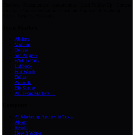
Chatbots · Receptionists · Automations · Lead Follow-Up · Content
Creation · Video Generation · Customer Support · Knowledge
Bases · Business Assistants
Texas Markets
Abilene
Midland
Odessa
San Angelo
Wichita Falls
Lubbock
Fort Worth
Dallas
Amarillo
Big Spring
All Texas Markets →
Company
AI Marketing Agency in Texas
About
Results
How It Works