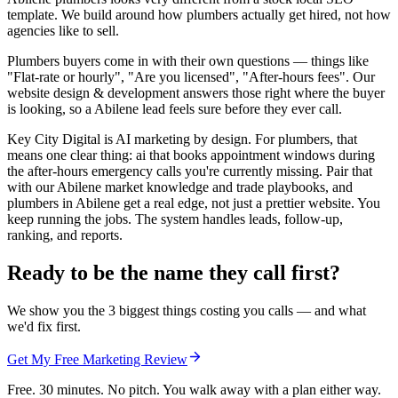
template. We build around how plumbers actually get hired, not how
agencies like to sell.
Plumbers buyers come in with their own questions — things like
"Flat-rate or hourly", "Are you licensed", "After-hours fees". Our
website design & development answers those right where the buyer
is looking, so a Abilene lead feels sure before they ever call.
Key City Digital is AI marketing by design. For plumbers, that
means one clear thing: ai that books appointment windows during
the after-hours emergency calls you're currently missing. Pair that
with our Abilene market knowledge and trade playbooks, and
plumbers in Abilene get a real edge, not just a prettier website. You
keep running the jobs. The system handles leads, follow-up,
ranking, and reports.
Ready to be the name they call first?
We show you the 3 biggest things costing you calls — and what
we'd fix first.
Get My Free Marketing Review
Free. 30 minutes. No pitch. You walk away with a plan either way.