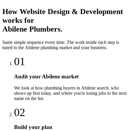
How
Website Design & Development
works for
Abilene
Plumbers
.
Same simple sequence every time. The work inside each step is
tuned to the
Abilene
plumbing
market and your business.
01
Audit your Abilene market
We look at how plumbing buyers in Abilene search, who
shows up first today, and where you're losing jobs to the next
name on the list.
02
Build your plan