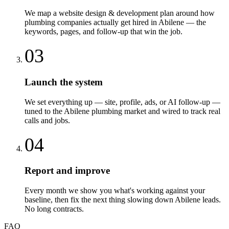
We map a website design & development plan around how
plumbing companies actually get hired in Abilene — the
keywords, pages, and follow-up that win the job.
03
Launch the system
We set everything up — site, profile, ads, or AI follow-up —
tuned to the Abilene plumbing market and wired to track real
calls and jobs.
04
Report and improve
Every month we show you what's working against your
baseline, then fix the next thing slowing down Abilene leads.
No long contracts.
FAQ