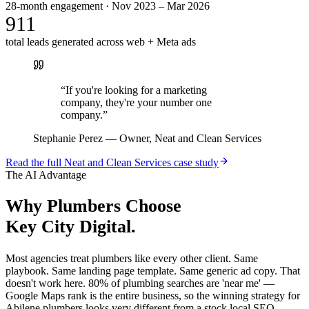
28-month engagement · Nov 2023 – Mar 2026
911
total leads generated across web + Meta ads
“
If you're looking for a marketing
company, they're your number one
company.
”
Stephanie Perez
—
Owner, Neat and Clean Services
Read the full
Neat and Clean Services
case study
The AI Advantage
Why
Plumbers
Choose
Key City Digital.
Most agencies treat plumbers like every other client. Same
playbook. Same landing page template. Same generic ad copy. That
doesn't work here. 80% of plumbing searches are 'near me' —
Google Maps rank is the entire business, so the winning strategy for
Abilene plumbers looks very different from a stock local SEO