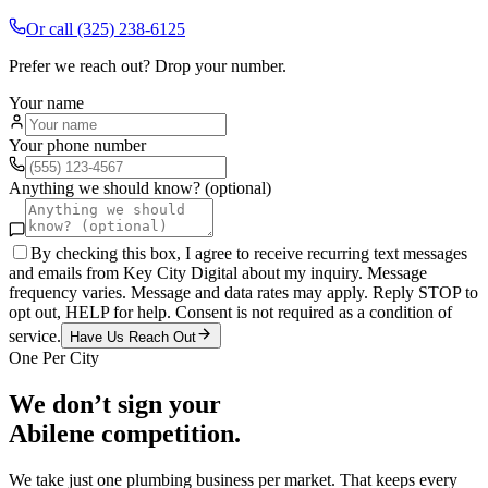
Or call
(325) 238-6125
Prefer we reach out? Drop your number.
Your name
Your phone number
Anything we should know? (optional)
By checking this box, I agree to receive recurring text messages
and emails from Key City Digital about my inquiry. Message
frequency varies. Message and data rates may apply. Reply STOP to
opt out, HELP for help. Consent is not required as a condition of
service.
Have Us Reach Out
One Per City
We don’t sign your
Abilene
competition.
We take just one
plumbing
business per market. That keeps every