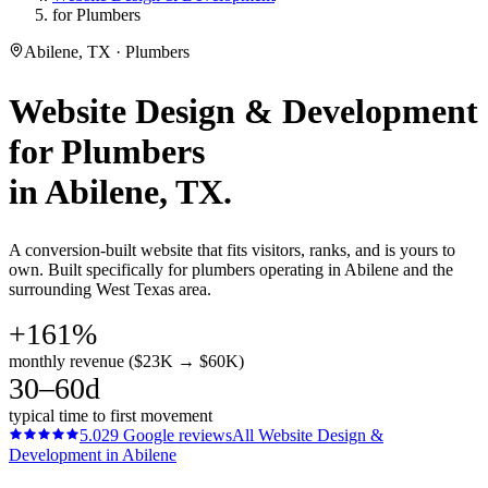
for Plumbers
Abilene, TX · Plumbers
Website Design & Development
for
Plumbers
in
Abilene
, TX.
A conversion-built website that fits visitors, ranks, and is yours to
own. Built specifically for plumbers operating in Abilene and the
surrounding West Texas area.
+161%
monthly revenue ($23K → $60K)
30–60d
typical time to first movement
5.0
29
Google reviews
All
Website Design &
Development
in
Abilene