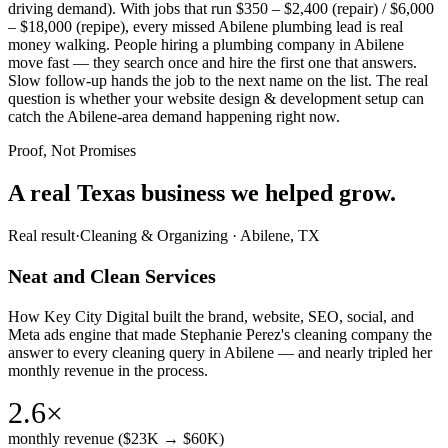
driving demand). With jobs that run $350 – $2,400 (repair) / $6,000
– $18,000 (repipe), every missed Abilene plumbing lead is real
money walking. People hiring a plumbing company in Abilene
move fast — they search once and hire the first one that answers.
Slow follow-up hands the job to the next name on the list. The real
question is whether your website design & development setup can
catch the Abilene-area demand happening right now.
Proof, Not Promises
A real Texas business we
helped grow.
Real result
·
Cleaning & Organizing
·
Abilene, TX
Neat and Clean Services
How Key City Digital built the brand, website, SEO, social, and
Meta ads engine that made Stephanie Perez's cleaning company the
answer to every cleaning query in Abilene — and nearly tripled her
monthly revenue in the process.
2.6×
monthly revenue ($23K → $60K)