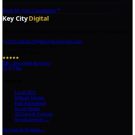
Book My Free Consultation
The AI marketing agency in Texas turning local pros into legends.
(325) 238-6125
info@keycitydigi.com
100 Chestnut St Suite 203
Abilene, TX 79602
5.0
·
29
Google Reviews
Services
Local SEO
Website Design
Paid Advertising
Social Media
AI Growth Systems
See all services →
AI Growth Systems
→