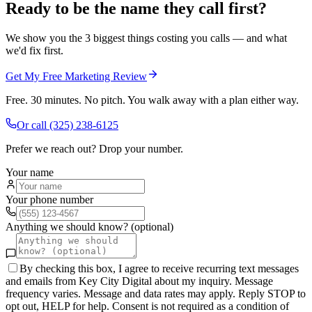
Ready to be the name they call first?
We show you the 3 biggest things costing you calls — and what
we'd fix first.
Get My Free Marketing Review
Free. 30 minutes. No pitch. You walk away with a plan either way.
Or call
(325) 238-6125
Prefer we reach out? Drop your number.
Your name
Your phone number
Anything we should know? (optional)
By checking this box, I agree to receive recurring text messages
and emails from Key City Digital about my inquiry. Message
frequency varies. Message and data rates may apply. Reply STOP to
opt out, HELP for help. Consent is not required as a condition of