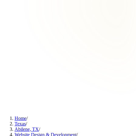
Home
/
Texas
/
Abilene, TX
/
Website Design & Development
/