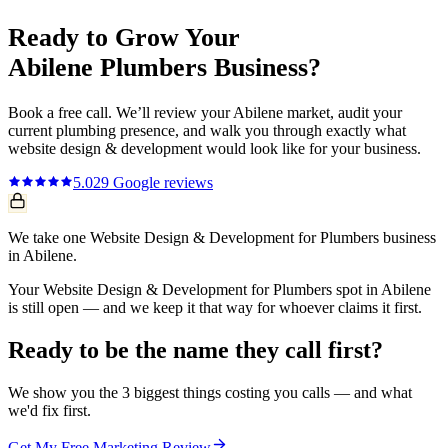
Ready to Grow Your
Abilene
Plumbers
Business?
Book a free call. We’ll review your
Abilene
market, audit your
current
plumbing
presence, and walk you through exactly what
website design & development
would look like for your business.
5.0
29
Google reviews
We take one Website Design & Development for Plumbers business
in Abilene.
Your Website Design & Development for Plumbers spot in Abilene
is still open — and we keep it that way for whoever claims it first.
Ready to be the name they call first?
We show you the 3 biggest things costing you calls — and what
we'd fix first.
Get My Free Marketing Review