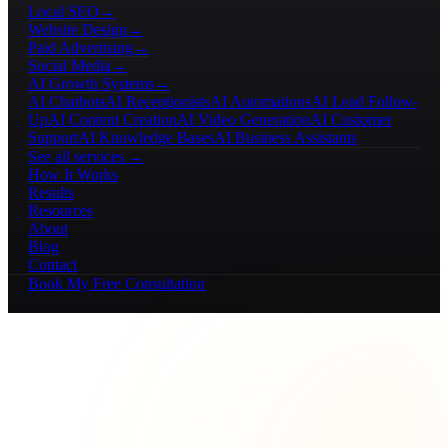
Local SEO
→
Website Design
→
Paid Advertising
→
Social Media
→
AI Growth Systems
→
AI Chatbots
AI Receptionists
AI Automations
AI Lead Follow-
Up
AI Content Creation
AI Video Generation
AI Customer
Support
AI Knowledge Bases
AI Business Assistants
See all services →
How It Works
Results
Resources
About
Blog
Contact
Book My Free Consultation