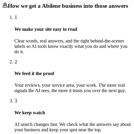
How we get a
Abilene
business into those answers
1
We make your site easy to read
Clear words, real answers, and the right behind-the-scenes
labels so AI tools know exactly what you do and where you
do it.
2
We feed it the proof
Your reviews, your service area, your work. The more real
signals the AI sees, the more it trusts you over the next guy.
3
We keep watch
AI search changes fast. We check what the answers say about
your business and keep your spot near the top.