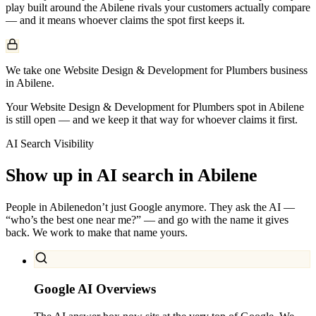
play built around the
Abilene
rivals your customers actually compare
— and it means whoever claims the spot first keeps it.
We take one Website Design & Development for Plumbers business
in Abilene.
Your Website Design & Development for Plumbers spot in Abilene
is still open — and we keep it that way for whoever claims it first.
AI Search Visibility
Show up in AI search in
Abilene
People in
Abilene
don’t just Google anymore. They ask the AI —
“who’s the best one near me?” — and go with the name it gives
back. We work to make that name yours.
Google AI Overviews