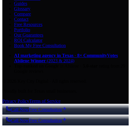
Guides
Glossary
Compare
Contact
Free Resources
Portfolio
Our Guarantees
ROI Calculator
Book My Free Consultation
AI marketing agency in Texas
·
8× CommunityVotes
Abilene Winner
(2023 & 2024)
Top-ranked on Google
in Abilene
·
5.0
-star
rating from
29
Google reviews
© 2026 Key City Digital · All rights reserved.
Proudly built for Texas small businesses.
Privacy Policy
Terms of Service
Call Now
Free Consultation
Call Now
Free Consultation