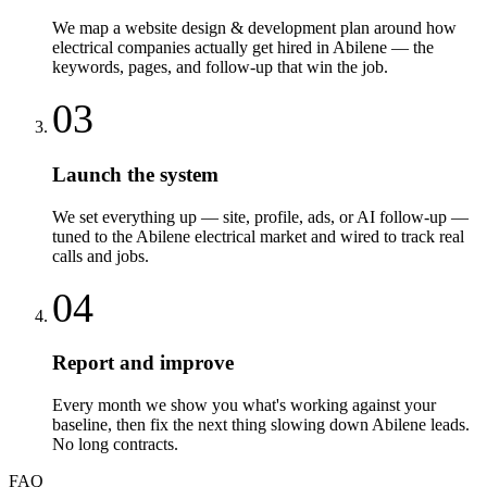
We map a website design & development plan around how
electrical companies actually get hired in Abilene — the
keywords, pages, and follow-up that win the job.
03
Launch the system
We set everything up — site, profile, ads, or AI follow-up —
tuned to the Abilene electrical market and wired to track real
calls and jobs.
04
Report and improve
Every month we show you what's working against your
baseline, then fix the next thing slowing down Abilene leads.
No long contracts.
FAQ