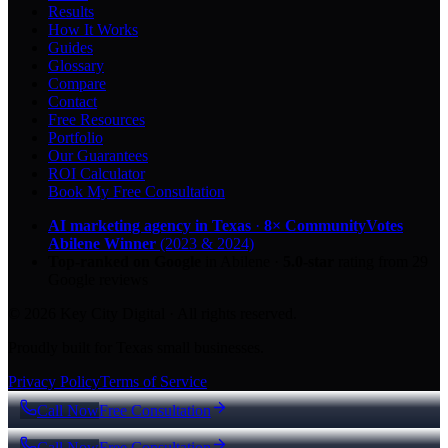
Results
How It Works
Guides
Glossary
Compare
Contact
Free Resources
Portfolio
Our Guarantees
ROI Calculator
Book My Free Consultation
AI marketing agency in Texas
·
8× CommunityVotes
Abilene Winner
(2023 & 2024)
Top-ranked on Google
in Abilene
·
5.0
-star
rating from
29
Google reviews
© 2026 Key City Digital · All rights reserved.
Proudly built for Texas small businesses.
Privacy Policy
Terms of Service
Call Now
Free Consultation
Call Now
Free Consultation