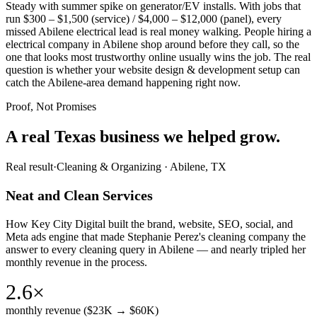
Steady with summer spike on generator/EV installs. With jobs that
run $300 – $1,500 (service) / $4,000 – $12,000 (panel), every
missed Abilene electrical lead is real money walking. People hiring a
electrical company in Abilene shop around before they call, so the
one that looks most trustworthy online usually wins the job. The real
question is whether your website design & development setup can
catch the Abilene-area demand happening right now.
Proof, Not Promises
A real Texas business we
helped grow.
Real result
·
Cleaning & Organizing
·
Abilene, TX
Neat and Clean Services
How Key City Digital built the brand, website, SEO, social, and
Meta ads engine that made Stephanie Perez's cleaning company the
answer to every cleaning query in Abilene — and nearly tripled her
monthly revenue in the process.
2.6×
monthly revenue ($23K → $60K)