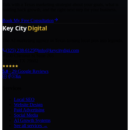
Talk with a Texas marketing strategist about your goals, what is
holding back growth, and the right next step for your business.
Book My Free Consultation
The AI marketing agency in Texas turning local pros into legends.
(325) 238-6125
info@keycitydigi.com
100 Chestnut St Suite 203
Abilene, TX 79602
5.0
·
29
Google Reviews
Services
Local SEO
Website Design
Paid Advertising
Social Media
AI Growth Systems
See all services →