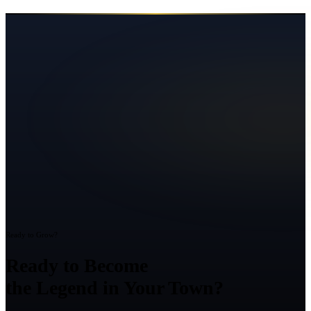
Ready to Grow?
Ready to Become
the Legend in Your Town?