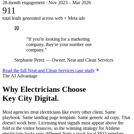
28-month engagement · Nov 2023 – Mar 2026
911
total leads generated across web + Meta ads
“
If you're looking for a marketing
company, they're your number one
company.
”
Stephanie Perez
—
Owner, Neat and Clean Services
Read the full
Neat and Clean Services
case study
The AI Advantage
Why
Electricians
Choose
Key City Digital.
Most agencies treat electricians like every other client. Same
playbook. Same landing page template. Same generic ad copy. That
doesn't work here. Licensing trust signals must appear above the
fold or the visitor bounces, so the winning strategy for Abilene
electricians looks very different from a stock local SEO template.