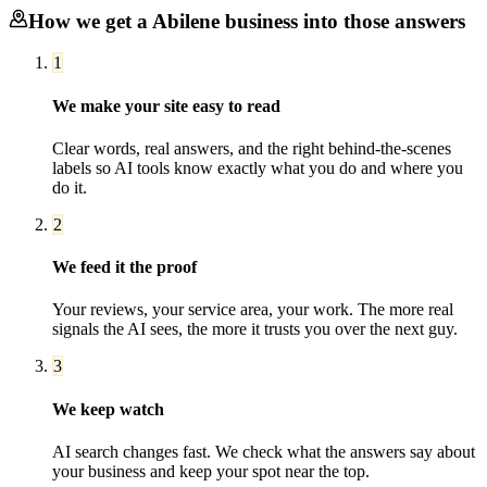
How we get a
Abilene
business into those answers
1
We make your site easy to read
Clear words, real answers, and the right behind-the-scenes
labels so AI tools know exactly what you do and where you
do it.
2
We feed it the proof
Your reviews, your service area, your work. The more real
signals the AI sees, the more it trusts you over the next guy.
3
We keep watch
AI search changes fast. We check what the answers say about
your business and keep your spot near the top.