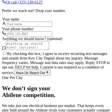
Or call
(325) 238-6125
Prefer we reach out? Drop your number.
Your name
Your phone number
Anything we should know? (optional)
By checking this box, I agree to receive recurring text messages
and emails from Key City Digital about my inquiry. Message
frequency varies. Message and data rates may apply. Reply STOP to
opt out, HELP for help. Consent is not required as a condition of
service.
Have Us Reach Out
One Per City
We don’t sign your
Abilene
competition.
We take just one
electrical
business per market. That keeps every
play built around the
Abilene
rivals your customers actually compare