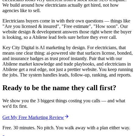
We build around how electricians actually get hired, not how
agencies like to sell.
Electricians buyers come in with their own questions — things like
"Are you licensed & insured", "Free estimate", "How soon". Our
website design & development answers those right where the buyer
is looking, so a Abilene lead feels sure before they ever call.
Key City Digital is AI marketing by design. For electricians, that
means one clear thing: ai-powered site that surfaces license, bonded,
and insurance badges as trust proof instantly. Pair that with our
Abilene market knowledge and trade playbooks, and electricians in
Abilene get a real edge, not just a prettier website. You keep running
the jobs. The system handles leads, follow-up, ranking, and reports.
Ready to be the name they call first?
We show you the 3 biggest things costing you calls — and what
we'd fix first.
Get My Free Marketing Review
Free. 30 minutes. No pitch. You walk away with a plan either way.