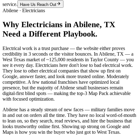
service.
Have Us Reach Out
Abilene
·
Electricians
Why
Electricians
in
Abilene
, TX
Need a Different Playbook.
Electrical work is a trust purchase — the website either proves
credibility in 3 seconds or the visitor bounces. In Abilene, TX — a
West Texas market of ~125,000 residents in Taylor County — you
see it every day. Electricians here don't lose to bad electrical work.
They lose to other electrical companies that show up first on
Google, answer faster, and look more trusted online. Moderately
competitive. A few national franchises have optimized local
presence, but the majority of Abilene small businesses remain
digital-first blind spots — making the top-3 Map Pack achievable
with focused optimization.
Abilene has a steady stream of new faces — military families move
in and out on orders all the time. They have no local word-of-mouth
to lean on, so they search, read reviews, and hire the business that
looks trustworthy online first. Showing up strong on Google and
Maps is how you win the buyer who just got to West Texas.