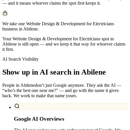
— and it means whoever claims the spot first keeps it.
We take one Website Design & Development for Electricians
business in Abilene.
Your Website Design & Development for Electricians spot in
Abilene is still open — and we keep it that way for whoever claims
it first.
AI Search Visibility
Show up in AI search in
Abilene
People in
Abilene
don’t just Google anymore. They ask the AI —
“who’s the best one near me?” — and go with the name it gives
back. We work to make that name yours.
Google AI Overviews