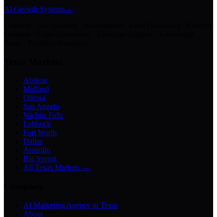
AI Growth Systems
→
Chatbots · Receptionists · Automations · Lead Follow-Up · Content
Creation · Video Generation · Customer Support · Knowledge
Bases · Business Assistants
Texas Markets
Abilene
Midland
Odessa
San Angelo
Wichita Falls
Lubbock
Fort Worth
Dallas
Amarillo
Big Spring
All Texas Markets →
Company
AI Marketing Agency in Texas
About