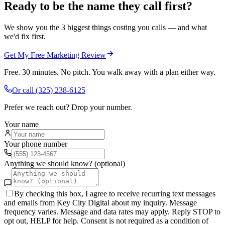
Ready to be the name they call first?
We show you the 3 biggest things costing you calls — and what
we'd fix first.
Get My Free Marketing Review
Free. 30 minutes. No pitch. You walk away with a plan either way.
Or call
(325) 238-6125
Prefer we reach out? Drop your number.
Your name
Your phone number
Anything we should know? (optional)
By checking this box, I agree to receive recurring text messages
and emails from Key City Digital about my inquiry. Message
frequency varies. Message and data rates may apply. Reply STOP to
opt out, HELP for help. Consent is not required as a condition of