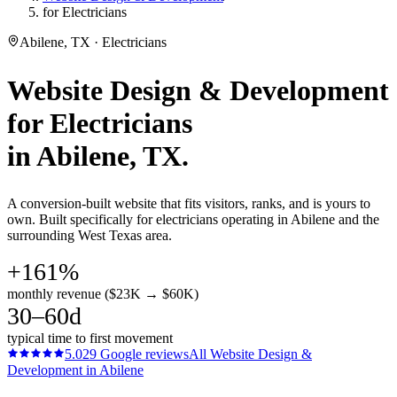
for Electricians
Abilene, TX · Electricians
Website Design & Development
for
Electricians
in
Abilene
, TX.
A conversion-built website that fits visitors, ranks, and is yours to
own. Built specifically for electricians operating in Abilene and the
surrounding West Texas area.
+161%
monthly revenue ($23K → $60K)
30–60d
typical time to first movement
5.0
29
Google reviews
All
Website Design &
Development
in
Abilene