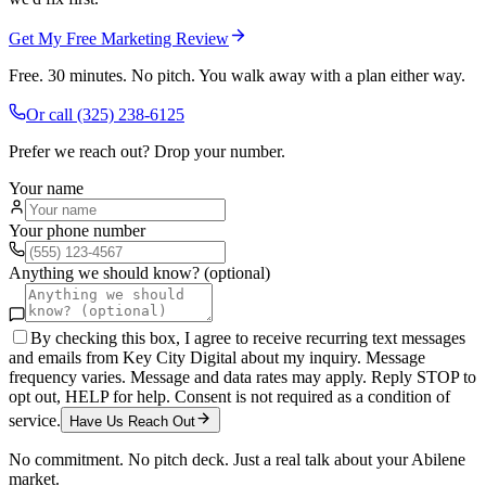
Get My Free Marketing Review
Free. 30 minutes. No pitch. You walk away with a plan either way.
Or call
(325) 238-6125
Prefer we reach out? Drop your number.
Your name
Your phone number
Anything we should know? (optional)
By checking this box, I agree to receive recurring text messages
and emails from Key City Digital about my inquiry. Message
frequency varies. Message and data rates may apply. Reply STOP to
opt out, HELP for help. Consent is not required as a condition of
service.
Have Us Reach Out
No commitment. No pitch deck. Just a real talk about your
Abilene
market.