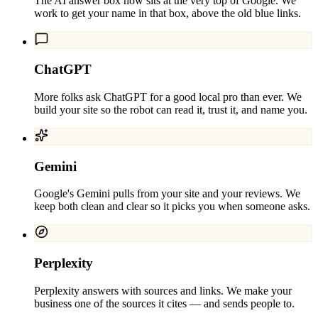
The AI answer box now sits at the very top of Google. We
work to get your name in that box, above the old blue links.
ChatGPT
More folks ask ChatGPT for a good local pro than ever. We
build your site so the robot can read it, trust it, and name you.
Gemini
Google's Gemini pulls from your site and your reviews. We
keep both clean and clear so it picks you when someone asks.
Perplexity
Perplexity answers with sources and links. We make your
business one of the sources it cites — and sends people to.