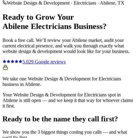
Website Design & Development
·
Electricians
·
Abilene
, TX
Ready to Grow Your
Abilene
Electricians
Business?
Book a free call. We’ll review your
Abilene
market, audit your
current
electrical
presence, and walk you through exactly what
website design & development
would look like for your business.
5.0
29
Google reviews
We take one Website Design & Development for Electricians
business in Abilene.
Your Website Design & Development for Electricians spot in
Abilene is still open — and we keep it that way for whoever claims
it first.
Ready to be the name they call first?
We show you the 3 biggest things costing you calls — and what
we'd fix first.