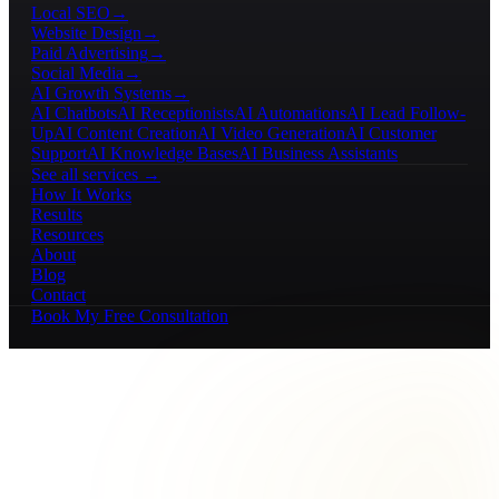
Local SEO
→
Website Design
→
Paid Advertising
→
Social Media
→
AI Growth Systems
→
AI Chatbots
AI Receptionists
AI Automations
AI Lead Follow-
Up
AI Content Creation
AI Video Generation
AI Customer
Support
AI Knowledge Bases
AI Business Assistants
See all services →
How It Works
Results
Resources
About
Blog
Contact
Book My Free Consultation