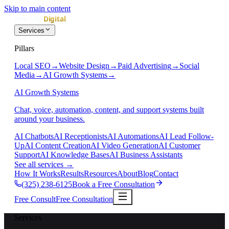
Skip to main content
Services
Pillars
Local SEO
→
Website Design
→
Paid Advertising
→
Social
Media
→
AI Growth Systems
→
AI Growth Systems
Chat, voice, automation, content, and support systems built
around your business.
AI Chatbots
AI Receptionists
AI Automations
AI Lead Follow-
Up
AI Content Creation
AI Video Generation
AI Customer
Support
AI Knowledge Bases
AI Business Assistants
See all services
→
How It Works
Results
Resources
About
Blog
Contact
(325) 238-6125
Book a Free Consultation
Free Consult
Free Consultation
Services