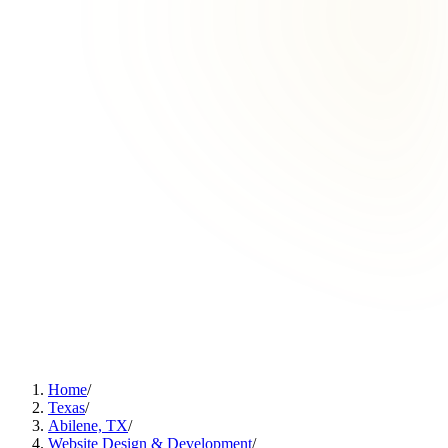
Home
/
Texas
/
Abilene, TX
/
Website Design & Development
/