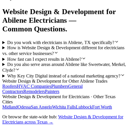
Website Design & Development
for
Abilene
Electricians
—
Common Questions.
Do you work with electricians in Abilene, TX specifically?
How is Website Design & Development different for electricians
vs. other service businesses?
How fast can I expect results in Abilene?
Do you also serve areas around Abilene like Sweetwater, Merkel,
Clyde?
Why Key City Digital instead of a national marketing agency?
Website Design & Development
for Other
Abilene
Trades
Roofers
HVAC Companies
Plumbers
General
Contractors
Remodelers
Painters
Website Design & Development
for
Electricians
· Other Texas
Cities
Midland
Odessa
San Angelo
Wichita Falls
Lubbock
Fort Worth
Or browse the state-wide hub:
Website Design & Development
for
Electricians
across Texas →