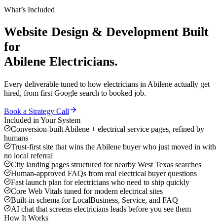
What’s Included
Website Design & Development
Built
for
Abilene
Electricians
.
Every deliverable tuned to how
electricians
in
Abilene
actually get
hired, from first Google search to booked job.
Book a Strategy Call
Included in Your System
Conversion-built Abilene + electrical service pages, refined by
humans
Trust-first site that wins the Abilene buyer who just moved in with
no local referral
City landing pages structured for nearby West Texas searches
Human-approved FAQs from real electrical buyer questions
Fast launch plan for electricians who need to ship quickly
Core Web Vitals tuned for modern electrical sites
Built-in schema for LocalBusiness, Service, and FAQ
AI chat that screens electricians leads before you see them
How It Works