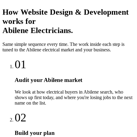
How
Website Design & Development
works for
Abilene
Electricians
.
Same simple sequence every time. The work inside each step is
tuned to the
Abilene
electrical
market and your business.
01
Audit your Abilene market
We look at how electrical buyers in Abilene search, who
shows up first today, and where you're losing jobs to the next
name on the list.
02
Build your plan