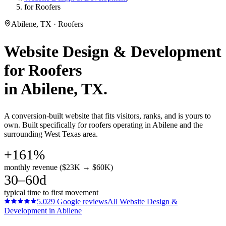
for Roofers
Abilene, TX · Roofers
Website Design & Development
for
Roofers
in
Abilene
, TX.
A conversion-built website that fits visitors, ranks, and is yours to
own. Built specifically for roofers operating in Abilene and the
surrounding West Texas area.
+161%
monthly revenue ($23K → $60K)
30–60d
typical time to first movement
5.0
29
Google reviews
All
Website Design &
Development
in
Abilene