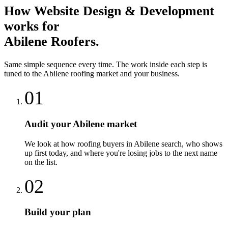
How
Website Design & Development
works for
Abilene
Roofers
.
Same simple sequence every time. The work inside each step is
tuned to the
Abilene
roofing
market and your business.
01
Audit your Abilene market
We look at how roofing buyers in Abilene search, who shows
up first today, and where you're losing jobs to the next name
on the list.
02
Build your plan