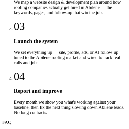
We map a website design & development plan around how
roofing companies actually get hired in Abilene — the
keywords, pages, and follow-up that win the job.
03
Launch the system
We set everything up — site, profile, ads, or AI follow-up —
tuned to the Abilene roofing market and wired to track real
calls and jobs.
04
Report and improve
Every month we show you what's working against your
baseline, then fix the next thing slowing down Abilene leads.
No long contracts.
FAQ