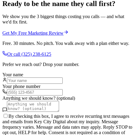
Ready to be the name they call first?
We show you the 3 biggest things costing you calls — and what
we'd fix first.
Get My Free Marketing Review
Free. 30 minutes. No pitch. You walk away with a plan either way.
Or call
(325) 238-6125
Prefer we reach out? Drop your number.
Your name
Your phone number
Anything we should know? (optional)
By checking this box, I agree to receive recurring text messages
and emails from Key City Digital about my inquiry. Message
frequency varies. Message and data rates may apply. Reply STOP to
opt out, HELP for help. Consent is not required as a condition of