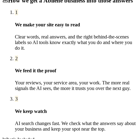
How we get a
Abilene
business into those answers
1
We make your site easy to read
Clear words, real answers, and the right behind-the-scenes
labels so AI tools know exactly what you do and where you
do it.
2
We feed it the proof
Your reviews, your service area, your work. The more real
signals the AI sees, the more it trusts you over the next guy.
3
We keep watch
AI search changes fast. We check what the answers say about
your business and keep your spot near the top.