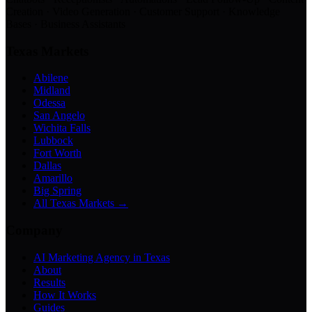
Creation · Video Generation · Customer Support · Knowledge
Bases · Business Assistants
Texas Markets
Abilene
Midland
Odessa
San Angelo
Wichita Falls
Lubbock
Fort Worth
Dallas
Amarillo
Big Spring
All Texas Markets →
Company
AI Marketing Agency in Texas
About
Results
How It Works
Guides