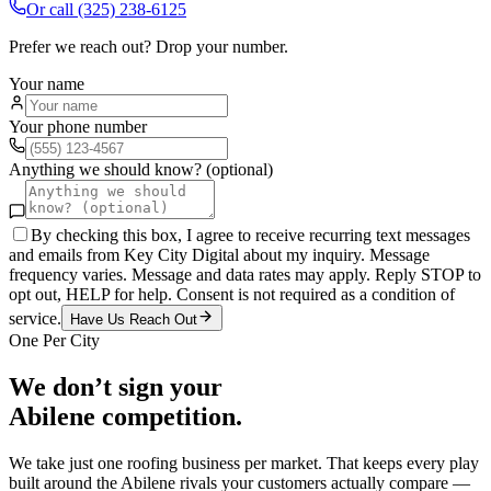
Or call
(325) 238-6125
Prefer we reach out? Drop your number.
Your name
Your phone number
Anything we should know? (optional)
By checking this box, I agree to receive recurring text messages
and emails from Key City Digital about my inquiry. Message
frequency varies. Message and data rates may apply. Reply STOP to
opt out, HELP for help. Consent is not required as a condition of
service.
Have Us Reach Out
One Per City
We don’t sign your
Abilene
competition.
We take just one
roofing
business per market. That keeps every play
built around the
Abilene
rivals your customers actually compare —