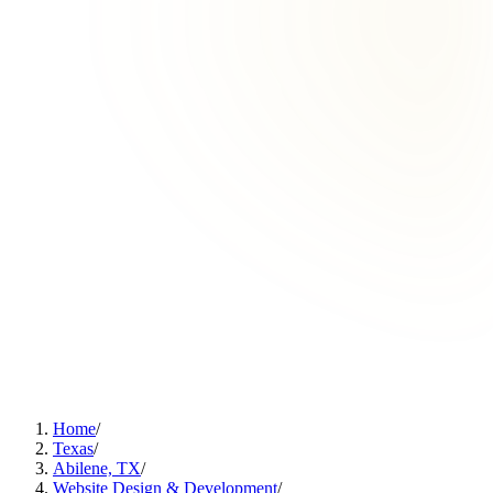
Home
/
Texas
/
Abilene, TX
/
Website Design & Development
/