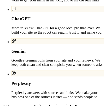
work to get your name in that box, above the old blue links.
ChatGPT
More folks ask ChatGPT for a good local pro than ever. We
build your site so the robot can read it, trust it, and name you.
Gemini
Google's Gemini pulls from your site and your reviews. We
keep both clean and clear so it picks you when someone asks.
Perplexity
Perplexity answers with sources and links. We make your
business one of the sources it cites — and sends people to.