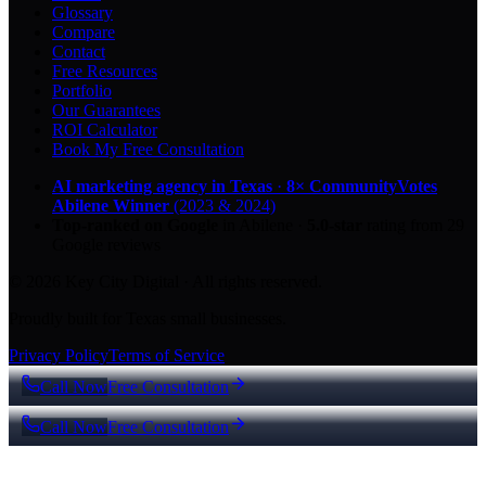
Glossary
Compare
Contact
Free Resources
Portfolio
Our Guarantees
ROI Calculator
Book My Free Consultation
AI marketing agency in Texas
·
8× CommunityVotes
Abilene Winner
(2023 & 2024)
Top-ranked on Google
in Abilene
·
5.0
-star
rating from
29
Google reviews
© 2026 Key City Digital · All rights reserved.
Proudly built for Texas small businesses.
Privacy Policy
Terms of Service
Call Now
Free Consultation
Call Now
Free Consultation