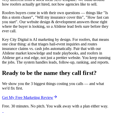
how roofers actually get hired, not how agencies like to sell.
Roofers buyers come in with their own questions — things like "Is
this a storm chaser", "Will my insurance cover this", "How fast can
you start". Our website design & development answers those right
where the buyer is looking, so a Abilene lead feels sure before they
ever call.
Key City Digital is AI marketing by design. For roofers, that means
one clear thing: ai that triages hail-event inquiries and routes
insurance claims vs. cash jobs automatically. Pair that with our
Abilene market knowledge and trade playbooks, and roofers in
Abilene get a real edge, not just a prettier website. You keep running
the jobs. The system handles leads, follow-up, ranking, and reports.
Ready to be the name they call first?
We show you the 3 biggest things costing you calls — and what
we'd fix first.
Get My Free Marketing Review
Free. 30 minutes. No pitch. You walk away with a plan either way.