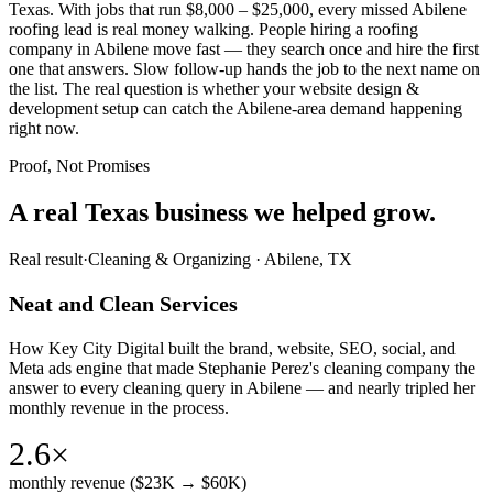
Texas. With jobs that run $8,000 – $25,000, every missed Abilene
roofing lead is real money walking. People hiring a roofing
company in Abilene move fast — they search once and hire the first
one that answers. Slow follow-up hands the job to the next name on
the list. The real question is whether your website design &
development setup can catch the Abilene-area demand happening
right now.
Proof, Not Promises
A real Texas business we
helped grow.
Real result
·
Cleaning & Organizing
·
Abilene, TX
Neat and Clean Services
How Key City Digital built the brand, website, SEO, social, and
Meta ads engine that made Stephanie Perez's cleaning company the
answer to every cleaning query in Abilene — and nearly tripled her
monthly revenue in the process.
2.6×
monthly revenue ($23K → $60K)