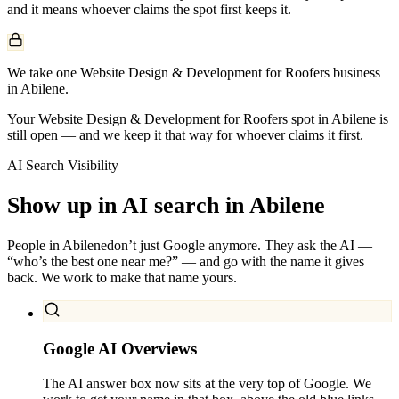
and it means whoever claims the spot first keeps it.
We take one Website Design & Development for Roofers business
in Abilene.
Your Website Design & Development for Roofers spot in Abilene is
still open — and we keep it that way for whoever claims it first.
AI Search Visibility
Show up in AI search in
Abilene
People in
Abilene
don’t just Google anymore. They ask the AI —
“who’s the best one near me?” — and go with the name it gives
back. We work to make that name yours.
Google AI Overviews
The AI answer box now sits at the very top of Google. We