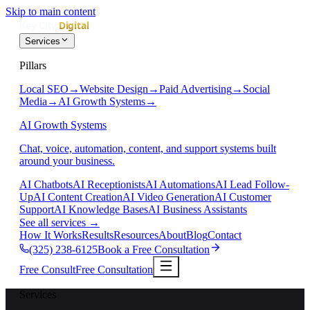
Skip to main content
Services
Pillars
Local SEO
→
Website Design
→
Paid Advertising
→
Social
Media
→
AI Growth Systems
→
AI Growth Systems
Chat, voice, automation, content, and support systems built
around your business.
AI Chatbots
AI Receptionists
AI Automations
AI Lead Follow-
Up
AI Content Creation
AI Video Generation
AI Customer
Support
AI Knowledge Bases
AI Business Assistants
See all services
→
How It Works
Results
Resources
About
Blog
Contact
(325) 238-6125
Book a Free Consultation
Free Consult
Free Consultation
Services