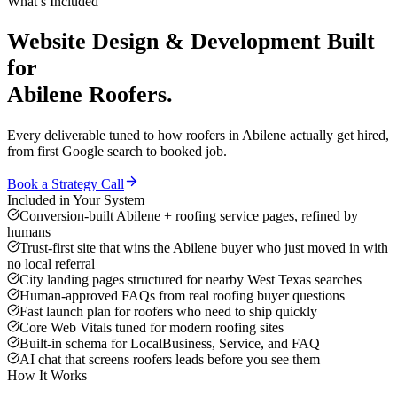
What’s Included
Website Design & Development
Built
for
Abilene
Roofers
.
Every deliverable tuned to how
roofers
in
Abilene
actually get hired,
from first Google search to booked job.
Book a Strategy Call
Included in Your System
Conversion-built Abilene + roofing service pages, refined by
humans
Trust-first site that wins the Abilene buyer who just moved in with
no local referral
City landing pages structured for nearby West Texas searches
Human-approved FAQs from real roofing buyer questions
Fast launch plan for roofers who need to ship quickly
Core Web Vitals tuned for modern roofing sites
Built-in schema for LocalBusiness, Service, and FAQ
AI chat that screens roofers leads before you see them
How It Works