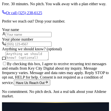
Free. 30 minutes. No pitch. You walk away with a plan either way.
Or call
(325) 238-6125
Prefer we reach out? Drop your number.
Your name
Your phone number
Anything we should know? (optional)
By checking this box, I agree to receive recurring text messages
and emails from Key City Digital about my inquiry. Message
frequency varies. Message and data rates may apply. Reply STOP to
opt out, HELP for help. Consent is not required as a condition of
service.
Have Us Reach Out
No commitment. No pitch deck. Just a real talk about your
Abilene
market.