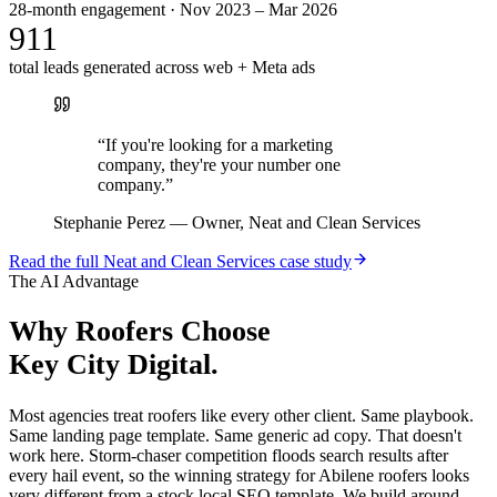
28-month engagement · Nov 2023 – Mar 2026
911
total leads generated across web + Meta ads
“
If you're looking for a marketing
company, they're your number one
company.
”
Stephanie Perez
—
Owner, Neat and Clean Services
Read the full
Neat and Clean Services
case study
The AI Advantage
Why
Roofers
Choose
Key City Digital.
Most agencies treat roofers like every other client. Same playbook.
Same landing page template. Same generic ad copy. That doesn't
work here. Storm-chaser competition floods search results after
every hail event, so the winning strategy for Abilene roofers looks
very different from a stock local SEO template. We build around