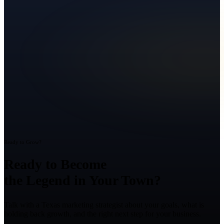
Ready to Grow?
Ready to Become
the Legend in Your Town?
Talk with a Texas marketing strategist about your goals, what is
holding back growth, and the right next step for your business.