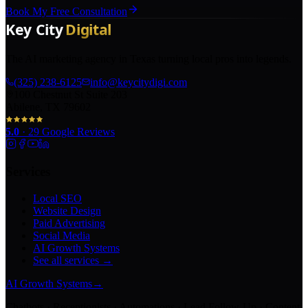
Book My Free Consultation
The AI marketing agency in Texas turning local pros into legends.
(325) 238-6125
info@keycitydigi.com
100 Chestnut St Suite 203
Abilene, TX 79602
5.0
·
29
Google Reviews
Services
Local SEO
Website Design
Paid Advertising
Social Media
AI Growth Systems
See all services →
AI Growth Systems
→
Chatbots · Receptionists · Automations · Lead Follow-Up · Content