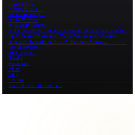
Local SEO
→
Website Design
→
Paid Advertising
→
Social Media
→
AI Growth Systems
→
AI Chatbots
AI Receptionists
AI Automations
AI Lead Follow-
Up
AI Content Creation
AI Video Generation
AI Customer
Support
AI Knowledge Bases
AI Business Assistants
See all services →
How It Works
Results
Resources
About
Blog
Contact
Book My Free Consultation