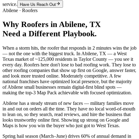
service.
Have Us Reach Out
Abilene
·
Roofers
Why
Roofers
in
Abilene
, TX
Need a Different Playbook.
When a storm hits, the roofer that responds in 2 minutes wins the job
— not the one with the biggest truck. In Abilene, TX — a West
Texas market of ~125,000 residents in Taylor County — you see it
every day. Roofers here don't lose to bad roofing work. They lose to
other roofing companies that show up first on Google, answer faster,
and look more trusted online. Moderately competitive. A few
national franchises have optimized local presence, but the majority
of Abilene small businesses remain digital-first blind spots —
making the top-3 Map Pack achievable with focused optimization.
Abilene has a steady stream of new faces — military families move
in and out on orders all the time. They have no local word-of-mouth
to lean on, so they search, read reviews, and hire the business that
looks trustworthy online first. Showing up strong on Google and
Maps is how you win the buyer who just got to West Texas.
Spring hail season (March–June) drives 60% of annual demand in