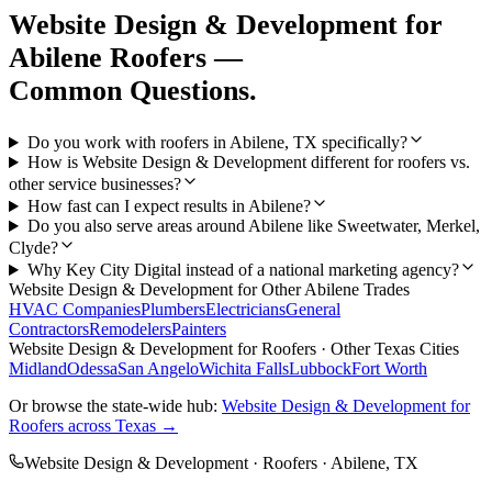
Website Design & Development
for
Abilene
Roofers
—
Common Questions.
Do you work with roofers in Abilene, TX specifically?
How is Website Design & Development different for roofers vs.
other service businesses?
How fast can I expect results in Abilene?
Do you also serve areas around Abilene like Sweetwater, Merkel,
Clyde?
Why Key City Digital instead of a national marketing agency?
Website Design & Development
for Other
Abilene
Trades
HVAC Companies
Plumbers
Electricians
General
Contractors
Remodelers
Painters
Website Design & Development
for
Roofers
· Other Texas Cities
Midland
Odessa
San Angelo
Wichita Falls
Lubbock
Fort Worth
Or browse the state-wide hub:
Website Design & Development
for
Roofers
across Texas →
Website Design & Development
·
Roofers
·
Abilene
, TX