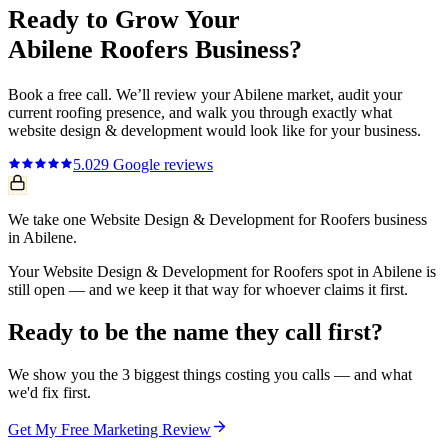
Ready to Grow Your
Abilene
Roofers
Business?
Book a free call. We’ll review your
Abilene
market, audit your
current
roofing
presence, and walk you through exactly what
website design & development
would look like for your business.
5.0
29
Google reviews
We take one Website Design & Development for Roofers business
in Abilene.
Your Website Design & Development for Roofers spot in Abilene is
still open — and we keep it that way for whoever claims it first.
Ready to be the name they call first?
We show you the 3 biggest things costing you calls — and what
we'd fix first.
Get My Free Marketing Review