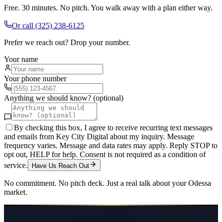
Free. 30 minutes. No pitch. You walk away with a plan either way.
Or call
(325) 238-6125
Prefer we reach out? Drop your number.
Your name
Your phone number
Anything we should know? (optional)
By checking this box, I agree to receive recurring text messages
and emails from Key City Digital about my inquiry. Message
frequency varies. Message and data rates may apply. Reply STOP to
opt out, HELP for help. Consent is not required as a condition of
service.
Have Us Reach Out
No commitment. No pitch deck. Just a real talk about your
Odessa
market.