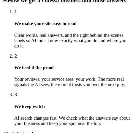
How we get a
Odessa
business into those answers
1
We make your site easy to read
Clear words, real answers, and the right behind-the-scenes
labels so AI tools know exactly what you do and where you
do it.
2
We feed it the proof
Your reviews, your service area, your work. The more real
signals the AI sees, the more it trusts you over the next guy.
3
We keep watch
AI search changes fast. We check what the answers say about
your business and keep your spot near the top.