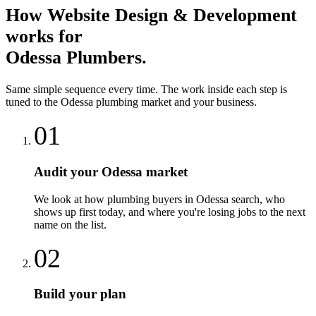
How
Website Design & Development
works for
Odessa
Plumbers
.
Same simple sequence every time. The work inside each step is
tuned to the
Odessa
plumbing
market and your business.
01
Audit your Odessa market
We look at how plumbing buyers in Odessa search, who
shows up first today, and where you're losing jobs to the next
name on the list.
02
Build your plan