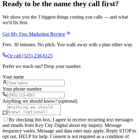
Ready to be the name they call first?
We show you the 3 biggest things costing you calls — and what
we'd fix first.
Get My Free Marketing Review
Free. 30 minutes. No pitch. You walk away with a plan either way.
Or call
(325) 238-6125
Prefer we reach out? Drop your number.
Your name
Your phone number
Anything we should know? (optional)
By checking this box, I agree to receive recurring text messages
and emails from Key City Digital about my inquiry. Message
frequency varies. Message and data rates may apply. Reply STOP to
opt out, HELP for help. Consent is not required as a condition of