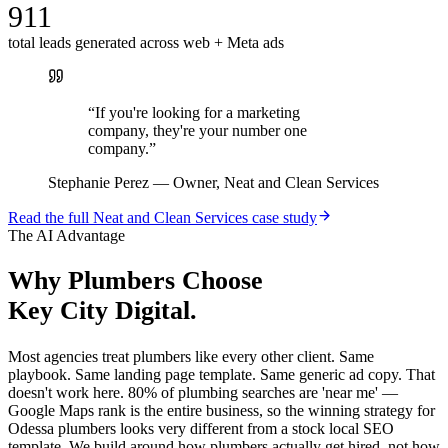
911
total leads generated across web + Meta ads
“
If you're looking for a marketing
company, they're your number one
company.
”
Stephanie Perez
—
Owner, Neat and Clean Services
Read the full
Neat and Clean Services
case study
The AI Advantage
Why
Plumbers
Choose
Key City Digital.
Most agencies treat plumbers like every other client. Same
playbook. Same landing page template. Same generic ad copy. That
doesn't work here. 80% of plumbing searches are 'near me' —
Google Maps rank is the entire business, so the winning strategy for
Odessa plumbers looks very different from a stock local SEO
template. We build around how plumbers actually get hired, not how