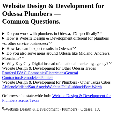
Website Design & Development
for
Odessa
Plumbers
—
Common Questions.
Do you work with plumbers in Odessa, TX specifically?
How is Website Design & Development different for plumbers
vs. other service businesses?
How fast can I expect results in Odessa?
Do you also serve areas around Odessa like Midland, Andrews,
Monahans?
Why Key City Digital instead of a national marketing agency?
Website Design & Development
for Other
Odessa
Trades
Roofers
HVAC Companies
Electricians
General
Contractors
Remodelers
Painters
Website Design & Development
for
Plumbers
· Other Texas Cities
Abilene
Midland
San Angelo
Wichita Falls
Lubbock
Fort Worth
Or browse the state-wide hub:
Website Design & Development
for
Plumbers
across Texas →
Website Design & Development
·
Plumbers
·
Odessa
, TX