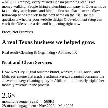
– $18,000 (repipe), every missed Odessa plumbing lead is real
money walking. People hiring a plumbing company in Odessa move
fast — they search once and hire the first one that answers. Slow
follow-up hands the job to the next name on the list. The real
question is whether your website design & development setup can
catch the Odessa-area demand happening right now.
Proof, Not Promises
A real Texas business we
helped grow.
Real result
·
Cleaning & Organizing
·
Abilene, TX
Neat and Clean Services
How Key City Digital built the brand, website, SEO, social, and
Meta ads engine that made Stephanie Perez's cleaning company the
answer to every cleaning query in Abilene — and nearly tripled her
monthly revenue in the process.
2.6×
monthly revenue ($23K → $60K)
28-month engagement · Nov 2023 – Mar 2026