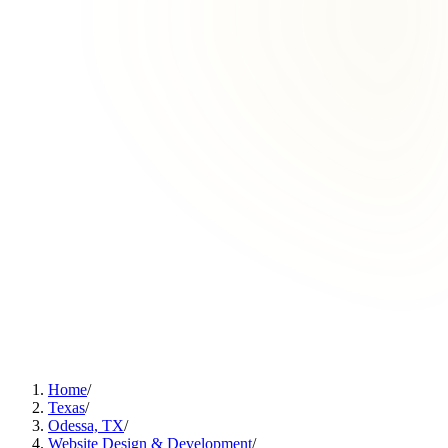
Home
/
Texas
/
Odessa, TX
/
Website Design & Development
/