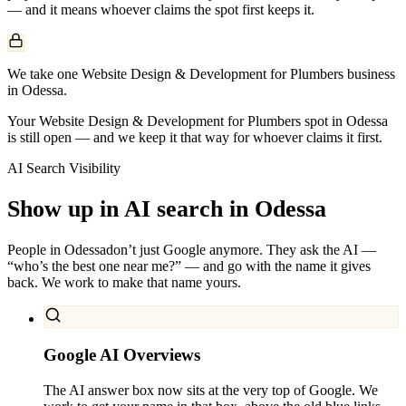
— and it means whoever claims the spot first keeps it.
We take one Website Design & Development for Plumbers business
in Odessa.
Your Website Design & Development for Plumbers spot in Odessa
is still open — and we keep it that way for whoever claims it first.
AI Search Visibility
Show up in AI search in
Odessa
People in
Odessa
don’t just Google anymore. They ask the AI —
“who’s the best one near me?” — and go with the name it gives
back. We work to make that name yours.
Google AI Overviews
The AI answer box now sits at the very top of Google. We