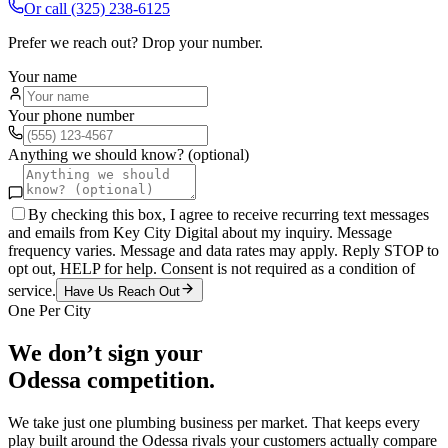
Or call
(325) 238-6125
Prefer we reach out? Drop your number.
Your name
Your phone number
Anything we should know? (optional)
By checking this box, I agree to receive recurring text messages
and emails from Key City Digital about my inquiry. Message
frequency varies. Message and data rates may apply. Reply STOP to
opt out, HELP for help. Consent is not required as a condition of
service.
Have Us Reach Out
One Per City
We don’t sign your
Odessa
competition.
We take just one
plumbing
business per market. That keeps every
play built around the
Odessa
rivals your customers actually compare