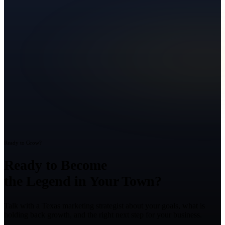
Ready to Grow?
Ready to Become
the Legend in Your Town?
Talk with a Texas marketing strategist about your goals, what is
holding back growth, and the right next step for your business.