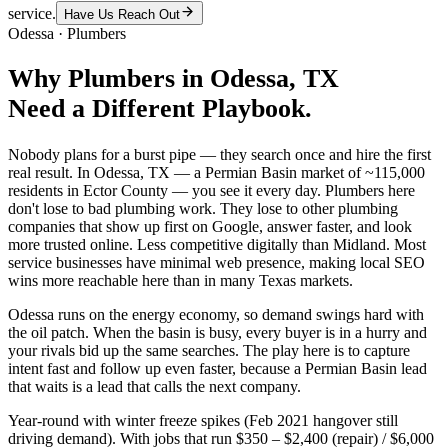
service.
Have Us Reach Out
Odessa
·
Plumbers
Why
Plumbers
in
Odessa
, TX
Need a Different Playbook.
Nobody plans for a burst pipe — they search once and hire the first
real result. In Odessa, TX — a Permian Basin market of ~115,000
residents in Ector County — you see it every day. Plumbers here
don't lose to bad plumbing work. They lose to other plumbing
companies that show up first on Google, answer faster, and look
more trusted online. Less competitive digitally than Midland. Most
service businesses have minimal web presence, making local SEO
wins more reachable here than in many Texas markets.
Odessa runs on the energy economy, so demand swings hard with
the oil patch. When the basin is busy, every buyer is in a hurry and
your rivals bid up the same searches. The play here is to capture
intent fast and follow up even faster, because a Permian Basin lead
that waits is a lead that calls the next company.
Year-round with winter freeze spikes (Feb 2021 hangover still
driving demand). With jobs that run $350 – $2,400 (repair) / $6,000