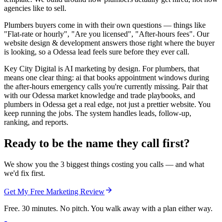
agencies like to sell.
Plumbers buyers come in with their own questions — things like
"Flat-rate or hourly", "Are you licensed", "After-hours fees". Our
website design & development answers those right where the buyer
is looking, so a Odessa lead feels sure before they ever call.
Key City Digital is AI marketing by design. For plumbers, that
means one clear thing: ai that books appointment windows during
the after-hours emergency calls you're currently missing. Pair that
with our Odessa market knowledge and trade playbooks, and
plumbers in Odessa get a real edge, not just a prettier website. You
keep running the jobs. The system handles leads, follow-up,
ranking, and reports.
Ready to be the name they call first?
We show you the 3 biggest things costing you calls — and what
we'd fix first.
Get My Free Marketing Review
Free. 30 minutes. No pitch. You walk away with a plan either way.