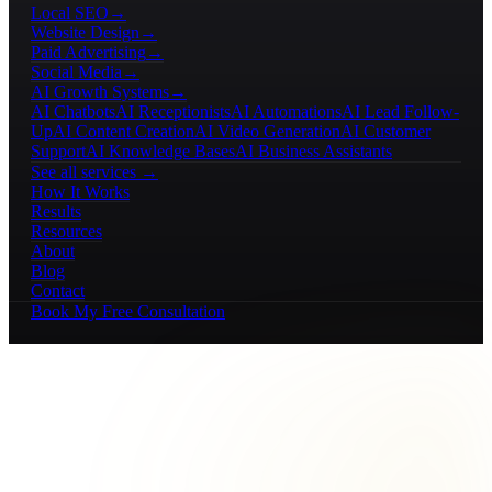
Local SEO
→
Website Design
→
Paid Advertising
→
Social Media
→
AI Growth Systems
→
AI Chatbots
AI Receptionists
AI Automations
AI Lead Follow-
Up
AI Content Creation
AI Video Generation
AI Customer
Support
AI Knowledge Bases
AI Business Assistants
See all services →
How It Works
Results
Resources
About
Blog
Contact
Book My Free Consultation