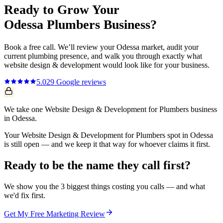
Ready to Grow Your
Odessa
Plumbers
Business?
Book a free call. We’ll review your
Odessa
market, audit your
current
plumbing
presence, and walk you through exactly what
website design & development
would look like for your business.
5.0
29
Google reviews
We take one Website Design & Development for Plumbers business
in Odessa.
Your Website Design & Development for Plumbers spot in Odessa
is still open — and we keep it that way for whoever claims it first.
Ready to be the name they call first?
We show you the 3 biggest things costing you calls — and what
we'd fix first.
Get My Free Marketing Review