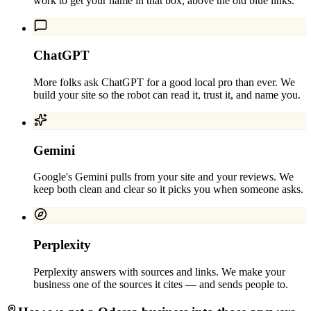
work to get your name in that box, above the old blue links.
ChatGPT
More folks ask ChatGPT for a good local pro than ever. We
build your site so the robot can read it, trust it, and name you.
Gemini
Google's Gemini pulls from your site and your reviews. We
keep both clean and clear so it picks you when someone asks.
Perplexity
Perplexity answers with sources and links. We make your
business one of the sources it cites — and sends people to.