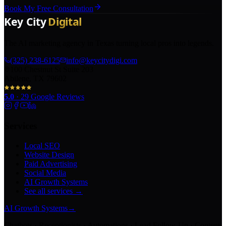
Book My Free Consultation
The AI marketing agency in Texas turning local pros into legends.
(325) 238-6125
info@keycitydigi.com
100 Chestnut St Suite 203
Abilene, TX 79602
5.0
·
29
Google Reviews
Services
Local SEO
Website Design
Paid Advertising
Social Media
AI Growth Systems
See all services →
AI Growth Systems
→
Chatbots · Receptionists · Automations · Lead Follow-Up · Content