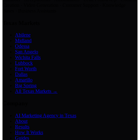
Creation · Video Generation · Customer Support · Knowledge
Bases · Business Assistants
Texas Markets
Abilene
Midland
Odessa
San Angelo
Wichita Falls
Lubbock
Fort Worth
Dallas
Amarillo
Big Spring
All Texas Markets →
Company
AI Marketing Agency in Texas
About
Results
How It Works
Guides