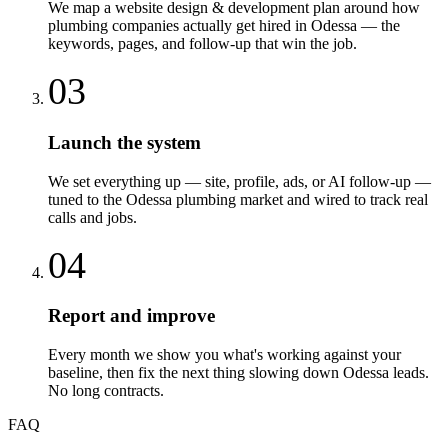
We map a website design & development plan around how
plumbing companies actually get hired in Odessa — the
keywords, pages, and follow-up that win the job.
03
Launch the system
We set everything up — site, profile, ads, or AI follow-up —
tuned to the Odessa plumbing market and wired to track real
calls and jobs.
04
Report and improve
Every month we show you what's working against your
baseline, then fix the next thing slowing down Odessa leads.
No long contracts.
FAQ