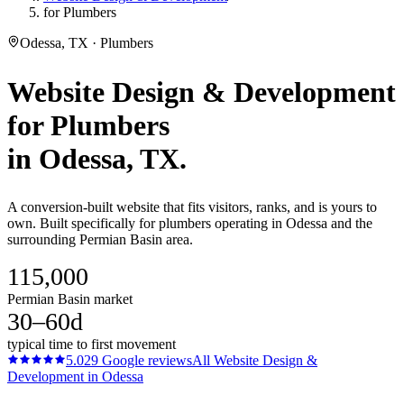
for Plumbers
Odessa, TX · Plumbers
Website Design & Development
for
Plumbers
in
Odessa
, TX.
A conversion-built website that fits visitors, ranks, and is yours to
own. Built specifically for plumbers operating in Odessa and the
surrounding Permian Basin area.
115,000
Permian Basin market
30–60d
typical time to first movement
5.0
29
Google reviews
All
Website Design &
Development
in
Odessa