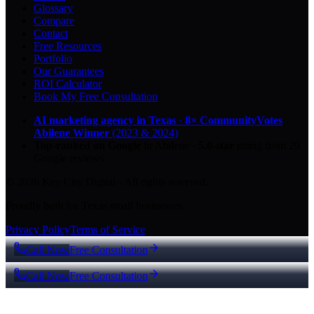
Glossary
Compare
Contact
Free Resources
Portfolio
Our Guarantees
ROI Calculator
Book My Free Consultation
AI marketing agency in Texas
·
8× CommunityVotes
Abilene Winner
(2023 & 2024)
Top-ranked on Google
in Abilene
·
5.0
-star
rating from
29
Google reviews
© 2026 Key City Digital · All rights reserved.
Proudly built for Texas small businesses.
Privacy Policy
Terms of Service
Call Now
Free Consultation
Call Now
Free Consultation