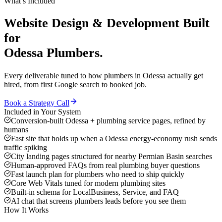
What’s Included
Website Design & Development
Built
for
Odessa
Plumbers
.
Every deliverable tuned to how
plumbers
in
Odessa
actually get
hired, from first Google search to booked job.
Book a Strategy Call
Included in Your System
Conversion-built Odessa + plumbing service pages, refined by
humans
Fast site that holds up when a Odessa energy-economy rush sends
traffic spiking
City landing pages structured for nearby Permian Basin searches
Human-approved FAQs from real plumbing buyer questions
Fast launch plan for plumbers who need to ship quickly
Core Web Vitals tuned for modern plumbing sites
Built-in schema for LocalBusiness, Service, and FAQ
AI chat that screens plumbers leads before you see them
How It Works