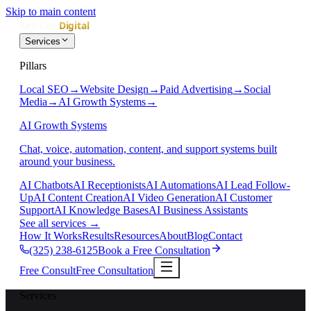
Skip to main content
Services
Pillars
Local SEO
→
Website Design
→
Paid Advertising
→
Social
Media
→
AI Growth Systems
→
AI Growth Systems
Chat, voice, automation, content, and support systems built
around your business.
AI Chatbots
AI Receptionists
AI Automations
AI Lead Follow-
Up
AI Content Creation
AI Video Generation
AI Customer
Support
AI Knowledge Bases
AI Business Assistants
See all services
→
How It Works
Results
Resources
About
Blog
Contact
(325) 238-6125
Book a Free Consultation
Free Consult
Free Consultation
Services