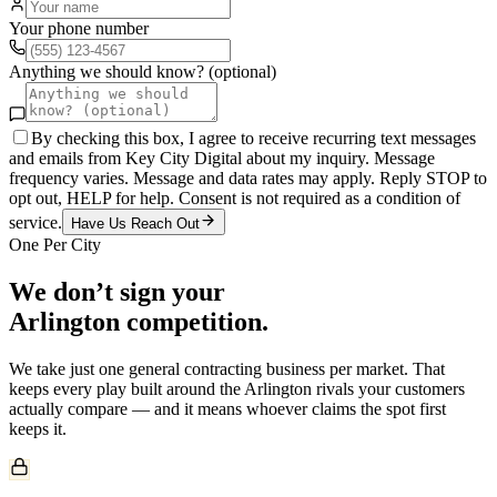
Your phone number
Anything we should know? (optional)
By checking this box, I agree to receive recurring text messages
and emails from Key City Digital about my inquiry. Message
frequency varies. Message and data rates may apply. Reply STOP to
opt out, HELP for help. Consent is not required as a condition of
service.
Have Us Reach Out
One Per City
We don’t sign your
Arlington
competition.
We take just one
general contracting
business per market. That
keeps every play built around the
Arlington
rivals your customers
actually compare — and it means whoever claims the spot first
keeps it.