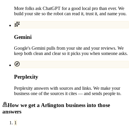
More folks ask ChatGPT for a good local pro than ever. We
build your site so the robot can read it, trust it, and name you.
Gemini
Google's Gemini pulls from your site and your reviews. We
keep both clean and clear so it picks you when someone asks.
Perplexity
Perplexity answers with sources and links. We make your
business one of the sources it cites — and sends people to.
How we get a
Arlington
business into those
answers
1