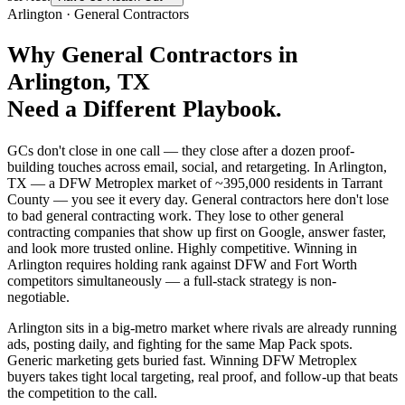
Arlington
·
General Contractors
Why
General Contractors
in
Arlington
, TX
Need a Different Playbook.
GCs don't close in one call — they close after a dozen proof-
building touches across email, social, and retargeting. In Arlington,
TX — a DFW Metroplex market of ~395,000 residents in Tarrant
County — you see it every day. General contractors here don't lose
to bad general contracting work. They lose to other general
contracting companies that show up first on Google, answer faster,
and look more trusted online. Highly competitive. Winning in
Arlington requires holding rank against DFW and Fort Worth
competitors simultaneously — a full-stack strategy is non-
negotiable.
Arlington sits in a big-metro market where rivals are already running
ads, posting daily, and fighting for the same Map Pack spots.
Generic marketing gets buried fast. Winning DFW Metroplex
buyers takes tight local targeting, real proof, and follow-up that beats
the competition to the call.