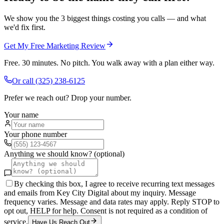
We show you the 3 biggest things costing you calls — and what
we'd fix first.
Get My Free Marketing Review
Free. 30 minutes. No pitch. You walk away with a plan either way.
Or call
(325) 238-6125
Prefer we reach out? Drop your number.
Your name
Your phone number
Anything we should know? (optional)
By checking this box, I agree to receive recurring text messages
and emails from Key City Digital about my inquiry. Message
frequency varies. Message and data rates may apply. Reply STOP to
opt out, HELP for help. Consent is not required as a condition of
service.
Have Us Reach Out