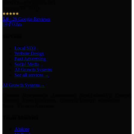
100 Chestnut St Suite 203
Abilene, TX 79602
5.0
·
29
Google Reviews
Services
Local SEO
Website Design
Paid Advertising
Social Media
AI Growth Systems
See all services →
AI Growth Systems
→
Chatbots · Receptionists · Automations · Lead Follow-Up · Content
Creation · Video Generation · Customer Support · Knowledge
Bases · Business Assistants
Texas Markets
Abilene