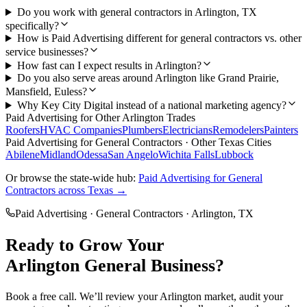
Do you work with general contractors in Arlington, TX
specifically?
How is Paid Advertising different for general contractors vs. other
service businesses?
How fast can I expect results in Arlington?
Do you also serve areas around Arlington like Grand Prairie,
Mansfield, Euless?
Why Key City Digital instead of a national marketing agency?
Paid Advertising
for Other
Arlington
Trades
Roofers
HVAC Companies
Plumbers
Electricians
Remodelers
Painters
Paid Advertising
for
General Contractors
· Other Texas Cities
Abilene
Midland
Odessa
San Angelo
Wichita Falls
Lubbock
Or browse the state-wide hub:
Paid Advertising
for
General
Contractors
across Texas →
Paid Advertising
·
General Contractors
·
Arlington
, TX
Ready to Grow Your
Arlington
General
Business?
Book a free call. We’ll review your
Arlington
market, audit your