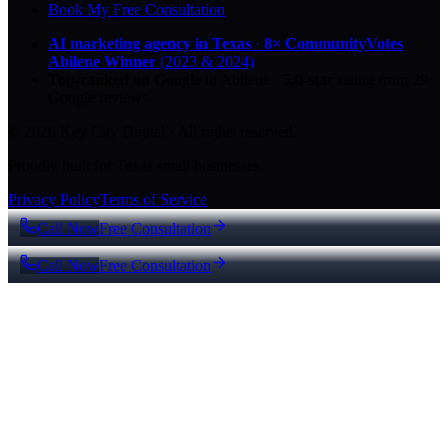
Book My Free Consultation
AI marketing agency in Texas
·
8× CommunityVotes
Abilene Winner
(2023 & 2024)
Top-ranked on Google
in Abilene
·
5.0
-star
rating from
29
Google reviews
© 2026 Key City Digital · All rights reserved.
Proudly built for Texas small businesses.
Privacy Policy
Terms of Service
Call Now
Free Consultation
Call Now
Free Consultation