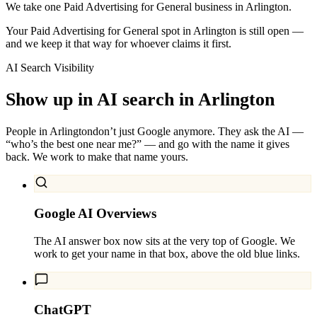
We take one Paid Advertising for General business in Arlington.
Your Paid Advertising for General spot in Arlington is still open —
and we keep it that way for whoever claims it first.
AI Search Visibility
Show up in AI search in
Arlington
People in
Arlington
don’t just Google anymore. They ask the AI —
“who’s the best one near me?” — and go with the name it gives
back. We work to make that name yours.
Google AI Overviews
The AI answer box now sits at the very top of Google. We
work to get your name in that box, above the old blue links.
ChatGPT