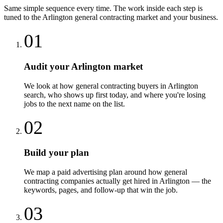
Same simple sequence every time. The work inside each step is
tuned to the
Arlington
general contracting
market and your business.
01
Audit your Arlington market
We look at how general contracting buyers in Arlington
search, who shows up first today, and where you're losing
jobs to the next name on the list.
02
Build your plan
We map a paid advertising plan around how general
contracting companies actually get hired in Arlington — the
keywords, pages, and follow-up that win the job.
03