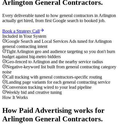
Arlington
General Contractors
.
Every deliverable tuned to how
general contractors
in
Arlington
actually get hired, from first Google search to booked job.
Book a Strategy Call
Included in Your System
Google Search and Local Services Ads tuned for Arlington
general contracting intent
Tight Arlington geo and audience targeting so you don't burn
budget against big-metro bidders
Geo-fenced to Arlington and the nearby service radius
Negative-keyword list built from general contracting category
noise
Call tracking with general contractors-specific routing
Landing page variants for each general contracting service
Conversion tracking wired to your lead pipeline
Weekly bid and creative tuning
How It Works
How
Paid Advertising
works for
Arlington
General Contractors
.