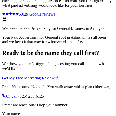
current
general contracting
presence, and walk you through exactly
what
paid advertising
would look like for your business.
5.0
29
Google reviews
We take one Paid Advertising for General business in Arlington.
Your Paid Advertising for General spot in Arlington is still open —
and we keep it that way for whoever claims it first.
Ready to be the name they call first?
We show you the 3 biggest things costing you calls — and what
we'd fix first.
Get My Free Marketing Review
Free. 30 minutes. No pitch. You walk away with a plan either way.
Or call
(325) 238-6125
Prefer we reach out? Drop your number.
Your name