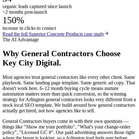
organic leads captured since launch
~2 months post-launch
150%
increase in clicks to contact
Read the full
Superior Concrete Products
case study
The AI Advantage
Why
General Contractors
Choose
Key City Digital.
Most agencies treat general contractors like every other client. Same
playbook. Same landing page template. Same generic ad copy. That
doesn't work here. 6–12 month buying cycle means nurture
automation matters more than quick conversion, so the winning
strategy for Arlington general contractors looks very different from a
stock local SEO template. We build around how general contractors
actually get hired, not how agencies like to sell.
General Contractors buyers come in with their own questions —
things like "Show me your portfolio", "What's your change-order
policy", "Licensed GC #". Our paid advertising answers those right
where the buyer is looking, so a Arlington lead feels sure before