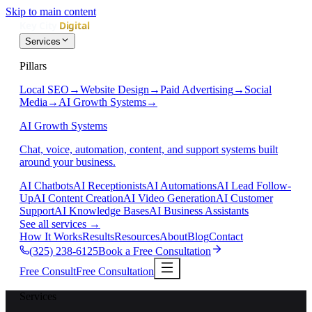
Skip to main content
Services
Pillars
Local SEO
→
Website Design
→
Paid Advertising
→
Social
Media
→
AI Growth Systems
→
AI Growth Systems
Chat, voice, automation, content, and support systems built
around your business.
AI Chatbots
AI Receptionists
AI Automations
AI Lead Follow-
Up
AI Content Creation
AI Video Generation
AI Customer
Support
AI Knowledge Bases
AI Business Assistants
See all services
→
How It Works
Results
Resources
About
Blog
Contact
(325) 238-6125
Book a Free Consultation
Free Consult
Free Consultation
Services