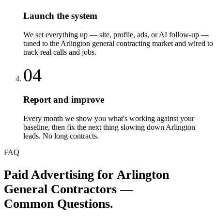
Launch the system
We set everything up — site, profile, ads, or AI follow-up —
tuned to the Arlington general contracting market and wired to
track real calls and jobs.
04
Report and improve
Every month we show you what's working against your
baseline, then fix the next thing slowing down Arlington
leads. No long contracts.
FAQ
Paid Advertising
for
Arlington
General Contractors
—
Common Questions.