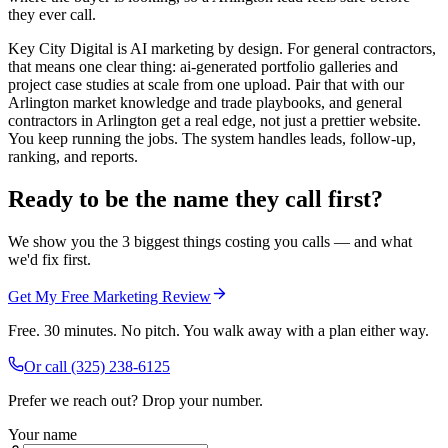
they ever call.
Key City Digital is AI marketing by design. For general contractors,
that means one clear thing: ai-generated portfolio galleries and
project case studies at scale from one upload. Pair that with our
Arlington market knowledge and trade playbooks, and general
contractors in Arlington get a real edge, not just a prettier website.
You keep running the jobs. The system handles leads, follow-up,
ranking, and reports.
Ready to be the name they call first?
We show you the 3 biggest things costing you calls — and what
we'd fix first.
Get My Free Marketing Review
Free. 30 minutes. No pitch. You walk away with a plan either way.
Or call
(325) 238-6125
Prefer we reach out? Drop your number.
Your name