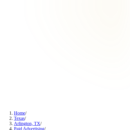
Home
/
Texas
/
Arlington, TX
/
Paid Advertising
/