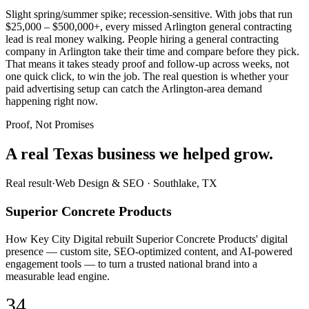
Slight spring/summer spike; recession-sensitive. With jobs that run
$25,000 – $500,000+, every missed Arlington general contracting
lead is real money walking. People hiring a general contracting
company in Arlington take their time and compare before they pick.
That means it takes steady proof and follow-up across weeks, not
one quick click, to win the job. The real question is whether your
paid advertising setup can catch the Arlington-area demand
happening right now.
Proof, Not Promises
A real Texas business we
helped grow.
Real result
·
Web Design & SEO
·
Southlake, TX
Superior Concrete Products
How Key City Digital rebuilt Superior Concrete Products' digital
presence — custom site, SEO-optimized content, and AI-powered
engagement tools — to turn a trusted national brand into a
measurable lead engine.
34