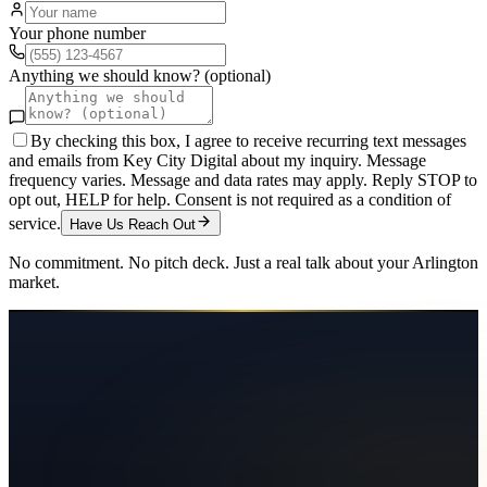
Your phone number
Anything we should know? (optional)
By checking this box, I agree to receive recurring text messages
and emails from Key City Digital about my inquiry. Message
frequency varies. Message and data rates may apply. Reply STOP to
opt out, HELP for help. Consent is not required as a condition of
service.
Have Us Reach Out
No commitment. No pitch deck. Just a real talk about your
Arlington
market.