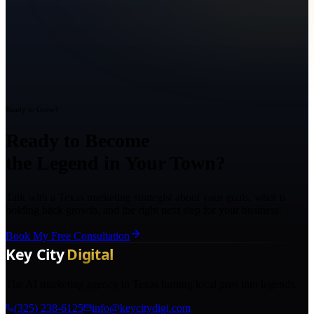
Ready to Grow?
Ready to Become
the Legend in Your Town?
Talk with a Texas marketing strategist about your goals, what is
holding back growth, and the right next step for your business.
Book My Free Consultation
The AI marketing agency in Texas turning local pros into legends.
(325) 238-6125
info@keycitydigi.com