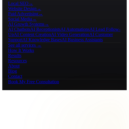
Local SEO
→
Website Design
→
Paid Advertising
→
Social Media
→
AI Growth Systems
→
AI Chatbots
AI Receptionists
AI Automations
AI Lead Follow-
Up
AI Content Creation
AI Video Generation
AI Customer
Support
AI Knowledge Bases
AI Business Assistants
See all services →
How It Works
Results
Resources
About
Blog
Contact
Book My Free Consultation