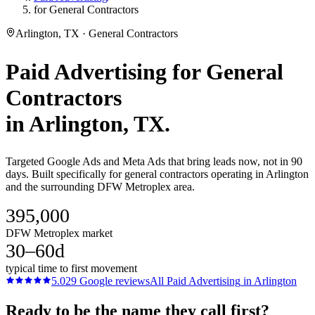
for General Contractors
Arlington, TX · General Contractors
Paid Advertising
for
General
Contractors
in
Arlington
, TX.
Targeted Google Ads and Meta Ads that bring leads now, not in 90
days. Built specifically for general contractors operating in Arlington
and the surrounding DFW Metroplex area.
395,000
DFW Metroplex market
30–60d
typical time to first movement
5.0
29
Google reviews
All
Paid Advertising
in
Arlington
Ready to be the name they call first?