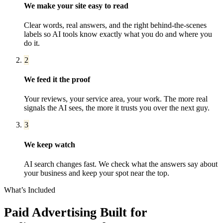
We make your site easy to read
Clear words, real answers, and the right behind-the-scenes
labels so AI tools know exactly what you do and where you
do it.
2
We feed it the proof
Your reviews, your service area, your work. The more real
signals the AI sees, the more it trusts you over the next guy.
3
We keep watch
AI search changes fast. We check what the answers say about
your business and keep your spot near the top.
What’s Included
Paid Advertising
Built for