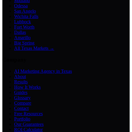
Midland
Odessa
San Angelo
Wichita Falls
Lubbock
Fort Worth
Dallas
Amarillo
Big Spring
All Texas Markets →
Company
AI Marketing Agency in Texas
About
Results
How It Works
Guides
Glossary
Compare
Contact
Free Resources
Portfolio
Our Guarantees
ROI Calculator