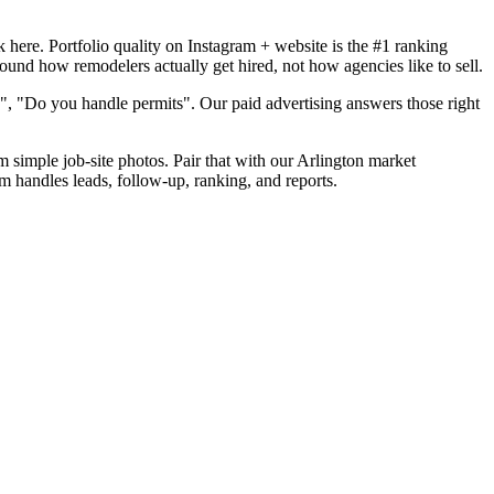
here. Portfolio quality on Instagram + website is the #1 ranking
round how remodelers actually get hired, not how agencies like to sell.
", "Do you handle permits". Our paid advertising answers those right
m simple job-site photos. Pair that with our Arlington market
m handles leads, follow-up, ranking, and reports.