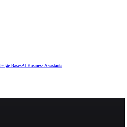
ledge Bases
AI Business Assistants