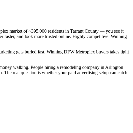
lex market of ~395,000 residents in Tarrant County — you see it
r faster, and look more trusted online. Highly competitive. Winning
 marketing gets buried fast. Winning DFW Metroplex buyers takes tight
l money walking. People hiring a remodeling company in Arlington
b. The real question is whether your paid advertising setup can catch