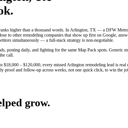
ok.
 ranks higher than a thousand words. In Arlington, TX — a DFW Metrop
ose to other remodeling companies that show up first on Google, answe
itors simultaneously — a full-stack strategy is non-negotiable.
 ads, posting daily, and fighting for the same Map Pack spots. Generic
the call.
un $18,000 – $120,000, every missed Arlington remodeling lead is rea
dy proof and follow-up across weeks, not one quick click, to win the jo
elped grow.