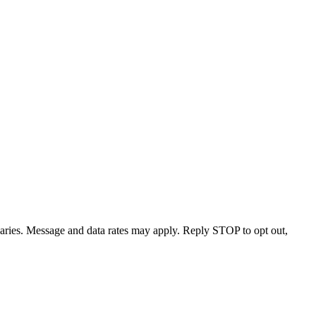
varies. Message and data rates may apply. Reply STOP to opt out,