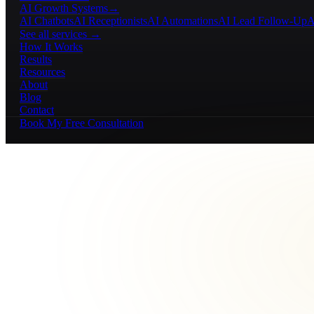
AI Growth Systems
→
AI Chatbots
AI Receptionists
AI Automations
AI Lead Follow-Up
A
See all services →
How It Works
Results
Resources
About
Blog
Contact
Book My Free Consultation