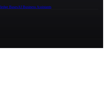
ledge Bases
AI Business Assistants