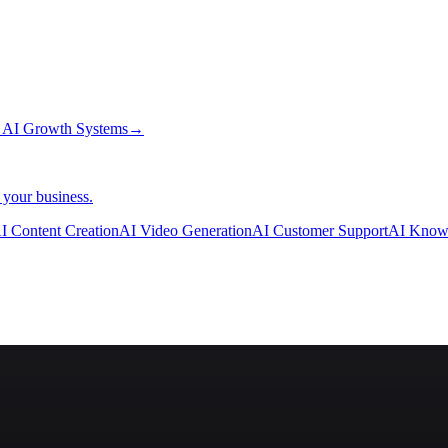
→
AI Growth Systems
→
 your business.
I Content Creation
AI Video Generation
AI Customer Support
AI Know