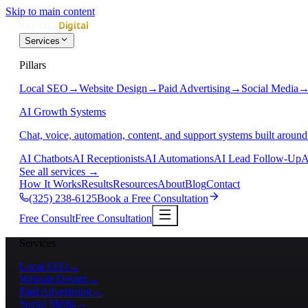
Skip to main content
Services
Pillars
Local SEO
→
Website Design
→
Paid Advertising
→
Social Media
AI Growth Systems
Chat, voice, automation, content, and support systems built around
AI Chatbots
AI Receptionists
AI Automations
AI Lead Follow-Up
A
See all services
→
How It Works
Results
Resources
About
Blog
Contact
(325) 238-6125
Book a Free Consultation
Free Consult
Free Consultation
Services
Local SEO
→
Website Design
→
Paid Advertising
→
Social Media
→