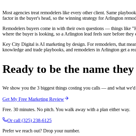
Most agencies treat remodelers like every other client. Same playbook
factor in the buyer's head, so the winning strategy for Arlington remo
Remodelers buyers come in with their own questions — things like "Ho
where the buyer is looking, so a Arlington lead feels sure before they e
Key City Digital is AI marketing by design. For remodelers, that means
knowledge and trade playbooks, and remodelers in Arlington get a real 
Ready to be the name they c
We show you the 3 biggest things costing you calls — and what we'd fi
Get My Free Marketing Review
Free. 30 minutes. No pitch. You walk away with a plan either way.
Or call
(325) 238-6125
Prefer we reach out? Drop your number.