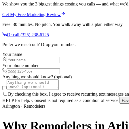
We show you the 3 biggest things costing you calls — and what we'd fi
Get My Free Marketing Review
Free. 30 minutes. No pitch. You walk away with a plan either way.
Or call
(325) 238-6125
Prefer we reach out? Drop your number.
Your name
Your phone number
Anything we should know? (optional)
By checking this box, I agree to receive recurring text messages 
HELP for help. Consent is not required as a condition of service.
Hav
Arlington
·
Remodelers
Why
Remodelers
in
Arl