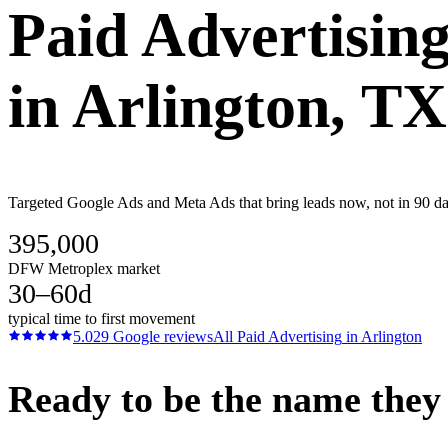
Paid Advertisin
in
Arlington
, TX
Targeted Google Ads and Meta Ads that bring leads now, not in 90 day
395,000
DFW Metroplex market
30–60d
typical time to first movement
5.0
29
Google reviews
All
Paid Advertising
in
Arlington
Ready to be the name they c