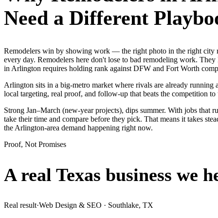
Need a Different Playbo
Remodelers win by showing work — the right photo in the right city
every day. Remodelers here don't lose to bad remodeling work. They l
in Arlington requires holding rank against DFW and Fort Worth compet
Arlington sits in a big-metro market where rivals are already running
local targeting, real proof, and follow-up that beats the competition to 
Strong Jan–March (new-year projects), dips summer. With jobs that r
take their time and compare before they pick. That means it takes stea
the Arlington-area demand happening right now.
Proof, Not Promises
A real Texas business we
h
Real result
·
Web Design & SEO
·
Southlake, TX