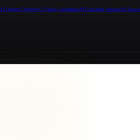
I Content Creation
AI Video Generation
AI Customer Support
AI Know