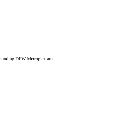
urrounding DFW Metroplex area.