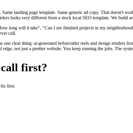
. Same landing page template. Same generic ad copy. That doesn't work 
delers looks very different from a stock local SEO template. We build a
w long will it take", "Can I see finished projects in my neighborhood
ver call.
 one clear thing: ai-generated before/after reels and design renders fro
edge, not just a prettier website. You keep running the jobs. The syste
all first?
x first.