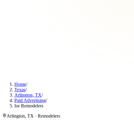
Home
/
Texas
/
Arlington, TX
/
Paid Advertising
/
for Remodelers
Arlington, TX · Remodelers