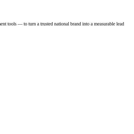
t tools — to turn a trusted national brand into a measurable lead