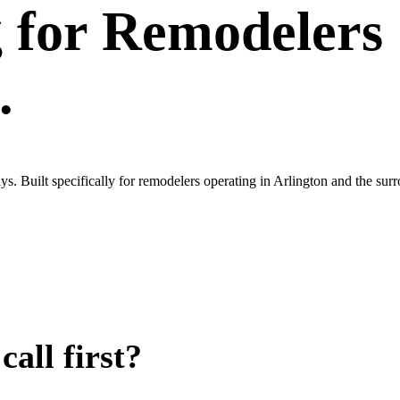
g
for
Remodelers
.
s. Built specifically for remodelers operating in Arlington and the s
all first?