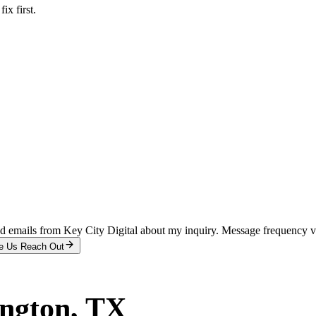
x first.
and emails from Key City Digital about my inquiry. Message frequency 
e Us Reach Out
ington
, TX