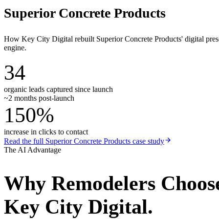
Superior Concrete Products
How Key City Digital rebuilt Superior Concrete Products' digital pr
engine.
34
organic leads captured since launch
~2 months post-launch
150%
increase in clicks to contact
Read the full
Superior Concrete Products
case study
The AI Advantage
Why
Remodelers
Choos
Key City Digital.