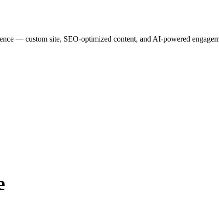
esence — custom site, SEO-optimized content, and AI-powered engagemen
e