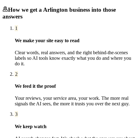
How we get a
Arlington
business into those
answers
1
We make your site easy to read
Clear words, real answers, and the right behind-the-scenes
labels so AI tools know exactly what you do and where you
do it.
2
We feed it the proof
Your reviews, your service area, your work. The more real
signals the AI sees, the more it trusts you over the next guy.
3
We keep watch