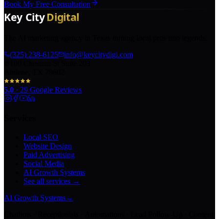
Book My Free Consultation
The AI marketing agency in Texas turning local pros into legends.
(325) 238-6125
info@keycitydigi.com
100 Chestnut St Suite 203
Abilene, TX 79602
5.0
·
29
Google Reviews
Services
Local SEO
Website Design
Paid Advertising
Social Media
AI Growth Systems
See all services →
AI Growth Systems
→
Chatbots · Receptionists · Automations · Lead Follow-Up · Content