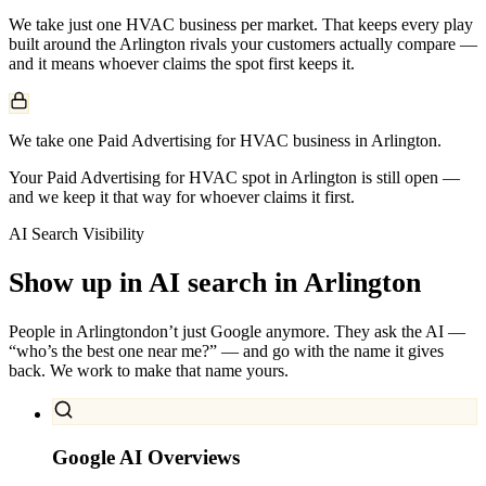
We take just one
HVAC
business per market. That keeps every play
built around the
Arlington
rivals your customers actually compare —
and it means whoever claims the spot first keeps it.
We take one Paid Advertising for HVAC business in Arlington.
Your Paid Advertising for HVAC spot in Arlington is still open —
and we keep it that way for whoever claims it first.
AI Search Visibility
Show up in AI search in
Arlington
People in
Arlington
don’t just Google anymore. They ask the AI —
“who’s the best one near me?” — and go with the name it gives
back. We work to make that name yours.
Google AI Overviews