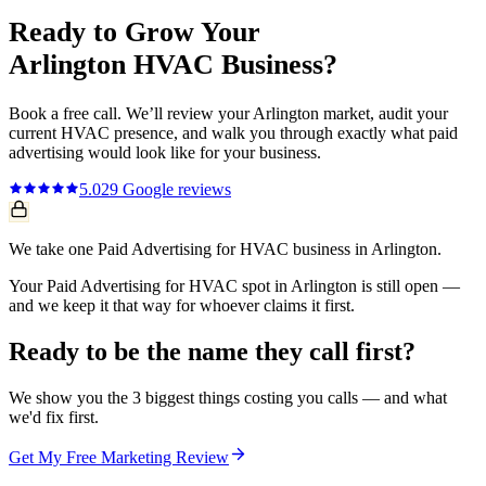
Ready to Grow Your
Arlington
HVAC
Business?
Book a free call. We’ll review your
Arlington
market, audit your
current
HVAC
presence, and walk you through exactly what
paid
advertising
would look like for your business.
5.0
29
Google reviews
We take one Paid Advertising for HVAC business in Arlington.
Your Paid Advertising for HVAC spot in Arlington is still open —
and we keep it that way for whoever claims it first.
Ready to be the name they call first?
We show you the 3 biggest things costing you calls — and what
we'd fix first.
Get My Free Marketing Review