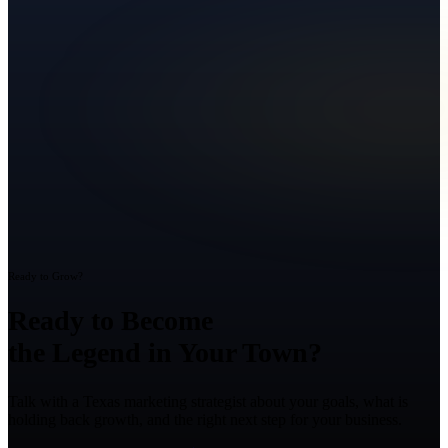
Ready to Grow?
Ready to Become
the Legend in Your Town?
Talk with a Texas marketing strategist about your goals, what is
holding back growth, and the right next step for your business.