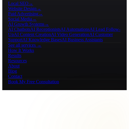
Local SEO
→
Website Design
→
Paid Advertising
→
Social Media
→
AI Growth Systems
→
AI Chatbots
AI Receptionists
AI Automations
AI Lead Follow-
Up
AI Content Creation
AI Video Generation
AI Customer
Support
AI Knowledge Bases
AI Business Assistants
See all services →
How It Works
Results
Resources
About
Blog
Contact
Book My Free Consultation