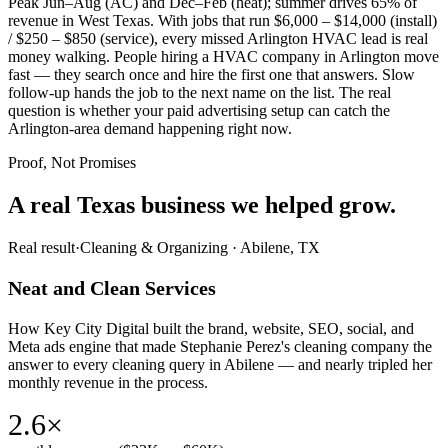
Peak Jun–Aug (AC) and Dec–Feb (heat); summer drives 65% of
revenue in West Texas. With jobs that run $6,000 – $14,000 (install)
/ $250 – $850 (service), every missed Arlington HVAC lead is real
money walking. People hiring a HVAC company in Arlington move
fast — they search once and hire the first one that answers. Slow
follow-up hands the job to the next name on the list. The real
question is whether your paid advertising setup can catch the
Arlington-area demand happening right now.
Proof, Not Promises
A real Texas business we
helped grow.
Real result
·
Cleaning & Organizing
·
Abilene, TX
Neat and Clean Services
How Key City Digital built the brand, website, SEO, social, and
Meta ads engine that made Stephanie Perez's cleaning company the
answer to every cleaning query in Abilene — and nearly tripled her
monthly revenue in the process.
2.6×