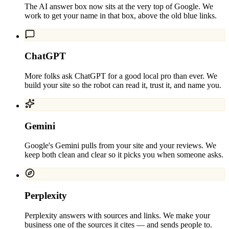
The AI answer box now sits at the very top of Google. We
work to get your name in that box, above the old blue links.
ChatGPT
More folks ask ChatGPT for a good local pro than ever. We
build your site so the robot can read it, trust it, and name you.
Gemini
Google's Gemini pulls from your site and your reviews. We
keep both clean and clear so it picks you when someone asks.
Perplexity
Perplexity answers with sources and links. We make your
business one of the sources it cites — and sends people to.