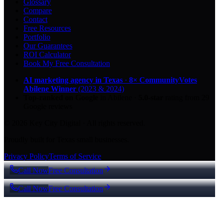
Glossary
Compare
Contact
Free Resources
Portfolio
Our Guarantees
ROI Calculator
Book My Free Consultation
AI marketing agency in Texas
·
8× CommunityVotes
Abilene Winner
(2023 & 2024)
Top-ranked on Google
in Abilene
·
5.0
-star
rating from
29
Google reviews
© 2026 Key City Digital · All rights reserved.
Proudly built for Texas small businesses.
Privacy Policy
Terms of Service
Call Now
Free Consultation
Call Now
Free Consultation