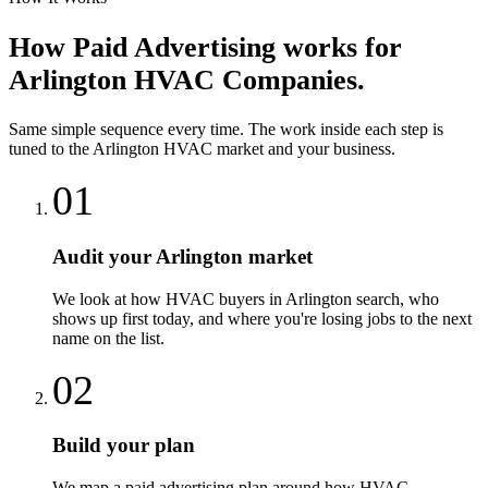
How
Paid Advertising
works for
Arlington
HVAC Companies
.
Same simple sequence every time. The work inside each step is
tuned to the
Arlington
HVAC
market and your business.
01
Audit your Arlington market
We look at how HVAC buyers in Arlington search, who
shows up first today, and where you're losing jobs to the next
name on the list.
02
Build your plan
We map a paid advertising plan around how HVAC