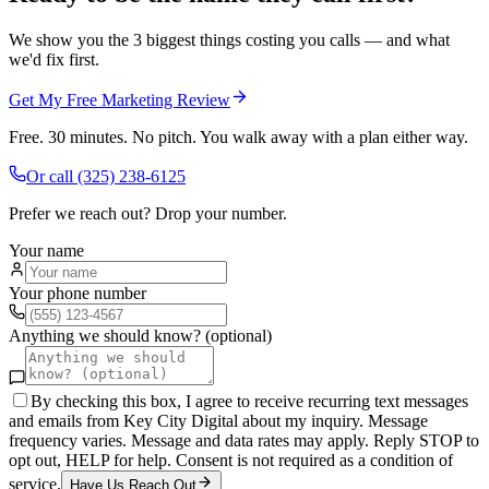
We show you the 3 biggest things costing you calls — and what
we'd fix first.
Get My Free Marketing Review
Free. 30 minutes. No pitch. You walk away with a plan either way.
Or call
(325) 238-6125
Prefer we reach out? Drop your number.
Your name
Your phone number
Anything we should know? (optional)
By checking this box, I agree to receive recurring text messages
and emails from Key City Digital about my inquiry. Message
frequency varies. Message and data rates may apply. Reply STOP to
opt out, HELP for help. Consent is not required as a condition of
service.
Have Us Reach Out