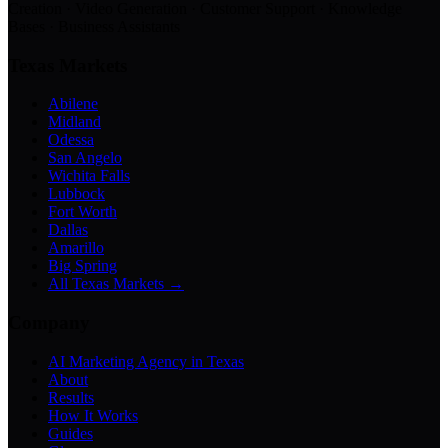
Creation · Video Generation · Customer Support · Knowledge
Bases · Business Assistants
Texas Markets
Abilene
Midland
Odessa
San Angelo
Wichita Falls
Lubbock
Fort Worth
Dallas
Amarillo
Big Spring
All Texas Markets →
Company
AI Marketing Agency in Texas
About
Results
How It Works
Guides