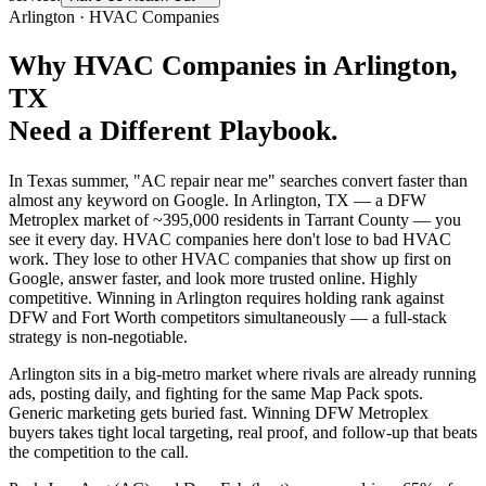
Arlington
·
HVAC Companies
Why
HVAC Companies
in
Arlington
,
TX
Need a Different Playbook.
In Texas summer, "AC repair near me" searches convert faster than
almost any keyword on Google. In Arlington, TX — a DFW
Metroplex market of ~395,000 residents in Tarrant County — you
see it every day. HVAC companies here don't lose to bad HVAC
work. They lose to other HVAC companies that show up first on
Google, answer faster, and look more trusted online. Highly
competitive. Winning in Arlington requires holding rank against
DFW and Fort Worth competitors simultaneously — a full-stack
strategy is non-negotiable.
Arlington sits in a big-metro market where rivals are already running
ads, posting daily, and fighting for the same Map Pack spots.
Generic marketing gets buried fast. Winning DFW Metroplex
buyers takes tight local targeting, real proof, and follow-up that beats
the competition to the call.