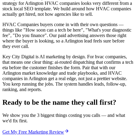
strategy for Arlington HVAC companies looks very different from a
stock local SEO template. We build around how HVAC companies
actually get hired, not how agencies like to sell.
HVAC Companies buyers come in with their own questions —
things like "How soon can a tech be here", "What's your diagnostic
fee", "Do you finance". Our paid advertising answers those right
where the buyer is looking, so a Arlington lead feels sure before
they ever call.
Key City Digital is AI marketing by design. For hvac companies,
that means one clear thing: ai-routed dispatching that confirms a tech
eta before the customer finishes the form. Pair that with our
Arlington market knowledge and trade playbooks, and HVAC
companies in Arlington get a real edge, not just a prettier website.
You keep running the jobs. The system handles leads, follow-up,
ranking, and reports.
Ready to be the name they call first?
We show you the 3 biggest things costing you calls — and what
we'd fix first.
Get My Free Marketing Review