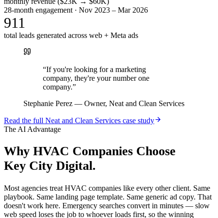
monthly revenue ($23K → $60K)
28-month engagement · Nov 2023 – Mar 2026
911
total leads generated across web + Meta ads
“
If you're looking for a marketing
company, they're your number one
company.
”
Stephanie Perez
—
Owner, Neat and Clean Services
Read the full
Neat and Clean Services
case study
The AI Advantage
Why
HVAC Companies
Choose
Key City Digital.
Most agencies treat HVAC companies like every other client. Same
playbook. Same landing page template. Same generic ad copy. That
doesn't work here. Emergency searches convert in minutes — slow
web speed loses the job to whoever loads first, so the winning