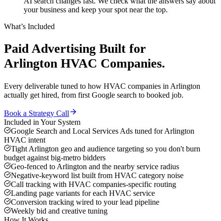
AI search changes fast. We check what the answers say about
your business and keep your spot near the top.
What’s Included
Paid Advertising
Built for
Arlington
HVAC Companies
.
Every deliverable tuned to how
HVAC companies
in
Arlington
actually get hired, from first Google search to booked job.
Book a Strategy Call
Included in Your System
Google Search and Local Services Ads tuned for Arlington
HVAC intent
Tight Arlington geo and audience targeting so you don't burn
budget against big-metro bidders
Geo-fenced to Arlington and the nearby service radius
Negative-keyword list built from HVAC category noise
Call tracking with HVAC companies-specific routing
Landing page variants for each HVAC service
Conversion tracking wired to your lead pipeline
Weekly bid and creative tuning
How It Works