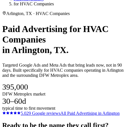
for HVAC Companies
Arlington, TX · HVAC Companies
Paid Advertising
for
HVAC
Companies
in
Arlington
, TX.
Targeted Google Ads and Meta Ads that bring leads now, not in 90
days. Built specifically for HVAC companies operating in Arlington
and the surrounding DFW Metroplex area.
395,000
DFW Metroplex market
30–60d
typical time to first movement
5.0
29
Google reviews
All
Paid Advertising
in
Arlington
Ready to be the name they call first?