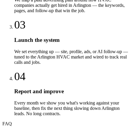
companies actually get hired in Arlington — the keywords,
pages, and follow-up that win the job.
03
Launch the system
We set everything up — site, profile, ads, or AI follow-up —
tuned to the Arlington HVAC market and wired to track real
calls and jobs.
04
Report and improve
Every month we show you what's working against your
baseline, then fix the next thing slowing down Arlington
leads. No long contracts.
FAQ