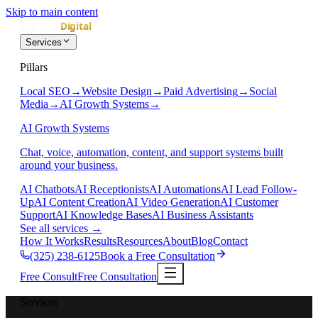
Skip to main content
Services
Pillars
Local SEO
→
Website Design
→
Paid Advertising
→
Social
Media
→
AI Growth Systems
→
AI Growth Systems
Chat, voice, automation, content, and support systems built
around your business.
AI Chatbots
AI Receptionists
AI Automations
AI Lead Follow-
Up
AI Content Creation
AI Video Generation
AI Customer
Support
AI Knowledge Bases
AI Business Assistants
See all services
→
How It Works
Results
Resources
About
Blog
Contact
(325) 238-6125
Book a Free Consultation
Free Consult
Free Consultation
Services