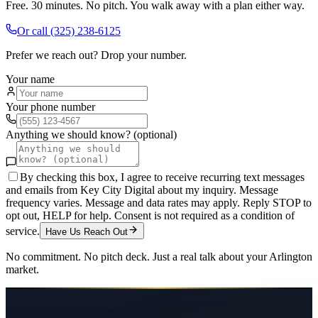
Free. 30 minutes. No pitch. You walk away with a plan either way.
Or call
(325) 238-6125
Prefer we reach out? Drop your number.
Your name
Your phone number
Anything we should know? (optional)
By checking this box, I agree to receive recurring text messages
and emails from Key City Digital about my inquiry. Message
frequency varies. Message and data rates may apply. Reply STOP to
opt out, HELP for help. Consent is not required as a condition of
service.
Have Us Reach Out
No commitment. No pitch deck. Just a real talk about your
Arlington
market.