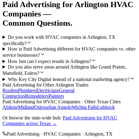
Paid Advertising
for
Arlington
HVAC
Companies
—
Common Questions.
Do you work with HVAC companies in Arlington, TX
specifically?
How is Paid Advertising different for HVAC companies vs. other
service businesses?
How fast can I expect results in Arlington?
Do you also serve areas around Arlington like Grand Prairie,
Mansfield, Euless?
Why Key City Digital instead of a national marketing agency?
Paid Advertising
for Other
Arlington
Trades
Roofers
Plumbers
Electricians
General
Contractors
Remodelers
Painters
Paid Advertising
for
HVAC Companies
· Other Texas Cities
Abilene
Midland
Odessa
San Angelo
Wichita Falls
Lubbock
Or browse the state-wide hub:
Paid Advertising
for
HVAC
Companies
across Texas →
Paid Advertising
·
HVAC Companies
·
Arlington
, TX