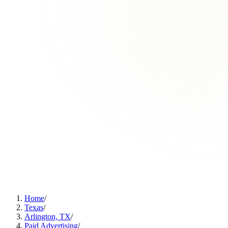
Home
/
Texas
/
Arlington, TX
/
Paid Advertising
/