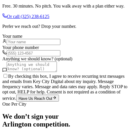
Free. 30 minutes. No pitch. You walk away with a plan either way.
Or call
(325) 238-6125
Prefer we reach out? Drop your number.
Your name
Your phone number
Anything we should know? (optional)
By checking this box, I agree to receive recurring text messages
and emails from Key City Digital about my inquiry. Message
frequency varies. Message and data rates may apply. Reply STOP to
opt out, HELP for help. Consent is not required as a condition of
service.
Have Us Reach Out
One Per City
We don’t sign your
Arlington
competition.